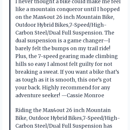
I never thought a bike could make me feel
like a mountain conqueror until I hopped
on the Max4out 26 inch Mountain Bike,
Outdoor Hybrid Bikes,7-Speed/High-
Carbon Steel/Dual Full Suspension. The
dual suspension is a game changer—I
barely felt the bumps on my trail ride!
Plus, the 7-speed gearing made climbing
hills so easy I almost felt guilty for not
breaking a sweat. If you want a bike that’s
as tough as it is smooth, this one’s got
your back. Highly recommend for any
adventure seeker! —Cassie Monroe
Riding the Max4out 26 inch Mountain
Bike, Outdoor Hybrid Bikes,7-Speed/High-
Carbon Steel/Dual Full Suspension has