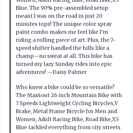
Blue. The 90% pre-assembled setup
meant I was on the road in just 20
minutes tops! The unique color spray
paint combo makes me feel like I’m
riding a rolling piece of art. Plus, the 7-
speed shifter handled the hills like a
champ—no sweat at all. This bike has
turned my lazy Sunday rides into epic
adventures! —Daisy Palmer
Who knew a bike could be so versatile?
The Max4out 26 inch Mountain Bike with
7 Speeds Lightweight Cycling Bicycles,V
Brake, Metal Frame Bicycle for Men and
Women, Adult Racing Bike, Road Bike,X5
Blue tackled everything from city streets