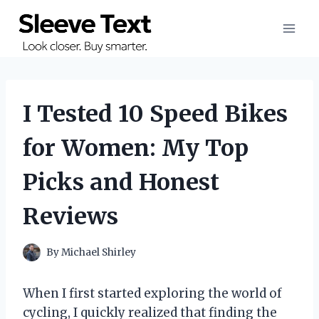
Skip
to
content
I Tested 10 Speed Bikes
for Women: My Top
Picks and Honest
Reviews
By
Michael Shirley
When I first started exploring the world of
cycling, I quickly realized that finding the