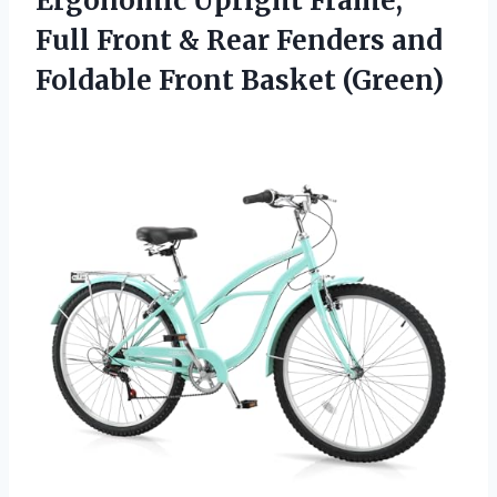
Ergonomic Upright Frame,
Full Front & Rear Fenders and
Foldable Front Basket (Green)