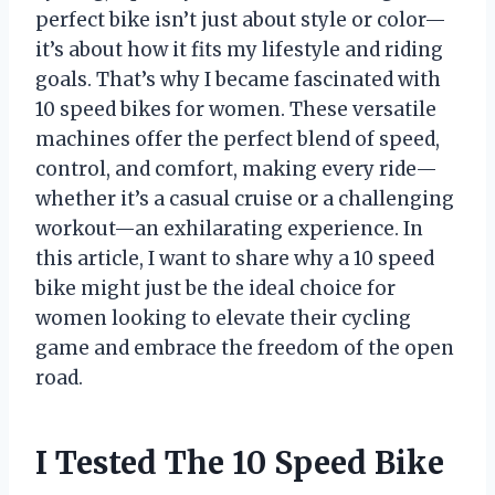
perfect bike isn’t just about style or color—
it’s about how it fits my lifestyle and riding
goals. That’s why I became fascinated with
10 speed bikes for women. These versatile
machines offer the perfect blend of speed,
control, and comfort, making every ride—
whether it’s a casual cruise or a challenging
workout—an exhilarating experience. In
this article, I want to share why a 10 speed
bike might just be the ideal choice for
women looking to elevate their cycling
game and embrace the freedom of the open
road.
I Tested The 10 Speed Bike