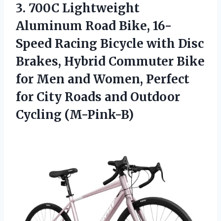
3. 700C Lightweight
Aluminum Road Bike, 16-
Speed Racing Bicycle with Disc
Brakes, Hybrid Commuter Bike
for Men and Women, Perfect
for City Roads
and Outdoor
Cycling (M-Pink-B)