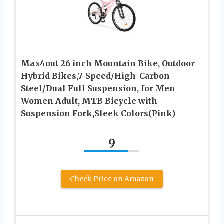
Max4out 26 inch Mountain Bike, Outdoor
Hybrid Bikes,7-Speed/High-Carbon
Steel/Dual Full Suspension, for Men
Women Adult, MTB Bicycle with
Suspension Fork,Sleek Colors(Pink)
9
Check Price on Amazon