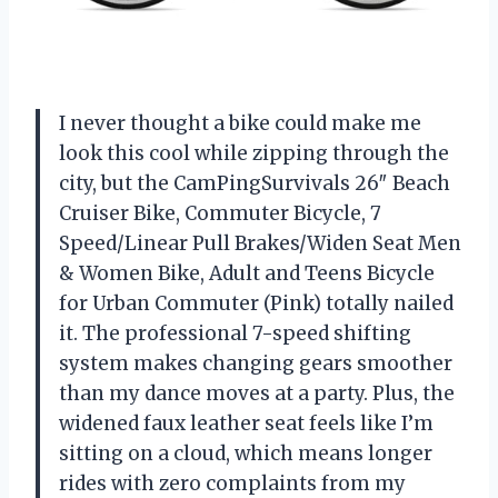
I never thought a bike could make me
look this cool while zipping through the
city, but the CamPingSurvivals 26″ Beach
Cruiser Bike, Commuter Bicycle, 7
Speed/Linear Pull Brakes/Widen Seat Men
& Women Bike, Adult and Teens Bicycle
for Urban Commuter (Pink) totally nailed
it. The professional 7-speed shifting
system makes changing gears smoother
than my dance moves at a party. Plus, the
widened faux leather seat feels like I’m
sitting on a cloud, which means longer
rides with zero complaints from my