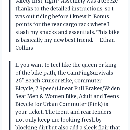
safety first, right? Assembly was a breeze
thanks to the detailed instructions, so I
was out riding before I knew it. Bonus
points for the rear cargo rack where I
stash my snacks and essentials. This bike
is basically my new best friend. —Ethan
Collins
If you want to feel like the queen or king
of the bike path, the CamPingSurvivals
26″ Beach Cruiser Bike, Commuter
Bicycle, 7 Speed/Linear Pull Brakes/Widen
Seat Men & Women Bike, Adult and Teens
Bicycle for Urban Commuter (Pink) is
your ticket. The front and rear fenders
not only keep me looking fresh by
blocking dirt but also add a sleek flair that