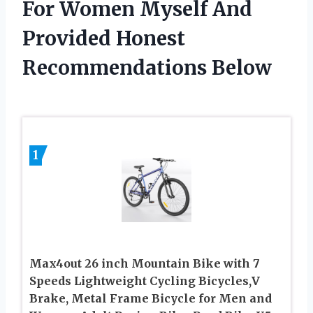
For Women Myself And
Provided Honest
Recommendations Below
1
Max4out 26 inch Mountain Bike with 7
Speeds Lightweight Cycling Bicycles,V
Brake, Metal Frame Bicycle for Men and