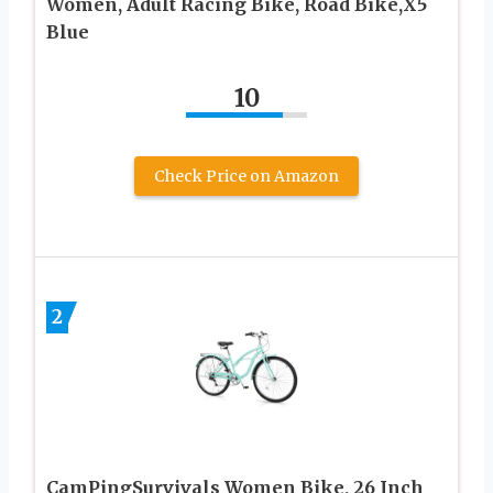
Women, Adult Racing Bike, Road Bike,X5
Blue
10
Check Price on Amazon
2
CamPingSurvivals Women Bike, 26 Inch