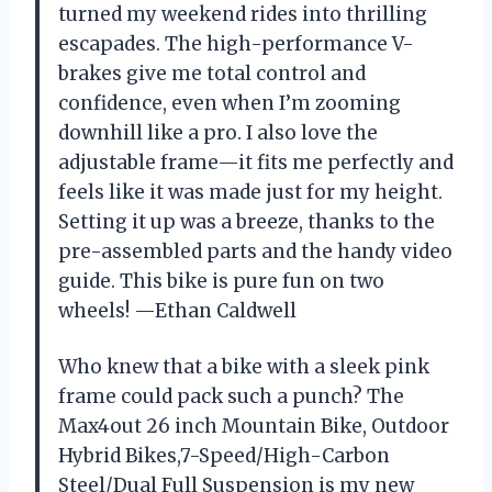
turned my weekend rides into thrilling
escapades. The high-performance V-
brakes give me total control and
confidence, even when I’m zooming
downhill like a pro. I also love the
adjustable frame—it fits me perfectly and
feels like it was made just for my height.
Setting it up was a breeze, thanks to the
pre-assembled parts and the handy video
guide. This bike is pure fun on two
wheels! —Ethan Caldwell
Who knew that a bike with a sleek pink
frame could pack such a punch? The
Max4out 26 inch Mountain Bike, Outdoor
Hybrid Bikes,7-Speed/High-Carbon
Steel/Dual Full Suspension is my new