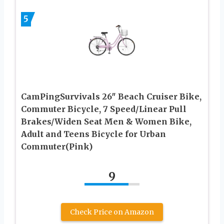
5
CamPingSurvivals 26″ Beach Cruiser Bike,
Commuter Bicycle, 7 Speed/Linear Pull
Brakes/Widen Seat Men & Women Bike,
Adult and Teens Bicycle for Urban
Commuter(Pink)
9
Check Price on Amazon