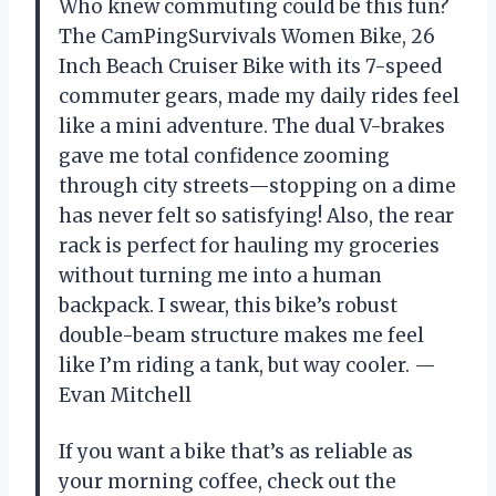
Who knew commuting could be this fun?
The CamPingSurvivals Women Bike, 26
Inch Beach Cruiser Bike with its 7-speed
commuter gears, made my daily rides feel
like a mini adventure. The dual V-brakes
gave me total confidence zooming
through city streets—stopping on a dime
has never felt so satisfying! Also, the rear
rack is perfect for hauling my groceries
without turning me into a human
backpack. I swear, this bike’s robust
double-beam structure makes me feel
like I’m riding a tank, but way cooler. —
Evan Mitchell
If you want a bike that’s as reliable as
your morning coffee, check out the