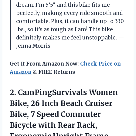
dream. I’m 5’5″ and this bike fits me
perfectly, making every ride smooth and
comfortable. Plus, it can handle up to 330
lbs., so it’s as tough as I am! This bike
definitely makes me feel unstoppable. —
Jenna Morris
Get It From Amazon Now:
Check Price on
Amazon
& FREE Returns
2. CamPingSurvivals Women
Bike, 26 Inch Beach Cruiser
Bike, 7 Speed Commuter
Bicycle with Rear Rack,