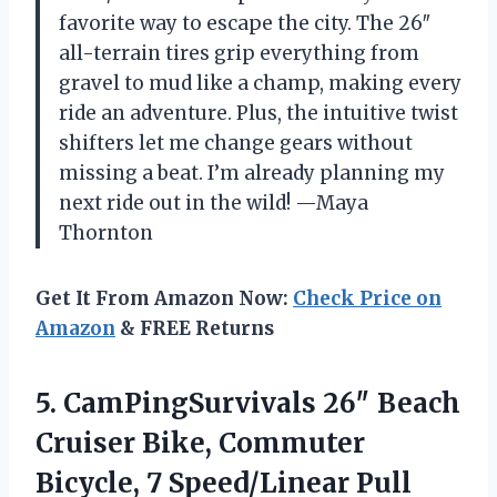
favorite way to escape the city. The 26″
all-terrain tires grip everything from
gravel to mud like a champ, making every
ride an adventure. Plus, the intuitive twist
shifters let me change gears without
missing a beat. I’m already planning my
next ride out in the wild! —Maya
Thornton
Get It From Amazon Now:
Check Price on
Amazon
& FREE Returns
5. CamPingSurvivals 26″ Beach
Cruiser Bike, Commuter
Bicycle, 7 Speed/Linear Pull