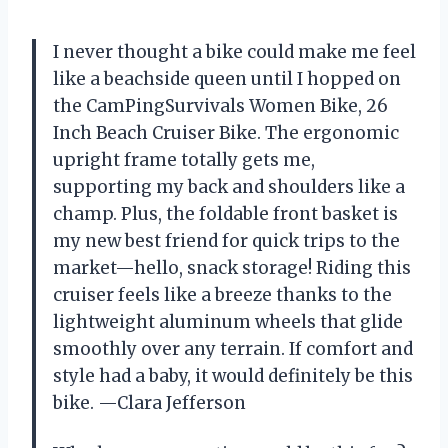
I never thought a bike could make me feel
like a beachside queen until I hopped on
the CamPingSurvivals Women Bike, 26
Inch Beach Cruiser Bike. The ergonomic
upright frame totally gets me,
supporting my back and shoulders like a
champ. Plus, the foldable front basket is
my new best friend for quick trips to the
market—hello, snack storage! Riding this
cruiser feels like a breeze thanks to the
lightweight aluminum wheels that glide
smoothly over any terrain. If comfort and
style had a baby, it would definitely be this
bike. —Clara Jefferson