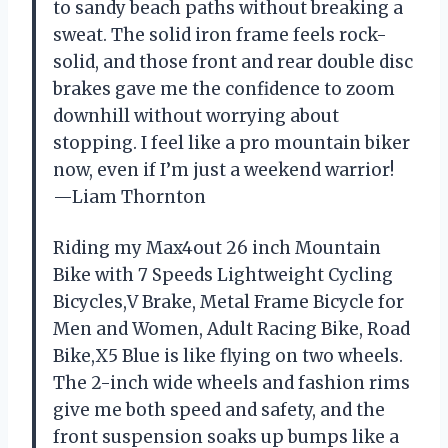
to sandy beach paths without breaking a
sweat. The solid iron frame feels rock-
solid, and those front and rear double disc
brakes gave me the confidence to zoom
downhill without worrying about
stopping. I feel like a pro mountain biker
now, even if I’m just a weekend warrior!
—Liam Thornton
Riding my Max4out 26 inch Mountain
Bike with 7 Speeds Lightweight Cycling
Bicycles,V Brake, Metal Frame Bicycle for
Men and Women, Adult Racing Bike, Road
Bike,X5 Blue is like flying on two wheels.
The 2-inch wide wheels and fashion rims
give me both speed and safety, and the
front suspension soaks up bumps like a