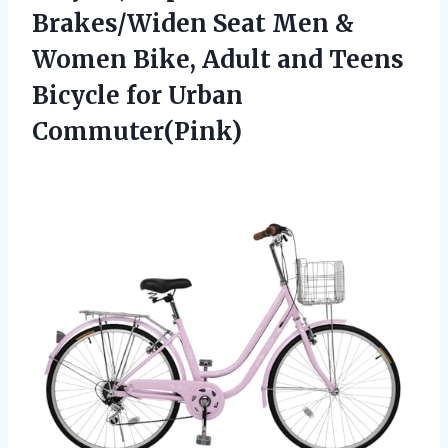
Brakes/Widen Seat Men &
Women Bike, Adult and Teens
Bicycle for Urban
Commuter(Pink)