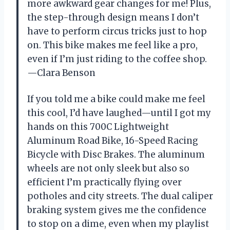
more awkward gear changes for me! Plus,
the step-through design means I don’t
have to perform circus tricks just to hop
on. This bike makes me feel like a pro,
even if I’m just riding to the coffee shop.
—Clara Benson
If you told me a bike could make me feel
this cool, I’d have laughed—until I got my
hands on this 700C Lightweight
Aluminum Road Bike, 16-Speed Racing
Bicycle with Disc Brakes. The aluminum
wheels are not only sleek but also so
efficient I’m practically flying over
potholes and city streets. The dual caliper
braking system gives me the confidence
to stop on a dime, even when my playlist