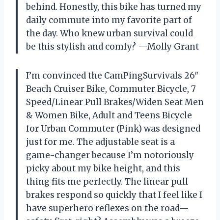
behind. Honestly, this bike has turned my
daily commute into my favorite part of
the day. Who knew urban survival could
be this stylish and comfy? —Molly Grant
I’m convinced the CamPingSurvivals 26″
Beach Cruiser Bike, Commuter Bicycle, 7
Speed/Linear Pull Brakes/Widen Seat Men
& Women Bike, Adult and Teens Bicycle
for Urban Commuter (Pink) was designed
just for me. The adjustable seat is a
game-changer because I’m notoriously
picky about my bike height, and this
thing fits me perfectly. The linear pull
brakes respond so quickly that I feel like I
have superhero reflexes on the road—