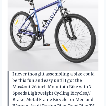
I never thought assembling a bike could
be this fun and easy until I got the
Max4out 26 inch Mountain Bike with 7
Speeds Lightweight Cycling Bicycles,V
Brake, Metal Frame Bicycle for Men and
Women, Adult Racing Bike, Road Bike,X5