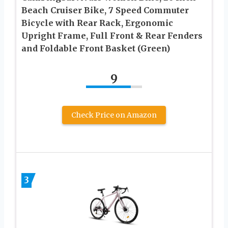
Beach Cruiser Bike, 7 Speed Commuter
Bicycle with Rear Rack, Ergonomic
Upright Frame, Full Front & Rear Fenders
and Foldable Front Basket (Green)
9
Check Price on Amazon
3