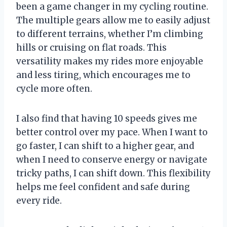
been a game changer in my cycling routine.
The multiple gears allow me to easily adjust
to different terrains, whether I’m climbing
hills or cruising on flat roads. This
versatility makes my rides more enjoyable
and less tiring, which encourages me to
cycle more often.
I also find that having 10 speeds gives me
better control over my pace. When I want to
go faster, I can shift to a higher gear, and
when I need to conserve energy or navigate
tricky paths, I can shift down. This flexibility
helps me feel confident and safe during
every ride.