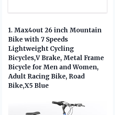
1.
Max4out 26 inch Mountain
Bike with 7 Speeds
Lightweight Cycling
Bicycles,V Brake, Metal Frame
Bicycle for Men and Women,
Adult Racing Bike, Road
Bike,X5 Blue