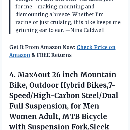
for me—making mounting and
dismounting a breeze. Whether I’m
racing or just cruising, this bike keeps me
grinning ear to ear. —Nina Caldwell
Get It From Amazon Now:
Check Price on
Amazon
& FREE Returns
4. Max4out 26 inch Mountain
Bike, Outdoor Hybrid Bikes,7-
Speed/High-Carbon Steel/Dual
Full Suspension, for Men
Women Adult, MTB Bicycle
with Suspension Fork,Sleek