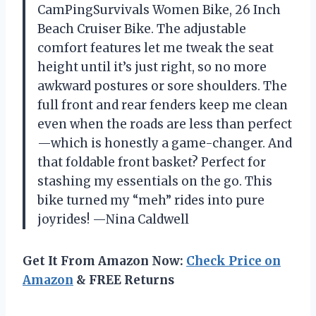
CamPingSurvivals Women Bike, 26 Inch
Beach Cruiser Bike. The adjustable
comfort features let me tweak the seat
height until it’s just right, so no more
awkward postures or sore shoulders. The
full front and rear fenders keep me clean
even when the roads are less than perfect
—which is honestly a game-changer. And
that foldable front basket? Perfect for
stashing my essentials on the go. This
bike turned my “meh” rides into pure
joyrides! —Nina Caldwell
Get It From Amazon Now:
Check Price on
Amazon
& FREE Returns