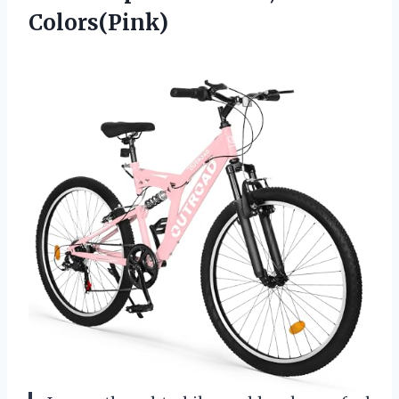
Colors(Pink)