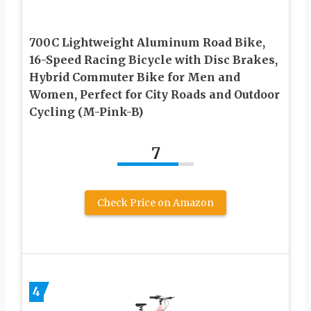
700C Lightweight Aluminum Road Bike,
16-Speed Racing Bicycle with Disc Brakes,
Hybrid Commuter Bike for Men and
Women, Perfect for City Roads and Outdoor
Cycling (M-Pink-B)
7
Check Price on Amazon
4