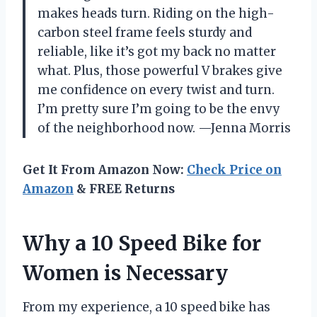
makes heads turn. Riding on the high-
carbon steel frame feels sturdy and
reliable, like it’s got my back no matter
what. Plus, those powerful V brakes give
me confidence on every twist and turn.
I’m pretty sure I’m going to be the envy
of the neighborhood now. —Jenna Morris
Get It From Amazon Now:
Check Price on
Amazon
& FREE Returns
Why a 10 Speed Bike for
Women is Necessary
From my experience, a 10 speed bike has