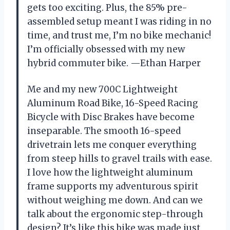
gets too exciting. Plus, the 85% pre-
assembled setup meant I was riding in no
time, and trust me, I’m no bike mechanic!
I’m officially obsessed with my new
hybrid commuter bike. —Ethan Harper
Me and my new 700C Lightweight
Aluminum Road Bike, 16-Speed Racing
Bicycle with Disc Brakes have become
inseparable. The smooth 16-speed
drivetrain lets me conquer everything
from steep hills to gravel trails with ease.
I love how the lightweight aluminum
frame supports my adventurous spirit
without weighing me down. And can we
talk about the ergonomic step-through
design? It’s like this bike was made just