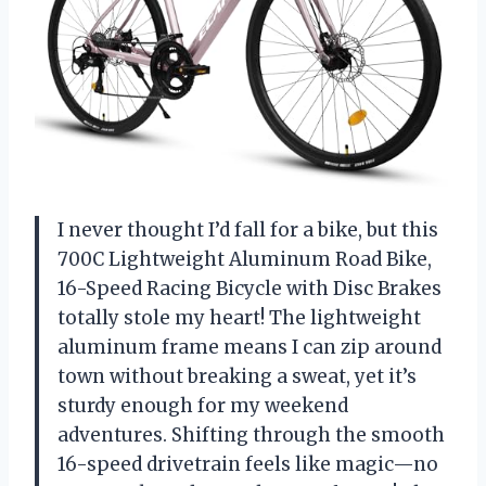
I never thought I’d fall for a bike, but this
700C Lightweight Aluminum Road Bike,
16-Speed Racing Bicycle with Disc Brakes
totally stole my heart! The lightweight
aluminum frame means I can zip around
town without breaking a sweat, yet it’s
sturdy enough for my weekend
adventures. Shifting through the smooth
16-speed drivetrain feels like magic—no