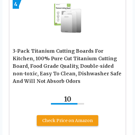
4
3-Pack Titanium Cutting Boards For
Kitchen, 100% Pure Cut Titanium Cutting
Board, Food Grade Quality, Double-sided
non-toxic, Easy To Clean, Dishwasher Safe
And Will Not Absorb Odors
10
Check Price on Amazon