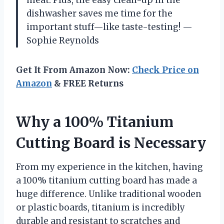
dishwasher saves me time for the
important stuff—like taste-testing! —
Sophie Reynolds
Get It From Amazon Now:
Check Price on
Amazon
& FREE Returns
Why a 100% Titanium
Cutting Board is Necessary
From my experience in the kitchen, having
a 100% titanium cutting board has made a
huge difference. Unlike traditional wooden
or plastic boards, titanium is incredibly
durable and resistant to scratches and