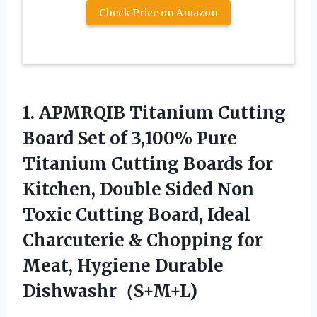
Check Price on Amazon
1. APMRQIB Titanium Cutting
Board Set of 3,100% Pure
Titanium Cutting Boards for
Kitchen, Double Sided Non
Toxic Cutting Board, Ideal
Charcuterie & Chopping for
Meat, Hygiene Durable
Dishwashr（S+M+L)