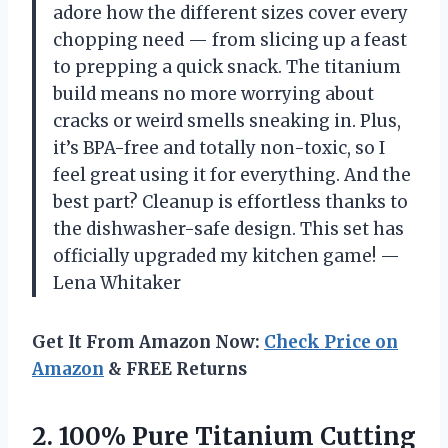
adore how the different sizes cover every
chopping need — from slicing up a feast
to prepping a quick snack. The titanium
build means no more worrying about
cracks or weird smells sneaking in. Plus,
it’s BPA-free and totally non-toxic, so I
feel great using it for everything. And the
best part? Cleanup is effortless thanks to
the dishwasher-safe design. This set has
officially upgraded my kitchen game! —
Lena Whitaker
Get It From Amazon Now:
Check Price on
Amazon
& FREE Returns
2.
100% Pure Titanium Cutting