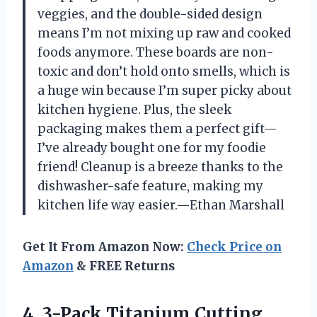
veggies, and the double-sided design
means I’m not mixing up raw and cooked
foods anymore. These boards are non-
toxic and don’t hold onto smells, which is
a huge win because I’m super picky about
kitchen hygiene. Plus, the sleek
packaging makes them a perfect gift—
I’ve already bought one for my foodie
friend! Cleanup is a breeze thanks to the
dishwasher-safe feature, making my
kitchen life way easier.—Ethan Marshall
Get It From Amazon Now:
Check Price on
Amazon
& FREE Returns
4. 3-Pack Titanium Cutting