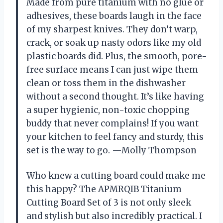
Made from pure titanium with no glue or
adhesives, these boards laugh in the face
of my sharpest knives. They don’t warp,
crack, or soak up nasty odors like my old
plastic boards did. Plus, the smooth, pore-
free surface means I can just wipe them
clean or toss them in the dishwasher
without a second thought. It’s like having
a super hygienic, non-toxic chopping
buddy that never complains! If you want
your kitchen to feel fancy and sturdy, this
set is the way to go. —Molly Thompson
Who knew a cutting board could make me
this happy? The APMRQIB Titanium
Cutting Board Set of 3 is not only sleek
and stylish but also incredibly practical. I