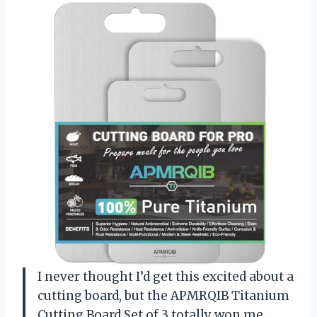
I never thought I’d get this excited about a
cutting board, but the APMRQIB Titanium
Cutting Board Set of 3 totally won me