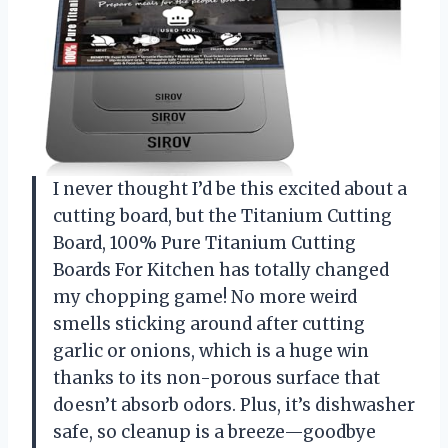
I never thought I’d be this excited about a
cutting board, but the Titanium Cutting
Board, 100% Pure Titanium Cutting
Boards For Kitchen has totally changed
my chopping game! No more weird
smells sticking around after cutting
garlic or onions, which is a huge win
thanks to its non-porous surface that
doesn’t absorb odors. Plus, it’s dishwasher
safe, so cleanup is a breeze—goodbye