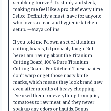
scrubbing forever! It’s sturdy and sleek,
making me feel like a pro chef every time
I slice. Definitely a must-have for anyone
who loves a clean and hygienic kitchen
setup. —Maya Collins
If you told me I’d own a set of titanium
cutting boards, I’d probably laugh. But
here I am, raving about the Titanium
Cutting Board, 100% Pure Titanium
Cutting Boards For Kitchen! These babies
don’t warp or get those nasty knife
marks, which means they look brand new
even after months of heavy chopping.
I’ve used them for everything from juicy
tomatoes to raw meat, and they never
soak up any odors or liquids. Bonus