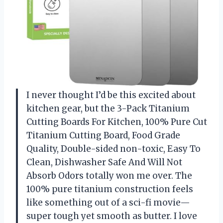
I never thought I’d be this excited about
kitchen gear, but the 3-Pack Titanium
Cutting Boards For Kitchen, 100% Pure Cut
Titanium Cutting Board, Food Grade
Quality, Double-sided non-toxic, Easy To
Clean, Dishwasher Safe And Will Not
Absorb Odors totally won me over. The
100% pure titanium construction feels
like something out of a sci-fi movie—
super tough yet smooth as butter. I love