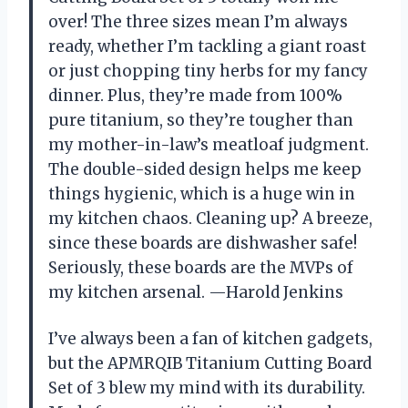
over! The three sizes mean I’m always
ready, whether I’m tackling a giant roast
or just chopping tiny herbs for my fancy
dinner. Plus, they’re made from 100%
pure titanium, so they’re tougher than
my mother-in-law’s meatloaf judgment.
The double-sided design helps me keep
things hygienic, which is a huge win in
my kitchen chaos. Cleaning up? A breeze,
since these boards are dishwasher safe!
Seriously, these boards are the MVPs of
my kitchen arsenal. —Harold Jenkins
I’ve always been a fan of kitchen gadgets,
but the APMRQIB Titanium Cutting Board
Set of 3 blew my mind with its durability.