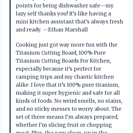
points for being dishwasher safe—my
lazy self thanks you! It’s like having a
mini kitchen assistant that’s always fresh
and ready. —Ethan Marshall
Cooking just got way more fun with the
Titanium Cutting Board, 100% Pure
Titanium Cutting Boards For Kitchen,
especially because it’s perfect for
camping trips and my chaotic kitchen
alike. I love that it’s 100% pure titanium,
making it super hygienic and safe for all
kinds of foods. No weird smells, no stains,
and no sticky messes to worry about. The
set of three means I’m always prepared,
whether I’m slicing fruit or chopping
meat. Plus, the easy clean-up in the