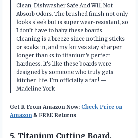
Clean, Dishwasher Safe And Will Not
Absorb Odors. The brushed finish not only
looks sleek but is super wear-resistant, so
I don’t have to baby these boards.
Cleaning is a breeze since nothing sticks
or soaks in, and my knives stay sharper
longer thanks to titanium’s perfect
hardness. It’s like these boards were
designed by someone who truly gets
kitchen life. I’m officially a fan! —
Madeline York
Get It From Amazon Now:
Check Price on
Amazon
& FREE Returns
5.
Titanium Cutting Board,