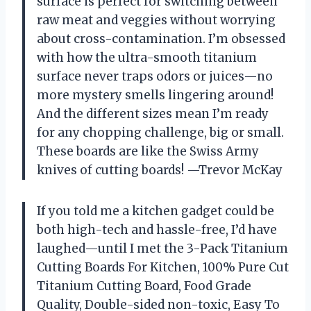
surface is perfect for switching between
raw meat and veggies without worrying
about cross-contamination. I’m obsessed
with how the ultra-smooth titanium
surface never traps odors or juices—no
more mystery smells lingering around!
And the different sizes mean I’m ready
for any chopping challenge, big or small.
These boards are like the Swiss Army
knives of cutting boards! —Trevor McKay
If you told me a kitchen gadget could be
both high-tech and hassle-free, I’d have
laughed—until I met the 3-Pack Titanium
Cutting Boards For Kitchen, 100% Pure Cut
Titanium Cutting Board, Food Grade
Quality, Double-sided non-toxic, Easy To