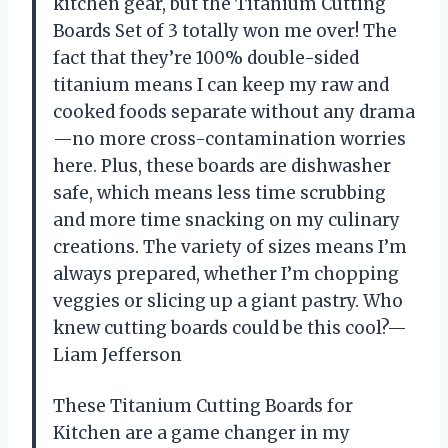
kitchen gear, but the Titanium Cutting
Boards Set of 3 totally won me over! The
fact that they’re 100% double-sided
titanium means I can keep my raw and
cooked foods separate without any drama
—no more cross-contamination worries
here. Plus, these boards are dishwasher
safe, which means less time scrubbing
and more time snacking on my culinary
creations. The variety of sizes means I’m
always prepared, whether I’m chopping
veggies or slicing up a giant pastry. Who
knew cutting boards could be this cool?—
Liam Jefferson
These Titanium Cutting Boards for
Kitchen are a game changer in my