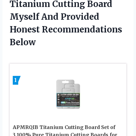
Titanium Cutting Board
Myself And Provided
Honest Recommendations
Below
1
APMRQIB Titanium Cutting Board Set of
3,100% Pure Titanium Cutting Boards for