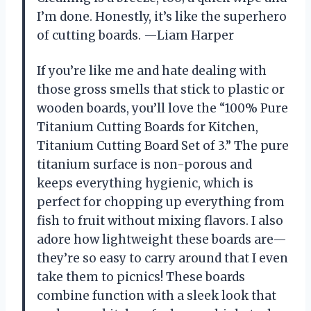
I’m done. Honestly, it’s like the superhero
of cutting boards. —Liam Harper
If you’re like me and hate dealing with
those gross smells that stick to plastic or
wooden boards, you’ll love the “100% Pure
Titanium Cutting Boards for Kitchen,
Titanium Cutting Board Set of 3.” The pure
titanium surface is non-porous and
keeps everything hygienic, which is
perfect for chopping up everything from
fish to fruit without mixing flavors. I also
adore how lightweight these boards are—
they’re so easy to carry around that I even
take them to picnics! These boards
combine function with a sleek look that