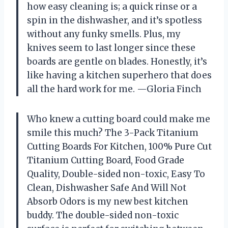
how easy cleaning is; a quick rinse or a
spin in the dishwasher, and it’s spotless
without any funky smells. Plus, my
knives seem to last longer since these
boards are gentle on blades. Honestly, it’s
like having a kitchen superhero that does
all the hard work for me. —Gloria Finch
Who knew a cutting board could make me
smile this much? The 3-Pack Titanium
Cutting Boards For Kitchen, 100% Pure Cut
Titanium Cutting Board, Food Grade
Quality, Double-sided non-toxic, Easy To
Clean, Dishwasher Safe And Will Not
Absorb Odors is my new best kitchen
buddy. The double-sided non-toxic