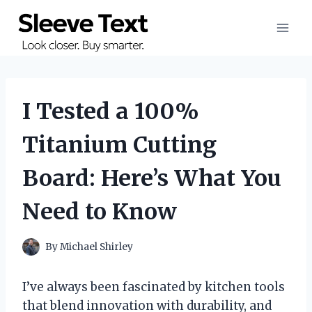
Skip
to
content
I Tested a 100%
Titanium Cutting
Board: Here’s What You
Need to Know
By
Michael Shirley
I’ve always been fascinated by kitchen tools
that blend innovation with durability, and