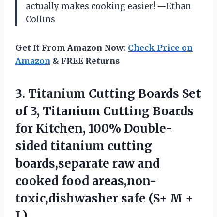
actually makes cooking easier! —Ethan
Collins
Get It From Amazon Now:
Check Price on
Amazon
& FREE Returns
3. Titanium Cutting Boards Set
of 3, Titanium Cutting Boards
for Kitchen, 100% Double-
sided titanium cutting
boards,separate raw and
cooked food areas,non-
toxic,dishwasher safe
(S+ M +
L)