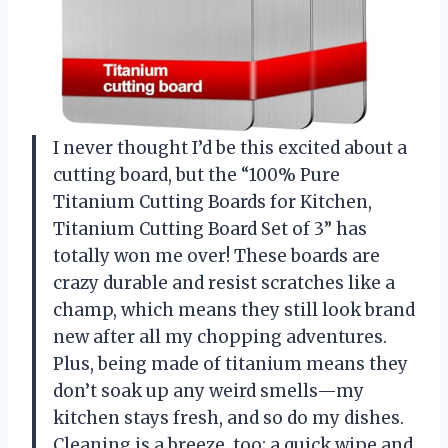
I never thought I’d be this excited about a
cutting board, but the “100% Pure
Titanium Cutting Boards for Kitchen,
Titanium Cutting Board Set of 3” has
totally won me over! These boards are
crazy durable and resist scratches like a
champ, which means they still look brand
new after all my chopping adventures.
Plus, being made of titanium means they
don’t soak up any weird smells—my
kitchen stays fresh, and so do my dishes.
Cleaning is a breeze, too; a quick wipe and