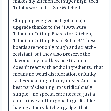
makes my kitchen feel super high-tech.
Totally worth it! —Zoe Mitchell
Chopping veggies just got a major
upgrade thanks to the “100% Pure
Titanium Cutting Boards for Kitchen,
Titanium Cutting Board Set of 3.” These
boards are not only tough and scratch-
resistant, but they also preserve the
flavor of my food because titanium
doesn’t react with acidic ingredients. That
means no weird discoloration or funky
tastes sneaking into my meals. And the
best part? Cleaning up is ridiculously
simple—no special care needed, just a
quick rinse and I’m good to go. It’s like
having a fancy kitchen gadget that