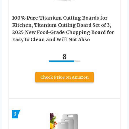
100% Pure Titanium Cutting Boards for
Kitchen, Titanium Cutting Board Set of 3,
2025 New Food-Grade Chopping Board for
Easy to Clean and Will Not Abso
8
Check Price on Amazon
3