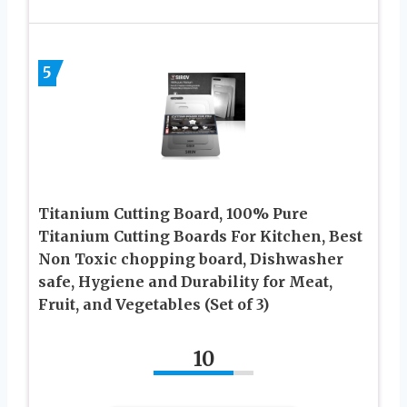
5
Titanium Cutting Board, 100% Pure
Titanium Cutting Boards For Kitchen, Best
Non Toxic chopping board, Dishwasher
safe, Hygiene and Durability for Meat,
Fruit, and Vegetables (Set of 3)
10