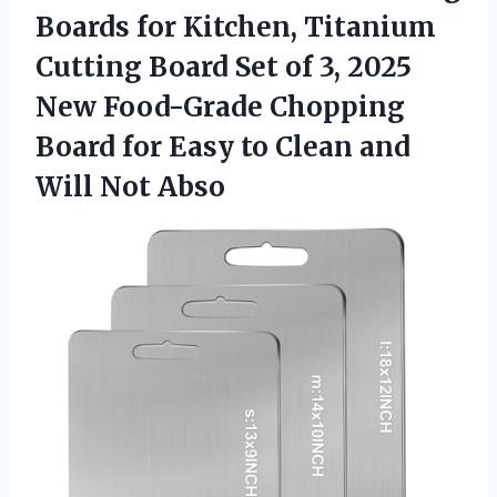
Boards for Kitchen, Titanium
Cutting Board Set of 3, 2025
New Food-Grade Chopping
Board for Easy to Clean and
Will Not Abso