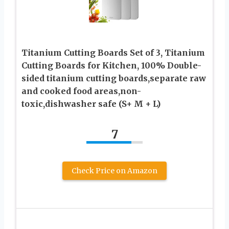
Titanium Cutting Boards Set of 3, Titanium
Cutting Boards for Kitchen, 100% Double-
sided titanium cutting boards,separate raw
and cooked food areas,non-
toxic,dishwasher safe (S+ M + L)
7
Check Price on Amazon