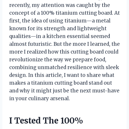
recently, my attention was caught by the
concept of a 100% titanium cutting board. At
first, the idea of using titanium—a metal
known for its strength and lightweight
qualities—in a kitchen essential seemed
almost futuristic. But the more I learned, the
more I realized how this cutting board could
revolutionize the way we prepare food,
combining unmatched resilience with sleek
design. In this article, I want to share what
makes a titanium cutting board stand out
and why it might just be the next must-have
in your culinary arsenal.
I Tested The 100%