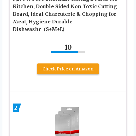
Kitchen, Double Sided Non Toxic Cutting
Board, Ideal Charcuterie & Chopping for
Meat, Hygiene Durable
Dishwashr（S+M+L)
10
Check Price on Amazon
2