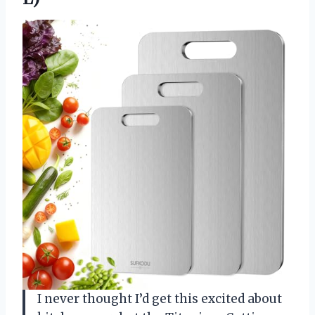
I never thought I’d get this excited about