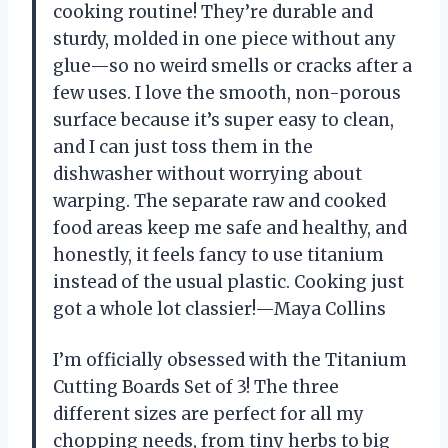
cooking routine! They’re durable and
sturdy, molded in one piece without any
glue—so no weird smells or cracks after a
few uses. I love the smooth, non-porous
surface because it’s super easy to clean,
and I can just toss them in the
dishwasher without worrying about
warping. The separate raw and cooked
food areas keep me safe and healthy, and
honestly, it feels fancy to use titanium
instead of the usual plastic. Cooking just
got a whole lot classier!—Maya Collins
I’m officially obsessed with the Titanium
Cutting Boards Set of 3! The three
different sizes are perfect for all my
chopping needs, from tiny herbs to big