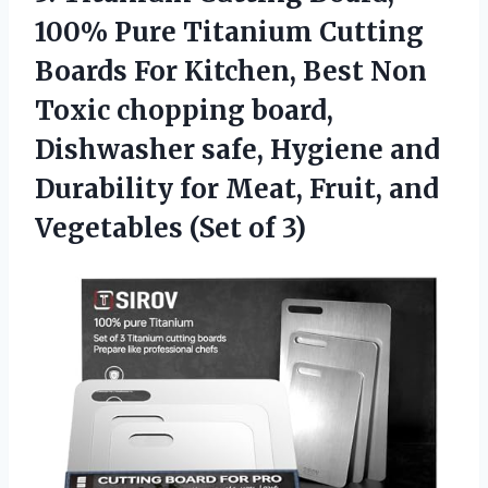
100%
Pure Titanium Cutting
Boards For Kitchen, Best Non
Toxic chopping board,
Dishwasher safe, Hygiene and
Durability for Meat, Fruit, and
Vegetables (Set of 3)