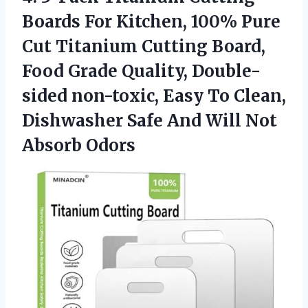
Boards For Kitchen, 100% Pure
Cut Titanium Cutting Board,
Food Grade Quality, Double-
sided non-toxic, Easy To Clean,
Dishwasher Safe And
Will Not
Absorb Odors