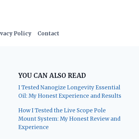
vacy Policy
Contact
YOU CAN ALSO READ
I Tested Nanogize Longevity Essential
Oil: My Honest Experience and Results
How I Tested the Live Scope Pole
Mount System: My Honest Review and
Experience