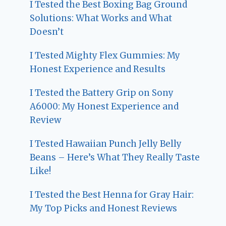
I Tested the Best Boxing Bag Ground
Solutions: What Works and What
Doesn’t
I Tested Mighty Flex Gummies: My
Honest Experience and Results
I Tested the Battery Grip on Sony
A6000: My Honest Experience and
Review
I Tested Hawaiian Punch Jelly Belly
Beans – Here’s What They Really Taste
Like!
I Tested the Best Henna for Gray Hair:
My Top Picks and Honest Reviews