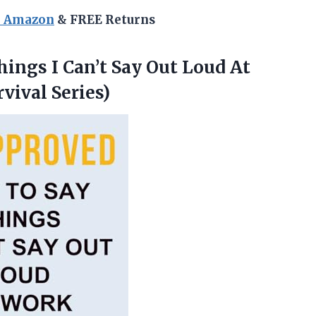
n Amazon
& FREE Returns
ings I Can’t Say Out Loud At
vival Series)