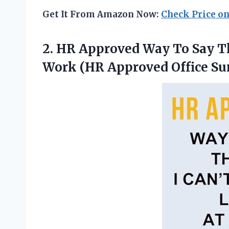
Get It From Amazon Now:
Check Price o
2.
HR Approved Way To
Say Th
Work (HR Approved Office Sur