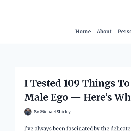
Skip
to
content
Home
About
Pers
I Tested 109 Things To
Male Ego — Here’s Wh
By
Michael Shirley
I’ve always been fascinated by the delicat