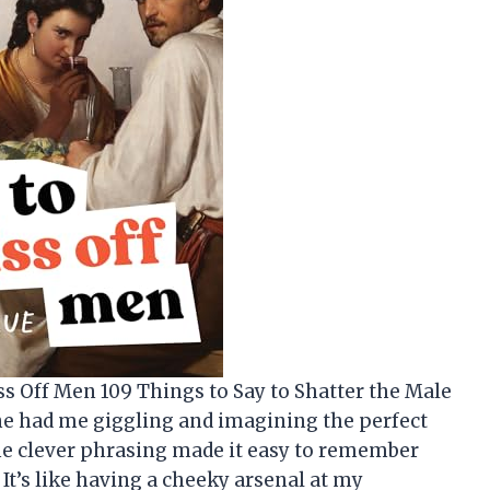
iss Off Men 109 Things to Say to Shatter the Male
ine had me giggling and imagining the perfect
e clever phrasing made it easy to remember
 It’s like having a cheeky arsenal at my