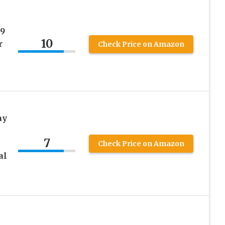
09
10
r
Check Price on Amazon
ay
7
Check Price on Amazon
al