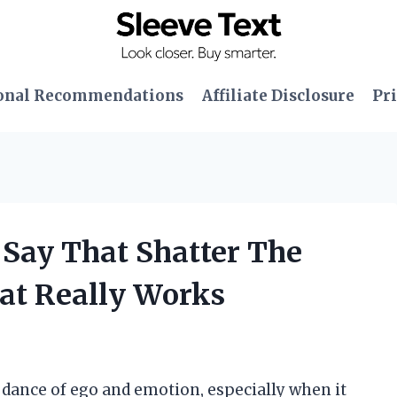
onal Recommendations
Affiliate Disclosure
Pri
 Say That Shatter The
at Really Works
e dance of ego and emotion, especially when it