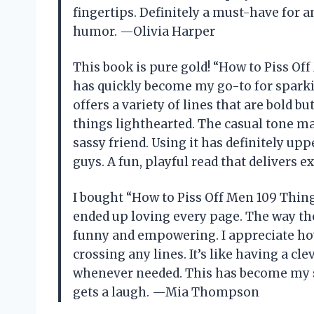
fingertips. Definitely a must-have for a
humor. —Olivia Harper
This book is pure gold! “How to Piss Of
has quickly become my go-to for sparkin
offers a variety of lines that are bold 
things lighthearted. The casual tone ma
sassy friend. Using it has definitely u
guys. A fun, playful read that delivers 
I bought “How to Piss Off Men 109 Thing
ended up loving every page. The way th
funny and empowering. I appreciate how
crossing any lines. It’s like having a c
whenever needed. This has become my s
gets a laugh. —Mia Thompson