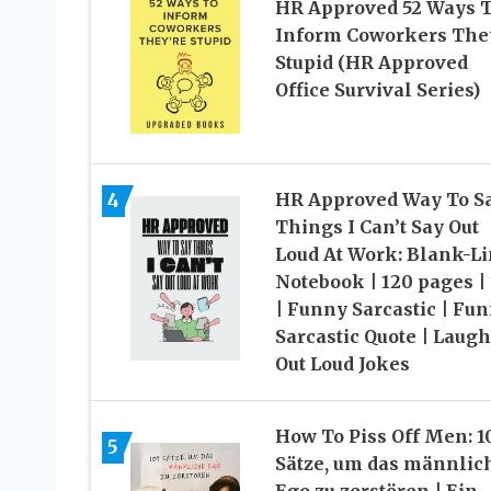
HR Approved 52 Ways 
Inform Coworkers The
Stupid (HR Approved
Office Survival Series)
HR Approved Way To S
4
Things I Can’t Say Out
Loud At Work: Blank-L
Notebook | 120 pages |
| Funny Sarcastic | Fu
Sarcastic Quote | Laugh
Out Loud Jokes
How To Piss Off Men: 1
5
Sätze, um das männlic
Ego zu zerstören | Ein