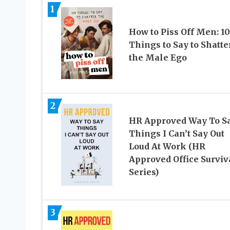
1
How to Piss Off Men: 1
Things to Say to Shatte
the Male Ego
2
HR Approved Way To S
Things I Can’t Say Out
Loud At Work (HR
Approved Office Surviv
Series)
3