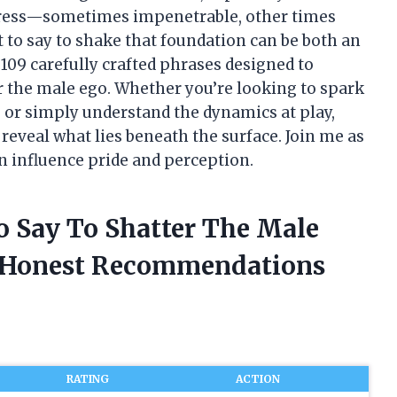
tress—sometimes impenetrable, other times
 to say to shake that foundation can be both an
to 109 carefully crafted phrases designed to
r the male ego. Whether you’re looking to spark
, or simply understand the dynamics at play,
reveal what lies beneath the surface. Join me as
n influence pride and perception.
o Say To Shatter The Male
d Honest Recommendations
RATING
ACTION