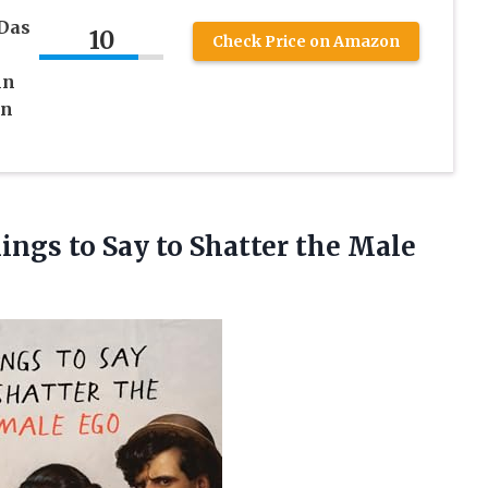
 Das
10
Check Price on Amazon
nn
en
hings to Say to
Shatter the Male