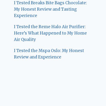
I Tested Breaks Bite Bags Chocolate:
My Honest Review and Tasting
Experience
I Tested the Reme Halo Air Purifier:
Here’s What Happened to My Home
Air Quality
I Tested the Mspa Oslo: My Honest
Review and Experience