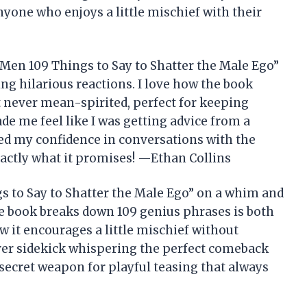
nyone who enjoys a little mischief with their
f Men 109 Things to Say to Shatter the Male Ego”
g hilarious reactions. I love how the book
but never mean-spirited, perfect for keeping
de me feel like I was getting advice from a
pped my confidence in conversations with the
exactly what it promises! —Ethan Collins
s to Say to Shatter the Male Ego” on a whim and
e book breaks down 109 genius phrases is both
 it encourages a little mischief without
lever sidekick whispering the perfect comeback
ecret weapon for playful teasing that always