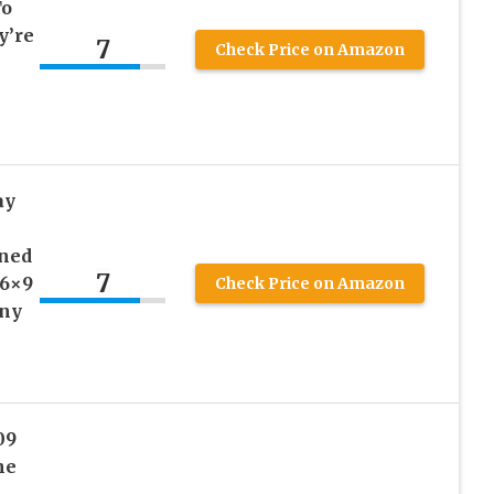
To
y’re
7
Check Price on Amazon
ay
ined
7
 6×9
Check Price on Amazon
nny
09
he