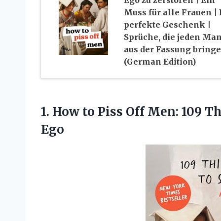
Muss für alle Frauen |
perfekte Geschenk |
Sprüche, die jeden Ma
aus der Fassung bring
(German Edition)
1. How to Piss Off Men: 109 T
Ego