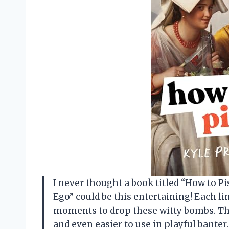
I never thought a book titled “How to P
Ego” could be this entertaining! Each l
moments to drop these witty bombs. Th
and even easier to use in playful banter.