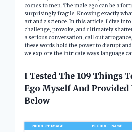
comes to men. The male ego can be a for
surprisingly fragile. Knowing exactly what
art and a science. In this article, I dive in
challenge, provoke, and ultimately shatte
a serious conversation, call out arrogance
these words hold the power to disrupt and 
we explore the intricate ways language ca
I Tested The 109 Things T
Ego Myself And Provide
Below
PRODUCT IMAGE
PRODUCT NAME