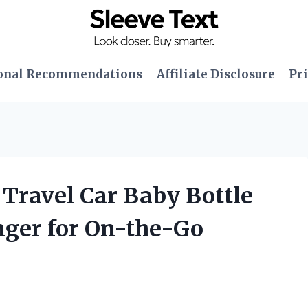
onal Recommendations
Affiliate Disclosure
Pri
 Travel Car Baby Bottle
ger for On-the-Go