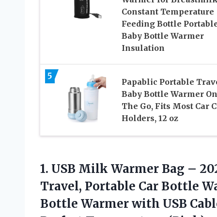
Constant Temperature
Feeding Bottle Portabl
Baby Bottle Warmer
Insulation
5
Papablic Portable Trav
Baby Bottle Warmer O
The Go, Fits Most Car 
Holders, 12 oz
1.
USB Milk Warmer Bag
– 202
Travel, Portable Car Bottle W
Bottle Warmer with USB Cab