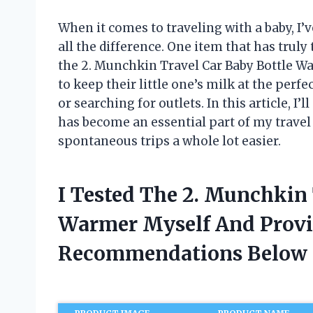
When it comes to traveling with a baby, I’
all the difference. One item that has tru
the 2. Munchkin Travel Car Baby Bottle W
to keep their little one’s milk at the per
or searching for outlets. In this article, 
has become an essential part of my travel
spontaneous trips a whole lot easier.
I Tested The 2. Munchkin 
Warmer Myself And Provi
Recommendations Below