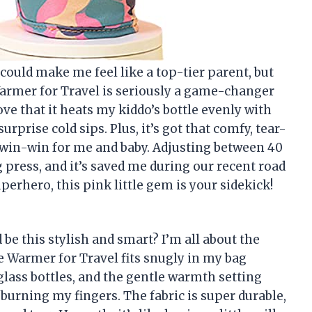
ould make me feel like a top-tier parent, but
Warmer for Travel is seriously a game-changer
ve that it heats my kiddo’s bottle evenly with
surprise cold sips. Plus, it’s got that comfy, tear-
d—win-win for me and baby. Adjusting between 40
g press, and it’s saved me during our recent road
uperhero, this pink little gem is your sidekick!
e this stylish and smart? I’m all about the
le Warmer for Travel fits snugly in my bag
 glass bottles, and the gentle warmth setting
burning my fingers. The fabric is super durable,