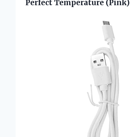
Perfect Temperature (Pink)