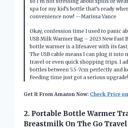
so I’m not stressing about spills or wear 
spa for my kid’s bottle that’s ready wher
convenience now! —Marissa Vance
Okay, confession time I used to panic ab
USB Milk Warmer Bag – 2023 New Fast Bo
bottle warmer is a lifesaver with its fa
The USB cable means I can plug it into m
travel or even quick shopping trips. I ad
bottles between 5.5-7cm perfectly and 
Feeding time just got a serious upgrad
Get It From Amazon Now:
Check Price o
2.
Portable Bottle Warmer Tr
Breastmilk On The Go Travel