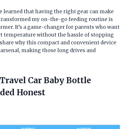
ve learned that having the right gear can make
ly transformed my on-the-go feeding routine is
armer. It’s a game-changer for parents who want
fect temperature without the hassle of stopping
I’ll share why this compact and convenient device
 arsenal, making those long drives and
Travel Car Baby Bottle
ded Honest