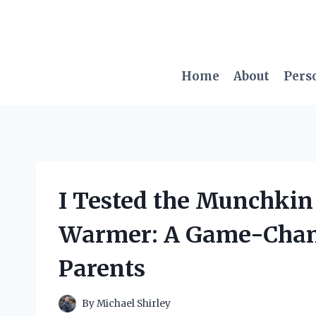
Skip
to
content
Home
About
Pers
I Tested the Munchkin
Warmer: A Game-Chan
Parents
By
Michael Shirley