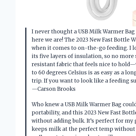
I never thought a USB Milk Warmer Bag c
here we are! The 2023 New Fast Bottle 
when it comes to on-the-go feeding. I lo
its five layers of insulation, so no more 
resistant fabric that feels nice to hol
to 60 degrees Celsius is as easy as a lon
trip. If you want to look like a feeding s
—Carson Brooks
Who knew a USB Milk Warmer Bag could b
portability, and this 2023 New Fast Bott
without adding bulk. It’s perfect for my
keeps milk at the perfect temp without 