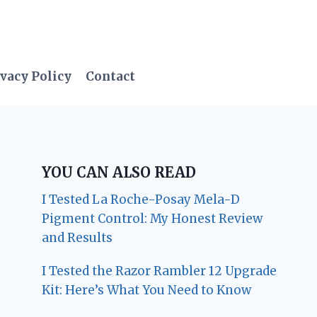
vacy Policy
Contact
YOU CAN ALSO READ
I Tested La Roche-Posay Mela-D
Pigment Control: My Honest Review
and Results
I Tested the Razor Rambler 12 Upgrade
Kit: Here’s What You Need to Know