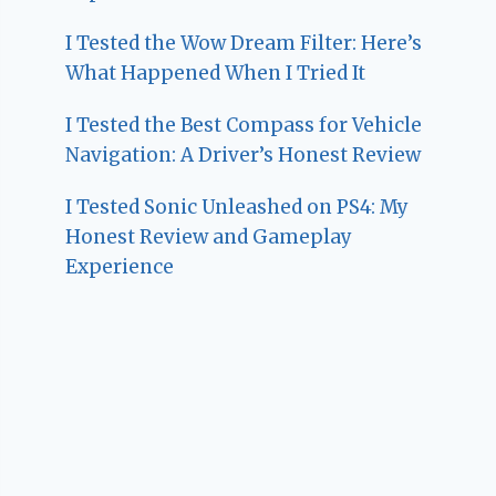
I Tested the Wow Dream Filter: Here’s
What Happened When I Tried It
I Tested the Best Compass for Vehicle
Navigation: A Driver’s Honest Review
I Tested Sonic Unleashed on PS4: My
Honest Review and Gameplay
Experience