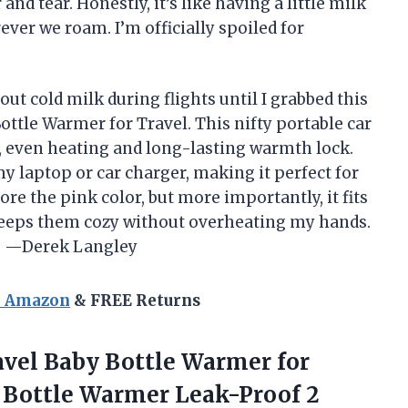
and tear. Honestly, it’s like having a little milk
ever we roam. I’m officially spoiled for
out cold milk during flights until I grabbed this
ttle Warmer for Travel. This nifty portable car
st, even heating and long-lasting warmth lock.
y laptop or car charger, making it perfect for
ore the pink color, but more importantly, it fits
keeps them cozy without overheating my hands.
e! —Derek Langley
n Amazon
& FREE Returns
avel
Baby Bottle Warmer for
 Bottle Warmer Leak-Proof 2