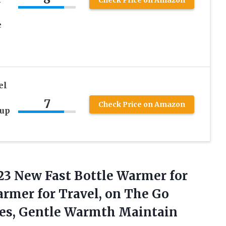
e
el
n
7
Check Price on Amazon
Cup
3 New Fast Bottle Warmer for
armer for Travel, on The Go
les, Gentle Warmth Maintain