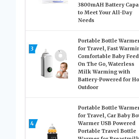
3800mAH Battery Capa
to Meet Your All-Day
Needs
Portable Bottle Warme
3
for Travel, Fast Warmi
Comfortable Baby Feed
On The Go, Waterless
Milk Warming with
Battery-Powered for H
Outdoor
Portable Bottle Warme
for Travel, Car Baby Bo
4
Warmer USB Powered
Portable Travel Bottle
Warmer for Breastmil