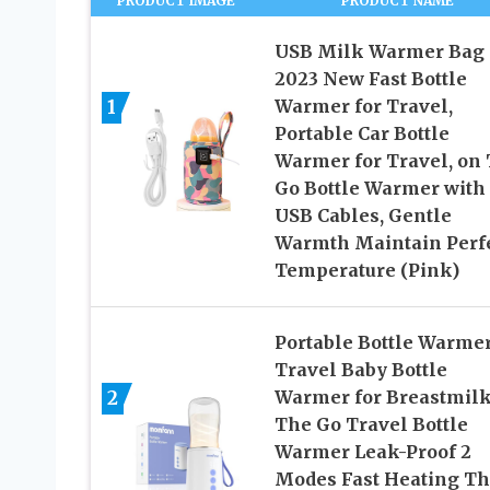
PRODUCT IMAGE
PRODUCT NAME
USB Milk Warmer Bag
2023 New Fast Bottle
1
Warmer for Travel,
Portable Car Bottle
Warmer for Travel, on
Go Bottle Warmer with
USB Cables, Gentle
Warmth Maintain Perf
Temperature (Pink)
Portable Bottle Warme
Travel Baby Bottle
2
Warmer for Breastmil
The Go Travel Bottle
Warmer Leak-Proof 2
Modes Fast Heating Th