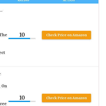
RATING
ACTION
 –
10
 The
Check Price on Amazon
ect
r
k On
10
Check Price on Amazon
ree