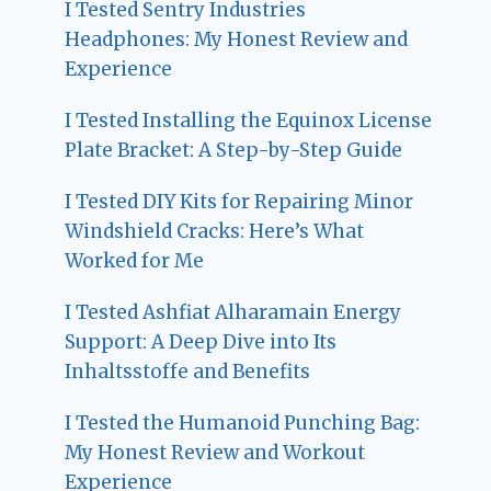
I Tested Sentry Industries
Headphones: My Honest Review and
Experience
I Tested Installing the Equinox License
Plate Bracket: A Step-by-Step Guide
I Tested DIY Kits for Repairing Minor
Windshield Cracks: Here’s What
Worked for Me
I Tested Ashfiat Alharamain Energy
Support: A Deep Dive into Its
Inhaltsstoffe and Benefits
I Tested the Humanoid Punching Bag:
My Honest Review and Workout
Experience