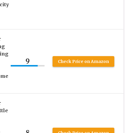
city
r
ng
ing
9
Check Price on Amazon
ome
r
ttle
8
k
Check Price on Amazon