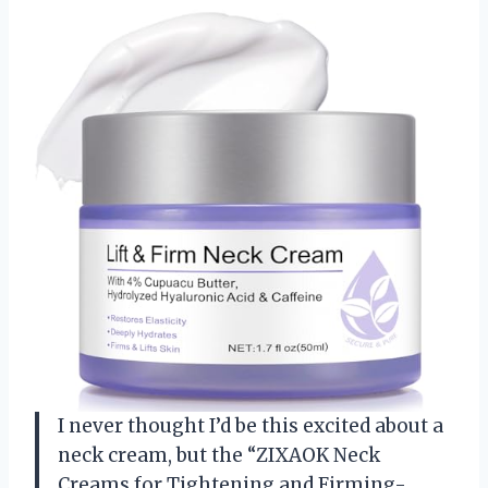
I never thought I’d be this excited about a
neck cream, but the “ZIXAOK Neck
Creams for Tightening and Firming-