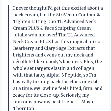
I never thought I’d get this excited about a
neck cream, but the StriVectin Contour &
Tighten Lifting Duo TL Advanced Neck
Cream PLUS & Face Sculpting Cream
totally won me over! The TL Advanced
Neck Cream PLUS has this magical mix of
Bearberry and Clary Sage Extracts that
brightens and evens out my neck and
décolleté like nobody’s business. Plus, the
whole set targets elastin and collagen
with that fancy Alpha-3 Peptide, so I’m
basically turning back the clock one dab
at a time. My jawline feels lifted, firm, and
ready for its close-up. Seriously, my
mirror is now my best friend. —Maya
Thornton