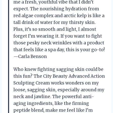
me a fresh, youthful vibe that I didn’t
expect. The nourishing hydration from
red algae complex and arctic kelp is like a
tall drink of water for my thirsty skin.
Plus, it’s so smooth and light, I almost
forget I’m wearing it. If you want to fight
those pesky neck wrinkles with a product
that feels like a spa day, this is your go-to!
—Carla Benson
Who knew fighting sagging skin could be
this fun? The City Beauty Advanced Action
Sculpting Cream works wonders on my
loose, sagging skin, especially around my
neck and jawline. The powerful anti-
aging ingredients, like the firming
peptide blend, make me feel like I’m