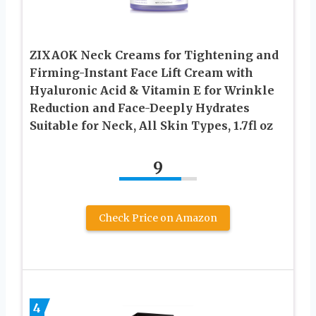
ZIXAOK Neck Creams for Tightening and
Firming-Instant Face Lift Cream with
Hyaluronic Acid & Vitamin E for Wrinkle
Reduction and Face-Deeply Hydrates
Suitable for Neck, All Skin Types, 1.7fl oz
9
Check Price on Amazon
4