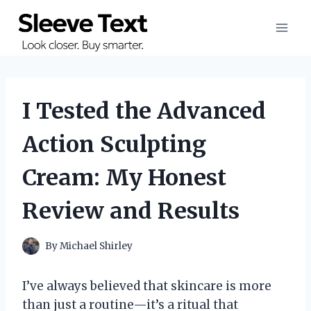
Skip
to
content
I Tested the Advanced
Action Sculpting
Cream: My Honest
Review and Results
By
Michael Shirley
I’ve always believed that skincare is more
than just a routine—it’s a ritual that