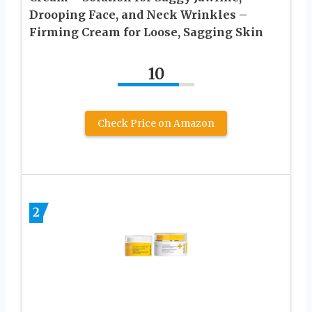
Drooping Face, and Neck Wrinkles –
Firming Cream for Loose, Sagging Skin
10
Check Price on Amazon
2