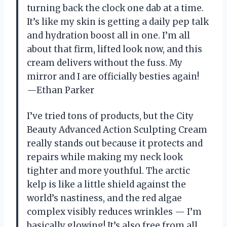
turning back the clock one dab at a time.
It’s like my skin is getting a daily pep talk
and hydration boost all in one. I’m all
about that firm, lifted look now, and this
cream delivers without the fuss. My
mirror and I are officially besties again!
—Ethan Parker
I’ve tried tons of products, but the City
Beauty Advanced Action Sculpting Cream
really stands out because it protects and
repairs while making my neck look
tighter and more youthful. The arctic
kelp is like a little shield against the
world’s nastiness, and the red algae
complex visibly reduces wrinkles — I’m
basically glowing! It’s also free from all