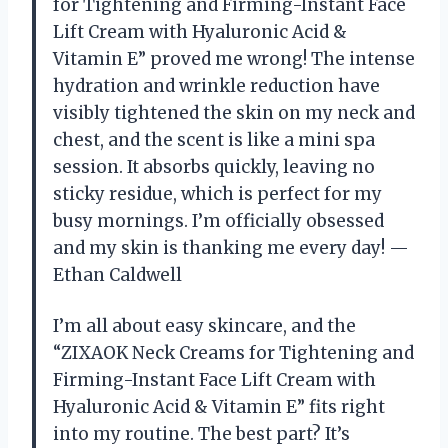
for Tightening and Firming-Instant Face
Lift Cream with Hyaluronic Acid &
Vitamin E” proved me wrong! The intense
hydration and wrinkle reduction have
visibly tightened the skin on my neck and
chest, and the scent is like a mini spa
session. It absorbs quickly, leaving no
sticky residue, which is perfect for my
busy mornings. I’m officially obsessed
and my skin is thanking me every day! —
Ethan Caldwell
I’m all about easy skincare, and the
“ZIXAOK Neck Creams for Tightening and
Firming-Instant Face Lift Cream with
Hyaluronic Acid & Vitamin E” fits right
into my routine. The best part? It’s