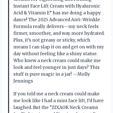
Instant Face Lift Cream with Hyaluronic
Acid & Vitamin E” has me doing a happy
dance! The 2025 Advanced Anti-Wrinkle
Formula really delivers—my neck feels
firmer, smoother, and way more hydrated.
Plus, it’s not greasy or sticky, which
means I can slap it on and get on with my
day without feeling like a shiny statue.
Who knew a neck cream could make me
look and feel younger in just days? This
stuff is pure magic in a jar! —Molly
Jennings
If you told me a neck cream could make
me look like I had a mini face lift, I’d have
laughed. But the “ZIXAOK Neck Creams