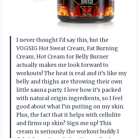
I never thought I’d say this, but the
VOGSIG Hot Sweat Cream, Fat Burning
Cream, Hot Cream for Belly Burner
actually makes me look forward to
workouts! The heat is real and it’s like my
belly and thighs are throwing their own
little sauna party. I love how it’s packed
with natural origin ingredients, so I feel
good about what I’m putting on my skin.
Plus, the fact that it helps with cellulite
and firms up skin? Sign me up! This
cream is seriously the workout buddy I