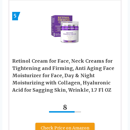
5
Retinol Cream for Face, Neck Creams for
Tightening and Firming, Anti Aging Face
Moisturizer for Face, Day & Night
Moisturizing with Collagen, Hyaluronic
Acid for Sagging Skin, Wrinkle, 1.7 Fl OZ
8
Check Price on Amazon