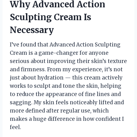
Why Advanced Action
Sculpting Cream Is
Necessary
I’ve found that Advanced Action Sculpting
Cream is a game-changer for anyone
serious about improving their skin’s texture
and firmness. From my experience, it’s not
just about hydration — this cream actively
works to sculpt and tone the skin, helping
to reduce the appearance of fine lines and
sagging. My skin feels noticeably lifted and
more defined after regular use, which
makes a huge difference in how confident I
feel.