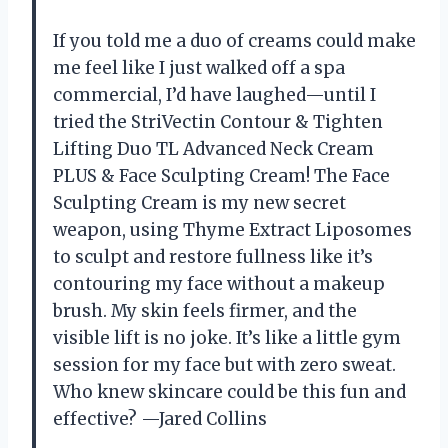
If you told me a duo of creams could make
me feel like I just walked off a spa
commercial, I’d have laughed—until I
tried the StriVectin Contour & Tighten
Lifting Duo TL Advanced Neck Cream
PLUS & Face Sculpting Cream! The Face
Sculpting Cream is my new secret
weapon, using Thyme Extract Liposomes
to sculpt and restore fullness like it’s
contouring my face without a makeup
brush. My skin feels firmer, and the
visible lift is no joke. It’s like a little gym
session for my face but with zero sweat.
Who knew skincare could be this fun and
effective? —Jared Collins