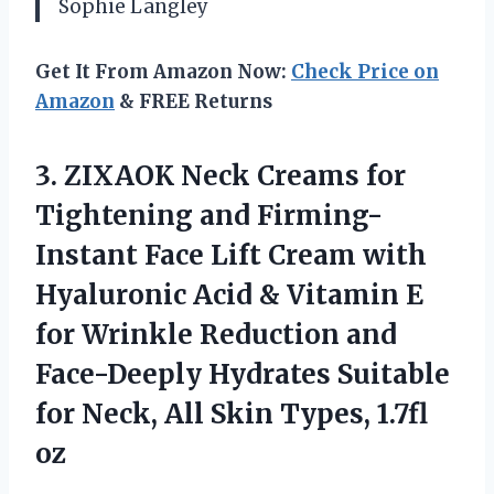
Sophie Langley
Get It From Amazon Now:
Check Price on
Amazon
& FREE Returns
3. ZIXAOK Neck Creams for
Tightening and Firming-
Instant Face Lift Cream with
Hyaluronic Acid & Vitamin E
for Wrinkle Reduction and
Face-Deeply Hydrates Suitable
for Neck, All
Skin Types, 1.7fl
oz