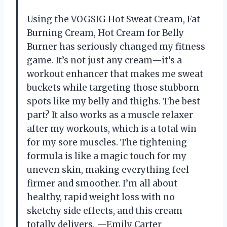
Using the VOGSIG Hot Sweat Cream, Fat
Burning Cream, Hot Cream for Belly
Burner has seriously changed my fitness
game. It’s not just any cream—it’s a
workout enhancer that makes me sweat
buckets while targeting those stubborn
spots like my belly and thighs. The best
part? It also works as a muscle relaxer
after my workouts, which is a total win
for my sore muscles. The tightening
formula is like a magic touch for my
uneven skin, making everything feel
firmer and smoother. I’m all about
healthy, rapid weight loss with no
sketchy side effects, and this cream
totally delivers. —Emily Carter