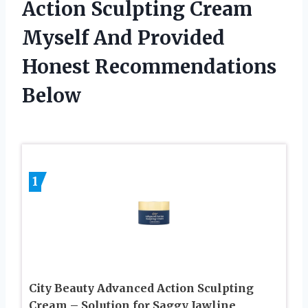
Action Sculpting Cream
Myself And Provided
Honest Recommendations
Below
1
City Beauty Advanced Action Sculpting
Cream – Solution for Saggy Jawline,