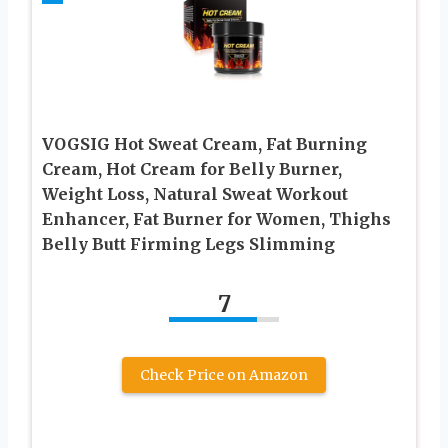
VOGSIG Hot Sweat Cream, Fat Burning
Cream, Hot Cream for Belly Burner,
Weight Loss, Natural Sweat Workout
Enhancer, Fat Burner for Women, Thighs
Belly Butt Firming Legs Slimming
7
Check Price on Amazon