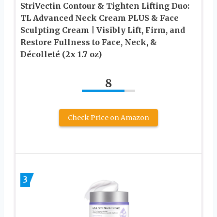
StriVectin Contour & Tighten Lifting Duo:
TL Advanced Neck Cream PLUS & Face
Sculpting Cream | Visibly Lift, Firm, and
Restore Fullness to Face, Neck, &
Décolleté (2x 1.7 oz)
8
Check Price on Amazon
3