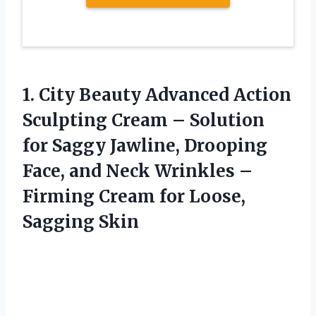
1. City Beauty Advanced Action
Sculpting Cream – Solution
for Saggy Jawline, Drooping
Face, and Neck Wrinkles –
Firming Cream
for Loose,
Sagging Skin