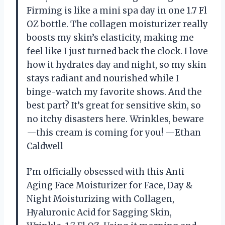
Firming is like a mini spa day in one 1.7 Fl
OZ bottle. The collagen moisturizer really
boosts my skin’s elasticity, making me
feel like I just turned back the clock. I love
how it hydrates day and night, so my skin
stays radiant and nourished while I
binge-watch my favorite shows. And the
best part? It’s great for sensitive skin, so
no itchy disasters here. Wrinkles, beware
—this cream is coming for you! —Ethan
Caldwell
I’m officially obsessed with this Anti
Aging Face Moisturizer for Face, Day &
Night Moisturizing with Collagen,
Hyaluronic Acid for Sagging Skin,