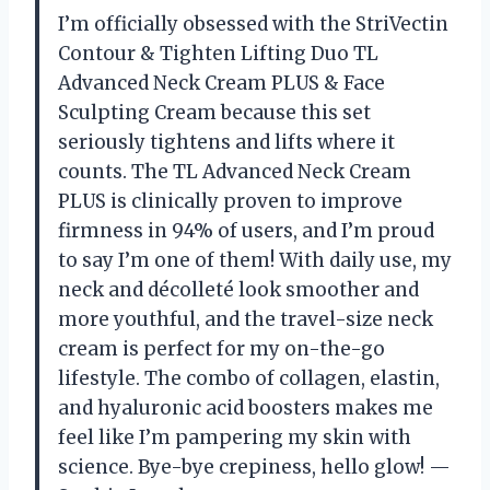
I’m officially obsessed with the StriVectin
Contour & Tighten Lifting Duo TL
Advanced Neck Cream PLUS & Face
Sculpting Cream because this set
seriously tightens and lifts where it
counts. The TL Advanced Neck Cream
PLUS is clinically proven to improve
firmness in 94% of users, and I’m proud
to say I’m one of them! With daily use, my
neck and décolleté look smoother and
more youthful, and the travel-size neck
cream is perfect for my on-the-go
lifestyle. The combo of collagen, elastin,
and hyaluronic acid boosters makes me
feel like I’m pampering my skin with
science. Bye-bye crepiness, hello glow! —