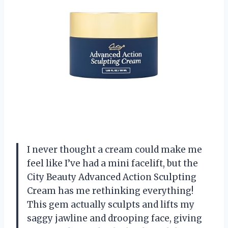
I never thought a cream could make me
feel like I’ve had a mini facelift, but the
City Beauty Advanced Action Sculpting
Cream has me rethinking everything!
This gem actually sculpts and lifts my
saggy jawline and drooping face, giving