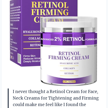
I never thought a Retinol Cream for Face,
Neck Creams for Tightening and Firming
could make me feel like I found the