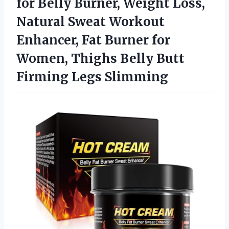
for Belly Burner, Weight Loss,
Natural Sweat Workout
Enhancer, Fat Burner for
Women, Thighs Belly Butt
Firming Legs Slimming