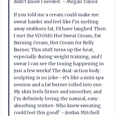
didn’t know I needed. —Megan Taylor
If you told me a cream could make me
sweat harder and feel like I’m melting
away stubborn fat, I’d have laughed. Then
I met the VOGSIG Hot Sweat Cream, Fat
Burning Cream, Hot Cream for Belly
Burner. This stuff turns up the heat,
especially during weight training, and I
swear I can see the toning happening in
just a few weeks! The dual-action body
sculpting is no joke—it’s like a mini spa
session and a fat burner rolled into one.
My skin feels firmer and smoother, and
I’m definitely loving the natural, easy-
absorbing texture. Who knew sweating
could feel this good? —Jordan Mitchell