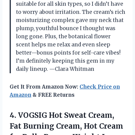
suitable for all skin types, so I didn’t have
to worry about irritation. The cream’s rich
moisturizing complex gave my neck that
plump, youthful bounce I thought was
long gone. Plus, the botanical flower
scent helps me relax and even sleep
better—bonus points for self-care vibes!
I’m definitely keeping this gem in my
daily lineup. —Clara Whitman
Get It From Amazon Now:
Check Price on
Amazon
& FREE Returns
4.
VOGSIG Hot Sweat Cream,
Fat Burning Cream, Hot Cream