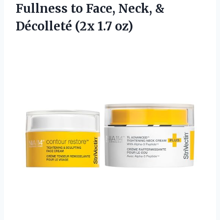
Fullness to Face, Neck, &
Décolleté (2x 1.7 oz)