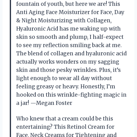
fountain of youth, but here we are! This
Anti Aging Face Moisturizer for Face, Day
& Night Moisturizing with Collagen,
Hyaluronic Acid has me waking up with
skin so smooth and plump, I half-expect
to see my reflection smiling back at me.
The blend of collagen and hyaluronic acid
actually works wonders on my sagging
skin and those pesky wrinkles. Plus, it’s
light enough to wear all day without
feeling greasy or heavy. Honestly, I’m
hooked on this wrinkle-fighting magic in
a jar! —Megan Foster
Who knew that a cream could be this
entertaining? This Retinol Cream for
Face, Neck Creams for Tightening and