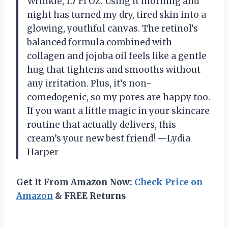
Wrinkle, 1.7 Fl OZ. Using it morning and
night has turned my dry, tired skin into a
glowing, youthful canvas. The retinol’s
balanced formula combined with
collagen and jojoba oil feels like a gentle
hug that tightens and smooths without
any irritation. Plus, it’s non-
comedogenic, so my pores are happy too.
If you want a little magic in your skincare
routine that actually delivers, this
cream’s your new best friend! —Lydia
Harper
Get It From Amazon Now:
Check Price on
Amazon
& FREE Returns