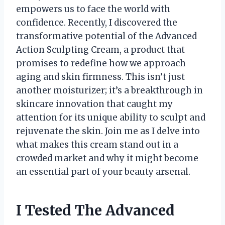
empowers us to face the world with
confidence. Recently, I discovered the
transformative potential of the Advanced
Action Sculpting Cream, a product that
promises to redefine how we approach
aging and skin firmness. This isn’t just
another moisturizer; it’s a breakthrough in
skincare innovation that caught my
attention for its unique ability to sculpt and
rejuvenate the skin. Join me as I delve into
what makes this cream stand out in a
crowded market and why it might become
an essential part of your beauty arsenal.
I Tested The Advanced