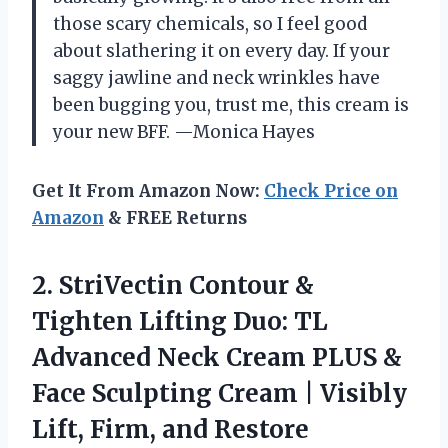
those scary chemicals, so I feel good
about slathering it on every day. If your
saggy jawline and neck wrinkles have
been bugging you, trust me, this cream is
your new BFF. —Monica Hayes
Get It From Amazon Now:
Check Price on
Amazon
& FREE Returns
2.
StriVectin Contour &
Tighten
Lifting Duo: TL
Advanced Neck Cream PLUS &
Face Sculpting Cream | Visibly
Lift, Firm, and Restore