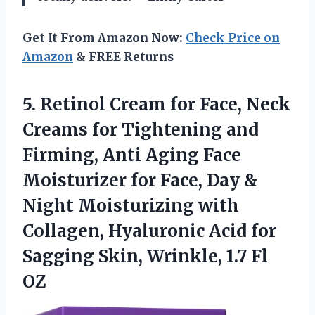
Get It From Amazon Now:
Check Price on
Amazon
& FREE Returns
5.
Retinol Cream for Face,
Neck
Creams for Tightening and
Firming, Anti Aging Face
Moisturizer for Face, Day &
Night Moisturizing with
Collagen, Hyaluronic Acid for
Sagging Skin, Wrinkle, 1.7 Fl
OZ