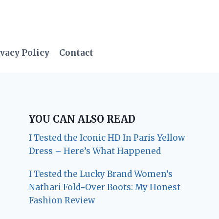
vacy Policy
Contact
YOU CAN ALSO READ
I Tested the Iconic HD In Paris Yellow
Dress – Here’s What Happened
I Tested the Lucky Brand Women’s
Nathari Fold-Over Boots: My Honest
Fashion Review