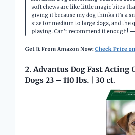
soft chews are like little magic bites tha
giving it because my dog thinks it’s a sna
size for medium to large dogs, and the 
playing. Can’t recommend it enough! —
Get It From Amazon Now:
Check Price o
2. Advantus Dog Fast Acting 
Dogs 23 – 110
lbs. | 30 ct.