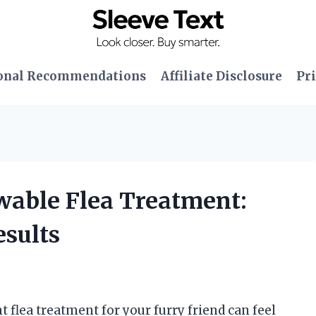
onal Recommendations
Affiliate Disclosure
Pri
wable Flea Treatment:
sults
ht flea treatment for your furry friend can feel