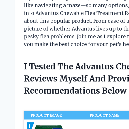
like navigating a maze—so many options, 
into Advantus Chewable Flea Treatment Re
about this popular product. From ease of us
picture of whether Advantus lives up to the
pesky flea problems. Join me as I explore
you make the best choice for your pet’s h
I Tested The Advantus Ch
Reviews Myself And Prov
Recommendations Below
PRODUCT IMAGE
PRODUCT NAME
1