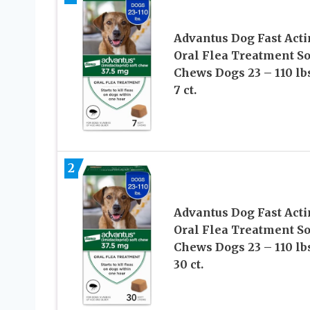
Advantus Dog Fast Act
Oral Flea Treatment So
Chews Dogs 23 – 110 lbs
7 ct.
2
Advantus Dog Fast Act
Oral Flea Treatment So
Chews Dogs 23 – 110 lbs
30 ct.