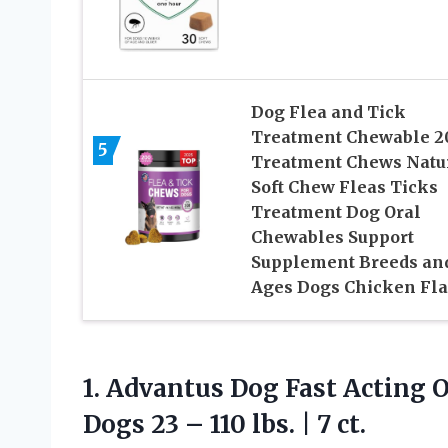
Dog Flea and Tick
Treatment Chewable 2
5
Treatment Chews Natu
Soft Chew Fleas Ticks
Treatment Dog Oral
Chewables Support
Supplement Breeds an
Ages Dogs Chicken Fla
1.
Advantus Dog Fast Acting
O
Dogs 23 – 110 lbs. | 7 ct.