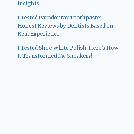
Insights
I Tested Parodontax Toothpaste:
Honest Reviews by Dentists Based on
Real Experience
I Tested Shoe White Polish: Here’s How
It Transformed My Sneakers!