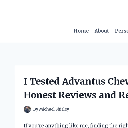
Skip
to
content
Home
About
Pers
I Tested Advantus Che
Honest Reviews and Re
By
Michael Shirley
If you’re anything like me, finding the rig