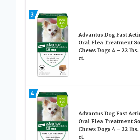
3
Advantus Dog Fast Act
Oral Flea Treatment So
Chews Dogs 4 – 22 lbs. 
ct.
4
Advantus Dog Fast Act
Oral Flea Treatment So
Chews Dogs 4 – 22 lbs. 
ct.