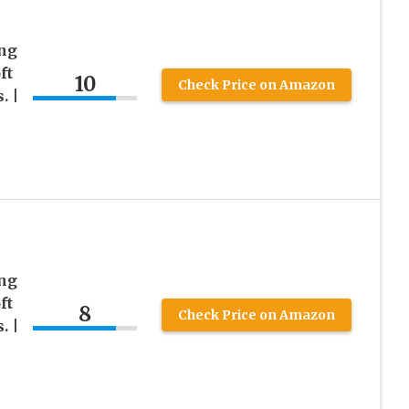
ing
ft
10
Check Price on Amazon
. |
ing
ft
8
Check Price on Amazon
. |