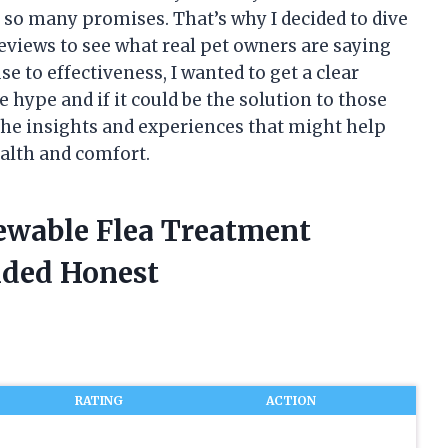
so many promises. That’s why I decided to dive
views to see what real pet owners are saying
e to effectiveness, I wanted to get a clear
 hype and if it could be the solution to those
 the insights and experiences that might help
ealth and comfort.
ewable Flea Treatment
ided Honest
RATING
ACTION