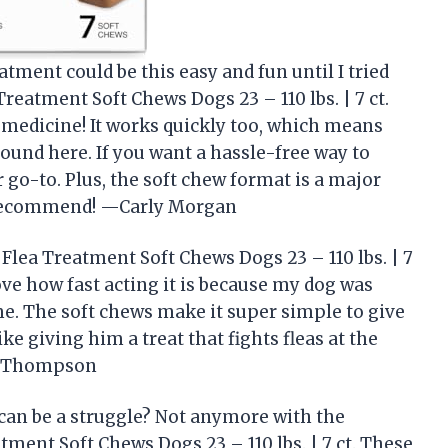
atment could be this easy and fun until I tried
reatment Soft Chews Dogs 23 – 110 lbs. | 7 ct.
 a medicine! It works quickly too, which means
round here. If you want a hassle-free way to
r go-to. Plus, the soft chew format is a major
y recommend! —Carly Morgan
Flea Treatment Soft Chews Dogs 23 – 110 lbs. | 7
 love how fast acting it is because my dog was
time. The soft chews make it super simple to give
ike giving him a treat that fights fleas at the
ed Thompson
can be a struggle? Not anymore with the
tment Soft Chews Dogs 23 – 110 lbs. | 7 ct. These