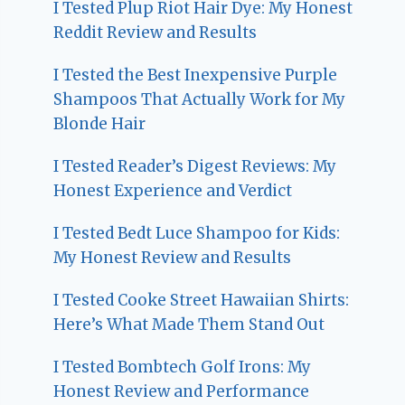
I Tested Plup Riot Hair Dye: My Honest
Reddit Review and Results
I Tested the Best Inexpensive Purple
Shampoos That Actually Work for My
Blonde Hair
I Tested Reader’s Digest Reviews: My
Honest Experience and Verdict
I Tested Bedt Luce Shampoo for Kids:
My Honest Review and Results
I Tested Cooke Street Hawaiian Shirts:
Here’s What Made Them Stand Out
I Tested Bombtech Golf Irons: My
Honest Review and Performance