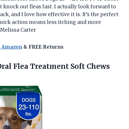
t knock out fleas fast. I actually look forward to
ck, and I love how effective it is. It’s the perfect
quick action means less itching and more
Melissa Carter
n Amazon
& FREE Returns
Oral Flea Treatment Soft Chews