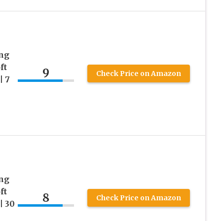
ing
ft
9
Check Price on Amazon
| 7
ing
ft
8
Check Price on Amazon
| 30