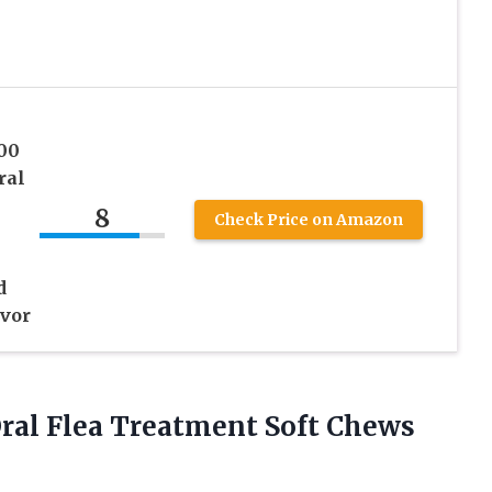
00
ral
8
Check Price on Amazon
d
vor
ral Flea Treatment Soft Chews