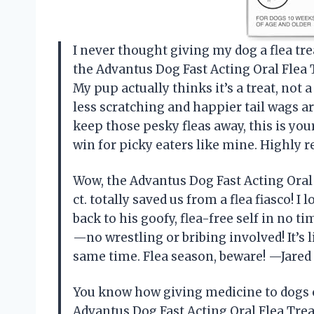
I never thought giving my dog a flea tre
the Advantus Dog Fast Acting Oral Flea T
My pup actually thinks it’s a treat, not
less scratching and happier tail wags a
keep those pesky fleas away, this is you
win for picky eaters like mine. Highl
Wow, the Advantus Dog Fast Acting Oral 
ct. totally saved us from a flea fiasco! I
back to his goofy, flea-free self in no 
—no wrestling or bribing involved! It’s l
same time. Flea season, beware! —Jar
You know how giving medicine to dogs 
Advantus Dog Fast Acting Oral Flea Trea