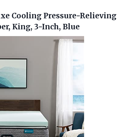
uxe Cooling Pressure-Relieving
er, King, 3-Inch, Blue