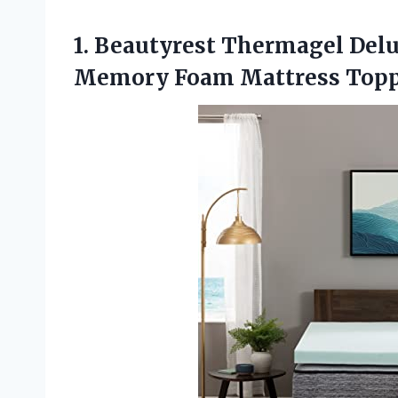
1. Beautyrest Thermagel Del
Memory Foam Mattress
Topp