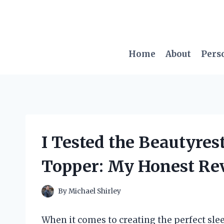
Skip
to
content
Home
About
Pers
I Tested the Beautyres
Topper: My Honest Re
By
Michael Shirley
When it comes to creating the perfect slee