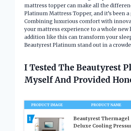
mattress topper can make all the differenc
Platinum Mattress Topper, and it’s been 
Combining luxurious comfort with innovat
your mattress experience to a whole new l
addition like this can transform your sleep
Beautyrest Platinum stand out in a crowd
I Tested The Beautyrest 
Myself And Provided Ho
PRODUCT IMAGE
PRODUCT NAME
1
Beautyrest Thermagel
Deluxe Cooling Pressu