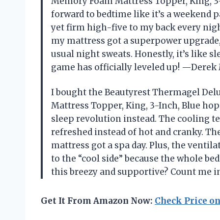
Memory Foam Mattress Topper, King, 3-
forward to bedtime like it’s a weekend 
yet firm high-five to my back every nig
my mattress got a superpower upgrade,
usual night sweats. Honestly, it’s like s
game has officially leveled up! —Dere
I bought the Beautyrest Thermagel De
Mattress Topper, King, 3-Inch, Blue hopi
sleep revolution instead. The cooling 
refreshed instead of hot and cranky. The 
mattress got a spa day. Plus, the venti
to the “cool side” because the whole b
this breezy and supportive? Count me i
Get It From Amazon Now:
Check Price o