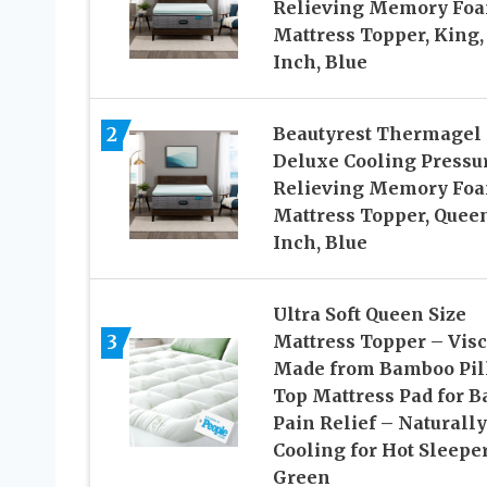
Relieving Memory Fo
Mattress Topper, King, 
Inch, Blue
2
Beautyrest Thermagel
Deluxe Cooling Pressu
Relieving Memory Fo
Mattress Topper, Queen
Inch, Blue
Ultra Soft Queen Size
3
Mattress Topper – Vis
Made from Bamboo Pil
Top Mattress Pad for B
Pain Relief – Naturally
Cooling for Hot Sleeper
Green