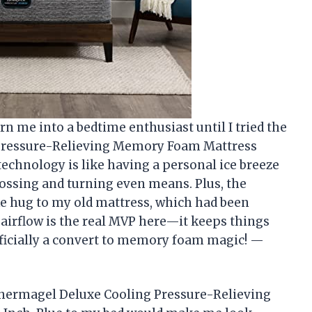
n me into a bedtime enthusiast until I tried the
Pressure-Relieving Memory Foam Mattress
technology is like having a personal ice breeze
tossing and turning even means. Plus, the
ike hug to my old mattress, which had been
 airflow is the real MVP here—it keeps things
fficially a convert to memory foam magic! —
hermagel Deluxe Cooling Pressure-Relieving