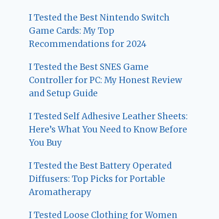
I Tested the Best Nintendo Switch
Game Cards: My Top
Recommendations for 2024
I Tested the Best SNES Game
Controller for PC: My Honest Review
and Setup Guide
I Tested Self Adhesive Leather Sheets:
Here’s What You Need to Know Before
You Buy
I Tested the Best Battery Operated
Diffusers: Top Picks for Portable
Aromatherapy
I Tested Loose Clothing for Women