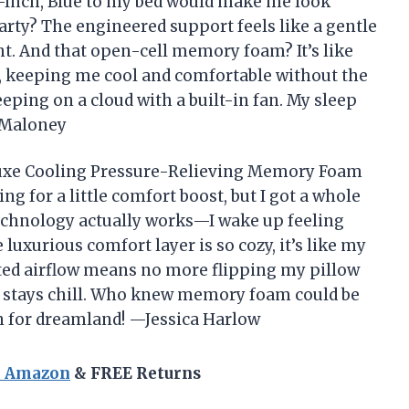
Inch, Blue to my bed would make me look
party? The engineered support feels like a gentle
ht. And that open-cell memory foam? It’s like
 keeping me cool and comfortable without the
leeping on a cloud with a built-in fan. My sleep
k Maloney
luxe Cooling Pressure-Relieving Memory Foam
ng for a little comfort boost, but I got a whole
technology actually works—I wake up feeling
luxurious comfort layer is so cozy, it’s like my
lated airflow means no more flipping my pillow
ed stays chill. Who knew memory foam could be
n for dreamland! —Jessica Harlow
n Amazon
& FREE Returns