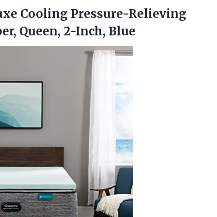
uxe Cooling Pressure-Relieving
er, Queen, 2-Inch, Blue