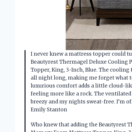
I never knew a mattress topper could tur
Beautyrest Thermagel Deluxe Cooling 
Topper, King, 3-Inch, Blue. The cooling 
all night long, making me forget what 
luxurious comfort adds a little cloud-l
feeling more like a rock. The ventilated
breezy and my nights sweat-free. I’m o
Emily Stanton
Who knew that adding the Beautyrest T