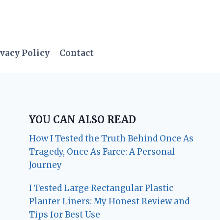
vacy Policy
Contact
YOU CAN ALSO READ
How I Tested the Truth Behind Once As
Tragedy, Once As Farce: A Personal
Journey
I Tested Large Rectangular Plastic
Planter Liners: My Honest Review and
Tips for Best Use