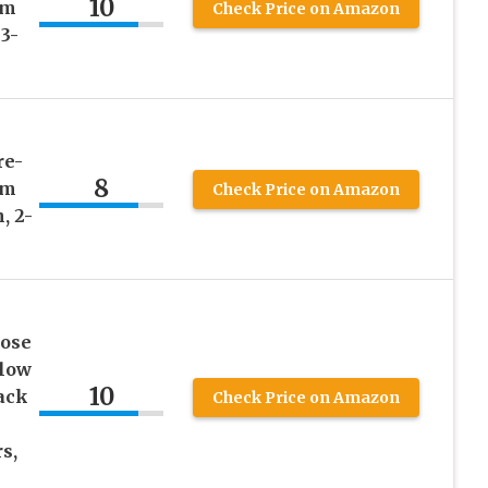
10
am
Check Price on Amazon
3-
re-
8
am
Check Price on Amazon
, 2-
cose
low
10
ack
Check Price on Amazon
s,