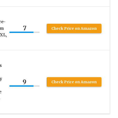
re-
7
am
Check Price on Amazon
XL,
s
y
9
Check Price on Amazon
e
S