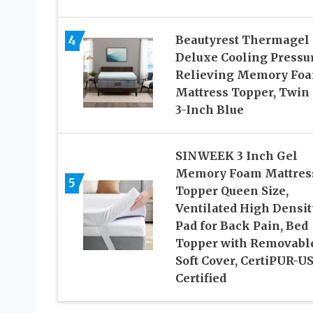
4
Beautyrest Thermagel
Deluxe Cooling Pressu
Relieving Memory Fo
Mattress Topper, Twin 
3-Inch Blue
SINWEEK 3 Inch Gel
Memory Foam Mattres
5
Topper Queen Size,
Ventilated High Densit
Pad for Back Pain, Bed
Topper with Removabl
Soft Cover, CertiPUR-U
Certified