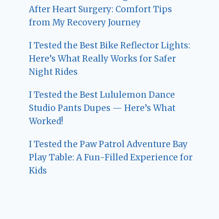
After Heart Surgery: Comfort Tips
from My Recovery Journey
I Tested the Best Bike Reflector Lights:
Here’s What Really Works for Safer
Night Rides
I Tested the Best Lululemon Dance
Studio Pants Dupes — Here’s What
Worked!
I Tested the Paw Patrol Adventure Bay
Play Table: A Fun-Filled Experience for
Kids