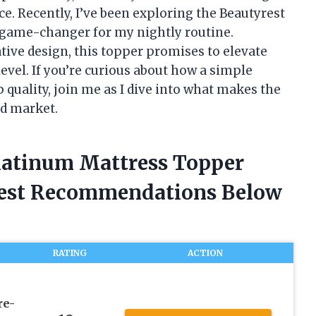
e. Recently, I’ve been exploring the Beautyrest
a game-changer for my nightly routine.
ive design, this topper promises to elevate
evel. If you’re curious about how a simple
 quality, join me as I dive into what makes the
ed market.
Platinum Mattress Topper
nest Recommendations Below
RATING
ACTION
re-