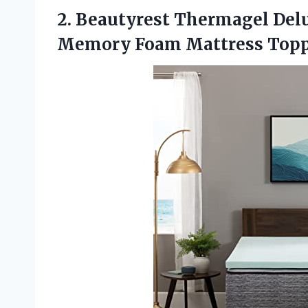
2. Beautyrest Thermagel Del
Memory Foam Mattress
Topp