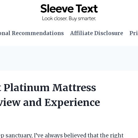
onal Recommendations
Affiliate Disclosure
Pri
t Platinum Mattress
view and Experience
p sanctuary, I’ve always believed that the right