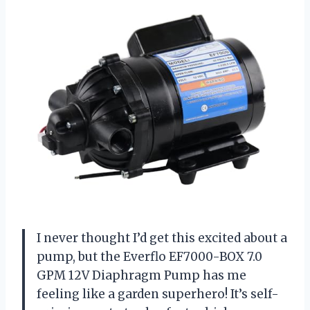
I never thought I’d get this excited about a
pump, but the Everflo EF7000-BOX 7.0
GPM 12V Diaphragm Pump has me
feeling like a garden superhero! It’s self-