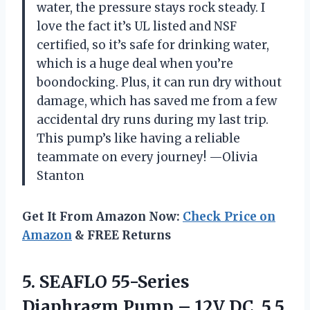
water, the pressure stays rock steady. I
love the fact it’s UL listed and NSF
certified, so it’s safe for drinking water,
which is a huge deal when you’re
boondocking. Plus, it can run dry without
damage, which has saved me from a few
accidental dry runs during my last trip.
This pump’s like having a reliable
teammate on every journey! —Olivia
Stanton
Get It From Amazon Now:
Check Price on
Amazon
& FREE Returns
5. SEAFLO 55-Series
Diaphragm Pump – 12V DC, 5.5