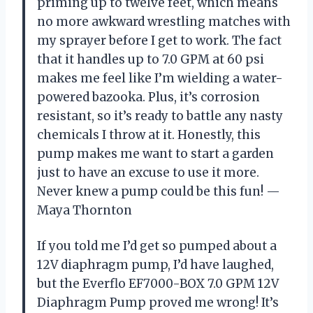
priming up to twelve feet, which means
no more awkward wrestling matches with
my sprayer before I get to work. The fact
that it handles up to 7.0 GPM at 60 psi
makes me feel like I’m wielding a water-
powered bazooka. Plus, it’s corrosion
resistant, so it’s ready to battle any nasty
chemicals I throw at it. Honestly, this
pump makes me want to start a garden
just to have an excuse to use it more.
Never knew a pump could be this fun! —
Maya Thornton
If you told me I’d get so pumped about a
12V diaphragm pump, I’d have laughed,
but the Everflo EF7000-BOX 7.0 GPM 12V
Diaphragm Pump proved me wrong! It’s