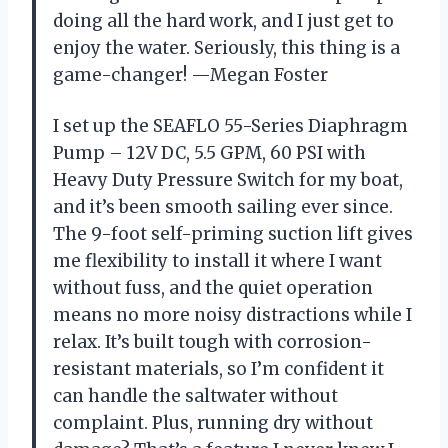
doing all the hard work, and I just get to
enjoy the water. Seriously, this thing is a
game-changer! —Megan Foster
I set up the SEAFLO 55-Series Diaphragm
Pump – 12V DC, 5.5 GPM, 60 PSI with
Heavy Duty Pressure Switch for my boat,
and it’s been smooth sailing ever since.
The 9-foot self-priming suction lift gives
me flexibility to install it where I want
without fuss, and the quiet operation
means no more noisy distractions while I
relax. It’s built tough with corrosion-
resistant materials, so I’m confident it
can handle the saltwater without
complaint. Plus, running dry without