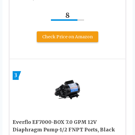
8
Check Price on Amazon
3
Everflo EF7000-BOX 7.0 GPM 12V
Diaphragm Pump-1/2 FNPT Ports, Black