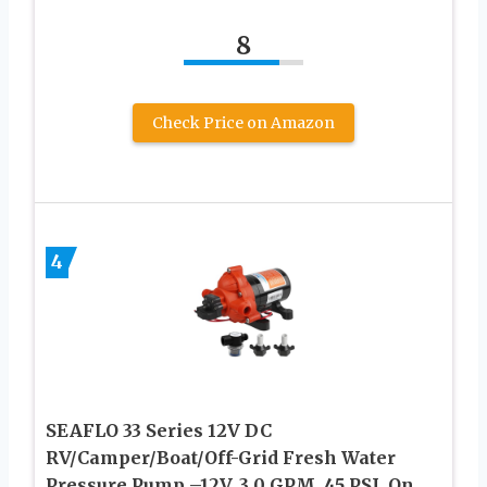
8
Check Price on Amazon
4
SEAFLO 33 Series 12V DC
RV/Camper/Boat/Off-Grid Fresh Water
Pressure Pump –12V, 3.0 GPM, 45 PSI, On