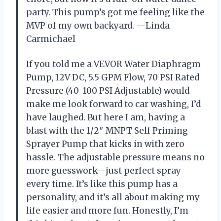
party. This pump’s got me feeling like the
MVP of my own backyard. —Linda
Carmichael
If you told me a VEVOR Water Diaphragm
Pump, 12V DC, 5.5 GPM Flow, 70 PSI Rated
Pressure (40-100 PSI Adjustable) would
make me look forward to car washing, I’d
have laughed. But here I am, having a
blast with the 1/2″ MNPT Self Priming
Sprayer Pump that kicks in with zero
hassle. The adjustable pressure means no
more guesswork—just perfect spray
every time. It’s like this pump has a
personality, and it’s all about making my
life easier and more fun. Honestly, I’m