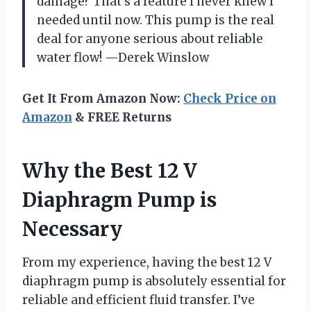
damage? That’s a feature I never knew I
needed until now. This pump is the real
deal for anyone serious about reliable
water flow! —Derek Winslow
Get It From Amazon Now:
Check Price on
Amazon
& FREE Returns
Why the Best 12 V
Diaphragm Pump is
Necessary
From my experience, having the best 12 V
diaphragm pump is absolutely essential for
reliable and efficient fluid transfer. I’ve