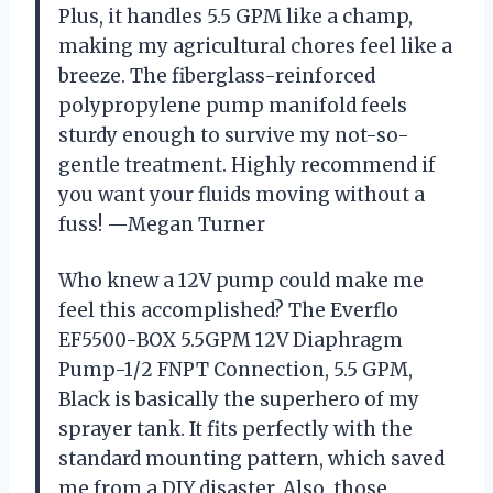
Plus, it handles 5.5 GPM like a champ,
making my agricultural chores feel like a
breeze. The fiberglass-reinforced
polypropylene pump manifold feels
sturdy enough to survive my not-so-
gentle treatment. Highly recommend if
you want your fluids moving without a
fuss! —Megan Turner
Who knew a 12V pump could make me
feel this accomplished? The Everflo
EF5500-BOX 5.5GPM 12V Diaphragm
Pump-1/2 FNPT Connection, 5.5 GPM,
Black is basically the superhero of my
sprayer tank. It fits perfectly with the
standard mounting pattern, which saved
me from a DIY disaster. Also, those