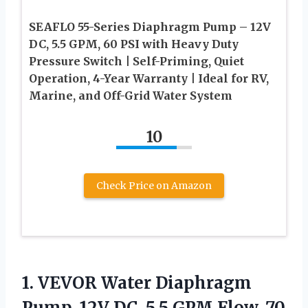
SEAFLO 55-Series Diaphragm Pump – 12V
DC, 5.5 GPM, 60 PSI with Heavy Duty
Pressure Switch | Self-Priming, Quiet
Operation, 4-Year Warranty | Ideal for RV,
Marine, and Off-Grid Water System
10
Check Price on Amazon
1.
VEVOR Water Diaphragm
Pump,
12V DC, 5.5 GPM Flow, 70