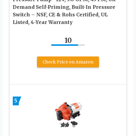
Demand Self-Priming, Built-In Pressure
Switch – NSF, CE & Rohs Certified, UL
Listed, 4-Year Warranty
10
Check Price on Amazon
5