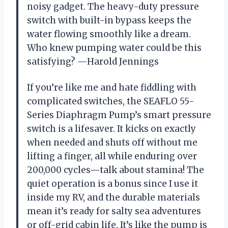
noisy gadget. The heavy-duty pressure
switch with built-in bypass keeps the
water flowing smoothly like a dream.
Who knew pumping water could be this
satisfying? —Harold Jennings
If you’re like me and hate fiddling with
complicated switches, the SEAFLO 55-
Series Diaphragm Pump’s smart pressure
switch is a lifesaver. It kicks on exactly
when needed and shuts off without me
lifting a finger, all while enduring over
200,000 cycles—talk about stamina! The
quiet operation is a bonus since I use it
inside my RV, and the durable materials
mean it’s ready for salty sea adventures
or off-grid cabin life. It’s like the pump is