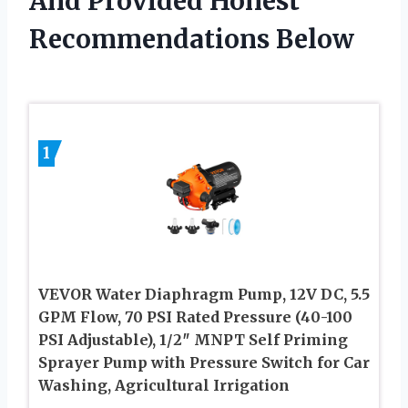
And Provided Honest
Recommendations Below
1
VEVOR Water Diaphragm Pump, 12V DC, 5.5
GPM Flow, 70 PSI Rated Pressure (40-100
PSI Adjustable), 1/2″ MNPT Self Priming
Sprayer Pump with Pressure Switch for Car
Washing, Agricultural Irrigation