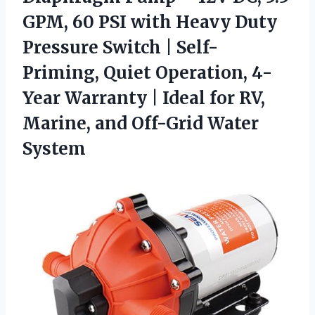
GPM, 60 PSI with Heavy Duty
Pressure Switch | Self-
Priming, Quiet Operation, 4-
Year Warranty | Ideal for RV,
Marine,
and Off-Grid Water
System