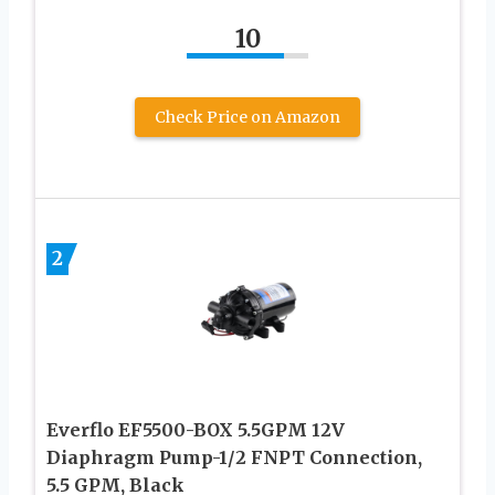
10
Check Price on Amazon
2
Everflo EF5500-BOX 5.5GPM 12V
Diaphragm Pump-1/2 FNPT Connection,
5.5 GPM, Black