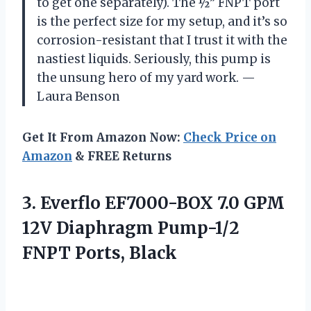
to get one separately). The ½” FNPT port
is the perfect size for my setup, and it’s so
corrosion-resistant that I trust it with the
nastiest liquids. Seriously, this pump is
the unsung hero of my yard work. —
Laura Benson
Get It From Amazon Now:
Check Price on
Amazon
& FREE Returns
3.
Everflo EF7000-BOX 7.0 GPM
12V Diaphragm Pump-1/2
FNPT Ports, Black