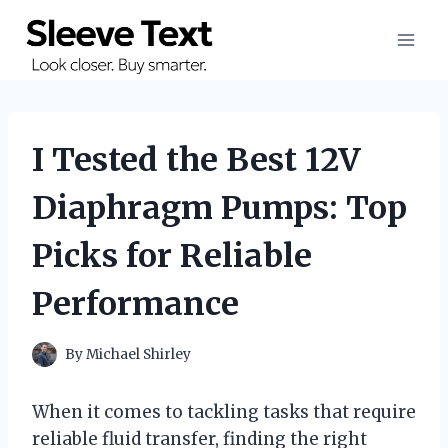
Skip
to
content
I Tested the Best 12V
Diaphragm Pumps: Top
Picks for Reliable
Performance
By
Michael Shirley
When it comes to tackling tasks that require
reliable fluid transfer, finding the right