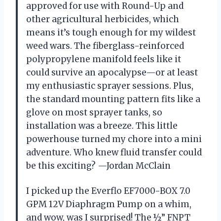
approved for use with Round-Up and
other agricultural herbicides, which
means it’s tough enough for my wildest
weed wars. The fiberglass-reinforced
polypropylene manifold feels like it
could survive an apocalypse—or at least
my enthusiastic sprayer sessions. Plus,
the standard mounting pattern fits like a
glove on most sprayer tanks, so
installation was a breeze. This little
powerhouse turned my chore into a mini
adventure. Who knew fluid transfer could
be this exciting? —Jordan McClain
I picked up the Everflo EF7000-BOX 7.0
GPM 12V Diaphragm Pump on a whim,
and wow, was I surprised! The ½” FNPT