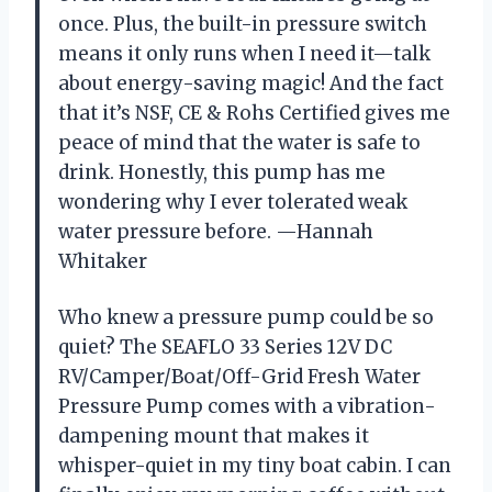
once. Plus, the built-in pressure switch
means it only runs when I need it—talk
about energy-saving magic! And the fact
that it’s NSF, CE & Rohs Certified gives me
peace of mind that the water is safe to
drink. Honestly, this pump has me
wondering why I ever tolerated weak
water pressure before. —Hannah
Whitaker
Who knew a pressure pump could be so
quiet? The SEAFLO 33 Series 12V DC
RV/Camper/Boat/Off-Grid Fresh Water
Pressure Pump comes with a vibration-
dampening mount that makes it
whisper-quiet in my tiny boat cabin. I can