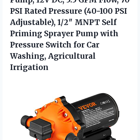
PSI Rated Pressure (40-100 PSI
Adjustable), 1/2″ MNPT Self
Priming Sprayer Pump with
Pressure Switch for Car
Washing, Agricultural
Irrigation