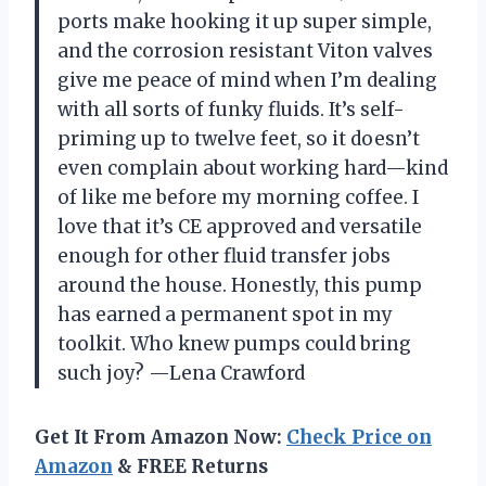
ports make hooking it up super simple,
and the corrosion resistant Viton valves
give me peace of mind when I’m dealing
with all sorts of funky fluids. It’s self-
priming up to twelve feet, so it doesn’t
even complain about working hard—kind
of like me before my morning coffee. I
love that it’s CE approved and versatile
enough for other fluid transfer jobs
around the house. Honestly, this pump
has earned a permanent spot in my
toolkit. Who knew pumps could bring
such joy? —Lena Crawford
Get It From Amazon Now:
Check Price on
Amazon
& FREE Returns