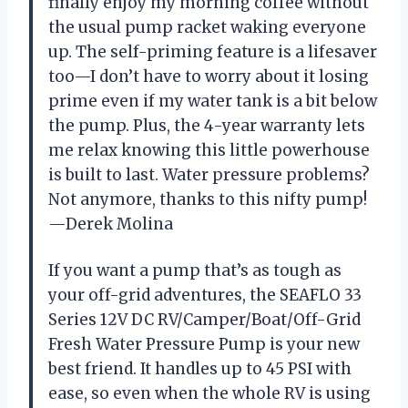
finally enjoy my morning coffee without
the usual pump racket waking everyone
up. The self-priming feature is a lifesaver
too—I don’t have to worry about it losing
prime even if my water tank is a bit below
the pump. Plus, the 4-year warranty lets
me relax knowing this little powerhouse
is built to last. Water pressure problems?
Not anymore, thanks to this nifty pump!
—Derek Molina
If you want a pump that’s as tough as
your off-grid adventures, the SEAFLO 33
Series 12V DC RV/Camper/Boat/Off-Grid
Fresh Water Pressure Pump is your new
best friend. It handles up to 45 PSI with
ease, so even when the whole RV is using