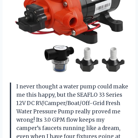
I never thought a water pump could make
me this happy, but the SEAFLO 33 Series
12V DC RV/Camper/Boat/Off-Grid Fresh
Water Pressure Pump really proved me
wrong! Its 3.0 GPM flow keeps my
camper’s faucets running like a dream,
even when I have four fixtures going at