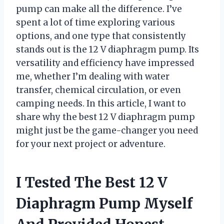
pump can make all the difference. I’ve
spent a lot of time exploring various
options, and one type that consistently
stands out is the 12 V diaphragm pump. Its
versatility and efficiency have impressed
me, whether I’m dealing with water
transfer, chemical circulation, or even
camping needs. In this article, I want to
share why the best 12 V diaphragm pump
might just be the game-changer you need
for your next project or adventure.
I Tested The Best 12 V
Diaphragm Pump Myself