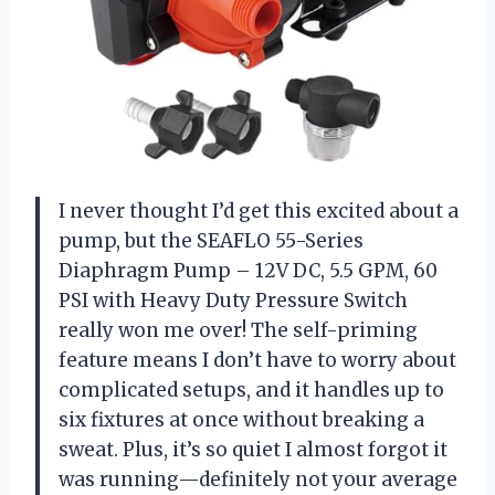
I never thought I’d get this excited about a
pump, but the SEAFLO 55-Series
Diaphragm Pump – 12V DC, 5.5 GPM, 60
PSI with Heavy Duty Pressure Switch
really won me over! The self-priming
feature means I don’t have to worry about
complicated setups, and it handles up to
six fixtures at once without breaking a
sweat. Plus, it’s so quiet I almost forgot it
was running—definitely not your average