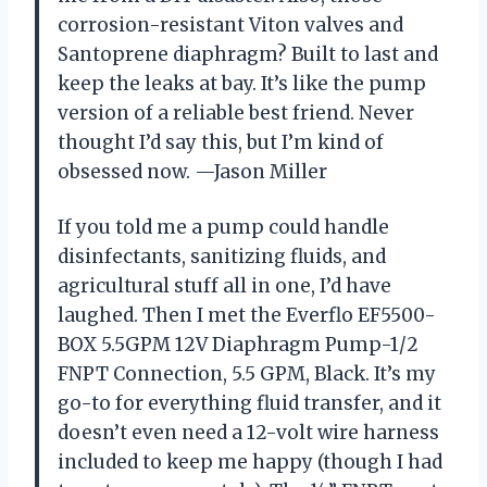
corrosion-resistant Viton valves and
Santoprene diaphragm? Built to last and
keep the leaks at bay. It’s like the pump
version of a reliable best friend. Never
thought I’d say this, but I’m kind of
obsessed now. —Jason Miller
If you told me a pump could handle
disinfectants, sanitizing fluids, and
agricultural stuff all in one, I’d have
laughed. Then I met the Everflo EF5500-
BOX 5.5GPM 12V Diaphragm Pump-1/2
FNPT Connection, 5.5 GPM, Black. It’s my
go-to for everything fluid transfer, and it
doesn’t even need a 12-volt wire harness
included to keep me happy (though I had