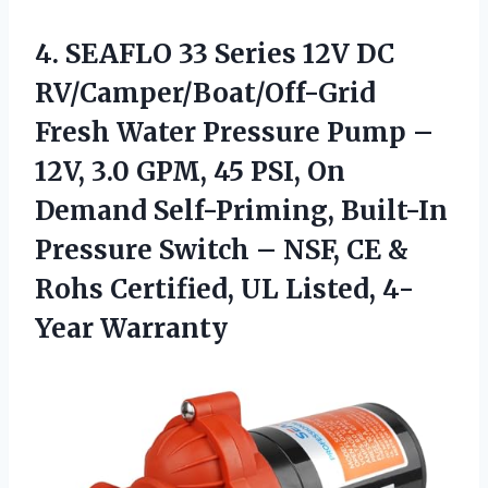
4.
SEAFLO 33 Series 12V
DC
RV/Camper/Boat/Off-Grid
Fresh Water Pressure Pump –
12V, 3.0 GPM, 45 PSI, On
Demand Self-Priming, Built-In
Pressure Switch – NSF, CE &
Rohs Certified, UL Listed, 4-
Year Warranty