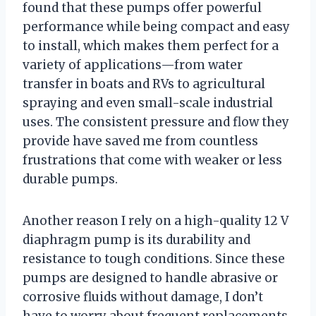
found that these pumps offer powerful
performance while being compact and easy
to install, which makes them perfect for a
variety of applications—from water
transfer in boats and RVs to agricultural
spraying and even small-scale industrial
uses. The consistent pressure and flow they
provide have saved me from countless
frustrations that come with weaker or less
durable pumps.
Another reason I rely on a high-quality 12 V
diaphragm pump is its durability and
resistance to tough conditions. Since these
pumps are designed to handle abrasive or
corrosive fluids without damage, I don’t
have to worry about frequent replacements