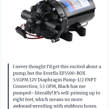
I never thought I’d get this excited about a
pump, but the Everflo EF5500-BOX
5.5GPM 12V Diaphragm Pump-1/2 FNPT
Connection, 5.5 GPM, Black has me
pumped—literally! It’s self-priming up to
eight feet, which means no more
awkward wrestling with stubborn hoses.