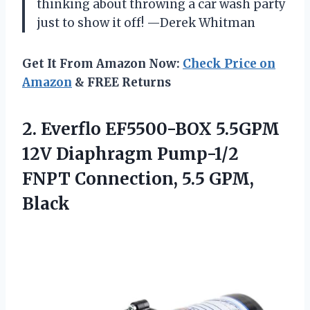
thinking about throwing a car wash party
just to show it off! —Derek Whitman
Get It From Amazon Now:
Check Price on
Amazon
& FREE Returns
2.
Everflo EF5500-BOX 5.5GPM
12V
Diaphragm Pump-1/2
FNPT Connection, 5.5 GPM,
Black