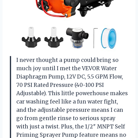
I never thought a pump could bring so
much joy until I met the VEVOR Water
Diaphragm Pump, 12V DC, 5.5 GPM Flow,
70 PSI Rated Pressure (40-100 PSI
Adjustable). This little powerhouse makes
car washing feel like a fun water fight,
and the adjustable pressure means I can
go from gentle rinse to serious spray
with just a twist. Plus, the 1/2″ MNPT Self
Priming Sprayer Pump feature means no