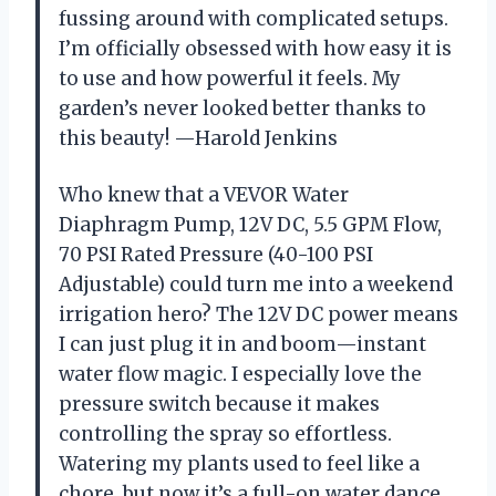
fussing around with complicated setups.
I’m officially obsessed with how easy it is
to use and how powerful it feels. My
garden’s never looked better thanks to
this beauty! —Harold Jenkins
Who knew that a VEVOR Water
Diaphragm Pump, 12V DC, 5.5 GPM Flow,
70 PSI Rated Pressure (40-100 PSI
Adjustable) could turn me into a weekend
irrigation hero? The 12V DC power means
I can just plug it in and boom—instant
water flow magic. I especially love the
pressure switch because it makes
controlling the spray so effortless.
Watering my plants used to feel like a
chore, but now it’s a full-on water dance