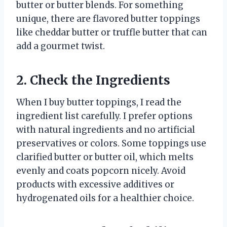
butter or butter blends. For something
unique, there are flavored butter toppings
like cheddar butter or truffle butter that can
add a gourmet twist.
2. Check the Ingredients
When I buy butter toppings, I read the
ingredient list carefully. I prefer options
with natural ingredients and no artificial
preservatives or colors. Some toppings use
clarified butter or butter oil, which melts
evenly and coats popcorn nicely. Avoid
products with excessive additives or
hydrogenated oils for a healthier choice.