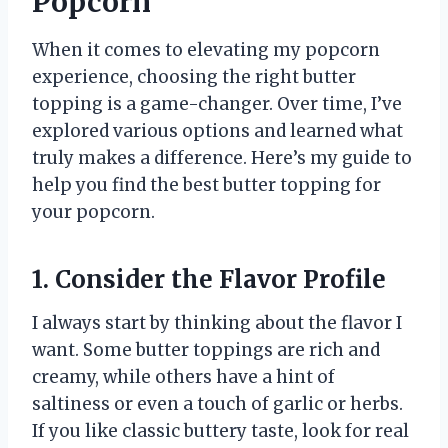
Popcorn
When it comes to elevating my popcorn
experience, choosing the right butter
topping is a game-changer. Over time, I’ve
explored various options and learned what
truly makes a difference. Here’s my guide to
help you find the best butter topping for
your popcorn.
1. Consider the Flavor Profile
I always start by thinking about the flavor I
want. Some butter toppings are rich and
creamy, while others have a hint of
saltiness or even a touch of garlic or herbs.
If you like classic buttery taste, look for real