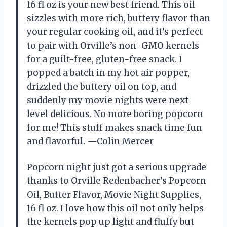
16 fl oz is your new best friend. This oil
sizzles with more rich, buttery flavor than
your regular cooking oil, and it’s perfect
to pair with Orville’s non-GMO kernels
for a guilt-free, gluten-free snack. I
popped a batch in my hot air popper,
drizzled the buttery oil on top, and
suddenly my movie nights were next
level delicious. No more boring popcorn
for me! This stuff makes snack time fun
and flavorful. —Colin Mercer
Popcorn night just got a serious upgrade
thanks to Orville Redenbacher’s Popcorn
Oil, Butter Flavor, Movie Night Supplies,
16 fl oz. I love how this oil not only helps
the kernels pop up light and fluffy but