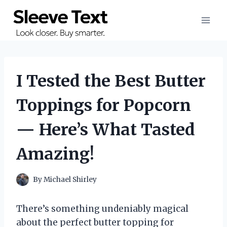
Skip
to
content
I Tested the Best Butter
Toppings for Popcorn
— Here’s What Tasted
Amazing!
By
Michael Shirley
There’s something undeniably magical
about the perfect butter topping for