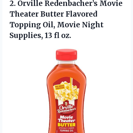
2.
Orville Redenbacher’s Movie
Theater
Butter Flavored
Topping Oil, Movie Night
Supplies, 13 fl oz.