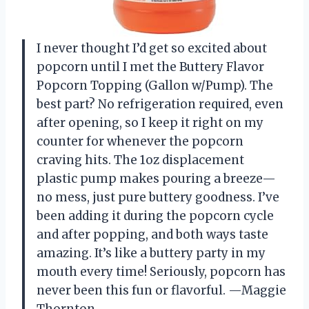
I never thought I’d get so excited about
popcorn until I met the Buttery Flavor
Popcorn Topping (Gallon w/Pump). The
best part? No refrigeration required, even
after opening, so I keep it right on my
counter for whenever the popcorn
craving hits. The 1oz displacement
plastic pump makes pouring a breeze—
no mess, just pure buttery goodness. I’ve
been adding it during the popcorn cycle
and after popping, and both ways taste
amazing. It’s like a buttery party in my
mouth every time! Seriously, popcorn has
never been this fun or flavorful. —Maggie
Thornton