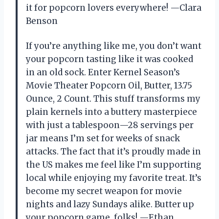
it for popcorn lovers everywhere! —Clara
Benson
If you’re anything like me, you don’t want
your popcorn tasting like it was cooked
in an old sock. Enter Kernel Season’s
Movie Theater Popcorn Oil, Butter, 13.75
Ounce, 2 Count. This stuff transforms my
plain kernels into a buttery masterpiece
with just a tablespoon—28 servings per
jar means I’m set for weeks of snack
attacks. The fact that it’s proudly made in
the US makes me feel like I’m supporting
local while enjoying my favorite treat. It’s
become my secret weapon for movie
nights and lazy Sundays alike. Butter up
your popcorn game, folks! —Ethan