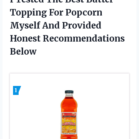
Topping For Popcorn
Myself And Provided
Honest Recommendations
Below
1