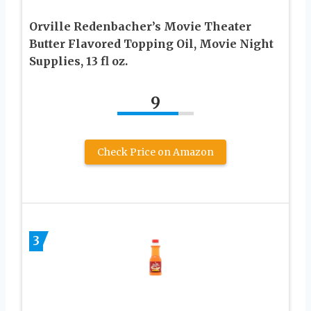
Orville Redenbacher’s Movie Theater
Butter Flavored Topping Oil, Movie Night
Supplies, 13 fl oz.
9
Check Price on Amazon
3