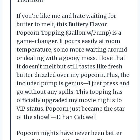
If you’re like me and hate waiting for
butter to melt, this Buttery Flavor
Popcorn Topping (Gallon w/Pump) is a
game-changer. It pours easily at room
temperature, so no more waiting around
or dealing with a gooey mess. I love that
it doesn’t melt but still tastes like fresh
butter drizzled over my popcorn. Plus, the
included pump is genius—I just press and
go without any spills. This topping has
officially upgraded my movie nights to
VIP status. Popcorn just became the star
of the show! —Ethan Caldwell
Popcorn nights have never been better