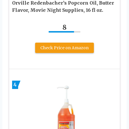
Orville Redenbacher’s Popcorn Oil, Butter
Flavor, Movie Night Supplies, 16 fl oz.
8
Check Price on Amazon
4