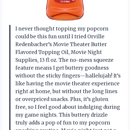
I never thought topping my popcorn
could be this fun until I tried Orville
Redenbacher’s Movie Theater Butter
Flavored Topping Oil, Movie Night
Supplies, 13 fl oz. The no-mess squeeze
feature means I get buttery goodness
without the sticky fingers—hallelujah! It’s
like having the movie theater experience
right at home, but without the long lines
or overpriced snacks. Plus, it’s gluten
free, so I feel good about indulging during
my game nights. This buttery drizzle
truly adds a pop of fun to my popcorn