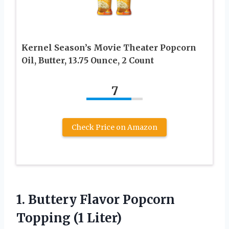
Kernel Season’s Movie Theater Popcorn
Oil, Butter, 13.75 Ounce, 2 Count
7
Check Price on Amazon
1.
Buttery Flavor Popcorn
Topping
(1 Liter)