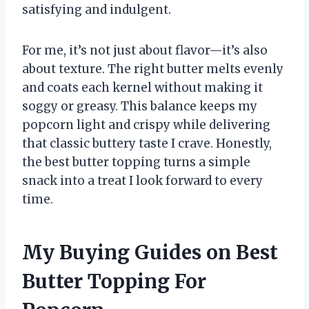
satisfying and indulgent.
For me, it’s not just about flavor—it’s also
about texture. The right butter melts evenly
and coats each kernel without making it
soggy or greasy. This balance keeps my
popcorn light and crispy while delivering
that classic buttery taste I crave. Honestly,
the best butter topping turns a simple
snack into a treat I look forward to every
time.
My Buying Guides on Best
Butter Topping For