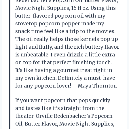
Redenbacher’s Popcorn Oil, Butter Flavor,
Movie Night Supplies, 16 fl oz. Using this
butter-flavored popcorn oil with my
stovetop popcorn popper made my
snack time feel like a trip to the movies.
The oil really helps those kernels pop up
light and fluffy, and the rich buttery flavor
is unbeatable. I even drizzle a little extra
on top for that perfect finishing touch.
It’s like having a gourmet treat right in
my own kitchen. Definitely a must-have
for any popcorn lover! —Maya Thornton
If you want popcorn that pops quickly
and tastes like it’s straight from the
theater, Orville Redenbacher’s Popcorn
Oil, Butter Flavor, Movie Night Supplies,