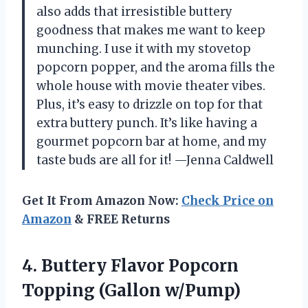
also adds that irresistible buttery
goodness that makes me want to keep
munching. I use it with my stovetop
popcorn popper, and the aroma fills the
whole house with movie theater vibes.
Plus, it’s easy to drizzle on top for that
extra buttery punch. It’s like having a
gourmet popcorn bar at home, and my
taste buds are all for it! —Jenna Caldwell
Get It From Amazon Now:
Check Price on
Amazon
& FREE Returns
4.
Buttery Flavor Popcorn
Topping
(Gallon w/Pump)