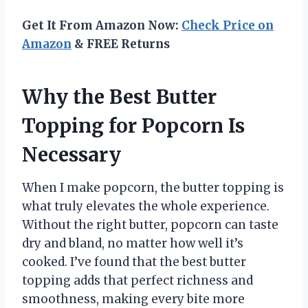
Get It From Amazon Now:
Check Price on
Amazon
& FREE Returns
Why the Best Butter
Topping for Popcorn Is
Necessary
When I make popcorn, the butter topping is
what truly elevates the whole experience.
Without the right butter, popcorn can taste
dry and bland, no matter how well it’s
cooked. I’ve found that the best butter
topping adds that perfect richness and
smoothness, making every bite more