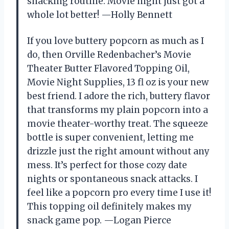
snacking routine. Movie night just got a
whole lot better! —Holly Bennett
If you love buttery popcorn as much as I
do, then Orville Redenbacher’s Movie
Theater Butter Flavored Topping Oil,
Movie Night Supplies, 13 fl oz is your new
best friend. I adore the rich, buttery flavor
that transforms my plain popcorn into a
movie theater-worthy treat. The squeeze
bottle is super convenient, letting me
drizzle just the right amount without any
mess. It’s perfect for those cozy date
nights or spontaneous snack attacks. I
feel like a popcorn pro every time I use it!
This topping oil definitely makes my
snack game pop. —Logan Pierce