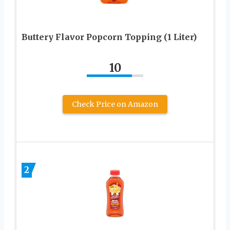
Buttery Flavor Popcorn Topping (1 Liter)
10
Check Price on Amazon
2