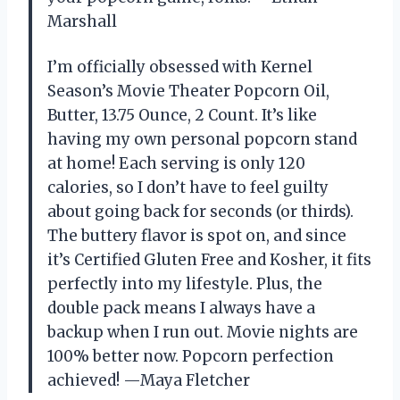
Marshall
I’m officially obsessed with Kernel
Season’s Movie Theater Popcorn Oil,
Butter, 13.75 Ounce, 2 Count. It’s like
having my own personal popcorn stand
at home! Each serving is only 120
calories, so I don’t have to feel guilty
about going back for seconds (or thirds).
The buttery flavor is spot on, and since
it’s Certified Gluten Free and Kosher, it fits
perfectly into my lifestyle. Plus, the
double pack means I always have a
backup when I run out. Movie nights are
100% better now. Popcorn perfection
achieved! —Maya Fletcher