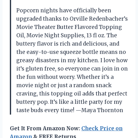
Popcorn nights have officially been
upgraded thanks to Orville Redenbacher’s
Movie Theater Butter Flavored Topping
Oil, Movie Night Supplies, 13 fl oz. The
buttery flavor is rich and delicious, and
the easy-to-use squeeze bottle means no
greasy disasters in my kitchen. I love how
it’s gluten free, so everyone can join in on
the fun without worry. Whether it’s a
movie night or just a random snack
craving, this topping oil adds that perfect
buttery pop. It’s like a little party for my
taste buds every time! —Maya Thornton
Get It From Amazon Now:
Check Price on
Amazon
& FREE Returns