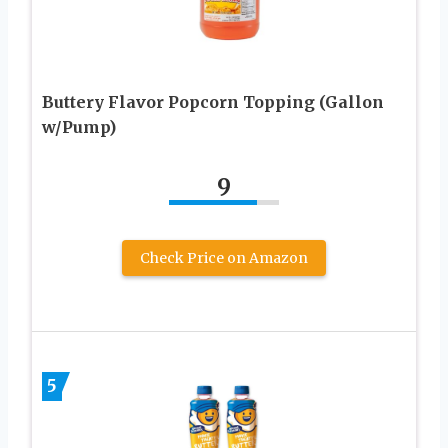
Buttery Flavor Popcorn Topping (Gallon
w/Pump)
9
Check Price on Amazon
5