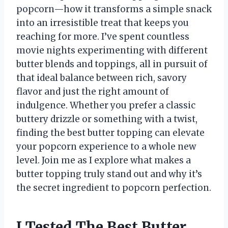
popcorn—how it transforms a simple snack
into an irresistible treat that keeps you
reaching for more. I’ve spent countless
movie nights experimenting with different
butter blends and toppings, all in pursuit of
that ideal balance between rich, savory
flavor and just the right amount of
indulgence. Whether you prefer a classic
buttery drizzle or something with a twist,
finding the best butter topping can elevate
your popcorn experience to a whole new
level. Join me as I explore what makes a
butter topping truly stand out and why it’s
the secret ingredient to popcorn perfection.
I Tested The Best Butter