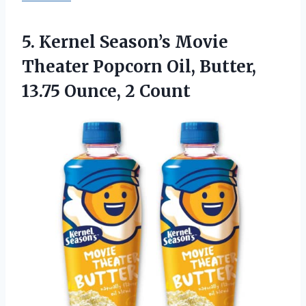
5.
Kernel Season’s Movie
Theater
Popcorn Oil, Butter,
13.75 Ounce, 2 Count