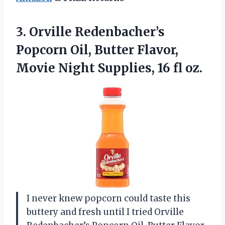
3.
Orville Redenbacher’s
Popcorn Oil,
Butter Flavor,
Movie Night Supplies, 16 fl oz.
I never knew popcorn could taste this
buttery and fresh until I tried Orville