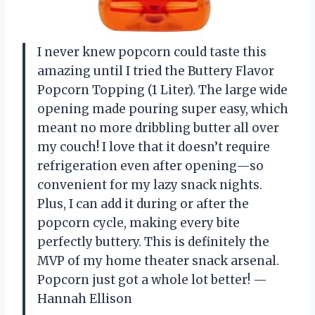
I never knew popcorn could taste this
amazing until I tried the Buttery Flavor
Popcorn Topping (1 Liter). The large wide
opening made pouring super easy, which
meant no more dribbling butter all over
my couch! I love that it doesn’t require
refrigeration even after opening—so
convenient for my lazy snack nights.
Plus, I can add it during or after the
popcorn cycle, making every bite
perfectly buttery. This is definitely the
MVP of my home theater snack arsenal.
Popcorn just got a whole lot better! —
Hannah Ellison