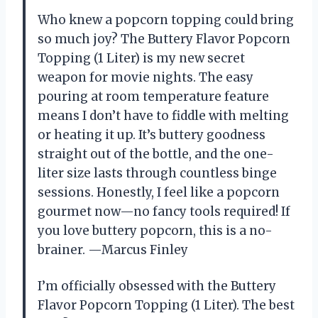
Who knew a popcorn topping could bring
so much joy? The Buttery Flavor Popcorn
Topping (1 Liter) is my new secret
weapon for movie nights. The easy
pouring at room temperature feature
means I don’t have to fiddle with melting
or heating it up. It’s buttery goodness
straight out of the bottle, and the one-
liter size lasts through countless binge
sessions. Honestly, I feel like a popcorn
gourmet now—no fancy tools required! If
you love buttery popcorn, this is a no-
brainer. —Marcus Finley
I’m officially obsessed with the Buttery
Flavor Popcorn Topping (1 Liter). The best