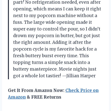
part? No refrigeration needed, even after
opening, which means I can keep it right
next to my popcorn machine without a
fuss. The large wide opening made it
super easy to control the pour, so I didn’t
drown my popcorn in butter, but got just
the right amount. Adding it after the
popcorn cycle is my favorite hack for a
fresh buttery burst every time. This
topping turns a simple snack into a
buttery masterpiece. Movie nights just
got a whole lot tastier! —Jillian Harper
Get It From Amazon Now:
Check Price on
Amazon
& FREE Returns