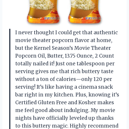
I never thought I could get that authentic
movie theater popcorn flavor at home,
but the Kernel Season’s Movie Theater
Popcorn Oil, Butter, 13.75 Ounce, 2 Count
totally nailed it! Just one tablespoon per
serving gives me that rich buttery taste
without a ton of calories—only 120 per
serving! It’s like having a cinema snack
bar right in my kitchen. Plus, knowing it’s
Certified Gluten Free and Kosher makes
me feel good about indulging. My movie
nights have officially leveled up thanks
to this buttery magic. Highly recommend