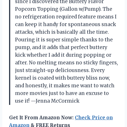
since I discovered the Buttery Flavor
Popcorn Topping (Gallon w/Pump). The
no refrigeration required feature means I
can keep it handy for spontaneous snack
attacks, which is basically all the time.
Pouring it is super simple thanks to the
pump, and it adds that perfect buttery
kick whether I add it during popping or
after. No melting means no sticky fingers,
just straight-up deliciousness. Every
kernel is coated with buttery bliss now,
and honestly, it makes me want to watch
more movies just to have an excuse to
use it! —Jenna McCormick
Get It From Amazon Now:
Check Price on
Amazon
& FREE Returns