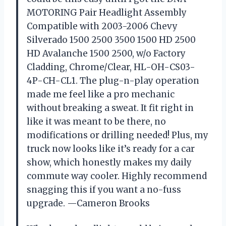
MOTORING Pair Headlight Assembly
Compatible with 2003-2006 Chevy
Silverado 1500 2500 3500 1500 HD 2500
HD Avalanche 1500 2500, w/o Factory
Cladding, Chrome/Clear, HL-OH-CS03-
4P-CH-CL1. The plug-n-play operation
made me feel like a pro mechanic
without breaking a sweat. It fit right in
like it was meant to be there, no
modifications or drilling needed! Plus, my
truck now looks like it’s ready for a car
show, which honestly makes my daily
commute way cooler. Highly recommend
snagging this if you want a no-fuss
upgrade. —Cameron Brooks