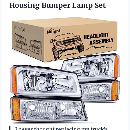
Housing Bumper Lamp Set
I never thought replacing my truck’s