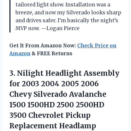
tailored light show. Installation was a
breeze, and now my Silverado looks sharp
and drives safer. I’m basically the night’s
MVP now. —Logan Pierce
Get It From Amazon Now:
Check Price on
Amazon
& FREE Returns
3.
Nilight Headlight Assembly
for
2003 2004 2005 2006
Chevy Silverado Avalanche
1500 1500HD 2500 2500HD
3500 Chevrolet Pickup
Replacement Headlamp