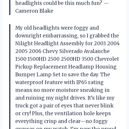
headlights could be this much fun? —
Cameron Blake
My old headlights were foggy and
downright embarrassing, so I grabbed the
Nilight Headlight Assembly for 2003 2004
2005 2006 Chevy Silverado Avalanche
1500 1500HD 2500 2500HD 3500 Chevrolet
Pickup Replacement Headlamp Housing
Bumper Lamp Set to save the day. The
waterproof feature with IP65 rating
means no more moisture sneaking in
and ruining my night drives. It’s like my
truck got a pair of eyes that never blink
or cry! Plus, the ventilation hole keeps
everything crisp and clear—no foggy
excuses on my watch. I’m now the proud