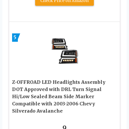
Check Price on Amazon
5
Z-OFFROAD LED Headlights Assembly
DOT Approved with DRL Turn Signal
Hi/Low Sealed Beam Side Marker
Compatible with 2003-2006 Chevy
Silverado Avalanche
9