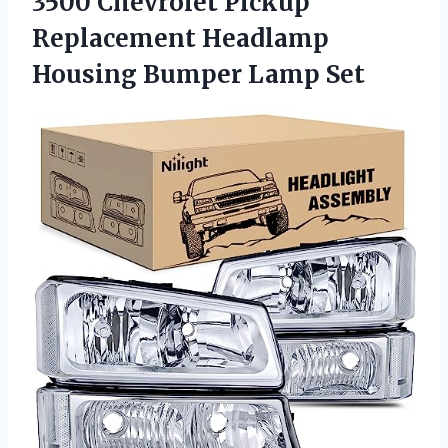
3500 Chevrolet Pickup
Replacement Headlamp
Housing Bumper Lamp Set