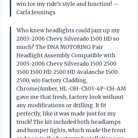
win for my ride’s style and function! —
Carla Jennings
Who knew headlights could jazz up my
2003-2006 Chevy Silverado 1500 HD so
much? The DNA MOTORING Pair
Headlight Assembly Compatible with
2003-2006 Chevy Silverado 1500 2500
3500 1500 HD 2500 HD Avalanche 1500
2500, w/o Factory Cladding,
Chrome/Amber, HL-OH-CS03-4P-CH-AM
gave me that fresh, factory look without
any modifications or drilling. It fit
perfectly, like it was made just for my
truck! The kit included both headlamps
and bumper lights, which made the front