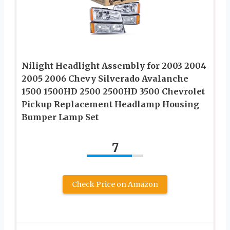
Nilight Headlight Assembly for 2003 2004
2005 2006 Chevy Silverado Avalanche
1500 1500HD 2500 2500HD 3500 Chevrolet
Pickup Replacement Headlamp Housing
Bumper Lamp Set
7
Check Price on Amazon