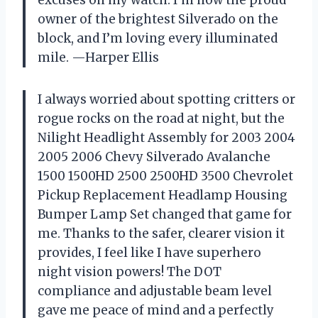
owner of the brightest Silverado on the
block, and I’m loving every illuminated
mile. —Harper Ellis
I always worried about spotting critters or
rogue rocks on the road at night, but the
Nilight Headlight Assembly for 2003 2004
2005 2006 Chevy Silverado Avalanche
1500 1500HD 2500 2500HD 3500 Chevrolet
Pickup Replacement Headlamp Housing
Bumper Lamp Set changed that game for
me. Thanks to the safer, clearer vision it
provides, I feel like I have superhero
night vision powers! The DOT
compliance and adjustable beam level
gave me peace of mind and a perfectly