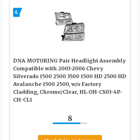
4
DNA MOTORING Pair Headlight Assembly
Compatible with 2003-2006 Chevy
Silverado 1500 2500 3500 1500 HD 2500 HD
Avalanche 1500 2500, w/o Factory
Cladding, Chrome/Clear, HL-OH-CS03-4P-
CH-CL1
8