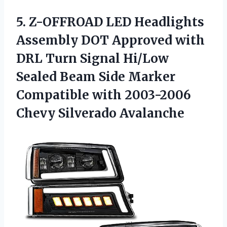
5. Z-OFFROAD LED Headlights
Assembly DOT Approved with
DRL Turn Signal Hi/Low
Sealed Beam Side Marker
Compatible with
2003-2006
Chevy Silverado Avalanche