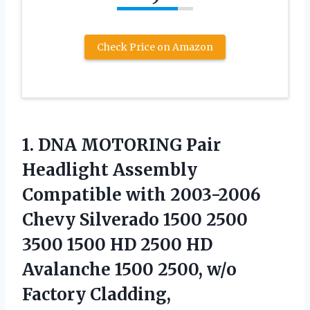
Check Price on Amazon
1. DNA MOTORING Pair
Headlight Assembly
Compatible with 2003-2006
Chevy Silverado 1500 2500
3500 1500 HD 2500 HD
Avalanche 1500 2500, w/o
Factory Cladding,