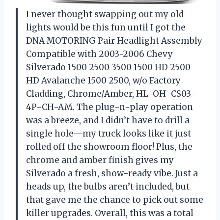
I never thought swapping out my old
lights would be this fun until I got the
DNA MOTORING Pair Headlight Assembly
Compatible with 2003-2006 Chevy
Silverado 1500 2500 3500 1500 HD 2500
HD Avalanche 1500 2500, w/o Factory
Cladding, Chrome/Amber, HL-OH-CS03-
4P-CH-AM. The plug-n-play operation
was a breeze, and I didn’t have to drill a
single hole—my truck looks like it just
rolled off the showroom floor! Plus, the
chrome and amber finish gives my
Silverado a fresh, show-ready vibe. Just a
heads up, the bulbs aren’t included, but
that gave me the chance to pick out some
killer upgrades. Overall, this was a total