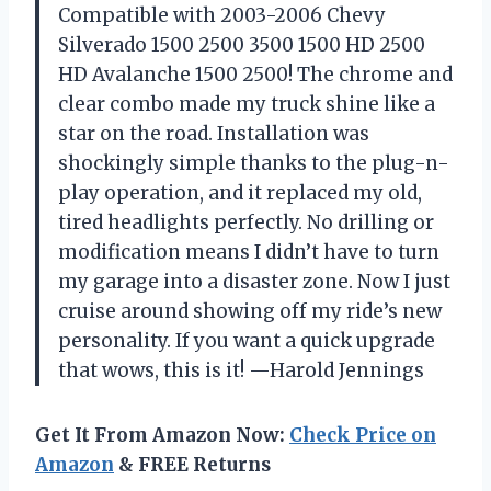
Compatible with 2003-2006 Chevy
Silverado 1500 2500 3500 1500 HD 2500
HD Avalanche 1500 2500! The chrome and
clear combo made my truck shine like a
star on the road. Installation was
shockingly simple thanks to the plug-n-
play operation, and it replaced my old,
tired headlights perfectly. No drilling or
modification means I didn’t have to turn
my garage into a disaster zone. Now I just
cruise around showing off my ride’s new
personality. If you want a quick upgrade
that wows, this is it! —Harold Jennings
Get It From Amazon Now:
Check Price on
Amazon
& FREE Returns