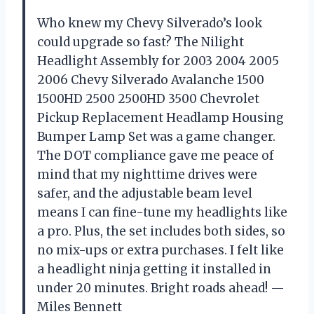
Who knew my Chevy Silverado’s look
could upgrade so fast? The Nilight
Headlight Assembly for 2003 2004 2005
2006 Chevy Silverado Avalanche 1500
1500HD 2500 2500HD 3500 Chevrolet
Pickup Replacement Headlamp Housing
Bumper Lamp Set was a game changer.
The DOT compliance gave me peace of
mind that my nighttime drives were
safer, and the adjustable beam level
means I can fine-tune my headlights like
a pro. Plus, the set includes both sides, so
no mix-ups or extra purchases. I felt like
a headlight ninja getting it installed in
under 20 minutes. Bright roads ahead! —
Miles Bennett