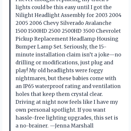
lights could be this easy until I got the
Nilight Headlight Assembly for 2003 2004
2005 2006 Chevy Silverado Avalanche
1500 1500HD 2500 2500HD 3500 Chevrolet
Pickup Replacement Headlamp Housing
Bumper Lamp Set. Seriously, the 15-
minute installation claim isn’t a joke—no
drilling or modifications, just plug and
play! My old headlights were foggy
nightmares, but these babies come with
an IP65 waterproof rating and ventilation
holes that keep them crystal clear.
Driving at night now feels like I have my
own personal spotlight. If you want
hassle-free lighting upgrades, this set is
a no-brainer. —Jenna Marshall