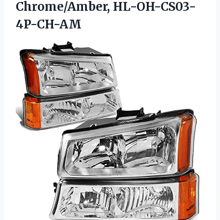
Chrome/Amber, HL-OH-CS03-
4P-CH-AM