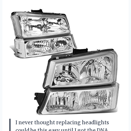
I never thought replacing headlights
could be this easy until I got the DNA