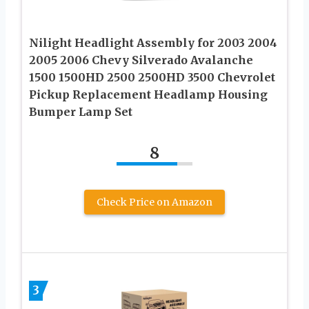
Nilight Headlight Assembly for 2003 2004
2005 2006 Chevy Silverado Avalanche
1500 1500HD 2500 2500HD 3500 Chevrolet
Pickup Replacement Headlamp Housing
Bumper Lamp Set
8
Check Price on Amazon
3