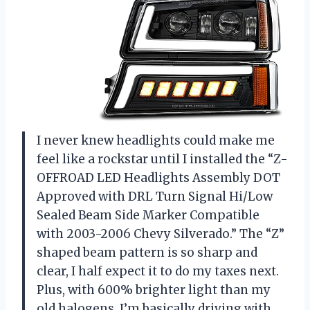
I never knew headlights could make me
feel like a rockstar until I installed the “Z-
OFFROAD LED Headlights Assembly DOT
Approved with DRL Turn Signal Hi/Low
Sealed Beam Side Marker Compatible
with 2003-2006 Chevy Silverado.” The “Z”
shaped beam pattern is so sharp and
clear, I half expect it to do my taxes next.
Plus, with 600% brighter light than my
old halogens, I’m basically driving with