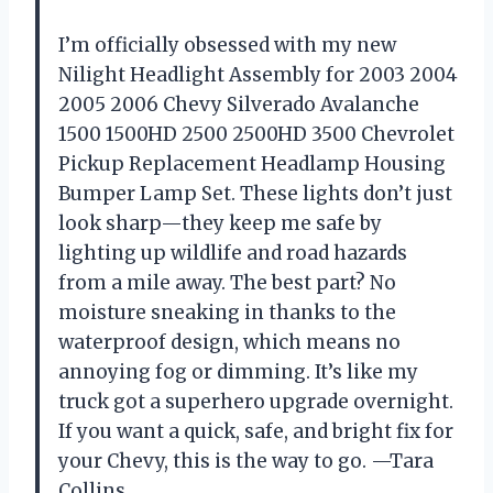
I’m officially obsessed with my new
Nilight Headlight Assembly for 2003 2004
2005 2006 Chevy Silverado Avalanche
1500 1500HD 2500 2500HD 3500 Chevrolet
Pickup Replacement Headlamp Housing
Bumper Lamp Set. These lights don’t just
look sharp—they keep me safe by
lighting up wildlife and road hazards
from a mile away. The best part? No
moisture sneaking in thanks to the
waterproof design, which means no
annoying fog or dimming. It’s like my
truck got a superhero upgrade overnight.
If you want a quick, safe, and bright fix for
your Chevy, this is the way to go. —Tara
Collins