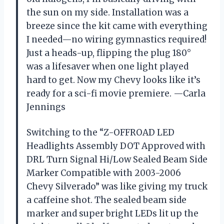
the sun on my side. Installation was a
breeze since the kit came with everything
I needed—no wiring gymnastics required!
Just a heads-up, flipping the plug 180°
was a lifesaver when one light played
hard to get. Now my Chevy looks like it’s
ready for a sci-fi movie premiere. —Carla
Jennings
Switching to the “Z-OFFROAD LED
Headlights Assembly DOT Approved with
DRL Turn Signal Hi/Low Sealed Beam Side
Marker Compatible with 2003-2006
Chevy Silverado” was like giving my truck
a caffeine shot. The sealed beam side
marker and super bright LEDs lit up the