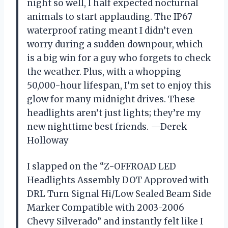
night so well, I half expected nocturnal
animals to start applauding. The IP67
waterproof rating meant I didn’t even
worry during a sudden downpour, which
is a big win for a guy who forgets to check
the weather. Plus, with a whopping
50,000-hour lifespan, I’m set to enjoy this
glow for many midnight drives. These
headlights aren’t just lights; they’re my
new nighttime best friends. —Derek
Holloway
I slapped on the “Z-OFFROAD LED
Headlights Assembly DOT Approved with
DRL Turn Signal Hi/Low Sealed Beam Side
Marker Compatible with 2003-2006
Chevy Silverado” and instantly felt like I