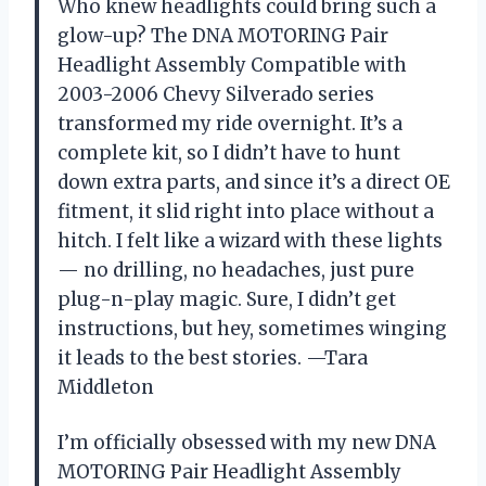
Who knew headlights could bring such a
glow-up? The DNA MOTORING Pair
Headlight Assembly Compatible with
2003-2006 Chevy Silverado series
transformed my ride overnight. It’s a
complete kit, so I didn’t have to hunt
down extra parts, and since it’s a direct OE
fitment, it slid right into place without a
hitch. I felt like a wizard with these lights
— no drilling, no headaches, just pure
plug-n-play magic. Sure, I didn’t get
instructions, but hey, sometimes winging
it leads to the best stories. —Tara
Middleton
I’m officially obsessed with my new DNA
MOTORING Pair Headlight Assembly