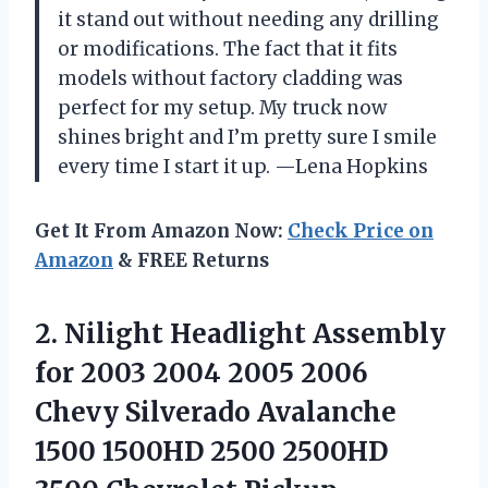
it stand out without needing any drilling
or modifications. The fact that it fits
models without factory cladding was
perfect for my setup. My truck now
shines bright and I’m pretty sure I smile
every time I start it up. —Lena Hopkins
Get It From Amazon Now:
Check Price on
Amazon
& FREE Returns
2. Nilight Headlight Assembly
for 2003 2004 2005 2006
Chevy Silverado Avalanche
1500 1500HD 2500 2500HD