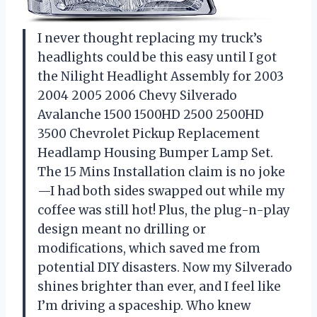
I never thought replacing my truck’s
headlights could be this easy until I got
the Nilight Headlight Assembly for 2003
2004 2005 2006 Chevy Silverado
Avalanche 1500 1500HD 2500 2500HD
3500 Chevrolet Pickup Replacement
Headlamp Housing Bumper Lamp Set.
The 15 Mins Installation claim is no joke
—I had both sides swapped out while my
coffee was still hot! Plus, the plug-n-play
design meant no drilling or
modifications, which saved me from
potential DIY disasters. Now my Silverado
shines brighter than ever, and I feel like
I’m driving a spaceship. Who knew