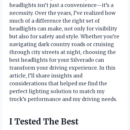
headlights isn’t just a convenience—it’s a
necessity. Over the years, I’ve realized how
much of a difference the right set of
headlights can make, not only for visibility
but also for safety and style. Whether you’re
navigating dark country roads or cruising
through city streets at night, choosing the
best headlights for your Silverado can
transform your driving experience. In this
article, I’ll share insights and
considerations that helped me find the
perfect lighting solution to match my
truck’s performance and my driving needs.
I Tested The Best