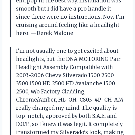
end pop in the best way. Installation was
smooth but I did have a pro handle it
since there were no instructions. Now I’m
cruising around feeling like a headlight
hero. —Derek Malone
I’m not usually one to get excited about
headlights, but the DNA MOTORING Pair
Headlight Assembly Compatible with
2003-2006 Chevy Silverado 1500 2500
3500 1500 HD 2500 HD Avalanche 1500
2500, w/o Factory Cladding,
Chrome/Amber, HL-OH-CS03-4P-CH-AM
really changed my mind. The quality is
top-notch, approved by both S.A.E. and
D.O.T., so I knew it was legit. It completely
transformed my Silverado’s look, making