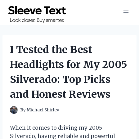
Skip
to
content
I Tested the Best
Headlights for My 2005
Silverado: Top Picks
and Honest Reviews
By
Michael Shirley
When it comes to driving my 2005
Silverado, having reliable and powerful