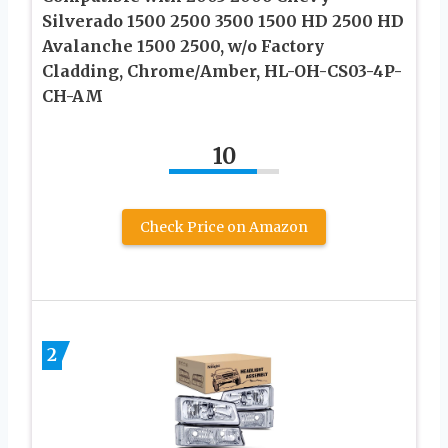
Silverado 1500 2500 3500 1500 HD 2500 HD
Avalanche 1500 2500, w/o Factory
Cladding, Chrome/Amber, HL-OH-CS03-4P-
CH-AM
10
Check Price on Amazon
2