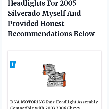
Headlights For 2005
Silverado Myself And
Provided Honest
Recommendations Below
1
DNA MOTORING Pair Headlight Assembly
Compatible with 2003-2006 Chevy