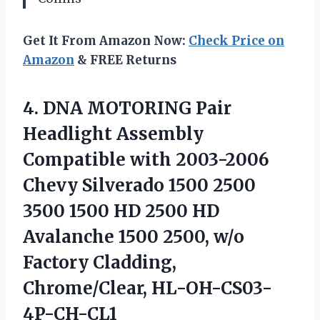
Get It From Amazon Now:
Check Price on
Amazon
& FREE Returns
4. DNA MOTORING Pair
Headlight Assembly
Compatible with 2003-2006
Chevy Silverado 1500 2500
3500 1500 HD 2500 HD
Avalanche 1500 2500, w/o
Factory Cladding,
Chrome/Clear, HL-OH-CS03-
4P-CH-CL1