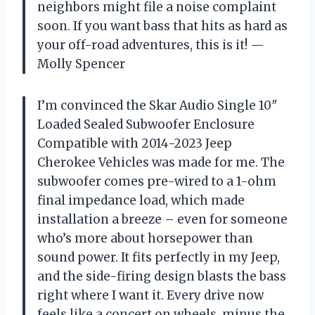
neighbors might file a noise complaint
soon. If you want bass that hits as hard as
your off-road adventures, this is it! —
Molly Spencer
I’m convinced the Skar Audio Single 10″
Loaded Sealed Subwoofer Enclosure
Compatible with 2014-2023 Jeep
Cherokee Vehicles was made for me. The
subwoofer comes pre-wired to a 1-ohm
final impedance load, which made
installation a breeze – even for someone
who’s more about horsepower than
sound power. It fits perfectly in my Jeep,
and the side-firing design blasts the bass
right where I want it. Every drive now
feels like a concert on wheels, minus the