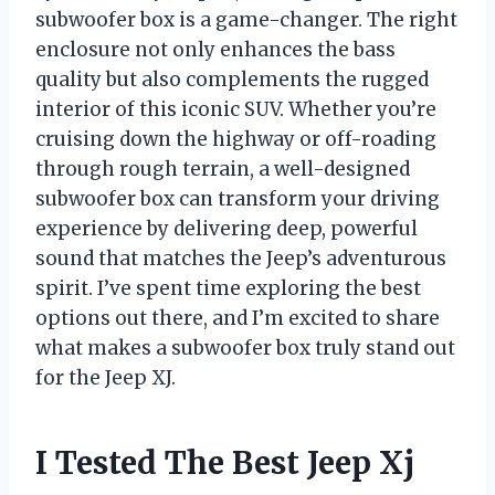
subwoofer box is a game-changer. The right
enclosure not only enhances the bass
quality but also complements the rugged
interior of this iconic SUV. Whether you’re
cruising down the highway or off-roading
through rough terrain, a well-designed
subwoofer box can transform your driving
experience by delivering deep, powerful
sound that matches the Jeep’s adventurous
spirit. I’ve spent time exploring the best
options out there, and I’m excited to share
what makes a subwoofer box truly stand out
for the Jeep XJ.
I Tested The Best Jeep Xj