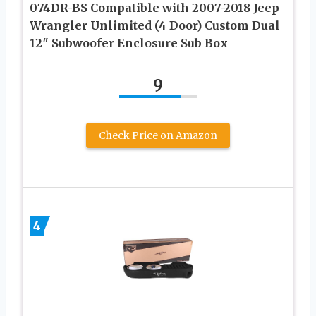
074DR-BS Compatible with 2007-2018 Jeep
Wrangler Unlimited (4 Door) Custom Dual
12″ Subwoofer Enclosure Sub Box
9
Check Price on Amazon
4