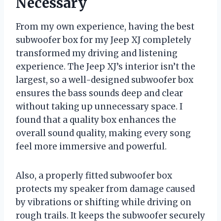
Necessary
From my own experience, having the best
subwoofer box for my Jeep XJ completely
transformed my driving and listening
experience. The Jeep XJ’s interior isn’t the
largest, so a well-designed subwoofer box
ensures the bass sounds deep and clear
without taking up unnecessary space. I
found that a quality box enhances the
overall sound quality, making every song
feel more immersive and powerful.
Also, a properly fitted subwoofer box
protects my speaker from damage caused
by vibrations or shifting while driving on
rough trails. It keeps the subwoofer securely