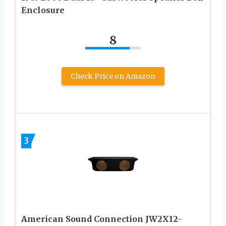
Enclosure
8
Check Price on Amazon
3
American Sound Connection JW2X12-