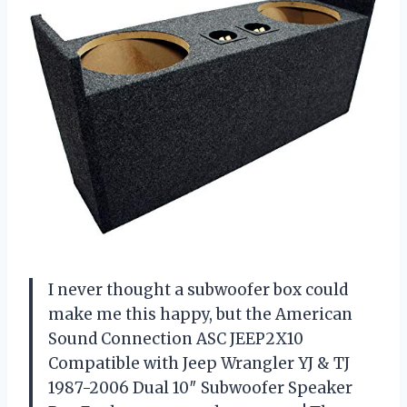
I never thought a subwoofer box could
make me this happy, but the American
Sound Connection ASC JEEP2X10
Compatible with Jeep Wrangler YJ & TJ
1987-2006 Dual 10″ Subwoofer Speaker