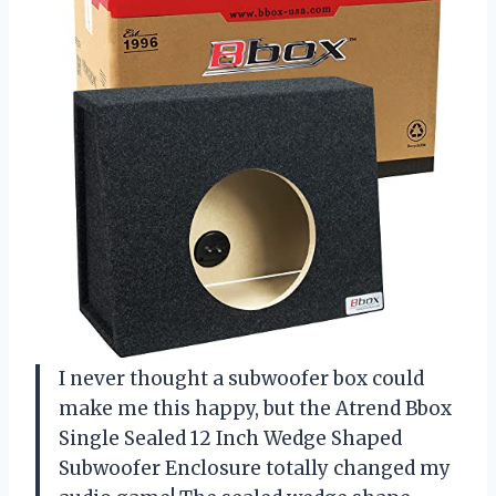
I never thought a subwoofer box could
make me this happy, but the Atrend Bbox
Single Sealed 12 Inch Wedge Shaped
Subwoofer Enclosure totally changed my