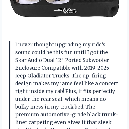
I never thought upgrading my ride’s
sound could be this fun until I got the
Skar Audio Dual 12″ Ported Subwoofer
Enclosure Compatible with 2019-2025
Jeep Gladiator Trucks. The up-firing
design makes my jams feel like a concert
right inside my cab! Plus, it fits perfectly
under the rear seat, which means no
bulky mess in my truck bed. The
premium automotive-grade black trunk-
liner carpeting even gives it that sleek,