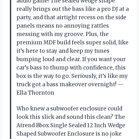
audio game! The sealed wedge shape
really brings out the bass like a pro DJ at a
party, and that airtight recess on the side
panels means no annoying rattles
messing with my groove. Plus, the
premium MDF build feels super solid, like
it’s here to stay and keep my tunes
bumping loud and clear. If you want your
car’s bass to thump with confidence, this
box is the way to go. Seriously, it’s like my
truck got a bass makeover overnight! —
Ella Thornton
Who knew a subwoofer enclosure could
look this slick and sound this clean? The
Atrend Bbox Single Sealed 12 Inch Wedge
Shaped Subwoofer Enclosure is no joke