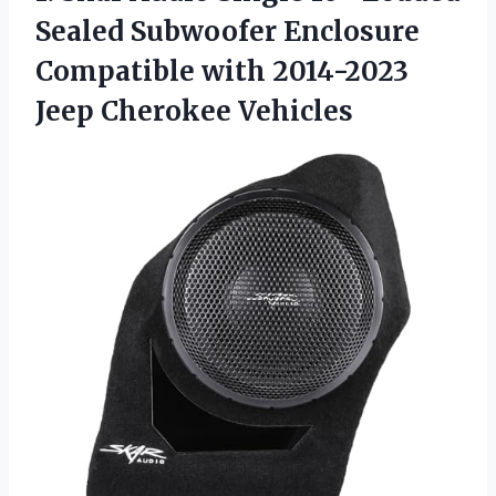
Sealed Subwoofer Enclosure
Compatible with
2014-2023
Jeep Cherokee Vehicles