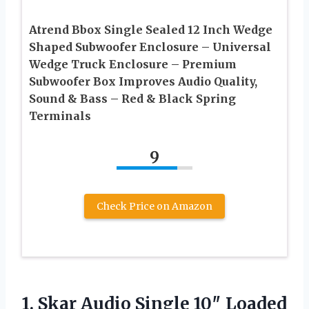
Atrend Bbox Single Sealed 12 Inch Wedge
Shaped Subwoofer Enclosure – Universal
Wedge Truck Enclosure – Premium
Subwoofer Box Improves Audio Quality,
Sound & Bass – Red & Black Spring
Terminals
9
Check Price on Amazon
1. Skar Audio Single 10″ Loaded