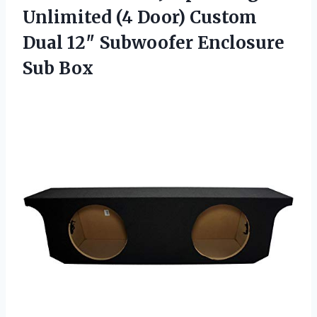
Unlimited (4 Door) Custom
Dual 12″ Subwoofer Enclosure
Sub Box