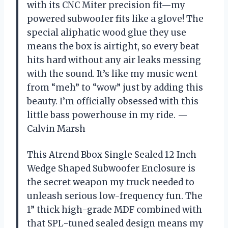
with its CNC Miter precision fit—my
powered subwoofer fits like a glove! The
special aliphatic wood glue they use
means the box is airtight, so every beat
hits hard without any air leaks messing
with the sound. It’s like my music went
from “meh” to “wow” just by adding this
beauty. I’m officially obsessed with this
little bass powerhouse in my ride. —
Calvin Marsh
This Atrend Bbox Single Sealed 12 Inch
Wedge Shaped Subwoofer Enclosure is
the secret weapon my truck needed to
unleash serious low-frequency fun. The
1” thick high-grade MDF combined with
that SPL-tuned sealed design means my