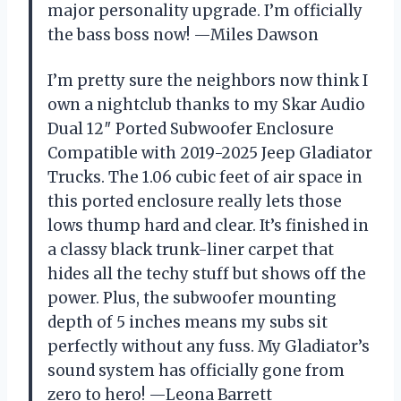
major personality upgrade. I’m officially
the bass boss now! —Miles Dawson
I’m pretty sure the neighbors now think I
own a nightclub thanks to my Skar Audio
Dual 12″ Ported Subwoofer Enclosure
Compatible with 2019-2025 Jeep Gladiator
Trucks. The 1.06 cubic feet of air space in
this ported enclosure really lets those
lows thump hard and clear. It’s finished in
a classy black trunk-liner carpet that
hides all the techy stuff but shows off the
power. Plus, the subwoofer mounting
depth of 5 inches means my subs sit
perfectly without any fuss. My Gladiator’s
sound system has officially gone from
zero to hero! —Leona Barrett