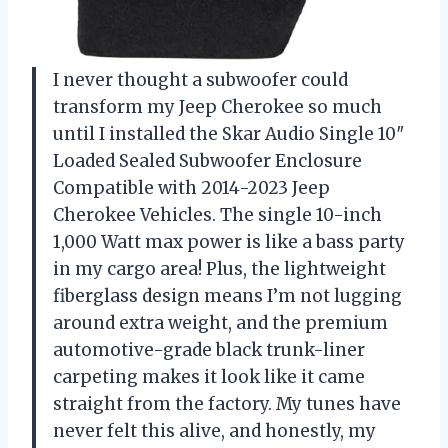
I never thought a subwoofer could
transform my Jeep Cherokee so much
until I installed the Skar Audio Single 10″
Loaded Sealed Subwoofer Enclosure
Compatible with 2014-2023 Jeep
Cherokee Vehicles. The single 10-inch
1,000 Watt max power is like a bass party
in my cargo area! Plus, the lightweight
fiberglass design means I’m not lugging
around extra weight, and the premium
automotive-grade black trunk-liner
carpeting makes it look like it came
straight from the factory. My tunes have
never felt this alive, and honestly, my