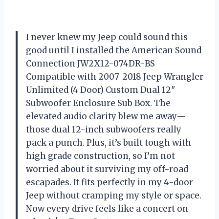
I never knew my Jeep could sound this
good until I installed the American Sound
Connection JW2X12-074DR-BS
Compatible with 2007-2018 Jeep Wrangler
Unlimited (4 Door) Custom Dual 12″
Subwoofer Enclosure Sub Box. The
elevated audio clarity blew me away—
those dual 12-inch subwoofers really
pack a punch. Plus, it’s built tough with
high grade construction, so I’m not
worried about it surviving my off-road
escapades. It fits perfectly in my 4-door
Jeep without cramping my style or space.
Now every drive feels like a concert on