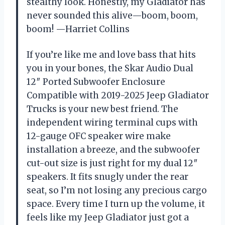
stealthy look. Honestly, my Gladiator has
never sounded this alive—boom, boom,
boom! —Harriet Collins
If you’re like me and love bass that hits
you in your bones, the Skar Audio Dual
12″ Ported Subwoofer Enclosure
Compatible with 2019-2025 Jeep Gladiator
Trucks is your new best friend. The
independent wiring terminal cups with
12-gauge OFC speaker wire make
installation a breeze, and the subwoofer
cut-out size is just right for my dual 12″
speakers. It fits snugly under the rear
seat, so I’m not losing any precious cargo
space. Every time I turn up the volume, it
feels like my Jeep Gladiator just got a