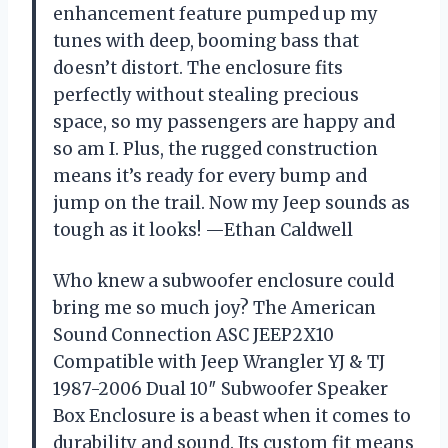
enhancement feature pumped up my
tunes with deep, booming bass that
doesn’t distort. The enclosure fits
perfectly without stealing precious
space, so my passengers are happy and
so am I. Plus, the rugged construction
means it’s ready for every bump and
jump on the trail. Now my Jeep sounds as
tough as it looks! —Ethan Caldwell
Who knew a subwoofer enclosure could
bring me so much joy? The American
Sound Connection ASC JEEP2X10
Compatible with Jeep Wrangler YJ & TJ
1987-2006 Dual 10″ Subwoofer Speaker
Box Enclosure is a beast when it comes to
durability and sound. Its custom fit means