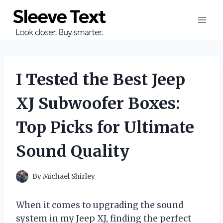
Skip
to
content
I Tested the Best Jeep
XJ Subwoofer Boxes:
Top Picks for Ultimate
Sound Quality
By
Michael Shirley
When it comes to upgrading the sound
system in my Jeep XJ, finding the perfect