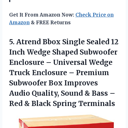
Get It From Amazon Now:
Check Price on
Amazon
& FREE Returns
5. Atrend Bbox Single Sealed 12
Inch Wedge Shaped Subwoofer
Enclosure – Universal Wedge
Truck Enclosure – Premium
Subwoofer Box Improves
Audio Quality, Sound & Bass –
Red
& Black Spring Terminals