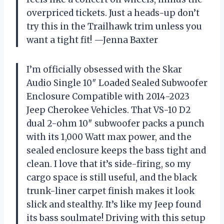
overpriced tickets. Just a heads-up don’t
try this in the Trailhawk trim unless you
want a tight fit! —Jenna Baxter
I’m officially obsessed with the Skar
Audio Single 10″ Loaded Sealed Subwoofer
Enclosure Compatible with 2014-2023
Jeep Cherokee Vehicles. That VS-10 D2
dual 2-ohm 10″ subwoofer packs a punch
with its 1,000 Watt max power, and the
sealed enclosure keeps the bass tight and
clean. I love that it’s side-firing, so my
cargo space is still useful, and the black
trunk-liner carpet finish makes it look
slick and stealthy. It’s like my Jeep found
its bass soulmate! Driving with this setup