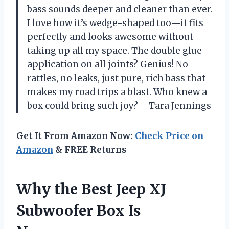
bass sounds deeper and cleaner than ever.
I love how it’s wedge-shaped too—it fits
perfectly and looks awesome without
taking up all my space. The double glue
application on all joints? Genius! No
rattles, no leaks, just pure, rich bass that
makes my road trips a blast. Who knew a
box could bring such joy? —Tara Jennings
Get It From Amazon Now:
Check Price on
Amazon
& FREE Returns
Why the Best Jeep XJ
Subwoofer Box Is