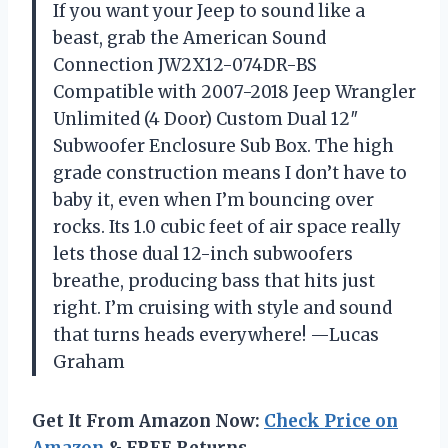
If you want your Jeep to sound like a
beast, grab the American Sound
Connection JW2X12-074DR-BS
Compatible with 2007-2018 Jeep Wrangler
Unlimited (4 Door) Custom Dual 12″
Subwoofer Enclosure Sub Box. The high
grade construction means I don’t have to
baby it, even when I’m bouncing over
rocks. Its 1.0 cubic feet of air space really
lets those dual 12-inch subwoofers
breathe, producing bass that hits just
right. I’m cruising with style and sound
that turns heads everywhere! —Lucas
Graham
Get It From Amazon Now:
Check Price on
Amazon
& FREE Returns