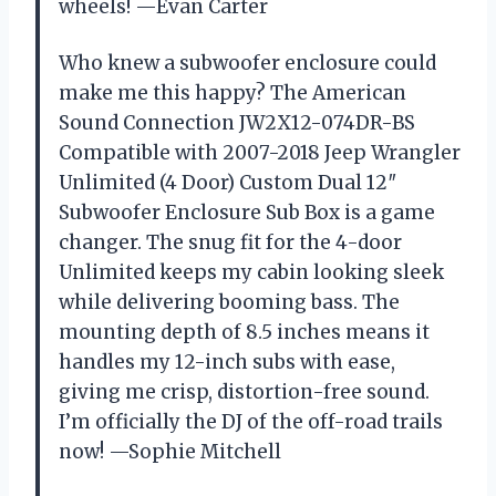
wheels! —Evan Carter
Who knew a subwoofer enclosure could
make me this happy? The American
Sound Connection JW2X12-074DR-BS
Compatible with 2007-2018 Jeep Wrangler
Unlimited (4 Door) Custom Dual 12″
Subwoofer Enclosure Sub Box is a game
changer. The snug fit for the 4-door
Unlimited keeps my cabin looking sleek
while delivering booming bass. The
mounting depth of 8.5 inches means it
handles my 12-inch subs with ease,
giving me crisp, distortion-free sound.
I’m officially the DJ of the off-road trails
now! —Sophie Mitchell