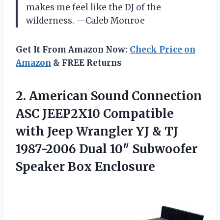
makes me feel like the DJ of the
wilderness. —Caleb Monroe
Get It From Amazon Now:
Check Price on
Amazon
& FREE Returns
2.
American Sound Connection
ASC
JEEP2X10 Compatible
with Jeep Wrangler YJ & TJ
1987-2006 Dual 10″ Subwoofer
Speaker Box Enclosure