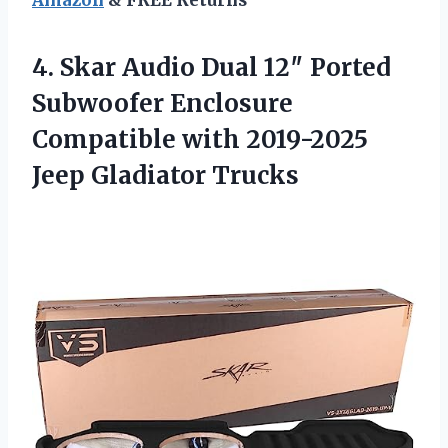
4. Skar Audio Dual 12″ Ported
Subwoofer Enclosure
Compatible with
2019-2025
Jeep Gladiator Trucks