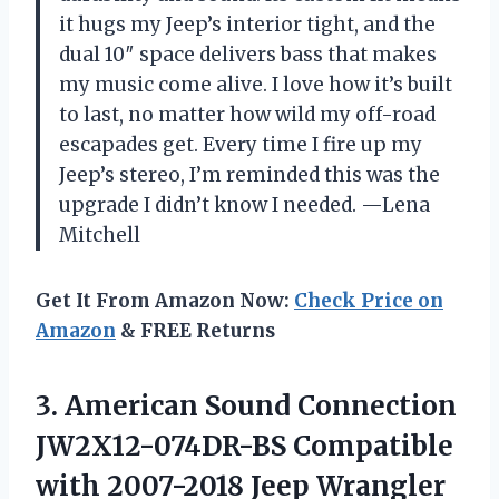
it hugs my Jeep’s interior tight, and the
dual 10″ space delivers bass that makes
my music come alive. I love how it’s built
to last, no matter how wild my off-road
escapades get. Every time I fire up my
Jeep’s stereo, I’m reminded this was the
upgrade I didn’t know I needed. —Lena
Mitchell
Get It From Amazon Now:
Check Price on
Amazon
& FREE Returns
3.
American Sound Connection
JW2X12-074DR-BS
Compatible
with 2007-2018 Jeep Wrangler