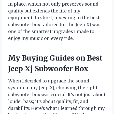
in place, which not only preserves sound
quality but extends the life of my
equipment. In short, investing in the best
subwoofer box tailored for the Jeep XJ was
one of the smartest upgrades I made to
enjoy my music on every ride.
My Buying Guides on Best
Jeep Xj Subwoofer Box
When I decided to upgrade the sound
system in my Jeep XJ, choosing the right
subwoofer box was crucial. It’s not just about
louder bass; it’s about quality, fit, and
durability. Here’s what I learned through my