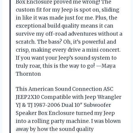
Box Enclosure proved me wrong! The
custom fit for my Jeep is spot on, sliding
in like it was made just for me. Plus, the
exceptional build quality means it can
survive my off-road adventures without a
scratch. The bass? Oh, it’s powerful and
crisp, making every drive a mini concert.
If you want your Jeep’s sound system to
truly roar, this is the way to go! —Maya
Thornton
This American Sound Connection ASC
JEEP2X10 Compatible with Jeep Wrangler
YJ & TJ 1987-2006 Dual 10″ Subwoofer
Speaker Box Enclosure turned my Jeep
into a rolling party machine. I was blown
away by how the sound quality