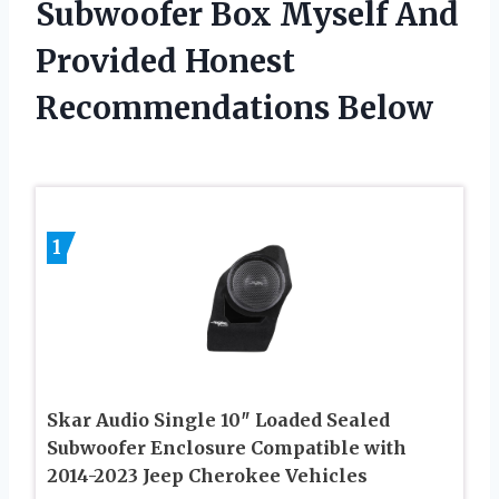
Subwoofer Box Myself And
Provided Honest
Recommendations Below
1
Skar Audio Single 10″ Loaded Sealed
Subwoofer Enclosure Compatible with
2014-2023 Jeep Cherokee Vehicles