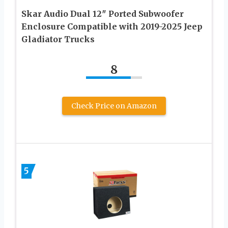
Skar Audio Dual 12″ Ported Subwoofer
Enclosure Compatible with 2019-2025 Jeep
Gladiator Trucks
8
Check Price on Amazon
5