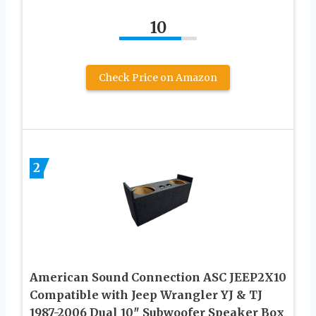
10
Check Price on Amazon
2
American Sound Connection ASC JEEP2X10
Compatible with Jeep Wrangler YJ & TJ
1987-2006 Dual 10″ Subwoofer Speaker Box