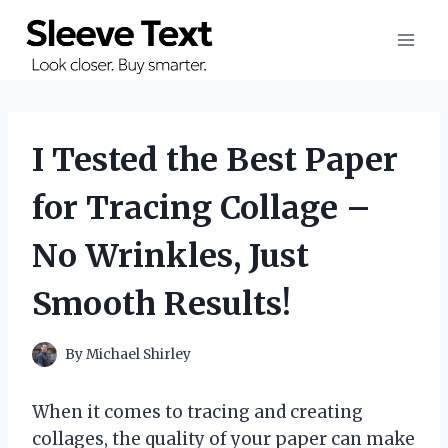
Skip
to
content
I Tested the Best Paper
for Tracing Collage –
No Wrinkles, Just
Smooth Results!
By
Michael Shirley
When it comes to tracing and creating
collages, the quality of your paper can make