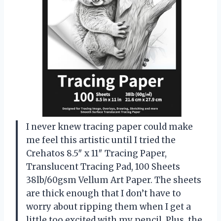
I never knew tracing paper could make
me feel this artistic until I tried the
Crehatos 8.5″ x 11″ Tracing Paper,
Translucent Tracing Pad, 100 Sheets
38lb/60gsm Vellum Art Paper. The sheets
are thick enough that I don’t have to
worry about ripping them when I get a
little too excited with my pencil. Plus, the