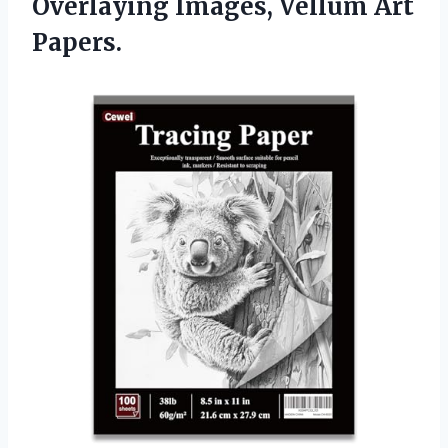
Overlaying Images, Vellum Art
Papers.