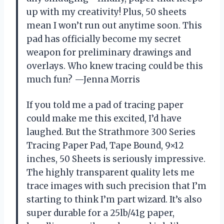
up with my creativity! Plus, 50 sheets
mean I won’t run out anytime soon. This
pad has officially become my secret
weapon for preliminary drawings and
overlays. Who knew tracing could be this
much fun? —Jenna Morris
If you told me a pad of tracing paper
could make me this excited, I’d have
laughed. But the Strathmore 300 Series
Tracing Paper Pad, Tape Bound, 9×12
inches, 50 Sheets is seriously impressive.
The highly transparent quality lets me
trace images with such precision that I’m
starting to think I’m part wizard. It’s also
super durable for a 25lb/41g paper,