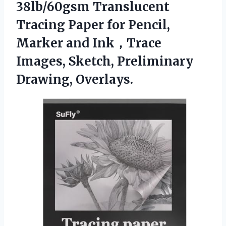
38lb/60gsm Translucent
Tracing Paper for Pencil,
Marker and Ink，Trace
Images,
Sketch, Preliminary
Drawing, Overlays.