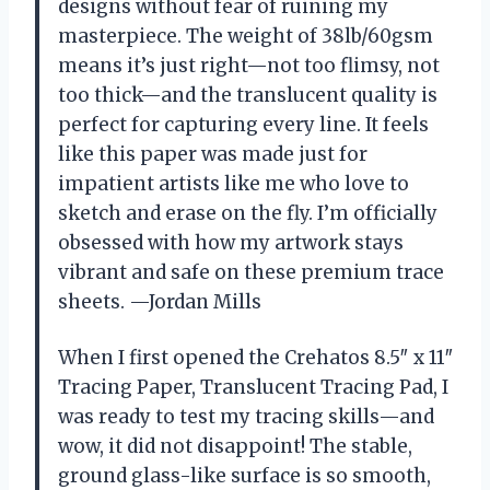
designs without fear of ruining my
masterpiece. The weight of 38lb/60gsm
means it’s just right—not too flimsy, not
too thick—and the translucent quality is
perfect for capturing every line. It feels
like this paper was made just for
impatient artists like me who love to
sketch and erase on the fly. I’m officially
obsessed with how my artwork stays
vibrant and safe on these premium trace
sheets. —Jordan Mills
When I first opened the Crehatos 8.5″ x 11″
Tracing Paper, Translucent Tracing Pad, I
was ready to test my tracing skills—and
wow, it did not disappoint! The stable,
ground glass-like surface is so smooth,