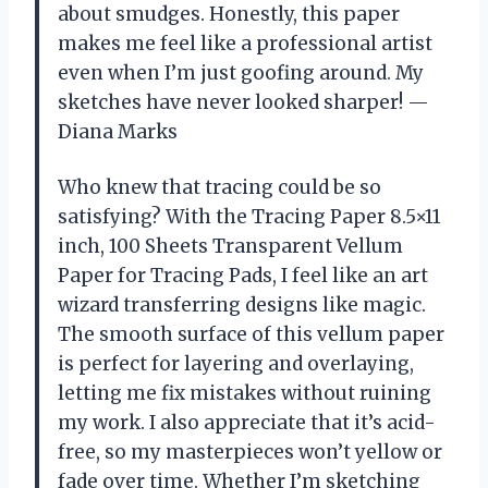
about smudges. Honestly, this paper
makes me feel like a professional artist
even when I’m just goofing around. My
sketches have never looked sharper! —
Diana Marks
Who knew that tracing could be so
satisfying? With the Tracing Paper 8.5×11
inch, 100 Sheets Transparent Vellum
Paper for Tracing Pads, I feel like an art
wizard transferring designs like magic.
The smooth surface of this vellum paper
is perfect for layering and overlaying,
letting me fix mistakes without ruining
my work. I also appreciate that it’s acid-
free, so my masterpieces won’t yellow or
fade over time. Whether I’m sketching