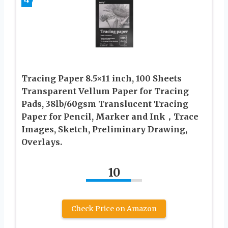
Tracing Paper 8.5×11 inch, 100 Sheets
Transparent Vellum Paper for Tracing
Pads, 38lb/60gsm Translucent Tracing
Paper for Pencil, Marker and Ink，Trace
Images, Sketch, Preliminary Drawing,
Overlays.
10
Check Price on Amazon