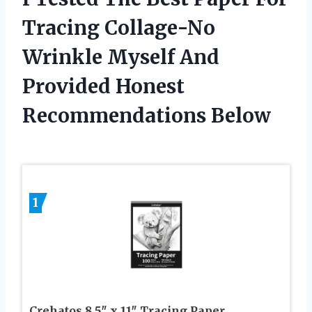
Tracing Collage-No
Wrinkle Myself And
Provided Honest
Recommendations Below
1
Crehatos 8.5″ x 11″ Tracing Paper,