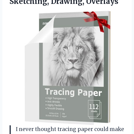
Sketching, Drawing, Overlays
I never thought tracing paper could make