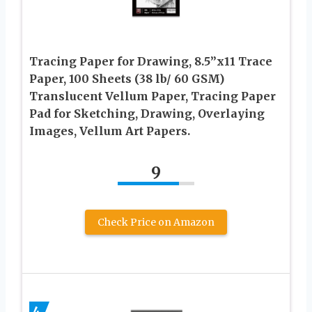
Tracing Paper for Drawing, 8.5”x11 Trace
Paper, 100 Sheets (38 lb/ 60 GSM)
Translucent Vellum Paper, Tracing Paper
Pad for Sketching, Drawing, Overlaying
Images, Vellum Art Papers.
9
Check Price on Amazon
4