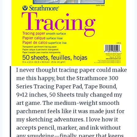
I never thought tracing paper could make
me this happy, but the Strathmore 300
Series Tracing Paper Pad, Tape Bound,
9×12 inches, 50 Sheets truly changed my
art game. The medium-weight smooth
parchment feels like it was made just for
my sketching adventures. I love how it
accepts pencil, marker, and ink without
any smudging—finally, paper that keeps