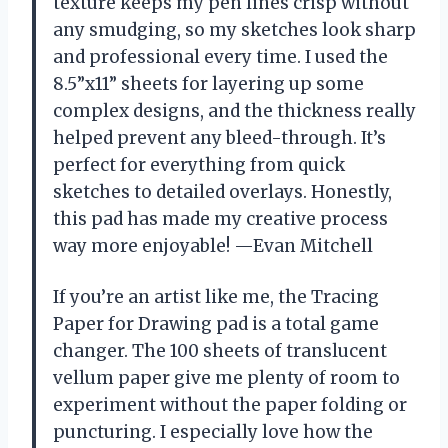
texture keeps my pen lines crisp without
any smudging, so my sketches look sharp
and professional every time. I used the
8.5”x11” sheets for layering up some
complex designs, and the thickness really
helped prevent any bleed-through. It’s
perfect for everything from quick
sketches to detailed overlays. Honestly,
this pad has made my creative process
way more enjoyable! —Evan Mitchell
If you’re an artist like me, the Tracing
Paper for Drawing pad is a total game
changer. The 100 sheets of translucent
vellum paper give me plenty of room to
experiment without the paper folding or
puncturing. I especially love how the