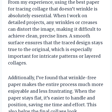
From my experience, using the best paper
for tracing collage that doesn’t wrinkle is
absolutely essential. When I work on
detailed projects, any wrinkles or creases
can distort the image, making it difficult to
achieve clean, precise lines. A smooth
surface ensures that the traced design stays
true to the original, which is especially
important for intricate patterns or layered
collages.
Additionally, I’ve found that wrinkle-free
paper makes the entire process much more
enjoyable and less frustrating. When the
paper stays flat, it’s easier to handle and
position, saving me time and effort. This
also helps the final collage look