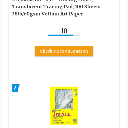
Translucent Tracing Pad, 100 Sheets
38lb/60gsm Vellum Art Paper
10
Check Price on Amazon
2