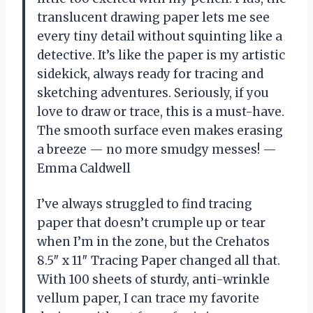
translucent drawing paper lets me see
every tiny detail without squinting like a
detective. It’s like the paper is my artistic
sidekick, always ready for tracing and
sketching adventures. Seriously, if you
love to draw or trace, this is a must-have.
The smooth surface even makes erasing
a breeze — no more smudgy messes! —
Emma Caldwell
I’ve always struggled to find tracing
paper that doesn’t crumple up or tear
when I’m in the zone, but the Crehatos
8.5″ x 11″ Tracing Paper changed all that.
With 100 sheets of sturdy, anti-wrinkle
vellum paper, I can trace my favorite