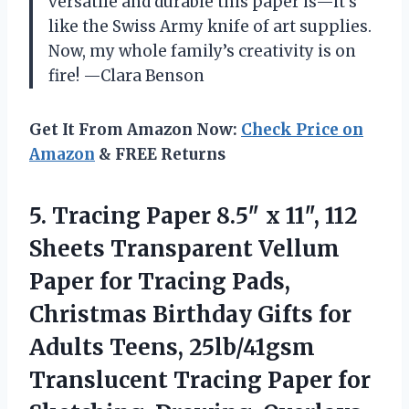
versatile and durable this paper is—it’s
like the Swiss Army knife of art supplies.
Now, my whole family’s creativity is on
fire! —Clara Benson
Get It From Amazon Now:
Check Price on
Amazon
& FREE Returns
5.
Tracing Paper 8.5″ x
11″, 112
Sheets Transparent Vellum
Paper for Tracing Pads,
Christmas Birthday Gifts for
Adults Teens, 25lb/41gsm
Translucent Tracing Paper for