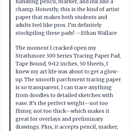
handling pencil, marker, and ink like a
champ. Honestly, this is the kind of artist
paper that makes both students and
adults feel like pros. I’m definitely
stockpiling these pads! —Ethan Wallace
The moment I cracked open my
Strathmore 300 Series Tracing Paper Pad,
Tape Bound, 9×12 inches, 50 Sheets, I
knew my art life was about to get a glow-
up. The smooth parchment tracing paper
is so transparent, I can trace anything
from doodles to detailed sketches with
ease. It’s the perfect weight—not too
flimsy, not too thick—which makes it
great for overlays and preliminary
drawings. Plus, it accepts pencil, marker,