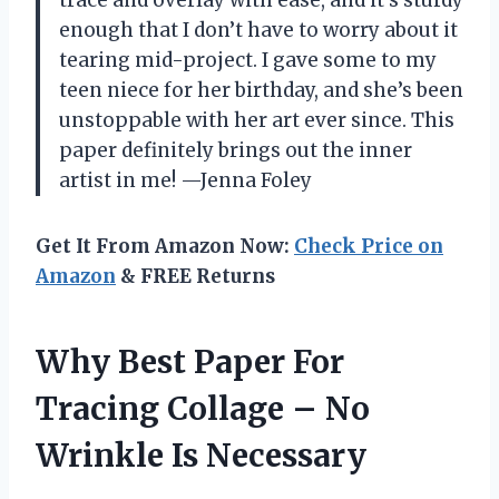
enough that I don’t have to worry about it
tearing mid-project. I gave some to my
teen niece for her birthday, and she’s been
unstoppable with her art ever since. This
paper definitely brings out the inner
artist in me! —Jenna Foley
Get It From Amazon Now:
Check Price on
Amazon
& FREE Returns
Why Best Paper For
Tracing Collage – No
Wrinkle Is Necessary