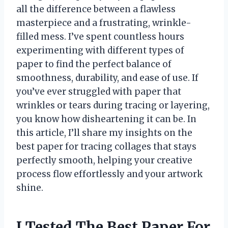
all the difference between a flawless
masterpiece and a frustrating, wrinkle-
filled mess. I’ve spent countless hours
experimenting with different types of
paper to find the perfect balance of
smoothness, durability, and ease of use. If
you’ve ever struggled with paper that
wrinkles or tears during tracing or layering,
you know how disheartening it can be. In
this article, I’ll share my insights on the
best paper for tracing collages that stays
perfectly smooth, helping your creative
process flow effortlessly and your artwork
shine.
I Tested The Best Paper For