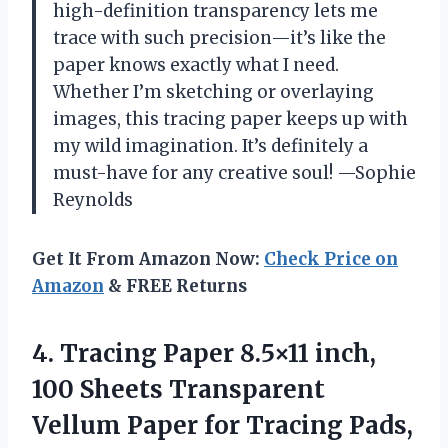
high-definition transparency lets me
trace with such precision—it’s like the
paper knows exactly what I need.
Whether I’m sketching or overlaying
images, this tracing paper keeps up with
my wild imagination. It’s definitely a
must-have for any creative soul! —Sophie
Reynolds
Get It From Amazon Now:
Check Price on
Amazon
& FREE Returns
4. Tracing Paper 8.5×11 inch,
100 Sheets Transparent
Vellum Paper for Tracing Pads,