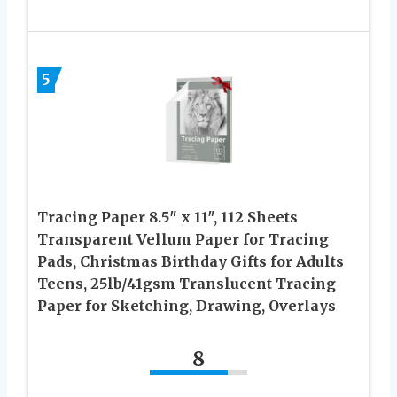
5
Tracing Paper 8.5″ x 11″, 112 Sheets
Transparent Vellum Paper for Tracing
Pads, Christmas Birthday Gifts for Adults
Teens, 25lb/41gsm Translucent Tracing
Paper for Sketching, Drawing, Overlays
8