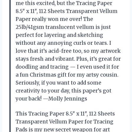
me this excited, but the Tracing Paper
8.5″ x 11″, 112 Sheets Transparent Vellum
Paper really won me over! The
25lb/41gsm translucent vellum is just
perfect for layering and sketching
without any annoying curls or tears. I
love that it’s acid-free too, so my artwork
stays fresh and vibrant. Plus, it’s great for
doodling and tracing — I even used it for
a fun Christmas gift for my artsy cousin.
Seriously, if you want to add some
creativity to your day, this paper’s got
your back! —Molly Jennings
This Tracing Paper 8.5″ x 11″, 112 Sheets
Transparent Vellum Paper for Tracing
Pads is my new secret weapon for art