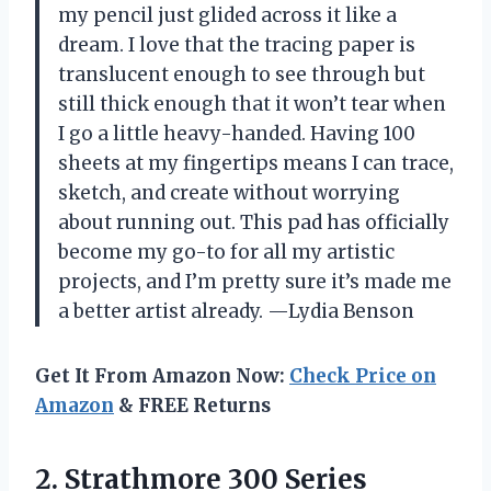
my pencil just glided across it like a
dream. I love that the tracing paper is
translucent enough to see through but
still thick enough that it won’t tear when
I go a little heavy-handed. Having 100
sheets at my fingertips means I can trace,
sketch, and create without worrying
about running out. This pad has officially
become my go-to for all my artistic
projects, and I’m pretty sure it’s made me
a better artist already. —Lydia Benson
Get It From Amazon Now:
Check Price on
Amazon
& FREE Returns
2. Strathmore 300 Series