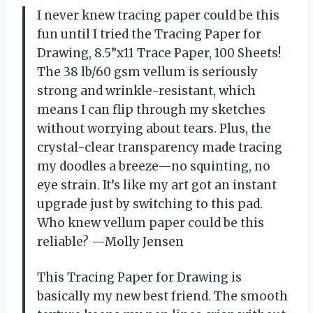
I never knew tracing paper could be this
fun until I tried the Tracing Paper for
Drawing, 8.5”x11 Trace Paper, 100 Sheets!
The 38 lb/60 gsm vellum is seriously
strong and wrinkle-resistant, which
means I can flip through my sketches
without worrying about tears. Plus, the
crystal-clear transparency made tracing
my doodles a breeze—no squinting, no
eye strain. It’s like my art got an instant
upgrade just by switching to this pad.
Who knew vellum paper could be this
reliable? —Molly Jensen
This Tracing Paper for Drawing is
basically my new best friend. The smooth