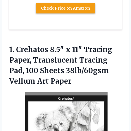
Check Price on Amazon
1.
Crehatos 8.5″ x 11″
Tracing
Paper, Translucent Tracing
Pad, 100 Sheets 38lb/60gsm
Vellum Art Paper