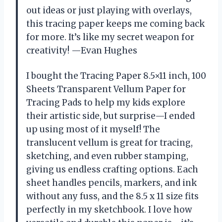
out ideas or just playing with overlays,
this tracing paper keeps me coming back
for more. It’s like my secret weapon for
creativity! —Evan Hughes
I bought the Tracing Paper 8.5×11 inch, 100
Sheets Transparent Vellum Paper for
Tracing Pads to help my kids explore
their artistic side, but surprise—I ended
up using most of it myself! The
translucent vellum is great for tracing,
sketching, and even rubber stamping,
giving us endless crafting options. Each
sheet handles pencils, markers, and ink
without any fuss, and the 8.5 x 11 size fits
perfectly in my sketchbook. I love how