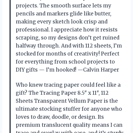
projects. The smooth surface lets my
pencils and markers glide like butter,
making every sketch look crisp and
professional. I appreciate how it resists
scraping, so my designs don’t get ruined
halfway through. And with 112 sheets, I’m
stocked for months of creativity! Perfect
for everything from school projects to
DIY gifts — I’m hooked! —Calvin Harper
Who knew tracing paper could feel like a
gift? The Tracing Paper 8.5″ x 11″, 112
Sheets Transparent Vellum Paper is the
ultimate stocking stuffer for anyone who
loves to draw, doodle, or design. Its
premium translucent quality means I can
trace and overlay with ease, and it’s sturdy