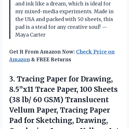
and ink like a dream, which is ideal for
my mixed-media experiments. Made in
the USA and packed with 50 sheets, this
pad is a steal for any creative soul! —
Maya Carter
Get It From Amazon Now:
Check Price on
Amazon
& FREE Returns
3.
Tracing Paper for Drawing,
8.5”x11 Trace Paper, 100 Sheets
(38 lb/ 60 GSM) Translucent
Vellum Paper, Tracing Paper
Pad for Sketching, Drawing,