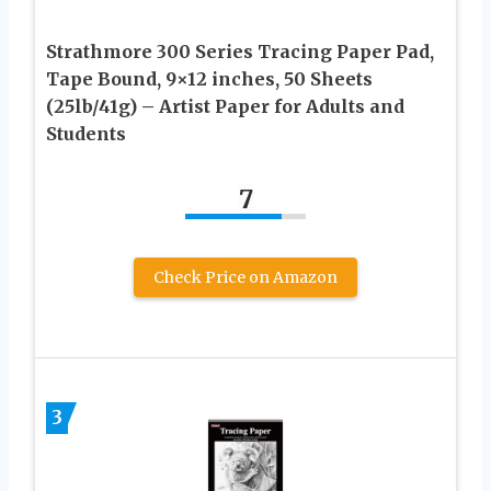
Strathmore 300 Series Tracing Paper Pad,
Tape Bound, 9×12 inches, 50 Sheets
(25lb/41g) – Artist Paper for Adults and
Students
7
Check Price on Amazon
3