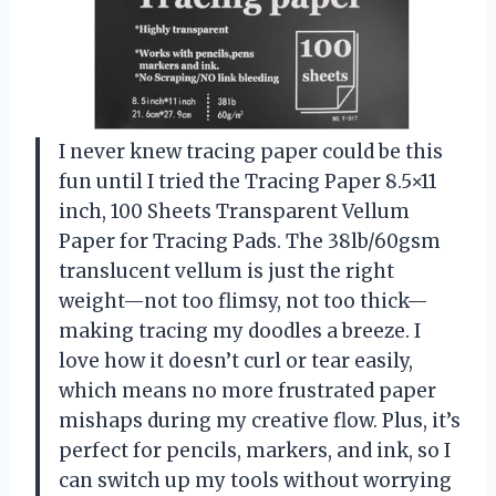
I never knew tracing paper could be this
fun until I tried the Tracing Paper 8.5×11
inch, 100 Sheets Transparent Vellum
Paper for Tracing Pads. The 38lb/60gsm
translucent vellum is just the right
weight—not too flimsy, not too thick—
making tracing my doodles a breeze. I
love how it doesn’t curl or tear easily,
which means no more frustrated paper
mishaps during my creative flow. Plus, it’s
perfect for pencils, markers, and ink, so I
can switch up my tools without worrying