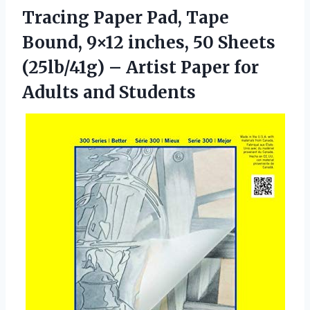
Tracing Paper Pad, Tape
Bound, 9×12 inches, 50 Sheets
(25lb/41g) – Artist Paper
for
Adults and Students