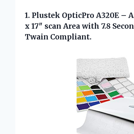
1.
Plustek OpticPro A320E –
A
x 17″ scan Area with 7.8 Sec
Twain Compliant.