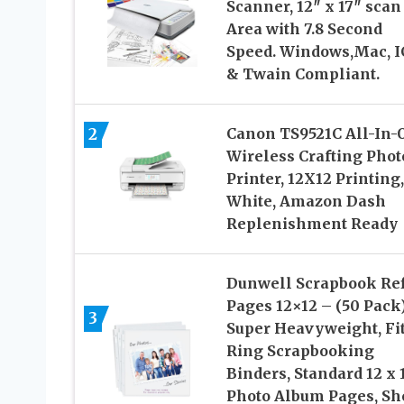
Scanner, 12″ x 17″ scan
Area with 7.8 Second
Speed. Windows,Mac, I
& Twain Compliant.
2
Canon TS9521C All-In-
Wireless Crafting Phot
Printer, 12X12 Printing,
White, Amazon Dash
Replenishment Ready
Dunwell Scrapbook Ref
Pages 12×12 – (50 Pack
3
Super Heavyweight, Fit
Ring Scrapbooking
Binders, Standard 12 x 
Photo Album Pages, Sh