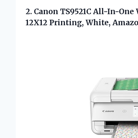
2. Canon TS9521C All-In-One W
12X12 Printing, White,
Amazo