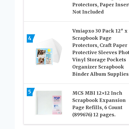
Protectors, Paper Inser
Not Included
Vmiapxo 30 Pack 12″ x 
4
Scrapbook Page
Protectors, Craft Paper
Protective Sleeves Pho
Vinyl Storage Pockets
Organizer Scrapbook
Binder Album Supplies
5
MCS MBI 12×12 Inch
Scrapbook Expansion
Page Refills, 6 Count
(899676) 12 pages.