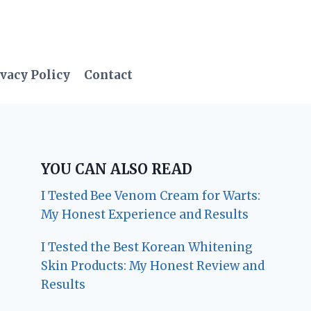
vacy Policy
Contact
YOU CAN ALSO READ
I Tested Bee Venom Cream for Warts:
My Honest Experience and Results
I Tested the Best Korean Whitening
Skin Products: My Honest Review and
Results