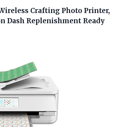
ireless Crafting Photo Printer,
n Dash Replenishment Ready