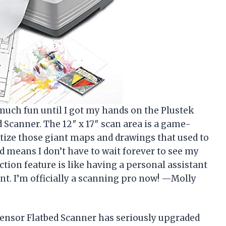
much fun until I got my hands on the Plustek
Scanner. The 12″ x 17″ scan area is a game-
itize those giant maps and drawings that used to
d means I don’t have to wait forever to see my
tion feature is like having a personal assistant
ant. I’m officially a scanning pro now! —Molly
ensor Flatbed Scanner has seriously upgraded