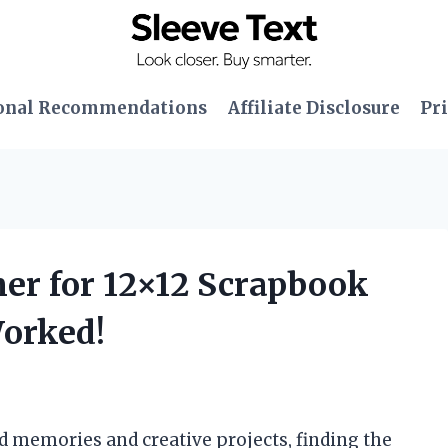
onal Recommendations
Affiliate Disclosure
Pri
ner for 12×12 Scrapbook
Worked!
 memories and creative projects, finding the