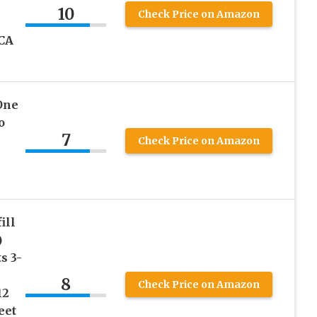
10
Check Price on Amazon
CA
One
o
7
Check Price on Amazon
ill
)
s 3-
8
Check Price on Amazon
12
eet