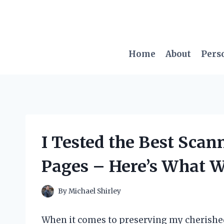
Skip
to
content
Home
About
Pers
I Tested the Best Scan
Pages – Here’s What 
By
Michael Shirley
When it comes to preserving my cherished