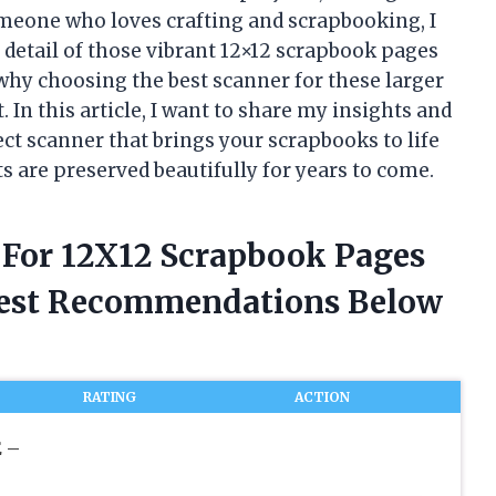
someone who loves crafting and scrapbooking, I
 detail of those vibrant 12×12 scrapbook pages
 why choosing the best scanner for these larger
 In this article, I want to share my insights and
ct scanner that brings your scrapbooks to life
s are preserved beautifully for years to come.
r For 12X12 Scrapbook Pages
nest Recommendations Below
RATING
ACTION
 –