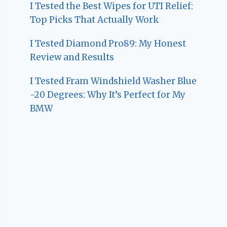
I Tested the Best Wipes for UTI Relief:
Top Picks That Actually Work
I Tested Diamond Pro89: My Honest
Review and Results
I Tested Fram Windshield Washer Blue
-20 Degrees: Why It’s Perfect for My
BMW