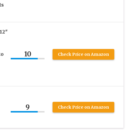
ts
12″
10
to
Check Price on Amazon
9
Check Price on Amazon