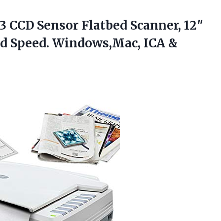
3 CCD Sensor Flatbed Scanner, 12″
ond Speed. Windows,Mac, ICA &