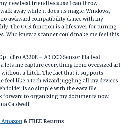
 my new best friend because I can throw
walk away while it does its magic. Windows,
 no awkward compatibility dance with my
y. The OCR function is a lifesaver for turning
es. Who knew a scanner could make me feel this
 OpticPro A320E – A3 CCD Sensor Flatbed
ea lets me capture everything from oversized art
without a hitch. The fact that it supports
feel like a tech wizard juggling all my devices
b folder is so simple with the easy file
ok forward to organizing my documents now.
ina Caldwell
n Amazon
& FREE Returns