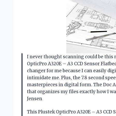
I never thought scanning could be this 
OpticPro A320E – A3 CCD Sensor Flatbed 
changer for me because I can easily dig
intimidate me. Plus, the 7.8 second spee
masterpieces in digital form. The Doc Ac
that organizes my files exactly how I w
Jensen
This Plustek OpticPro A320E – A3 CCD S