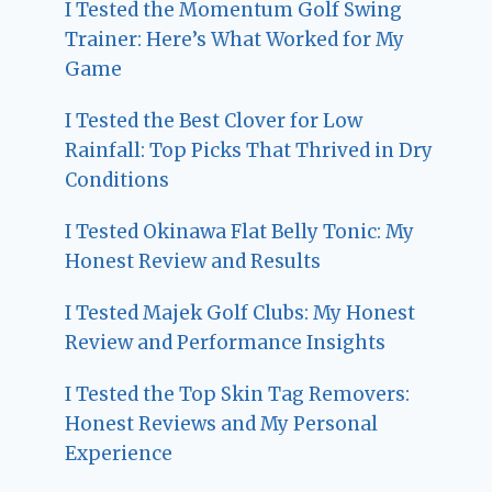
I Tested the Momentum Golf Swing
Trainer: Here’s What Worked for My
Game
I Tested the Best Clover for Low
Rainfall: Top Picks That Thrived in Dry
Conditions
I Tested Okinawa Flat Belly Tonic: My
Honest Review and Results
I Tested Majek Golf Clubs: My Honest
Review and Performance Insights
I Tested the Top Skin Tag Removers:
Honest Reviews and My Personal
Experience