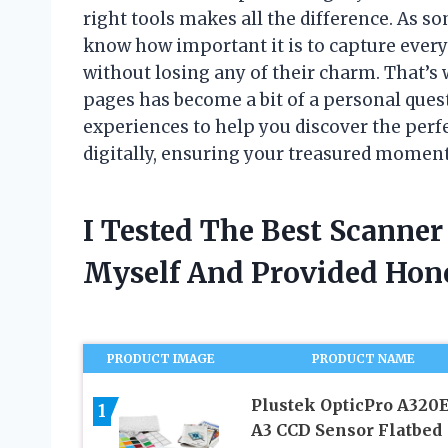
right tools makes all the difference. As 
know how important it is to capture every
without losing any of their charm. That’s
pages has become a bit of a personal quest.
experiences to help you discover the perfe
digitally, ensuring your treasured moment
I Tested The Best Scanne
Myself And Provided Ho
PRODUCT IMAGE
PRODUCT NAME
Plustek OpticPro A320E
1
A3 CCD Sensor Flatbed