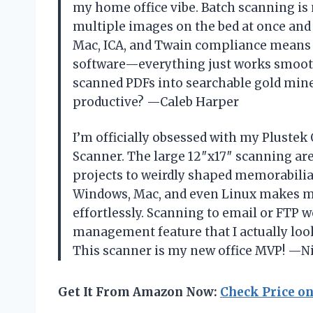
my home office vibe. Batch scanning is
multiple images on the bed at once and 
Mac, ICA, and Twain compliance means
software—everything just works smoothl
scanned PDFs into searchable gold min
productive? —Caleb Harper
I’m officially obsessed with my Plustek
Scanner. The large 12″x17″ scanning ar
projects to weirdly shaped memorabilia 
Windows, Mac, and even Linux makes me 
effortlessly. Scanning to email or FTP we
management feature that I actually lo
This scanner is my new office MVP! —N
Get It From Amazon Now:
Check Price o