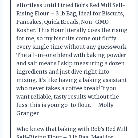
effortless until I tried Bob’s Red Mill Self-
Rising Flour – 3 lb Bag, Ideal for Biscuits,
Pancakes, Quick Breads, Non-GMO,
Kosher. This flour literally does the rising
for me, so my biscuits come out fluffy
every single time without any guesswork.
The all-in-one blend with baking powder
and salt means I skip measuring a dozen
ingredients and just dive right into
mixing. It’s like having a baking assistant
who never takes a coffee break! If you
want reliable, tasty results without the
fuss, this is your go-to flour. —Molly
Granger
Who knew that baking with Bob’s Red Mill
Self-Rising Flour – 3 lb Bag, Ideal for