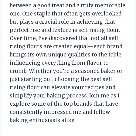
between a good treat and a truly memorable
one. One staple that often gets overlooked
but plays a crucial role in achieving that
perfect rise and texture is self rising flour.
Over time, I’ve discovered that not all self
rising flours are created equal—each brand
brings its own unique qualities to the table,
influencing everything from flavor to
crumb. Whether you’re a seasoned baker or
just starting out, choosing the best self
rising flour can elevate your recipes and
simplify your baking process. Join me as I
explore some of the top brands that have
consistently impressed me and fellow
baking enthusiasts alike.