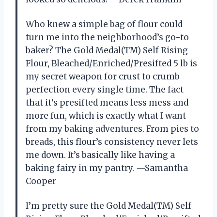
Who knew a simple bag of flour could
turn me into the neighborhood’s go-to
baker? The Gold Medal(TM) Self Rising
Flour, Bleached/Enriched/Presifted 5 lb is
my secret weapon for crust to crumb
perfection every single time. The fact
that it’s presifted means less mess and
more fun, which is exactly what I want
from my baking adventures. From pies to
breads, this flour’s consistency never lets
me down. It’s basically like having a
baking fairy in my pantry. —Samantha
Cooper
I’m pretty sure the Gold Medal(TM) Self