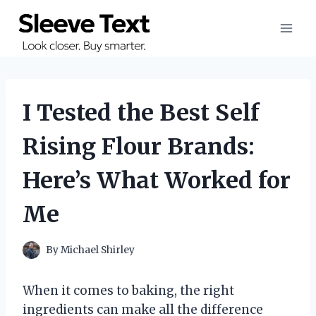
Skip
to
content
I Tested the Best Self
Rising Flour Brands:
Here’s What Worked for
Me
By
Michael Shirley
When it comes to baking, the right
ingredients can make all the difference