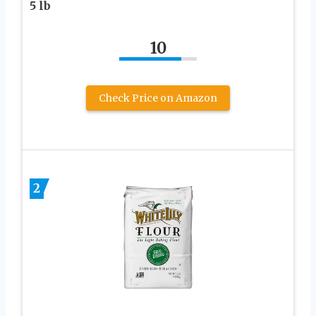
5 lb
10
Check Price on Amazon
2