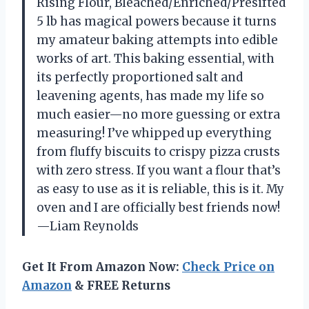
Rising Flour, Bleached/Enriched/Presifted
5 lb has magical powers because it turns
my amateur baking attempts into edible
works of art. This baking essential, with
its perfectly proportioned salt and
leavening agents, has made my life so
much easier—no more guessing or extra
measuring! I’ve whipped up everything
from fluffy biscuits to crispy pizza crusts
with zero stress. If you want a flour that’s
as easy to use as it is reliable, this is it. My
oven and I are officially best friends now!
—Liam Reynolds
Get It From Amazon Now:
Check Price on
Amazon
& FREE Returns