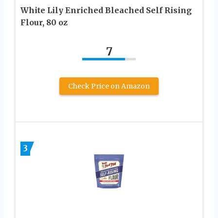
White Lily Enriched Bleached Self Rising
Flour, 80 oz
7
Check Price on Amazon
3