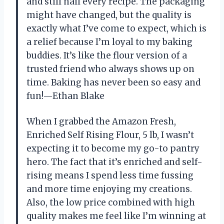
and still nail every recipe. The packaging
might have changed, but the quality is
exactly what I’ve come to expect, which is
a relief because I’m loyal to my baking
buddies. It’s like the flour version of a
trusted friend who always shows up on
time. Baking has never been so easy and
fun!—Ethan Blake
When I grabbed the Amazon Fresh,
Enriched Self Rising Flour, 5 lb, I wasn’t
expecting it to become my go-to pantry
hero. The fact that it’s enriched and self-
rising means I spend less time fussing
and more time enjoying my creations.
Also, the low price combined with high
quality makes me feel like I’m winning at