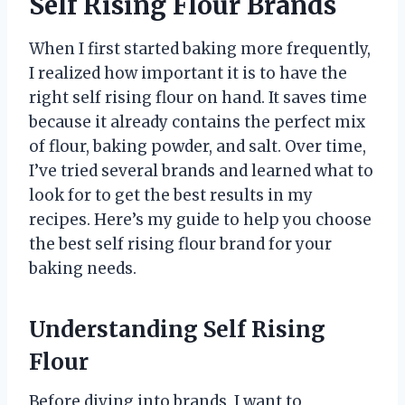
Self Rising Flour Brands
When I first started baking more frequently,
I realized how important it is to have the
right self rising flour on hand. It saves time
because it already contains the perfect mix
of flour, baking powder, and salt. Over time,
I’ve tried several brands and learned what to
look for to get the best results in my
recipes. Here’s my guide to help you choose
the best self rising flour brand for your
baking needs.
Understanding Self Rising
Flour
Before diving into brands, I want to