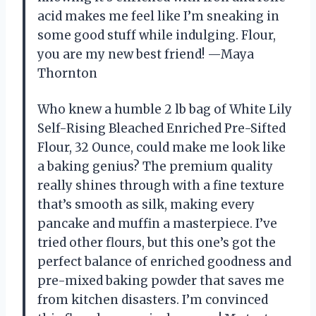
acid makes me feel like I’m sneaking in
some good stuff while indulging. Flour,
you are my new best friend! —Maya
Thornton
Who knew a humble 2 lb bag of White Lily
Self-Rising Bleached Enriched Pre-Sifted
Flour, 32 Ounce, could make me look like
a baking genius? The premium quality
really shines through with a fine texture
that’s smooth as silk, making every
pancake and muffin a masterpiece. I’ve
tried other flours, but this one’s got the
perfect balance of enriched goodness and
pre-mixed baking powder that saves me
from kitchen disasters. I’m convinced