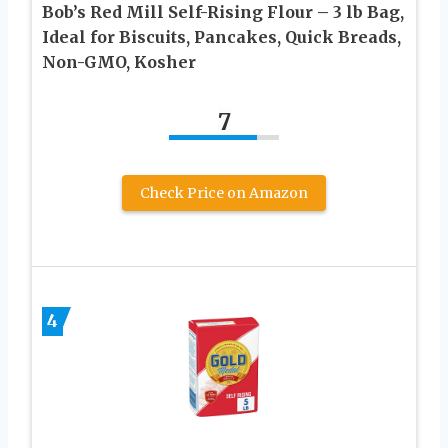
Bob’s Red Mill Self-Rising Flour – 3 lb Bag,
Ideal for Biscuits, Pancakes, Quick Breads,
Non-GMO, Kosher
7
Check Price on Amazon
4