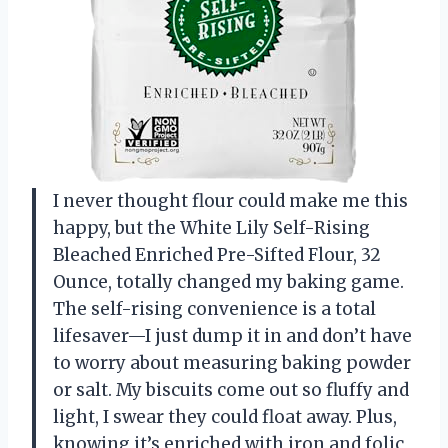
I never thought flour could make me this
happy, but the White Lily Self-Rising
Bleached Enriched Pre-Sifted Flour, 32
Ounce, totally changed my baking game.
The self-rising convenience is a total
lifesaver—I just dump it in and don’t have
to worry about measuring baking powder
or salt. My biscuits come out so fluffy and
light, I swear they could float away. Plus,
knowing it’s enriched with iron and folic