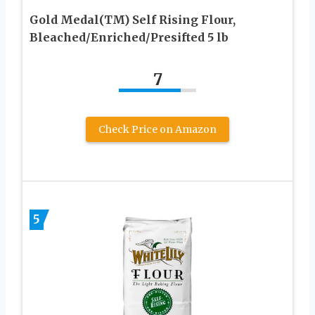
Gold Medal(TM) Self Rising Flour,
Bleached/Enriched/Presifted 5 lb
7
Check Price on Amazon
5