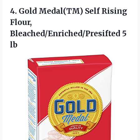
4. Gold Medal(TM) Self Rising
Flour,
Bleached/Enriched/Presifted 5
lb