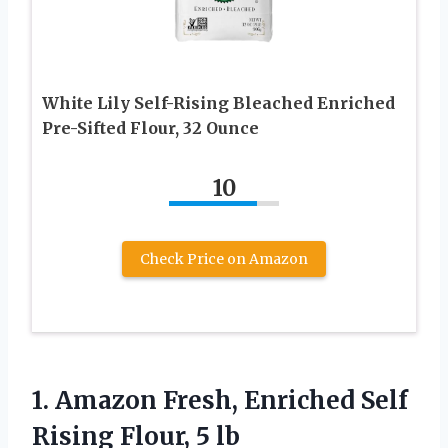
White Lily Self-Rising Bleached Enriched
Pre-Sifted Flour, 32 Ounce
10
Check Price on Amazon
1. Amazon Fresh, Enriched Self
Rising Flour, 5 lb