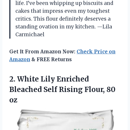
life. I’ve been whipping up biscuits and
cakes that impress even my toughest
critics. This flour definitely deserves a
standing ovation in my kitchen. —Lila
Carmichael
Get It From Amazon Now:
Check Price on
Amazon
& FREE Returns
2.
White Lily Enriched
Bleached
Self Rising Flour, 80
oz