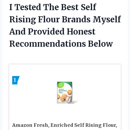
I Tested The Best Self
Rising Flour Brands Myself
And Provided Honest
Recommendations Below
1
Amazon Fresh, Enriched Self Rising Flour,