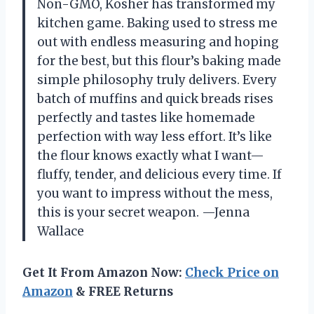
Non-GMO, Kosher has transformed my
kitchen game. Baking used to stress me
out with endless measuring and hoping
for the best, but this flour’s baking made
simple philosophy truly delivers. Every
batch of muffins and quick breads rises
perfectly and tastes like homemade
perfection with way less effort. It’s like
the flour knows exactly what I want—
fluffy, tender, and delicious every time. If
you want to impress without the mess,
this is your secret weapon. —Jenna
Wallace
Get It From Amazon Now:
Check Price on
Amazon
& FREE Returns