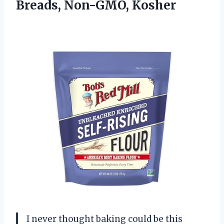
Breads, Non-GMO, Kosher
I never thought baking could be this