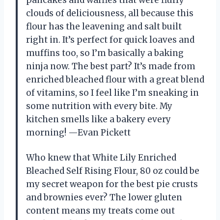
clouds of deliciousness, all because this
flour has the leavening and salt built
right in. It’s perfect for quick loaves and
muffins too, so I’m basically a baking
ninja now. The best part? It’s made from
enriched bleached flour with a great blend
of vitamins, so I feel like I’m sneaking in
some nutrition with every bite. My
kitchen smells like a bakery every
morning! —Evan Pickett
Who knew that White Lily Enriched
Bleached Self Rising Flour, 80 oz could be
my secret weapon for the best pie crusts
and brownies ever? The lower gluten
content means my treats come out