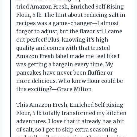
tried Amazon Fresh, Enriched Self Rising
Flour, 5 lb. The hint about reducing salt in
recipes was a game-changer—I almost
forgot to adjust, but the flavor still came
out perfect! Plus, knowing it’s high
quality and comes with that trusted
Amazon Fresh label made me feel like I
was getting a bargain every time. My
pancakes have never been fluffier or
more delicious. Who knew flour could be
this exciting?—Grace Milton
This Amazon Fresh, Enriched Self Rising
Flour, 5 lb totally transformed my kitchen
adventures. I love that it already has a bit
of salt, so I get to skip extra seasoning