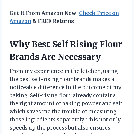
Get It From Amazon Now:
Check Price on
Amazon
& FREE Returns
Why Best Self Rising Flour
Brands Are Necessary
From my experience in the kitchen, using
the best self-rising flour brands makes a
noticeable difference in the outcome of my
baking. Self-rising flour already contains
the right amount of baking powder and salt,
which saves me the trouble of measuring
those ingredients separately. This not only
speeds up the process but also ensures