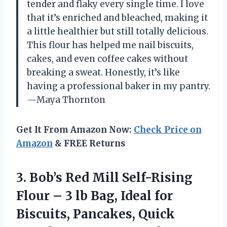
tender and flaky every single time. I love
that it’s enriched and bleached, making it
a little healthier but still totally delicious.
This flour has helped me nail biscuits,
cakes, and even coffee cakes without
breaking a sweat. Honestly, it’s like
having a professional baker in my pantry.
—Maya Thornton
Get It From Amazon Now:
Check Price on
Amazon
& FREE Returns
3.
Bob’s Red Mill Self-Rising
Flour – 3 lb Bag, Ideal for
Biscuits, Pancakes, Quick