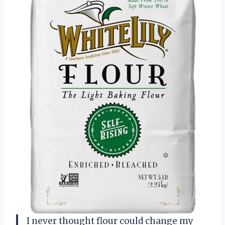
I never thought flour could change my