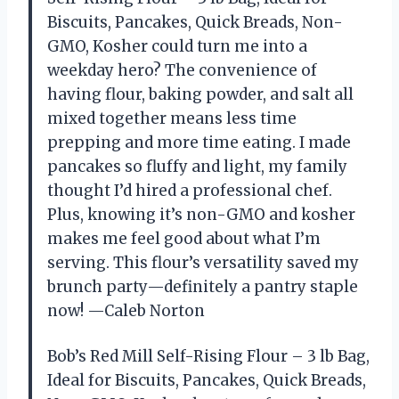
Biscuits, Pancakes, Quick Breads, Non-
GMO, Kosher could turn me into a
weekday hero? The convenience of
having flour, baking powder, and salt all
mixed together means less time
prepping and more time eating. I made
pancakes so fluffy and light, my family
thought I’d hired a professional chef.
Plus, knowing it’s non-GMO and kosher
makes me feel good about what I’m
serving. This flour’s versatility saved my
brunch party—definitely a pantry staple
now! —Caleb Norton
Bob’s Red Mill Self-Rising Flour – 3 lb Bag,
Ideal for Biscuits, Pancakes, Quick Breads,