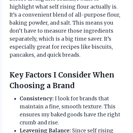
highlight what self rising flour actually is.
It’s a convenient blend of all-purpose flour,
baking powder, and salt. This means you
don’t have to measure those ingredients
separately, which is a big time saver. It’s
especially great for recipes like biscuits,
pancakes, and quick breads.
Key Factors I Consider When
Choosing a Brand
Consistency:
I look for brands that
maintain a fine, smooth texture. This
ensures my baked goods have the right
crumb and rise.
Leavening Balance:
Since self rising