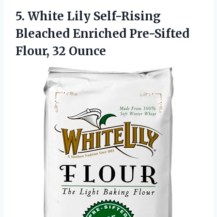
5.
White Lily Self-Rising
Bleached
Enriched Pre-Sifted
Flour, 32 Ounce