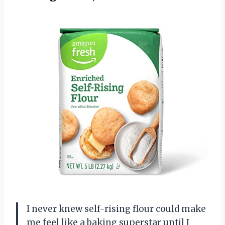
I never knew self-rising flour could make
me feel like a baking superstar until I