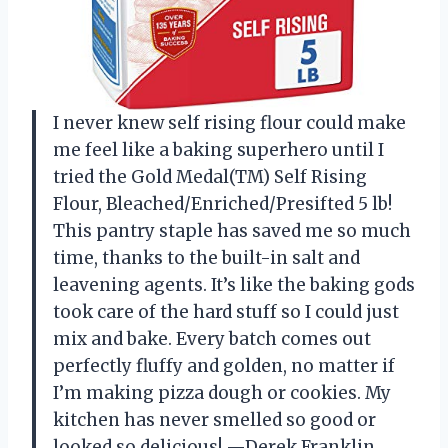
I never knew self rising flour could make
me feel like a baking superhero until I
tried the Gold Medal(TM) Self Rising
Flour, Bleached/Enriched/Presifted 5 lb!
This pantry staple has saved me so much
time, thanks to the built-in salt and
leavening agents. It’s like the baking gods
took care of the hard stuff so I could just
mix and bake. Every batch comes out
perfectly fluffy and golden, no matter if
I’m making pizza dough or cookies. My
kitchen has never smelled so good or
looked so delicious! —Derek Franklin