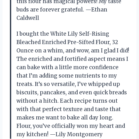
this flour has magical powers! My taste
buds are forever grateful. —Ethan
Caldwell
I bought the White Lily Self-Rising
Bleached Enriched Pre-Sifted Flour, 32
Ounce on a whim, and wow, am I glad I did!
The enriched and fortified aspect means I
can bake with a little more confidence
that I’m adding some nutrients to my
treats. It’s so versatile, I’ve whipped up
biscuits, pancakes, and even quick breads
without a hitch. Each recipe turns out
with that perfect texture and taste that
makes me want to bake all day long.
Flour, you’ve officially won my heart and
my kitchen! —Lily Montgomery