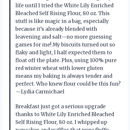
life until I tried the White Lily Enriched
Bleached Self Rising Flour, 80 oz. This
stuff is like magic in a bag, especially
because it’s already blended with
leavening and salt—no more guessing
games for me! My biscuits turned out so
flaky and light, I half expected them to
float off the plate. Plus, using 100% pure
red winter wheat with lower gluten
means my baking is always tender and
perfect. Who knew flour could be this fun?
—Lydia Carmichael
Breakfast just got a serious upgrade
thanks to White Lily Enriched Bleached
Self Rising Flour, 80 oz. I whipped up
pancakes and waffles that were fluffy