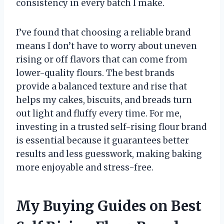
consistency in every batch I make.
I’ve found that choosing a reliable brand
means I don’t have to worry about uneven
rising or off flavors that can come from
lower-quality flours. The best brands
provide a balanced texture and rise that
helps my cakes, biscuits, and breads turn
out light and fluffy every time. For me,
investing in a trusted self-rising flour brand
is essential because it guarantees better
results and less guesswork, making baking
more enjoyable and stress-free.
My Buying Guides on Best