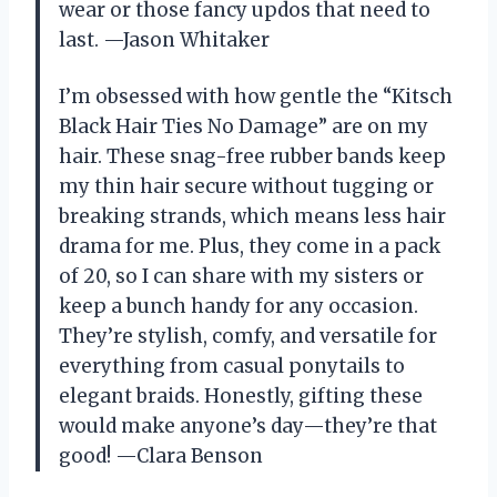
wear or those fancy updos that need to
last. —Jason Whitaker
I’m obsessed with how gentle the “Kitsch
Black Hair Ties No Damage” are on my
hair. These snag-free rubber bands keep
my thin hair secure without tugging or
breaking strands, which means less hair
drama for me. Plus, they come in a pack
of 20, so I can share with my sisters or
keep a bunch handy for any occasion.
They’re stylish, comfy, and versatile for
everything from casual ponytails to
elegant braids. Honestly, gifting these
would make anyone’s day—they’re that
good! —Clara Benson