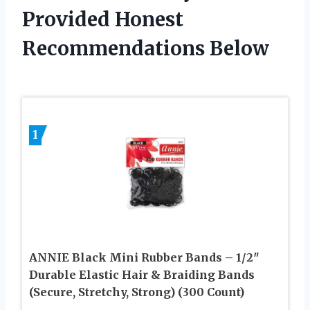
Provided Honest
Recommendations Below
1
ANNIE Black Mini Rubber Bands – 1/2″
Durable Elastic Hair & Braiding Bands
(Secure, Stretchy, Strong) (300 Count)