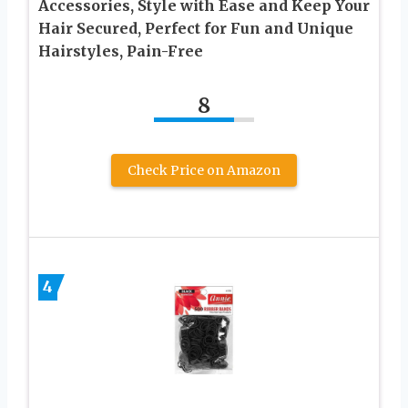
Accessories, Style with Ease and Keep Your
Hair Secured, Perfect for Fun and Unique
Hairstyles, Pain-Free
8
Check Price on Amazon
4