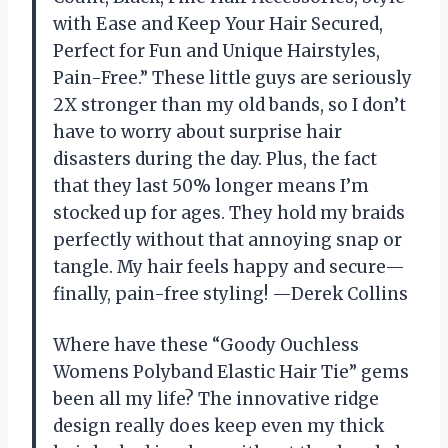
with Ease and Keep Your Hair Secured,
Perfect for Fun and Unique Hairstyles,
Pain-Free.” These little guys are seriously
2X stronger than my old bands, so I don’t
have to worry about surprise hair
disasters during the day. Plus, the fact
that they last 50% longer means I’m
stocked up for ages. They hold my braids
perfectly without that annoying snap or
tangle. My hair feels happy and secure—
finally, pain-free styling! —Derek Collins
Where have these “Goody Ouchless
Womens Polyband Elastic Hair Tie” gems
been all my life? The innovative ridge
design really does keep even my thick