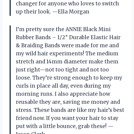
changer for anyone who loves to switch
up their look. —Ella Morgan
I’m pretty sure the ANNIE Black Mini
Rubber Bands – 1/2″ Durable Elastic Hair
& Braiding Bands were made for me and
my wild hair experiments! The medium
stretch and 14mm diameter make them
just right—not too tight and not too
loose. They’re strong enough to keep my
curls in place all day, even during my
morning runs. I also appreciate how
reusable they are, saving me money and
stress. These bands are like my hair’s best
friend now. If you want your hair to stay
put with a little bounce, grab these! —