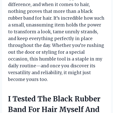
difference, and when it comes to hair,
nothing proves that more than a black
rubber band for hair. It’s incredible how such
a small, unassuming item holds the power
to transform a look, tame unruly strands,
and keep everything perfectly in place
throughout the day. Whether you’re rushing
out the door or styling for a special
occasion, this humble tool is a staple in my
daily routine—and once you discover its
versatility and reliability, it might just
become yours too.
I Tested The Black Rubber
Band For Hair Myself And