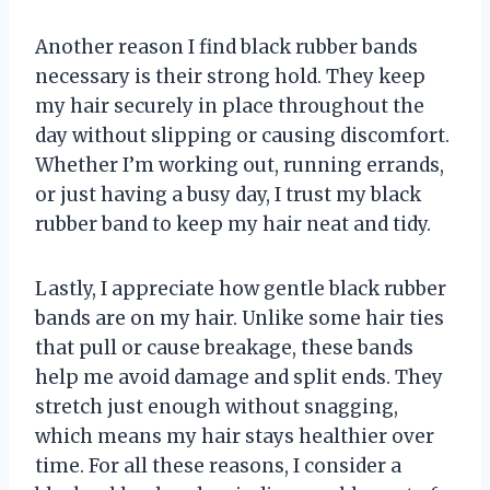
Another reason I find black rubber bands
necessary is their strong hold. They keep
my hair securely in place throughout the
day without slipping or causing discomfort.
Whether I’m working out, running errands,
or just having a busy day, I trust my black
rubber band to keep my hair neat and tidy.
Lastly, I appreciate how gentle black rubber
bands are on my hair. Unlike some hair ties
that pull or cause breakage, these bands
help me avoid damage and split ends. They
stretch just enough without snagging,
which means my hair stays healthier over
time. For all these reasons, I consider a