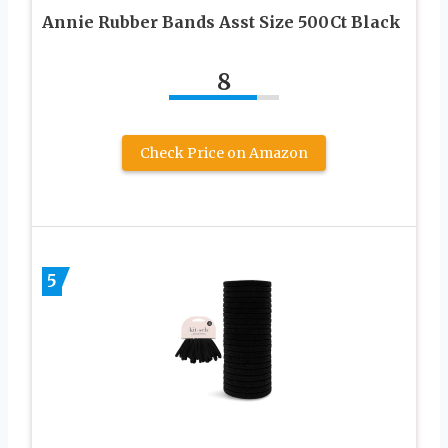
Annie Rubber Bands Asst Size 500Ct Black
8
Check Price on Amazon
5