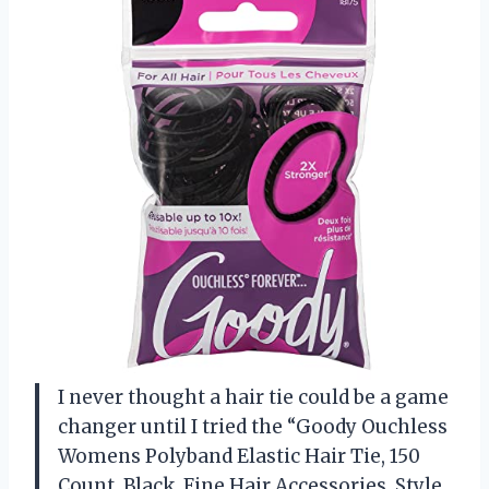
I never thought a hair tie could be a game
changer until I tried the “Goody Ouchless
Womens Polyband Elastic Hair Tie, 150
Count, Black, Fine Hair Accessories, Style