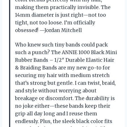
making them practically invisible. The
14mm diameter is just right—not too
tight, not too loose. I’m officially
obsessed! —Jordan Mitchell
Who knew such tiny bands could pack
such a punch? The ANNIE 1000 Black Mini
Rubber Bands – 1/2″ Durable Elastic Hair
& Braiding Bands are my new go-to for
securing my hair with medium stretch
that’s strong but gentle. I can twist, braid,
and style without worrying about
breakage or discomfort. The durability is
no joke either—these bands keep their
grip all day long and I reuse them
endlessly. Plus, the sleek black color fits