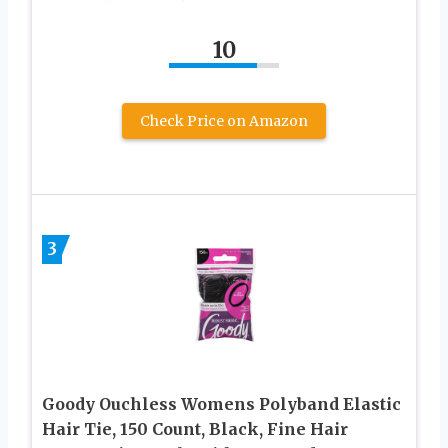
10
Check Price on Amazon
3
Goody Ouchless Womens Polyband Elastic
Hair Tie, 150 Count, Black, Fine Hair