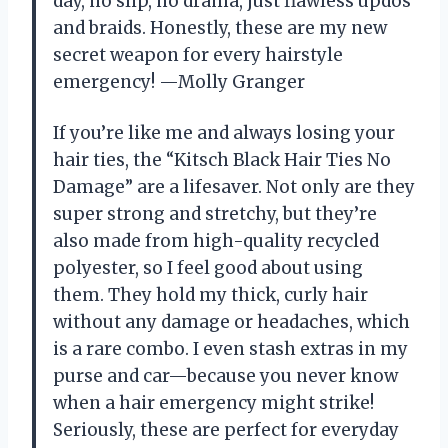
day, no slip, no drama, just flawless updos
and braids. Honestly, these are my new
secret weapon for every hairstyle
emergency! —Molly Granger
If you’re like me and always losing your
hair ties, the “Kitsch Black Hair Ties No
Damage” are a lifesaver. Not only are they
super strong and stretchy, but they’re
also made from high-quality recycled
polyester, so I feel good about using
them. They hold my thick, curly hair
without any damage or headaches, which
is a rare combo. I even stash extras in my
purse and car—because you never know
when a hair emergency might strike!
Seriously, these are perfect for everyday