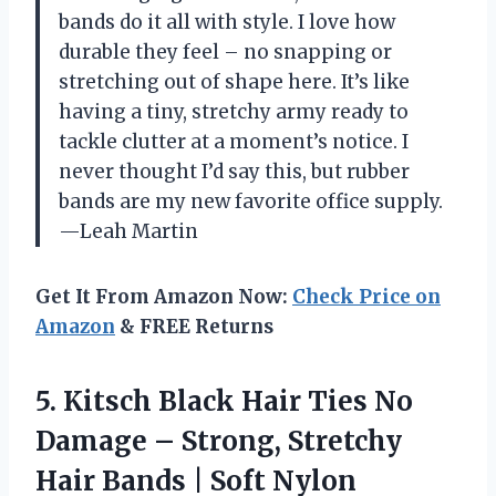
bands do it all with style. I love how
durable they feel – no snapping or
stretching out of shape here. It’s like
having a tiny, stretchy army ready to
tackle clutter at a moment’s notice. I
never thought I’d say this, but rubber
bands are my new favorite office supply.
—Leah Martin
Get It From Amazon Now:
Check Price on
Amazon
& FREE Returns
5. Kitsch Black Hair Ties No
Damage – Strong, Stretchy
Hair Bands | Soft Nylon