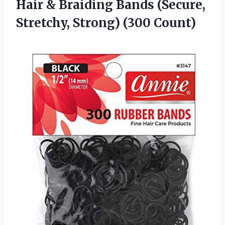
Hair & Braiding Bands (Secure,
Stretchy, Strong) (300 Count)