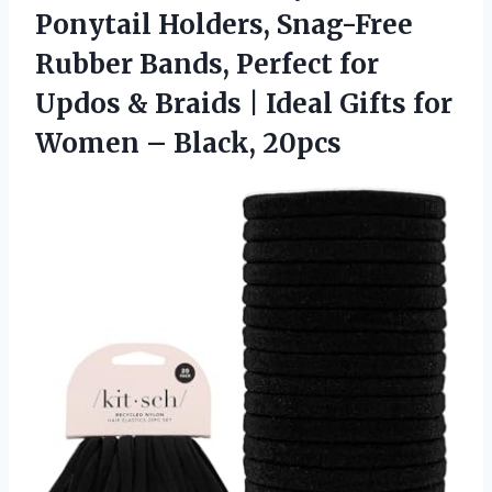
Ponytail Holders, Snag-Free
Rubber Bands, Perfect for
Updos & Braids | Ideal Gifts for
Women – Black, 20pcs