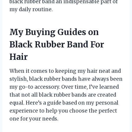
black rubber band an indispensable part of
my daily routine.
My Buying Guides on
Black Rubber Band For
Hair
When it comes to keeping my hair neat and
stylish, black rubber bands have always been
my go-to accessory. Over time, I’ve learned
that not all black rubber bands are created
equal. Here’s a guide based on my personal
experience to help you choose the perfect
one for your needs.