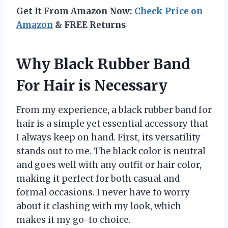
Get It From Amazon Now:
Check Price on
Amazon
& FREE Returns
Why Black Rubber Band
For Hair is Necessary
From my experience, a black rubber band for
hair is a simple yet essential accessory that
I always keep on hand. First, its versatility
stands out to me. The black color is neutral
and goes well with any outfit or hair color,
making it perfect for both casual and
formal occasions. I never have to worry
about it clashing with my look, which
makes it my go-to choice.