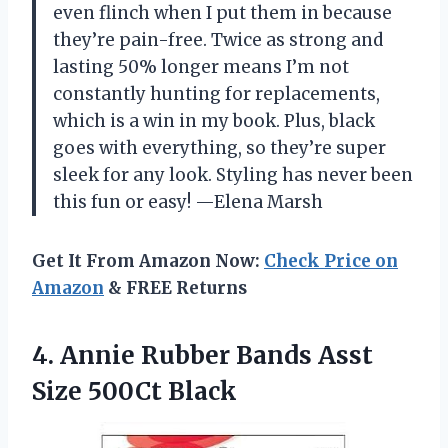
even flinch when I put them in because
they’re pain-free. Twice as strong and
lasting 50% longer means I’m not
constantly hunting for replacements,
which is a win in my book. Plus, black
goes with everything, so they’re super
sleek for any look. Styling has never been
this fun or easy! —Elena Marsh
Get It From Amazon Now:
Check Price on
Amazon
& FREE Returns
4. Annie Rubber Bands
Asst
Size 500Ct Black