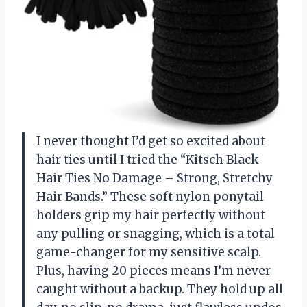
I never thought I’d get so excited about
hair ties until I tried the “Kitsch Black
Hair Ties No Damage – Strong, Stretchy
Hair Bands.” These soft nylon ponytail
holders grip my hair perfectly without
any pulling or snagging, which is a total
game-changer for my sensitive scalp.
Plus, having 20 pieces means I’m never
caught without a backup. They hold up all