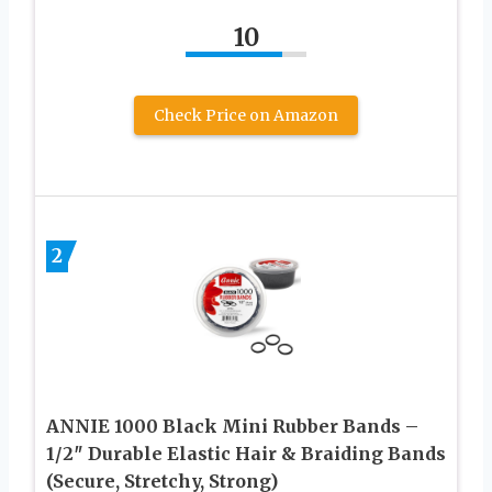
10
Check Price on Amazon
2
ANNIE 1000 Black Mini Rubber Bands –
1/2″ Durable Elastic Hair & Braiding Bands
(Secure, Stretchy, Strong)