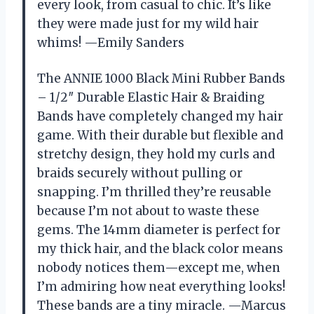
every look, from casual to chic. It’s like
they were made just for my wild hair
whims! —Emily Sanders
The ANNIE 1000 Black Mini Rubber Bands
– 1/2″ Durable Elastic Hair & Braiding
Bands have completely changed my hair
game. With their durable but flexible and
stretchy design, they hold my curls and
braids securely without pulling or
snapping. I’m thrilled they’re reusable
because I’m not about to waste these
gems. The 14mm diameter is perfect for
my thick hair, and the black color means
nobody notices them—except me, when
I’m admiring how neat everything looks!
These bands are a tiny miracle. —Marcus