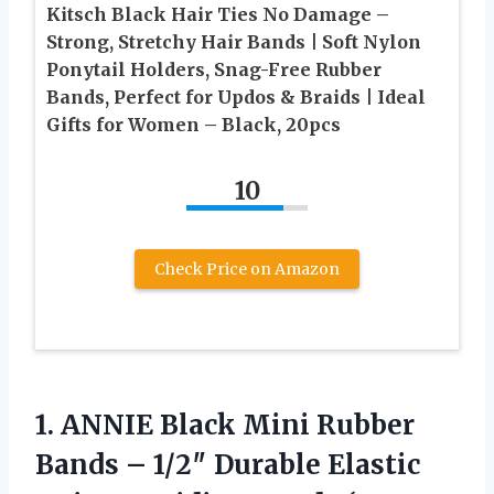
Kitsch Black Hair Ties No Damage –
Strong, Stretchy Hair Bands | Soft Nylon
Ponytail Holders, Snag-Free Rubber
Bands, Perfect for Updos & Braids | Ideal
Gifts for Women – Black, 20pcs
10
Check Price on Amazon
1.
ANNIE Black Mini Rubber
Bands – 1/2″ Durable Elastic