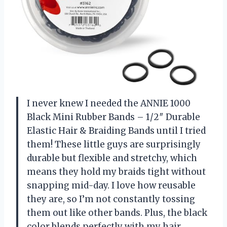
I never knew I needed the ANNIE 1000
Black Mini Rubber Bands – 1/2″ Durable
Elastic Hair & Braiding Bands until I tried
them! These little guys are surprisingly
durable but flexible and stretchy, which
means they hold my braids tight without
snapping mid-day. I love how reusable
they are, so I’m not constantly tossing
them out like other bands. Plus, the black
color blends perfectly with my hair,