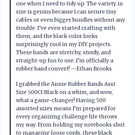
one when I need to tidy up. The variety in
size is genius because I can secure tiny
cables or even bigger bundles without any
trouble. I’ve even started crafting with
them, and the black color looks
surprisingly cool in my DIY projects.
These bands are stretchy, sturdy, and
straight-up fun to use. I’m officially a
rubber band convert! —Ethan Brooks
I grabbed the Annie Rubber Bands Asst
Size 500Ct Black on a whim, and wow,
what a game-changer! Having 500
assorted sizes means I’m prepared for
every organizing challenge life throws
my way. From holding my notebooks shut
to managing loose cords, these black