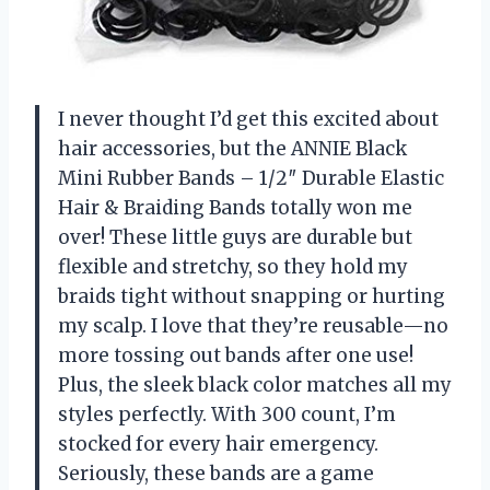
I never thought I’d get this excited about
hair accessories, but the ANNIE Black
Mini Rubber Bands – 1/2″ Durable Elastic
Hair & Braiding Bands totally won me
over! These little guys are durable but
flexible and stretchy, so they hold my
braids tight without snapping or hurting
my scalp. I love that they’re reusable—no
more tossing out bands after one use!
Plus, the sleek black color matches all my
styles perfectly. With 300 count, I’m
stocked for every hair emergency.
Seriously, these bands are a game