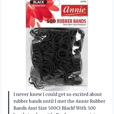
I never knew I could get so excited about
rubber bands until I met the Annie Rubber
Bands Asst Size 500Ct Black! With 500