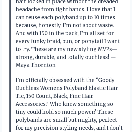
hair locked in place without the dreaded
headache from tight bands. I love that I
can reuse each polyband up to 10 times
because, honestly, I’m not about waste.
And with 150 in the pack, I’m all set for
every funky braid, bun, or ponytail I want
to try. These are my new styling MVPs—
strong, durable, and totally ouchless! —
Maya Thornton
I’m officially obsessed with the “Goody
Ouchless Womens Polyband Elastic Hair
Tie, 150 Count, Black, Fine Hair
Accessories.” Who knew something so
tiny could hold so much power? These
polybands are small but mighty, perfect
for my precision styling needs, and I don’t