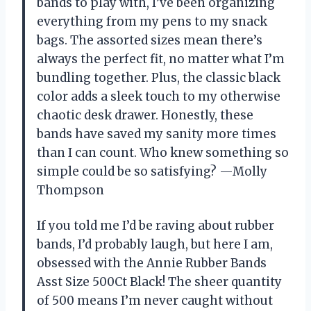
bands to play with, I’ve been organizing
everything from my pens to my snack
bags. The assorted sizes mean there’s
always the perfect fit, no matter what I’m
bundling together. Plus, the classic black
color adds a sleek touch to my otherwise
chaotic desk drawer. Honestly, these
bands have saved my sanity more times
than I can count. Who knew something so
simple could be so satisfying? —Molly
Thompson
If you told me I’d be raving about rubber
bands, I’d probably laugh, but here I am,
obsessed with the Annie Rubber Bands
Asst Size 500Ct Black! The sheer quantity
of 500 means I’m never caught without