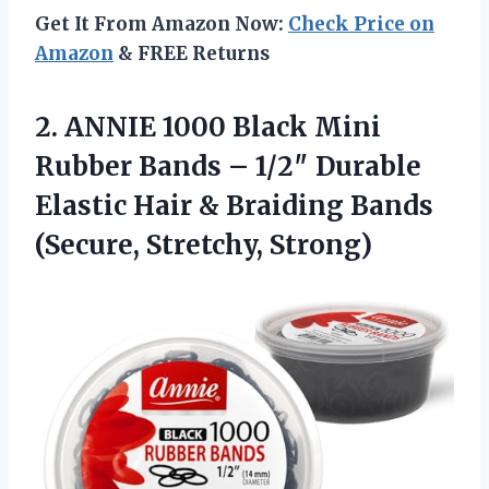
Get It From Amazon Now:
Check Price on
Amazon
& FREE Returns
2. ANNIE 1000 Black Mini
Rubber Bands – 1/2″ Durable
Elastic Hair & Braiding
Bands
(Secure, Stretchy, Strong)