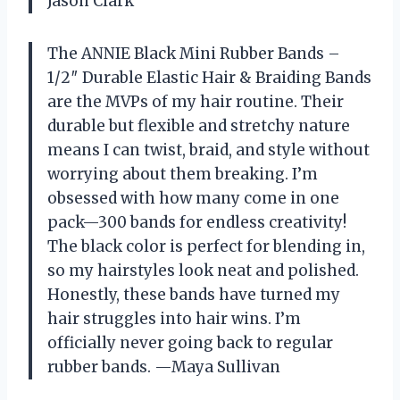
Jason Clark
The ANNIE Black Mini Rubber Bands –
1/2″ Durable Elastic Hair & Braiding Bands
are the MVPs of my hair routine. Their
durable but flexible and stretchy nature
means I can twist, braid, and style without
worrying about them breaking. I’m
obsessed with how many come in one
pack—300 bands for endless creativity!
The black color is perfect for blending in,
so my hairstyles look neat and polished.
Honestly, these bands have turned my
hair struggles into hair wins. I’m
officially never going back to regular
rubber bands. —Maya Sullivan