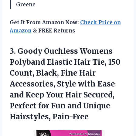
Greene
Get It From Amazon Now:
Check Price on
Amazon
& FREE Returns
3. Goody Ouchless Womens
Polyband Elastic Hair Tie, 150
Count, Black, Fine Hair
Accessories, Style with Ease
and Keep Your Hair Secured,
Perfect for Fun
and Unique
Hairstyles, Pain-Free