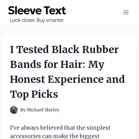
Skip
to
content
I Tested Black Rubber
Bands for Hair: My
Honest Experience and
Top Picks
By
Michael Shirley
I’ve always believed that the simplest
accessories can make the biggest