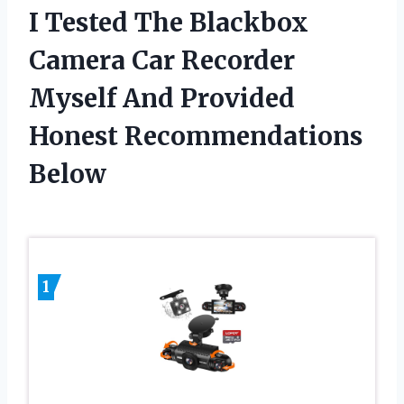
I Tested The Blackbox
Camera Car Recorder
Myself And Provided
Honest Recommendations
Below
1