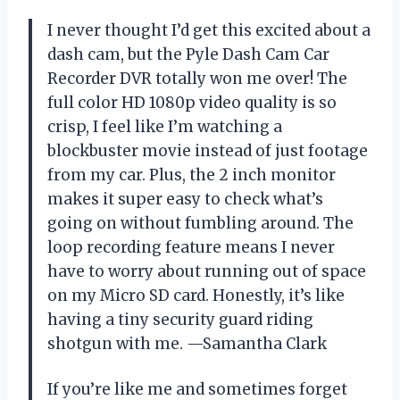
I never thought I’d get this excited about a
dash cam, but the Pyle Dash Cam Car
Recorder DVR totally won me over! The
full color HD 1080p video quality is so
crisp, I feel like I’m watching a
blockbuster movie instead of just footage
from my car. Plus, the 2 inch monitor
makes it super easy to check what’s
going on without fumbling around. The
loop recording feature means I never
have to worry about running out of space
on my Micro SD card. Honestly, it’s like
having a tiny security guard riding
shotgun with me. —Samantha Clark
If you’re like me and sometimes forget