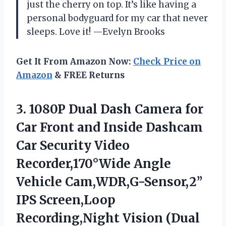
just the cherry on top. It’s like having a
personal bodyguard for my car that never
sleeps. Love it! —Evelyn Brooks
Get It From Amazon Now:
Check Price on
Amazon
& FREE Returns
3. 1080P Dual Dash Camera for
Car Front and Inside Dashcam
Car Security Video
Recorder,170°Wide Angle
Vehicle Cam,WDR,G-Sensor,2’’
IPS Screen,Loop
Recording,Night Vision (Dual