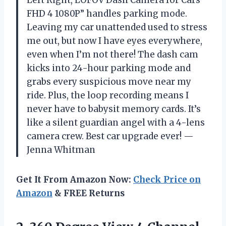
FHD 4 1080P” handles parking mode.
Leaving my car unattended used to stress
me out, but now I have eyes everywhere,
even when I’m not there! The dash cam
kicks into 24-hour parking mode and
grabs every suspicious move near my
ride. Plus, the loop recording means I
never have to babysit memory cards. It’s
like a silent guardian angel with a 4-lens
camera crew. Best car upgrade ever! —
Jenna Whitman
Get It From Amazon Now:
Check Price on
Amazon
& FREE Returns