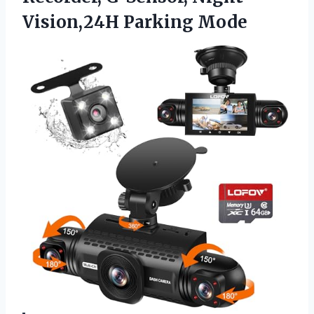
Vision,24H Parking Mode