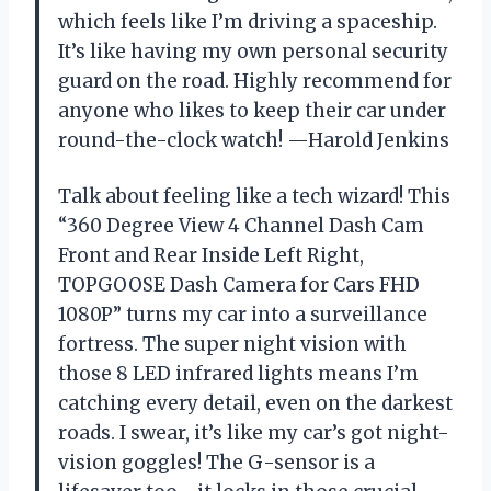
which feels like I’m driving a spaceship.
It’s like having my own personal security
guard on the road. Highly recommend for
anyone who likes to keep their car under
round-the-clock watch! —Harold Jenkins
Talk about feeling like a tech wizard! This
“360 Degree View 4 Channel Dash Cam
Front and Rear Inside Left Right,
TOPGOOSE Dash Camera for Cars FHD
1080P” turns my car into a surveillance
fortress. The super night vision with
those 8 LED infrared lights means I’m
catching every detail, even on the darkest
roads. I swear, it’s like my car’s got night-
vision goggles! The G-sensor is a