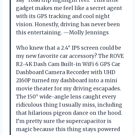
gadget makes me feel like a secret agent
with its GPS tracking and cool night
vision. Honestly, driving has never been
this entertaining. —Molly Jennings
Who knew that a 2.4″ IPS screen could be
my new favorite car accessory? The ROVE
R2-4K Dash Cam Built-in WiFi 6 GPS Car
Dashboard Camera Recorder with UHD
2160P turned my dashboard into a mini
movie theater for my driving escapades.
The 150° wide-angle lens caught every
ridiculous thing I usually miss, including
that hilarious pigeon dance on the hood.
I’m pretty sure the supercapacitor is
magic because this thing stays powered