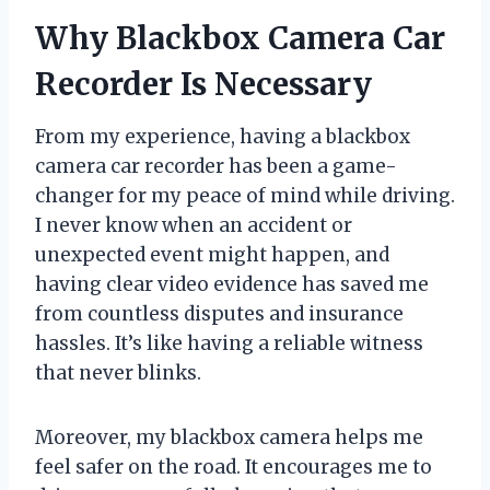
Why Blackbox Camera Car
Recorder Is Necessary
From my experience, having a blackbox
camera car recorder has been a game-
changer for my peace of mind while driving.
I never know when an accident or
unexpected event might happen, and
having clear video evidence has saved me
from countless disputes and insurance
hassles. It’s like having a reliable witness
that never blinks.
Moreover, my blackbox camera helps me
feel safer on the road. It encourages me to