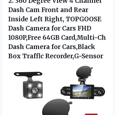
2.
360 Degree View 4
Channel
Dash Cam Front and Rear
Inside Left Right, TOPGOOSE
Dash Camera for Cars FHD
1080P,Free 64GB Card,Multi-Ch
Dash Camera for Cars,Black
Box Trafflc Recorder,G-Sensor