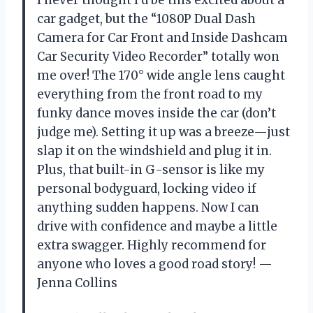
car gadget, but the “1080P Dual Dash
Camera for Car Front and Inside Dashcam
Car Security Video Recorder” totally won
me over! The 170° wide angle lens caught
everything from the front road to my
funky dance moves inside the car (don’t
judge me). Setting it up was a breeze—just
slap it on the windshield and plug it in.
Plus, that built-in G-sensor is like my
personal bodyguard, locking video if
anything sudden happens. Now I can
drive with confidence and maybe a little
extra swagger. Highly recommend for
anyone who loves a good road story! —
Jenna Collins