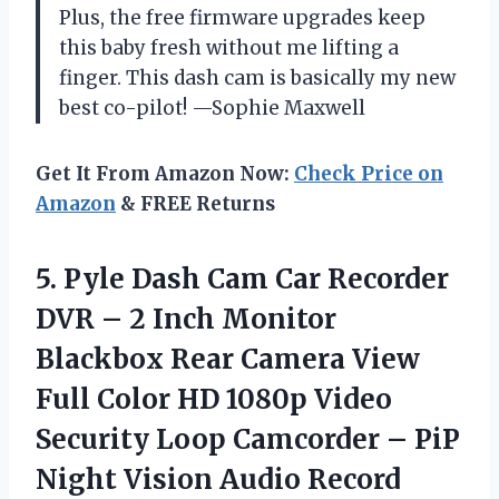
Plus, the free firmware upgrades keep
this baby fresh without me lifting a
finger. This dash cam is basically my new
best co-pilot! —Sophie Maxwell
Get It From Amazon Now:
Check Price on
Amazon
& FREE Returns
5.
Pyle Dash Cam Car
Recorder
DVR – 2 Inch Monitor
Blackbox Rear Camera View
Full Color HD 1080p Video
Security Loop Camcorder – PiP
Night Vision Audio Record