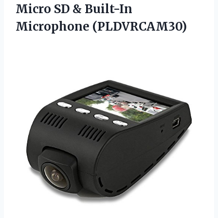
Micro SD & Built-In
Microphone (PLDVRCAM30)