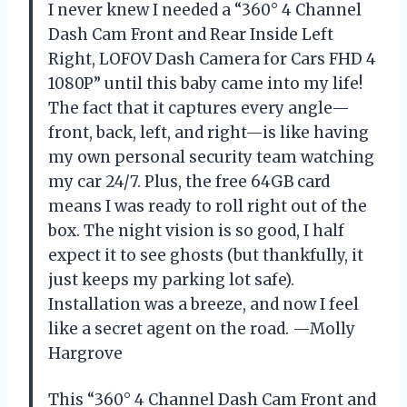
I never knew I needed a “360° 4 Channel
Dash Cam Front and Rear Inside Left
Right, LOFOV Dash Camera for Cars FHD 4
1080P” until this baby came into my life!
The fact that it captures every angle—
front, back, left, and right—is like having
my own personal security team watching
my car 24/7. Plus, the free 64GB card
means I was ready to roll right out of the
box. The night vision is so good, I half
expect it to see ghosts (but thankfully, it
just keeps my parking lot safe).
Installation was a breeze, and now I feel
like a secret agent on the road. —Molly
Hargrove
This “360° 4 Channel Dash Cam Front and