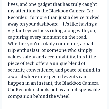
lives, and one gadget that has truly caught
my attention is the Blackbox Camera Car
Recorder. It’s more than just a device tucked
away on your dashboard—it’s like having a
vigilant eyewitness riding along with you,
capturing every moment on the road.
Whether you’re a daily commuter, a road
trip enthusiast, or someone who simply
values safety and accountability, this little
piece of tech offers a unique blend of
security, convenience, and peace of mind. In
a world where unexpected events can
happen in an instant, the Blackbox Camera
Car Recorder stands out as an indispensable
companion behind the wheel.