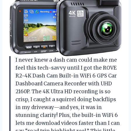
I never knew a dash cam could make me
feel this tech-savvy until I got the ROVE
R2-4K Dash Cam Built-in WiFi 6 GPS Car
Dashboard Camera Recorder with UHD
2160P. The 4K Ultra HD recording is so
crisp, I caught a squirrel doing backflips
in my driveway—and yes, it was in
stunning clarity! Plus, the built-in WiFi 6
lets me download videos faster than I can
say “road trip highlight reel.” This little