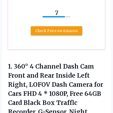
7
Check Price on Amazon
1.
360° 4 Channel Dash
Cam
Front and Rear Inside Left
Right, LOFOV Dash Camera for
Cars FHD 4 * 1080P, Free 64GB
Card Black Box Trafflc
Recorder, G-Sensor, Night