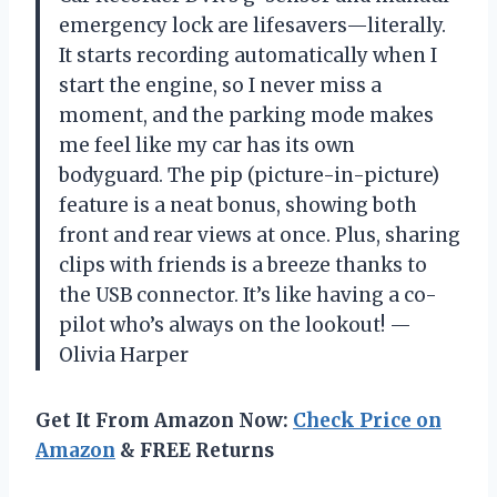
emergency lock are lifesavers—literally.
It starts recording automatically when I
start the engine, so I never miss a
moment, and the parking mode makes
me feel like my car has its own
bodyguard. The pip (picture-in-picture)
feature is a neat bonus, showing both
front and rear views at once. Plus, sharing
clips with friends is a breeze thanks to
the USB connector. It’s like having a co-
pilot who’s always on the lookout! —
Olivia Harper
Get It From Amazon Now:
Check Price on
Amazon
& FREE Returns