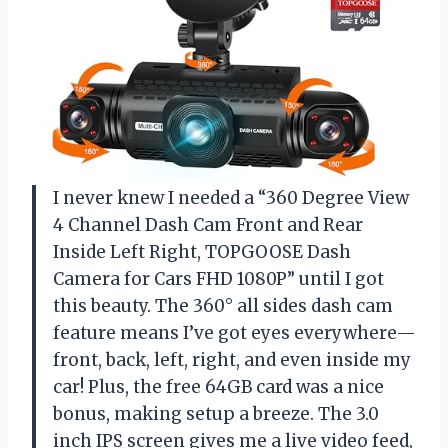
I never knew I needed a “360 Degree View
4 Channel Dash Cam Front and Rear
Inside Left Right, TOPGOOSE Dash
Camera for Cars FHD 1080P” until I got
this beauty. The 360° all sides dash cam
feature means I’ve got eyes everywhere—
front, back, left, right, and even inside my
car! Plus, the free 64GB card was a nice
bonus, making setup a breeze. The 3.0
inch IPS screen gives me a live video feed,