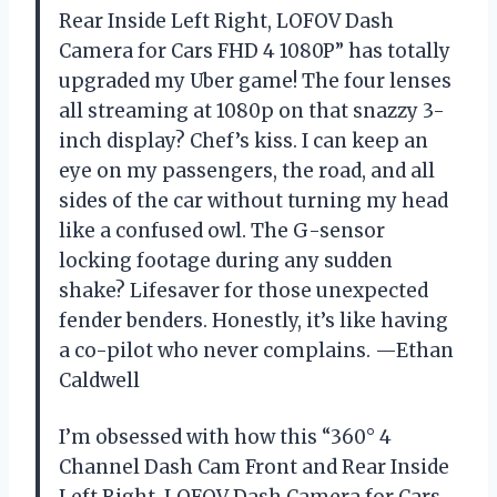
Rear Inside Left Right, LOFOV Dash
Camera for Cars FHD 4 1080P” has totally
upgraded my Uber game! The four lenses
all streaming at 1080p on that snazzy 3-
inch display? Chef’s kiss. I can keep an
eye on my passengers, the road, and all
sides of the car without turning my head
like a confused owl. The G-sensor
locking footage during any sudden
shake? Lifesaver for those unexpected
fender benders. Honestly, it’s like having
a co-pilot who never complains. —Ethan
Caldwell
I’m obsessed with how this “360° 4
Channel Dash Cam Front and Rear Inside
Left Right, LOFOV Dash Camera for Cars