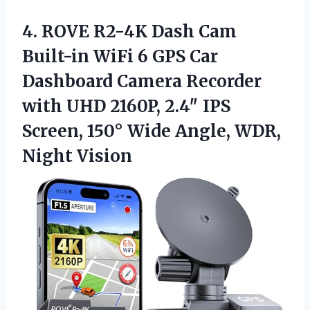
4.
ROVE R2-4K Dash Cam
Built-in WiFi 6 GPS Car
Dashboard Camera Recorder
with UHD 2160P, 2.4″ IPS
Screen, 150° Wide Angle, WDR,
Night Vision