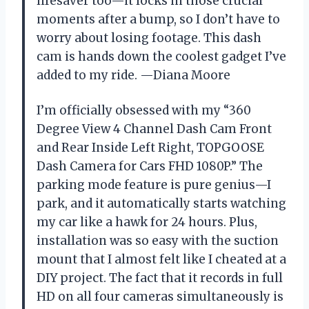
lifesaver too—it locks in those crucial
moments after a bump, so I don’t have to
worry about losing footage. This dash
cam is hands down the coolest gadget I’ve
added to my ride. —Diana Moore
I’m officially obsessed with my “360
Degree View 4 Channel Dash Cam Front
and Rear Inside Left Right, TOPGOOSE
Dash Camera for Cars FHD 1080P.” The
parking mode feature is pure genius—I
park, and it automatically starts watching
my car like a hawk for 24 hours. Plus,
installation was so easy with the suction
mount that I almost felt like I cheated at a
DIY project. The fact that it records in full
HD on all four cameras simultaneously is