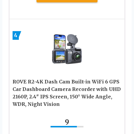
4
ROVE R2-4K Dash Cam Built-in WiFi 6 GPS
Car Dashboard Camera Recorder with UHD
2160P, 2.4″ IPS Screen, 150° Wide Angle,
WDR, Night Vision
9