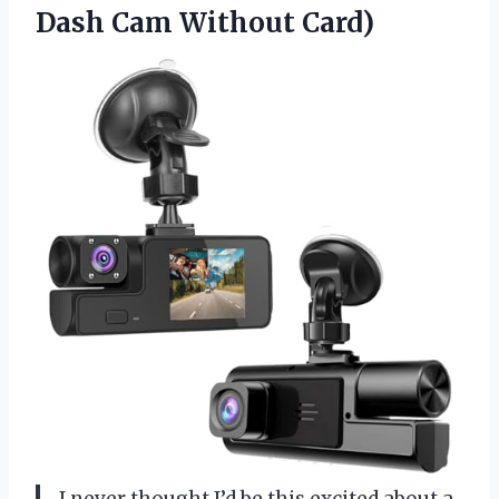
Dash Cam Without Card)
I never thought I’d be this excited about a