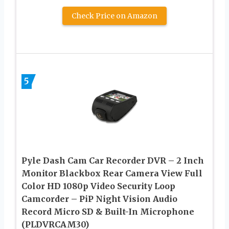
Check Price on Amazon
5
Pyle Dash Cam Car Recorder DVR – 2 Inch
Monitor Blackbox Rear Camera View Full
Color HD 1080p Video Security Loop
Camcorder – PiP Night Vision Audio
Record Micro SD & Built-In Microphone
(PLDVRCAM30)