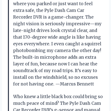
where you parked or just want to feel
extra safe, the Pyle Dash Cam Car
Recorder DVR is a game-changer. The
night vision is seriously impressive—my
late-night drives look crystal clear, and
that 170-degree wide angle is like having
eyes everywhere. I even caught a squirrel
photobombing my camera the other day!
The built-in microphone adds an extra
layer of fun, because now I can hear the
soundtrack of my road trips. It’s easy to
install on the windshield, so no excuses
for not having one. —Marcus Bennett
Who knew a little black box could bring so
much peace of mind? The Pyle Dash Cam
Car Recorder DVR’s g-sensor and manual