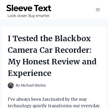
Skip
to
content
I Tested the Blackbox
Camera Car Recorder:
My Honest Review and
Experience
By
Michael Shirley
I’ve always been fascinated by the way
technology quietly transforms our everyday