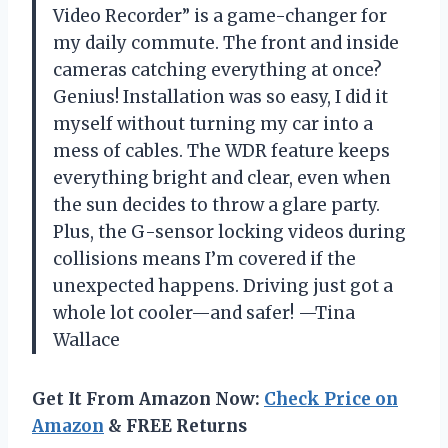
Video Recorder” is a game-changer for
my daily commute. The front and inside
cameras catching everything at once?
Genius! Installation was so easy, I did it
myself without turning my car into a
mess of cables. The WDR feature keeps
everything bright and clear, even when
the sun decides to throw a glare party.
Plus, the G-sensor locking videos during
collisions means I’m covered if the
unexpected happens. Driving just got a
whole lot cooler—and safer! —Tina
Wallace
Get It From Amazon Now:
Check Price on
Amazon
& FREE Returns