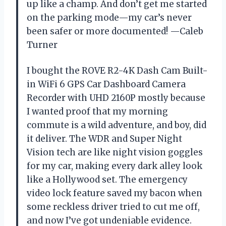
up like a champ. And don’t get me started
on the parking mode—my car’s never
been safer or more documented! —Caleb
Turner
I bought the ROVE R2-4K Dash Cam Built-
in WiFi 6 GPS Car Dashboard Camera
Recorder with UHD 2160P mostly because
I wanted proof that my morning
commute is a wild adventure, and boy, did
it deliver. The WDR and Super Night
Vision tech are like night vision goggles
for my car, making every dark alley look
like a Hollywood set. The emergency
video lock feature saved my bacon when
some reckless driver tried to cut me off,
and now I’ve got undeniable evidence.