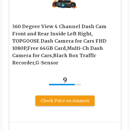
360 Degree View 4 Channel Dash Cam
Front and Rear Inside Left Right,
TOPGOOSE Dash Camera for Cars FHD
1080P,Free 64GB Card,Multi-Ch Dash
Camera for Cars,Black Box Trafflc
Recorder,G-Sensor
9
Check Price on Amazon