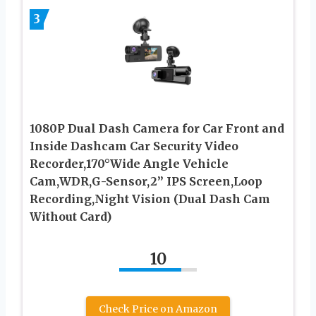
3
1080P Dual Dash Camera for Car Front and
Inside Dashcam Car Security Video
Recorder,170°Wide Angle Vehicle
Cam,WDR,G-Sensor,2’’ IPS Screen,Loop
Recording,Night Vision (Dual Dash Cam
Without Card)
10
Check Price on Amazon