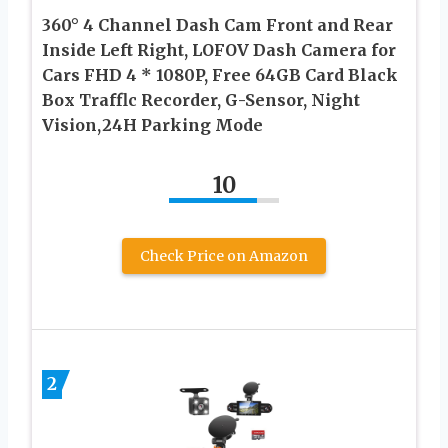
360° 4 Channel Dash Cam Front and Rear
Inside Left Right, LOFOV Dash Camera for
Cars FHD 4 * 1080P, Free 64GB Card Black
Box Trafflc Recorder, G-Sensor, Night
Vision,24H Parking Mode
10
Check Price on Amazon
2