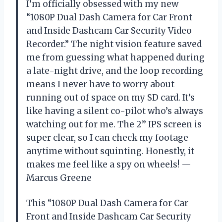
I’m officially obsessed with my new
“1080P Dual Dash Camera for Car Front
and Inside Dashcam Car Security Video
Recorder.” The night vision feature saved
me from guessing what happened during
a late-night drive, and the loop recording
means I never have to worry about
running out of space on my SD card. It’s
like having a silent co-pilot who’s always
watching out for me. The 2’’ IPS screen is
super clear, so I can check my footage
anytime without squinting. Honestly, it
makes me feel like a spy on wheels! —
Marcus Greene
This “1080P Dual Dash Camera for Car
Front and Inside Dashcam Car Security