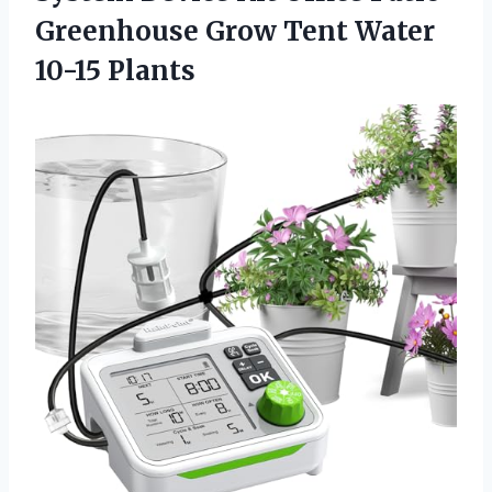
Greenhouse Grow
Tent Water
10-15 Plants