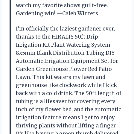
watch my favorite shows guilt-free.
Gardening win! —Caleb Winters
I’m officially the laziest gardener ever,
thanks to the HIRALIY 50ft Drip
Irrigation Kit Plant Watering System
8x5mm Blank Distribution Tubing DIY
Automatic Irrigation Equipment Set for
Garden Greenhouse Flower Bed Patio
Lawn. This kit waters my lawn and
greenhouse like clockwork while I kick
back with a cold drink. The 50ft length of
tubing is a lifesaver for covering every
inch of my flower bed, and the automatic
irrigation feature means I get to enjoy
thriving plants without lifting a finger.
It’s like having a green thumb delivered