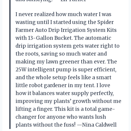
I never realized how much water I was
wasting until I started using the Spider
Farmer Auto Drip Irrigation System Kits
with 13-Gallon Bucket. The automatic
drip irrigation system gets water right to
the roots, saving so much water and
making my lawn greener than ever. The
25W intelligent pump is super efficient,
and the whole setup feels like a smart
little robot gardener in my tent. I love
how it balances water supply perfectly,
improving my plants’ growth without me
lifting a finger. This kit is a total game-
changer for anyone who wants lush
plants without the fuss! —Nina Caldwell