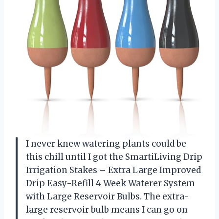
I never knew watering plants could be
this chill until I got the SmartiLiving Drip
Irrigation Stakes – Extra Large Improved
Drip Easy-Refill 4 Week Waterer System
with Large Reservoir Bulbs. The extra-
large reservoir bulb means I can go on