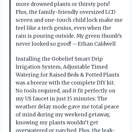
more drowned plants or thirsty pots!
Plus, the family-friendly oversized LCD
screen and one-touch child lock make me
feel like a tech genius, even when the
rain is pouring outside. My green thumb’s
never looked so good! —Ethan Caldwell
Installing the Gobelief Smart Drip
Irrigation System, Adjustable Timed
Watering for Raised Beds & Potted Plants
was a breeze with the complete DIY kit.
No tools required, and it fit perfectly on
my US faucet in just 15 minutes. The
weather delay mode gave me total peace
of mind during my weekend getaway,
knowing my plants wouldn’t get
overwatered or parched. Plus, the leak-