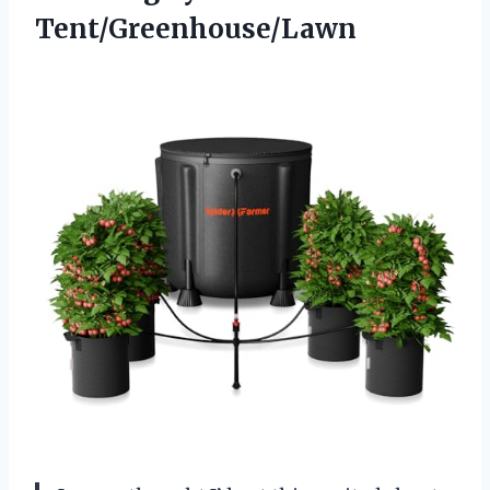
Tent/Greenhouse/Lawn