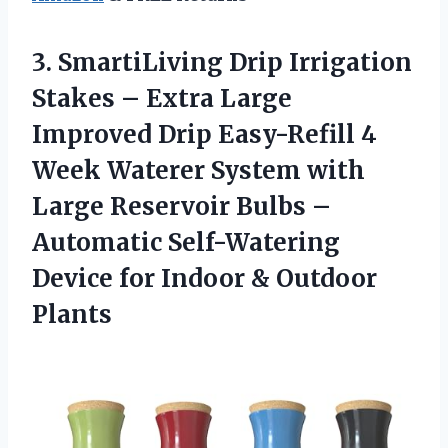
3. SmartiLiving Drip Irrigation
Stakes – Extra Large
Improved Drip Easy-Refill 4
Week Waterer System with
Large Reservoir Bulbs –
Automatic Self-Watering
Device for
Indoor & Outdoor
Plants