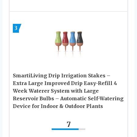
3
SmartiLiving Drip Irrigation Stakes –
Extra Large Improved Drip Easy-Refill 4
Week Waterer System with Large
Reservoir Bulbs – Automatic Self-Watering
Device for Indoor & Outdoor Plants
7