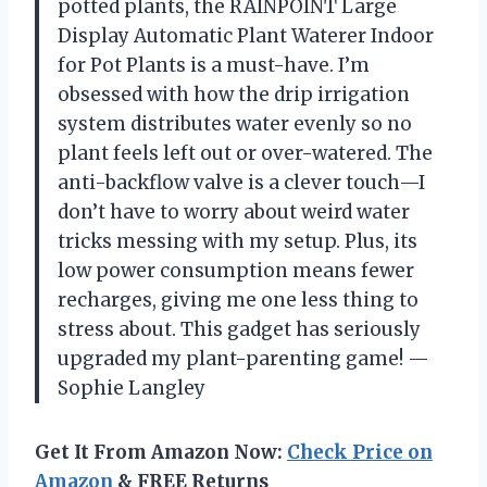
potted plants, the RAINPOINT Large
Display Automatic Plant Waterer Indoor
for Pot Plants is a must-have. I’m
obsessed with how the drip irrigation
system distributes water evenly so no
plant feels left out or over-watered. The
anti-backflow valve is a clever touch—I
don’t have to worry about weird water
tricks messing with my setup. Plus, its
low power consumption means fewer
recharges, giving me one less thing to
stress about. This gadget has seriously
upgraded my plant-parenting game! —
Sophie Langley
Get It From Amazon Now:
Check Price on
Amazon
& FREE Returns