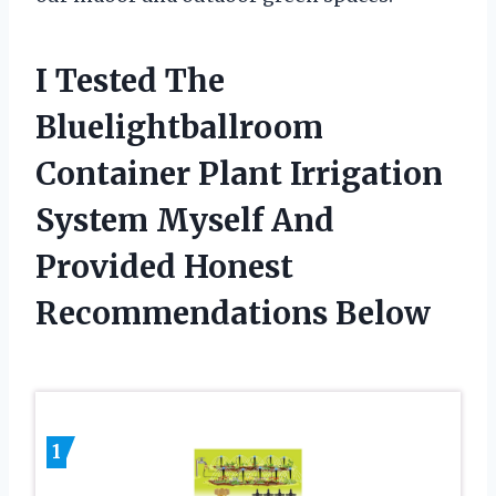
I Tested The
Bluelightballroom
Container Plant Irrigation
System Myself And
Provided Honest
Recommendations Below
1