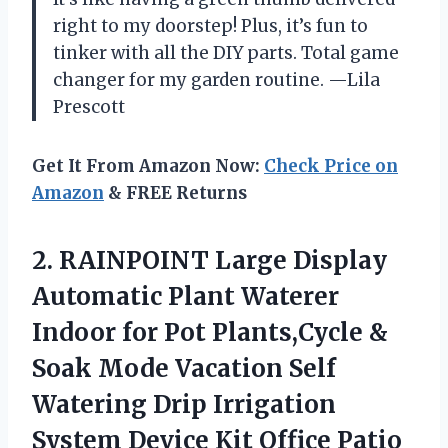
right to my doorstep! Plus, it’s fun to
tinker with all the DIY parts. Total game
changer for my garden routine. —Lila
Prescott
Get It From Amazon Now:
Check Price on
Amazon
& FREE Returns
2. RAINPOINT Large Display
Automatic Plant Waterer
Indoor for Pot Plants,Cycle &
Soak Mode Vacation Self
Watering Drip Irrigation
System Device Kit Office Patio