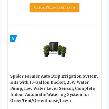
Check Price on Amazon
4
Spider Farmer Auto Drip Irrigation System
Kits with 13-Gallon Bucket, 25W Water
Pump, Low Water Level Sensor, Complete
Indoor Automatic Watering System for
Grow Tent/Greenhouse/Lawn