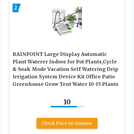
2
RAINPOINT Large Display Automatic
Plant Waterer Indoor for Pot Plants,Cycle
& Soak Mode Vacation Self Watering Drip
Irrigation System Device Kit Office Patio
Greenhouse Grow Tent Water 10-15 Plants
10
Check Price on Amazon