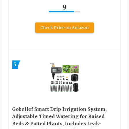
9
Check Price on Amazon
5
Gobelief Smart Drip Irrigation System,
Adjustable Timed Watering for Raised
Beds & Potted Plants, Includes Leak-