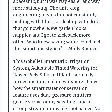
spaceship, but it was way easier and way
more satisfying. The anti-clog
engineering means I’m not constantly
fiddling with filters or dealing with drips
that go nowhere. My garden looks
happier, and I get to kick back more
often. Who knew saving water could feel
this smart and stylish? —Molly Spencer
This Gobelief Smart Drip Irrigation
System, Adjustable Timed Watering for
Raised Beds & Potted Plants seriously
turned me into a plant whisperer. I love
how the smart water conservation
feature uses dual-pressure emitters—
gentle spray for my seedlings and a
strong stream for my big root babies. No