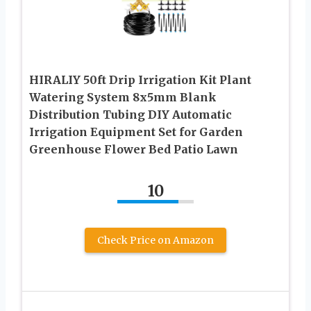
HIRALIY 50ft Drip Irrigation Kit Plant
Watering System 8x5mm Blank
Distribution Tubing DIY Automatic
Irrigation Equipment Set for Garden
Greenhouse Flower Bed Patio Lawn
10
Check Price on Amazon