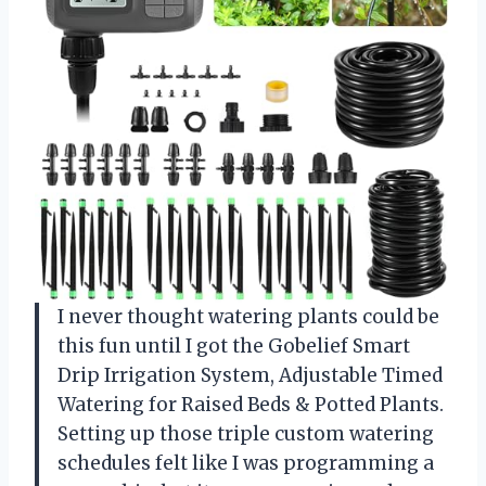
I never thought watering plants could be
this fun until I got the Gobelief Smart
Drip Irrigation System, Adjustable Timed
Watering for Raised Beds & Potted Plants.
Setting up those triple custom watering
schedules felt like I was programming a