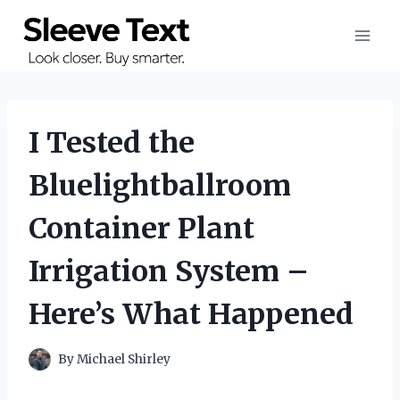
Skip
to
content
I Tested the
Bluelightballroom
Container Plant
Irrigation System –
Here’s What Happened
By
Michael Shirley