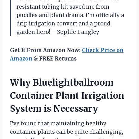
resistant tubing kit saved me from
puddles and plant drama. I’m officially a
drip irrigation convert and a proud
garden hero! —Sophie Langley
Get It From Amazon Now:
Check Price on
Amazon
& FREE Returns
Why Bluelightballroom
Container Plant Irrigation
System is Necessary
I’ve found that maintaining healthy
container plants can be quite challenging,