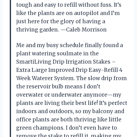
tough and easy to refill without fuss. It’s
like the plants are on autopilot and I’m
just here for the glory of having a
thriving garden. —Caleb Morrison
Me and my busy schedule finally found a
plant watering soulmate in the
SmartiLiving Drip Irrigation Stakes –
Extra Large Improved Drip Easy-Refill 4
Week Waterer System. The slow drip from
the reservoir bulb means I don’t
overwater or underwater anymore—my
plants are living their best life! It’s perfect
indoors and outdoors, so my balcony and
office plants are both thriving like little
green champions. I don’t even have to
remove the stake to refill it, making my