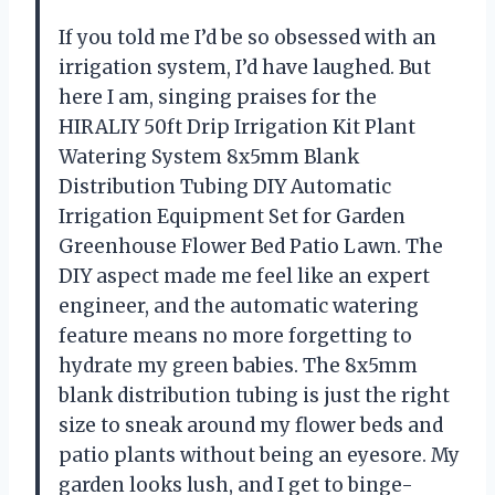
If you told me I’d be so obsessed with an
irrigation system, I’d have laughed. But
here I am, singing praises for the
HIRALIY 50ft Drip Irrigation Kit Plant
Watering System 8x5mm Blank
Distribution Tubing DIY Automatic
Irrigation Equipment Set for Garden
Greenhouse Flower Bed Patio Lawn. The
DIY aspect made me feel like an expert
engineer, and the automatic watering
feature means no more forgetting to
hydrate my green babies. The 8x5mm
blank distribution tubing is just the right
size to sneak around my flower beds and
patio plants without being an eyesore. My
garden looks lush, and I get to binge-