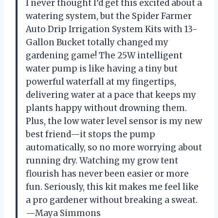
I never thought I’d get this excited about a
watering system, but the Spider Farmer
Auto Drip Irrigation System Kits with 13-
Gallon Bucket totally changed my
gardening game! The 25W intelligent
water pump is like having a tiny but
powerful waterfall at my fingertips,
delivering water at a pace that keeps my
plants happy without drowning them.
Plus, the low water level sensor is my new
best friend—it stops the pump
automatically, so no more worrying about
running dry. Watching my grow tent
flourish has never been easier or more
fun. Seriously, this kit makes me feel like
a pro gardener without breaking a sweat.
—Maya Simmons