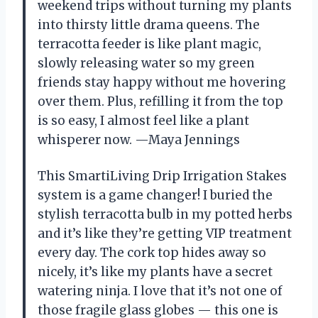
weekend trips without turning my plants
into thirsty little drama queens. The
terracotta feeder is like plant magic,
slowly releasing water so my green
friends stay happy without me hovering
over them. Plus, refilling it from the top
is so easy, I almost feel like a plant
whisperer now. —Maya Jennings
This SmartiLiving Drip Irrigation Stakes
system is a game changer! I buried the
stylish terracotta bulb in my potted herbs
and it’s like they’re getting VIP treatment
every day. The cork top hides away so
nicely, it’s like my plants have a secret
watering ninja. I love that it’s not one of
those fragile glass globes — this one is