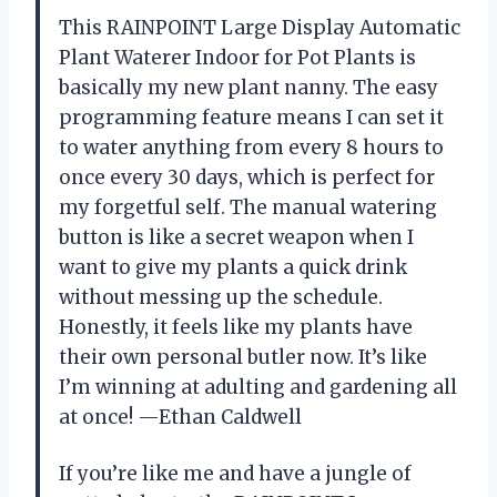
This RAINPOINT Large Display Automatic
Plant Waterer Indoor for Pot Plants is
basically my new plant nanny. The easy
programming feature means I can set it
to water anything from every 8 hours to
once every 30 days, which is perfect for
my forgetful self. The manual watering
button is like a secret weapon when I
want to give my plants a quick drink
without messing up the schedule.
Honestly, it feels like my plants have
their own personal butler now. It’s like
I’m winning at adulting and gardening all
at once! —Ethan Caldwell
If you’re like me and have a jungle of