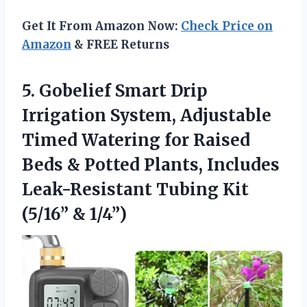
Get It From Amazon Now:
Check Price on
Amazon
& FREE Returns
5.
Gobelief Smart Drip
Irrigation
System, Adjustable
Timed Watering for Raised
Beds & Potted Plants, Includes
Leak-Resistant Tubing Kit
(5/16” & 1/4”)