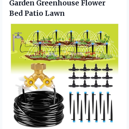
Garden Greenhouse
Flower
Bed Patio Lawn