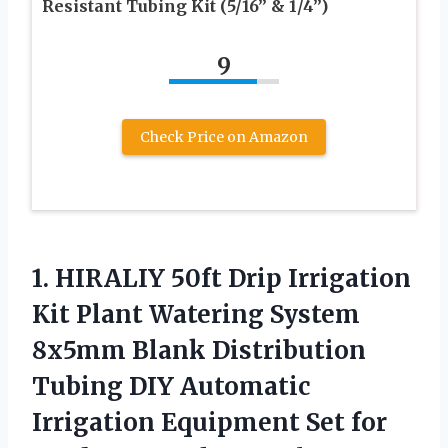
Resistant Tubing Kit (5/16” & 1/4”)
9
Check Price on Amazon
1. HIRALIY 50ft Drip Irrigation
Kit Plant Watering System
8x5mm Blank Distribution
Tubing DIY Automatic
Irrigation Equipment Set for