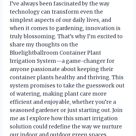
I’ve always been fascinated by the way
technology can transform even the
simplest aspects of our daily lives, and
when it comes to gardening, innovation is
truly blossoming. That’s why I’m excited to
share my thoughts on the
Bluelightballroom Container Plant
Irrigation System—a game-changer for
anyone passionate about keeping their
container plants healthy and thriving. This
system promises to take the guesswork out
of watering, making plant care more
efficient and enjoyable, whether you’re a
seasoned gardener or just starting out. Join
me as I explore how this smart irrigation
solution could redefine the way we nurture
our indoor and outdoor green spaces.