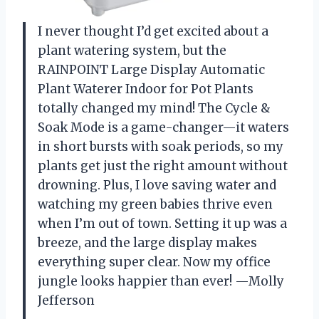
I never thought I’d get excited about a
plant watering system, but the
RAINPOINT Large Display Automatic
Plant Waterer Indoor for Pot Plants
totally changed my mind! The Cycle &
Soak Mode is a game-changer—it waters
in short bursts with soak periods, so my
plants get just the right amount without
drowning. Plus, I love saving water and
watching my green babies thrive even
when I’m out of town. Setting it up was a
breeze, and the large display makes
everything super clear. Now my office
jungle looks happier than ever! —Molly
Jefferson