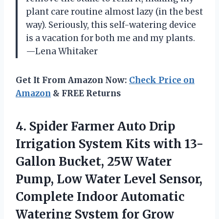
plant care routine almost lazy (in the best
way). Seriously, this self-watering device
is a vacation for both me and my plants.
—Lena Whitaker
Get It From Amazon Now:
Check Price on
Amazon
& FREE Returns
4. Spider Farmer Auto Drip
Irrigation System Kits with 13-
Gallon Bucket, 25W Water
Pump, Low Water Level Sensor,
Complete Indoor Automatic
Watering
System for Grow