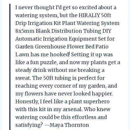
I never thought I’d get so excited about a
watering system, but the HIRALIY 50ft
Drip Irrigation Kit Plant Watering System
8x5mm Blank Distribution Tubing DIY
Automatic Irrigation Equipment Set for
Garden Greenhouse Flower Bed Patio
Lawn has me hooked! Setting it up was
like a fun puzzle, and now my plants get a
steady drink without me breaking a
sweat. The 50ft tubing is perfect for
reaching every corner of my garden, and
my flowers have never looked happier.
Honestly, I feel like a plant superhero
with this kit in my arsenal. Who knew
watering could be this effortless and
satisfying? —Maya Thornton