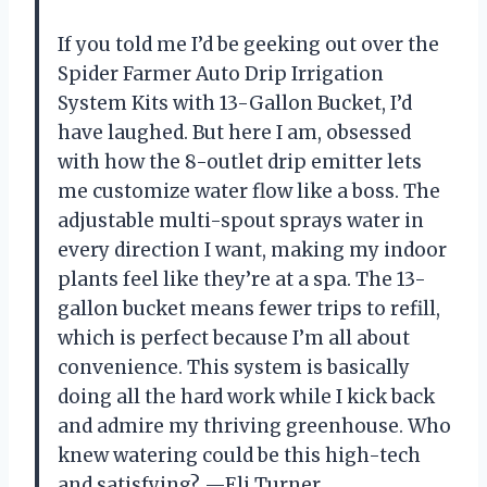
If you told me I’d be geeking out over the
Spider Farmer Auto Drip Irrigation
System Kits with 13-Gallon Bucket, I’d
have laughed. But here I am, obsessed
with how the 8-outlet drip emitter lets
me customize water flow like a boss. The
adjustable multi-spout sprays water in
every direction I want, making my indoor
plants feel like they’re at a spa. The 13-
gallon bucket means fewer trips to refill,
which is perfect because I’m all about
convenience. This system is basically
doing all the hard work while I kick back
and admire my thriving greenhouse. Who
knew watering could be this high-tech
and satisfying? —Eli Turner