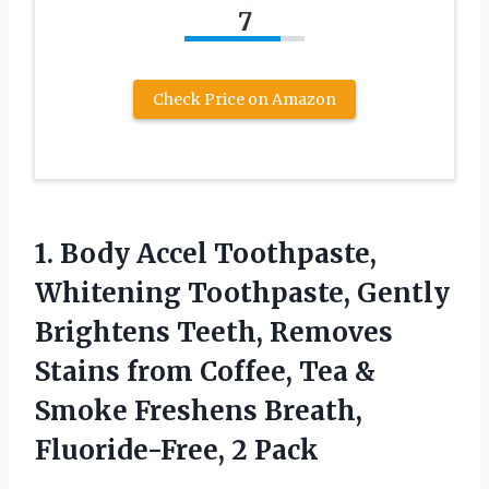
7
Check Price on Amazon
1.
Body Accel Toothpaste,
Whitening
Toothpaste, Gently
Brightens Teeth, Removes
Stains from Coffee, Tea &
Smoke Freshens Breath,
Fluoride-Free, 2 Pack