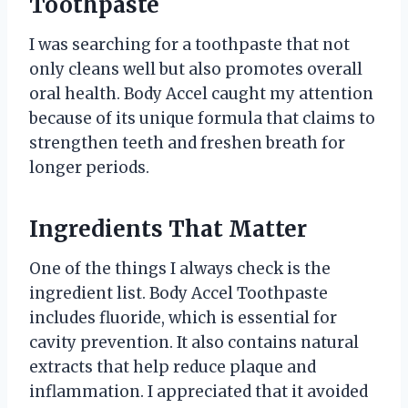
Toothpaste
I was searching for a toothpaste that not
only cleans well but also promotes overall
oral health. Body Accel caught my attention
because of its unique formula that claims to
strengthen teeth and freshen breath for
longer periods.
Ingredients That Matter
One of the things I always check is the
ingredient list. Body Accel Toothpaste
includes fluoride, which is essential for
cavity prevention. It also contains natural
extracts that help reduce plaque and
inflammation. I appreciated that it avoided