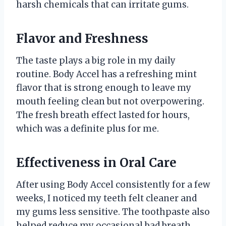
harsh chemicals that can irritate gums.
Flavor and Freshness
The taste plays a big role in my daily
routine. Body Accel has a refreshing mint
flavor that is strong enough to leave my
mouth feeling clean but not overpowering.
The fresh breath effect lasted for hours,
which was a definite plus for me.
Effectiveness in Oral Care
After using Body Accel consistently for a few
weeks, I noticed my teeth felt cleaner and
my gums less sensitive. The toothpaste also
helped reduce my occasional bad breath,