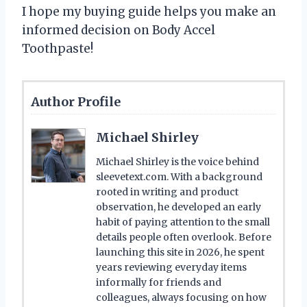
I hope my buying guide helps you make an
informed decision on Body Accel
Toothpaste!
Author Profile
Michael Shirley
Michael Shirley is the voice behind
sleevetext.com. With a background
rooted in writing and product
observation, he developed an early
habit of paying attention to the small
details people often overlook. Before
launching this site in 2026, he spent
years reviewing everyday items
informally for friends and
colleagues, always focusing on how