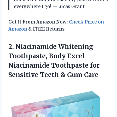
everywhere I go! —Lucas Grant
Get It From Amazon Now:
Check Price on
Amazon
& FREE Returns
2. Niacinamide Whitening
Toothpaste, Body Excel
Niacinamide Toothpaste for
Sensitive
Teeth & Gum Care