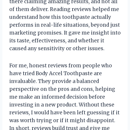
there claiming amazing results, and not all
of them deliver. Reading reviews helped me
understand how this toothpaste actually
performs in real-life situations, beyond just
marketing promises. It gave me insight into
its taste, effectiveness, and whether it
caused any sensitivity or other issues.
For me, honest reviews from people who
have tried Body Accel Toothpaste are
invaluable. They provide a balanced
perspective on the pros and cons, helping
me make an informed decision before
investing in a new product. Without these
reviews, I would have been left guessing if it
was worth trying or if it might disappoint.
In short, reviews build trust and give me