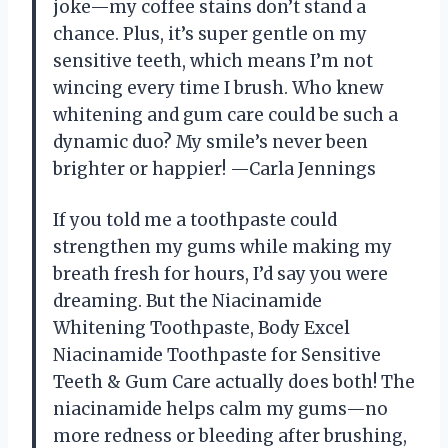
joke—my coffee stains don’t stand a
chance. Plus, it’s super gentle on my
sensitive teeth, which means I’m not
wincing every time I brush. Who knew
whitening and gum care could be such a
dynamic duo? My smile’s never been
brighter or happier! —Carla Jennings
If you told me a toothpaste could
strengthen my gums while making my
breath fresh for hours, I’d say you were
dreaming. But the Niacinamide
Whitening Toothpaste, Body Excel
Niacinamide Toothpaste for Sensitive
Teeth & Gum Care actually does both! The
niacinamide helps calm my gums—no
more redness or bleeding after brushing,