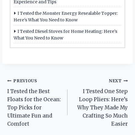
Experience and Tips
I Tested the Monster Energy Resealable Topper:
Here’s What You Need to Know
I Tested Diesel Stoves for Home Heating: Here’s
What You Need to Know
Post
PREVIOUS
NEXT
I Tested the Best
I Tested One Step
navigation
Floats for the Ocean:
Loop Pliers: Here’s
Top Picks for
Why They Made My
Ultimate Fun and
Crafting So Much
Comfort
Easier