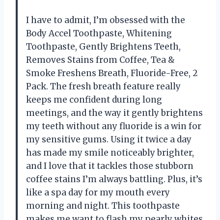
I have to admit, I’m obsessed with the
Body Accel Toothpaste, Whitening
Toothpaste, Gently Brightens Teeth,
Removes Stains from Coffee, Tea &
Smoke Freshens Breath, Fluoride-Free, 2
Pack. The fresh breath feature really
keeps me confident during long
meetings, and the way it gently brightens
my teeth without any fluoride is a win for
my sensitive gums. Using it twice a day
has made my smile noticeably brighter,
and I love that it tackles those stubborn
coffee stains I’m always battling. Plus, it’s
like a spa day for my mouth every
morning and night. This toothpaste
makes me want to flash my pearly whites