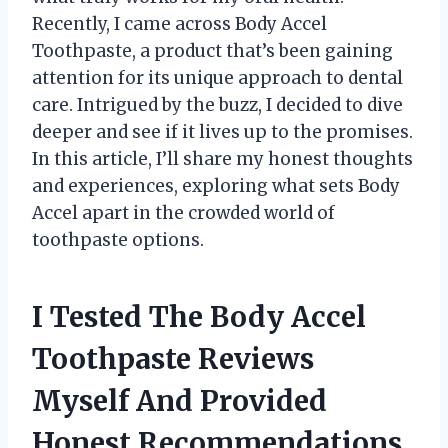
Recently, I came across Body Accel
Toothpaste, a product that’s been gaining
attention for its unique approach to dental
care. Intrigued by the buzz, I decided to dive
deeper and see if it lives up to the promises.
In this article, I’ll share my honest thoughts
and experiences, exploring what sets Body
Accel apart in the crowded world of
toothpaste options.
I Tested The Body Accel
Toothpaste Reviews
Myself And Provided
Honest Recommendations