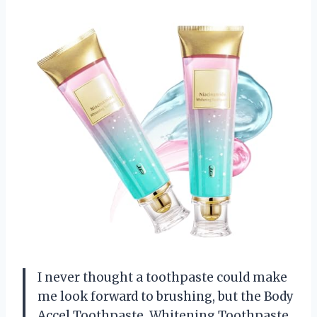
I never thought a toothpaste could make
me look forward to brushing, but the Body
Accel Toothpaste, Whitening Toothpaste,