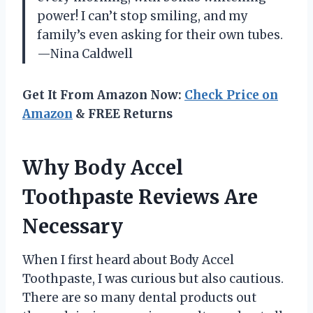
power! I can’t stop smiling, and my
family’s even asking for their own tubes.
—Nina Caldwell
Get It From Amazon Now:
Check Price on
Amazon
& FREE Returns
Why Body Accel
Toothpaste Reviews Are
Necessary
When I first heard about Body Accel
Toothpaste, I was curious but also cautious.
There are so many dental products out