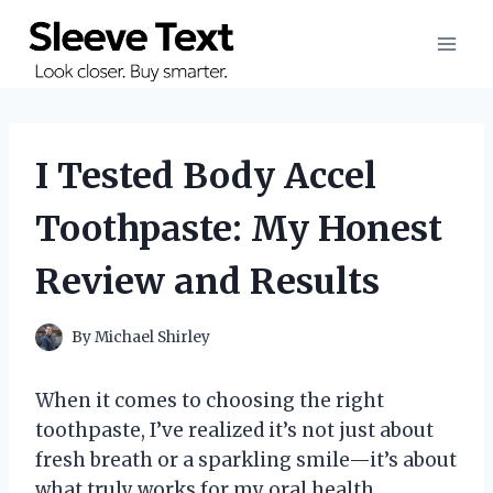
Skip
to
content
I Tested Body Accel
Toothpaste: My Honest
Review and Results
By
Michael Shirley
When it comes to choosing the right
toothpaste, I’ve realized it’s not just about
fresh breath or a sparkling smile—it’s about
what truly works for my oral health.