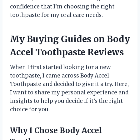
confidence that I’m choosing the right
toothpaste for my oral care needs.
My Buying Guides on Body
Accel Toothpaste Reviews
When I first started looking for a new
toothpaste, I came across Body Accel
Toothpaste and decided to give it a try. Here,
I want to share my personal experience and
insights to help you decide if it’s the right
choice for you.
Why I Chose Body Accel