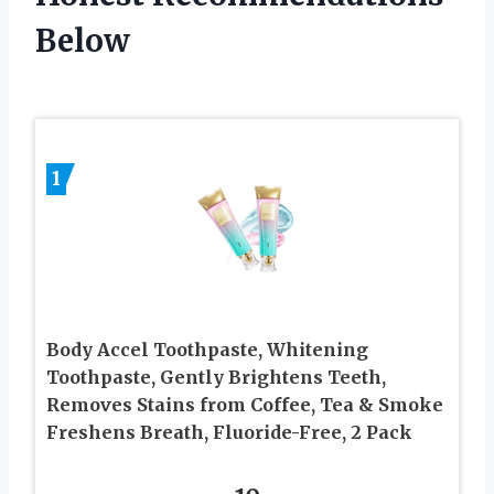
Below
1
Body Accel Toothpaste, Whitening
Toothpaste, Gently Brightens Teeth,
Removes Stains from Coffee, Tea & Smoke
Freshens Breath, Fluoride-Free, 2 Pack