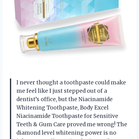
I never thought a toothpaste could make
me feel like I just stepped out of a
dentist’s office, but the Niacinamide
Whitening Toothpaste, Body Excel
Niacinamide Toothpaste for Sensitive
Teeth & Gum Care proved me wrong! The
diamond level whitening power is no