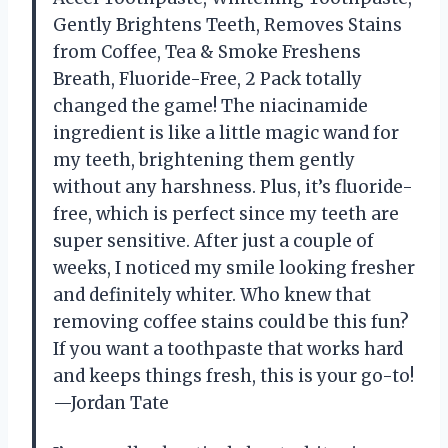
Gently Brightens Teeth, Removes Stains
from Coffee, Tea & Smoke Freshens
Breath, Fluoride-Free, 2 Pack totally
changed the game! The niacinamide
ingredient is like a little magic wand for
my teeth, brightening them gently
without any harshness. Plus, it’s fluoride-
free, which is perfect since my teeth are
super sensitive. After just a couple of
weeks, I noticed my smile looking fresher
and definitely whiter. Who knew that
removing coffee stains could be this fun?
If you want a toothpaste that works hard
and keeps things fresh, this is your go-to!
—Jordan Tate