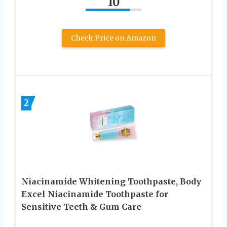
10
Check Price on Amazon
2
Niacinamide Whitening Toothpaste, Body
Excel Niacinamide Toothpaste for
Sensitive Teeth & Gum Care