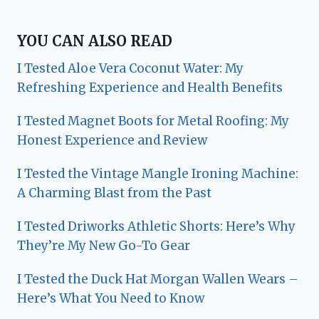
YOU CAN ALSO READ
I Tested Aloe Vera Coconut Water: My
Refreshing Experience and Health Benefits
I Tested Magnet Boots for Metal Roofing: My
Honest Experience and Review
I Tested the Vintage Mangle Ironing Machine:
A Charming Blast from the Past
I Tested Driworks Athletic Shorts: Here’s Why
They’re My New Go-To Gear
I Tested the Duck Hat Morgan Wallen Wears –
Here’s What You Need to Know