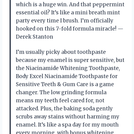
which is a huge win. And that peppermint
essential oil? It’s like a mini breath mint
party every time I brush. I’m officially
hooked on this 7-fold formula miracle! —
Derek Stanton
I’m usually picky about toothpaste
because my enamel is super sensitive, but
the Niacinamide Whitening Toothpaste,
Body Excel Niacinamide Toothpaste for
Sensitive Teeth & Gum Care is a game
changer. The low grinding formula
means my teeth feel cared for, not
attacked. Plus, the baking soda gently
scrubs away stains without harming my
enamel. It’s like a spa day for my mouth
every morning, with bonus whitening