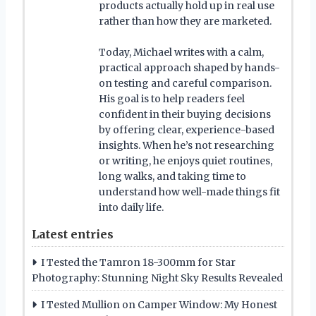
products actually hold up in real use
rather than how they are marketed.
Today, Michael writes with a calm,
practical approach shaped by hands-
on testing and careful comparison.
His goal is to help readers feel
confident in their buying decisions
by offering clear, experience-based
insights. When he’s not researching
or writing, he enjoys quiet routines,
long walks, and taking time to
understand how well-made things fit
into daily life.
Latest entries
I Tested the Tamron 18-300mm for Star
Photography: Stunning Night Sky Results Revealed
I Tested Mullion on Camper Window: My Honest