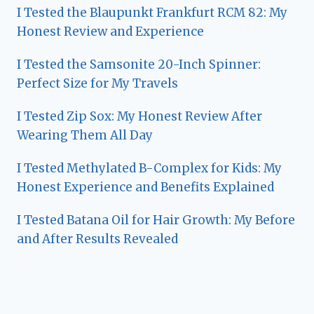
I Tested the Blaupunkt Frankfurt RCM 82: My
Honest Review and Experience
I Tested the Samsonite 20-Inch Spinner:
Perfect Size for My Travels
I Tested Zip Sox: My Honest Review After
Wearing Them All Day
I Tested Methylated B-Complex for Kids: My
Honest Experience and Benefits Explained
I Tested Batana Oil for Hair Growth: My Before
and After Results Revealed