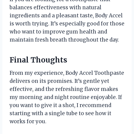
balances effectiveness with natural
ingredients and a pleasant taste, Body Accel
is worth trying. It’s especially good for those
who want to improve gum health and
maintain fresh breath throughout the day.
Final Thoughts
From my experience, Body Accel Toothpaste
delivers on its promises. It’s gentle yet
effective, and the refreshing flavor makes
my morning and night routine enjoyable. If
you want to give it a shot, I recommend
starting with a single tube to see how it
works for you.