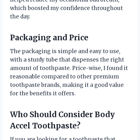
which boosted my confidence throughout
the day.
Packaging and Price
The packaging is simple and easy to use,
with a sturdy tube that dispenses the right
amount of toothpaste. Price-wise, I found it
reasonable compared to other premium
toothpaste brands, making it a good value
for the benefits it offers.
Who Should Consider Body
Accel Toothpaste?
If you are looking for a toothpaste that