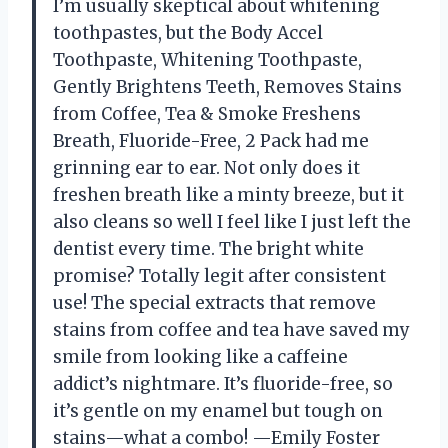
I’m usually skeptical about whitening
toothpastes, but the Body Accel
Toothpaste, Whitening Toothpaste,
Gently Brightens Teeth, Removes Stains
from Coffee, Tea & Smoke Freshens
Breath, Fluoride-Free, 2 Pack had me
grinning ear to ear. Not only does it
freshen breath like a minty breeze, but it
also cleans so well I feel like I just left the
dentist every time. The bright white
promise? Totally legit after consistent
use! The special extracts that remove
stains from coffee and tea have saved my
smile from looking like a caffeine
addict’s nightmare. It’s fluoride-free, so
it’s gentle on my enamel but tough on
stains—what a combo! —Emily Foster