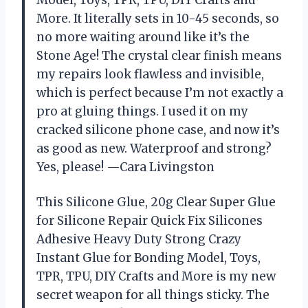
More. It literally sets in 10-45 seconds, so
no more waiting around like it’s the
Stone Age! The crystal clear finish means
my repairs look flawless and invisible,
which is perfect because I’m not exactly a
pro at gluing things. I used it on my
cracked silicone phone case, and now it’s
as good as new. Waterproof and strong?
Yes, please! —Cara Livingston
This Silicone Glue, 20g Clear Super Glue
for Silicone Repair Quick Fix Silicones
Adhesive Heavy Duty Strong Crazy
Instant Glue for Bonding Model, Toys,
TPR, TPU, DIY Crafts and More is my new
secret weapon for all things sticky. The