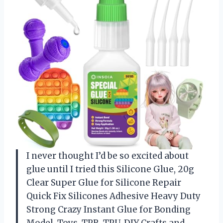
I never thought I’d be so excited about
glue until I tried this Silicone Glue, 20g
Clear Super Glue for Silicone Repair
Quick Fix Silicones Adhesive Heavy Duty
Strong Crazy Instant Glue for Bonding
Model, Toys, TPR, TPU, DIY Crafts and