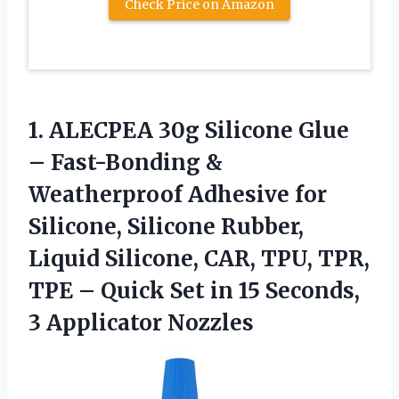
Check Price on Amazon
1.
ALECPEA 30g Silicone Glue
– Fast-Bonding &
Weatherproof Adhesive for
Silicone, Silicone Rubber,
Liquid Silicone, CAR, TPU, TPR,
TPE – Quick Set in 15 Seconds,
3 Applicator Nozzles