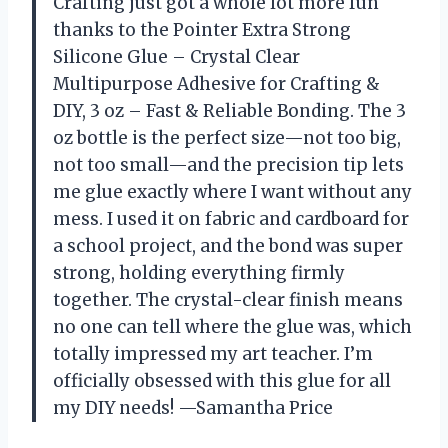
Crafting just got a whole lot more fun
thanks to the Pointer Extra Strong
Silicone Glue – Crystal Clear
Multipurpose Adhesive for Crafting &
DIY, 3 oz – Fast & Reliable Bonding. The 3
oz bottle is the perfect size—not too big,
not too small—and the precision tip lets
me glue exactly where I want without any
mess. I used it on fabric and cardboard for
a school project, and the bond was super
strong, holding everything firmly
together. The crystal-clear finish means
no one can tell where the glue was, which
totally impressed my art teacher. I’m
officially obsessed with this glue for all
my DIY needs! —Samantha Price