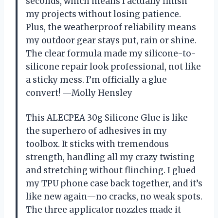
seconds, which means I actually finish
my projects without losing patience.
Plus, the weatherproof reliability means
my outdoor gear stays put, rain or shine.
The clear formula made my silicone-to-
silicone repair look professional, not like
a sticky mess. I’m officially a glue
convert! —Molly Hensley
This ALECPEA 30g Silicone Glue is like
the superhero of adhesives in my
toolbox. It sticks with tremendous
strength, handling all my crazy twisting
and stretching without flinching. I glued
my TPU phone case back together, and it’s
like new again—no cracks, no weak spots.
The three applicator nozzles made it