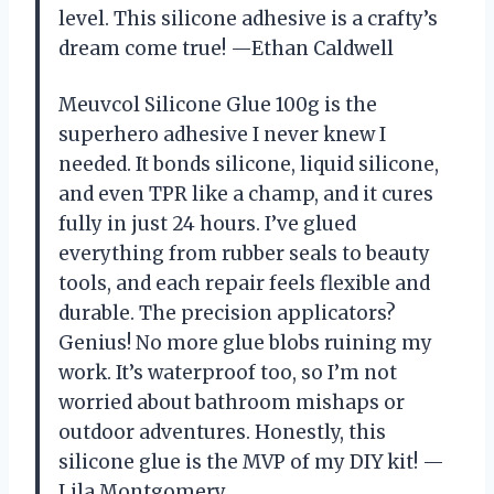
level. This silicone adhesive is a crafty’s
dream come true! —Ethan Caldwell
Meuvcol Silicone Glue 100g is the
superhero adhesive I never knew I
needed. It bonds silicone, liquid silicone,
and even TPR like a champ, and it cures
fully in just 24 hours. I’ve glued
everything from rubber seals to beauty
tools, and each repair feels flexible and
durable. The precision applicators?
Genius! No more glue blobs ruining my
work. It’s waterproof too, so I’m not
worried about bathroom mishaps or
outdoor adventures. Honestly, this
silicone glue is the MVP of my DIY kit! —
Lila Montgomery