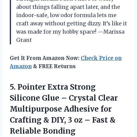
about things falling apart later, and the
indoor-safe, low odor formula lets me
craft away without getting dizzy. It’s like it
was made for my hobby space! —Marissa
Grant
Get It From Amazon Now:
Check Price on
Amazon
& FREE Returns
5.
Pointer Extra Strong
Silicone
Glue – Crystal Clear
Multipurpose Adhesive for
Crafting & DIY, 3 oz – Fast &
Reliable Bonding