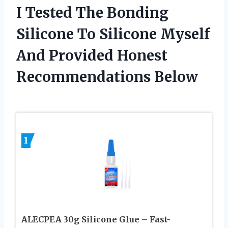
I Tested The Bonding
Silicone To Silicone Myself
And Provided Honest
Recommendations Below
1
ALECPEA 30g Silicone Glue – Fast-