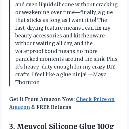
and even liquid silicone without cracking
or weakening over time—finally, a glue
that sticks as long as I want it to! The
fast-drying feature means I can fix my
beauty accessories and kitchenware
without waiting all day, and the
waterproof bond means no more
panicked moments around the sink. Plus,
it’s heavy-duty enough for my crazy DIY
crafts. I feel like a glue ninja! —Maya
Thornton
Get It From Amazon Now:
Check Price on
Amazon
& FREE Returns
3. Meuvcol Silicone Glue 100g