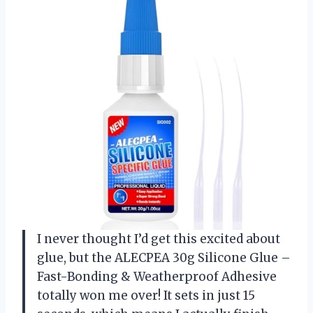
I never thought I’d get this excited about
glue, but the ALECPEA 30g Silicone Glue –
Fast-Bonding & Weatherproof Adhesive
totally won me over! It sets in just 15