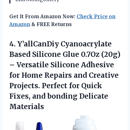
Get It From Amazon Now:
Check Price on
Amazon
& FREE Returns
4. Y’allCanDiy Cyanoacrylate
Based Silicone Glue 0.7Oz (20g)
– Versatile Silicone Adhesive
for Home Repairs and Creative
Projects. Perfect for Quick
Fixes,
and bonding Delicate
Materials