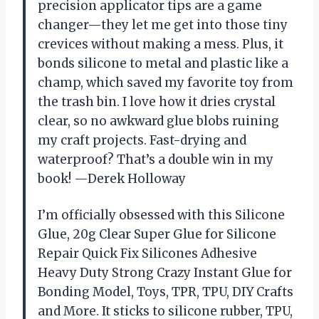
precision applicator tips are a game
changer—they let me get into those tiny
crevices without making a mess. Plus, it
bonds silicone to metal and plastic like a
champ, which saved my favorite toy from
the trash bin. I love how it dries crystal
clear, so no awkward glue blobs ruining
my craft projects. Fast-drying and
waterproof? That’s a double win in my
book! —Derek Holloway
I’m officially obsessed with this Silicone
Glue, 20g Clear Super Glue for Silicone
Repair Quick Fix Silicones Adhesive
Heavy Duty Strong Crazy Instant Glue for
Bonding Model, Toys, TPR, TPU, DIY Crafts
and More. It sticks to silicone rubber, TPU,