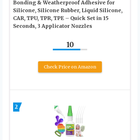
Bonding & Weatherproof Adhesive for
Silicone, Silicone Rubber, Liquid Silicone,
CAR, TPU, TPR, TPE – Quick Set in 15
Seconds, 3 Applicator Nozzles
10
Check Price on Amazon
2