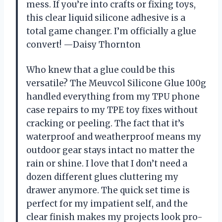
mess. If you’re into crafts or fixing toys,
this clear liquid silicone adhesive is a
total game changer. I’m officially a glue
convert! —Daisy Thornton
Who knew that a glue could be this
versatile? The Meuvcol Silicone Glue 100g
handled everything from my TPU phone
case repairs to my TPE toy fixes without
cracking or peeling. The fact that it’s
waterproof and weatherproof means my
outdoor gear stays intact no matter the
rain or shine. I love that I don’t need a
dozen different glues cluttering my
drawer anymore. The quick set time is
perfect for my impatient self, and the
clear finish makes my projects look pro-