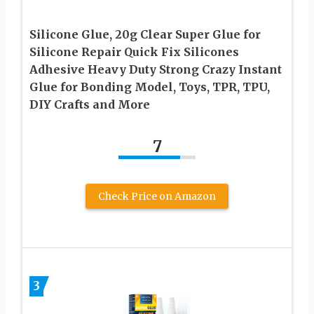
Silicone Glue, 20g Clear Super Glue for
Silicone Repair Quick Fix Silicones
Adhesive Heavy Duty Strong Crazy Instant
Glue for Bonding Model, Toys, TPR, TPU,
DIY Crafts and More
7
Check Price on Amazon
3