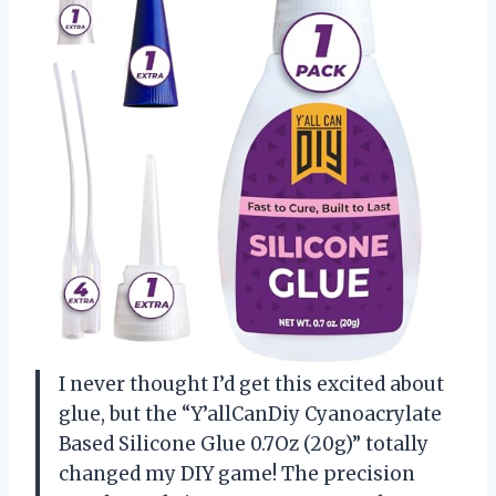
I never thought I’d get this excited about
glue, but the “Y’allCanDiy Cyanoacrylate
Based Silicone Glue 0.7Oz (20g)” totally
changed my DIY game! The precision