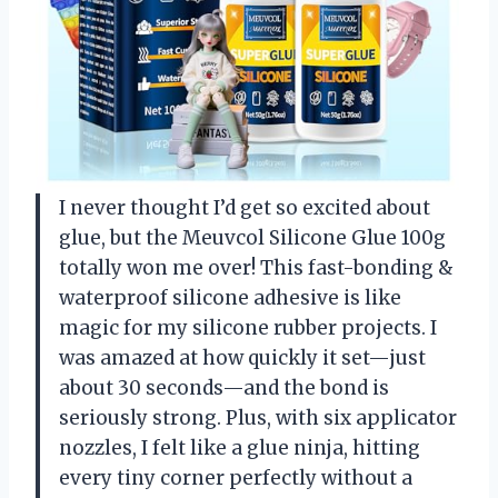
I never thought I’d get so excited about
glue, but the Meuvcol Silicone Glue 100g
totally won me over! This fast-bonding &
waterproof silicone adhesive is like
magic for my silicone rubber projects. I
was amazed at how quickly it set—just
about 30 seconds—and the bond is
seriously strong. Plus, with six applicator
nozzles, I felt like a glue ninja, hitting
every tiny corner perfectly without a