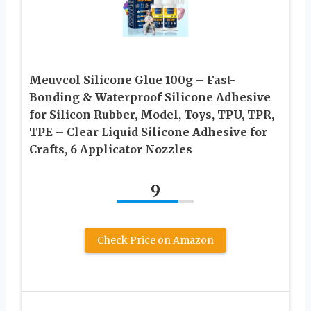
Meuvcol Silicone Glue 100g – Fast-
Bonding & Waterproof Silicone Adhesive
for Silicon Rubber, Model, Toys, TPU, TPR,
TPE – Clear Liquid Silicone Adhesive for
Crafts, 6 Applicator Nozzles
9
Check Price on Amazon