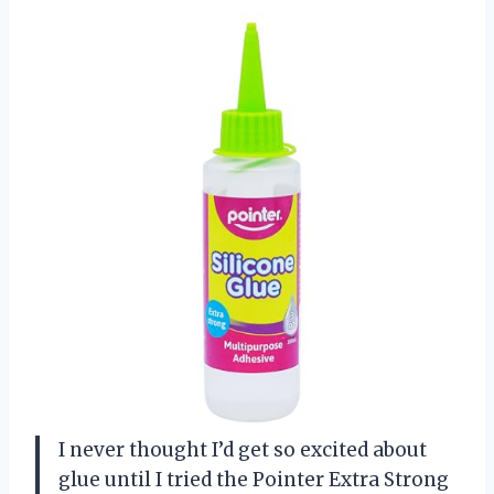
I never thought I’d get so excited about
glue until I tried the Pointer Extra Strong