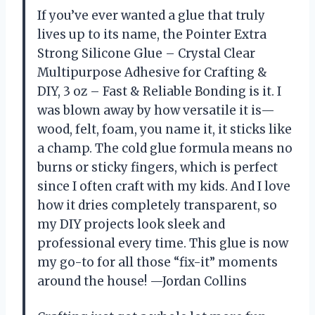
If you’ve ever wanted a glue that truly
lives up to its name, the Pointer Extra
Strong Silicone Glue – Crystal Clear
Multipurpose Adhesive for Crafting &
DIY, 3 oz – Fast & Reliable Bonding is it. I
was blown away by how versatile it is—
wood, felt, foam, you name it, it sticks like
a champ. The cold glue formula means no
burns or sticky fingers, which is perfect
since I often craft with my kids. And I love
how it dries completely transparent, so
my DIY projects look sleek and
professional every time. This glue is now
my go-to for all those “fix-it” moments
around the house! —Jordan Collins