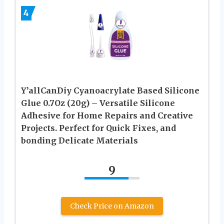
4
Y’allCanDiy Cyanoacrylate Based Silicone
Glue 0.7Oz (20g) – Versatile Silicone
Adhesive for Home Repairs and Creative
Projects. Perfect for Quick Fixes, and
bonding Delicate Materials
9
Check Price on Amazon