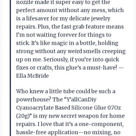
nozzle made it super easy to get the
perfect amount without any mess, which
is a lifesaver for my delicate jewelry
repairs. Plus, the fast grab feature means
I’m not waiting forever for things to
stick. It’s like magic in a bottle, holding
strong without any weird smells creeping
up on me. Seriously, if you’re into quick
fixes or crafts, this glue’s a must-have! —
Ella McBride
Who knew a little tube could be such a
powerhouse? The “Y’allCanDiy
Cyanoacrylate Based Silicone Glue 0.7Oz
(20g)” is my new secret weapon for home
repairs. I love that it’s a one-component,
hassle-free application—no mixing, no