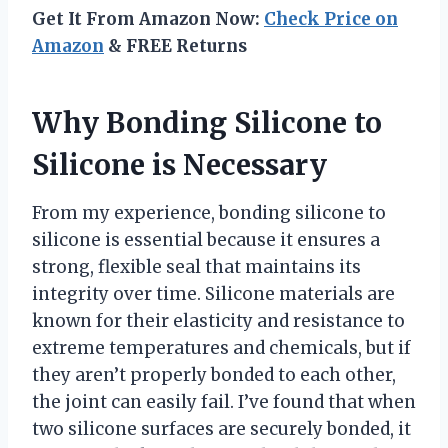
Get It From Amazon Now:
Check Price on
Amazon
& FREE Returns
Why Bonding Silicone to
Silicone is Necessary
From my experience, bonding silicone to
silicone is essential because it ensures a
strong, flexible seal that maintains its
integrity over time. Silicone materials are
known for their elasticity and resistance to
extreme temperatures and chemicals, but if
they aren’t properly bonded to each other,
the joint can easily fail. I’ve found that when
two silicone surfaces are securely bonded, it