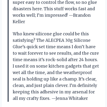
super easy to control the flow, so no glue
disasters here. This stuff works fast and
works well; I’m impressed! —Brandon
Keller
Who knew silicone glue could be this
satisfying? The ALECPEA 30g Silicone
Glue’s quick set time means I don’t have
to wait forever to see results, and the cure
time means it’s rock-solid after 24 hours.
I used it on some kitchen gadgets that get
wet all the time, and the weatherproof
seal is holding up like a champ. It’s clear,
clean, and just plain clever. I’m definitely
keeping this adhesive in my arsenal for
all my crafty fixes. —Jenna Whitaker