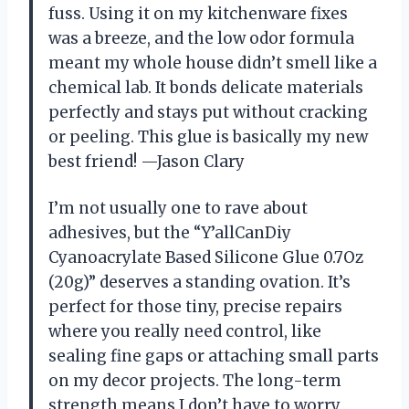
fuss. Using it on my kitchenware fixes
was a breeze, and the low odor formula
meant my whole house didn’t smell like a
chemical lab. It bonds delicate materials
perfectly and stays put without cracking
or peeling. This glue is basically my new
best friend! —Jason Clary
I’m not usually one to rave about
adhesives, but the “Y’allCanDiy
Cyanoacrylate Based Silicone Glue 0.7Oz
(20g)” deserves a standing ovation. It’s
perfect for those tiny, precise repairs
where you really need control, like
sealing fine gaps or attaching small parts
on my decor projects. The long-term
strength means I don’t have to worry