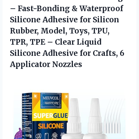
– Fast-Bonding & Waterproof
Silicone Adhesive for Silicon
Rubber, Model, Toys, TPU,
TPR, TPE – Clear Liquid
Silicone Adhesive for
Crafts, 6
Applicator Nozzles