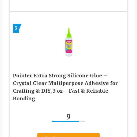
5
Pointer Extra Strong Silicone Glue –
Crystal Clear Multipurpose Adhesive for
Crafting & DIY, 3 oz – Fast & Reliable
Bonding
9