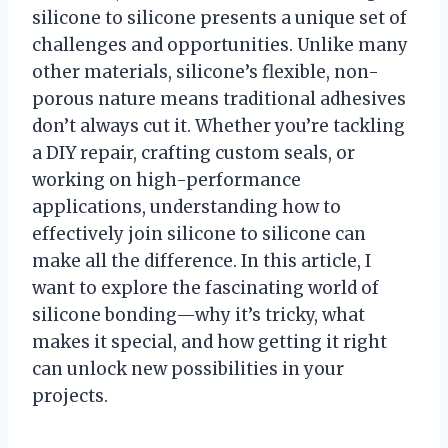
silicone to silicone presents a unique set of
challenges and opportunities. Unlike many
other materials, silicone’s flexible, non-
porous nature means traditional adhesives
don’t always cut it. Whether you’re tackling
a DIY repair, crafting custom seals, or
working on high-performance
applications, understanding how to
effectively join silicone to silicone can
make all the difference. In this article, I
want to explore the fascinating world of
silicone bonding—why it’s tricky, what
makes it special, and how getting it right
can unlock new possibilities in your
projects.