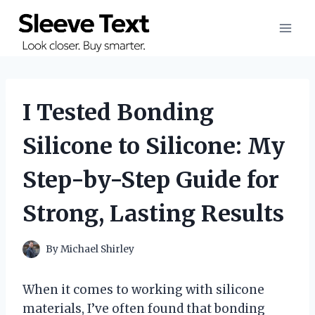
Skip
to
content
I Tested Bonding
Silicone to Silicone: My
Step-by-Step Guide for
Strong, Lasting Results
By
Michael Shirley
When it comes to working with silicone
materials, I’ve often found that bonding