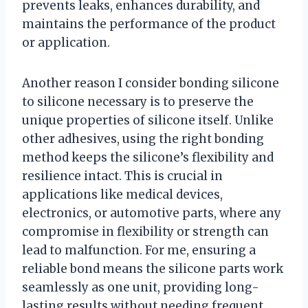
prevents leaks, enhances durability, and
maintains the performance of the product
or application.
Another reason I consider bonding silicone
to silicone necessary is to preserve the
unique properties of silicone itself. Unlike
other adhesives, using the right bonding
method keeps the silicone’s flexibility and
resilience intact. This is crucial in
applications like medical devices,
electronics, or automotive parts, where any
compromise in flexibility or strength can
lead to malfunction. For me, ensuring a
reliable bond means the silicone parts work
seamlessly as one unit, providing long-
lasting results without needing frequent