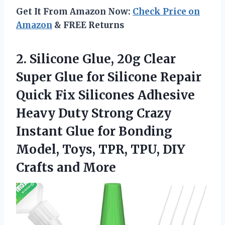
Get It From Amazon Now:
Check Price on
Amazon
& FREE Returns
2. Silicone Glue, 20g Clear
Super Glue for Silicone Repair
Quick Fix Silicones Adhesive
Heavy Duty Strong Crazy
Instant Glue for Bonding
Model, Toys, TPR, TPU,
DIY
Crafts and More