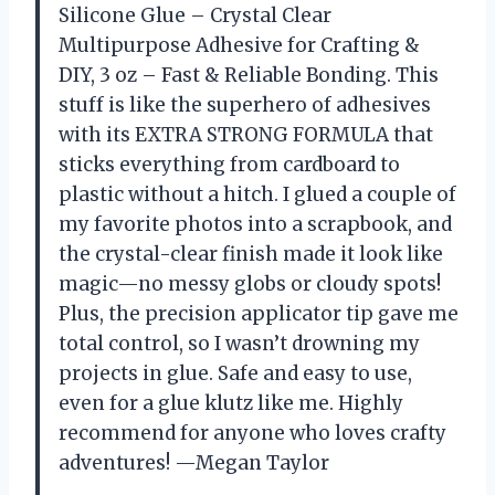
Silicone Glue – Crystal Clear
Multipurpose Adhesive for Crafting &
DIY, 3 oz – Fast & Reliable Bonding. This
stuff is like the superhero of adhesives
with its EXTRA STRONG FORMULA that
sticks everything from cardboard to
plastic without a hitch. I glued a couple of
my favorite photos into a scrapbook, and
the crystal-clear finish made it look like
magic—no messy globs or cloudy spots!
Plus, the precision applicator tip gave me
total control, so I wasn’t drowning my
projects in glue. Safe and easy to use,
even for a glue klutz like me. Highly
recommend for anyone who loves crafty
adventures! —Megan Taylor