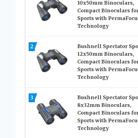
10x50mm Binoculars,
Compact Binoculars fo
Sports with PermaFocu
Technology
2
Bushnell Spectator Spo
12x50mm Binoculars,
Compact Binoculars fo
Sports with PermaFocu
Technology
3
Bushnell Spectator Spo
8x32mm Binoculars,
Compact Binoculars fo
Sports with PermaFocu
Technology