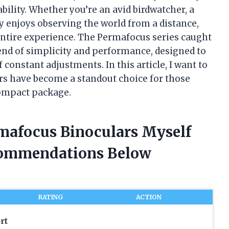
ability. Whether you’re an avid birdwatcher, a
 enjoys observing the world from a distance,
entire experience. The Permafocus series caught
lend of simplicity and performance, designed to
constant adjustments. In this article, I want to
s have become a standout choice for those
compact package.
rmafocus Binoculars Myself
commendations Below
RATING
ACTION
rt