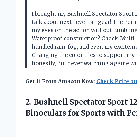
I brought my Bushnell Spectator Sport
talk about next-level fan gear! The Pe
my eyes on the action without fumblin
Waterproof construction? Check. Multi-
handled rain, fog, and even my excitem
Changing the color tiles to support my
honestly, I’m never watching a game wi
Get It From Amazon Now:
Check Price o
2.
Bushnell Spectator Sport
Binoculars for Sports with 