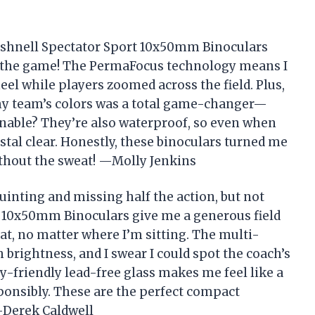
 Bushnell Spectator Sport 10x50mm Binoculars
t the game! The PermaFocus technology means I
eel while players zoomed across the field. Plus,
my team’s colors was a total game-changer—
nable? They’re also waterproof, so even when
stal clear. Honestly, these binoculars turned me
thout the sweat! —Molly Jenkins
inting and missing half the action, but not
 10x50mm Binoculars give me a generous field
eat, no matter where I’m sitting. The multi-
brightness, and I swear I could spot the coach’s
y-friendly lead-free glass makes me feel like a
onsibly. These are the perfect compact
 —Derek Caldwell