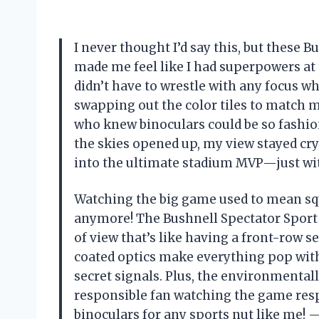
I never thought I’d say this, but these
made me feel like I had superpowers a
didn’t have to wrestle with any focus wh
swapping out the color tiles to match 
who knew binoculars could be so fashio
the skies opened up, my view stayed cry
into the ultimate stadium MVP—just wi
Watching the big game used to mean squ
anymore! The Bushnell Spectator Sport
of view that’s like having a front-row s
coated optics make everything pop with 
secret signals. Plus, the environmentall
responsible fan watching the game resp
binoculars for any sports nut like me!