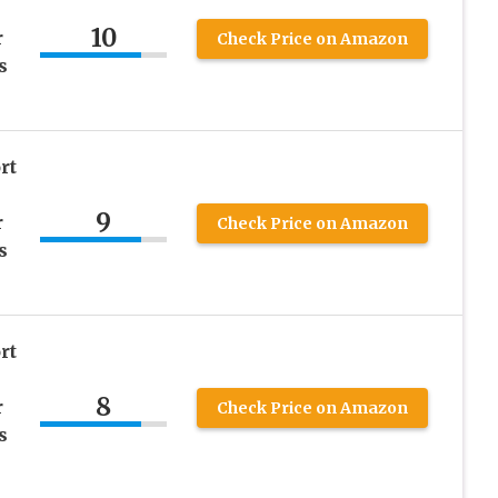
10
r
Check Price on Amazon
s
rt
9
r
Check Price on Amazon
s
rt
8
r
Check Price on Amazon
s