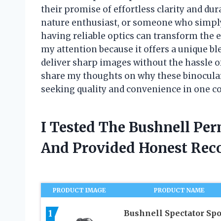
their promise of effortless clarity and dur
nature enthusiast, or someone who simply
having reliable optics can transform the 
my attention because it offers a unique b
deliver sharp images without the hassle of 
share my thoughts on why these binocular
seeking quality and convenience in one 
I Tested The Bushnell Pe
And Provided Honest Re
PRODUCT IMAGE
PRODUCT NAME
1
Bushnell Spectator Spo