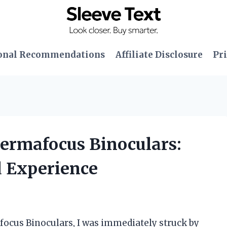
onal Recommendations
Affiliate Disclosure
Pri
Permafocus Binoculars:
 Experience
focus Binoculars, I was immediately struck by