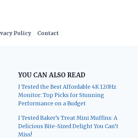
vacy Policy
Contact
YOU CAN ALSO READ
I Tested the Best Affordable 4K 120Hz
Monitor: Top Picks for Stunning
Performance on a Budget
I Tested Baker’s Treat Mini Muffins: A
Delicious Bite-Sized Delight You Can’t
Miss!