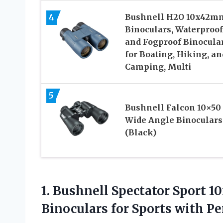
4
Bushnell H2O 10x42m
Binoculars, Waterproof
and Fogproof Binocula
for Boating, Hiking, an
Camping, Multi
5
Bushnell Falcon 10×50
Wide Angle Binoculars
(Black)
1.
Bushnell Spectator Sport 
Binoculars for Sports with 