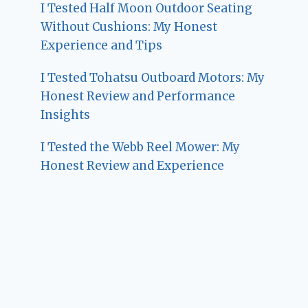
I Tested Half Moon Outdoor Seating
Without Cushions: My Honest
Experience and Tips
I Tested Tohatsu Outboard Motors: My
Honest Review and Performance
Insights
I Tested the Webb Reel Mower: My
Honest Review and Experience