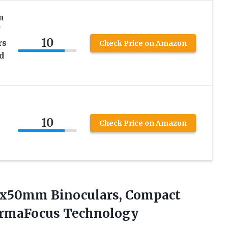
m
10
rs
Check Price on Amazon
d
10
Check Price on Amazon
10x50mm
Binoculars, Compact
PermaFocus Technology