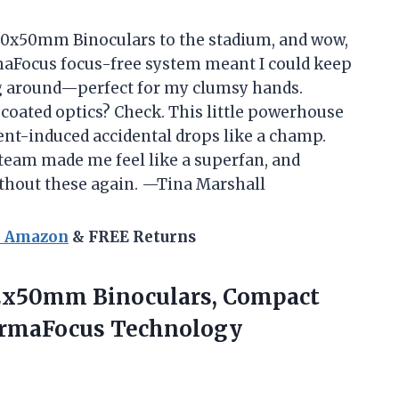
 10x50mm Binoculars to the stadium, and wow,
rmaFocus focus-free system meant I could keep
g around—perfect for my clumsy hands.
coated optics? Check. This little powerhouse
ent-induced accidental drops like a champ.
 team made me feel like a superfan, and
thout these again. —Tina Marshall
n Amazon
& FREE Returns
 12x50mm
Binoculars, Compact
PermaFocus Technology