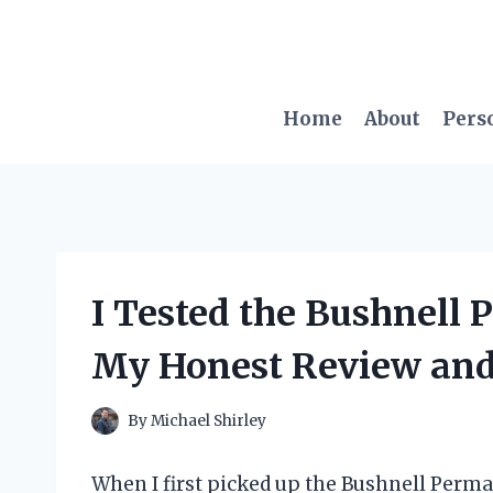
Skip
to
content
Home
About
Pers
I Tested the Bushnell 
My Honest Review and
By
Michael Shirley
When I first picked up the Bushnell Perma