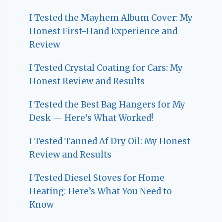
I Tested the Mayhem Album Cover: My
Honest First-Hand Experience and
Review
I Tested Crystal Coating for Cars: My
Honest Review and Results
I Tested the Best Bag Hangers for My
Desk — Here’s What Worked!
I Tested Tanned Af Dry Oil: My Honest
Review and Results
I Tested Diesel Stoves for Home
Heating: Here’s What You Need to
Know