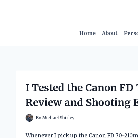
Skip
to
content
Home
About
Pers
I Tested the Canon F
Review and Shooting 
By
Michael Shirley
Whenever I pick up the Canon FD 70-210mm