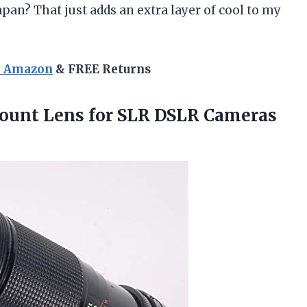
apan? That just adds an extra layer of cool to my
n Amazon
& FREE Returns
unt Lens for SLR DSLR Cameras