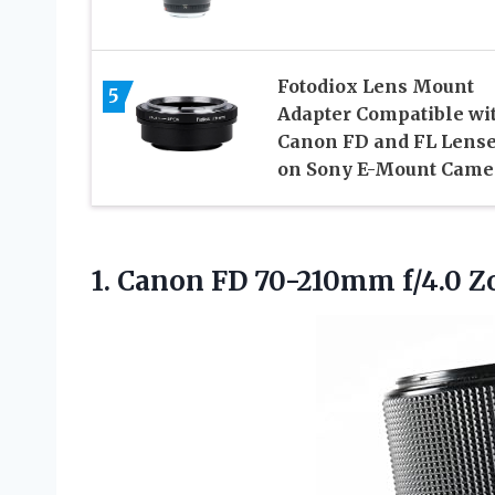
Fotodiox Lens Mount
5
Adapter Compatible wi
Canon FD and FL Lens
on Sony E-Mount Came
1.
Canon FD 70-210mm f/4.0
Zo