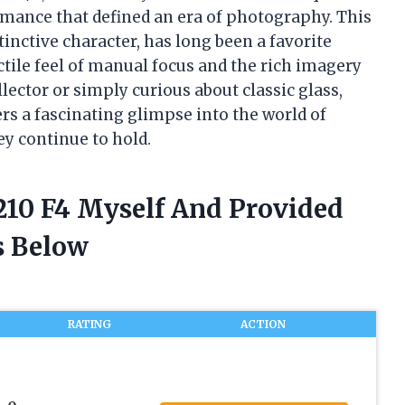
rmance that defined an era of photography. This
tinctive character, has long been a favorite
ile feel of manual focus and the rich imagery
lector or simply curious about classic glass,
s a fascinating glimpse into the world of
ey continue to hold.
 210 F4 Myself And Provided
 Below
RATING
ACTION