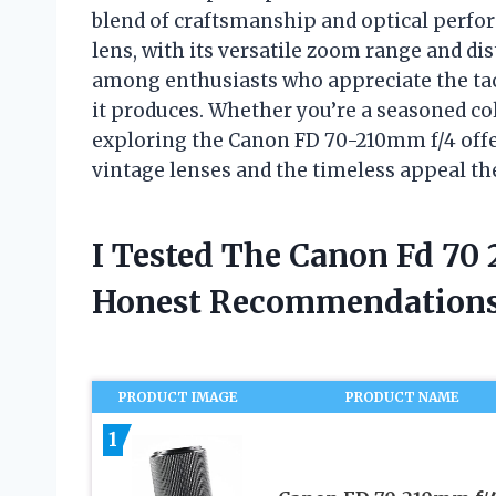
blend of craftsmanship and optical perfo
lens, with its versatile zoom range and dis
among enthusiasts who appreciate the tact
it produces. Whether you’re a seasoned col
exploring the Canon FD 70-210mm f/4 offer
vintage lenses and the timeless appeal th
I Tested The Canon Fd 70
Honest Recommendations
PRODUCT IMAGE
PRODUCT NAME
1