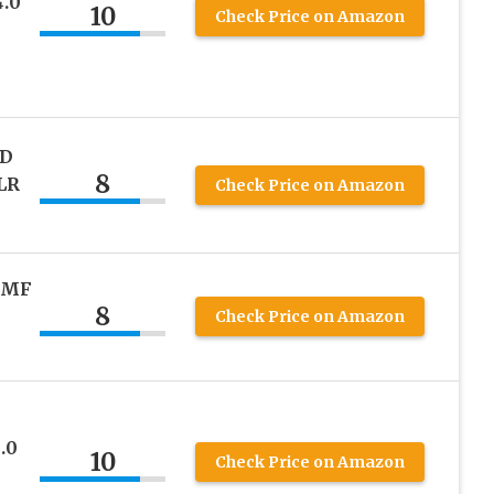
.0
10
Check Price on Amazon
FD
8
LR
Check Price on Amazon
 MF
8
Check Price on Amazon
.0
10
Check Price on Amazon