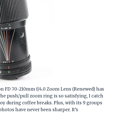
Canon FD 70-210mm f/4.0 Zoom Lens (Renewed) has
he push/pull zoom ring is so satisfying, I catch
 toy during coffee breaks. Plus, with its 9 groups
hotos have never been sharper. It’s