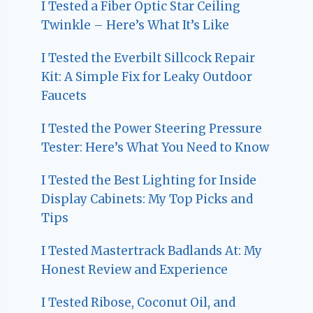
I Tested a Fiber Optic Star Ceiling
Twinkle – Here’s What It’s Like
I Tested the Everbilt Sillcock Repair
Kit: A Simple Fix for Leaky Outdoor
Faucets
I Tested the Power Steering Pressure
Tester: Here’s What You Need to Know
I Tested the Best Lighting for Inside
Display Cabinets: My Top Picks and
Tips
I Tested Mastertrack Badlands At: My
Honest Review and Experience
I Tested Ribose, Coconut Oil, and