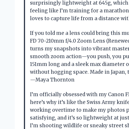
surprisingly lightweight at 645g, which
feeling like I’m training for a marathon
loves to capture life from a distance wi
If you told me a lens could bring this m
FD 70-210mm f/4.0 Zoom Lens (Renewed). 
turns my snapshots into vibrant masterpi
smooth zoom action—you push, you pull,
151mm long and a sleek max diameter of
without hogging space. Made in Japan, thi
—Maya Thornton
I’m officially obsessed with my Canon
here’s why it’s like the Swiss Army kni
working overtime to make my photos po
satisfying, and it’s so lightweight at ju
I’m shooting wildlife or sneaky street s