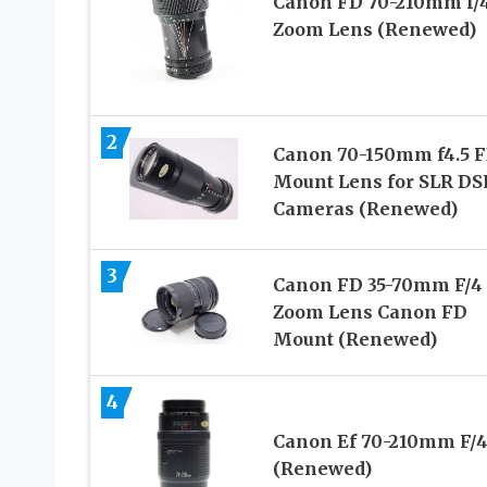
Canon FD 70-210mm f/4
Zoom Lens (Renewed)
2
Canon 70-150mm f4.5 
Mount Lens for SLR DS
Cameras (Renewed)
3
Canon FD 35-70mm F/4
Zoom Lens Canon FD
Mount (Renewed)
4
Canon Ef 70-210mm F/4
(Renewed)