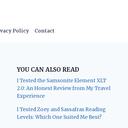
vacy Policy
Contact
YOU CAN ALSO READ
I Tested the Samsonite Element XLT
2.0: An Honest Review from My Travel
Experience
I Tested Zoey and Sassafras Reading
Levels: Which One Suited Me Best?