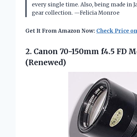
every single time. Also, being made in J
gear collection. —Felicia Monroe
Get It From Amazon Now:
Check Price o
2.
Canon 70-150mm f4.5 FD
Mo
(Renewed)