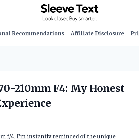
onal Recommendations
Affiliate Disclosure
Pri
D 70-210mm F4: My Honest
Experience
 f/4, I’m instantly reminded of the unique