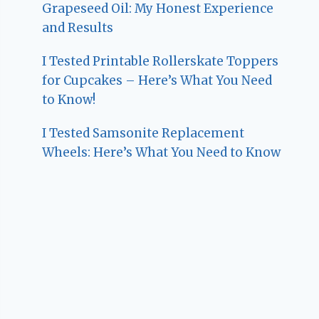
Grapeseed Oil: My Honest Experience
and Results
I Tested Printable Rollerskate Toppers
for Cupcakes – Here’s What You Need
to Know!
I Tested Samsonite Replacement
Wheels: Here’s What You Need to Know