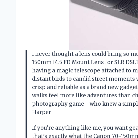
I never thought a lens could bring so m
150mm f4.5 FD Mount Lens for SLR DSLR
having a magic telescope attached to m
distant birds to candid street moments w
crisp and reliable as a brand new gadget
walks feel more like adventures than c
photography game—who knew a simple
Harper
If you’re anything like me, you want ge
that’s exactly what the Canon 70-150m