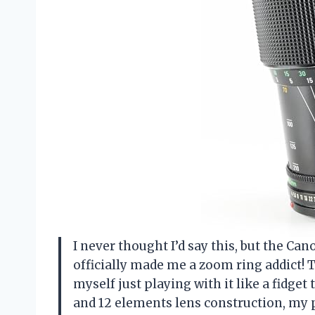
I never thought I’d say this, but the 
officially made me a zoom ring addict! T
myself just playing with it like a fidget
and 12 elements lens construction, my p