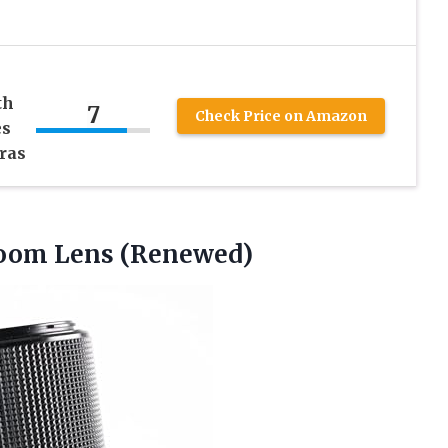
th
7
Check Price on Amazon
es
ras
om Lens (Renewed)