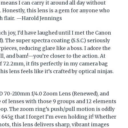
 means I can carry it around all day without
. Honestly, this lens is a gem for anyone who
th flair. —Harold Jennings
uch joy, I’d have laughed until I met the Canon
The super spectra coating (S.S.C.) seriously
eces, reducing glare like a boss. I adore the
 and bam!—you’re closer to the action. At
 72.2mm, it fits perfectly in my camera bag
s lens feels like it’s crafted by optical ninjas.
 FD 70-210mm f/4.0 Zoom Lens (Renewed), and
fe of lenses with those 9 groups and 12 elements
p. The zoom ring’s push/pull motion is oddly
st 645g that I forget I’m even holding it! Whether
hots, this lens delivers sharp, vibrant images