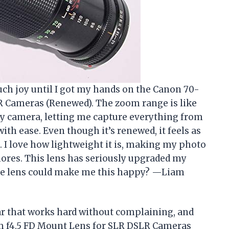
uch joy until I got my hands on the Canon 70-
 Cameras (Renewed). The zoom range is like
y camera, letting me capture everything from
ith ease. Even though it’s renewed, it feels as
. I love how lightweight it is, making my photo
hores. This lens has seriously upgraded my
 lens could make me this happy? —Liam
ar that works hard without complaining, and
m f4.5 FD Mount Lens for SLR DSLR Cameras