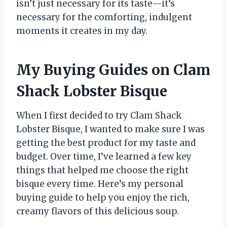
isn’t just necessary for its taste—it’s
necessary for the comforting, indulgent
moments it creates in my day.
My Buying Guides on Clam
Shack Lobster Bisque
When I first decided to try Clam Shack
Lobster Bisque, I wanted to make sure I was
getting the best product for my taste and
budget. Over time, I’ve learned a few key
things that helped me choose the right
bisque every time. Here’s my personal
buying guide to help you enjoy the rich,
creamy flavors of this delicious soup.