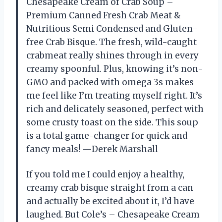
Chesapeake Cream of Crab Soup –
Premium Canned Fresh Crab Meat &
Nutritious Semi Condensed and Gluten-
free Crab Bisque. The fresh, wild-caught
crabmeat really shines through in every
creamy spoonful. Plus, knowing it’s non-
GMO and packed with omega 3s makes
me feel like I’m treating myself right. It’s
rich and delicately seasoned, perfect with
some crusty toast on the side. This soup
is a total game-changer for quick and
fancy meals! —Derek Marshall
If you told me I could enjoy a healthy,
creamy crab bisque straight from a can
and actually be excited about it, I’d have
laughed. But Cole’s – Chesapeake Cream