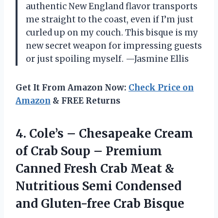
authentic New England flavor transports
me straight to the coast, even if I’m just
curled up on my couch. This bisque is my
new secret weapon for impressing guests
or just spoiling myself. —Jasmine Ellis
Get It From Amazon Now:
Check Price on
Amazon
& FREE Returns
4.
Cole’s – Chesapeake Cream
of Crab Soup – Premium
Canned Fresh Crab Meat &
Nutritious Semi Condensed
and Gluten-free Crab Bisque