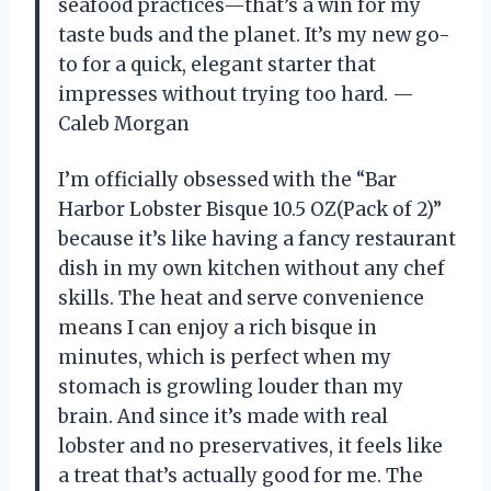
seafood practices—that’s a win for my
taste buds and the planet. It’s my new go-
to for a quick, elegant starter that
impresses without trying too hard. —
Caleb Morgan
I’m officially obsessed with the “Bar
Harbor Lobster Bisque 10.5 OZ(Pack of 2)”
because it’s like having a fancy restaurant
dish in my own kitchen without any chef
skills. The heat and serve convenience
means I can enjoy a rich bisque in
minutes, which is perfect when my
stomach is growling louder than my
brain. And since it’s made with real
lobster and no preservatives, it feels like
a treat that’s actually good for me. The