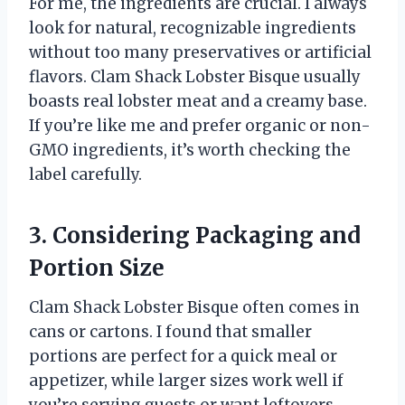
For me, the ingredients are crucial. I always
look for natural, recognizable ingredients
without too many preservatives or artificial
flavors. Clam Shack Lobster Bisque usually
boasts real lobster meat and a creamy base.
If you’re like me and prefer organic or non-
GMO ingredients, it’s worth checking the
label carefully.
3. Considering Packaging and
Portion Size
Clam Shack Lobster Bisque often comes in
cans or cartons. I found that smaller
portions are perfect for a quick meal or
appetizer, while larger sizes work well if
you’re serving guests or want leftovers.