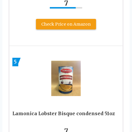
7
Check Price on Amazon
5
Lamonica Lobster Bisque condensed 51oz
7