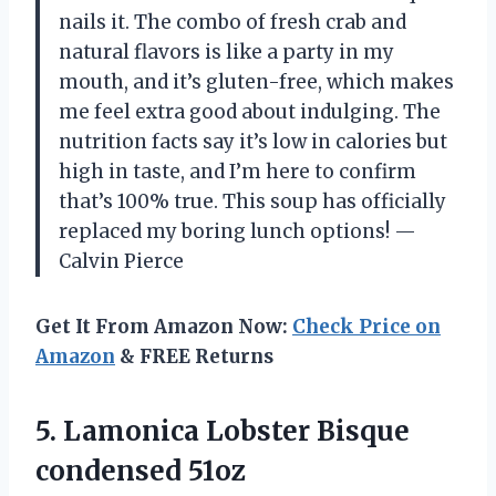
nails it. The combo of fresh crab and
natural flavors is like a party in my
mouth, and it’s gluten-free, which makes
me feel extra good about indulging. The
nutrition facts say it’s low in calories but
high in taste, and I’m here to confirm
that’s 100% true. This soup has officially
replaced my boring lunch options! —
Calvin Pierce
Get It From Amazon Now:
Check Price on
Amazon
& FREE Returns
5. Lamonica
Lobster Bisque
condensed 51oz