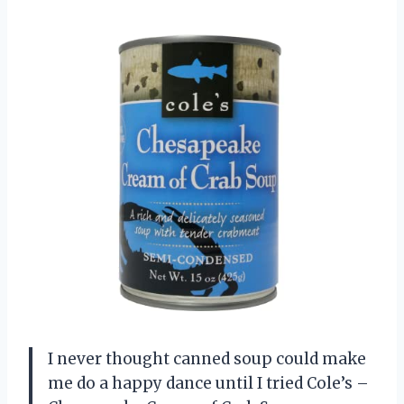
I never thought canned soup could make
me do a happy dance until I tried Cole’s –