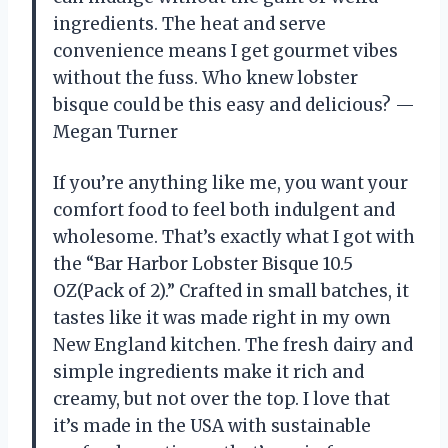
ingredients. The heat and serve
convenience means I get gourmet vibes
without the fuss. Who knew lobster
bisque could be this easy and delicious? —
Megan Turner
If you’re anything like me, you want your
comfort food to feel both indulgent and
wholesome. That’s exactly what I got with
the “Bar Harbor Lobster Bisque 10.5
OZ(Pack of 2).” Crafted in small batches, it
tastes like it was made right in my own
New England kitchen. The fresh dairy and
simple ingredients make it rich and
creamy, but not over the top. I love that
it’s made in the USA with sustainable