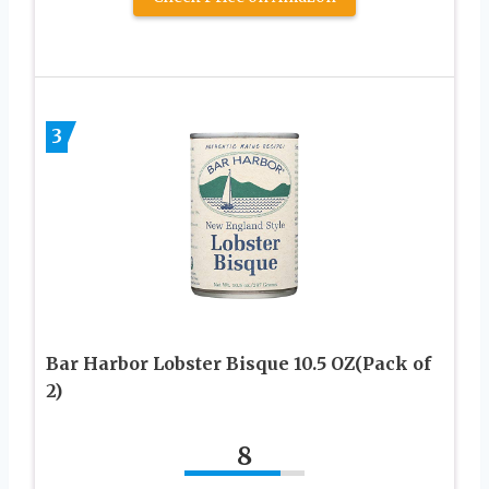
3
Bar Harbor Lobster Bisque 10.5 OZ(Pack of
2)
8