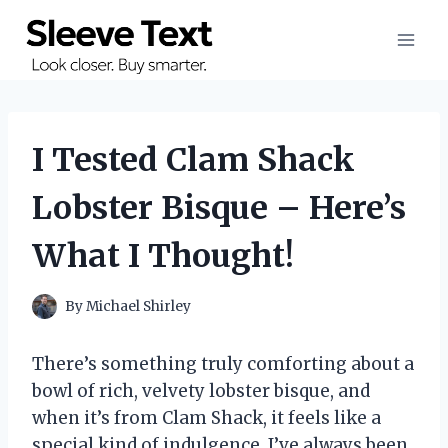
Skip
to
content
I Tested Clam Shack
Lobster Bisque – Here’s
What I Thought!
By
Michael Shirley
There’s something truly comforting about a
bowl of rich, velvety lobster bisque, and
when it’s from Clam Shack, it feels like a
special kind of indulgence. I’ve always been