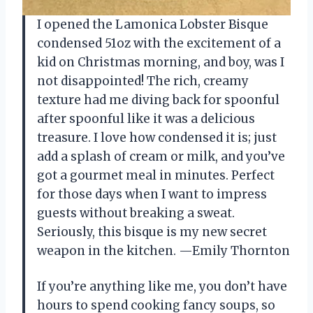
I opened the Lamonica Lobster Bisque
condensed 51oz with the excitement of a
kid on Christmas morning, and boy, was I
not disappointed! The rich, creamy
texture had me diving back for spoonful
after spoonful like it was a delicious
treasure. I love how condensed it is; just
add a splash of cream or milk, and you’ve
got a gourmet meal in minutes. Perfect
for those days when I want to impress
guests without breaking a sweat.
Seriously, this bisque is my new secret
weapon in the kitchen. —Emily Thornton
If you’re anything like me, you don’t have
hours to spend cooking fancy soups, so