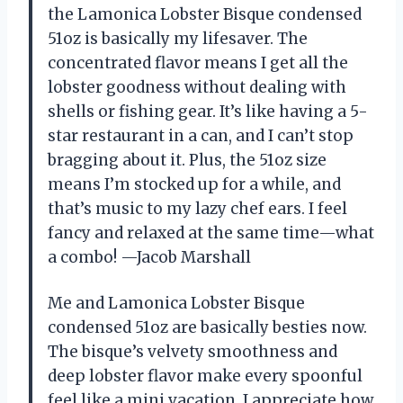
the Lamonica Lobster Bisque condensed
51oz is basically my lifesaver. The
concentrated flavor means I get all the
lobster goodness without dealing with
shells or fishing gear. It’s like having a 5-
star restaurant in a can, and I can’t stop
bragging about it. Plus, the 51oz size
means I’m stocked up for a while, and
that’s music to my lazy chef ears. I feel
fancy and relaxed at the same time—what
a combo! —Jacob Marshall
Me and Lamonica Lobster Bisque
condensed 51oz are basically besties now.
The bisque’s velvety smoothness and
deep lobster flavor make every spoonful
feel like a mini vacation. I appreciate how