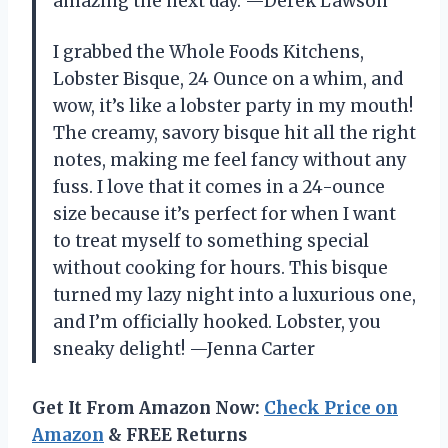
amazing the next day. —Derek Lawson
I grabbed the Whole Foods Kitchens,
Lobster Bisque, 24 Ounce on a whim, and
wow, it’s like a lobster party in my mouth!
The creamy, savory bisque hit all the right
notes, making me feel fancy without any
fuss. I love that it comes in a 24-ounce
size because it’s perfect for when I want
to treat myself to something special
without cooking for hours. This bisque
turned my lazy night into a luxurious one,
and I’m officially hooked. Lobster, you
sneaky delight! —Jenna Carter
Get It From Amazon Now:
Check Price on
Amazon
& FREE Returns