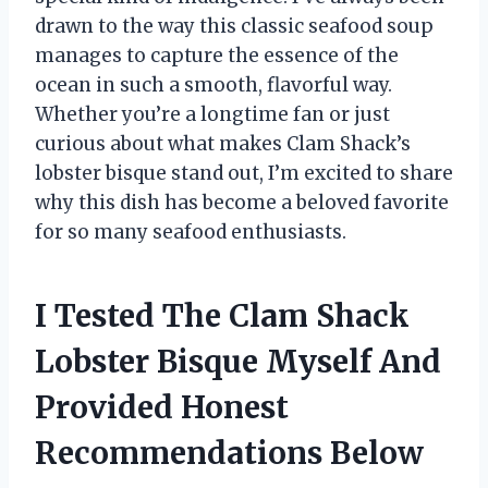
drawn to the way this classic seafood soup
manages to capture the essence of the
ocean in such a smooth, flavorful way.
Whether you’re a longtime fan or just
curious about what makes Clam Shack’s
lobster bisque stand out, I’m excited to share
why this dish has become a beloved favorite
for so many seafood enthusiasts.
I Tested The Clam Shack
Lobster Bisque Myself And
Provided Honest
Recommendations Below