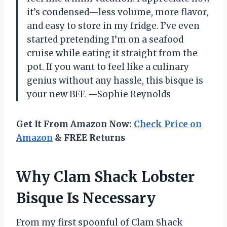
it’s condensed—less volume, more flavor,
and easy to store in my fridge. I’ve even
started pretending I’m on a seafood
cruise while eating it straight from the
pot. If you want to feel like a culinary
genius without any hassle, this bisque is
your new BFF. —Sophie Reynolds
Get It From Amazon Now:
Check Price on
Amazon
& FREE Returns
Why Clam Shack Lobster
Bisque Is Necessary
From my first spoonful of Clam Shack