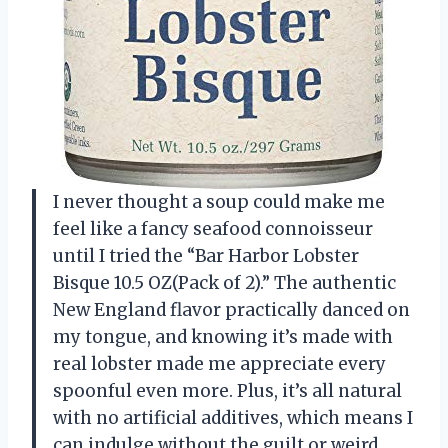
I never thought a soup could make me
feel like a fancy seafood connoisseur
until I tried the “Bar Harbor Lobster
Bisque 10.5 OZ(Pack of 2).” The authentic
New England flavor practically danced on
my tongue, and knowing it’s made with
real lobster made me appreciate every
spoonful even more. Plus, it’s all natural
with no artificial additives, which means I
can indulge without the guilt or weird