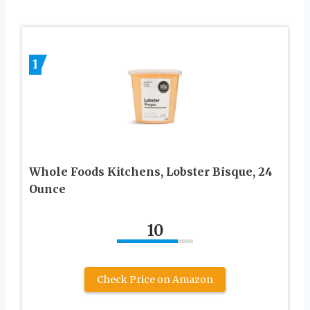
1
Whole Foods Kitchens, Lobster Bisque, 24
Ounce
10
Check Price on Amazon