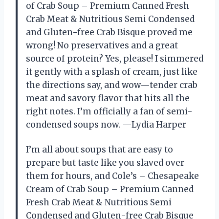
of Crab Soup – Premium Canned Fresh
Crab Meat & Nutritious Semi Condensed
and Gluten-free Crab Bisque proved me
wrong! No preservatives and a great
source of protein? Yes, please! I simmered
it gently with a splash of cream, just like
the directions say, and wow—tender crab
meat and savory flavor that hits all the
right notes. I’m officially a fan of semi-
condensed soups now. —Lydia Harper
I’m all about soups that are easy to
prepare but taste like you slaved over
them for hours, and Cole’s – Chesapeake
Cream of Crab Soup – Premium Canned
Fresh Crab Meat & Nutritious Semi
Condensed and Gluten-free Crab Bisque