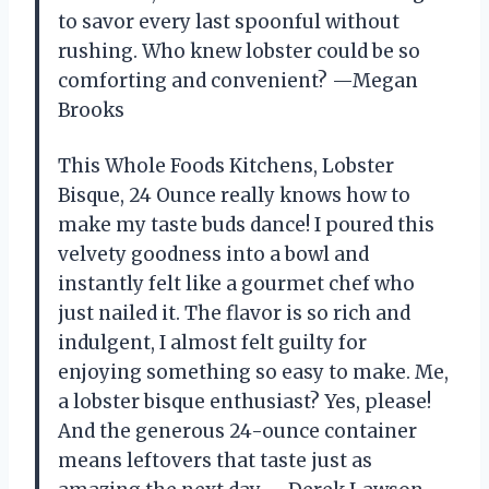
to savor every last spoonful without
rushing. Who knew lobster could be so
comforting and convenient? —Megan
Brooks
This Whole Foods Kitchens, Lobster
Bisque, 24 Ounce really knows how to
make my taste buds dance! I poured this
velvety goodness into a bowl and
instantly felt like a gourmet chef who
just nailed it. The flavor is so rich and
indulgent, I almost felt guilty for
enjoying something so easy to make. Me,
a lobster bisque enthusiast? Yes, please!
And the generous 24-ounce container
means leftovers that taste just as