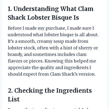
1. Understanding What Clam
Shack Lobster Bisque Is
Before I made my purchase, I made sure I
understood what lobster bisque is all about.
It’s a smooth, creamy soup made from
lobster stock, often with a hint of sherry or
brandy, and sometimes includes clam
flavors or pieces. Knowing this helped me
appreciate the quality and ingredients I
should expect from Clam Shack’s version.
2. Checking the Ingredients
List