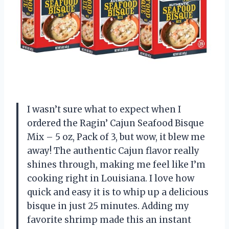
I wasn’t sure what to expect when I
ordered the Ragin’ Cajun Seafood Bisque
Mix – 5 oz, Pack of 3, but wow, it blew me
away! The authentic Cajun flavor really
shines through, making me feel like I’m
cooking right in Louisiana. I love how
quick and easy it is to whip up a delicious
bisque in just 25 minutes. Adding my
favorite shrimp made this an instant