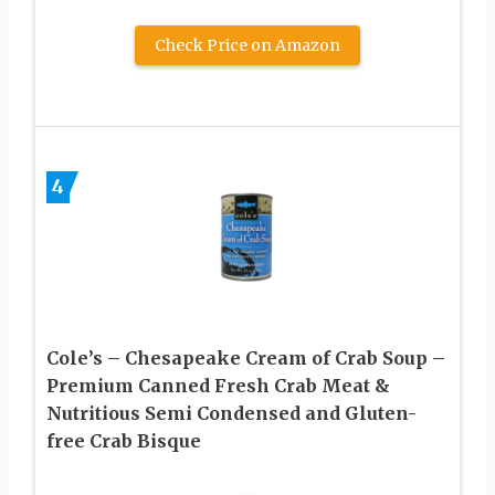
Check Price on Amazon
4
Cole’s – Chesapeake Cream of Crab Soup –
Premium Canned Fresh Crab Meat &
Nutritious Semi Condensed and Gluten-
free Crab Bisque