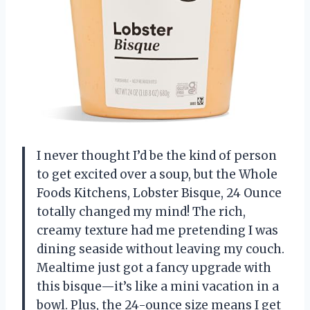
I never thought I’d be the kind of person
to get excited over a soup, but the Whole
Foods Kitchens, Lobster Bisque, 24 Ounce
totally changed my mind! The rich,
creamy texture had me pretending I was
dining seaside without leaving my couch.
Mealtime just got a fancy upgrade with
this bisque—it’s like a mini vacation in a
bowl. Plus, the 24-ounce size means I get