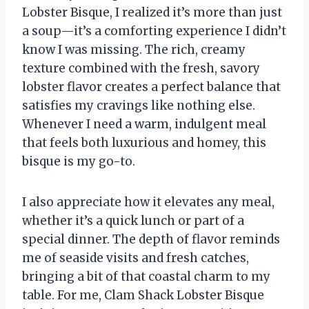
Lobster Bisque, I realized it’s more than just
a soup—it’s a comforting experience I didn’t
know I was missing. The rich, creamy
texture combined with the fresh, savory
lobster flavor creates a perfect balance that
satisfies my cravings like nothing else.
Whenever I need a warm, indulgent meal
that feels both luxurious and homey, this
bisque is my go-to.
I also appreciate how it elevates any meal,
whether it’s a quick lunch or part of a
special dinner. The depth of flavor reminds
me of seaside visits and fresh catches,
bringing a bit of that coastal charm to my
table. For me, Clam Shack Lobster Bisque