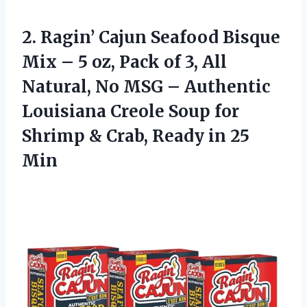
2.
Ragin’ Cajun Seafood Bisque
Mix – 5 oz, Pack of 3, All
Natural, No MSG – Authentic
Louisiana Creole Soup for
Shrimp & Crab, Ready in 25
Min