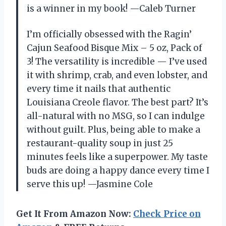
is a winner in my book! —Caleb Turner
I’m officially obsessed with the Ragin’
Cajun Seafood Bisque Mix – 5 oz, Pack of
3! The versatility is incredible — I’ve used
it with shrimp, crab, and even lobster, and
every time it nails that authentic
Louisiana Creole flavor. The best part? It’s
all-natural with no MSG, so I can indulge
without guilt. Plus, being able to make a
restaurant-quality soup in just 25
minutes feels like a superpower. My taste
buds are doing a happy dance every time I
serve this up! —Jasmine Cole
Get It From Amazon Now:
Check Price on