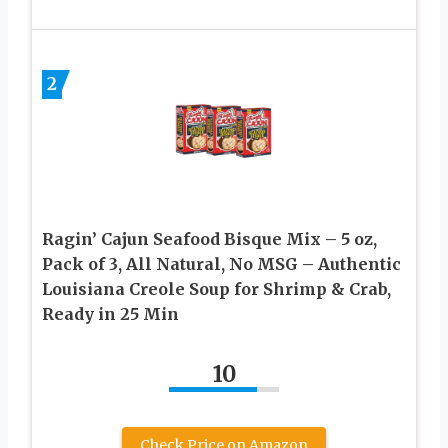
2
Ragin’ Cajun Seafood Bisque Mix – 5 oz,
Pack of 3, All Natural, No MSG – Authentic
Louisiana Creole Soup for Shrimp & Crab,
Ready in 25 Min
10
Check Price on Amazon