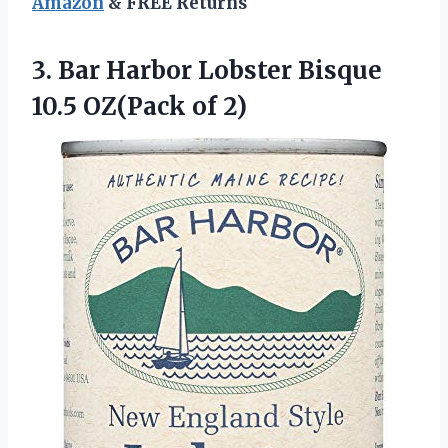
Amazon
& FREE Returns
3. Bar Harbor Lobster Bisque
10.5 OZ(Pack of 2)