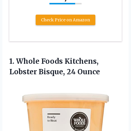
Check Price on Amazon
1. Whole Foods Kitchens,
Lobster Bisque, 24 Ounce