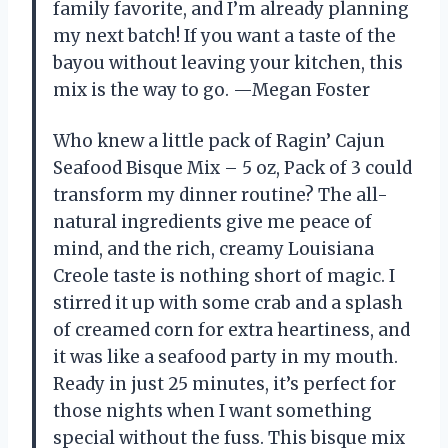
family favorite, and I’m already planning
my next batch! If you want a taste of the
bayou without leaving your kitchen, this
mix is the way to go. —Megan Foster
Who knew a little pack of Ragin’ Cajun
Seafood Bisque Mix – 5 oz, Pack of 3 could
transform my dinner routine? The all-
natural ingredients give me peace of
mind, and the rich, creamy Louisiana
Creole taste is nothing short of magic. I
stirred it up with some crab and a splash
of creamed corn for extra heartiness, and
it was like a seafood party in my mouth.
Ready in just 25 minutes, it’s perfect for
those nights when I want something
special without the fuss. This bisque mix