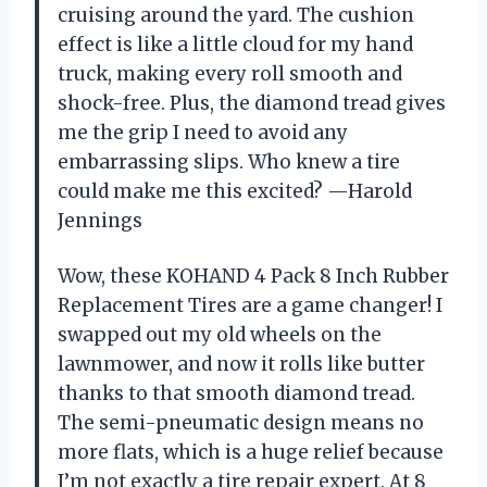
cruising around the yard. The cushion
effect is like a little cloud for my hand
truck, making every roll smooth and
shock-free. Plus, the diamond tread gives
me the grip I need to avoid any
embarrassing slips. Who knew a tire
could make me this excited? —Harold
Jennings
Wow, these KOHAND 4 Pack 8 Inch Rubber
Replacement Tires are a game changer! I
swapped out my old wheels on the
lawnmower, and now it rolls like butter
thanks to that smooth diamond tread.
The semi-pneumatic design means no
more flats, which is a huge relief because
I’m not exactly a tire repair expert. At 8