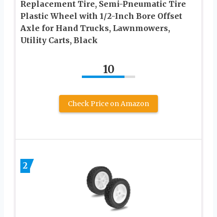
Replacement Tire, Semi-Pneumatic Tire
Plastic Wheel with 1/2-Inch Bore Offset
Axle for Hand Trucks, Lawnmowers,
Utility Carts, Black
10
Check Price on Amazon
2