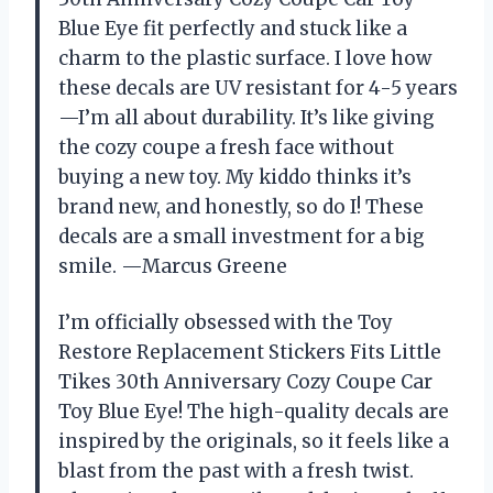
Blue Eye fit perfectly and stuck like a
charm to the plastic surface. I love how
these decals are UV resistant for 4-5 years
—I’m all about durability. It’s like giving
the cozy coupe a fresh face without
buying a new toy. My kiddo thinks it’s
brand new, and honestly, so do I! These
decals are a small investment for a big
smile. —Marcus Greene
I’m officially obsessed with the Toy
Restore Replacement Stickers Fits Little
Tikes 30th Anniversary Cozy Coupe Car
Toy Blue Eye! The high-quality decals are
inspired by the originals, so it feels like a
blast from the past with a fresh twist.