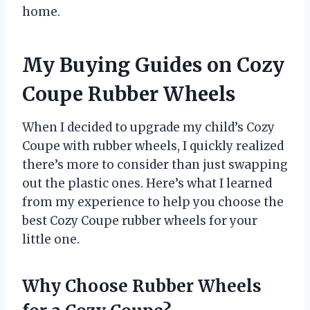
home.
My Buying Guides on Cozy
Coupe Rubber Wheels
When I decided to upgrade my child’s Cozy
Coupe with rubber wheels, I quickly realized
there’s more to consider than just swapping
out the plastic ones. Here’s what I learned
from my experience to help you choose the
best Cozy Coupe rubber wheels for your
little one.
Why Choose Rubber Wheels