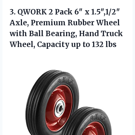
3. QWORK 2 Pack 6″ x 1.5″,1/2″
Axle, Premium Rubber Wheel
with Ball Bearing, Hand Truck
Wheel, Capacity
up to 132 lbs