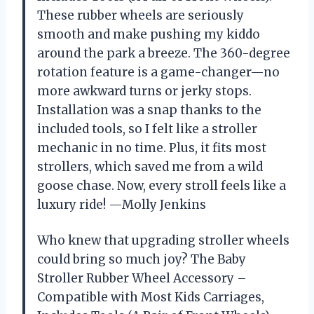
These rubber wheels are seriously
smooth and make pushing my kiddo
around the park a breeze. The 360-degree
rotation feature is a game-changer—no
more awkward turns or jerky stops.
Installation was a snap thanks to the
included tools, so I felt like a stroller
mechanic in no time. Plus, it fits most
strollers, which saved me from a wild
goose chase. Now, every stroll feels like a
luxury ride! —Molly Jenkins
Who knew that upgrading stroller wheels
could bring so much joy? The Baby
Stroller Rubber Wheel Accessory –
Compatible with Most Kids Carriages,