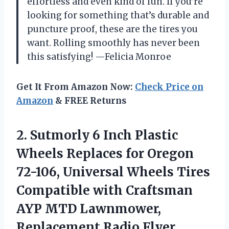
effortless and even kind of fun. If you’re
looking for something that’s durable and
puncture proof, these are the tires you
want. Rolling smoothly has never been
this satisfying! —Felicia Monroe
Get It From Amazon Now:
Check Price on
Amazon
& FREE Returns
2.
Sutmorly 6 Inch Plastic
Wheels Replaces for Oregon
72-106, Universal Wheels Tires
Compatible with Craftsman
AYP MTD Lawnmower,
Replacement Radio Flyer