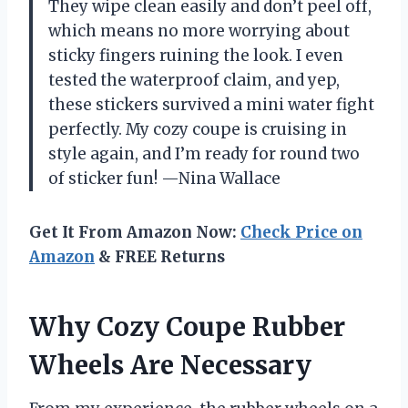
They wipe clean easily and don’t peel off,
which means no more worrying about
sticky fingers ruining the look. I even
tested the waterproof claim, and yep,
these stickers survived a mini water fight
perfectly. My cozy coupe is cruising in
style again, and I’m ready for round two
of sticker fun! —Nina Wallace
Get It From Amazon Now:
Check Price on
Amazon
& FREE Returns
Why Cozy Coupe Rubber
Wheels Are Necessary