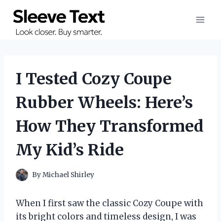
Skip
to
content
I Tested Cozy Coupe
Rubber Wheels: Here’s
How They Transformed
My Kid’s Ride
By
Michael Shirley
When I first saw the classic Cozy Coupe with
its bright colors and timeless design, I was