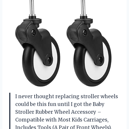
I never thought replacing stroller wheels
could be this fun until I got the Baby
Stroller Rubber Wheel Accessory –
Compatible with Most Kids Carriages,
Includes Tools (A Pair of Front Wheels).