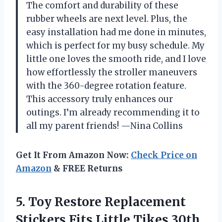
The comfort and durability of these
rubber wheels are next level. Plus, the
easy installation had me done in minutes,
which is perfect for my busy schedule. My
little one loves the smooth ride, and I love
how effortlessly the stroller maneuvers
with the 360-degree rotation feature.
This accessory truly enhances our
outings. I’m already recommending it to
all my parent friends! —Nina Collins
Get It From Amazon Now:
Check Price on
Amazon
& FREE Returns
5.
Toy Restore Replacement
Stickers
Fits Little Tikes 30th