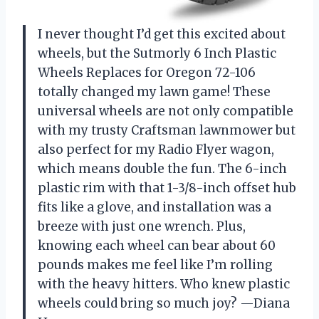
I never thought I’d get this excited about
wheels, but the Sutmorly 6 Inch Plastic
Wheels Replaces for Oregon 72-106
totally changed my lawn game! These
universal wheels are not only compatible
with my trusty Craftsman lawnmower but
also perfect for my Radio Flyer wagon,
which means double the fun. The 6-inch
plastic rim with that 1-3/8-inch offset hub
fits like a glove, and installation was a
breeze with just one wrench. Plus,
knowing each wheel can bear about 60
pounds makes me feel like I’m rolling
with the heavy hitters. Who knew plastic
wheels could bring so much joy? —Diana