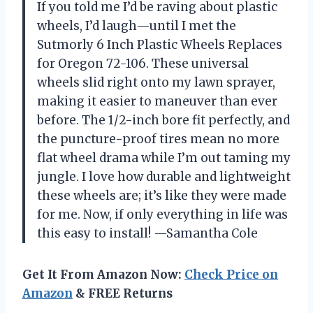
If you told me I’d be raving about plastic
wheels, I’d laugh—until I met the
Sutmorly 6 Inch Plastic Wheels Replaces
for Oregon 72-106. These universal
wheels slid right onto my lawn sprayer,
making it easier to maneuver than ever
before. The 1/2-inch bore fit perfectly, and
the puncture-proof tires mean no more
flat wheel drama while I’m out taming my
jungle. I love how durable and lightweight
these wheels are; it’s like they were made
for me. Now, if only everything in life was
this easy to install! —Samantha Cole
Get It From Amazon Now:
Check Price on
Amazon
& FREE Returns