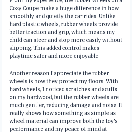
From my experience, the rubber wheels on a
Cozy Coupe make a huge difference in how
smoothly and quietly the car rides. Unlike
hard plastic wheels, rubber wheels provide
better traction and grip, which means my
child can steer and stop more easily without
slipping. This added control makes
playtime safer and more enjoyable.
Another reason I appreciate the rubber
wheels is how they protect my floors. With
hard wheels, I noticed scratches and scuffs
on my hardwood, but the rubber wheels are
much gentler, reducing damage and noise. It
really shows how something as simple as
wheel material can improve both the toy’s
performance and my peace of mind at