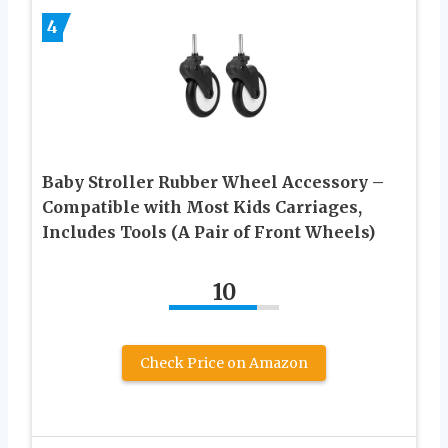
4
Baby Stroller Rubber Wheel Accessory –
Compatible with Most Kids Carriages,
Includes Tools (A Pair of Front Wheels)
10
Check Price on Amazon