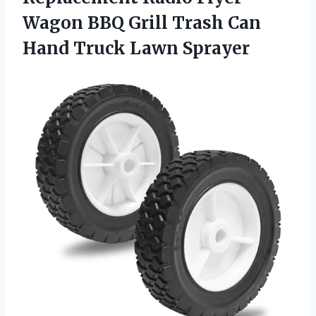
Wagon BBQ Grill Trash Can
Hand Truck Lawn Sprayer