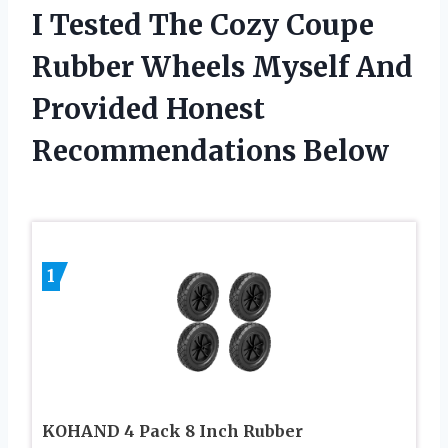
I Tested The Cozy Coupe
Rubber Wheels Myself And
Provided Honest
Recommendations Below
1
KOHAND 4 Pack 8 Inch Rubber