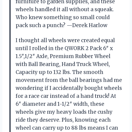
furniture to garden supplies, and these
wheels handled it all without a squeak.
Who knew something so small could
pack such a punch? —Derek Harlow
I thought all wheels were created equal
until I rolled in the QWORK 2 Pack 6″ x
1.5″,1/2″ Axle, Premium Rubber Wheel
with Ball Bearing, Hand Truck Wheel,
Capacity up to 132 lbs. The smooth
movement from the ball bearings had me
wondering if I accidentally bought wheels
for a race car instead of a hand truck! At
6″ diameter and 1-1/2″ width, these
wheels give my heavy loads the cushy
ride they deserve. Plus, knowing each
wheel can carry up to 88 lbs means I can