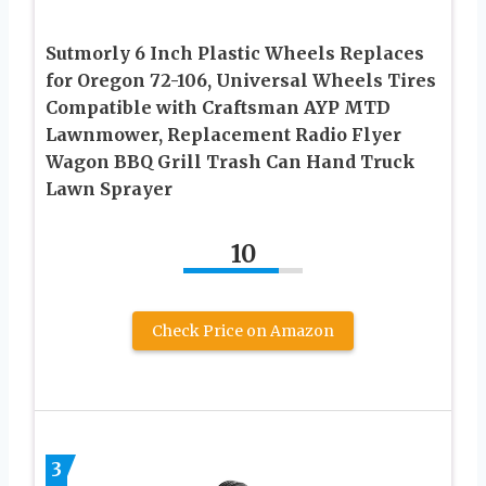
Sutmorly 6 Inch Plastic Wheels Replaces
for Oregon 72-106, Universal Wheels Tires
Compatible with Craftsman AYP MTD
Lawnmower, Replacement Radio Flyer
Wagon BBQ Grill Trash Can Hand Truck
Lawn Sprayer
10
Check Price on Amazon
3