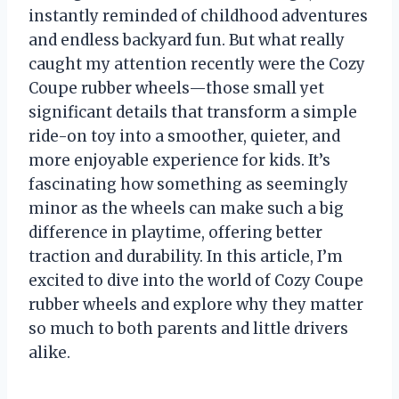
instantly reminded of childhood adventures
and endless backyard fun. But what really
caught my attention recently were the Cozy
Coupe rubber wheels—those small yet
significant details that transform a simple
ride-on toy into a smoother, quieter, and
more enjoyable experience for kids. It’s
fascinating how something as seemingly
minor as the wheels can make such a big
difference in playtime, offering better
traction and durability. In this article, I’m
excited to dive into the world of Cozy Coupe
rubber wheels and explore why they matter
so much to both parents and little drivers
alike.