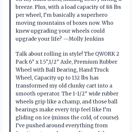
breeze. Plus, with a load capacity of 88 lbs
per wheel, I’m basically a superhero
moving mountains of boxes now. Who
knew upgrading your wheels could
upgrade your life? —Molly Jenkins
Talk about rolling in style! The QWORK 2
Pack 6″ x 1.5″,1/2″ Axle, Premium Rubber
Wheel with Ball Bearing, Hand Truck
Wheel, Capacity up to 132 lbs has
transformed my old clunky cart into a
smooth operator. The 1-1/2″ wide rubber
wheels grip like a champ, and those ball
bearings make every trip feel like I’m
gliding on ice (minus the cold, of course).
I’ve pushed around everything from