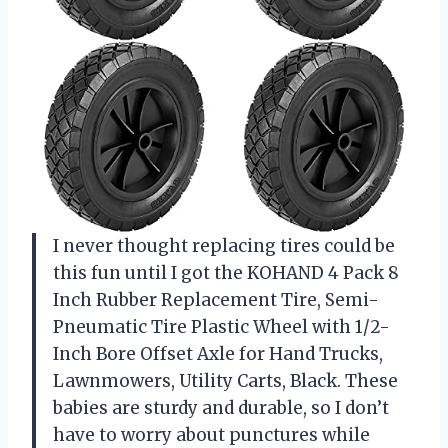
I never thought replacing tires could be
this fun until I got the KOHAND 4 Pack 8
Inch Rubber Replacement Tire, Semi-
Pneumatic Tire Plastic Wheel with 1/2-
Inch Bore Offset Axle for Hand Trucks,
Lawnmowers, Utility Carts, Black. These
babies are sturdy and durable, so I don’t
have to worry about punctures while