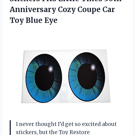
Anniversary Cozy Coupe Car
Toy Blue Eye
I never thought I’d get so excited about
stickers, but the Toy Restore