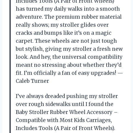
Includes Tools (A Pair of Front Wheels)
has turned my daily walks into a smooth
adventure. The premium rubber material
really shows; my stroller glides over
cracks and bumps like it’s on a magic
carpet. These wheels are not just tough
but stylish, giving my stroller a fresh new
look. And hey, the universal compatibility
meant no stressing about whether they’d
fit. I’m officially a fan of easy upgrades! —
Caleb Turner
I’ve always dreaded pushing my stroller
over rough sidewalks until I found the
Baby Stroller Rubber Wheel Accessory –
Compatible with Most Kids Carriages,
Includes Tools (A Pair of Front Wheels).