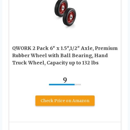
QWORK 2 Pack 6″ x 1.5″,1/2″ Axle, Premium
Rubber Wheel with Ball Bearing, Hand
Truck Wheel, Capacity up to 132 lbs
9
Check Price on Amazon