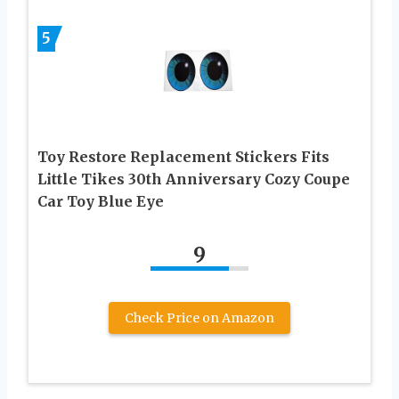
5
Toy Restore Replacement Stickers Fits
Little Tikes 30th Anniversary Cozy Coupe
Car Toy Blue Eye
9
Check Price on Amazon