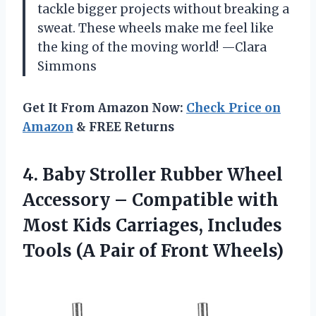
tackle bigger projects without breaking a
sweat. These wheels make me feel like
the king of the moving world! —Clara
Simmons
Get It From Amazon Now:
Check Price on
Amazon
& FREE Returns
4. Baby Stroller Rubber Wheel
Accessory – Compatible with
Most Kids Carriages, Includes
Tools (A
Pair of Front Wheels)