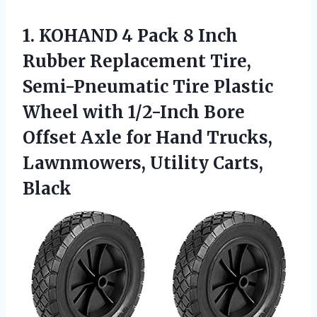
1. KOHAND 4 Pack 8 Inch
Rubber Replacement Tire,
Semi-Pneumatic Tire Plastic
Wheel with 1/2-Inch Bore
Offset Axle for Hand Trucks,
Lawnmowers, Utility Carts,
Black