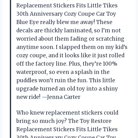
Replacement Stickers Fits Little Tikes
30th Anniversary Cozy Coupe Car Toy
Blue Eye really blew me away! These
decals are thickly laminated, so I’m not
worried about them fading or scratching
anytime soon. I slapped them on my kid’s
cozy coupe, and it looks like it just rolled
off the factory line. Plus, they’re 100%
waterproof, so even a splash in the
puddles won’t ruin the fun. This little
upgrade turned an old toy into a shiny
new ride! —Jenna Carter
Who knew replacement stickers could
bring so much joy? The Toy Restore
Replacement Stickers Fits Little Tikes
30th Anniversary Cozy Coupe Car Toy