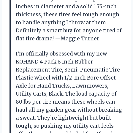
inches in diameter and a solid 1.75-inch
thickness, these tires feel tough enough
to handle anything I throw at them.
Definitely a smart buy for anyone tired of
flat tire drama! —Maggie Turner
I’m officially obsessed with my new
KOHAND 4 Pack 8 Inch Rubber
Replacement Tire, Semi-Pneumatic Tire
Plastic Wheel with 1/2-Inch Bore Offset
Axle for Hand Trucks, Lawnmowers,
Utility Carts, Black. The load capacity of
80 lbs per tire means these wheels can
haul all my garden gear without breaking
a sweat. They’re lightweight but built
tough, so pushing my utility cart feels