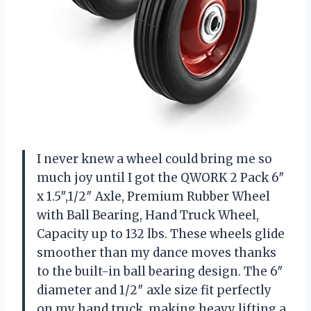
I never knew a wheel could bring me so
much joy until I got the QWORK 2 Pack 6″
x 1.5″,1/2″ Axle, Premium Rubber Wheel
with Ball Bearing, Hand Truck Wheel,
Capacity up to 132 lbs. These wheels glide
smoother than my dance moves thanks
to the built-in ball bearing design. The 6″
diameter and 1/2″ axle size fit perfectly
on my hand truck, making heavy lifting a