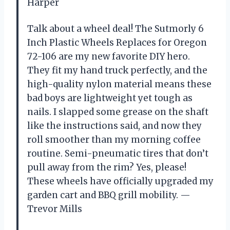
Harper
Talk about a wheel deal! The Sutmorly 6
Inch Plastic Wheels Replaces for Oregon
72-106 are my new favorite DIY hero.
They fit my hand truck perfectly, and the
high-quality nylon material means these
bad boys are lightweight yet tough as
nails. I slapped some grease on the shaft
like the instructions said, and now they
roll smoother than my morning coffee
routine. Semi-pneumatic tires that don’t
pull away from the rim? Yes, please!
These wheels have officially upgraded my
garden cart and BBQ grill mobility. —
Trevor Mills