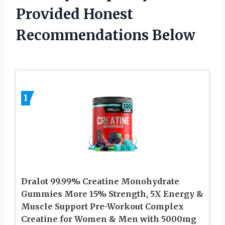
Provided Honest
Recommendations Below
1
Dralot 99.99% Creatine Monohydrate
Gummies More 15% Strength, 5X Energy &
Muscle Support Pre-Workout Complex
Creatine for Women & Men with 5000mg