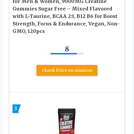
for Men & Women, 9000MG Creatine
Gummies Sugar Free – Mixed Flavored
with L-Taurine, BCAA 2:1, B12 B6 for Boost
Strength, Focus & Endurance, Vegan, Non-
GMO, 120pcs
8
Check Price on Amazon
3