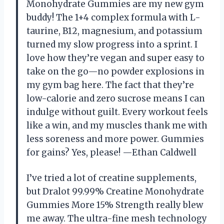
Monohydrate Gummies are my new gym
buddy! The 1+4 complex formula with L-
taurine, B12, magnesium, and potassium
turned my slow progress into a sprint. I
love how they’re vegan and super easy to
take on the go—no powder explosions in
my gym bag here. The fact that they’re
low-calorie and zero sucrose means I can
indulge without guilt. Every workout feels
like a win, and my muscles thank me with
less soreness and more power. Gummies
for gains? Yes, please! —Ethan Caldwell
I’ve tried a lot of creatine supplements,
but Dralot 99.99% Creatine Monohydrate
Gummies More 15% Strength really blew
me away. The ultra-fine mesh technology