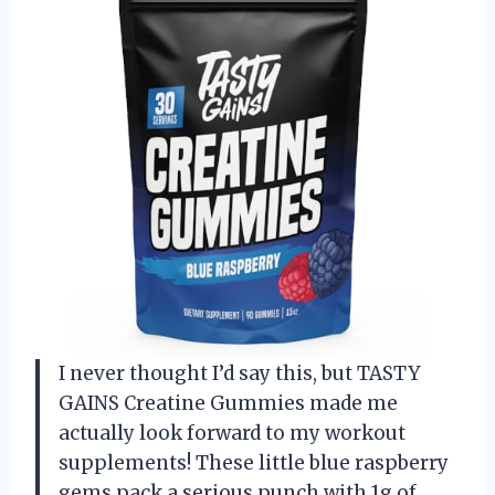
I never thought I’d say this, but TASTY
GAINS Creatine Gummies made me
actually look forward to my workout
supplements! These little blue raspberry
gems pack a serious punch with 1g of