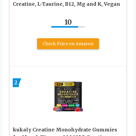
Creatine, L-Taurine, B12, Mg and K, Vegan
10
Check Price on Amazon
2
kukaly Creatine Monohydrate Gummies