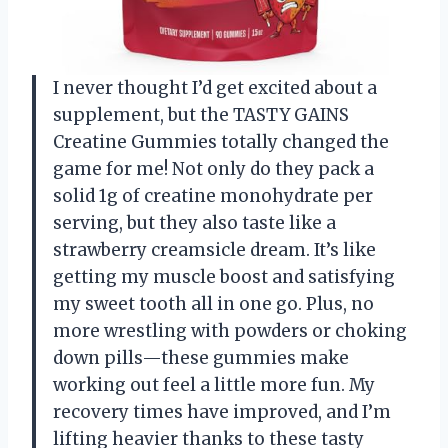
I never thought I’d get excited about a
supplement, but the TASTY GAINS
Creatine Gummies totally changed the
game for me! Not only do they pack a
solid 1g of creatine monohydrate per
serving, but they also taste like a
strawberry creamsicle dream. It’s like
getting my muscle boost and satisfying
my sweet tooth all in one go. Plus, no
more wrestling with powders or choking
down pills—these gummies make
working out feel a little more fun. My
recovery times have improved, and I’m
lifting heavier thanks to these tasty