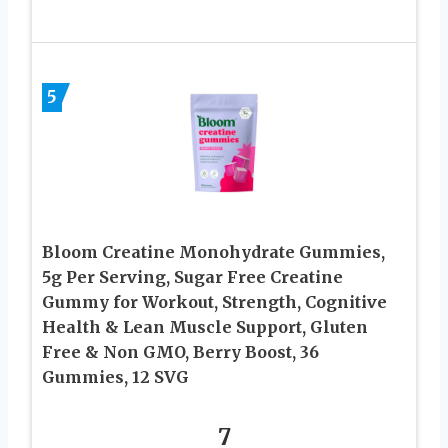
5
Bloom Creatine Monohydrate Gummies,
5g Per Serving, Sugar Free Creatine
Gummy for Workout, Strength, Cognitive
Health & Lean Muscle Support, Gluten
Free & Non GMO, Berry Boost, 36
Gummies, 12 SVG
7