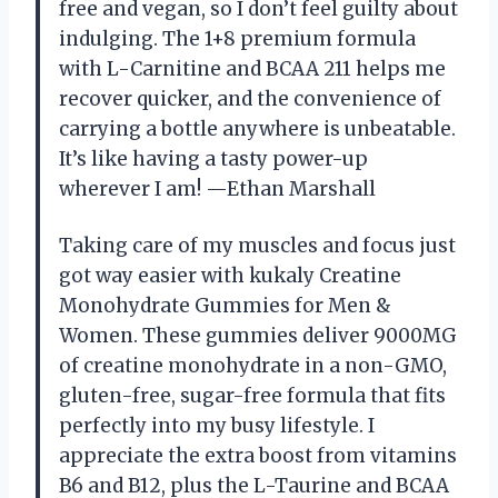
free and vegan, so I don’t feel guilty about
indulging. The 1+8 premium formula
with L-Carnitine and BCAA 211 helps me
recover quicker, and the convenience of
carrying a bottle anywhere is unbeatable.
It’s like having a tasty power-up
wherever I am! —Ethan Marshall
Taking care of my muscles and focus just
got way easier with kukaly Creatine
Monohydrate Gummies for Men &
Women. These gummies deliver 9000MG
of creatine monohydrate in a non-GMO,
gluten-free, sugar-free formula that fits
perfectly into my busy lifestyle. I
appreciate the extra boost from vitamins
B6 and B12, plus the L-Taurine and BCAA