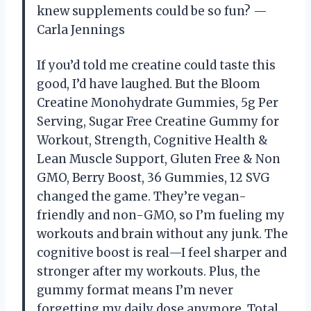
knew supplements could be so fun? —
Carla Jennings
If you’d told me creatine could taste this
good, I’d have laughed. But the Bloom
Creatine Monohydrate Gummies, 5g Per
Serving, Sugar Free Creatine Gummy for
Workout, Strength, Cognitive Health &
Lean Muscle Support, Gluten Free & Non
GMO, Berry Boost, 36 Gummies, 12 SVG
changed the game. They’re vegan-
friendly and non-GMO, so I’m fueling my
workouts and brain without any junk. The
cognitive boost is real—I feel sharper and
stronger after my workouts. Plus, the
gummy format means I’m never
forgetting my daily dose anymore. Total