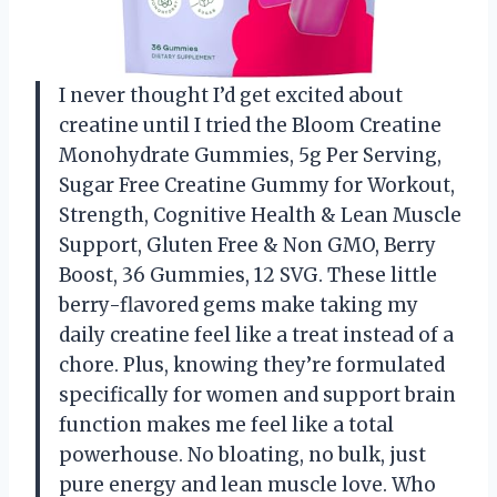
I never thought I’d get excited about
creatine until I tried the Bloom Creatine
Monohydrate Gummies, 5g Per Serving,
Sugar Free Creatine Gummy for Workout,
Strength, Cognitive Health & Lean Muscle
Support, Gluten Free & Non GMO, Berry
Boost, 36 Gummies, 12 SVG. These little
berry-flavored gems make taking my
daily creatine feel like a treat instead of a
chore. Plus, knowing they’re formulated
specifically for women and support brain
function makes me feel like a total
powerhouse. No bloating, no bulk, just
pure energy and lean muscle love. Who