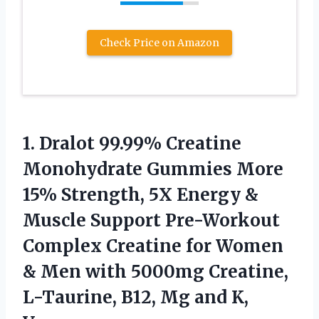
Check Price on Amazon
1. Dralot 99.99% Creatine
Monohydrate Gummies More
15% Strength, 5X Energy &
Muscle Support Pre-Workout
Complex Creatine for Women
& Men with 5000mg Creatine,
L-Taurine, B12,
Mg and K,