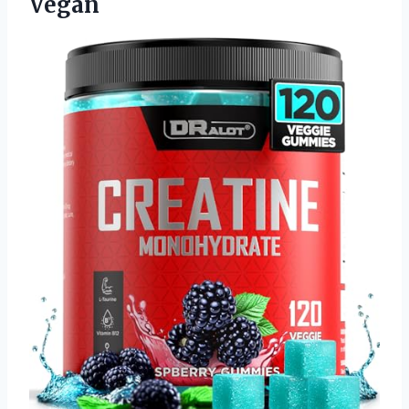
Vegan