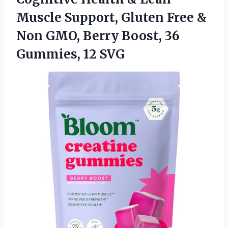
Muscle Support, Gluten Free &
Non GMO, Berry Boost, 36
Gummies, 12 SVG