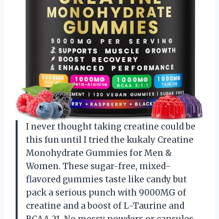
I never thought taking creatine could be
this fun until I tried the kukaly Creatine
Monohydrate Gummies for Men &
Women. These sugar-free, mixed-
flavored gummies taste like candy but
pack a serious punch with 9000MG of
creatine and a boost of L-Taurine and