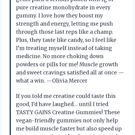
pure creatine monohydrate in every
gummy. I love how they boost my
strength and energy, letting me push
through those last reps like a champ.
Plus, they taste like candy, so I feel like
I’m treating myself instead of taking
medicine. No more choking down
powders or pills for me! Muscle growth
and sweet cravings satisfied all at once —
what a win. —Olivia Mercer
If you told me creatine could taste this
good, I’d have laughed… until I tried
TASTY GAINS Creatine Gummies! These
vegan-friendly gummies not only help
me build muscle faster but also speed up