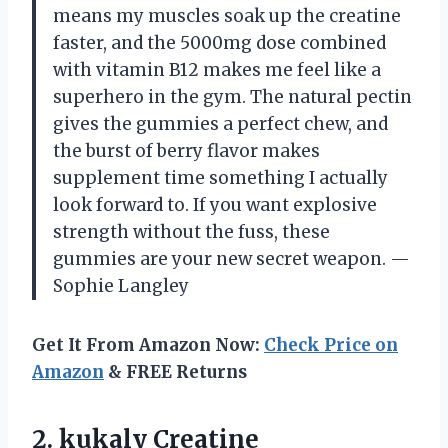
means my muscles soak up the creatine
faster, and the 5000mg dose combined
with vitamin B12 makes me feel like a
superhero in the gym. The natural pectin
gives the gummies a perfect chew, and
the burst of berry flavor makes
supplement time something I actually
look forward to. If you want explosive
strength without the fuss, these
gummies are your new secret weapon. —
Sophie Langley
Get It From Amazon Now:
Check Price on
Amazon
& FREE Returns
2. kukaly Creatine