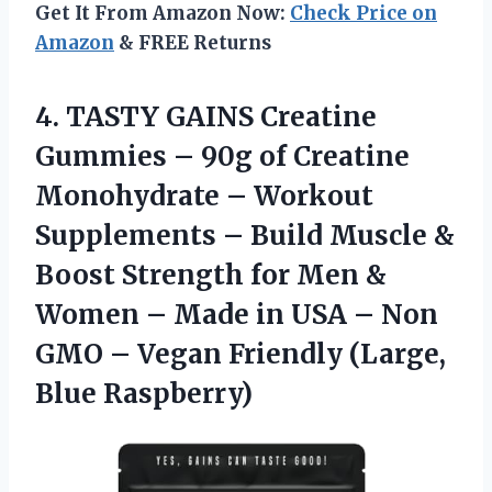
Get It From Amazon Now:
Check Price on
Amazon
& FREE Returns
4.
TASTY GAINS Creatine
Gummies
– 90g of Creatine
Monohydrate – Workout
Supplements – Build Muscle &
Boost Strength for Men &
Women – Made in USA – Non
GMO – Vegan Friendly (Large,
Blue Raspberry)