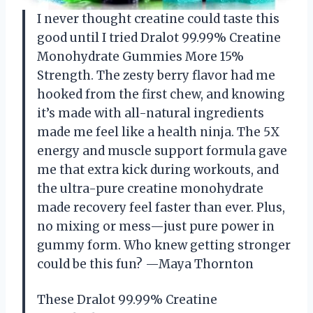
I never thought creatine could taste this
good until I tried Dralot 99.99% Creatine
Monohydrate Gummies More 15%
Strength. The zesty berry flavor had me
hooked from the first chew, and knowing
it’s made with all-natural ingredients
made me feel like a health ninja. The 5X
energy and muscle support formula gave
me that extra kick during workouts, and
the ultra-pure creatine monohydrate
made recovery feel faster than ever. Plus,
no mixing or mess—just pure power in
gummy form. Who knew getting stronger
could be this fun? —Maya Thornton
These Dralot 99.99% Creatine