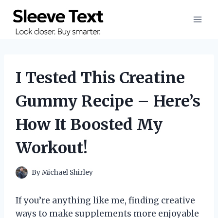
Skip
to
content
I Tested This Creatine
Gummy Recipe – Here’s
How It Boosted My
Workout!
By
Michael Shirley
If you’re anything like me, finding creative
ways to make supplements more enjoyable