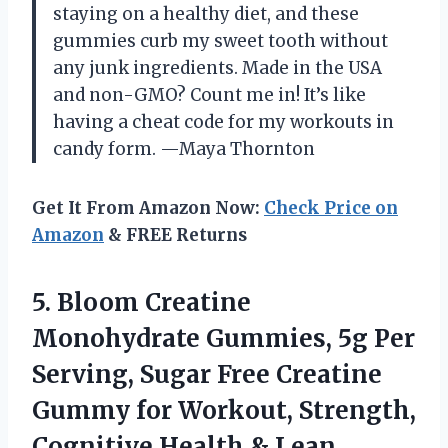
staying on a healthy diet, and these
gummies curb my sweet tooth without
any junk ingredients. Made in the USA
and non-GMO? Count me in! It’s like
having a cheat code for my workouts in
candy form. —Maya Thornton
Get It From Amazon Now:
Check Price on
Amazon
& FREE Returns
5.
Bloom Creatine
Monohydrate Gummies,
5g Per
Serving, Sugar Free Creatine
Gummy for Workout, Strength,
Cognitive Health & Lean