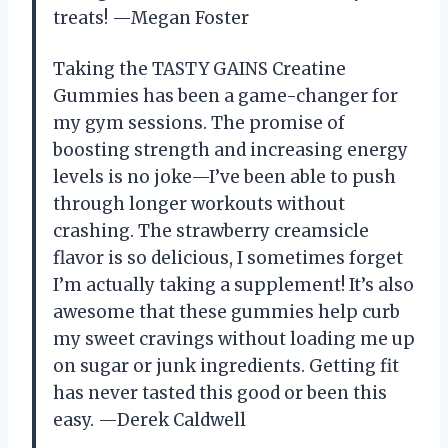
treats! —Megan Foster
Taking the TASTY GAINS Creatine
Gummies has been a game-changer for
my gym sessions. The promise of
boosting strength and increasing energy
levels is no joke—I’ve been able to push
through longer workouts without
crashing. The strawberry creamsicle
flavor is so delicious, I sometimes forget
I’m actually taking a supplement! It’s also
awesome that these gummies help curb
my sweet cravings without loading me up
on sugar or junk ingredients. Getting fit
has never tasted this good or been this
easy. —Derek Caldwell