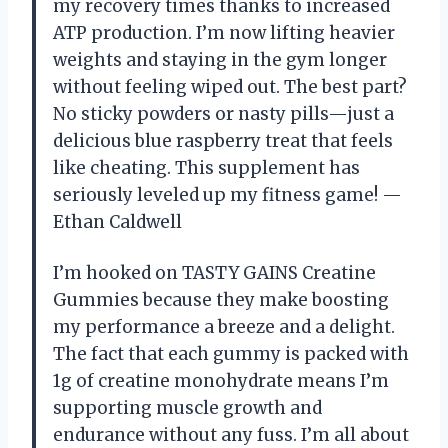
my recovery times thanks to increased
ATP production. I’m now lifting heavier
weights and staying in the gym longer
without feeling wiped out. The best part?
No sticky powders or nasty pills—just a
delicious blue raspberry treat that feels
like cheating. This supplement has
seriously leveled up my fitness game! —
Ethan Caldwell
I’m hooked on TASTY GAINS Creatine
Gummies because they make boosting
my performance a breeze and a delight.
The fact that each gummy is packed with
1g of creatine monohydrate means I’m
supporting muscle growth and
endurance without any fuss. I’m all about