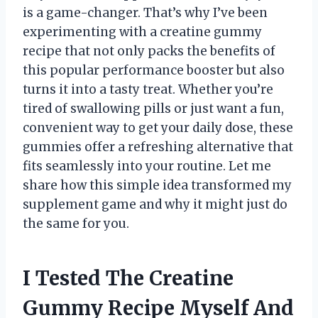
is a game-changer. That’s why I’ve been
experimenting with a creatine gummy
recipe that not only packs the benefits of
this popular performance booster but also
turns it into a tasty treat. Whether you’re
tired of swallowing pills or just want a fun,
convenient way to get your daily dose, these
gummies offer a refreshing alternative that
fits seamlessly into your routine. Let me
share how this simple idea transformed my
supplement game and why it might just do
the same for you.
I Tested The Creatine
Gummy Recipe Myself And