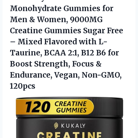
Monohydrate Gummies for
Men & Women, 9000MG
Creatine Gummies Sugar Free
– Mixed Flavored with L-
Taurine, BCAA 2:1, B12 B6 for
Boost Strength, Focus &
Endurance, Vegan, Non-GMO,
120pcs