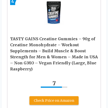
4
TASTY GAINS Creatine Gummies – 90g of
Creatine Monohydrate – Workout
Supplements – Build Muscle & Boost
Strength for Men & Women – Made in USA
– Non GMO – Vegan Friendly (Large, Blue
Raspberry)
7
Check Price on Amazon