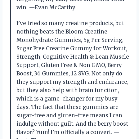
win! —Evan McCarthy
I’ve tried so many creatine products, but
nothing beats the Bloom Creatine
Monohydrate Gummies, 5g Per Serving,
Sugar Free Creatine Gummy for Workout,
Strength, Cognitive Health & Lean Muscle
Support, Gluten Free & Non GMO, Berry
Boost, 36 Gummies, 12 SVG. Not only do
they support my strength and endurance,
but they also help with brain function,
which is a game-changer for my busy
days. The fact that these gummies are
sugar-free and gluten-free means I can
indulge without guilt. And the berry boost
flavor? Yum! I’m officially a convert. —