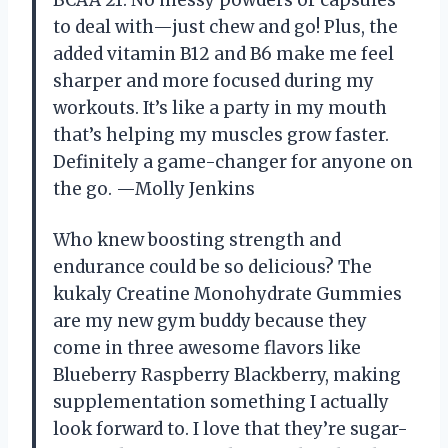
BCAA 21. No messy powders or capsules
to deal with—just chew and go! Plus, the
added vitamin B12 and B6 make me feel
sharper and more focused during my
workouts. It’s like a party in my mouth
that’s helping my muscles grow faster.
Definitely a game-changer for anyone on
the go. —Molly Jenkins
Who knew boosting strength and
endurance could be so delicious? The
kukaly Creatine Monohydrate Gummies
are my new gym buddy because they
come in three awesome flavors like
Blueberry Raspberry Blackberry, making
supplementation something I actually
look forward to. I love that they’re sugar-