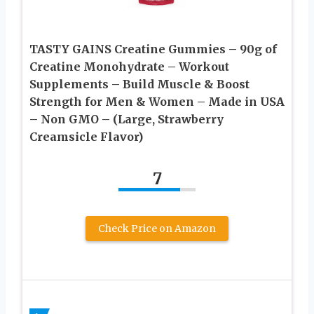
TASTY GAINS Creatine Gummies – 90g of
Creatine Monohydrate – Workout
Supplements – Build Muscle & Boost
Strength for Men & Women – Made in USA
– Non GMO – (Large, Strawberry
Creamsicle Flavor)
7
Check Price on Amazon