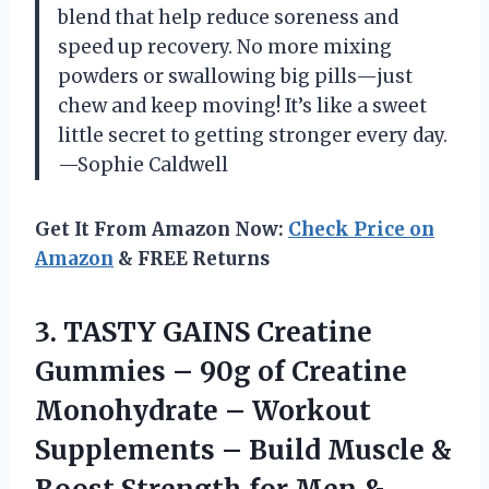
blend that help reduce soreness and
speed up recovery. No more mixing
powders or swallowing big pills—just
chew and keep moving! It’s like a sweet
little secret to getting stronger every day.
—Sophie Caldwell
Get It From Amazon Now:
Check Price on
Amazon
& FREE Returns
3. TASTY GAINS Creatine
Gummies – 90g of Creatine
Monohydrate – Workout
Supplements – Build Muscle &