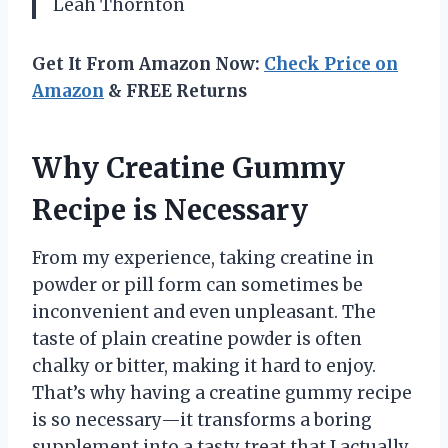
Leah Thornton
Get It From Amazon Now:
Check Price on
Amazon
& FREE Returns
Why Creatine Gummy
Recipe is Necessary
From my experience, taking creatine in
powder or pill form can sometimes be
inconvenient and even unpleasant. The
taste of plain creatine powder is often
chalky or bitter, making it hard to enjoy.
That’s why having a creatine gummy recipe
is so necessary—it transforms a boring
supplement into a tasty treat that I actually