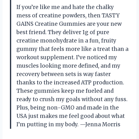
If you’re like me and hate the chalky
mess of creatine powders, then TASTY
GAINS Creatine Gummies are your new
best friend. They deliver 1g of pure
creatine monohydrate in a fun, fruity
gummy that feels more like a treat than a
workout supplement. I’ve noticed my
muscles looking more defined, and my
recovery between sets is way faster
thanks to the increased ATP production.
These gummies keep me fueled and
ready to crush my goals without any fuss.
Plus, being non-GMO and made in the
USA just makes me feel good about what
I’m putting in my body. —Jenna Morris