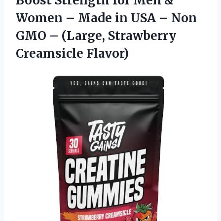
Boost Strength for Men &
Women – Made in USA – Non
GMO –
(Large, Strawberry
Creamsicle Flavor)