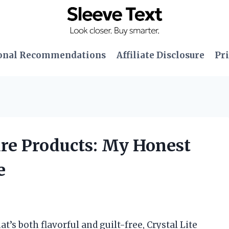
onal Recommendations
Affiliate Disclosure
Pri
Pure Products: My Honest
e
t’s both flavorful and guilt-free, Crystal Lite