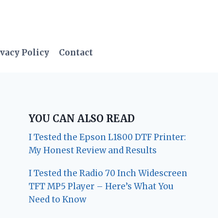
vacy Policy
Contact
YOU CAN ALSO READ
I Tested the Epson L1800 DTF Printer:
My Honest Review and Results
I Tested the Radio 70 Inch Widescreen
TFT MP5 Player – Here’s What You
Need to Know