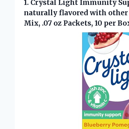
1.
Crystal Light Immunity Su
naturally flavored with other
Mix, .07 oz Packets, 10 per Bo