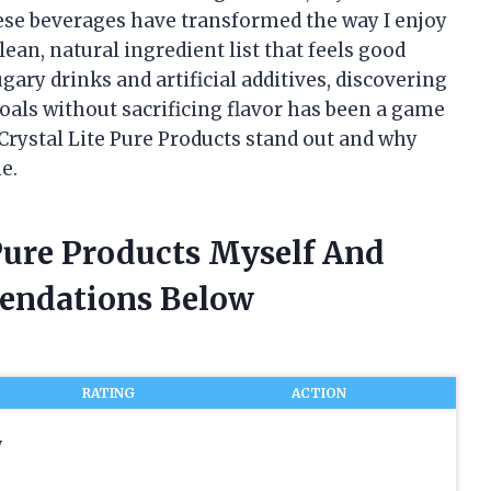
ese beverages have transformed the way I enjoy
lean, natural ingredient list that feels good
ugary drinks and artificial additives, discovering
als without sacrificing flavor has been a game
Crystal Lite Pure Products stand out and why
e.
 Pure Products Myself And
endations Below
RATING
ACTION
y