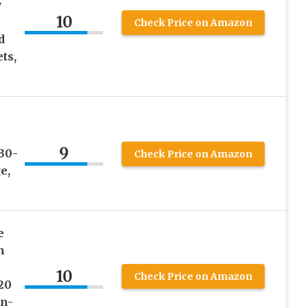
y
10
Check Price on Amazon
d
ts,
9
30-
Check Price on Amazon
e,
e
h
10
Check Price on Amazon
20
On-