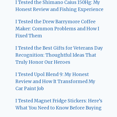
I Tested the Shimano Caius 150Hg: My
Honest Review and Fishing Experience
I Tested the Drew Barrymore Coffee
Maker: Common Problems and How I
Fixed Them
I Tested the Best Gifts for Veterans Day
Recognition: Thoughtful Ideas That
Truly Honor Our Heroes
I Tested Upol Blend 9: My Honest
Review and How It Transformed My
Car Paint Job
I Tested Magnet Fridge Stickers: Here’s
What You Need to Know Before Buying