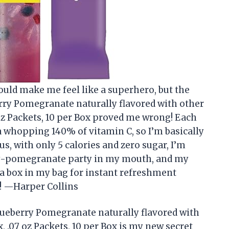
ould make me feel like a superhero, but the
rry Pomegranate naturally flavored with other
oz Packets, 10 per Box proved me wrong! Each
a whopping 140% of vitamin C, so I’m basically
, with only 5 calories and zero sugar, I’m
erry-pomegranate party in my mouth, and my
 a box in my bag for instant refreshment
! —Harper Collins
lueberry Pomegranate naturally flavored with
 .07 oz Packets, 10 per Box is my new secret