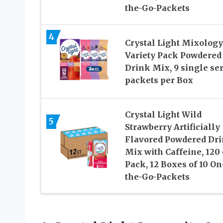
the-Go-Packets
4
Crystal Light Mixology
Variety Pack Powdered
Drink Mix, 9 single se
packets per Box
Crystal Light Wild
5
Strawberry Artificially
Flavored Powdered Dr
Mix with Caffeine, 120 
Pack, 12 Boxes of 10 On
the-Go-Packets