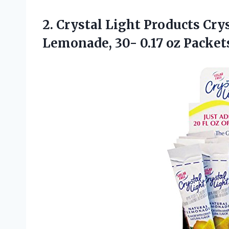
2. Crystal Light Products Cry
Lemonade, 30- 0.17 oz Packe