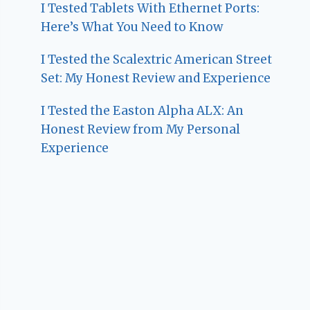
I Tested Tablets With Ethernet Ports:
Here’s What You Need to Know
I Tested the Scalextric American Street
Set: My Honest Review and Experience
I Tested the Easton Alpha ALX: An
Honest Review from My Personal
Experience