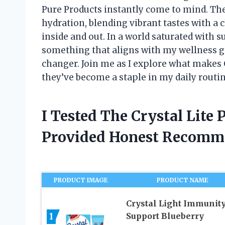
Pure Products instantly come to mind. Th
hydration, blending vibrant tastes with a c
inside and out. In a world saturated with s
something that aligns with my wellness go
changer. Join me as I explore what makes 
they’ve become a staple in my daily routin
I Tested The Crystal Lite
Provided Honest Recomm
PRODUCT IMAGE
PRODUCT NAME
Crystal Light Immunit
1
Support Blueberry