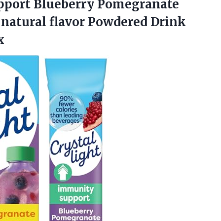
pport
Blueberry Pomegranate
 natural flavor Powdered Drink
x