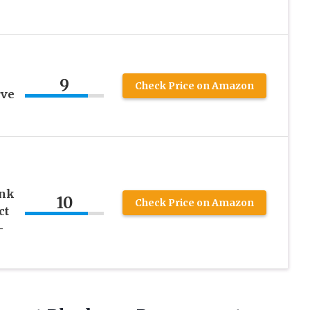
9
Check Price on Amazon
rve
ink
10
Check Price on Amazon
ct
-