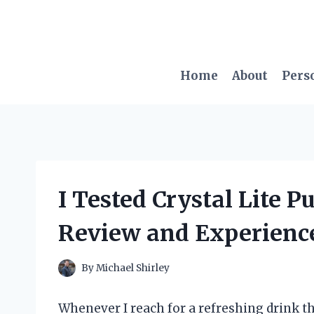
Skip
to
content
Home
About
Pers
I Tested Crystal Lite 
Review and Experienc
By
Michael Shirley
Whenever I reach for a refreshing drink tha