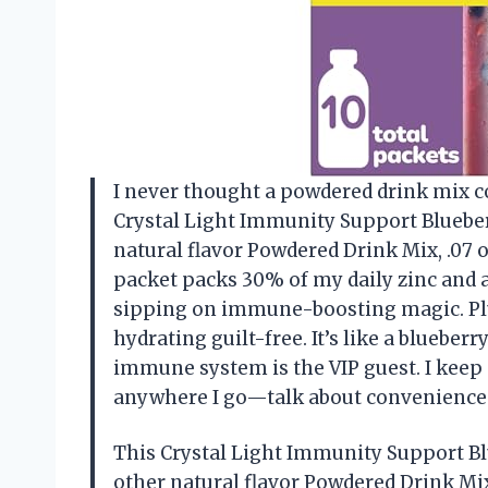
I never thought a powdered drink mix c
Crystal Light Immunity Support Bluebe
natural flavor Powdered Drink Mix, .07 
packet packs 30% of my daily zinc and 
sipping on immune-boosting magic. Plus
hydrating guilt-free. It’s like a blueb
immune system is the VIP guest. I keep
anywhere I go—talk about convenience
This Crystal Light Immunity Support B
other natural flavor Powdered Drink Mix,