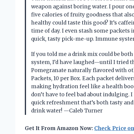
weapon against boring water. I pour one
five calories of fruity goodness that 
healthy could taste this good? It’s caffe
time of day. I even stash some packets
quick, tasty pick-me-up. Immune syste
If you told me a drink mix could be bo
system, I’d have laughed—until I tried 
Pomegranate naturally flavored with oth
Packets, 10 per Box. Each packet delive
making hydration feel like a health boos
don’t have to feel bad about indulging. 
quick refreshment that’s both tasty and 
drink water! —Caleb Turner
Get It From Amazon Now:
Check Price o