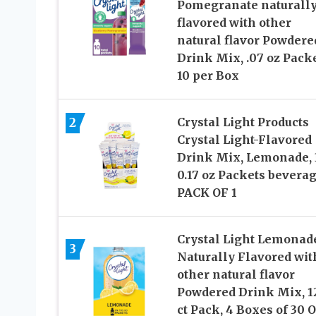
Pomegranate naturall
flavored with other
natural flavor Powdere
Drink Mix, .07 oz Packe
10 per Box
2
Crystal Light Products
Crystal Light-Flavored
Drink Mix, Lemonade, 
0.17 oz Packets beverag
PACK OF 1
Crystal Light Lemonad
3
Naturally Flavored wit
other natural flavor
Powdered Drink Mix, 1
ct Pack, 4 Boxes of 30 