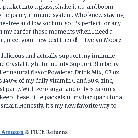
 packet into a glass, shake it up, and boom—
also helps my immune system. Who knew staying
ine-free and low sodium, so it’s perfect for any
 in my car for those moments when I need a
m, meet your new best friend! —Evelyn Moore
th delicious and actually support my immune
the Crystal Light Immunity Support Blueberry
er natural flavor Powdered Drink Mix, .07 oz
rs 140% of my daily vitamin C and 30% zinc,
t party. With zero sugar and only 5 calories, I
I keep these little packets in my backpack for a
smart. Honestly, it’s my new favorite way to
n Amazon
& FREE Returns