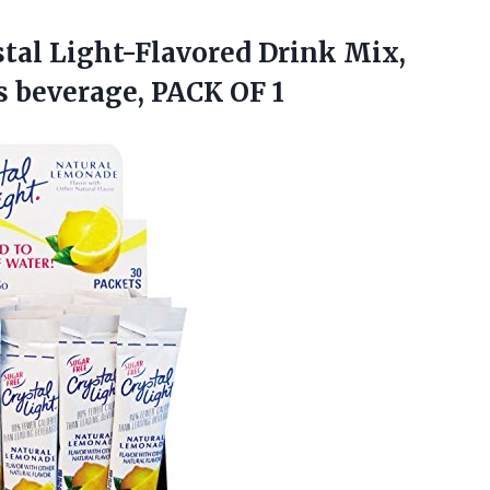
stal Light-Flavored Drink Mix,
ts
beverage, PACK OF 1