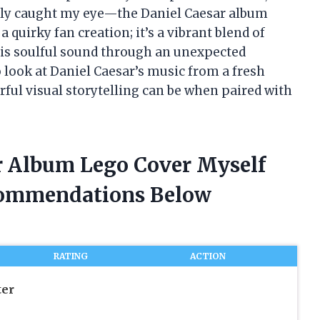
ruly caught my eye—the Daniel Caesar album
 a quirky fan creation; it’s a vibrant blend of
his soulful sound through an unexpected
 look at Daniel Caesar’s music from a fresh
ul visual storytelling can be when paired with
ar Album Lego Cover Myself
commendations Below
RATING
ACTION
er