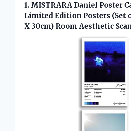
1. MISTRARA Daniel Poster C
Limited Edition Posters (Set 
X 30cm) Room Aesthetic Sca