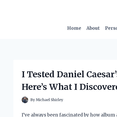
Skip
to
content
Home
About
Pers
I Tested Daniel Caesar
Here’s What I Discover
By
Michael Shirley
I’ve always been fascinated by how album