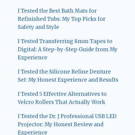
I Tested the Best Bath Mats for
Refinished Tubs: My Top Picks for
Safety and Style
I Tested Transferring 8mm Tapes to
Digital: A Step-by-Step Guide from My
Experience
I Tested the Silicone Reline Denture
Set: My Honest Experience and Results
I Tested 5 Effective Alternatives to
Velcro Rollers That Actually Work
I Tested the Dr. J Professional USB LED
Projector: My Honest Review and
Experience