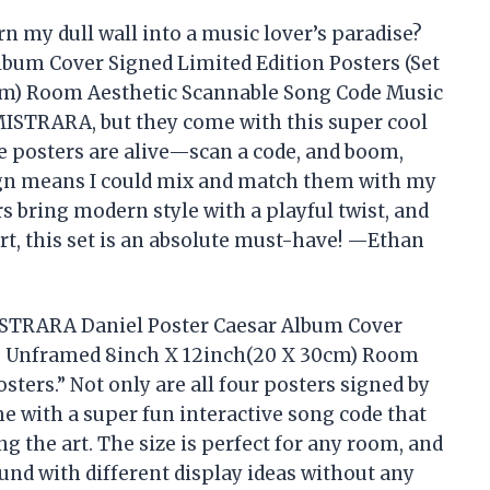
n my dull wall into a music lover’s paradise?
bum Cover Signed Limited Edition Posters (Set
cm) Room Aesthetic Scannable Song Code Music
 MISTRARA, but they come with this super cool
the posters are alive—scan a code, and boom,
gn means I could mix and match them with my
rs bring modern style with a playful twist, and
art, this set is an absolute must-have! —Ethan
MISTRARA Daniel Poster Caesar Album Cover
 4) Unframed 8inch X 12inch(20 X 30cm) Room
ters.” Not only are all four posters signed by
 with a super fun interactive song code that
ng the art. The size is perfect for any room, and
ound with different display ideas without any