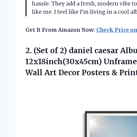
hassle. They add a fresh, modern vibe t
like me. I feel like I’m living in a coo
Get It From Amazon Now:
Check Price o
2. (Set of 2) daniel caesar A
12x18inch(30x45cm) Unframe
Wall Art Decor Posters
& Prin