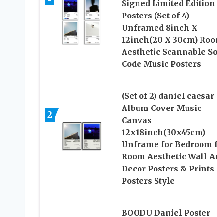
Signed Limited Edition
Posters (Set of 4)
Unframed 8inch X
12inch(20 X 30cm) Ro
Aesthetic Scannable S
Code Music Posters
(Set of 2) daniel caesar
Album Cover Music
2
Canvas
12x18inch(30x45cm)
Unframe for Bedroom f
Room Aesthetic Wall A
Decor Posters & Prints
Posters Style
BOODU Daniel Poster