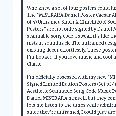
Who knew a set of four posters could tur
The “MISTRARA Daniel Poster Caesar Al
of 4) Unframed 8inch X 12inch(20 X 30
Posters” are not only signed by Daniel
scannable song code. I swear, it’s like 
instant soundtrack! The unframed desi
existing décor effortlessly. These poste
I’m hooked. If you love music and cool 
Clarke
I’m officially obsessed with my new “
Signed Limited Edition Posters (Set of
Aesthetic Scannable Song Code Music Pos
Daniel MISTRARA himself, but they come
lets me listen to the tunes while admiri
since they’re unframed, I could play ar