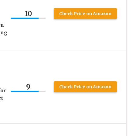
10
Check Price on Amazon
om
ong
9
Check Price on Amazon
or
rt