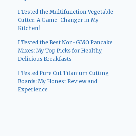
I Tested the Multifunction Vegetable
Cutter: A Game-Changer in My
Kitchen!
I Tested the Best Non-GMO Pancake
Mixes: My Top Picks for Healthy,
Delicious Breakfasts
I Tested Pure Cut Titanium Cutting
Boards: My Honest Review and
Experience