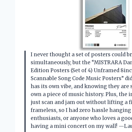
I never thought a set of posters coul
simultaneously, but the “MISTRARA Dan
Edition Posters (Set of 4) Unframed 8i
Scannable Song Code Music Posters” did 
has its own vibe, and knowing they are
own a piece of music history. Plus, the 
just scan and jam out without lifting a
frameless, so I had zero hassle hangin
enthusiasts, or anyone who loves a good a
having a mini concert on my wall! —La