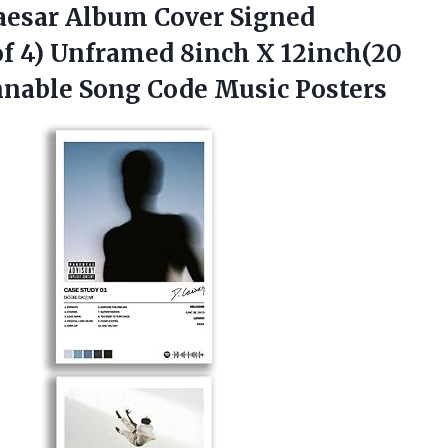
aesar Album Cover Signed
of 4) Unframed 8inch X 12inch(20
nnable
Song Code Music Posters