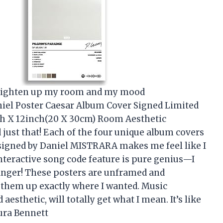
d brighten up my room and my mood
iel Poster Caesar Album Cover Signed Limited
nch X 12inch(20 X 30cm) Room Aesthetic
just that! Each of the four unique album covers
 signed by Daniel MISTRARA makes me feel like I
interactive song code feature is pure genius—I
 finger! These posters are unframed and
g them up exactly where I wanted. Music
esthetic, will totally get what I mean. It’s like
ura Bennett