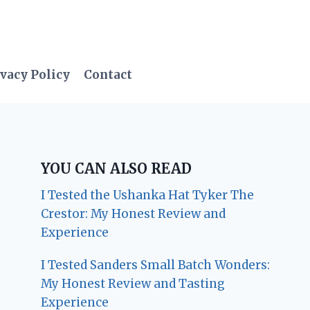
vacy Policy
Contact
YOU CAN ALSO READ
I Tested the Ushanka Hat Tyker The
Crestor: My Honest Review and
Experience
I Tested Sanders Small Batch Wonders:
My Honest Review and Tasting
Experience