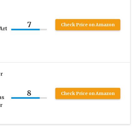
7
Check Price on Amazon
Art
r
8
Check Price on Amazon
as
r