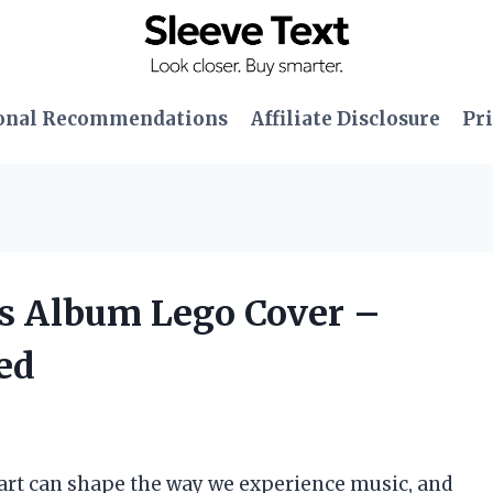
onal Recommendations
Affiliate Disclosure
Pri
’s Album Lego Cover –
ed
 art can shape the way we experience music, and