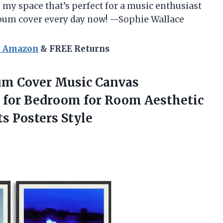
o my space that’s perfect for a music enthusiast
l album cover every day now! —Sophie Wallace
n Amazon
& FREE Returns
lbum Cover Music Canvas
 for Bedroom for Room Aesthetic
ts Posters Style