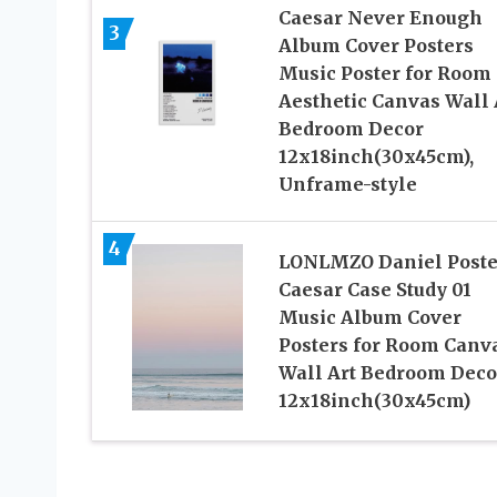
Caesar Never Enough
3
Album Cover Posters
Music Poster for Room
Aesthetic Canvas Wall 
Bedroom Decor
12x18inch(30x45cm),
Unframe-style
4
LONLMZO Daniel Poste
Caesar Case Study 01
Music Album Cover
Posters for Room Canv
Wall Art Bedroom Deco
12x18inch(30x45cm)