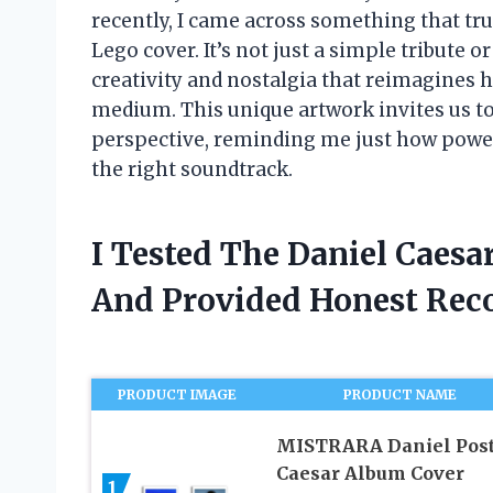
recently, I came across something that t
Lego cover. It’s not just a simple tribute or
creativity and nostalgia that reimagines 
medium. This unique artwork invites us to
perspective, reminding me just how powerf
the right soundtrack.
I Tested The Daniel Caes
And Provided Honest Re
PRODUCT IMAGE
PRODUCT NAME
MISTRARA Daniel Post
Caesar Album Cover
1