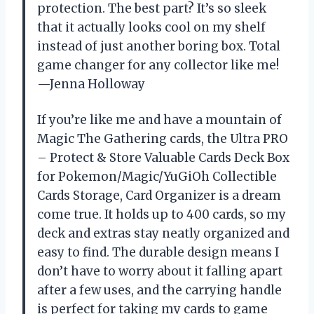
protection. The best part? It’s so sleek
that it actually looks cool on my shelf
instead of just another boring box. Total
game changer for any collector like me!
—Jenna Holloway
If you’re like me and have a mountain of
Magic The Gathering cards, the Ultra PRO
– Protect & Store Valuable Cards Deck Box
for Pokemon/Magic/YuGiOh Collectible
Cards Storage, Card Organizer is a dream
come true. It holds up to 400 cards, so my
deck and extras stay neatly organized and
easy to find. The durable design means I
don’t have to worry about it falling apart
after a few uses, and the carrying handle
is perfect for taking my cards to game