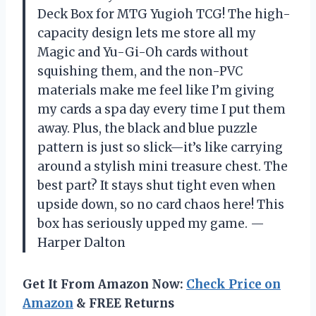
Deck Box for MTG Yugioh TCG! The high-
capacity design lets me store all my
Magic and Yu-Gi-Oh cards without
squishing them, and the non-PVC
materials make me feel like I’m giving
my cards a spa day every time I put them
away. Plus, the black and blue puzzle
pattern is just so slick—it’s like carrying
around a stylish mini treasure chest. The
best part? It stays shut tight even when
upside down, so no card chaos here! This
box has seriously upped my game. —
Harper Dalton
Get It From Amazon Now:
Check Price on
Amazon
& FREE Returns