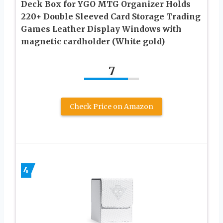
Deck Box for YGO MTG Organizer Holds
220+ Double Sleeved Card Storage Trading
Games Leather Display Windows with
magnetic cardholder (White gold)
7
Check Price on Amazon
4