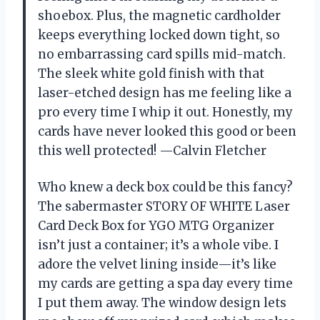
shoebox. Plus, the magnetic cardholder
keeps everything locked down tight, so
no embarrassing card spills mid-match.
The sleek white gold finish with that
laser-etched design has me feeling like a
pro every time I whip it out. Honestly, my
cards have never looked this good or been
this well protected! —Calvin Fletcher
Who knew a deck box could be this fancy?
The sabermaster STORY OF WHITE Laser
Card Deck Box for YGO MTG Organizer
isn’t just a container; it’s a whole vibe. I
adore the velvet lining inside—it’s like
my cards are getting a spa day every time
I put them away. The window design lets