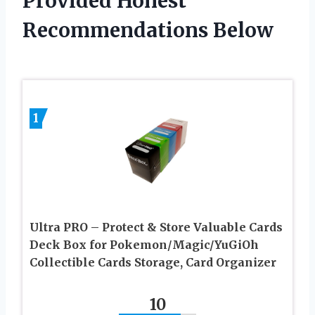
Provided Honest
Recommendations Below
1
Ultra PRO – Protect & Store Valuable Cards
Deck Box for Pokemon/Magic/YuGiOh
Collectible Cards Storage, Card Organizer
10