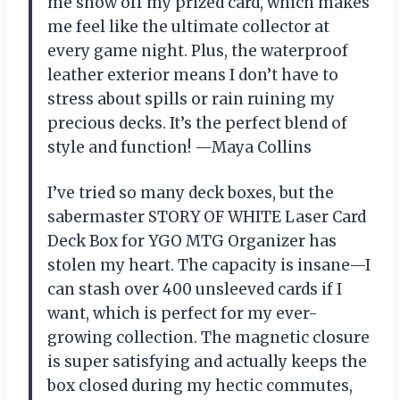
me show off my prized card, which makes
me feel like the ultimate collector at
every game night. Plus, the waterproof
leather exterior means I don’t have to
stress about spills or rain ruining my
precious decks. It’s the perfect blend of
style and function! —Maya Collins
I’ve tried so many deck boxes, but the
sabermaster STORY OF WHITE Laser Card
Deck Box for YGO MTG Organizer has
stolen my heart. The capacity is insane—I
can stash over 400 unsleeved cards if I
want, which is perfect for my ever-
growing collection. The magnetic closure
is super satisfying and actually keeps the
box closed during my hectic commutes,