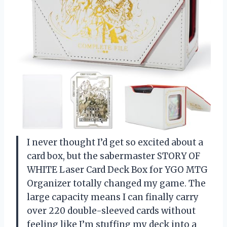
I never thought I’d get so excited about a
card box, but the sabermaster STORY OF
WHITE Laser Card Deck Box for YGO MTG
Organizer totally changed my game. The
large capacity means I can finally carry
over 220 double-sleeved cards without
feeling like I’m stuffing my deck into a