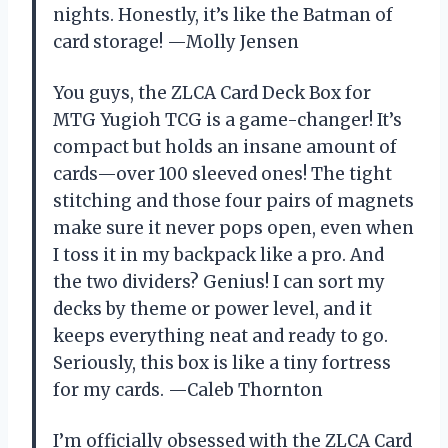
nights. Honestly, it’s like the Batman of
card storage! —Molly Jensen
You guys, the ZLCA Card Deck Box for
MTG Yugioh TCG is a game-changer! It’s
compact but holds an insane amount of
cards—over 100 sleeved ones! The tight
stitching and those four pairs of magnets
make sure it never pops open, even when
I toss it in my backpack like a pro. And
the two dividers? Genius! I can sort my
decks by theme or power level, and it
keeps everything neat and ready to go.
Seriously, this box is like a tiny fortress
for my cards. —Caleb Thornton
I’m officially obsessed with the ZLCA Card