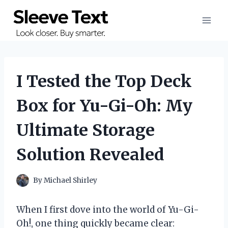
Skip
to
content
I Tested the Top Deck
Box for Yu-Gi-Oh: My
Ultimate Storage
Solution Revealed
By
Michael Shirley
When I first dove into the world of Yu-Gi-
Oh!, one thing quickly became clear: