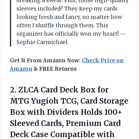
breaking a sweat. Plus, those high-quality
sleeves included? They keep my cards
looking fresh and fancy, no matter how
often I shuffle through them. This
organizer has officially won my heart! —
Sophie Carmichael
Get It From Amazon Now:
Check Price on
Amazon
& FREE Returns
2.
ZLCA Card Deck Box
for
MTG Yugioh TCG, Card Storage
Box with Dividers Holds 100+
Sleeved Cards, Premium Card
Deck Case Compatible with