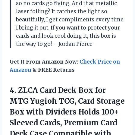
so no cards go flying. And that metallic
laser foiling? It catches the light so
beautifully, I get compliments every time
I bring it out. If you want to protect your
cards and look cool doing it, this box is
the way to go! —Jordan Pierce
Get It From Amazon Now:
Check Price on
Amazon
& FREE Returns
4.
ZLCA Card Deck Box
for
MTG Yugioh TCG, Card Storage
Box with Dividers Holds 100+
Sleeved Cards, Premium Card
Deck Case Compatible with