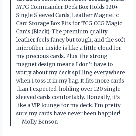
MTG Commander Deck Box Holds 120+
Single Sleeved Cards, Leather Magnetic
Card Storage Box Fits for TCG CCG Magic
Cards (Black). The premium quality
leather feels fancy but tough, and the soft
microfiber inside is like a little cloud for
my precious cards. Plus, the strong
magnet design means I don’t have to
worry about my deck spilling everywhere
when I toss it in my bag. It fits more cards
than I expected, holding over 120 single-
sleeved cards comfortably. Honestly, it’s
like a VIP lounge for my deck. I’m pretty
sure my cards have never been happier!
—Molly Benson