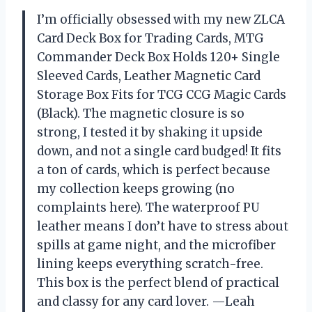
I’m officially obsessed with my new ZLCA
Card Deck Box for Trading Cards, MTG
Commander Deck Box Holds 120+ Single
Sleeved Cards, Leather Magnetic Card
Storage Box Fits for TCG CCG Magic Cards
(Black). The magnetic closure is so
strong, I tested it by shaking it upside
down, and not a single card budged! It fits
a ton of cards, which is perfect because
my collection keeps growing (no
complaints here). The waterproof PU
leather means I don’t have to stress about
spills at game night, and the microfiber
lining keeps everything scratch-free.
This box is the perfect blend of practical
and classy for any card lover. —Leah