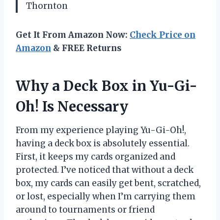
Thornton
Get It From Amazon Now:
Check Price on
Amazon
& FREE Returns
Why a Deck Box in Yu-Gi-
Oh! Is Necessary
From my experience playing Yu-Gi-Oh!,
having a deck box is absolutely essential.
First, it keeps my cards organized and
protected. I’ve noticed that without a deck
box, my cards can easily get bent, scratched,
or lost, especially when I’m carrying them
around to tournaments or friend