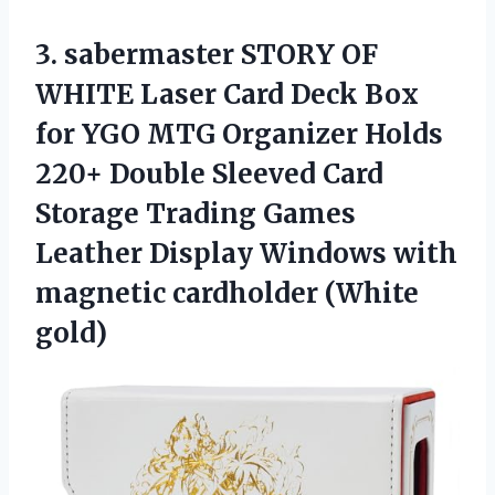
3.
sabermaster STORY OF
WHITE
Laser Card Deck Box
for YGO MTG Organizer Holds
220+ Double Sleeved Card
Storage Trading Games
Leather Display Windows with
magnetic cardholder (White
gold)