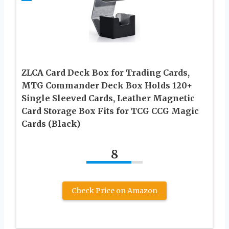
ZLCA Card Deck Box for Trading Cards,
MTG Commander Deck Box Holds 120+
Single Sleeved Cards, Leather Magnetic
Card Storage Box Fits for TCG CCG Magic
Cards (Black)
8
Check Price on Amazon