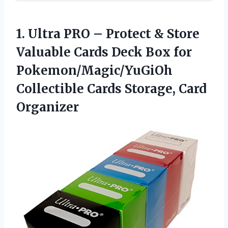
1. Ultra PRO – Protect & Store
Valuable Cards Deck Box for
Pokemon/Magic/YuGiOh
Collectible
Cards Storage, Card
Organizer