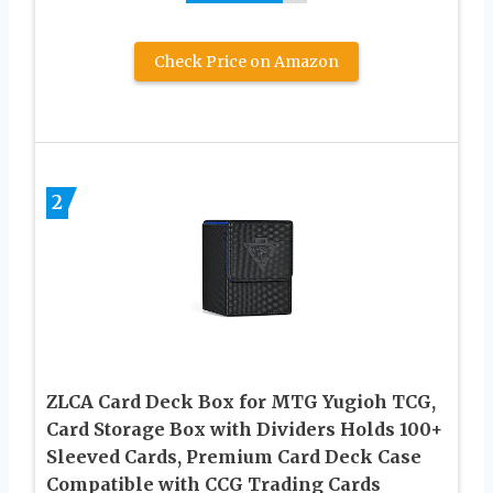
Check Price on Amazon
2
ZLCA Card Deck Box for MTG Yugioh TCG,
Card Storage Box with Dividers Holds 100+
Sleeved Cards, Premium Card Deck Case
Compatible with CCG Trading Cards