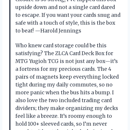
upside down and not a single card dared
to escape. If you want your cards snug and
safe with a touch of style, this is the box
to beat! —Harold Jennings
Who knew card storage could be this
satisfying? The ZLCA Card Deck Box for
MTG Yugioh TCG is not just any box—it’s
a fortress for my precious cards. The 4
pairs of magnets keep everything locked
tight during my daily commutes, so no
more panic when the bus hits a bump. I
also love the two included trading card
dividers; they make organizing my decks
feel like a breeze. It’s roomy enough to
hold 100+ sleeved cards, so I’m never