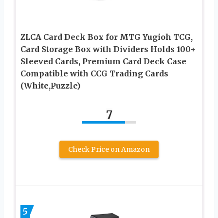
ZLCA Card Deck Box for MTG Yugioh TCG,
Card Storage Box with Dividers Holds 100+
Sleeved Cards, Premium Card Deck Case
Compatible with CCG Trading Cards
(White,Puzzle)
7
Check Price on Amazon
5