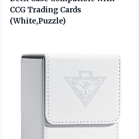
CCG Trading Cards
(White,Puzzle)