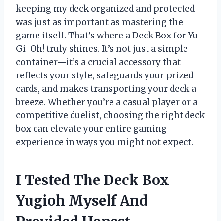
keeping my deck organized and protected
was just as important as mastering the
game itself. That’s where a Deck Box for Yu-
Gi-Oh! truly shines. It’s not just a simple
container—it’s a crucial accessory that
reflects your style, safeguards your prized
cards, and makes transporting your deck a
breeze. Whether you’re a casual player or a
competitive duelist, choosing the right deck
box can elevate your entire gaming
experience in ways you might not expect.
I Tested The Deck Box
Yugioh Myself And