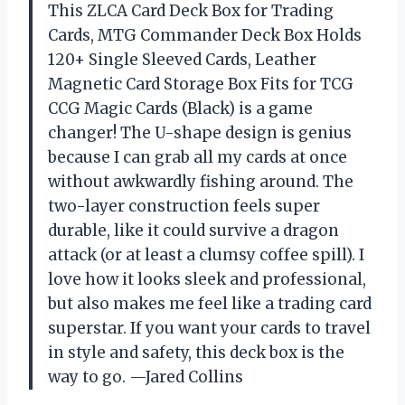
This ZLCA Card Deck Box for Trading
Cards, MTG Commander Deck Box Holds
120+ Single Sleeved Cards, Leather
Magnetic Card Storage Box Fits for TCG
CCG Magic Cards (Black) is a game
changer! The U-shape design is genius
because I can grab all my cards at once
without awkwardly fishing around. The
two-layer construction feels super
durable, like it could survive a dragon
attack (or at least a clumsy coffee spill). I
love how it looks sleek and professional,
but also makes me feel like a trading card
superstar. If you want your cards to travel
in style and safety, this deck box is the
way to go. —Jared Collins