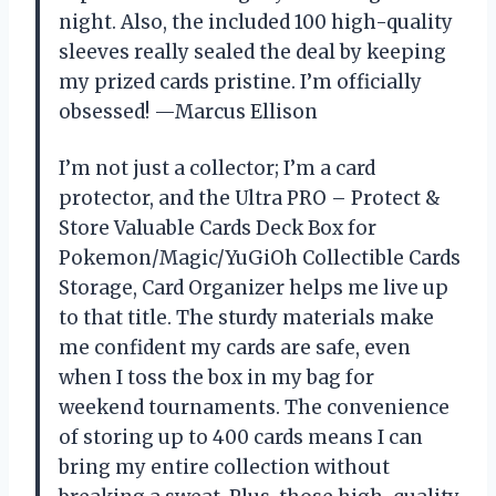
night. Also, the included 100 high-quality
sleeves really sealed the deal by keeping
my prized cards pristine. I’m officially
obsessed! —Marcus Ellison
I’m not just a collector; I’m a card
protector, and the Ultra PRO – Protect &
Store Valuable Cards Deck Box for
Pokemon/Magic/YuGiOh Collectible Cards
Storage, Card Organizer helps me live up
to that title. The sturdy materials make
me confident my cards are safe, even
when I toss the box in my bag for
weekend tournaments. The convenience
of storing up to 400 cards means I can
bring my entire collection without