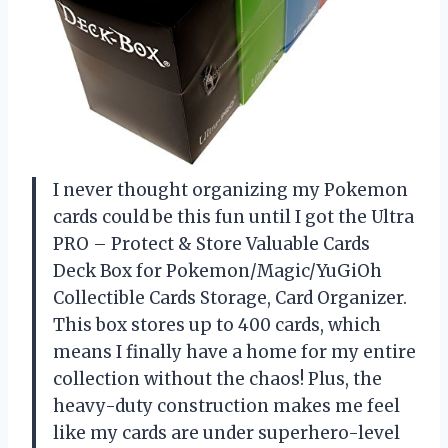
I never thought organizing my Pokemon
cards could be this fun until I got the Ultra
PRO – Protect & Store Valuable Cards
Deck Box for Pokemon/Magic/YuGiOh
Collectible Cards Storage, Card Organizer.
This box stores up to 400 cards, which
means I finally have a home for my entire
collection without the chaos! Plus, the
heavy-duty construction makes me feel
like my cards are under superhero-level