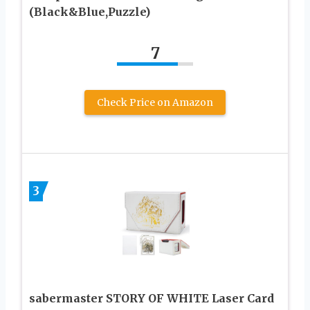
(Black&Blue,Puzzle)
7
Check Price on Amazon
3
sabermaster STORY OF WHITE Laser Card