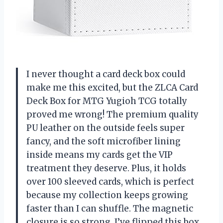
I never thought a card deck box could
make me this excited, but the ZLCA Card
Deck Box for MTG Yugioh TCG totally
proved me wrong! The premium quality
PU leather on the outside feels super
fancy, and the soft microfiber lining
inside means my cards get the VIP
treatment they deserve. Plus, it holds
over 100 sleeved cards, which is perfect
because my collection keeps growing
faster than I can shuffle. The magnetic
closure is so strong, I’ve flipped this box