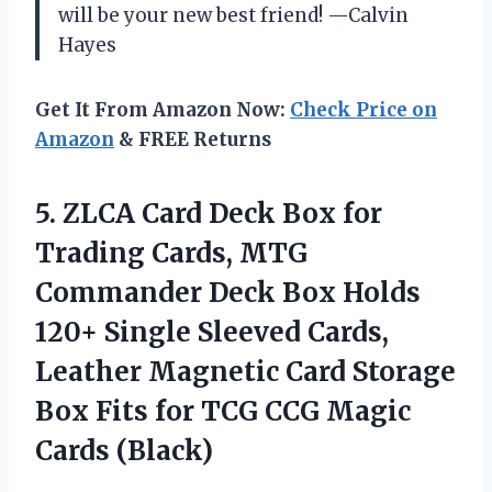
will be your new best friend! —Calvin
Hayes
Get It From Amazon Now:
Check Price on
Amazon
& FREE Returns
5. ZLCA Card Deck Box for
Trading Cards, MTG
Commander Deck Box Holds
120+ Single Sleeved Cards,
Leather Magnetic Card Storage
Box Fits for TCG
CCG Magic
Cards (Black)