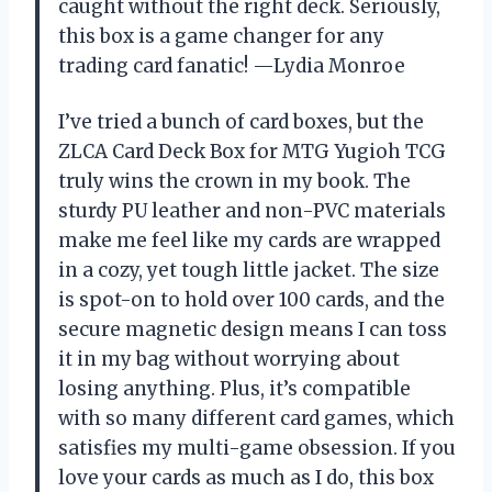
caught without the right deck. Seriously,
this box is a game changer for any
trading card fanatic! —Lydia Monroe
I’ve tried a bunch of card boxes, but the
ZLCA Card Deck Box for MTG Yugioh TCG
truly wins the crown in my book. The
sturdy PU leather and non-PVC materials
make me feel like my cards are wrapped
in a cozy, yet tough little jacket. The size
is spot-on to hold over 100 cards, and the
secure magnetic design means I can toss
it in my bag without worrying about
losing anything. Plus, it’s compatible
with so many different card games, which
satisfies my multi-game obsession. If you
love your cards as much as I do, this box