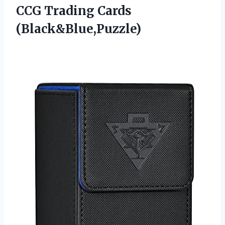
CCG Trading Cards
(Black&Blue,Puzzle)