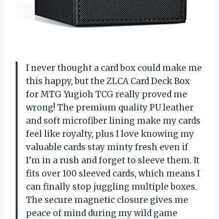
I never thought a card box could make me
this happy, but the ZLCA Card Deck Box
for MTG Yugioh TCG really proved me
wrong! The premium quality PU leather
and soft microfiber lining make my cards
feel like royalty, plus I love knowing my
valuable cards stay minty fresh even if
I’m in a rush and forget to sleeve them. It
fits over 100 sleeved cards, which means I
can finally stop juggling multiple boxes.
The secure magnetic closure gives me
peace of mind during my wild game