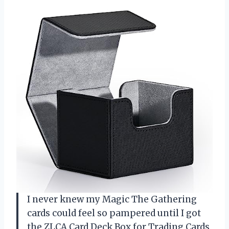
I never knew my Magic The Gathering
cards could feel so pampered until I got
the ZLCA Card Deck Box for Trading Cards,