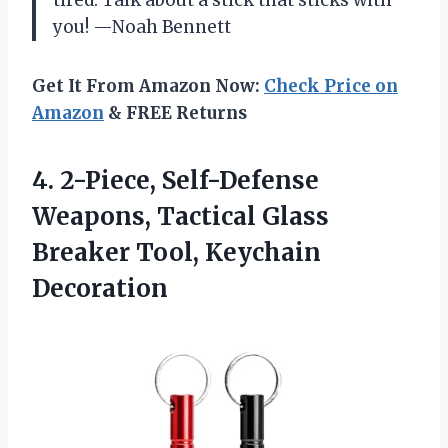
you! —Noah Bennett
Get It From Amazon Now:
Check Price on
Amazon
& FREE Returns
4. 2-Piece, Self-Defense
Weapons, Tactical Glass
Breaker Tool, Keychain
Decoration