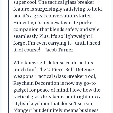
super cool. The tactical glass breaker
feature is surprisingly satisfying to hold,
and it’s a great conversation starter.
Honestly, it’s my new favorite pocket
companion that blends safety and style
seamlessly. Plus, it’s so lightweight I
forget I’m even carrying it—until I need
it, of course! —Jacob Turner
Who knew self-defense could be this
much fun? The 2-Piece, Self-Defense
Weapons, Tactical Glass Breaker Tool,
Keychain Decoration is now my go-to
gadget for peace of mind. I love how the
tactical glass breaker is built right into a
stylish keychain that doesn’t scream
“danger” but definitely means business.