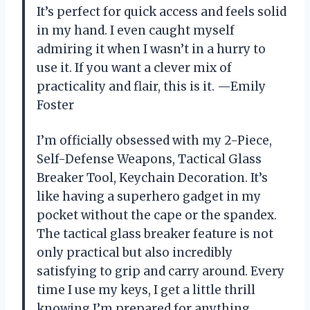
It’s perfect for quick access and feels solid
in my hand. I even caught myself
admiring it when I wasn’t in a hurry to
use it. If you want a clever mix of
practicality and flair, this is it. —Emily
Foster
I’m officially obsessed with my 2-Piece,
Self-Defense Weapons, Tactical Glass
Breaker Tool, Keychain Decoration. It’s
like having a superhero gadget in my
pocket without the cape or the spandex.
The tactical glass breaker feature is not
only practical but also incredibly
satisfying to grip and carry around. Every
time I use my keys, I get a little thrill
knowing I’m prepared for anything