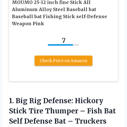
MOUMO 25-32 inch fine Stick All
Aluminum Alloy Steel Baseball bat
Baseball bat Fishing Stick self-Defense
Weapon Pink
7
Check Price on Amazon
1. Big Rig Defense: Hickory
Stick Tire Thumper – Fish Bat
Self Defense Bat – Truckers