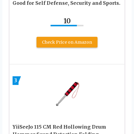
Good for Self Defense, Security and Sports.
10
Check Price on Amazon
3
YiiSeeJo 115 CM Red Hollowing Drum