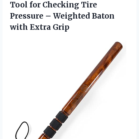
Tool for Checking Tire
Pressure – Weighted
Baton
with Extra Grip