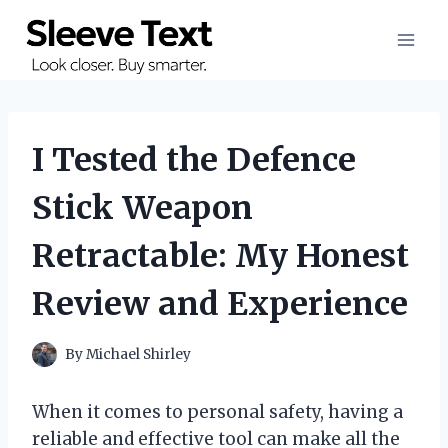
Skip
to
content
I Tested the Defence
Stick Weapon
Retractable: My Honest
Review and Experience
By
Michael Shirley
When it comes to personal safety, having a
reliable and effective tool can make all the