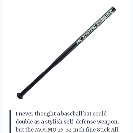
I never thought a baseball bat could
double as a stylish self-defense weapon,
but the MOUMO 25-32 inch fine Stick All