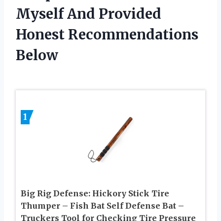
Myself And Provided
Honest Recommendations
Below
1
Big Rig Defense: Hickory Stick Tire
Thumper – Fish Bat Self Defense Bat –
Truckers Tool for Checking Tire Pressure