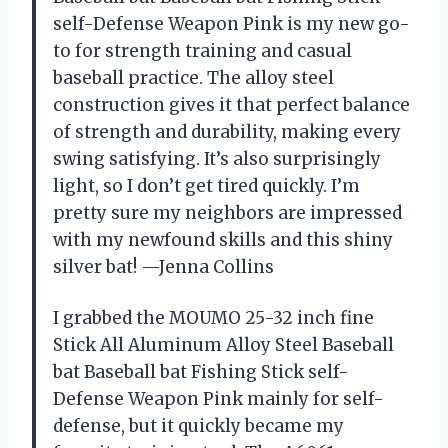
self-Defense Weapon Pink is my new go-
to for strength training and casual
baseball practice. The alloy steel
construction gives it that perfect balance
of strength and durability, making every
swing satisfying. It’s also surprisingly
light, so I don’t get tired quickly. I’m
pretty sure my neighbors are impressed
with my newfound skills and this shiny
silver bat! —Jenna Collins
I grabbed the MOUMO 25-32 inch fine
Stick All Aluminum Alloy Steel Baseball
bat Baseball bat Fishing Stick self-
Defense Weapon Pink mainly for self-
defense, but it quickly became my