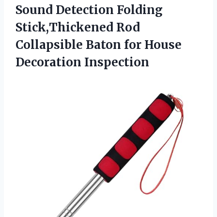
Sound Detection Folding
Stick,Thickened Rod
Collapsible Baton for House
Decoration Inspection