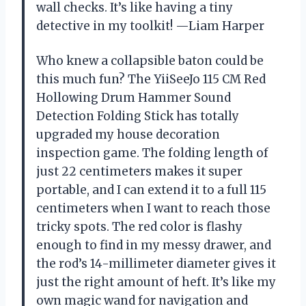
wall checks. It’s like having a tiny
detective in my toolkit! —Liam Harper
Who knew a collapsible baton could be
this much fun? The YiiSeeJo 115 CM Red
Hollowing Drum Hammer Sound
Detection Folding Stick has totally
upgraded my house decoration
inspection game. The folding length of
just 22 centimeters makes it super
portable, and I can extend it to a full 115
centimeters when I want to reach those
tricky spots. The red color is flashy
enough to find in my messy drawer, and
the rod’s 14-millimeter diameter gives it
just the right amount of heft. It’s like my
own magic wand for navigation and