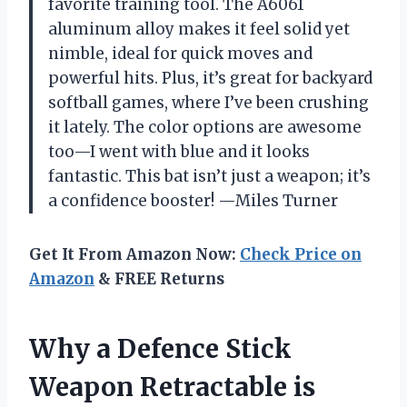
favorite training tool. The A6061
aluminum alloy makes it feel solid yet
nimble, ideal for quick moves and
powerful hits. Plus, it’s great for backyard
softball games, where I’ve been crushing
it lately. The color options are awesome
too—I went with blue and it looks
fantastic. This bat isn’t just a weapon; it’s
a confidence booster! —Miles Turner
Get It From Amazon Now:
Check Price on
Amazon
& FREE Returns
Why a Defence Stick
Weapon Retractable is