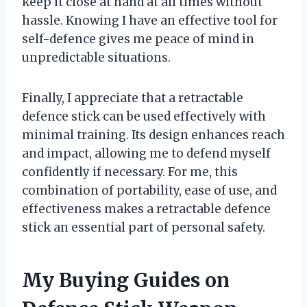
keep it close at hand at all times without
hassle. Knowing I have an effective tool for
self-defence gives me peace of mind in
unpredictable situations.
Finally, I appreciate that a retractable
defence stick can be used effectively with
minimal training. Its design enhances reach
and impact, allowing me to defend myself
confidently if necessary. For me, this
combination of portability, ease of use, and
effectiveness makes a retractable defence
stick an essential part of personal safety.
My Buying Guides on