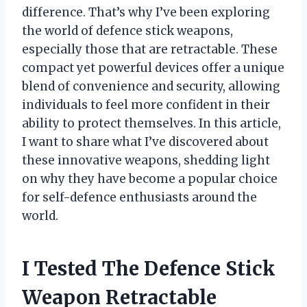
difference. That’s why I’ve been exploring
the world of defence stick weapons,
especially those that are retractable. These
compact yet powerful devices offer a unique
blend of convenience and security, allowing
individuals to feel more confident in their
ability to protect themselves. In this article,
I want to share what I’ve discovered about
these innovative weapons, shedding light
on why they have become a popular choice
for self-defence enthusiasts around the
world.
I Tested The Defence Stick
Weapon Retractable