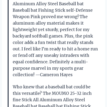
Aluminum Alloy Steel Baseball bat
Baseball bat Fishing Stick self-Defense
Weapon Pink proved me wrong! The
aluminum alloy material makes it
lightweight yet sturdy, perfect for my
backyard softball games. Plus, the pink
color adds a fun twist that really stands
out. I feel like I’m ready to hit a home run
or fend off any sneaky intruders with
equal confidence. Definitely a multi-
purpose marvel in my sports gear
collection! —Cameron Hayes
Who knew that a baseball bat could be
this versatile? The MOUMO 25-32 inch
fine Stick All Aluminum Alloy Steel
Baseball bat Baseball bat Fishing Stick