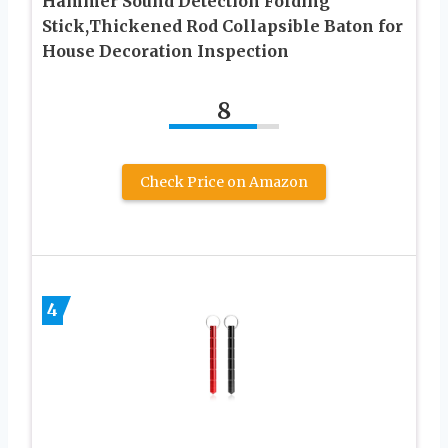
Hammer Sound Detection Folding
Stick,Thickened Rod Collapsible Baton for
House Decoration Inspection
8
Check Price on Amazon
4