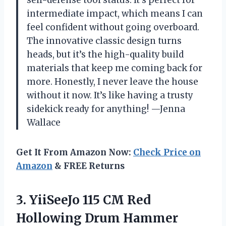
intermediate impact, which means I can
feel confident without going overboard.
The innovative classic design turns
heads, but it’s the high-quality build
materials that keep me coming back for
more. Honestly, I never leave the house
without it now. It’s like having a trusty
sidekick ready for anything! —Jenna
Wallace
Get It From Amazon Now:
Check Price on
Amazon
& FREE Returns
3.
YiiSeeJo 115 CM Red
Hollowing Drum Hammer