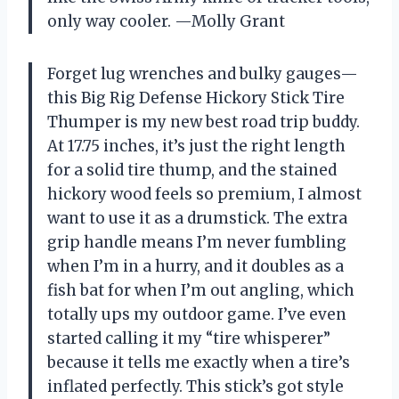
only way cooler. —Molly Grant
Forget lug wrenches and bulky gauges—
this Big Rig Defense Hickory Stick Tire
Thumper is my new best road trip buddy.
At 17.75 inches, it’s just the right length
for a solid tire thump, and the stained
hickory wood feels so premium, I almost
want to use it as a drumstick. The extra
grip handle means I’m never fumbling
when I’m in a hurry, and it doubles as a
fish bat for when I’m out angling, which
totally ups my outdoor game. I’ve even
started calling it my “tire whisperer”
because it tells me exactly when a tire’s
inflated perfectly. This stick’s got style