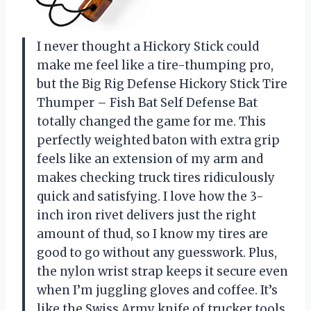
I never thought a Hickory Stick could
make me feel like a tire-thumping pro,
but the Big Rig Defense Hickory Stick Tire
Thumper – Fish Bat Self Defense Bat
totally changed the game for me. This
perfectly weighted baton with extra grip
feels like an extension of my arm and
makes checking truck tires ridiculously
quick and satisfying. I love how the 3-
inch iron rivet delivers just the right
amount of thud, so I know my tires are
good to go without any guesswork. Plus,
the nylon wrist strap keeps it secure even
when I’m juggling gloves and coffee. It’s
like the Swiss Army knife of trucker tools,