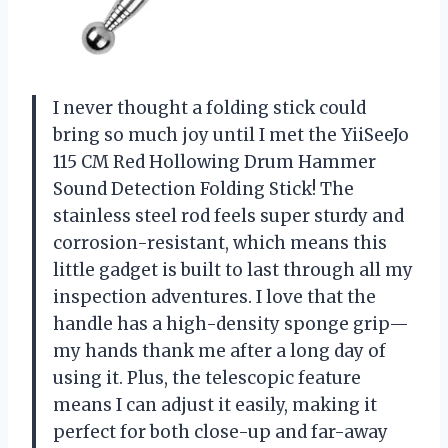
I never thought a folding stick could
bring so much joy until I met the YiiSeeJo
115 CM Red Hollowing Drum Hammer
Sound Detection Folding Stick! The
stainless steel rod feels super sturdy and
corrosion-resistant, which means this
little gadget is built to last through all my
inspection adventures. I love that the
handle has a high-density sponge grip—
my hands thank me after a long day of
using it. Plus, the telescopic feature
means I can adjust it easily, making it
perfect for both close-up and far-away