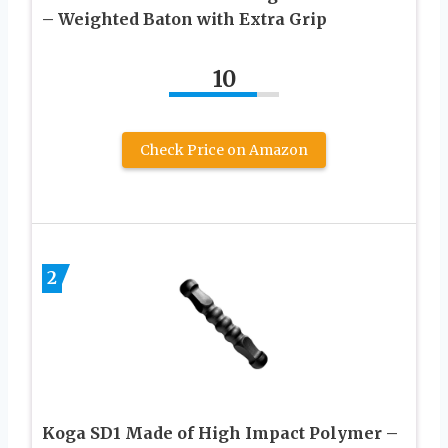
– Weighted Baton with Extra Grip
10
Check Price on Amazon
2
Koga SD1 Made of High Impact Polymer –