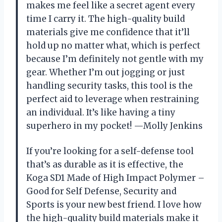
makes me feel like a secret agent every
time I carry it. The high-quality build
materials give me confidence that it’ll
hold up no matter what, which is perfect
because I’m definitely not gentle with my
gear. Whether I’m out jogging or just
handling security tasks, this tool is the
perfect aid to leverage when restraining
an individual. It’s like having a tiny
superhero in my pocket! —Molly Jenkins
If you’re looking for a self-defense tool
that’s as durable as it is effective, the
Koga SD1 Made of High Impact Polymer –
Good for Self Defense, Security and
Sports is your new best friend. I love how
the high-quality build materials make it