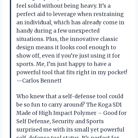
feel solid without being heavy. It’s a
perfect aid to leverage when restraining
an individual, which has already come in
handy during a few unexpected
situations. Plus, the innovative classic
design means it looks cool enough to
show off, even if you’re just using it for
sports. Me, I’m just happy to have a
powerful tool that fits right in my pocket!
—Carlos Bennett
Who knew that a self-defense tool could
be so fun to carry around? The Koga SD1
Made of High Impact Polymer – Good for
Self Defense, Security and Sports
surprised me with its small yet powerful
self-defense tool status. It’s perfect for