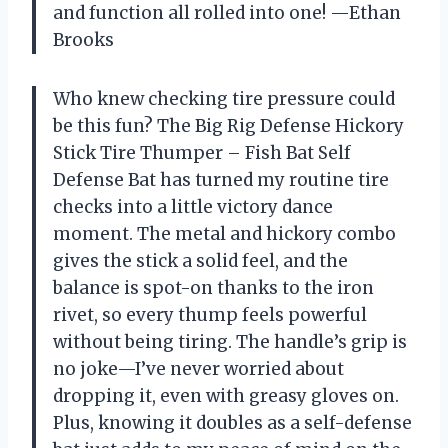
and function all rolled into one! —Ethan
Brooks
Who knew checking tire pressure could
be this fun? The Big Rig Defense Hickory
Stick Tire Thumper – Fish Bat Self
Defense Bat has turned my routine tire
checks into a little victory dance
moment. The metal and hickory combo
gives the stick a solid feel, and the
balance is spot-on thanks to the iron
rivet, so every thump feels powerful
without being tiring. The handle’s grip is
no joke—I’ve never worried about
dropping it, even with greasy gloves on.
Plus, knowing it doubles as a self-defense