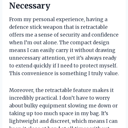
Necessary
From my personal experience, having a
defence stick weapon that is retractable
offers me a sense of security and confidence
when I’m out alone. The compact design
means I can easily carry it without drawing
unnecessary attention, yet it’s always ready
to extend quickly if I need to protect myself.
This convenience is something I truly value.
Moreover, the retractable feature makes it
incredibly practical. I don’t have to worry
about bulky equipment slowing me down or
taking up too much space in my bag. It’s
lightweight and discreet, which means I can