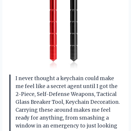
I never thought a keychain could make
me feel like a secret agent until I got the
2-Piece, Self-Defense Weapons, Tactical
Glass Breaker Tool, Keychain Decoration.
Carrying these around makes me feel
ready for anything, from smashing a
window in an emergency to just looking