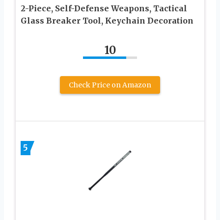
2-Piece, Self-Defense Weapons, Tactical
Glass Breaker Tool, Keychain Decoration
10
Check Price on Amazon
5