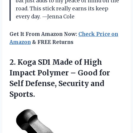
bat just adds to my peace of mind on the
road. This stick really earns its keep
every day. —Jenna Cole
Get It From Amazon Now:
Check Price on
Amazon
& FREE Returns
2.
Koga SD1 Made of
High
Impact Polymer – Good for
Self Defense, Security and
Sports.