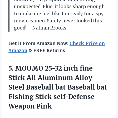
unexpected. Plus, it looks sharp enough
to make me feel like I’m ready for a spy
movie cameo. Safety never looked this
good! —Nathan Brooks
Get It From Amazon Now:
Check Price on
Amazon
& FREE Returns
5. MOUMO 25-32 inch fine
Stick All Aluminum Alloy
Steel Baseball bat Baseball bat
Fishing
Stick self-Defense
Weapon Pink