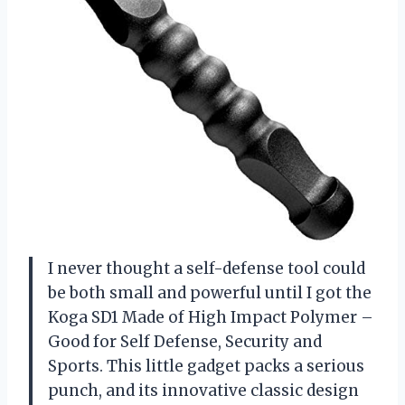
I never thought a self-defense tool could
be both small and powerful until I got the
Koga SD1 Made of High Impact Polymer –
Good for Self Defense, Security and
Sports. This little gadget packs a serious
punch, and its innovative classic design