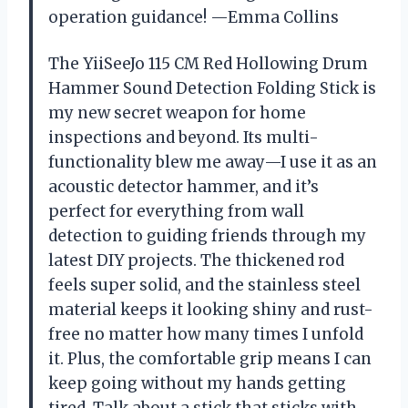
operation guidance! —Emma Collins
The YiiSeeJo 115 CM Red Hollowing Drum
Hammer Sound Detection Folding Stick is
my new secret weapon for home
inspections and beyond. Its multi-
functionality blew me away—I use it as an
acoustic detector hammer, and it’s
perfect for everything from wall
detection to guiding friends through my
latest DIY projects. The thickened rod
feels super solid, and the stainless steel
material keeps it looking shiny and rust-
free no matter how many times I unfold
it. Plus, the comfortable grip means I can
keep going without my hands getting
tired. Talk about a stick that sticks with