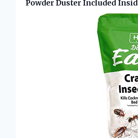
Powder Duster Included Insi