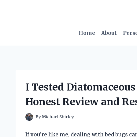
Skip
to
content
Home
About
Pers
I Tested Diatomaceous
Honest Review and Res
By
Michael Shirley
If you’re like me, dealing with bed bugs ca