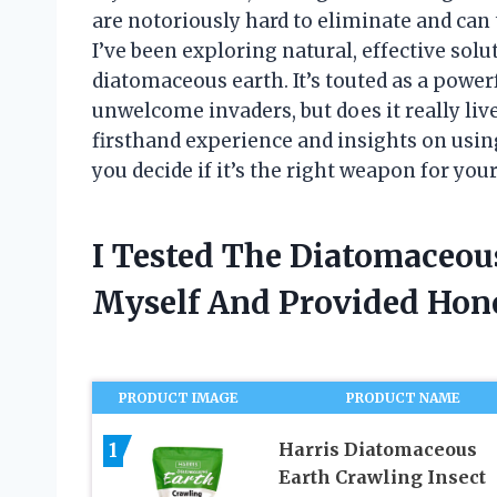
are notoriously hard to eliminate and can
I’ve been exploring natural, effective so
diatomaceous earth. It’s touted as a power
unwelcome invaders, but does it really live
firsthand experience and insights on usi
you decide if it’s the right weapon for you
I Tested The Diatomaceou
Myself And Provided Ho
PRODUCT IMAGE
PRODUCT NAME
1
Harris Diatomaceous
Earth Crawling Insect