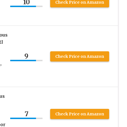
10
Check Price on Amazon
ous
RI
9
Check Price on Amazon
,
us
7
Check Price on Amazon
oor