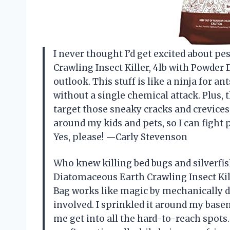
I never thought I’d get excited about pe
Crawling Insect Killer, 4lb with Powder
outlook. This stuff is like a ninja for a
without a single chemical attack. Plus,
target those sneaky cracks and crevices 
around my kids and pets, so I can fight 
Yes, please! —Carly Stevenson
Who knew killing bed bugs and silverfis
Diatomaceous Earth Crawling Insect Kill
Bag works like magic by mechanically d
involved. I sprinkled it around my bas
me get into all the hard-to-reach spots. 