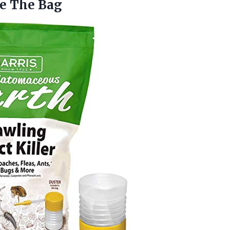
de The Bag