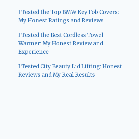
I Tested the Top BMW Key Fob Covers:
My Honest Ratings and Reviews
I Tested the Best Cordless Towel
Warmer: My Honest Review and
Experience
I Tested City Beauty Lid Lifting: Honest
Reviews and My Real Results