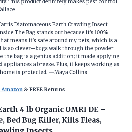
dly. This product definitely makes pest control
allace
e Harris Diatomaceous Earth Crawling Insect
Inside The Bag stands out because it’s 100%
hat means it’s safe around my pets, which is a
d is so clever—bugs walk through the powder
e the bag is a genius addition; it made applying
appliances a breeze. Plus, it keeps working as
my home is protected. —Maya Collins
n Amazon
& FREE Returns
Earth
4 lb Organic OMRI DE –
 Bed Bug Killer, Kills Fleas,
rawling Insects