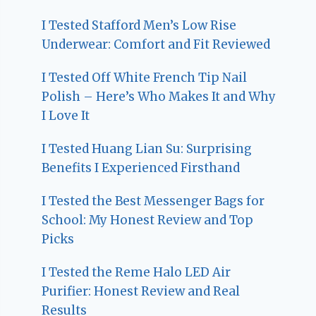
I Tested Stafford Men’s Low Rise
Underwear: Comfort and Fit Reviewed
I Tested Off White French Tip Nail
Polish – Here’s Who Makes It and Why
I Love It
I Tested Huang Lian Su: Surprising
Benefits I Experienced Firsthand
I Tested the Best Messenger Bags for
School: My Honest Review and Top
Picks
I Tested the Reme Halo LED Air
Purifier: Honest Review and Real
Results