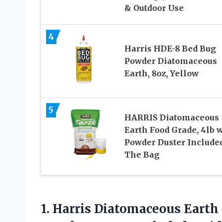
& Outdoor Use
4
Harris HDE-8 Bed Bug
Powder Diatomaceous
Earth, 8oz, Yellow
5
HARRIS Diatomaceous
Earth Food Grade, 4lb 
Powder Duster Included
The Bag
1.
Harris Diatomaceous Earth