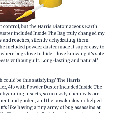
st control, but the Harris Diatomaceous Earth
 Duster Included Inside The Bag truly changed my
nts and roaches, silently dehydrating them
 the included powder duster made it super easy to
where bugs love to hide. I love knowing it’s safe
pests without guilt. Long-lasting and natural?
h could be this satisfying? The Harris
er, 4lb with Powder Duster Included Inside The
ehydrating insects, so no nasty chemicals are
ement and garden, and the powder duster helped
It’s like having a tiny army of bug assassins at