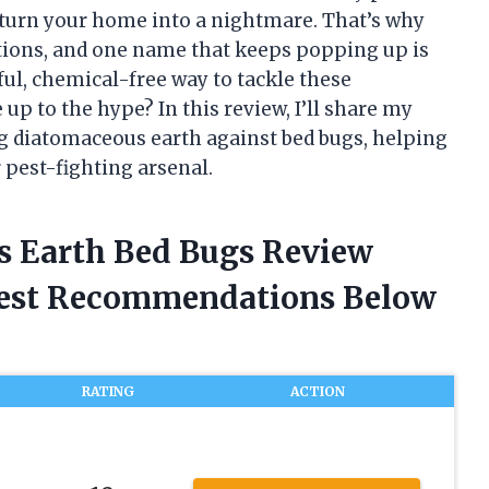
 turn your home into a nightmare. That’s why
lutions, and one name that keeps popping up is
ful, chemical-free way to tackle these
 up to the hype? In this review, I’ll share my
ng diatomaceous earth against bed bugs, helping
r pest-fighting arsenal.
s Earth Bed Bugs Review
nest Recommendations Below
RATING
ACTION