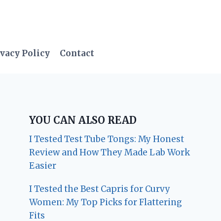
vacy Policy
Contact
YOU CAN ALSO READ
I Tested Test Tube Tongs: My Honest
Review and How They Made Lab Work
Easier
I Tested the Best Capris for Curvy
Women: My Top Picks for Flattering
Fits