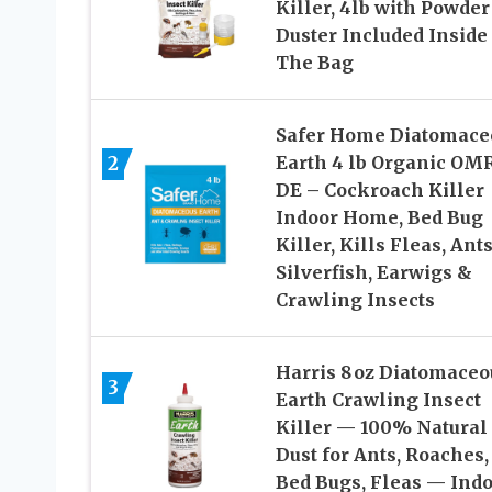
Killer, 4lb with Powder
Duster Included Inside
The Bag
Safer Home Diatomace
2
Earth 4 lb Organic OM
DE – Cockroach Killer
Indoor Home, Bed Bug
Killer, Kills Fleas, Ants
Silverfish, Earwigs &
Crawling Insects
Harris 8 oz Diatomaceo
3
Earth Crawling Insect
Killer — 100% Natural
Dust for Ants, Roaches,
Bed Bugs, Fleas — Ind