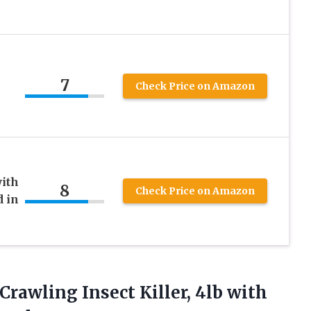
7
Check Price on Amazon
with
8
Check Price on Amazon
 in
 Crawling
Insect Killer, 4lb with