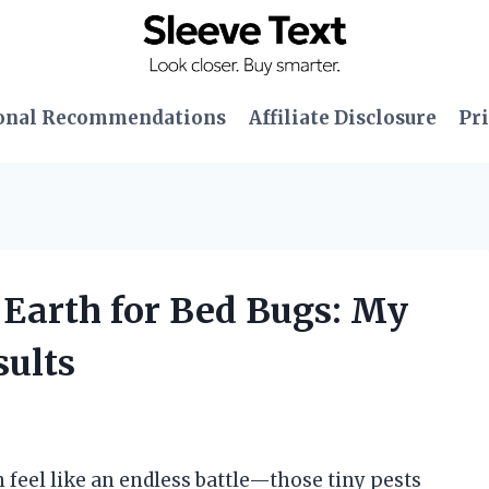
onal Recommendations
Affiliate Disclosure
Pri
 Earth for Bed Bugs: My
ults
n feel like an endless battle—those tiny pests