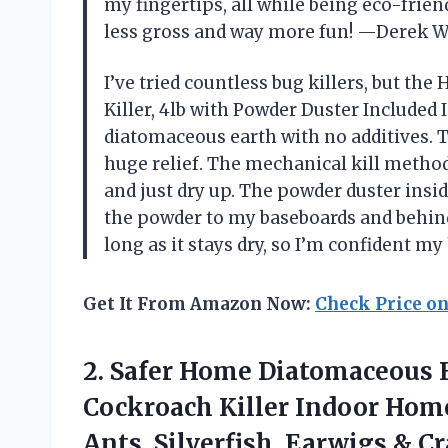
my fingertips, all while being eco-frien
less gross and way more fun! —Derek W
I’ve tried countless bug killers, but th
Killer, 4lb with Powder Duster Included 
diatomaceous earth with no additives. T
huge relief. The mechanical kill metho
and just dry up. The powder duster insid
the powder to my baseboards and behind 
long as it stays dry, so I’m confident 
Get It From Amazon Now:
Check Price o
2.
Safer Home Diatomaceous 
Cockroach Killer Indoor Home,
Ants, Silverfish, Earwigs & C