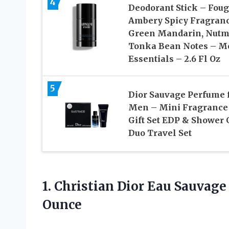
4
Deodorant Stick – Fou
Ambery Spicy Fragran
Green Mandarin, Nutm
Tonka Bean Notes – M
Essentials – 2.6 Fl Oz
5
Dior Sauvage Perfume 
Men – Mini Fragrance
Gift Set EDP & Shower 
Duo Travel Set
1. Christian Dior Eau Sauvag
Ounce