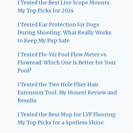
I Tested the Best Live Scope Mounts:
My Top Picks for 2024
I Tested Ear Protection for Dogs
During Shooting: What Really Works
to Keep My Pup Safe
I Tested Flo-Viz Pool Flow Meter vs.
Flowread: Which One Is Better for Your
Pool?
I Tested the Two Hole Plier Hair
Extension Tool: My Honest Review and
Results
I Tested the Best Mop for LVP Flooring:
My Top Picks for a Spotless Shine