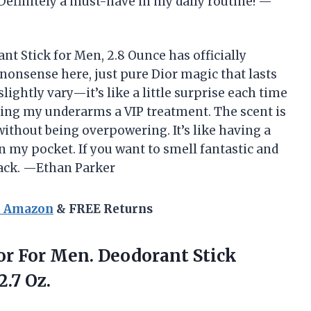
 Definitely a must-have in my daily routine! —
t Stick for Men, 2.8 Ounce has officially
onsense here, just pure Dior magic that lasts
lightly vary—it’s like a little surprise each time
iving my underarms a VIP treatment. The scent is
without being overpowering. It’s like having a
 in my pocket. If you want to smell fantastic and
 back. —Ethan Parker
n Amazon
& FREE Returns
ior For Men. Deodorant Stick
2.7 Oz.