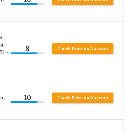
n
nt
8
Check Price on Amazon
Ml –
10
n,
Check Price on Amazon
–