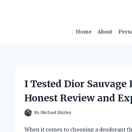
Skip
to
content
Home
About
Pers
I Tested Dior Sauvage
Honest Review and Ex
By
Michael Shirley
When it comes to choosing a deodorant tha