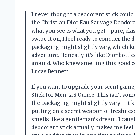
I never thought a deodorant stick could 
the Christian Dior Eau Sauvage Deodorant
what you see is what you get—pure, clas
swipe it on, I feel ready to conquer the d
packaging might slightly vary, which ke
adventure. Honestly, it’s like Dior bottl
around. Who knew smelling this good cou
Lucas Bennett
If you want to upgrade your scent game
Stick for Men, 2.8 Ounce. This isn’t some
the packaging might slightly vary—it ke
putting on a secret weapon of freshness 
smells like a gentleman’s dream. I caug
deodorant stick actually makes me feel