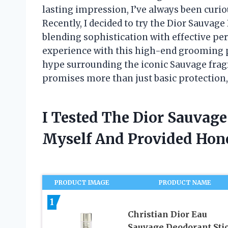
lasting impression, I’ve always been curio
Recently, I decided to try the Dior Sauvage
blending sophistication with effective per
experience with this high-end grooming pr
hype surrounding the iconic Sauvage fragr
promises more than just basic protection,
I Tested The Dior Sauvag
Myself And Provided Ho
PRODUCT IMAGE
PRODUCT NAME
1
Christian Dior Eau
Sauvage Deodorant Sti