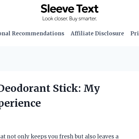
onal Recommendations
Affiliate Disclosure
Pri
 Deodorant Stick: My
perience
t not only keeps you fresh but also leaves a