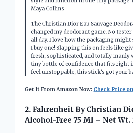
style and function in one tiny package.
Maya Collins
The Christian Dior Eau Sauvage Deodoran
changed my deodorant game. No tester n
all day. I love how the packaging might s
I buy one! Slapping this on feels like g
fresh, sophisticated, and totally manly 
tiny bottle of confidence that fits right
feel unstoppable, this stick’s got your
Get It From Amazon Now:
Check Price o
2. Fahrenheit By Christian D
Alcohol-Free 75 Ml –
Net Wt. 