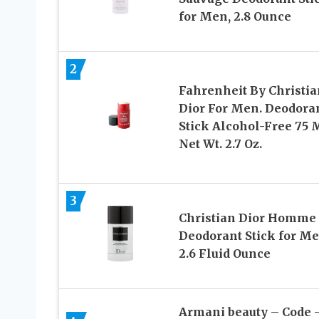
for Men, 2.8 Ounce
2
Fahrenheit By Christia
Dior For Men. Deodora
Stick Alcohol-Free 75 
Net Wt. 2.7 Oz.
3
Christian Dior Homme
Deodorant Stick for Me
2.6 Fluid Ounce
Armani beauty – Code 