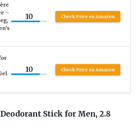
gère
ce –
10
Check Price on Amazon
eg,
en’s
for
10
Check Price on Amazon
Gel
e Deodorant Stick
for Men, 2.8