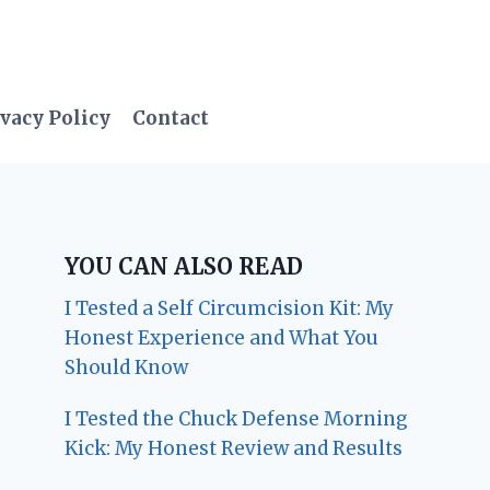
vacy Policy
Contact
YOU CAN ALSO READ
I Tested a Self Circumcision Kit: My
Honest Experience and What You
Should Know
I Tested the Chuck Defense Morning
Kick: My Honest Review and Results