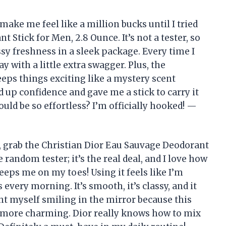
make me feel like a million bucks until I tried
 Stick for Men, 2.8 Ounce. It’s not a tester, so
sy freshness in a sleek package. Every time I
ay with a little extra swagger. Plus, the
eps things exciting like a mystery scent
ed up confidence and gave me a stick to carry it
ld be so effortless? I’m officially hooked! —
, grab the Christian Dior Eau Sauvage Deodorant
 random tester; it’s the real deal, and I love how
eps me on my toes! Using it feels like I’m
every morning. It’s smooth, it’s classy, and it
ht myself smiling in the mirror because this
 more charming. Dior really knows how to mix