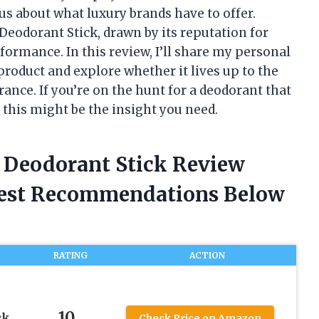
us about what luxury brands have to offer.
 Deodorant Stick, drawn by its reputation for
formance. In this review, I’ll share my personal
oduct and explore whether it lives up to the
ance. If you’re on the hunt for a deodorant that
 this might be the insight you need.
e Deodorant Stick Review
nest Recommendations Below
RATING
ACTION
10
ck
Check Price on Amazon