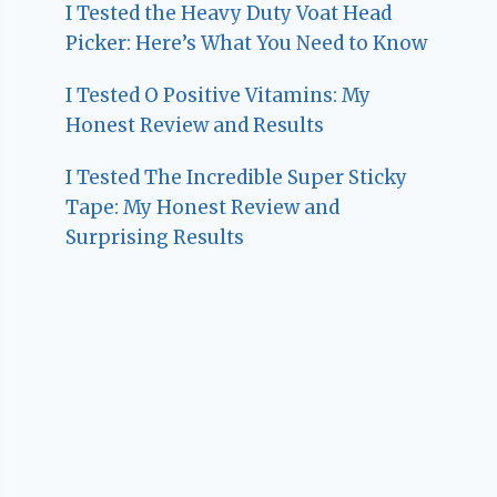
I Tested the Heavy Duty Voat Head
Picker: Here’s What You Need to Know
I Tested O Positive Vitamins: My
Honest Review and Results
I Tested The Incredible Super Sticky
Tape: My Honest Review and
Surprising Results