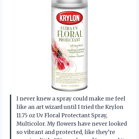
I never knew a spray could make me feel
like an art wizard until I tried the Krylon
11.75 oz Uv Floral Protectant Spray,
Multicolor. My flowers have never looked
so vibrant and protected, like they’re