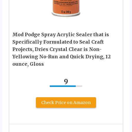
Mod Podge Spray Acrylic Sealer that is
Specifically Formulated to Seal Craft
Projects, Dries Crystal Clear is Non-
Yellowing No-Run and Quick Drying, 12
ounce, Gloss
9
Check Price on Amazon