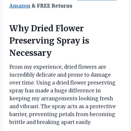
Amazon
& FREE Returns
Why Dried Flower
Preserving Spray is
Necessary
From my experience, dried flowers are
incredibly delicate and prone to damage
over time. Using a dried flower preserving
spray has made a huge difference in
keeping my arrangements looking fresh
and vibrant. The spray acts as a protective
barrier, preventing petals from becoming
brittle and breaking apart easily.