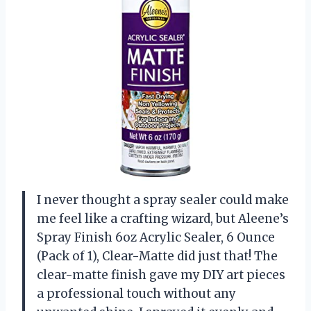
I never thought a spray sealer could make
me feel like a crafting wizard, but Aleene’s
Spray Finish 6oz Acrylic Sealer, 6 Ounce
(Pack of 1), Clear-Matte did just that! The
clear-matte finish gave my DIY art pieces
a professional touch without any