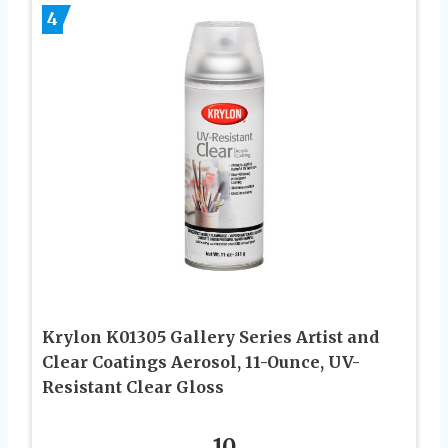
4
Krylon K01305 Gallery Series Artist and
Clear Coatings Aerosol, 11-Ounce, UV-
Resistant Clear Gloss
10