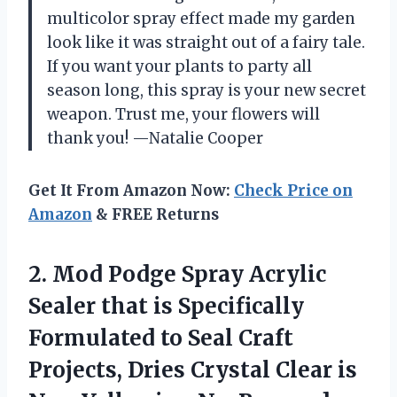
multicolor spray effect made my garden
look like it was straight out of a fairy tale.
If you want your plants to party all
season long, this spray is your new secret
weapon. Trust me, your flowers will
thank you! —Natalie Cooper
Get It From Amazon Now:
Check Price on
Amazon
& FREE Returns
2.
Mod Podge Spray Acrylic
Sealer that is Specifically
Formulated to Seal Craft
Projects, Dries Crystal Clear is