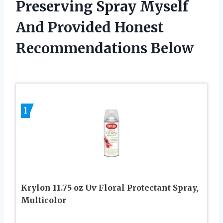
Preserving Spray Myself
And Provided Honest
Recommendations Below
1
Krylon 11.75 oz Uv Floral Protectant Spray,
Multicolor