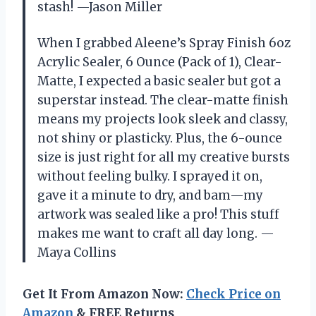
stash! —Jason Miller
When I grabbed Aleene’s Spray Finish 6oz
Acrylic Sealer, 6 Ounce (Pack of 1), Clear-
Matte, I expected a basic sealer but got a
superstar instead. The clear-matte finish
means my projects look sleek and classy,
not shiny or plasticky. Plus, the 6-ounce
size is just right for all my creative bursts
without feeling bulky. I sprayed it on,
gave it a minute to dry, and bam—my
artwork was sealed like a pro! This stuff
makes me want to craft all day long. —
Maya Collins
Get It From Amazon Now:
Check Price on
Amazon
& FREE Returns