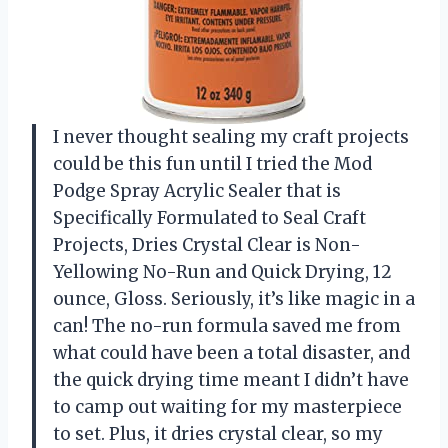
I never thought sealing my craft projects
could be this fun until I tried the Mod
Podge Spray Acrylic Sealer that is
Specifically Formulated to Seal Craft
Projects, Dries Crystal Clear is Non-
Yellowing No-Run and Quick Drying, 12
ounce, Gloss. Seriously, it’s like magic in a
can! The no-run formula saved me from
what could have been a total disaster, and
the quick drying time meant I didn’t have
to camp out waiting for my masterpiece
to set. Plus, it dries crystal clear, so my