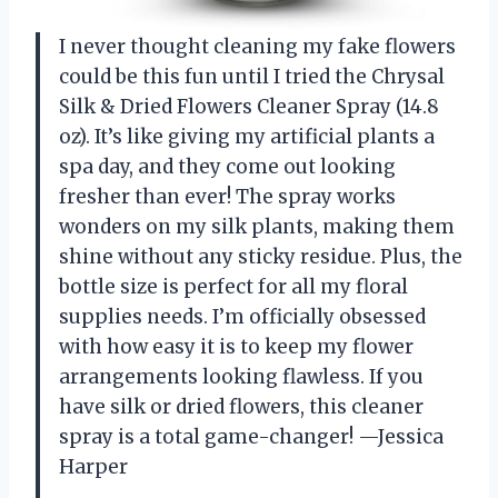
I never thought cleaning my fake flowers
could be this fun until I tried the Chrysal
Silk & Dried Flowers Cleaner Spray (14.8
oz). It’s like giving my artificial plants a
spa day, and they come out looking
fresher than ever! The spray works
wonders on my silk plants, making them
shine without any sticky residue. Plus, the
bottle size is perfect for all my floral
supplies needs. I’m officially obsessed
with how easy it is to keep my flower
arrangements looking flawless. If you
have silk or dried flowers, this cleaner
spray is a total game-changer! —Jessica
Harper