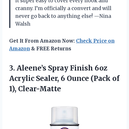
it super easy to cover every nook and
cranny. I’m officially a convert and will
never go back to anything else! —Nina
Walsh
Get It From Amazon Now:
Check Price on
Amazon
& FREE Returns
3. Aleene’s Spray Finish 6oz
Acrylic Sealer, 6 Ounce
(Pack of
1), Clear-Matte