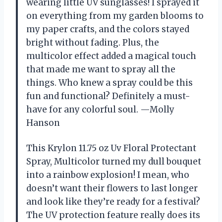
wearing little UV sunglasses! I sprayed it
on everything from my garden blooms to
my paper crafts, and the colors stayed
bright without fading. Plus, the
multicolor effect added a magical touch
that made me want to spray all the
things. Who knew a spray could be this
fun and functional? Definitely a must-
have for any colorful soul. —Molly
Hanson
This Krylon 11.75 oz Uv Floral Protectant
Spray, Multicolor turned my dull bouquet
into a rainbow explosion! I mean, who
doesn’t want their flowers to last longer
and look like they’re ready for a festival?
The UV protection feature really does its