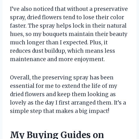
I’ve also noticed that without a preservative
spray, dried flowers tend to lose their color
faster. The spray helps lock in their natural
hues, so my bouquets maintain their beauty
much longer than I expected. Plus, it
reduces dust buildup, which means less
maintenance and more enjoyment.
Overall, the preserving spray has been
essential for me to extend the life of my
dried flowers and keep them looking as
lovely as the day I first arranged them. It’s a
simple step that makes a big impact!
My Buying Guides on