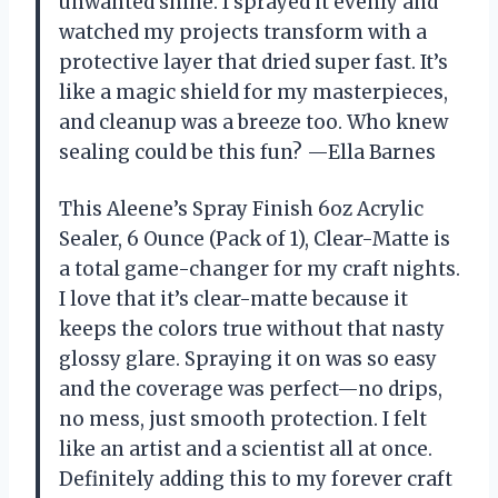
unwanted shine. I sprayed it evenly and
watched my projects transform with a
protective layer that dried super fast. It’s
like a magic shield for my masterpieces,
and cleanup was a breeze too. Who knew
sealing could be this fun? —Ella Barnes
This Aleene’s Spray Finish 6oz Acrylic
Sealer, 6 Ounce (Pack of 1), Clear-Matte is
a total game-changer for my craft nights.
I love that it’s clear-matte because it
keeps the colors true without that nasty
glossy glare. Spraying it on was so easy
and the coverage was perfect—no drips,
no mess, just smooth protection. I felt
like an artist and a scientist all at once.
Definitely adding this to my forever craft