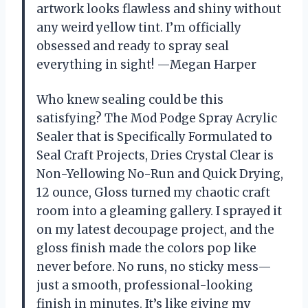
artwork looks flawless and shiny without
any weird yellow tint. I’m officially
obsessed and ready to spray seal
everything in sight! —Megan Harper
Who knew sealing could be this
satisfying? The Mod Podge Spray Acrylic
Sealer that is Specifically Formulated to
Seal Craft Projects, Dries Crystal Clear is
Non-Yellowing No-Run and Quick Drying,
12 ounce, Gloss turned my chaotic craft
room into a gleaming gallery. I sprayed it
on my latest decoupage project, and the
gloss finish made the colors pop like
never before. No runs, no sticky mess—
just a smooth, professional-looking
finish in minutes. It’s like giving my