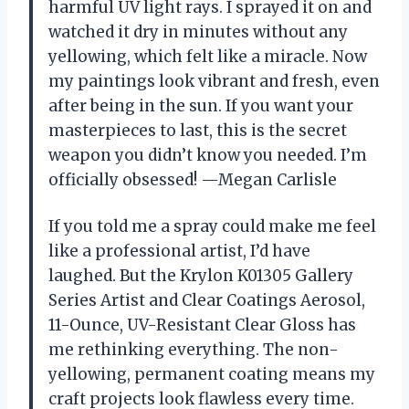
harmful UV light rays. I sprayed it on and
watched it dry in minutes without any
yellowing, which felt like a miracle. Now
my paintings look vibrant and fresh, even
after being in the sun. If you want your
masterpieces to last, this is the secret
weapon you didn’t know you needed. I’m
officially obsessed! —Megan Carlisle
If you told me a spray could make me feel
like a professional artist, I’d have
laughed. But the Krylon K01305 Gallery
Series Artist and Clear Coatings Aerosol,
11-Ounce, UV-Resistant Clear Gloss has
me rethinking everything. The non-
yellowing, permanent coating means my
craft projects look flawless every time.