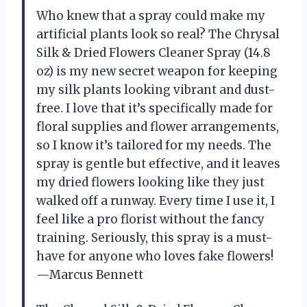
Who knew that a spray could make my
artificial plants look so real? The Chrysal
Silk & Dried Flowers Cleaner Spray (14.8
oz) is my new secret weapon for keeping
my silk plants looking vibrant and dust-
free. I love that it’s specifically made for
floral supplies and flower arrangements,
so I know it’s tailored for my needs. The
spray is gentle but effective, and it leaves
my dried flowers looking like they just
walked off a runway. Every time I use it, I
feel like a pro florist without the fancy
training. Seriously, this spray is a must-
have for anyone who loves fake flowers!
—Marcus Bennett