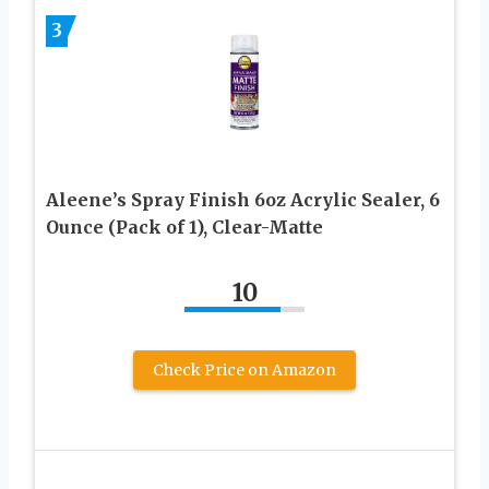
3
Aleene’s Spray Finish 6oz Acrylic Sealer, 6
Ounce (Pack of 1), Clear-Matte
10
Check Price on Amazon