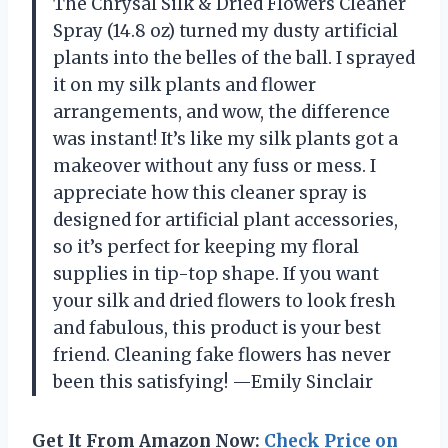
The Chrysal Silk & Dried Flowers Cleaner
Spray (14.8 oz) turned my dusty artificial
plants into the belles of the ball. I sprayed
it on my silk plants and flower
arrangements, and wow, the difference
was instant! It’s like my silk plants got a
makeover without any fuss or mess. I
appreciate how this cleaner spray is
designed for artificial plant accessories,
so it’s perfect for keeping my floral
supplies in tip-top shape. If you want
your silk and dried flowers to look fresh
and fabulous, this product is your best
friend. Cleaning fake flowers has never
been this satisfying! —Emily Sinclair
Get It From Amazon Now:
Check Price on