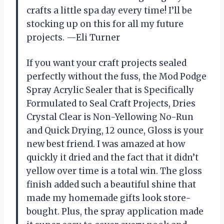
crafts a little spa day every time! I’ll be
stocking up on this for all my future
projects. —Eli Turner
If you want your craft projects sealed
perfectly without the fuss, the Mod Podge
Spray Acrylic Sealer that is Specifically
Formulated to Seal Craft Projects, Dries
Crystal Clear is Non-Yellowing No-Run
and Quick Drying, 12 ounce, Gloss is your
new best friend. I was amazed at how
quickly it dried and the fact that it didn’t
yellow over time is a total win. The gloss
finish added such a beautiful shine that
made my homemade gifts look store-
bought. Plus, the spray application made