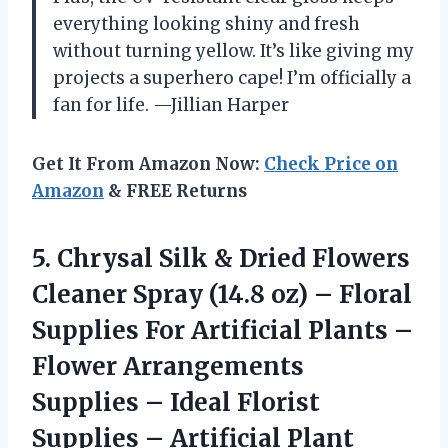
everything looking shiny and fresh
without turning yellow. It’s like giving my
projects a superhero cape! I’m officially a
fan for life. —Jillian Harper
Get It From Amazon Now:
Check Price on
Amazon
& FREE Returns
5.
Chrysal Silk & Dried
Flowers
Cleaner Spray (14.8 oz) – Floral
Supplies For Artificial Plants –
Flower Arrangements
Supplies – Ideal Florist
Supplies – Artificial Plant