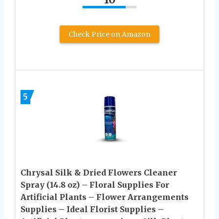
Check Price on Amazon
5
Chrysal Silk & Dried Flowers Cleaner
Spray (14.8 oz) – Floral Supplies For
Artificial Plants – Flower Arrangements
Supplies – Ideal Florist Supplies –