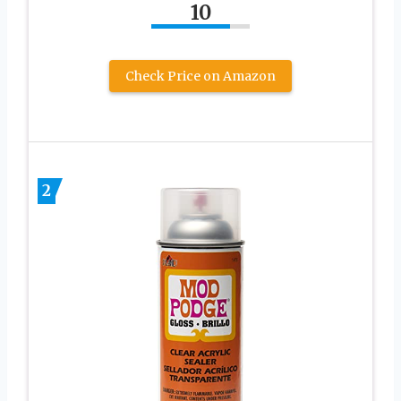
10
Check Price on Amazon
2