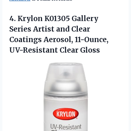
4. Krylon K01305 Gallery
Series Artist and Clear
Coatings Aerosol,
11-Ounce,
UV-Resistant Clear Gloss