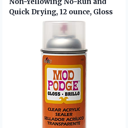
Non-Yellowing No-Run and
Quick Drying, 12 ounce, Gloss