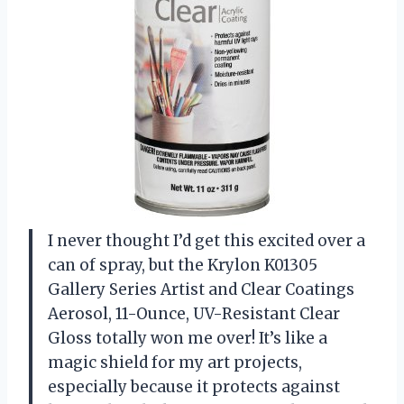
I never thought I’d get this excited over a
can of spray, but the Krylon K01305
Gallery Series Artist and Clear Coatings
Aerosol, 11-Ounce, UV-Resistant Clear
Gloss totally won me over! It’s like a
magic shield for my art projects,
especially because it protects against