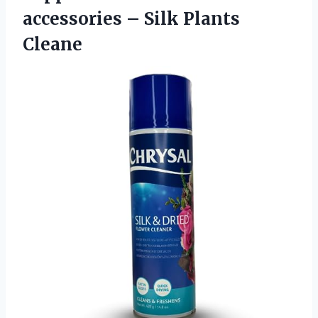
accessories – Silk Plants
Cleane