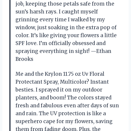
job, keeping those petals safe from the
sun’s harsh rays. I caught myself
grinning every time I walked by my
window, just soaking in the extra pop of
color. It’s like giving your flowers a little
SPF love. I’m officially obsessed and
spraying everything in sight! —Ethan
Brooks
Me and the Krylon 11.75 oz Uv Floral
Protectant Spray, Multicolor? Instant
besties. I sprayed it on my outdoor
planters, and boom! The colors stayed
fresh and fabulous even after days of sun
and rain. The UV protection is like a
superhero cape for my flowers, saving
them from fading doom. Plus, the