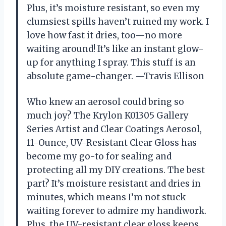
Plus, it’s moisture resistant, so even my
clumsiest spills haven’t ruined my work. I
love how fast it dries, too—no more
waiting around! It’s like an instant glow-
up for anything I spray. This stuff is an
absolute game-changer. —Travis Ellison
Who knew an aerosol could bring so
much joy? The Krylon K01305 Gallery
Series Artist and Clear Coatings Aerosol,
11-Ounce, UV-Resistant Clear Gloss has
become my go-to for sealing and
protecting all my DIY creations. The best
part? It’s moisture resistant and dries in
minutes, which means I’m not stuck
waiting forever to admire my handiwork.
Plus, the UV-resistant clear gloss keeps