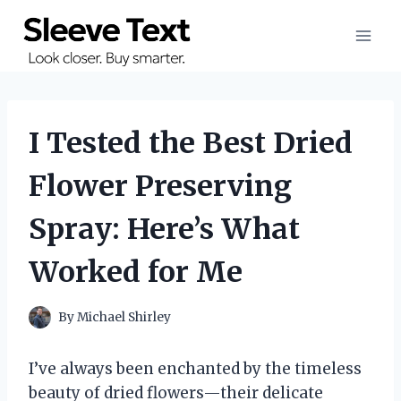
Skip
to
content
I Tested the Best Dried
Flower Preserving
Spray: Here’s What
Worked for Me
By
Michael Shirley
I’ve always been enchanted by the timeless
beauty of dried flowers—their delicate