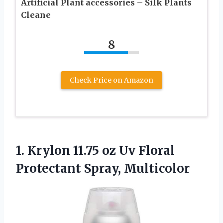
Artificial Plant accessories – Silk Plants
Cleane
8
Check Price on Amazon
1.
Krylon 11.75 oz Uv
Floral
Protectant Spray, Multicolor