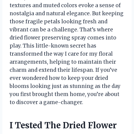
textures and muted colors evoke a sense of
nostalgia and natural elegance. But keeping
those fragile petals looking fresh and
vibrant can be a challenge. That’s where
dried flower preserving spray comes into
play. This little-known secret has
transformed the way I care for my floral
arrangements, helping to maintain their
charm and extend their lifespan. If you’ve
ever wondered how to keep your dried
blooms looking just as stunning as the day
you first brought them home, you’re about
to discover a game-changer.
I Tested The Dried Flower