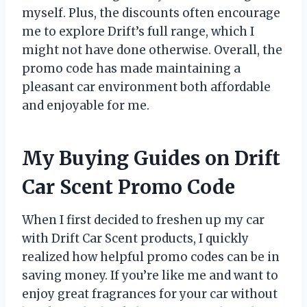
myself. Plus, the discounts often encourage
me to explore Drift’s full range, which I
might not have done otherwise. Overall, the
promo code has made maintaining a
pleasant car environment both affordable
and enjoyable for me.
My Buying Guides on Drift
Car Scent Promo Code
When I first decided to freshen up my car
with Drift Car Scent products, I quickly
realized how helpful promo codes can be in
saving money. If you’re like me and want to
enjoy great fragrances for your car without