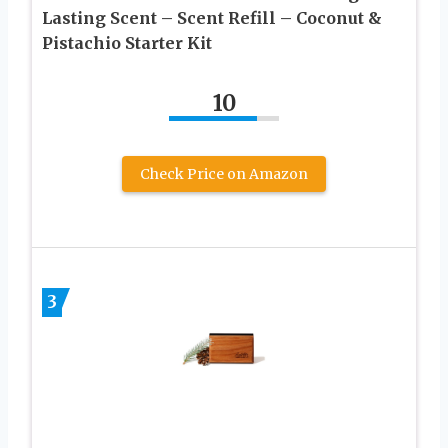
Lasting Scent – Scent Refill – Coconut &
Pistachio Starter Kit
10
Check Price on Amazon
3