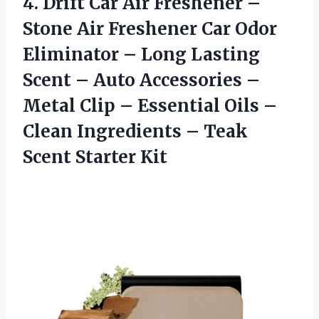
4.
Drift Car Air Freshener
–
Stone Air Freshener Car Odor
Eliminator – Long Lasting
Scent – Auto Accessories –
Metal Clip – Essential Oils –
Clean Ingredients – Teak
Scent Starter Kit