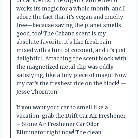
of car scents. The organic stone blend
works its magic for a whole month, and I
adore the fact that it’s vegan and cruelty-
free—because saving the planet smells
good, too! The Cabana scent is my
absolute favorite; it’s like fresh rain
mixed with a hint of coconut, and it’s just
delightful. Attaching the scent block with
the magnetized metal clip was oddly
satisfying, like a tiny piece of magic. Now
my car’s the freshest ride on the block! —
Jesse Thornton
If you want your car to smell like a
vacation, grab the Drift Car Air Freshener
– Stone Air Freshener Car Odor
Eliminator right now! The clean