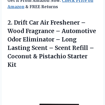
Get It From Amazon Now:
Check Price on
Amazon
& FREE Returns
2. Drift Car Air Freshener –
Wood Fragrance – Automotive
Odor Eliminator – Long
Lasting Scent – Scent Refill –
Coconut
& Pistachio Starter
Kit