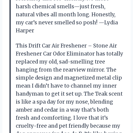
harsh chemical smells—just fresh,
natural vibes all month long. Honestly,
my car’s never smelled so posh! —Lydia
Harper
This Drift Car Air Freshener – Stone Air
Freshener Car Odor Eliminator has totally
replaced my old, sad-smelling tree
hanging from the rearview mirror. The
simple design and magnetized metal clip
mean I didn’t have to channel my inner
handyman to get it set up. The Teak scent
is like a spa day for my nose, blending
amber and cedar in a way that’s both
fresh and comforting. I love that it’s
cruelty-free and pet friendly because my