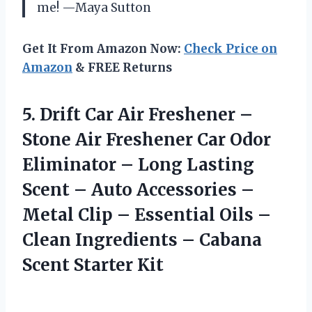
me! —Maya Sutton
Get It From Amazon Now:
Check Price on
Amazon
& FREE Returns
5.
Drift Car Air Freshener
–
Stone Air Freshener Car Odor
Eliminator – Long Lasting
Scent – Auto Accessories –
Metal Clip – Essential Oils –
Clean Ingredients – Cabana
Scent Starter Kit