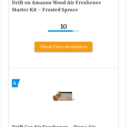
Drift on Amazon Wood Air Freshener
Starter Kit – Frosted Spruce
10
Check Price on Amazon
4
Drift Car Air Freshener – Stone Air