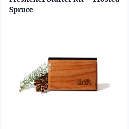
Spruce