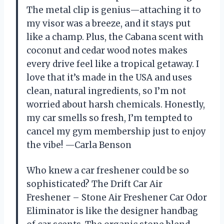
The metal clip is genius—attaching it to
my visor was a breeze, and it stays put
like a champ. Plus, the Cabana scent with
coconut and cedar wood notes makes
every drive feel like a tropical getaway. I
love that it’s made in the USA and uses
clean, natural ingredients, so I’m not
worried about harsh chemicals. Honestly,
my car smells so fresh, I’m tempted to
cancel my gym membership just to enjoy
the vibe! —Carla Benson
Who knew a car freshener could be so
sophisticated? The Drift Car Air
Freshener – Stone Air Freshener Car Odor
Eliminator is like the designer handbag