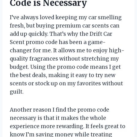
Code is Necessary
I’ve always loved keeping my car smelling
fresh, but buying premium car scents can
add up quickly. That’s why the Drift Car
Scent promo code has been a game-
changer for me. It allows me to enjoy high-
quality fragrances without stretching my
budget. Using the promo code means I get
the best deals, making it easy to try new
scents or stock up on my favorites without
guilt.
Another reason I find the promo code
necessary is that it makes the whole
experience more rewarding. It feels great to
know I’m saving money while treating