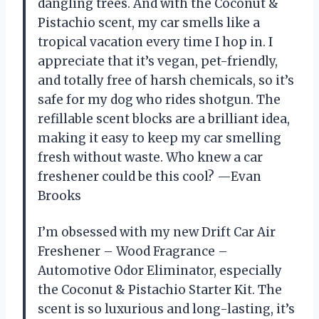
dangling trees. And with the Coconut &
Pistachio scent, my car smells like a
tropical vacation every time I hop in. I
appreciate that it’s vegan, pet-friendly,
and totally free of harsh chemicals, so it’s
safe for my dog who rides shotgun. The
refillable scent blocks are a brilliant idea,
making it easy to keep my car smelling
fresh without waste. Who knew a car
freshener could be this cool? —Evan
Brooks
I’m obsessed with my new Drift Car Air
Freshener – Wood Fragrance –
Automotive Odor Eliminator, especially
the Coconut & Pistachio Starter Kit. The
scent is so luxurious and long-lasting, it’s