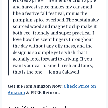
Frosted Spruce! The blend of crisp apple
and harvest spice makes my car smell
like a festive fall festival, minus the
pumpkin spice overload. The sustainably
sourced wood and magnetic clip make it
both eco-friendly and super practical. I
love how the scent lingers throughout
the day without any oily mess, and the
design is so simple yet stylish that I
actually look forward to driving. If you
want your car to smell fresh and fancy,
this is the one! —Jenna Caldwell
Get It From Amazon Now:
Check Price on
Amazon
& FREE Returns