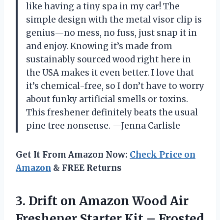
like having a tiny spa in my car! The
simple design with the metal visor clip is
genius—no mess, no fuss, just snap it in
and enjoy. Knowing it’s made from
sustainably sourced wood right here in
the USA makes it even better. I love that
it’s chemical-free, so I don’t have to worry
about funky artificial smells or toxins.
This freshener definitely beats the usual
pine tree nonsense. —Jenna Carlisle
Get It From Amazon Now:
Check Price on
Amazon
& FREE Returns
3.
Drift on Amazon Wood
Air
Freshener Starter Kit – Frosted