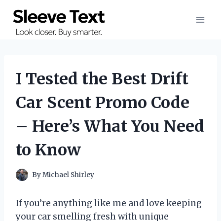
Skip
to
content
I Tested the Best Drift
Car Scent Promo Code
– Here’s What You Need
to Know
By
Michael Shirley
If you’re anything like me and love keeping
your car smelling fresh with unique