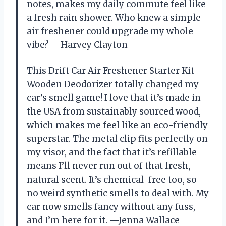
notes, makes my daily commute feel like
a fresh rain shower. Who knew a simple
air freshener could upgrade my whole
vibe? —Harvey Clayton
This Drift Car Air Freshener Starter Kit –
Wooden Deodorizer totally changed my
car’s smell game! I love that it’s made in
the USA from sustainably sourced wood,
which makes me feel like an eco-friendly
superstar. The metal clip fits perfectly on
my visor, and the fact that it’s refillable
means I’ll never run out of that fresh,
natural scent. It’s chemical-free too, so
no weird synthetic smells to deal with. My
car now smells fancy without any fuss,
and I’m here for it. —Jenna Wallace