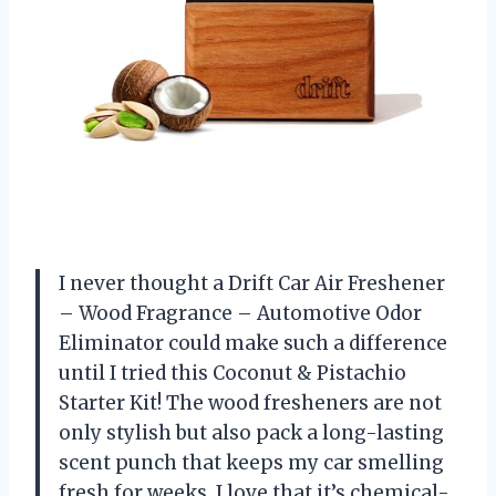
I never thought a Drift Car Air Freshener
– Wood Fragrance – Automotive Odor
Eliminator could make such a difference
until I tried this Coconut & Pistachio
Starter Kit! The wood fresheners are not
only stylish but also pack a long-lasting
scent punch that keeps my car smelling
fresh for weeks. I love that it’s chemical-