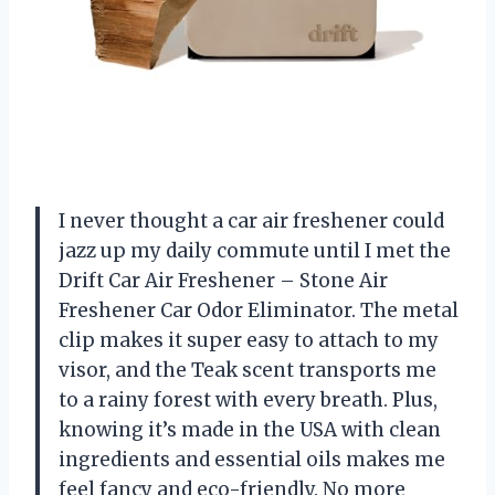
I never thought a car air freshener could
jazz up my daily commute until I met the
Drift Car Air Freshener – Stone Air
Freshener Car Odor Eliminator. The metal
clip makes it super easy to attach to my
visor, and the Teak scent transports me
to a rainy forest with every breath. Plus,
knowing it’s made in the USA with clean
ingredients and essential oils makes me
feel fancy and eco-friendly. No more