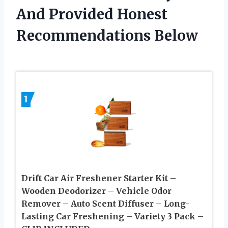
And Provided Honest
Recommendations Below
1
Drift Car Air Freshener Starter Kit –
Wooden Deodorizer – Vehicle Odor
Remover – Auto Scent Diffuser – Long-
Lasting Car Freshening – Variety 3 Pack –