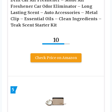
Freshener Car Odor Eliminator – Long
Lasting Scent – Auto Accessories – Metal
Clip – Essential Oils – Clean Ingredients –
Teak Scent Starter Kit
10
Check Price on Amazon
5