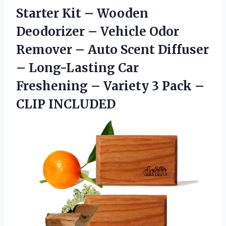
Starter Kit – Wooden
Deodorizer – Vehicle Odor
Remover – Auto Scent Diffuser
– Long-Lasting Car
Freshening – Variety 3 Pack –
CLIP INCLUDED