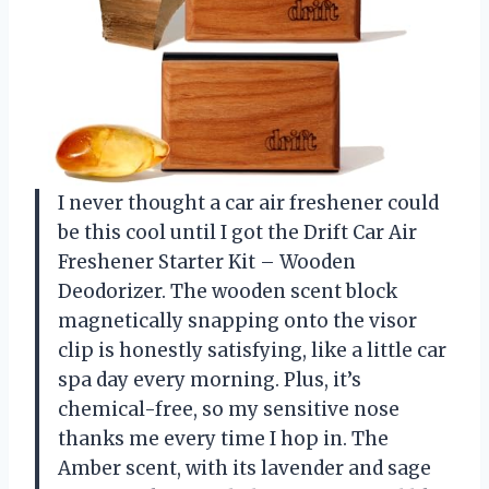
I never thought a car air freshener could
be this cool until I got the Drift Car Air
Freshener Starter Kit – Wooden
Deodorizer. The wooden scent block
magnetically snapping onto the visor
clip is honestly satisfying, like a little car
spa day every morning. Plus, it’s
chemical-free, so my sensitive nose
thanks me every time I hop in. The
Amber scent, with its lavender and sage