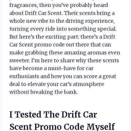
fragrances, then you’ve probably heard
about Drift Car Scent. Their scents bring a
whole new vibe to the driving experience,
turning every ride into something special.
But here’s the exciting part: there’s a Drift
Car Scent promo code out there that can
make grabbing these amazing aromas even
sweeter. I’m here to share why these scents
have become a must-have for car
enthusiasts and how you can score a great
deal to elevate your car’s atmosphere
without breaking the bank.
I Tested The Drift Car
Scent Promo Code Myself