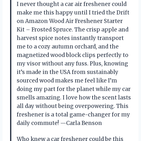
I never thought a car air freshener could
make me this happy until I tried the Drift
on Amazon Wood Air Freshener Starter
Kit – Frosted Spruce. The crisp apple and
harvest spice notes instantly transport
me to a cozy autumn orchard, and the
magnetized wood block clips perfectly to
my visor without any fuss. Plus, knowing
it’s made in the USA from sustainably
sourced wood makes me feel like I’m
doing my part for the planet while my car
smells amazing. I love how the scent lasts
all day without being overpowering. This
freshener is a total game-changer for my
daily commute! —Carla Benson
Who knew a car freshener could be this