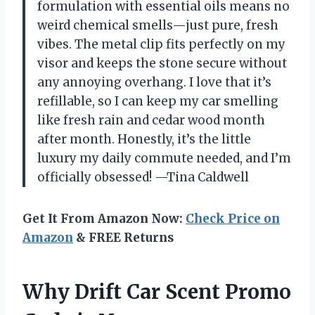
formulation with essential oils means no
weird chemical smells—just pure, fresh
vibes. The metal clip fits perfectly on my
visor and keeps the stone secure without
any annoying overhang. I love that it’s
refillable, so I can keep my car smelling
like fresh rain and cedar wood month
after month. Honestly, it’s the little
luxury my daily commute needed, and I’m
officially obsessed! —Tina Caldwell
Get It From Amazon Now:
Check Price on
Amazon
& FREE Returns
Why Drift Car Scent Promo