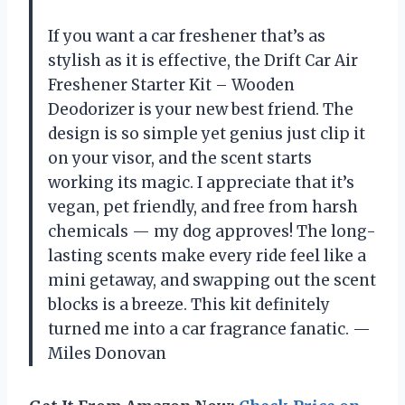
If you want a car freshener that’s as
stylish as it is effective, the Drift Car Air
Freshener Starter Kit – Wooden
Deodorizer is your new best friend. The
design is so simple yet genius just clip it
on your visor, and the scent starts
working its magic. I appreciate that it’s
vegan, pet friendly, and free from harsh
chemicals — my dog approves! The long-
lasting scents make every ride feel like a
mini getaway, and swapping out the scent
blocks is a breeze. This kit definitely
turned me into a car fragrance fanatic. —
Miles Donovan