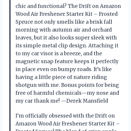
chic and functional? The Drift on Amazon
Wood Air Freshener Starter Kit – Frosted
Spruce not only smells like a brisk fall
morning with autumn air and orchard
leaves, but it also looks super sleek with
its simple metal clip design. Attaching it
to my car visor is a breeze, and the
magnetic snap feature keeps it perfectly
in place even on bumpy roads. It’s like
having a little piece of nature riding
shotgun with me. Bonus points for being
free of harmful chemicals—my nose and
my car thank me! —Derek Mansfield
I’m officially obsessed with the Drift on
Amazon Wood Air Freshener Starter Kit –