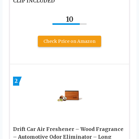
CLIP INCLUDED
10
Check Price on Amazon
2
Drift Car Air Freshener – Wood Fragrance
– Automotive Odor Eliminator – Long