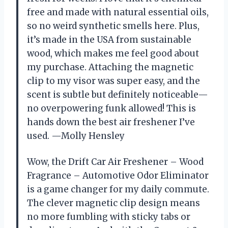
free and made with natural essential oils,
so no weird synthetic smells here. Plus,
it’s made in the USA from sustainable
wood, which makes me feel good about
my purchase. Attaching the magnetic
clip to my visor was super easy, and the
scent is subtle but definitely noticeable—
no overpowering funk allowed! This is
hands down the best air freshener I’ve
used. —Molly Hensley
Wow, the Drift Car Air Freshener – Wood
Fragrance – Automotive Odor Eliminator
is a game changer for my daily commute.
The clever magnetic clip design means
no more fumbling with sticky tabs or