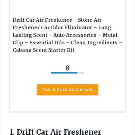
Drift Car Air Freshener – Stone Air
Freshener Car Odor Eliminator – Long
Lasting Scent – Auto Accessories – Metal
Clip – Essential Oils – Clean Ingredients –
Cabana Scent Starter Kit
8
Check Price on Amazon
1.
Drift Car Air Freshener