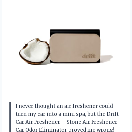
I never thought an air freshener could
turn my car into a mini spa, but the Drift
Car Air Freshener – Stone Air Freshener
Car Odor Eliminator proved me wrong!