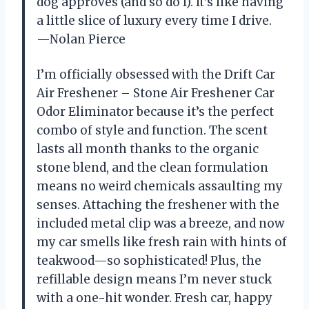
dog approves (and so do I). It’s like having
a little slice of luxury every time I drive.
—Nolan Pierce
I’m officially obsessed with the Drift Car
Air Freshener – Stone Air Freshener Car
Odor Eliminator because it’s the perfect
combo of style and function. The scent
lasts all month thanks to the organic
stone blend, and the clean formulation
means no weird chemicals assaulting my
senses. Attaching the freshener with the
included metal clip was a breeze, and now
my car smells like fresh rain with hints of
teakwood—so sophisticated! Plus, the
refillable design means I’m never stuck
with a one-hit wonder. Fresh car, happy