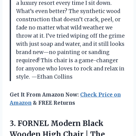
a luxury resort every time I sit down.
What’s even better? The synthetic wood
construction that doesn’t crack, peel, or
fade no matter what wild weather we
throw at it. I’ve tried wiping off the grime
with just soap and water, and it still looks
brand new—no painting or sanding
required! This chair is a game-changer
for anyone who loves to rock and relax in
style. —Ethan Collins
Get It From Amazon Now:
Check Price on
Amazon
& FREE Returns
3. FORNEL Modern Black
Wooden High Chair | The