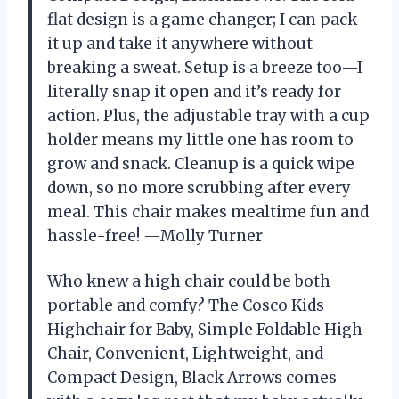
flat design is a game changer; I can pack
it up and take it anywhere without
breaking a sweat. Setup is a breeze too—I
literally snap it open and it’s ready for
action. Plus, the adjustable tray with a cup
holder means my little one has room to
grow and snack. Cleanup is a quick wipe
down, so no more scrubbing after every
meal. This chair makes mealtime fun and
hassle-free! —Molly Turner
Who knew a high chair could be both
portable and comfy? The Cosco Kids
Highchair for Baby, Simple Foldable High
Chair, Convenient, Lightweight, and
Compact Design, Black Arrows comes