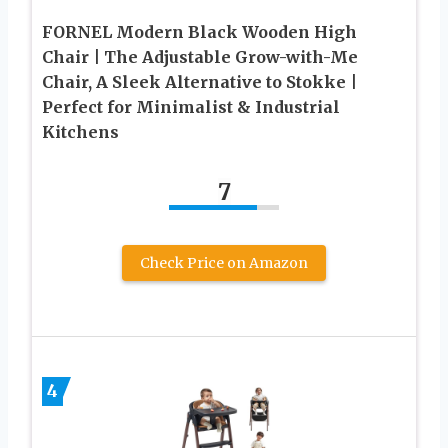
FORNEL Modern Black Wooden High
Chair | The Adjustable Grow-with-Me
Chair, A Sleek Alternative to Stokke |
Perfect for Minimalist & Industrial
Kitchens
7
Check Price on Amazon
4