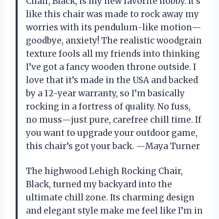
Chair, Black, is my new favorite hobby. It’s
like this chair was made to rock away my
worries with its pendulum-like motion—
goodbye, anxiety! The realistic woodgrain
texture fools all my friends into thinking
I’ve got a fancy wooden throne outside. I
love that it’s made in the USA and backed
by a 12-year warranty, so I’m basically
rocking in a fortress of quality. No fuss,
no muss—just pure, carefree chill time. If
you want to upgrade your outdoor game,
this chair’s got your back. —Maya Turner
The highwood Lehigh Rocking Chair,
Black, turned my backyard into the
ultimate chill zone. Its charming design
and elegant style make me feel like I’m in