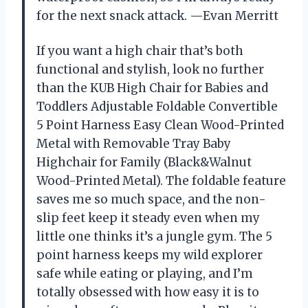
for the next snack attack. —Evan Merritt
If you want a high chair that’s both
functional and stylish, look no further
than the KUB High Chair for Babies and
Toddlers Adjustable Foldable Convertible
5 Point Harness Easy Clean Wood-Printed
Metal with Removable Tray Baby
Highchair for Family (Black&Walnut
Wood-Printed Metal). The foldable feature
saves me so much space, and the non-
slip feet keep it steady even when my
little one thinks it’s a jungle gym. The 5
point harness keeps my wild explorer
safe while eating or playing, and I’m
totally obsessed with how easy it is to