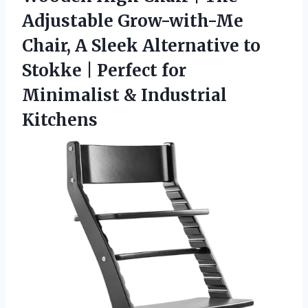
Adjustable Grow-with-Me
Chair, A Sleek Alternative to
Stokke | Perfect for
Minimalist & Industrial
Kitchens