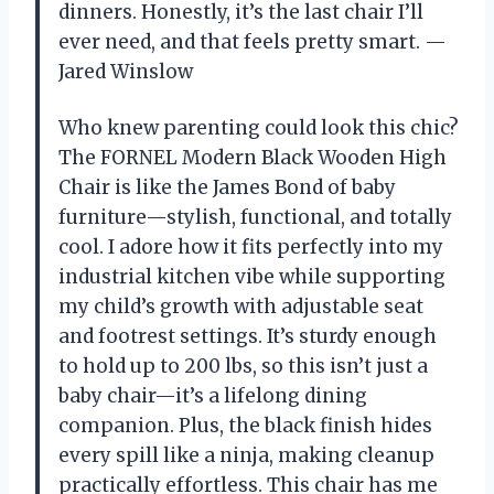
dinners. Honestly, it’s the last chair I’ll
ever need, and that feels pretty smart. —
Jared Winslow
Who knew parenting could look this chic?
The FORNEL Modern Black Wooden High
Chair is like the James Bond of baby
furniture—stylish, functional, and totally
cool. I adore how it fits perfectly into my
industrial kitchen vibe while supporting
my child’s growth with adjustable seat
and footrest settings. It’s sturdy enough
to hold up to 200 lbs, so this isn’t just a
baby chair—it’s a lifelong dining
companion. Plus, the black finish hides
every spill like a ninja, making cleanup
practically effortless. This chair has me