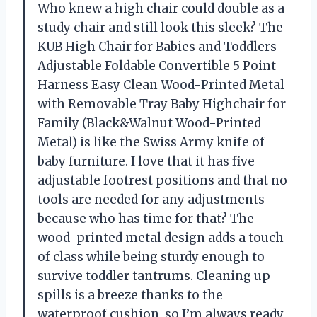
Who knew a high chair could double as a
study chair and still look this sleek? The
KUB High Chair for Babies and Toddlers
Adjustable Foldable Convertible 5 Point
Harness Easy Clean Wood-Printed Metal
with Removable Tray Baby Highchair for
Family (Black&Walnut Wood-Printed
Metal) is like the Swiss Army knife of
baby furniture. I love that it has five
adjustable footrest positions and that no
tools are needed for any adjustments—
because who has time for that? The
wood-printed metal design adds a touch
of class while being sturdy enough to
survive toddler tantrums. Cleaning up
spills is a breeze thanks to the
waterproof cushion, so I’m always ready