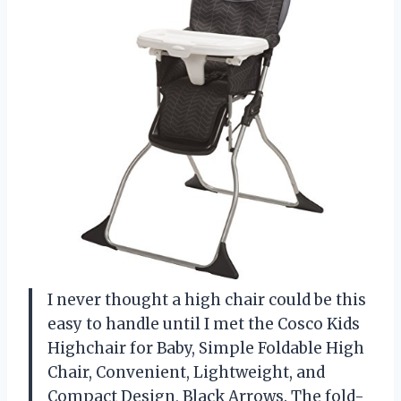
I never thought a high chair could be this
easy to handle until I met the Cosco Kids
Highchair for Baby, Simple Foldable High
Chair, Convenient, Lightweight, and
Compact Design, Black Arrows. The fold-