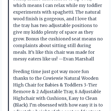
which means I can relax while my toddler
experiments with spaghetti. The natural
wood finish is gorgeous, and I love that
the tray has two adjustable positions to
give my kiddo plenty of space as they
grow. Bonus the cushioned seat means no
complaints about sitting still during
meals. It’s like this chair was made for
messy eaters like us! —Evan Marshall
Feeding time just got way more fun
thanks to the Cowiewie Natural Wooden
High Chair for Babies & Toddlers 3-Tier
Remove & 2 Adjustable Tray, 8 Adjustable
Highchair with Cushions, Easy to Clean
(Black). I’m obsessed with how easy it is to