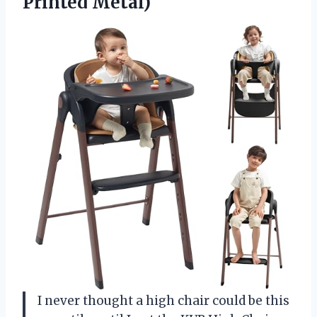
Printed Metal)
I never thought a high chair could be this