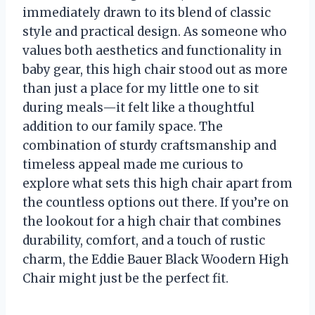
immediately drawn to its blend of classic
style and practical design. As someone who
values both aesthetics and functionality in
baby gear, this high chair stood out as more
than just a place for my little one to sit
during meals—it felt like a thoughtful
addition to our family space. The
combination of sturdy craftsmanship and
timeless appeal made me curious to
explore what sets this high chair apart from
the countless options out there. If you’re on
the lookout for a high chair that combines
durability, comfort, and a touch of rustic
charm, the Eddie Bauer Black Woodern High
Chair might just be the perfect fit.