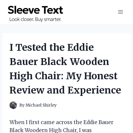
Skip
to
content
I Tested the Eddie
Bauer Black Wooden
High Chair: My Honest
Review and Experience
By
Michael Shirley
When I first came across the Eddie Bauer
Black Woodern High Chair, I was