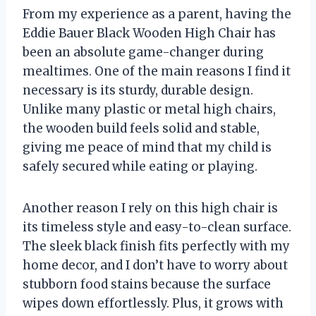
From my experience as a parent, having the
Eddie Bauer Black Wooden High Chair has
been an absolute game-changer during
mealtimes. One of the main reasons I find it
necessary is its sturdy, durable design.
Unlike many plastic or metal high chairs,
the wooden build feels solid and stable,
giving me peace of mind that my child is
safely secured while eating or playing.
Another reason I rely on this high chair is
its timeless style and easy-to-clean surface.
The sleek black finish fits perfectly with my
home decor, and I don’t have to worry about
stubborn food stains because the surface
wipes down effortlessly. Plus, it grows with