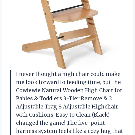
I never thought a high chair could make
me look forward to feeding time, but the
Cowiewie Natural Wooden High Chair for
Babies & Toddlers 3-Tier Remove & 2
Adjustable Tray, 8 Adjustable Highchair
with Cushions, Easy to Clean (Black)
changed the game! The five-point
harness system feels like a cozy hug that