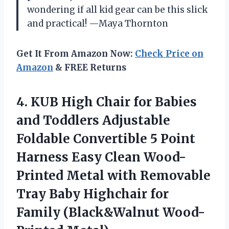
wondering if all kid gear can be this slick
and practical! —Maya Thornton
Get It From Amazon Now:
Check Price on
Amazon
& FREE Returns
4.
KUB High Chair for
Babies
and Toddlers Adjustable
Foldable Convertible 5 Point
Harness Easy Clean Wood-
Printed Metal with Removable
Tray Baby Highchair for
Family (Black&Walnut Wood-