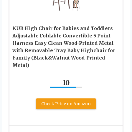
KUB High Chair for Babies and Toddlers
Adjustable Foldable Convertible 5 Point
Harness Easy Clean Wood-Printed Metal
with Removable Tray Baby Highchair for
Family (Black&Walnut Wood-Printed
Metal)
10
Check Price on Amazon