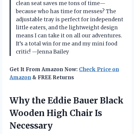
clean seat saves me tons of time—
because who has time for messes? The
adjustable tray is perfect for independent
little eaters, and the lightweight design
means I can take it on all our adventures.
It’s a total win for me and my mini food
critic! —Jenna Bailey
Get It From Amazon Now:
Check Price on
Amazon
& FREE Returns
Why the Eddie Bauer Black
Wooden High Chair Is
Necessary