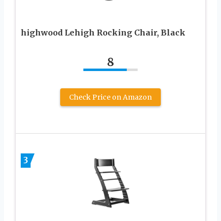
highwood Lehigh Rocking Chair, Black
8
Check Price on Amazon
3