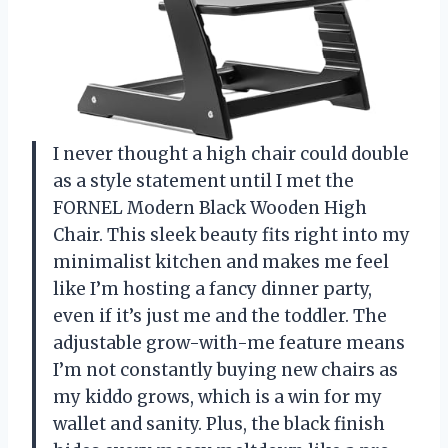
I never thought a high chair could double
as a style statement until I met the
FORNEL Modern Black Wooden High
Chair. This sleek beauty fits right into my
minimalist kitchen and makes me feel
like I’m hosting a fancy dinner party,
even if it’s just me and the toddler. The
adjustable grow-with-me feature means
I’m not constantly buying new chairs as
my kiddo grows, which is a win for my
wallet and sanity. Plus, the black finish