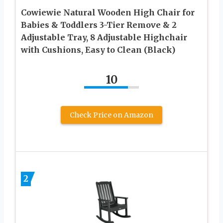
Cowiewie Natural Wooden High Chair for
Babies & Toddlers 3-Tier Remove & 2
Adjustable Tray, 8 Adjustable Highchair
with Cushions, Easy to Clean (Black)
10
Check Price on Amazon
2