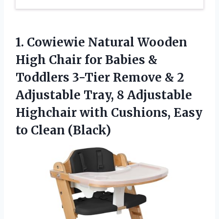
1.
Cowiewie Natural Wooden
High
Chair for Babies &
Toddlers 3-Tier Remove & 2
Adjustable Tray, 8 Adjustable
Highchair with Cushions, Easy
to Clean (Black)