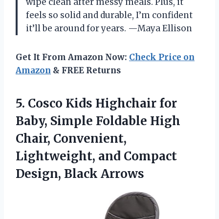
wipe clean after messy meals. Plus, it
feels so solid and durable, I’m confident
it’ll be around for years. —Maya Ellison
Get It From Amazon Now:
Check Price on
Amazon
& FREE Returns
5.
Cosco Kids Highchair for
Baby, Simple Foldable High
Chair, Convenient,
Lightweight, and Compact
Design, Black Arrows