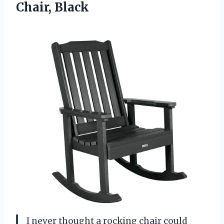
Chair, Black
I never thought a rocking chair could