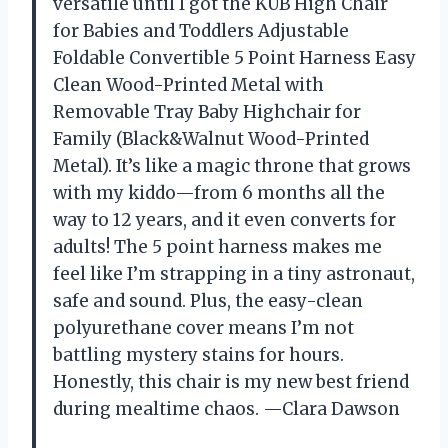
versatile until I got the KUB High Chair
for Babies and Toddlers Adjustable
Foldable Convertible 5 Point Harness Easy
Clean Wood-Printed Metal with
Removable Tray Baby Highchair for
Family (Black&Walnut Wood-Printed
Metal). It’s like a magic throne that grows
with my kiddo—from 6 months all the
way to 12 years, and it even converts for
adults! The 5 point harness makes me
feel like I’m strapping in a tiny astronaut,
safe and sound. Plus, the easy-clean
polyurethane cover means I’m not
battling mystery stains for hours.
Honestly, this chair is my new best friend
during mealtime chaos. —Clara Dawson