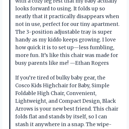
with a cozy leg rest that my baby actually
looks forward to using. It folds up so
neatly that it practically disappears when
not in use, perfect for our tiny apartment.
The 3-position adjustable tray is super
handy as my kiddo keeps growing. I love
how quick it is to set up—less fumbling,
more fun. It’s like this chair was made for
busy parents like me! —Ethan Rogers
If you’re tired of bulky baby gear, the
Cosco Kids Highchair for Baby, Simple
Foldable High Chair, Convenient,
Lightweight, and Compact Design, Black
Arrows is your new best friend. This chair
folds flat and stands by itself, so I can
stash it anywhere in a snap. The wipe-