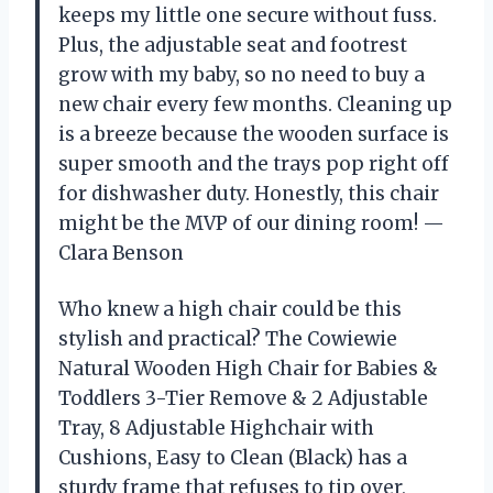
keeps my little one secure without fuss.
Plus, the adjustable seat and footrest
grow with my baby, so no need to buy a
new chair every few months. Cleaning up
is a breeze because the wooden surface is
super smooth and the trays pop right off
for dishwasher duty. Honestly, this chair
might be the MVP of our dining room! —
Clara Benson
Who knew a high chair could be this
stylish and practical? The Cowiewie
Natural Wooden High Chair for Babies &
Toddlers 3-Tier Remove & 2 Adjustable
Tray, 8 Adjustable Highchair with
Cushions, Easy to Clean (Black) has a
sturdy frame that refuses to tip over,