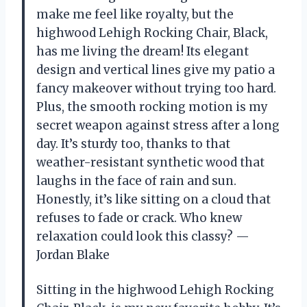
make me feel like royalty, but the
highwood Lehigh Rocking Chair, Black,
has me living the dream! Its elegant
design and vertical lines give my patio a
fancy makeover without trying too hard.
Plus, the smooth rocking motion is my
secret weapon against stress after a long
day. It’s sturdy too, thanks to that
weather-resistant synthetic wood that
laughs in the face of rain and sun.
Honestly, it’s like sitting on a cloud that
refuses to fade or crack. Who knew
relaxation could look this classy? —
Jordan Blake
Sitting in the highwood Lehigh Rocking