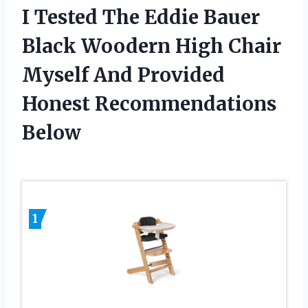
I Tested The Eddie Bauer
Black Woodern High Chair
Myself And Provided
Honest Recommendations
Below
1