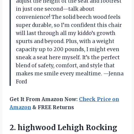
adjust the height of the seat and footrest
in just one second—talk about
convenience! The solid beech wood feels
super durable, so I’m confident this chair
will last through all my kiddo’s growth
spurts and beyond. Plus, with a weight
capacity up to 200 pounds, I might even
sneak a seat here myself. It’s the perfect
blend of safety, comfort, and style that
makes me smile every mealtime. —Jenna
Ford
Get It From Amazon Now:
Check Price on
Amazon
& FREE Returns
2. highwood
Lehigh Rocking