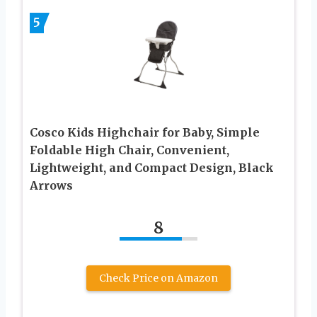
5
Cosco Kids Highchair for Baby, Simple
Foldable High Chair, Convenient,
Lightweight, and Compact Design, Black
Arrows
8
Check Price on Amazon