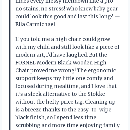
hides every messy meltdown like a pro—
no stains, no stress! Who knew baby gear
could look this good and last this long? —
Ella Carmichael
If you told me a high chair could grow
with my child and still look like a piece of
modern art, I’d have laughed. But the
FORNEL Modern Black Wooden High
Chair proved me wrong! The ergonomic
support keeps my little one comfy and
focused during mealtime, and I love that
it’s a sleek alternative to the Stokke
without the hefty price tag. Cleaning up
is a breeze thanks to the easy-to-wipe
black finish, so I spend less time
scrubbing and more time enjoying family