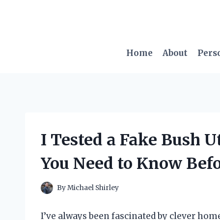
Skip
to
content
Home
About
Pers
I Tested a Fake Bush U
You Need to Know Bef
By
Michael Shirley
I’ve always been fascinated by clever home