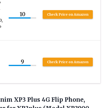
p
l
10
Check Price on Amazon
0,
o
9
Check Price on Amazon
onim XP3 Plus 4G Flip Phone,