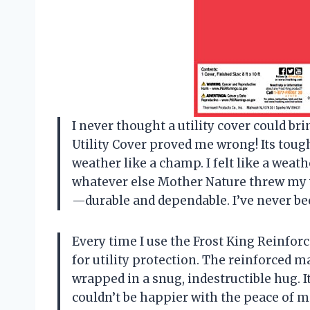
I never thought a utility cover could br
Utility Cover proved me wrong! Its tou
weather like a champ. I felt like a weat
whatever else Mother Nature threw my wa
—durable and dependable. I’ve never bee
Every time I use the Frost King Reinforc
for utility protection. The reinforced 
wrapped in a snug, indestructible hug. It’
couldn’t be happier with the peace of min