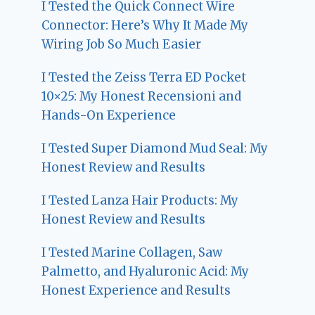
I Tested the Quick Connect Wire
Connector: Here’s Why It Made My
Wiring Job So Much Easier
I Tested the Zeiss Terra ED Pocket
10×25: My Honest Recensioni and
Hands-On Experience
I Tested Super Diamond Mud Seal: My
Honest Review and Results
I Tested Lanza Hair Products: My
Honest Review and Results
I Tested Marine Collagen, Saw
Palmetto, and Hyaluronic Acid: My
Honest Experience and Results