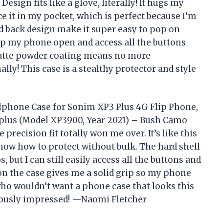
sign fits like a glove, literally! It hugs my
ce it in my pocket, which is perfect because I’m
d back design make it super easy to pop on
 flip my phone open and access all the buttons
matte powder coating means no more
y! This case is a stealthy protector and style
llphone Case for Sonim XP3 Plus 4G Flip Phone,
3plus (Model XP3900, Year 2021) – Bush Camo
 precision fit totally won me over. It’s like this
now how to protect without bulk. The hard shell
but I can still easily access all the buttons and
 on the case gives me a solid grip so my phone
 who wouldn’t want a phone case that looks this
riously impressed! —Naomi Fletcher