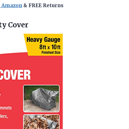
n Amazon
& FREE Returns
ty
Cover