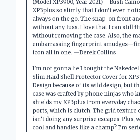
(Model XP3900, Year 2021) – Bush Camo De
XP3plus so slimly that I don’t even noti
always on the go. The snap-on front an
without any fuss. I love that I can still
without removing the case. Also, the 
embarrassing fingerprint smudges—finall
icon all in one. —Derek Collins
I’m not gonna lie I bought the Nakedce
Slim Hard Shell Protector Cover for XP
Design because of its wild design, but the
case was crafted by phone ninjas who k
shields my XP3plus from everyday chaos, 
ports, which is clutch. The grid texture
isn’t doing any surprise escapes. Plus,
cool and handles like a champ? I’m se