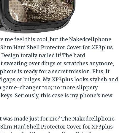
e me feel this cool, but the Nakedcellphone
 Slim Hard Shell Protector Cover for XP3plus
esign totally nailed it! The hard
t sweating over dings or scratches anymore,
hone is ready for a secret mission. Plus, it
 gaps or bulges. My XP3plus looks stylish and
 a game-changer too; no more slippery
eys. Seriously, this case is my phone’s new
it was made just for me? The Nakedcellphone
 Slim Hard Shell Protector Cover for XP3plus