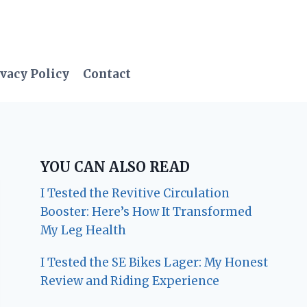
vacy Policy
Contact
YOU CAN ALSO READ
I Tested the Revitive Circulation
Booster: Here’s How It Transformed
My Leg Health
I Tested the SE Bikes Lager: My Honest
Review and Riding Experience