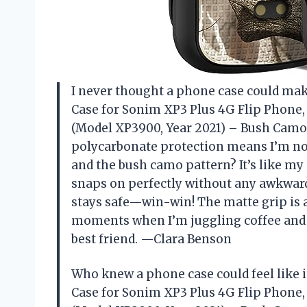
I never thought a phone case could mak
Case for Sonim XP3 Plus 4G Flip Phone,
(Model XP3900, Year 2021) – Bush Camo D
polycarbonate protection means I’m no
and the bush camo pattern? It’s like my p
snaps on perfectly without any awkward
stays safe—win-win! The matte grip is
moments when I’m juggling coffee and k
best friend. —Clara Benson
Who knew a phone case could feel like 
Case for Sonim XP3 Plus 4G Flip Phone,