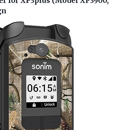
ver for XP3plus (Model XP3900,
gn