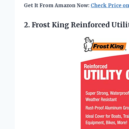
Get It From Amazon Now:
Check Price o
2.
Frost King Reinforced Utili