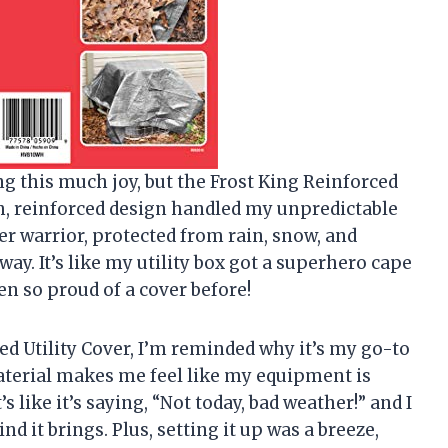
ing this much joy, but the Frost King Reinforced
gh, reinforced design handled my unpredictable
her warrior, protected from rain, snow, and
y. It’s like my utility box got a superhero cape
n so proud of a cover before!
ed Utility Cover, I’m reminded why it’s my go-to
material makes me feel like my equipment is
s like it’s saying, “Not today, bad weather!” and I
d it brings. Plus, setting it up was a breeze,