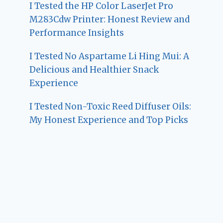
I Tested the HP Color LaserJet Pro
M283Cdw Printer: Honest Review and
Performance Insights
I Tested No Aspartame Li Hing Mui: A
Delicious and Healthier Snack
Experience
I Tested Non-Toxic Reed Diffuser Oils:
My Honest Experience and Top Picks