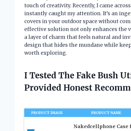
touch of creativity. Recently, I came across
instantly caught my attention. It’s an ing
covers in your outdoor space without compr
effective solution not only enhances the v
a layer of charm that feels natural and inv
design that hides the mundane while keepin
worth exploring.
I Tested The Fake Bush Ut
Provided Honest Recomm
PRODUCT IMAGE
PRODUCT NAME
Nakedcellphone Case 