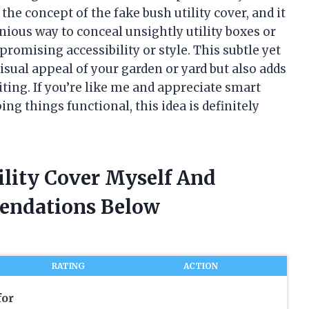
 the concept of the fake bush utility cover, and it
enious way to conceal unsightly utility boxes or
omising accessibility or style. This subtle yet
isual appeal of your garden or yard but also adds
iting. If you’re like me and appreciate smart
g things functional, this idea is definitely
ility Cover Myself And
endations Below
RATING
ACTION
for