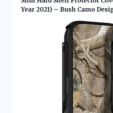
Slim Hard Shell Protector Co
Year 2021)
– Bush Camo Desi