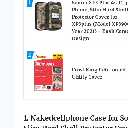
1
Sonim XP3 Plus 4G Fli
Phone, Slim Hard Shel
Protector Cover for
XP3plus (Model XP390
Year 2021) – Bush Cam
Design
2
Frost King Reinforced
Utility Cover
1. Nakedcellphone Case for S