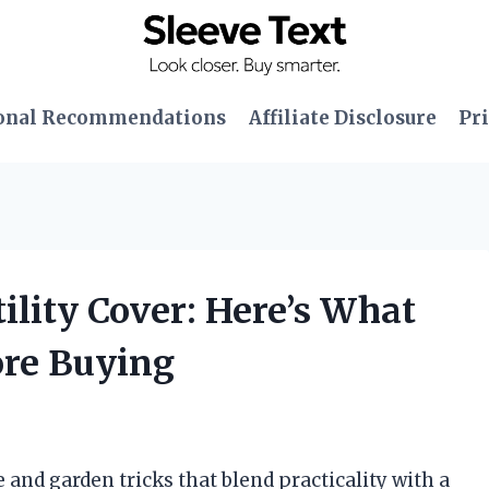
onal Recommendations
Affiliate Disclosure
Pri
tility Cover: Here’s What
ore Buying
 and garden tricks that blend practicality with a