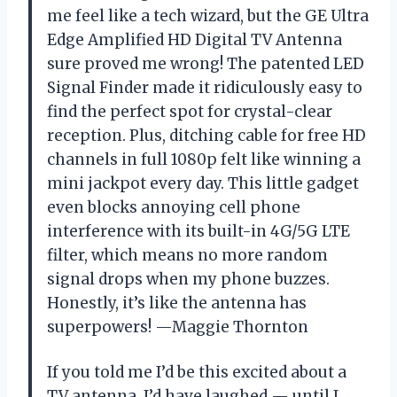
me feel like a tech wizard, but the GE Ultra
Edge Amplified HD Digital TV Antenna
sure proved me wrong! The patented LED
Signal Finder made it ridiculously easy to
find the perfect spot for crystal-clear
reception. Plus, ditching cable for free HD
channels in full 1080p felt like winning a
mini jackpot every day. This little gadget
even blocks annoying cell phone
interference with its built-in 4G/5G LTE
filter, which means no more random
signal drops when my phone buzzes.
Honestly, it’s like the antenna has
superpowers! —Maggie Thornton
If you told me I’d be this excited about a
TV antenna, I’d have laughed — until I