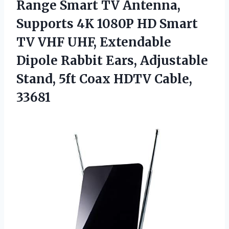
Range Smart TV Antenna,
Supports 4K 1080P HD Smart
TV VHF UHF, Extendable
Dipole Rabbit Ears, Adjustable
Stand, 5ft Coax HDTV Cable,
33681