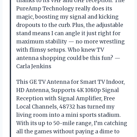
thanks to its VHF and UHF reception. The
PureAmp Technology really does its
magic, boosting my signal and kicking
dropouts to the curb. Plus, the adjustable
stand means I can angle it just right for
maximum stability — no more wrestling
with flimsy setups. Who knew TV
antenna shopping could be this fun? —
Carla Jenkins
This GE TV Antenna for Smart TV Indoor,
HD Antenna, Supports 4K 1080p Signal
Reception with Signal Amplifier, Free
Local Channels, 48732 has turned my
living room into a mini sports stadium.
With its up to 50-mile range, I’m catching
all the games without paying a dime to