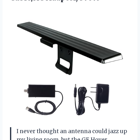
I never thought an antenna could jazz up
my living room, but the GE Hover