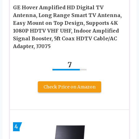
GE Hover Amplified HD Digital TV
Antenna, Long Range Smart TV Antenna,
Easy Mount on Top Design, Supports 4K
1080P HDTV VHF UHF, Indoor Amplified
Signal Booster, 5ft Coax HDTV Cable/AC
Adapter, 37075
7
Check Price on Amazon
4