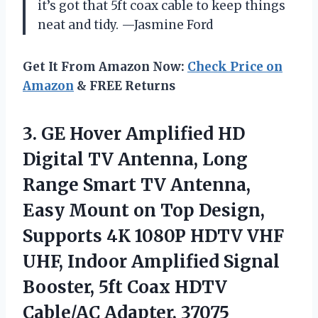
it’s got that 5ft coax cable to keep things
neat and tidy. —Jasmine Ford
Get It From Amazon Now:
Check Price on
Amazon
& FREE Returns
3.
GE Hover Amplified HD
Digital TV Antenna, Long
Range Smart TV Antenna,
Easy Mount on Top Design,
Supports 4K 1080P HDTV VHF
UHF, Indoor Amplified Signal
Booster, 5ft Coax HDTV
Cable/AC Adapter, 37075