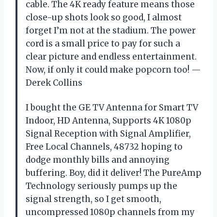
cable. The 4K ready feature means those
close-up shots look so good, I almost
forget I’m not at the stadium. The power
cord is a small price to pay for such a
clear picture and endless entertainment.
Now, if only it could make popcorn too! —
Derek Collins
I bought the GE TV Antenna for Smart TV
Indoor, HD Antenna, Supports 4K 1080p
Signal Reception with Signal Amplifier,
Free Local Channels, 48732 hoping to
dodge monthly bills and annoying
buffering. Boy, did it deliver! The PureAmp
Technology seriously pumps up the
signal strength, so I get smooth,
uncompressed 1080p channels from my