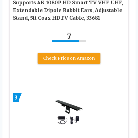
Supports 4K 1080P HD Smart TV VHF UHF,
Extendable Dipole Rabbit Ears, Adjustable
Stand, 5ft Coax HDTV Cable, 33681
7
Check Price on Amazon
3