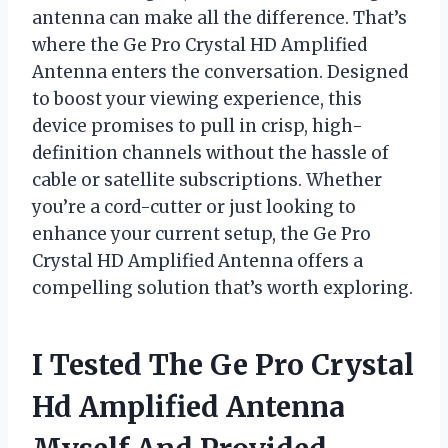
antenna can make all the difference. That’s
where the Ge Pro Crystal HD Amplified
Antenna enters the conversation. Designed
to boost your viewing experience, this
device promises to pull in crisp, high-
definition channels without the hassle of
cable or satellite subscriptions. Whether
you’re a cord-cutter or just looking to
enhance your current setup, the Ge Pro
Crystal HD Amplified Antenna offers a
compelling solution that’s worth exploring.
I Tested The Ge Pro Crystal
Hd Amplified Antenna