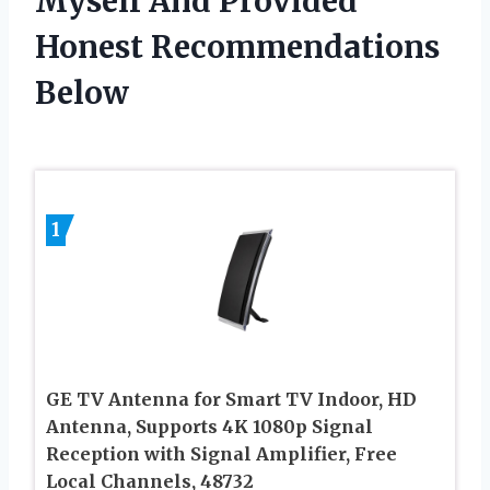
Myself And Provided
Honest Recommendations
Below
1
GE TV Antenna for Smart TV Indoor, HD
Antenna, Supports 4K 1080p Signal
Reception with Signal Amplifier, Free
Local Channels, 48732