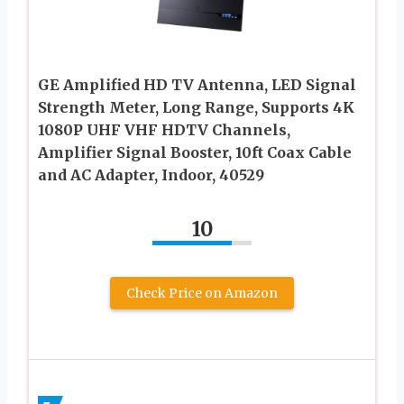
GE Amplified HD TV Antenna, LED Signal
Strength Meter, Long Range, Supports 4K
1080P UHF VHF HDTV Channels,
Amplifier Signal Booster, 10ft Coax Cable
and AC Adapter, Indoor, 40529
10
Check Price on Amazon