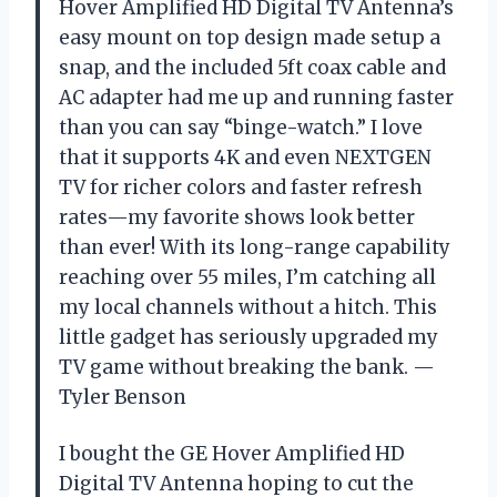
Hover Amplified HD Digital TV Antenna’s
easy mount on top design made setup a
snap, and the included 5ft coax cable and
AC adapter had me up and running faster
than you can say “binge-watch.” I love
that it supports 4K and even NEXTGEN
TV for richer colors and faster refresh
rates—my favorite shows look better
than ever! With its long-range capability
reaching over 55 miles, I’m catching all
my local channels without a hitch. This
little gadget has seriously upgraded my
TV game without breaking the bank. —
Tyler Benson
I bought the GE Hover Amplified HD
Digital TV Antenna hoping to cut the