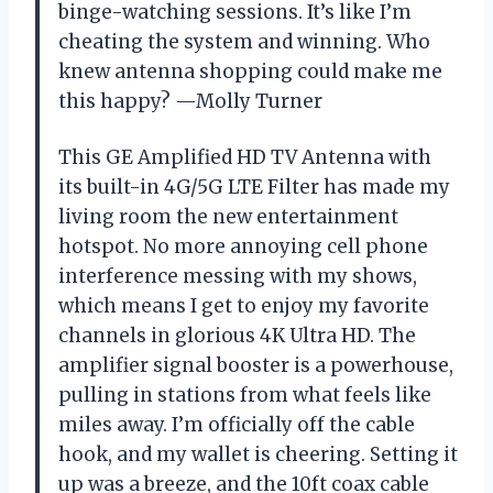
binge-watching sessions. It’s like I’m
cheating the system and winning. Who
knew antenna shopping could make me
this happy? —Molly Turner
This GE Amplified HD TV Antenna with
its built-in 4G/5G LTE Filter has made my
living room the new entertainment
hotspot. No more annoying cell phone
interference messing with my shows,
which means I get to enjoy my favorite
channels in glorious 4K Ultra HD. The
amplifier signal booster is a powerhouse,
pulling in stations from what feels like
miles away. I’m officially off the cable
hook, and my wallet is cheering. Setting it
up was a breeze, and the 10ft coax cable