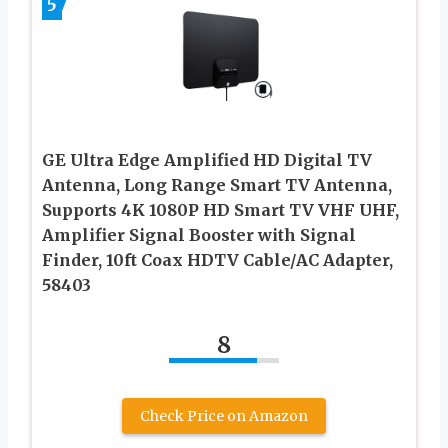
5
GE Ultra Edge Amplified HD Digital TV
Antenna, Long Range Smart TV Antenna,
Supports 4K 1080P HD Smart TV VHF UHF,
Amplifier Signal Booster with Signal
Finder, 10ft Coax HDTV Cable/AC Adapter,
58403
8
Check Price on Amazon