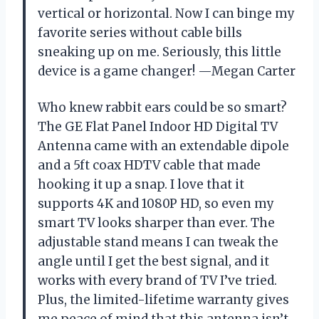
vertical or horizontal. Now I can binge my
favorite series without cable bills
sneaking up on me. Seriously, this little
device is a game changer! —Megan Carter
Who knew rabbit ears could be so smart?
The GE Flat Panel Indoor HD Digital TV
Antenna came with an extendable dipole
and a 5ft coax HDTV cable that made
hooking it up a snap. I love that it
supports 4K and 1080P HD, so even my
smart TV looks sharper than ever. The
adjustable stand means I can tweak the
angle until I get the best signal, and it
works with every brand of TV I’ve tried.
Plus, the limited-lifetime warranty gives