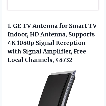
1. GE TV Antenna for Smart TV
Indoor, HD Antenna, Supports
4K 1080p Signal Reception
with Signal Amplifier,
Free
Local Channels, 48732