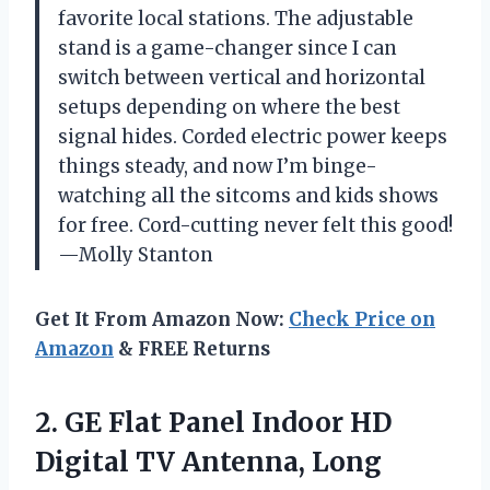
favorite local stations. The adjustable
stand is a game-changer since I can
switch between vertical and horizontal
setups depending on where the best
signal hides. Corded electric power keeps
things steady, and now I’m binge-
watching all the sitcoms and kids shows
for free. Cord-cutting never felt this good!
—Molly Stanton
Get It From Amazon Now:
Check Price on
Amazon
& FREE Returns
2.
GE Flat Panel Indoor
HD
Digital TV Antenna, Long