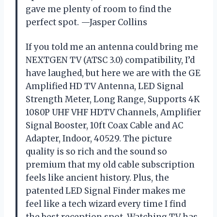
gave me plenty of room to find the
perfect spot. —Jasper Collins
If you told me an antenna could bring me
NEXTGEN TV (ATSC 3.0) compatibility, I’d
have laughed, but here we are with the GE
Amplified HD TV Antenna, LED Signal
Strength Meter, Long Range, Supports 4K
1080P UHF VHF HDTV Channels, Amplifier
Signal Booster, 10ft Coax Cable and AC
Adapter, Indoor, 40529. The picture
quality is so rich and the sound so
premium that my old cable subscription
feels like ancient history. Plus, the
patented LED Signal Finder makes me
feel like a tech wizard every time I find
the best reception spot. Watching TV has