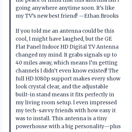
me peace of mind that this antenna isn’t
going anywhere anytime soon. It’s like
my TV’s new best friend! —Ethan Brooks
If you told me an antenna could be this
cool, I might have laughed, but the GE
Flat Panel Indoor HD Digital TV Antenna
changed my mind. It grabs signals up to
40 miles away, which means I’m getting
channels I didn’t even know existed! The
full HD 1080p support makes every show
look crystal clear, and the adjustable
built-in stand means it fits perfectly in
my living room setup. I even impressed
my tech-savvy friends with how easy it
was to install. This antenna is a tiny
powerhouse with a big personality—plus