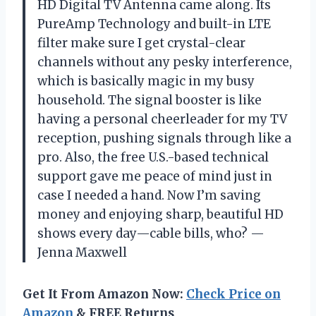
HD Digital TV Antenna came along. Its
PureAmp Technology and built-in LTE
filter make sure I get crystal-clear
channels without any pesky interference,
which is basically magic in my busy
household. The signal booster is like
having a personal cheerleader for my TV
reception, pushing signals through like a
pro. Also, the free U.S.-based technical
support gave me peace of mind just in
case I needed a hand. Now I’m saving
money and enjoying sharp, beautiful HD
shows every day—cable bills, who? —
Jenna Maxwell
Get It From Amazon Now:
Check Price on
Amazon
& FREE Returns