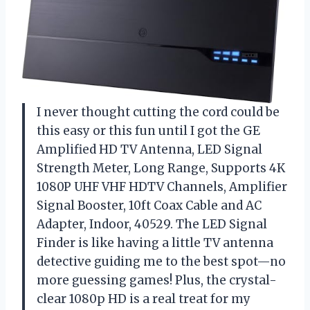
I never thought cutting the cord could be
this easy or this fun until I got the GE
Amplified HD TV Antenna, LED Signal
Strength Meter, Long Range, Supports 4K
1080P UHF VHF HDTV Channels, Amplifier
Signal Booster, 10ft Coax Cable and AC
Adapter, Indoor, 40529. The LED Signal
Finder is like having a little TV antenna
detective guiding me to the best spot—no
more guessing games! Plus, the crystal-
clear 1080p HD is a real treat for my