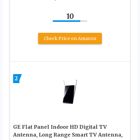
10
Check Price on Amazon
2
GE Flat Panel Indoor HD Digital TV
Antenna, Long Range Smart TV Antenna,