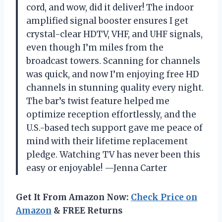
cord, and wow, did it deliver! The indoor
amplified signal booster ensures I get
crystal-clear HDTV, VHF, and UHF signals,
even though I’m miles from the
broadcast towers. Scanning for channels
was quick, and now I’m enjoying free HD
channels in stunning quality every night.
The bar’s twist feature helped me
optimize reception effortlessly, and the
U.S.-based tech support gave me peace of
mind with their lifetime replacement
pledge. Watching TV has never been this
easy or enjoyable! —Jenna Carter
Get It From Amazon Now:
Check Price on
Amazon
& FREE Returns