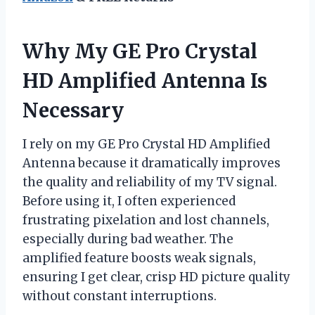
Why My GE Pro Crystal
HD Amplified Antenna Is
Necessary
I rely on my GE Pro Crystal HD Amplified
Antenna because it dramatically improves
the quality and reliability of my TV signal.
Before using it, I often experienced
frustrating pixelation and lost channels,
especially during bad weather. The
amplified feature boosts weak signals,
ensuring I get clear, crisp HD picture quality
without constant interruptions.