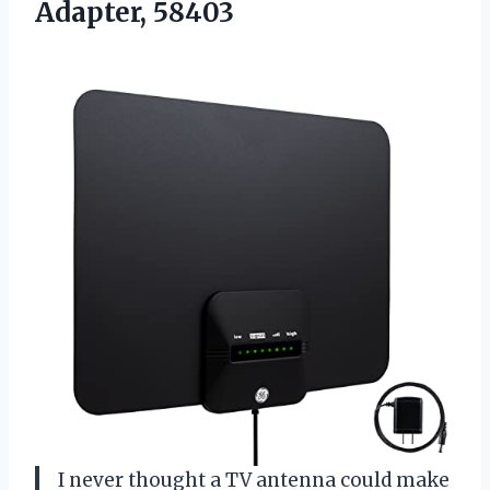
Adapter, 58403
I never thought a TV antenna could make