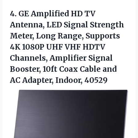
4.
GE Amplified HD TV
Antenna, LED Signal Strength
Meter, Long Range, Supports
4K 1080P UHF VHF HDTV
Channels, Amplifier Signal
Booster, 10ft Coax Cable and
AC Adapter, Indoor, 40529