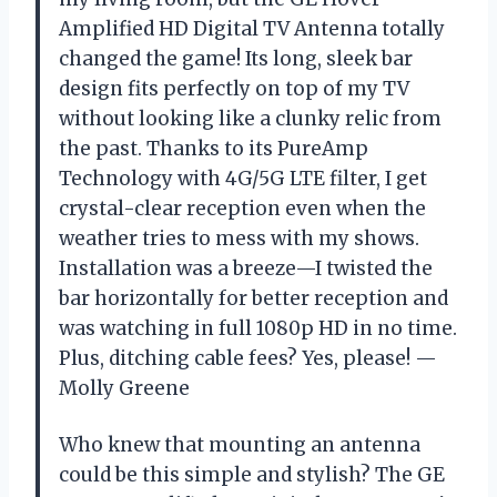
Amplified HD Digital TV Antenna totally
changed the game! Its long, sleek bar
design fits perfectly on top of my TV
without looking like a clunky relic from
the past. Thanks to its PureAmp
Technology with 4G/5G LTE filter, I get
crystal-clear reception even when the
weather tries to mess with my shows.
Installation was a breeze—I twisted the
bar horizontally for better reception and
was watching in full 1080p HD in no time.
Plus, ditching cable fees? Yes, please! —
Molly Greene
Who knew that mounting an antenna
could be this simple and stylish? The GE