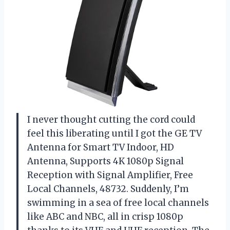
I never thought cutting the cord could
feel this liberating until I got the GE TV
Antenna for Smart TV Indoor, HD
Antenna, Supports 4K 1080p Signal
Reception with Signal Amplifier, Free
Local Channels, 48732. Suddenly, I’m
swimming in a sea of free local channels
like ABC and NBC, all in crisp 1080p