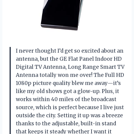
I never thought I’d get so excited about an
antenna, but the GE Flat Panel Indoor HD
Digital TV Antenna, Long Range Smart TV
Antenna totally won me over! The Full HD
1080p picture quality blew me away—it’s
like my old shows got a glow-up. Plus, it
works within 40 miles of the broadcast
source, which is perfect because I live just
outside the city. Setting it up was a breeze
thanks to the adjustable, built-in stand
that keeps it steady whether I want it