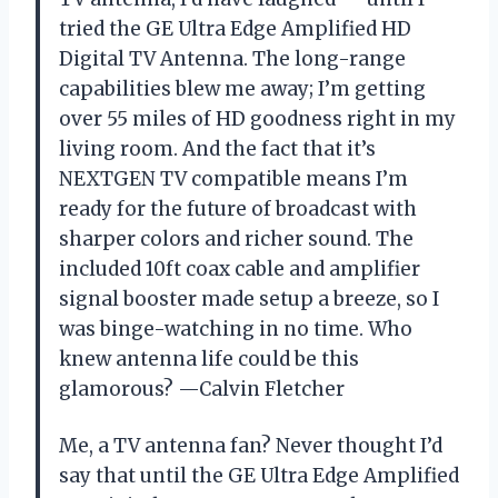
tried the GE Ultra Edge Amplified HD
Digital TV Antenna. The long-range
capabilities blew me away; I’m getting
over 55 miles of HD goodness right in my
living room. And the fact that it’s
NEXTGEN TV compatible means I’m
ready for the future of broadcast with
sharper colors and richer sound. The
included 10ft coax cable and amplifier
signal booster made setup a breeze, so I
was binge-watching in no time. Who
knew antenna life could be this
glamorous? —Calvin Fletcher
Me, a TV antenna fan? Never thought I’d
say that until the GE Ultra Edge Amplified