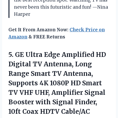
never been this futuristic and fun! —Nina
Harper
Get It From Amazon Now:
Check Price on
Amazon
& FREE Returns
5. GE Ultra Edge Amplified HD
Digital TV Antenna, Long
Range Smart TV Antenna,
Supports 4K 1080P HD Smart
TV VHF UHF, Amplifier Signal
Booster with Signal Finder,
10ft Coax
HDTV Cable/AC