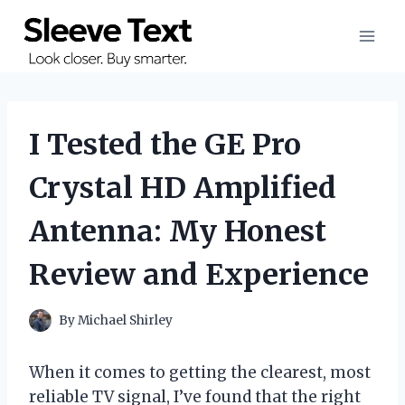
Skip
to
content
I Tested the GE Pro
Crystal HD Amplified
Antenna: My Honest
Review and Experience
By
Michael Shirley
When it comes to getting the clearest, most
reliable TV signal, I’ve found that the right