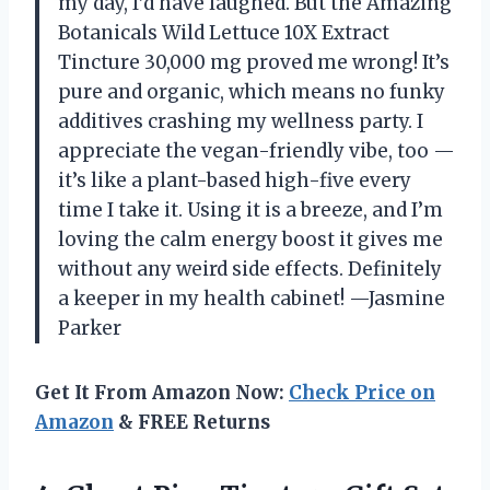
my day, I’d have laughed. But the Amazing
Botanicals Wild Lettuce 10X Extract
Tincture 30,000 mg proved me wrong! It’s
pure and organic, which means no funky
additives crashing my wellness party. I
appreciate the vegan-friendly vibe, too —
it’s like a plant-based high-five every
time I take it. Using it is a breeze, and I’m
loving the calm energy boost it gives me
without any weird side effects. Definitely
a keeper in my health cabinet! —Jasmine
Parker
Get It From Amazon Now:
Check Price on
Amazon
& FREE Returns