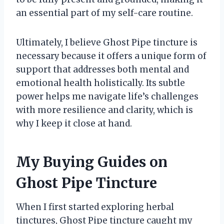
an essential part of my self-care routine.
Ultimately, I believe Ghost Pipe tincture is
necessary because it offers a unique form of
support that addresses both mental and
emotional health holistically. Its subtle
power helps me navigate life’s challenges
with more resilience and clarity, which is
why I keep it close at hand.
My Buying Guides on
Ghost Pipe Tincture
When I first started exploring herbal
tinctures, Ghost Pipe tincture caught my