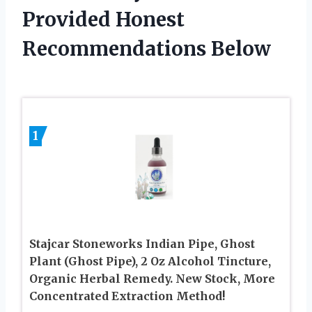
Provided Honest
Recommendations Below
1
Stajcar Stoneworks Indian Pipe, Ghost
Plant (Ghost Pipe), 2 Oz Alcohol Tincture,
Organic Herbal Remedy. New Stock, More
Concentrated Extraction Method!