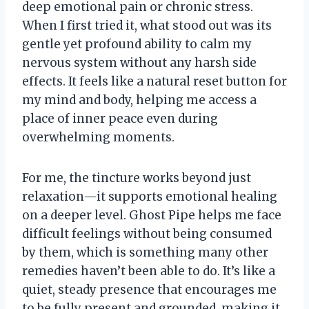
deep emotional pain or chronic stress.
When I first tried it, what stood out was its
gentle yet profound ability to calm my
nervous system without any harsh side
effects. It feels like a natural reset button for
my mind and body, helping me access a
place of inner peace even during
overwhelming moments.
For me, the tincture works beyond just
relaxation—it supports emotional healing
on a deeper level. Ghost Pipe helps me face
difficult feelings without being consumed
by them, which is something many other
remedies haven’t been able to do. It’s like a
quiet, steady presence that encourages me
to be fully present and grounded, making it