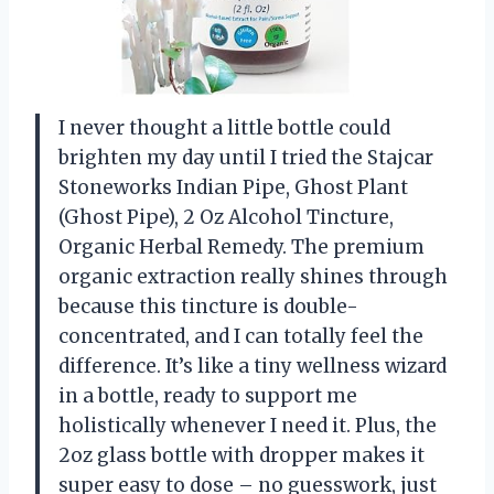
I never thought a little bottle could
brighten my day until I tried the Stajcar
Stoneworks Indian Pipe, Ghost Plant
(Ghost Pipe), 2 Oz Alcohol Tincture,
Organic Herbal Remedy. The premium
organic extraction really shines through
because this tincture is double-
concentrated, and I can totally feel the
difference. It’s like a tiny wellness wizard
in a bottle, ready to support me
holistically whenever I need it. Plus, the
2oz glass bottle with dropper makes it
super easy to dose – no guesswork, just