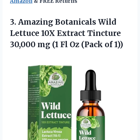
Amazon
& FREE Returns
3. Amazing Botanicals Wild
Lettuce 10X Extract Tincture
30,000 mg (1 Fl
Oz (Pack of 1))