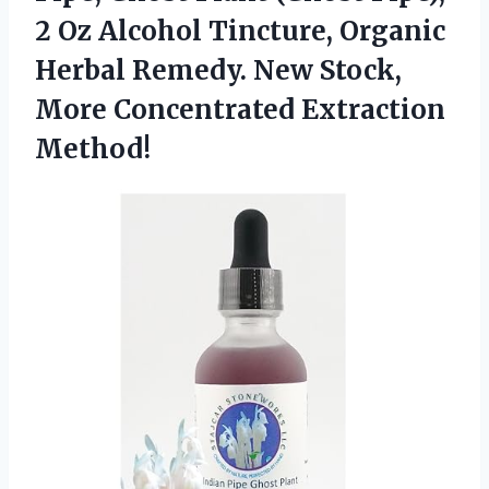
2 Oz Alcohol Tincture, Organic
Herbal Remedy. New Stock,
More Concentrated Extraction
Method!