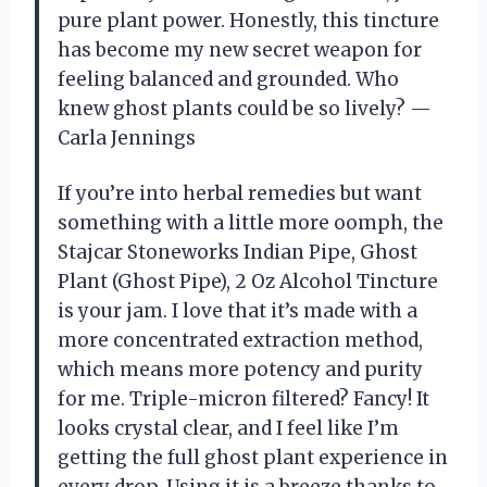
pure plant power. Honestly, this tincture
has become my new secret weapon for
feeling balanced and grounded. Who
knew ghost plants could be so lively? —
Carla Jennings
If you’re into herbal remedies but want
something with a little more oomph, the
Stajcar Stoneworks Indian Pipe, Ghost
Plant (Ghost Pipe), 2 Oz Alcohol Tincture
is your jam. I love that it’s made with a
more concentrated extraction method,
which means more potency and purity
for me. Triple-micron filtered? Fancy! It
looks crystal clear, and I feel like I’m
getting the full ghost plant experience in