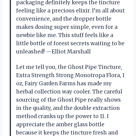
packaging definitely keeps the tincture
feeling like a precious elixir. I’m all about
convenience, and the dropper bottle
makes dosing super simple, even for a
newbie like me. This stuff feels like a
little bottle of forest secrets waiting to be
unleashed! —Elliot Marshall
Let me tell you, the Ghost Pipe Tincture,
Extra Strength Strong Monotropa Flora, 1
oz, Fairy Garden Farms has made my
herbal collection way cooler. The careful
sourcing of the Ghost Pipe really shows
in the quality, and the double extraction
method cranks up the power to 11. I
appreciate the amber glass bottle
because it keeps the tincture fresh and