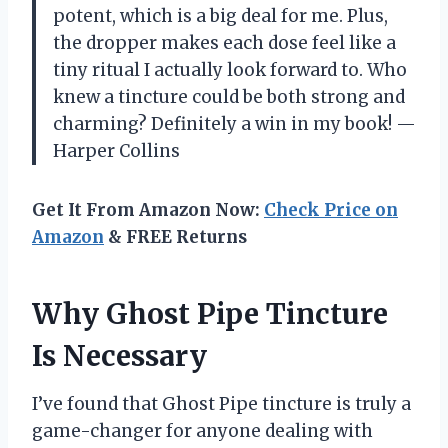
potent, which is a big deal for me. Plus,
the dropper makes each dose feel like a
tiny ritual I actually look forward to. Who
knew a tincture could be both strong and
charming? Definitely a win in my book! —
Harper Collins
Get It From Amazon Now:
Check Price on
Amazon
& FREE Returns
Why Ghost Pipe Tincture
Is Necessary
I’ve found that Ghost Pipe tincture is truly a
game-changer for anyone dealing with