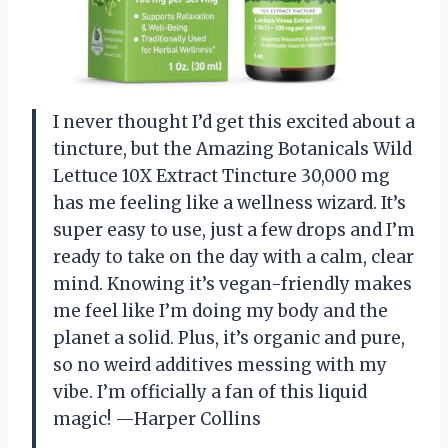
I never thought I’d get this excited about a
tincture, but the Amazing Botanicals Wild
Lettuce 10X Extract Tincture 30,000 mg
has me feeling like a wellness wizard. It’s
super easy to use, just a few drops and I’m
ready to take on the day with a calm, clear
mind. Knowing it’s vegan-friendly makes
me feel like I’m doing my body and the
planet a solid. Plus, it’s organic and pure,
so no weird additives messing with my
vibe. I’m officially a fan of this liquid
magic! —Harper Collins