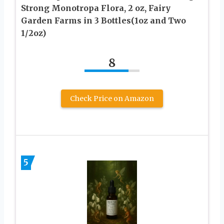
Strong Monotropa Flora, 2 oz, Fairy
Garden Farms in 3 Bottles(1oz and Two
1/2oz)
8
Check Price on Amazon
5