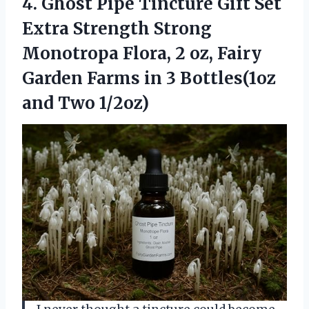
4.
Ghost Pipe Tincture Gift
Set
Extra Strength Strong
Monotropa Flora, 2 oz, Fairy
Garden Farms in 3 Bottles(1oz
and Two 1/2oz)