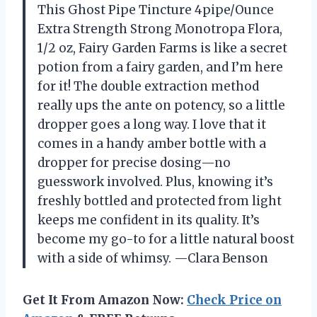
This Ghost Pipe Tincture 4pipe/Ounce
Extra Strength Strong Monotropa Flora,
1/2 oz, Fairy Garden Farms is like a secret
potion from a fairy garden, and I’m here
for it! The double extraction method
really ups the ante on potency, so a little
dropper goes a long way. I love that it
comes in a handy amber bottle with a
dropper for precise dosing—no
guesswork involved. Plus, knowing it’s
freshly bottled and protected from light
keeps me confident in its quality. It’s
become my go-to for a little natural boost
with a side of whimsy. —Clara Benson
Get It From Amazon Now:
Check Price on