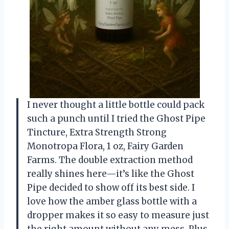
I never thought a little bottle could pack
such a punch until I tried the Ghost Pipe
Tincture, Extra Strength Strong
Monotropa Flora, 1 oz, Fairy Garden
Farms. The double extraction method
really shines here—it’s like the Ghost
Pipe decided to show off its best side. I
love how the amber glass bottle with a
dropper makes it so easy to measure just