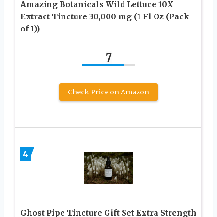
Amazing Botanicals Wild Lettuce 10X
Extract Tincture 30,000 mg (1 Fl Oz (Pack
of 1))
7
Check Price on Amazon
4
Ghost Pipe Tincture Gift Set Extra Strength