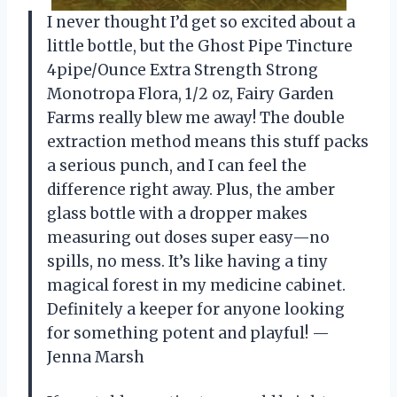
I never thought I’d get so excited about a
little bottle, but the Ghost Pipe Tincture
4pipe/Ounce Extra Strength Strong
Monotropa Flora, 1/2 oz, Fairy Garden
Farms really blew me away! The double
extraction method means this stuff packs
a serious punch, and I can feel the
difference right away. Plus, the amber
glass bottle with a dropper makes
measuring out doses super easy—no
spills, no mess. It’s like having a tiny
magical forest in my medicine cabinet.
Definitely a keeper for anyone looking
for something potent and playful! —
Jenna Marsh