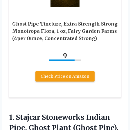
Ghost Pipe Tincture, Extra Strength Strong
Monotropa Flora, 1 oz, Fairy Garden Farms
(4per Ounce, Concentrated Strong)
9
Check Price on Amazon
1. Stajcar Stoneworks Indian
Pipe, Ghost Plant (Ghost Pipe),