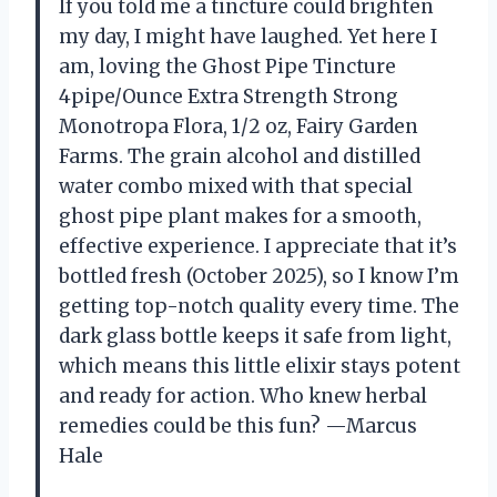
If you told me a tincture could brighten
my day, I might have laughed. Yet here I
am, loving the Ghost Pipe Tincture
4pipe/Ounce Extra Strength Strong
Monotropa Flora, 1/2 oz, Fairy Garden
Farms. The grain alcohol and distilled
water combo mixed with that special
ghost pipe plant makes for a smooth,
effective experience. I appreciate that it’s
bottled fresh (October 2025), so I know I’m
getting top-notch quality every time. The
dark glass bottle keeps it safe from light,
which means this little elixir stays potent
and ready for action. Who knew herbal
remedies could be this fun? —Marcus
Hale