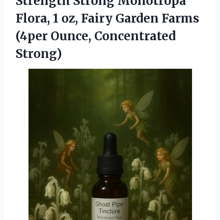
Strength Strong Monotropa
Flora, 1 oz, Fairy Garden Farms
(4per Ounce, Concentrated
Strong)