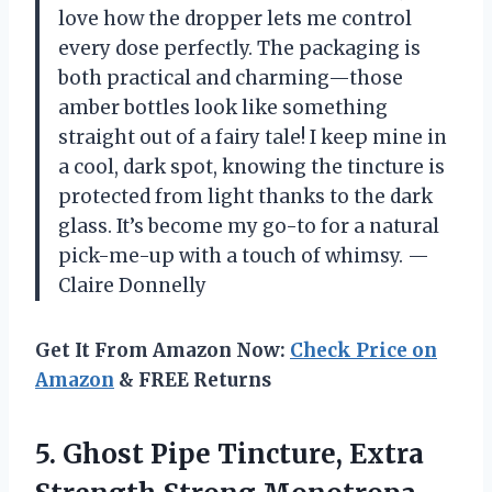
love how the dropper lets me control
every dose perfectly. The packaging is
both practical and charming—those
amber bottles look like something
straight out of a fairy tale! I keep mine in
a cool, dark spot, knowing the tincture is
protected from light thanks to the dark
glass. It’s become my go-to for a natural
pick-me-up with a touch of whimsy. —
Claire Donnelly
Get It From Amazon Now:
Check Price on
Amazon
& FREE Returns
5.
Ghost Pipe Tincture, Extra