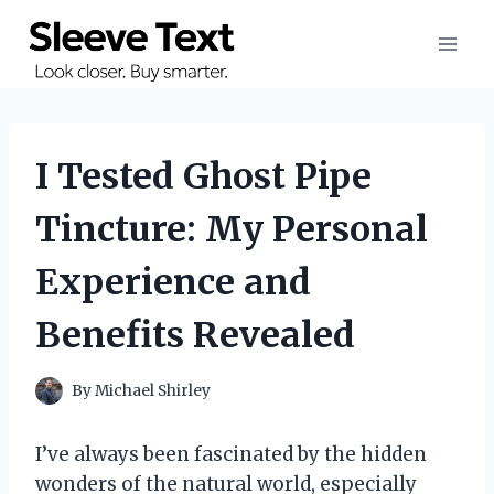
Skip
to
content
I Tested Ghost Pipe
Tincture: My Personal
Experience and
Benefits Revealed
By
Michael Shirley
I’ve always been fascinated by the hidden
wonders of the natural world, especially