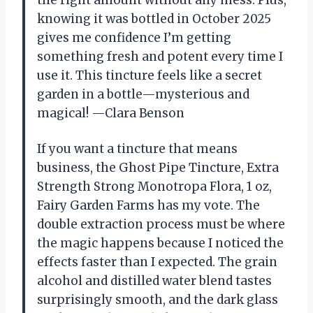
the right amount without any mess. Plus,
knowing it was bottled in October 2025
gives me confidence I’m getting
something fresh and potent every time I
use it. This tincture feels like a secret
garden in a bottle—mysterious and
magical! —Clara Benson
If you want a tincture that means
business, the Ghost Pipe Tincture, Extra
Strength Strong Monotropa Flora, 1 oz,
Fairy Garden Farms has my vote. The
double extraction process must be where
the magic happens because I noticed the
effects faster than I expected. The grain
alcohol and distilled water blend tastes
surprisingly smooth, and the dark glass