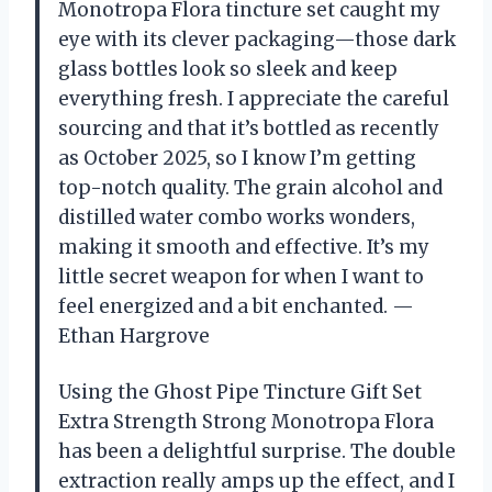
Monotropa Flora tincture set caught my
eye with its clever packaging—those dark
glass bottles look so sleek and keep
everything fresh. I appreciate the careful
sourcing and that it’s bottled as recently
as October 2025, so I know I’m getting
top-notch quality. The grain alcohol and
distilled water combo works wonders,
making it smooth and effective. It’s my
little secret weapon for when I want to
feel energized and a bit enchanted. —
Ethan Hargrove
Using the Ghost Pipe Tincture Gift Set
Extra Strength Strong Monotropa Flora
has been a delightful surprise. The double
extraction really amps up the effect, and I