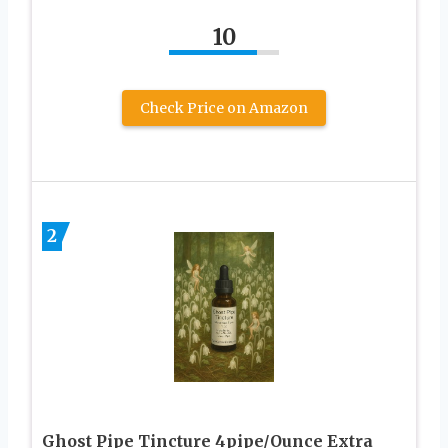
10
Check Price on Amazon
2
Ghost Pipe Tincture 4pipe/Ounce Extra