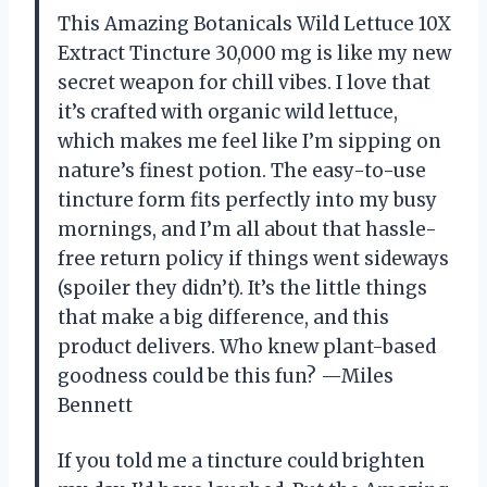
This Amazing Botanicals Wild Lettuce 10X
Extract Tincture 30,000 mg is like my new
secret weapon for chill vibes. I love that
it’s crafted with organic wild lettuce,
which makes me feel like I’m sipping on
nature’s finest potion. The easy-to-use
tincture form fits perfectly into my busy
mornings, and I’m all about that hassle-
free return policy if things went sideways
(spoiler they didn’t). It’s the little things
that make a big difference, and this
product delivers. Who knew plant-based
goodness could be this fun? —Miles
Bennett
If you told me a tincture could brighten