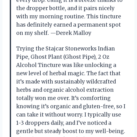
every drop. Using it is a breeze thanks to
the dropper bottle, and it pairs nicely
with my morning routine. This tincture
has definitely earned a permanent spot
on my shelf. —Derek Malloy
Trying the Stajcar Stoneworks Indian
Pipe, Ghost Plant (Ghost Pipe), 2 Oz
Alcohol Tincture was like unlocking a
new level of herbal magic. The fact that
it’s made with sustainably wildcrafted
herbs and organic alcohol extraction
totally won me over. It’s comforting
knowing it’s organic and gluten-free, so I
can take it without worry. I typically use
1-3 droppers daily, and I’ve noticed a
gentle but steady boost to my well-being.