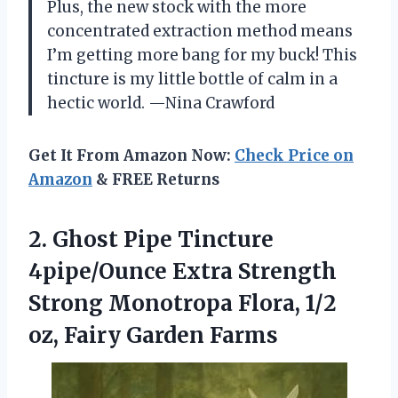
Plus, the new stock with the more
concentrated extraction method means
I’m getting more bang for my buck! This
tincture is my little bottle of calm in a
hectic world. —Nina Crawford
Get It From Amazon Now:
Check Price on
Amazon
& FREE Returns
2. Ghost Pipe Tincture
4pipe/Ounce Extra Strength
Strong Monotropa Flora, 1/2
oz, Fairy Garden Farms