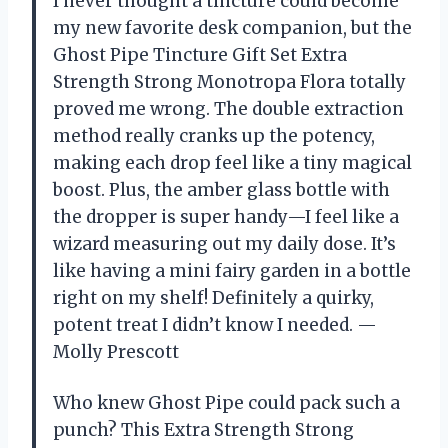
I never thought a tincture could become
my new favorite desk companion, but the
Ghost Pipe Tincture Gift Set Extra
Strength Strong Monotropa Flora totally
proved me wrong. The double extraction
method really cranks up the potency,
making each drop feel like a tiny magical
boost. Plus, the amber glass bottle with
the dropper is super handy—I feel like a
wizard measuring out my daily dose. It’s
like having a mini fairy garden in a bottle
right on my shelf! Definitely a quirky,
potent treat I didn’t know I needed. —
Molly Prescott
Who knew Ghost Pipe could pack such a
punch? This Extra Strength Strong