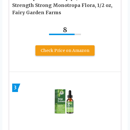
Strength Strong Monotropa Flora, 1/2 oz,
Fairy Garden Farms
8
Check Price on Amazon
3