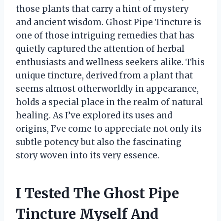
those plants that carry a hint of mystery
and ancient wisdom. Ghost Pipe Tincture is
one of those intriguing remedies that has
quietly captured the attention of herbal
enthusiasts and wellness seekers alike. This
unique tincture, derived from a plant that
seems almost otherworldly in appearance,
holds a special place in the realm of natural
healing. As I’ve explored its uses and
origins, I’ve come to appreciate not only its
subtle potency but also the fascinating
story woven into its very essence.
I Tested The Ghost Pipe
Tincture Myself And