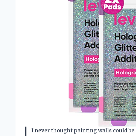
I never thought painting walls could be 