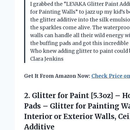
I grabbed the “LEVAKA Glitter Paint Addi
for Painting Walls” to jazz up my kid’s
the glitter additive into the silk emuls
the sparkles come alive. The waterpro
walls can handle all their wild energy wi
the buffing pads and got this incredib
Who knew adding glitter to paint could
Clara Jenkins
Get It From Amazon Now:
Check Price o
2. Glitter for Paint [5.3oz] – 
Pads – Glitter for Painting W
Interior or Exterior Walls, C
Additive