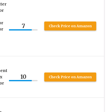
ter
or
or
7
Check Price on Amazon
or
cent
10
ex
Check Price on Amazon
or