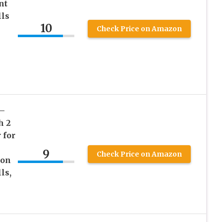
nt
lls
10
Check Price on Amazon
 –
h 2
 for
9
Check Price on Amazon
 on
ls,