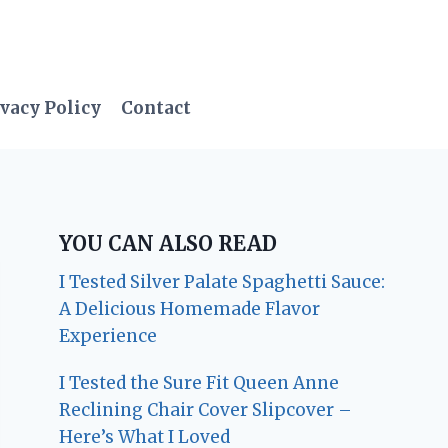
vacy Policy
Contact
YOU CAN ALSO READ
I Tested Silver Palate Spaghetti Sauce:
A Delicious Homemade Flavor
Experience
I Tested the Sure Fit Queen Anne
Reclining Chair Cover Slipcover –
Here’s What I Loved