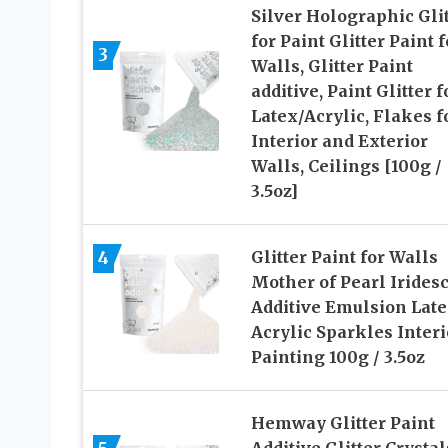
Silver Holographic Glit
for Paint Glitter Paint f
3
Walls, Glitter Paint
additive, Paint Glitter f
Latex/Acrylic, Flakes f
Interior and Exterior
Walls, Ceilings [100g /
3.5oz]
4
Glitter Paint for Walls
Mother of Pearl Irides
Additive Emulsion Lat
Acrylic Sparkles Interi
Painting 100g / 3.5oz
Hemway Glitter Paint