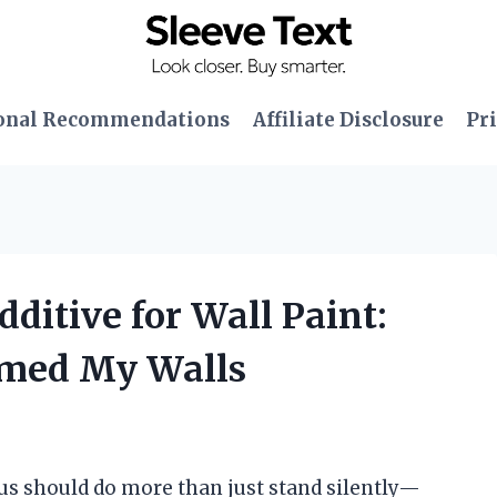
onal Recommendations
Affiliate Disclosure
Pri
dditive for Wall Paint:
rmed My Walls
 us should do more than just stand silently—