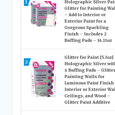
1
Holographic Silver Pai
Glitter for Painting Wa
– Add to Interior or
Exterior Paint for a
Gorgeous Sparkling
Finish – Includes 2
Buffing Pads – 14.11oz
Glitter for Paint [5.3oz]
2
Holographic Silver wit
x Buffing Pads – Glitter
Painting Walls for
Luminous Paint Finish
Interior or Exterior Wal
Ceilings, and Wood –
Glitter Paint Additive