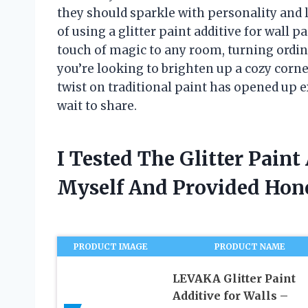
they should sparkle with personality and l
of using a glitter paint additive for wall p
touch of magic to any room, turning ordin
you’re looking to brighten up a cozy corne
twist on traditional paint has opened up ex
wait to share.
I Tested The Glitter Paint
Myself And Provided Ho
PRODUCT IMAGE
PRODUCT NAME
LEVAKA Glitter Paint
Additive for Walls –