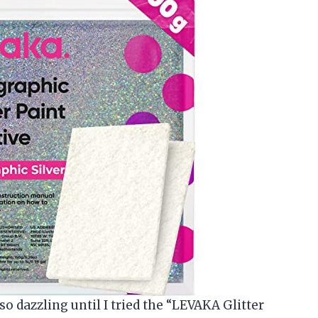
so dazzling until I tried the “LEVAKA Glitter