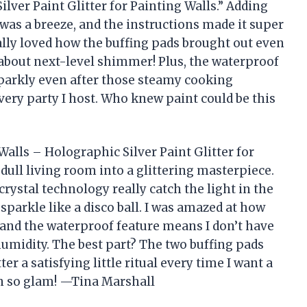
ilver Paint Glitter for Painting Walls.” Adding
t was a breeze, and the instructions made it super
ially loved how the buffing pads brought out even
 about next-level shimmer! Plus, the waterproof
parkly even after those steamy cooking
very party I host. Who knew paint could be this
Walls – Holographic Silver Paint Glitter for
dull living room into a glittering masterpiece.
rystal technology really catch the light in the
parkle like a disco ball. I was amazed at how
 and the waterproof feature means I don’t have
humidity. The best part? The two buffing pads
er a satisfying little ritual every time I want a
en so glam! —Tina Marshall