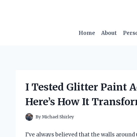
Skip
to
content
Home
About
Pers
I Tested Glitter Paint A
Here’s How It Transfo
By
Michael Shirley
I’ve always believed that the walls around