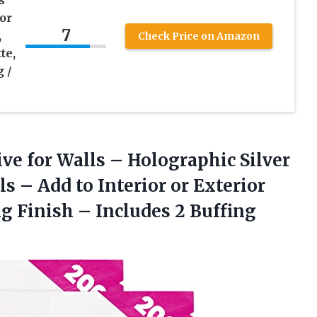
s
ior
7
,
Check Price on Amazon
te,
g /
ive
for Walls – Holographic Silver
ls – Add to Interior or Exterior
g Finish – Includes 2 Buffing