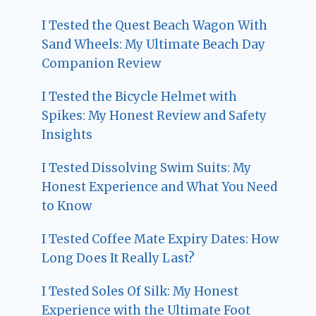
I Tested the Quest Beach Wagon With
Sand Wheels: My Ultimate Beach Day
Companion Review
I Tested the Bicycle Helmet with
Spikes: My Honest Review and Safety
Insights
I Tested Dissolving Swim Suits: My
Honest Experience and What You Need
to Know
I Tested Coffee Mate Expiry Dates: How
Long Does It Really Last?
I Tested Soles Of Silk: My Honest
Experience with the Ultimate Foot