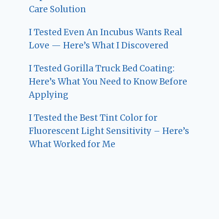
Care Solution
I Tested Even An Incubus Wants Real
Love — Here’s What I Discovered
I Tested Gorilla Truck Bed Coating:
Here’s What You Need to Know Before
Applying
I Tested the Best Tint Color for
Fluorescent Light Sensitivity – Here’s
What Worked for Me