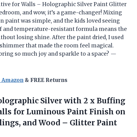
tive for Walls – Holographic Silver Paint Glitter
 bedroom, and wow, it’s a game-changer! Mixing
ion paint was simple, and the kids loved seeing
of and temperature-resistant formula means the
thout losing shine. After the paint dried, I used
le shimmer that made the room feel magical.
 bring so much joy and sparkle to a space? —
n Amazon
& FREE Returns
Holographic Silver with 2 x Buffing
alls for Luminous Paint Finish on
eilings, and Wood
– Glitter Paint