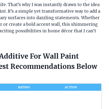
ife. That’s why I was instantly drawn to the idea
aint. It’s a simple yet transformative way to add a
ary surfaces into dazzling statements. Whether
r or create a bold accent wall, this shimmering
citing possibilities in home décor that I can’t
 Additive For Wall Paint
nest Recommendations Below
RATING
ACTION