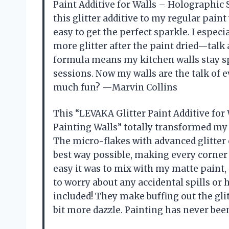
Paint Additive for Walls – Holographic S
this glitter additive to my regular pain
easy to get the perfect sparkle. I espec
more glitter after the paint dried—talk
formula means my kitchen walls stay s
sessions. Now my walls are the talk of e
much fun? —Marvin Collins
This “LEVAKA Glitter Paint Additive for 
Painting Walls” totally transformed my 
The micro-flakes with advanced glitter c
best way possible, making every corner s
easy it was to mix with my matte paint,
to worry about any accidental spills or 
included! They make buffing out the glitt
bit more dazzle. Painting has never be