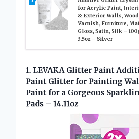
5
Additive Glitter Crystal
for Acrylic Paint, Inter
& Exterior Walls, Wood
Varnish, Furniture, Mat
Gloss, Satin, Silk – 100
3.5oz – Silver
1.
LEVAKA Glitter Paint Addit
Paint Glitter for Painting Wal
Paint for a Gorgeous Sparklin
Pads – 14.11oz