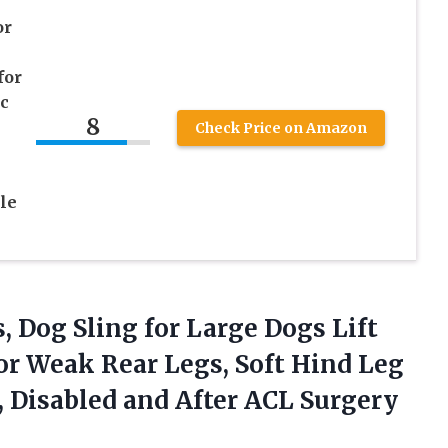
or
for
ic
8
Check Price on Amazon
le
s, Dog Sling for Large Dogs Lift
r Weak Rear Legs, Soft Hind Leg
, Disabled and
After ACL Surgery