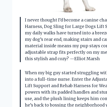
I never thought I’d become a canine chau
Harness, Dog Sling for Large Dogs Lift
my daily walks have turned into a breeze
my dog’s rear end, making stairs and ca
material inside means my pup stays comf
adjustable strap fits perfectly on my 
this stylish and cozy? —Elliot Marsh
When my big guy started struggling with 
into a full-time nurse. Enter the Adjust
Lift Support and Rehab Harness for Weak
powers with its padded handles and sturd
use, and the plush lining keeps him co
he’s back to bossing the neighborhood 