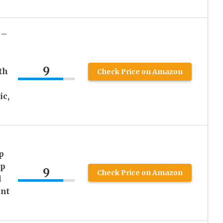
 –
9
th
Check Price on Amazon
ic,
p
lp
9
Check Price on Amazon
d
ent