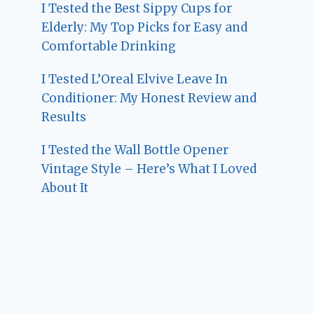
I Tested the Best Sippy Cups for
Elderly: My Top Picks for Easy and
Comfortable Drinking
I Tested L’Oreal Elvive Leave In
Conditioner: My Honest Review and
Results
I Tested the Wall Bottle Opener
Vintage Style – Here’s What I Loved
About It