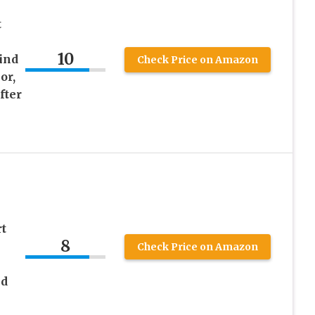
t
10
ind
Check Price on Amazon
or,
fter
rt
8
Check Price on Amazon
ed