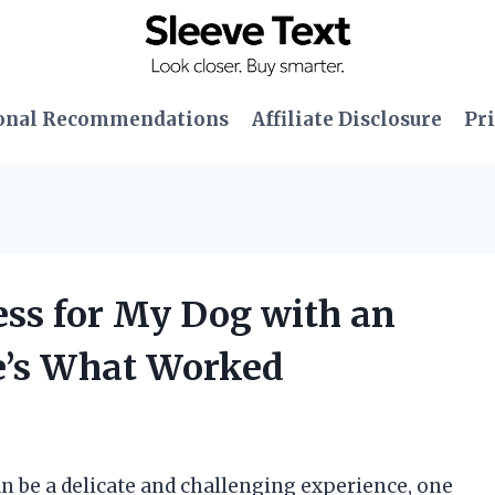
onal Recommendations
Affiliate Disclosure
Pri
ess for My Dog with an
e’s What Worked
an be a delicate and challenging experience, one