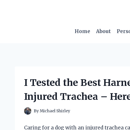
Skip
to
content
Home
About
Pers
I Tested the Best Harn
Injured Trachea – Her
By
Michael Shirley
Caring for a dog with an injured trachea c