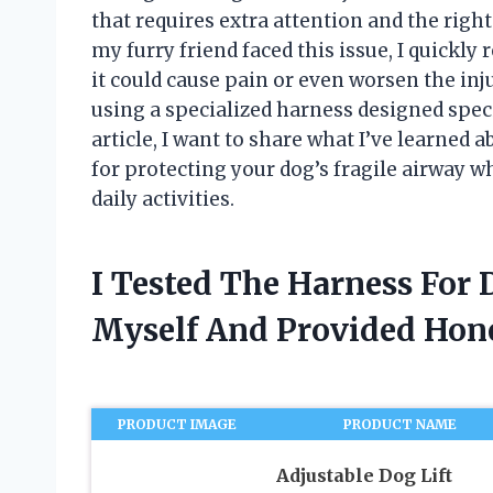
that requires extra attention and the righ
my furry friend faced this issue, I quickly 
it could cause pain or even worsen the inj
using a specialized harness designed specif
article, I want to share what I’ve learne
for protecting your dog’s fragile airway wh
daily activities.
I Tested The Harness For
Myself And Provided Ho
PRODUCT IMAGE
PRODUCT NAME
Adjustable Dog Lift