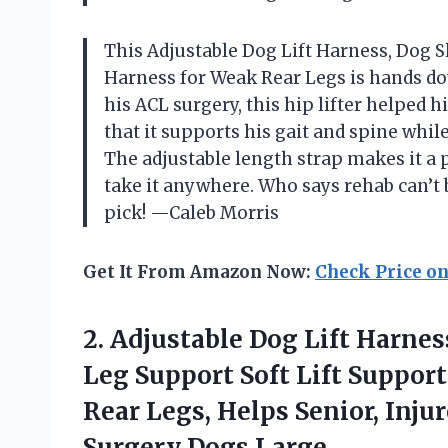
This Adjustable Dog Lift Harness, Dog S
Harness for Weak Rear Legs is hands do
his ACL surgery, this hip lifter helped 
that it supports his gait and spine whil
The adjustable length strap makes it a p
take it anywhere. Who says rehab can’t
pick! —Caleb Morris
Get It From Amazon Now:
Check Price o
2.
Adjustable Dog Lift Harnes
Leg Support Soft Lift Suppor
Rear Legs, Helps Senior, Inju
Surgery Dogs Large