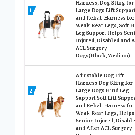
Harness, Dog Sling for
1
Large Dogs Lift Suppor
and Rehab Harness for
Weak Rear Legs, Soft H
Leg Support Helps Seni
Injured, Disabled and A
ACL Surgery
Dogs(Black,Medium)
Adjustable Dog Lift
Harness Dog Sling for
2
Large Dogs Hind Leg
Support Soft Lift Suppo
and Rehab Harness for
Weak Rear Legs, Helps
Senior, Injured, Disabl
and After ACL Surgery