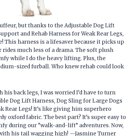
ffeur, but thanks to the Adjustable Dog Lift
 Support and Rehab Harness for Weak Rear Legs,
! This harness is a lifesaver because it picks up
r rides much less of a drama. The soft plush
y while I do the heavy lifting. Plus, the
medium-sized furball. Who knew rehab could look
his back legs, I was worried I’d have to turn
able Dog Lift Harness, Dog Sling for Large Dogs
 Rear Legs! It’s like giving him superhero
y oxford fabric. The best part? It’s super easy to
mfy during our “walk-and-lift” adventures. Now,
with his tail wagging high! —Jasmine Turner