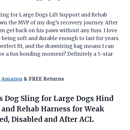
ling for Large Dogs Lift Support and Rehab
wn the MVP of my dog’s recovery journey. After
him get back on his paws without any fuss. I love
e being soft and durable enough to last for years.
erfect fit, and the drawstring bag means I can
 be a fun bonding moment? Definitely a 5-star
n Amazon
& FREE Returns
s
Dog Sling for Large Dogs Hind
t and Rehab Harness for Weak
red, Disabled and After ACL