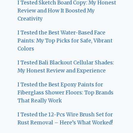
I Tested Sketch Board Copy: My Honest
Review and How It Boosted My
Creativity
I Tested the Best Water-Based Face
Paints: My Top Picks for Safe, Vibrant
Colors
I Tested Bali Blackout Cellular Shades:
My Honest Review and Experience
I Tested the Best Epoxy Paints for
Fiberglass Shower Floors: Top Brands
That Really Work
I Tested the 12-Pcs Wire Brush Set for
Rust Removal – Here’s What Worked!