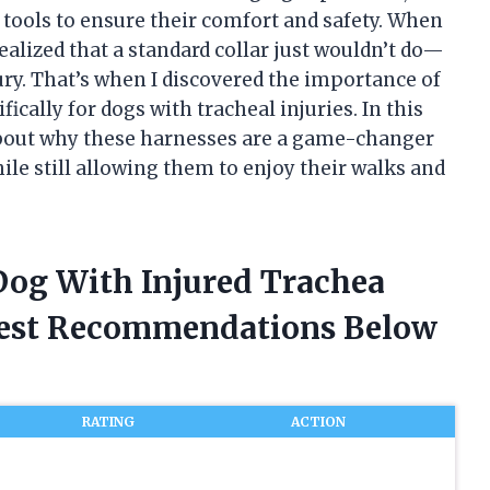
t tools to ensure their comfort and safety. When
realized that a standard collar just wouldn’t do—
ury. That’s when I discovered the importance of
ically for dogs with tracheal injuries. In this
d about why these harnesses are a game-changer
ile still allowing them to enjoy their walks and
 Dog With Injured Trachea
nest Recommendations Below
RATING
ACTION