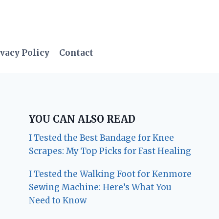
vacy Policy
Contact
YOU CAN ALSO READ
I Tested the Best Bandage for Knee
Scrapes: My Top Picks for Fast Healing
I Tested the Walking Foot for Kenmore
Sewing Machine: Here’s What You
Need to Know