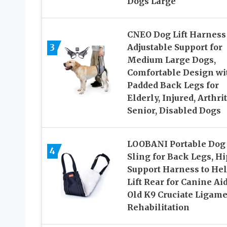
Dogs Large
CNEO Dog Lift Harness
3
Adjustable Support for
Medium Large Dogs,
Comfortable Design wi
Padded Back Legs for
Elderly, Injured, Arthrit
Senior, Disabled Dogs
LOOBANI Portable Dog
4
Sling for Back Legs, Hi
Support Harness to He
Lift Rear for Canine Ai
Old K9 Cruciate Ligam
Rehabilitation