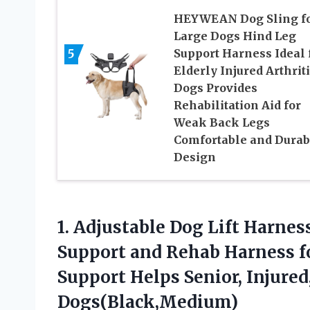
HEYWEAN Dog Sling f
Large Dogs Hind Leg
5
Support Harness Ideal 
Elderly Injured Arthrit
Dogs Provides
Rehabilitation Aid for
Weak Back Legs
Comfortable and Durab
Design
1. Adjustable Dog Lift Harnes
Support and Rehab Harness fo
Support Helps Senior, Injured
Dogs(Black,Medium)