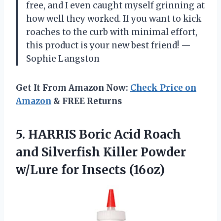
free, and I even caught myself grinning at
how well they worked. If you want to kick
roaches to the curb with minimal effort,
this product is your new best friend! —
Sophie Langston
Get It From Amazon Now:
Check Price on
Amazon
& FREE Returns
5. HARRIS Boric Acid Roach
and Silverfish Killer Powder
w/Lure for Insects (16oz)