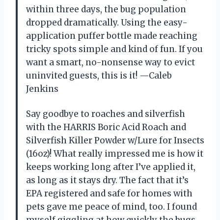
within three days, the bug population
dropped dramatically. Using the easy-
application puffer bottle made reaching
tricky spots simple and kind of fun. If you
want a smart, no-nonsense way to evict
uninvited guests, this is it! —Caleb
Jenkins
Say goodbye to roaches and silverfish
with the HARRIS Boric Acid Roach and
Silverfish Killer Powder w/Lure for Insects
(16oz)! What really impressed me is how it
keeps working long after I’ve applied it,
as long as it stays dry. The fact that it’s
EPA registered and safe for homes with
pets gave me peace of mind, too. I found
myself giggling at how quickly the bugs