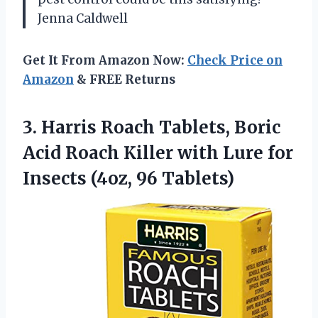
Jenna Caldwell
Get It From Amazon Now:
Check Price on
Amazon
& FREE Returns
3. Harris Roach Tablets, Boric
Acid Roach Killer with Lure for
Insects (4oz, 96 Tablets)