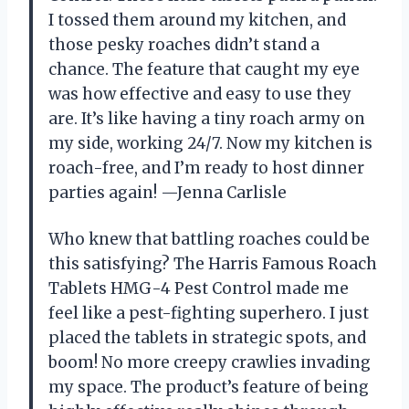
I tossed them around my kitchen, and
those pesky roaches didn’t stand a
chance. The feature that caught my eye
was how effective and easy to use they
are. It’s like having a tiny roach army on
my side, working 24/7. Now my kitchen is
roach-free, and I’m ready to host dinner
parties again! —Jenna Carlisle
Who knew that battling roaches could be
this satisfying? The Harris Famous Roach
Tablets HMG-4 Pest Control made me
feel like a pest-fighting superhero. I just
placed the tablets in strategic spots, and
boom! No more creepy crawlies invading
my space. The product’s feature of being