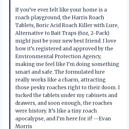
If you’ve ever felt like your home is a
roach playground, the Harris Roach
Tablets, Boric Acid Roach Killer with Lure,
Alternative to Bait Traps (6oz, 2-Pack)
might just be your new best friend. I love
how it’s registered and approved by the
Environmental Protection Agency,
making me feel like I’m doing something
smart and safe. The formulated lure
really works like a charm, attracting
those pesky roaches right to their doom. I
tucked the tablets under my cabinets and
drawers, and soon enough, the roaches
were history. It’s like a tiny roach
apocalypse, and I’m here for it! —Evan
Morris