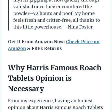
vanished once they encountered the
powder—72 hours and poof! My home
feels fresh and critter-free, all thanks to
this little powerhouse. —Nina Foster
Get It From Amazon Now:
Check Price on
Amazon
& FREE Returns
Why Harris Famous Roach
Tablets Opinion is
Necessary
From my experience, having an honest
opinion about Harris Famous Roach Tablets