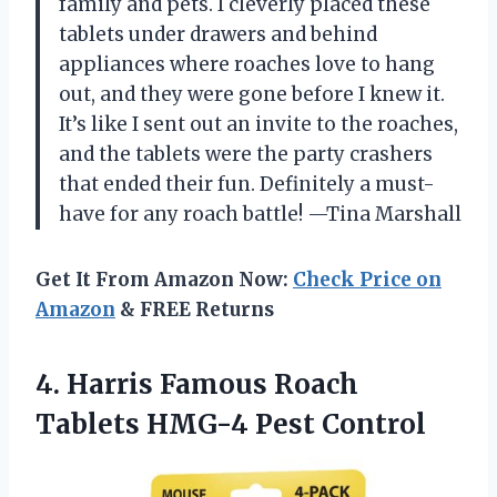
family and pets. I cleverly placed these
tablets under drawers and behind
appliances where roaches love to hang
out, and they were gone before I knew it.
It’s like I sent out an invite to the roaches,
and the tablets were the party crashers
that ended their fun. Definitely a must-
have for any roach battle! —Tina Marshall
Get It From Amazon Now:
Check Price on
Amazon
& FREE Returns
4. Harris Famous Roach
Tablets HMG-4 Pest Control