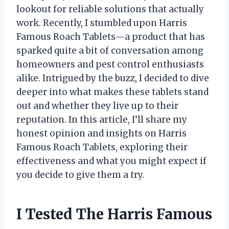
lookout for reliable solutions that actually
work. Recently, I stumbled upon Harris
Famous Roach Tablets—a product that has
sparked quite a bit of conversation among
homeowners and pest control enthusiasts
alike. Intrigued by the buzz, I decided to dive
deeper into what makes these tablets stand
out and whether they live up to their
reputation. In this article, I’ll share my
honest opinion and insights on Harris
Famous Roach Tablets, exploring their
effectiveness and what you might expect if
you decide to give them a try.
I Tested The Harris Famous