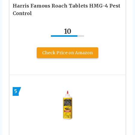
Harris Famous Roach Tablets HMG-4 Pest
Control
10
Check Price on Amazon
5