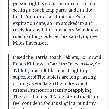
poison right back to their nests. It’s like
setting a roach trap party, and I’m the
host! I’m impressed that there’s no
expiration date, so I’m stocked up and
ready for any future invaders. Who knew
roach killing could be this satisfying? —
Miles Davenport
I used the Harris Roach Tablets, Boric Acid
Roach Killer with Lure for Insects (4oz, 96
Tablets) and felt like a pest-fighting
superhero! The tablets are long-lasting
as long as you keep them dry, which
means I’m not constantly reapplying.
The fact that it’s EPA registered made me
feel confident about using it around my