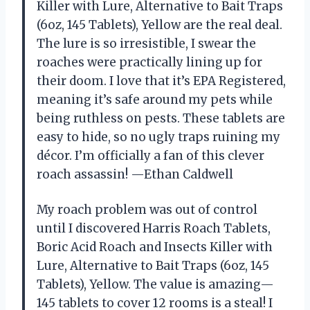
Killer with Lure, Alternative to Bait Traps
(6oz, 145 Tablets), Yellow are the real deal.
The lure is so irresistible, I swear the
roaches were practically lining up for
their doom. I love that it’s EPA Registered,
meaning it’s safe around my pets while
being ruthless on pests. These tablets are
easy to hide, so no ugly traps ruining my
décor. I’m officially a fan of this clever
roach assassin! —Ethan Caldwell
My roach problem was out of control
until I discovered Harris Roach Tablets,
Boric Acid Roach and Insects Killer with
Lure, Alternative to Bait Traps (6oz, 145
Tablets), Yellow. The value is amazing—
145 tablets to cover 12 rooms is a steal! I