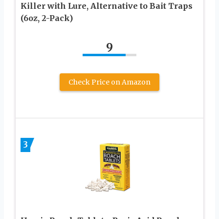
Killer with Lure, Alternative to Bait Traps
(6oz, 2-Pack)
9
Check Price on Amazon
3