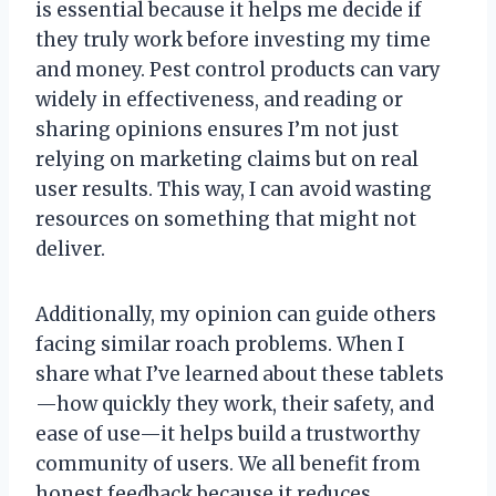
is essential because it helps me decide if
they truly work before investing my time
and money. Pest control products can vary
widely in effectiveness, and reading or
sharing opinions ensures I’m not just
relying on marketing claims but on real
user results. This way, I can avoid wasting
resources on something that might not
deliver.
Additionally, my opinion can guide others
facing similar roach problems. When I
share what I’ve learned about these tablets
—how quickly they work, their safety, and
ease of use—it helps build a trustworthy
community of users. We all benefit from
honest feedback because it reduces