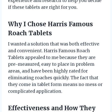
experience and research to help you decide
if these tablets are right for you.
Why I Chose Harris Famous
Roach Tablets
I wanted a solution that was both effective
and convenient. Harris Famous Roach
Tablets appealed to me because they are
pre-measured, easy to place in problem
areas, and have been highly rated for
eliminating roaches quickly. The fact that
they come in tablet form means no mess or
complicated application.
Effectiveness and How They