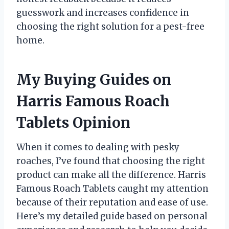
guesswork and increases confidence in
choosing the right solution for a pest-free
home.
My Buying Guides on
Harris Famous Roach
Tablets Opinion
When it comes to dealing with pesky
roaches, I’ve found that choosing the right
product can make all the difference. Harris
Famous Roach Tablets caught my attention
because of their reputation and ease of use.
Here’s my detailed guide based on personal