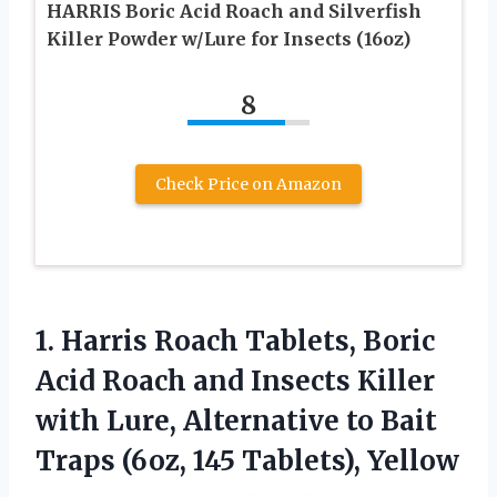
HARRIS Boric Acid Roach and Silverfish
Killer Powder w/Lure for Insects (16oz)
8
Check Price on Amazon
1.
Harris Roach Tablets, Boric
Acid Roach and Insects Killer
with Lure, Alternative to Bait
Traps (6oz, 145 Tablets), Yellow