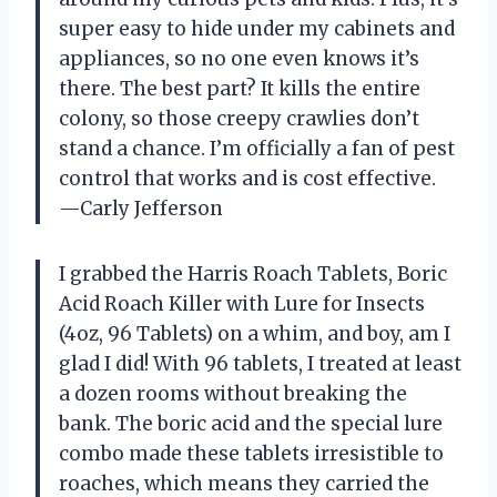
super easy to hide under my cabinets and
appliances, so no one even knows it’s
there. The best part? It kills the entire
colony, so those creepy crawlies don’t
stand a chance. I’m officially a fan of pest
control that works and is cost effective.
—Carly Jefferson
I grabbed the Harris Roach Tablets, Boric
Acid Roach Killer with Lure for Insects
(4oz, 96 Tablets) on a whim, and boy, am I
glad I did! With 96 tablets, I treated at least
a dozen rooms without breaking the
bank. The boric acid and the special lure
combo made these tablets irresistible to
roaches, which means they carried the