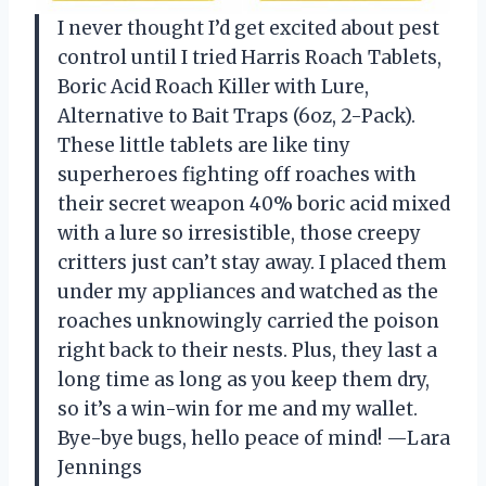
I never thought I’d get excited about pest
control until I tried Harris Roach Tablets,
Boric Acid Roach Killer with Lure,
Alternative to Bait Traps (6oz, 2-Pack).
These little tablets are like tiny
superheroes fighting off roaches with
their secret weapon 40% boric acid mixed
with a lure so irresistible, those creepy
critters just can’t stay away. I placed them
under my appliances and watched as the
roaches unknowingly carried the poison
right back to their nests. Plus, they last a
long time as long as you keep them dry,
so it’s a win-win for me and my wallet.
Bye-bye bugs, hello peace of mind! —Lara
Jennings