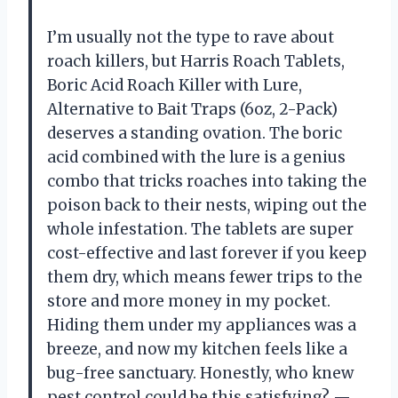
I’m usually not the type to rave about
roach killers, but Harris Roach Tablets,
Boric Acid Roach Killer with Lure,
Alternative to Bait Traps (6oz, 2-Pack)
deserves a standing ovation. The boric
acid combined with the lure is a genius
combo that tricks roaches into taking the
poison back to their nests, wiping out the
whole infestation. The tablets are super
cost-effective and last forever if you keep
them dry, which means fewer trips to the
store and more money in my pocket.
Hiding them under my appliances was a
breeze, and now my kitchen feels like a
bug-free sanctuary. Honestly, who knew
pest control could be this satisfying? —