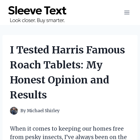
Skip
to
content
I Tested Harris Famous
Roach Tablets: My
Honest Opinion and
Results
By
Michael Shirley
When it comes to keeping our homes free
from pesky insects, I’ve always been on the