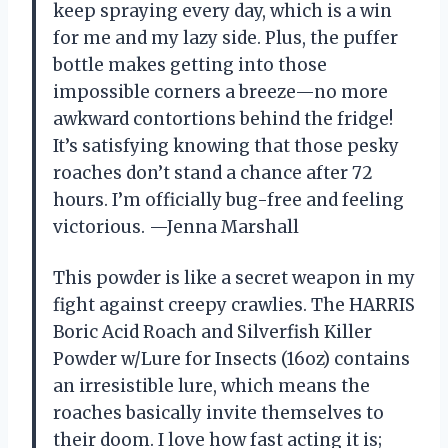
keep spraying every day, which is a win
for me and my lazy side. Plus, the puffer
bottle makes getting into those
impossible corners a breeze—no more
awkward contortions behind the fridge!
It’s satisfying knowing that those pesky
roaches don’t stand a chance after 72
hours. I’m officially bug-free and feeling
victorious. —Jenna Marshall
This powder is like a secret weapon in my
fight against creepy crawlies. The HARRIS
Boric Acid Roach and Silverfish Killer
Powder w/Lure for Insects (16oz) contains
an irresistible lure, which means the
roaches basically invite themselves to
their doom. I love how fast acting it is;