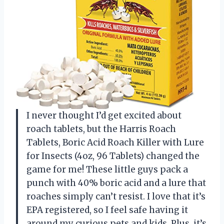
I never thought I’d get excited about
roach tablets, but the Harris Roach
Tablets, Boric Acid Roach Killer with Lure
for Insects (4oz, 96 Tablets) changed the
game for me! These little guys pack a
punch with 40% boric acid and a lure that
roaches simply can’t resist. I love that it’s
EPA registered, so I feel safe having it
around my curious pets and kids. Plus, it’s