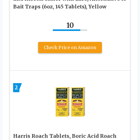
Bait Traps (6oz, 145 Tablets), Yellow
10
Check Price on Amazon
2
Harris Roach Tablets, Boric Acid Roach