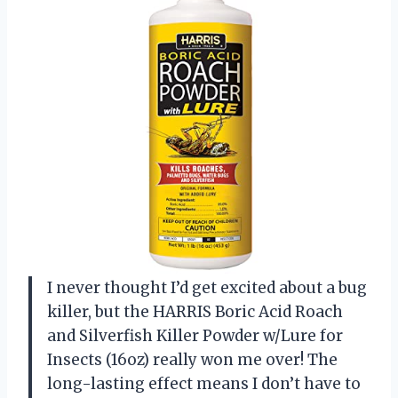
I never thought I’d get excited about a bug
killer, but the HARRIS Boric Acid Roach
and Silverfish Killer Powder w/Lure for
Insects (16oz) really won me over! The
long-lasting effect means I don’t have to