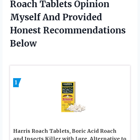
Roach Tablets Opinion
Myself And Provided
Honest Recommendations
Below
1
Harris Roach Tablets, Boric Acid Roach
and Insects Killer with Lure, Alternative to