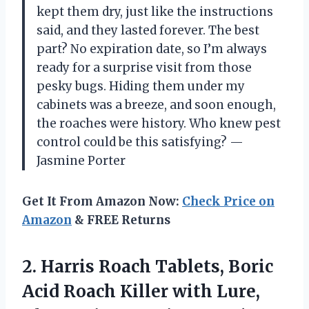
kept them dry, just like the instructions
said, and they lasted forever. The best
part? No expiration date, so I’m always
ready for a surprise visit from those
pesky bugs. Hiding them under my
cabinets was a breeze, and soon enough,
the roaches were history. Who knew pest
control could be this satisfying? —
Jasmine Porter
Get It From Amazon Now:
Check Price on
Amazon
& FREE Returns
2. Harris Roach Tablets, Boric
Acid Roach Killer with Lure,