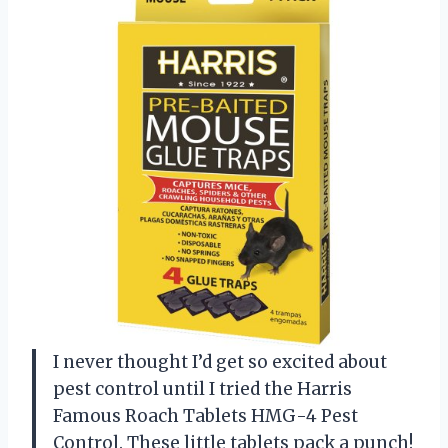
I never thought I’d get so excited about
pest control until I tried the Harris
Famous Roach Tablets HMG-4 Pest
Control. These little tablets pack a punch!