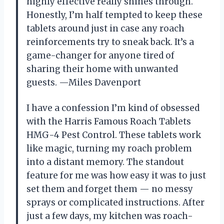
highly effective really shines through.
Honestly, I’m half tempted to keep these
tablets around just in case any roach
reinforcements try to sneak back. It’s a
game-changer for anyone tired of
sharing their home with unwanted
guests. —Miles Davenport
I have a confession I’m kind of obsessed
with the Harris Famous Roach Tablets
HMG-4 Pest Control. These tablets work
like magic, turning my roach problem
into a distant memory. The standout
feature for me was how easy it was to just
set them and forget them — no messy
sprays or complicated instructions. After
just a few days, my kitchen was roach-