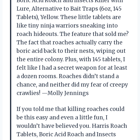
Boric Acid Roach and Insects Killer with
Lure, Alternative to Bait Traps (6oz, 145
Tablets), Yellow. These little tablets are
like tiny ninja warriors sneaking into
roach hideouts. The feature that sold me?
The fact that roaches actually carry the
boric acid back to their nests, wiping out
the entire colony. Plus, with 145 tablets, I
felt like I had a secret weapon for at least
a dozen rooms. Roaches didn’t stand a
chance, and neither did my fear of creepy
crawlies! —Molly Jennings
If you told me that killing roaches could
be this easy and even a little fun, I
wouldn’t have believed you. Harris Roach
Tablets, Boric Acid Roach and Insects