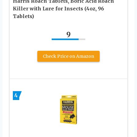
Harris Roach Tablets, Boric Acid Roach
Killer with Lure for Insects (4oz, 96
Tablets)
9
Check Price on Amazon
4