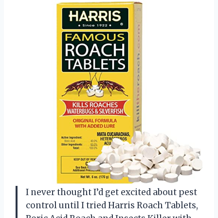
I never thought I’d get excited about pest
control until I tried Harris Roach Tablets,