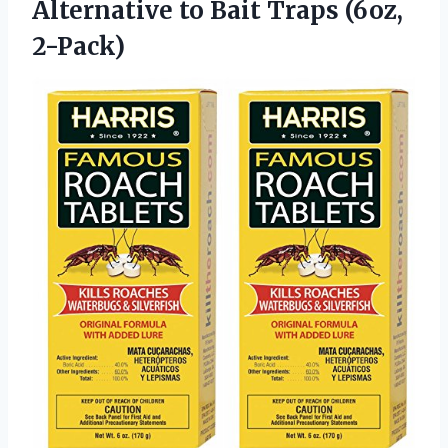
Alternative to
Bait Traps (6oz,
2-Pack)