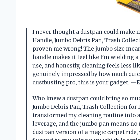
I never thought a dustpan could make m
Handle, Jumbo Debris Pan, Trash Collect
proven me wrong! The jumbo size means
handle makes it feel like I’m wielding a 
use, and honestly, cleaning feels less li
genuinely impressed by how much quicke
dustbusting pro, this is your gadget. 
Who knew a dustpan could bring so muc
Jumbo Debris Pan, Trash Collection for 
transformed my cleaning routine into a 
leverage, and the jumbo pan means no mor
dustpan version of a magic carpet ride, 