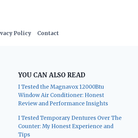
vacy Policy
Contact
YOU CAN ALSO READ
I Tested the Magnavox 12000Btu
Window Air Conditioner: Honest
Review and Performance Insights
I Tested Temporary Dentures Over The
Counter: My Honest Experience and
Tips