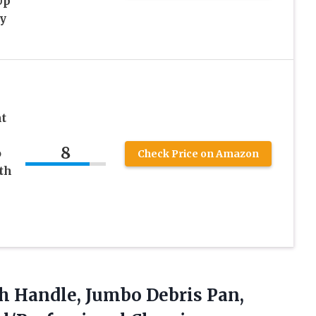
Up
y
t
8
o
Check Price on Amazon
th
th Handle, Jumbo Debris Pan,