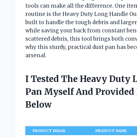
tools can make all the difference. One it
routine is the Heavy Duty Long Handle Outd
built to handle the tough debris and large
while saving your back from constant bendi
scattered debris, this tool brings both con
why this sturdy, practical dust pan has b
arsenal.
I Tested The Heavy Duty 
Pan Myself And Provide
Below
PRODUCT IMAGE
PRODUCT NAME