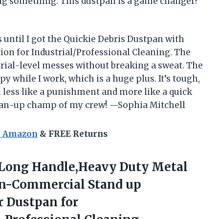
ng something. This dustpan is a game changer!
 until I got the Quickie Debris Dustpan with
ion for Industrial/Professional Cleaning. The
strial-level messes without breaking a sweat. The
 while I work, which is a huge plus. It’s tough,
l less like a punishment and more like a quick
ean-up champ of my crew! —Sophia Mitchell
n Amazon
& FREE Returns
h Long Handle,Heavy Duty Metal
an-Commercial Stand up
r
Dustpan for