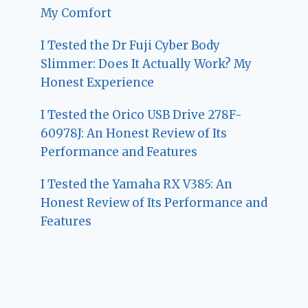
My Comfort
I Tested the Dr Fuji Cyber Body
Slimmer: Does It Actually Work? My
Honest Experience
I Tested the Orico USB Drive 278F-
60978J: An Honest Review of Its
Performance and Features
I Tested the Yamaha RX V385: An
Honest Review of Its Performance and
Features