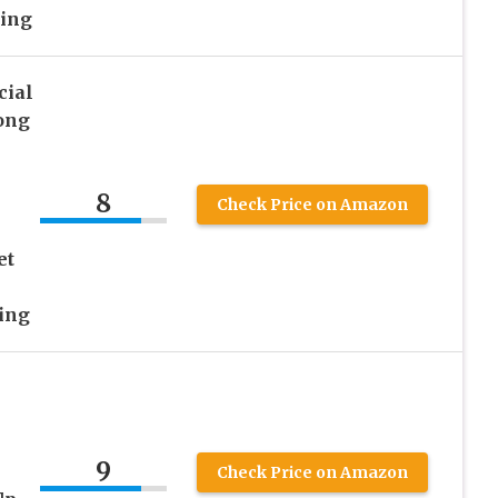
ning
ial
ong
8
Check Price on Amazon
et
ing
9
h
Check Price on Amazon