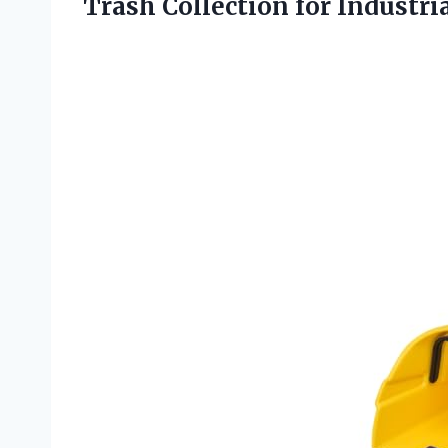
Trash
Collection for Industri