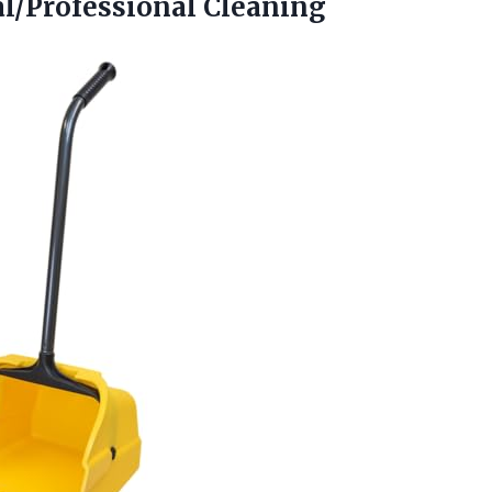
al/Professional Cleaning