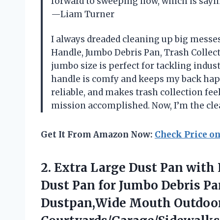
forward to sweeping now, which is sayi
—Liam Turner
I always dreaded cleaning up big messes
Handle, Jumbo Debris Pan, Trash Collect
jumbo size is perfect for tackling indu
handle is comfy and keeps my back happy
reliable, and makes trash collection fee
mission accomplished. Now, I’m the cl
Get It From Amazon Now:
Check Price o
2. Extra Large Dust Pan wit
Dust Pan for Jumbo Debris P
Dustpan,Wide Mouth Outdoo