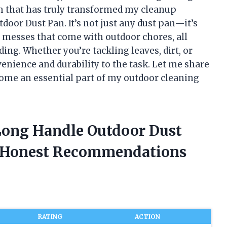
em that has truly transformed my cleanup
oor Dust Pan. It’s not just any dust pan—it’s
r messes that come with outdoor chores, all
ng. Whether you’re tackling leaves, dirt, or
venience and durability to the task. Let me share
ecome an essential part of my outdoor cleaning
Long Handle Outdoor Dust
d Honest Recommendations
RATING
ACTION