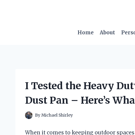
Skip
to
content
Home
About
Pers
I Tested the Heavy Du
Dust Pan – Here’s Wha
By
Michael Shirley
When it comes to keeping outdoor spaces c