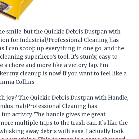
e smile, but the Quickie Debris Dustpan with
ion for Industrial/Professional Cleaning has
 I can scoop up everything in one go, and the
cleaning superhero’s tool. It’s sturdy, easy to
ke a chore and more like a victory lap. I’m
r my cleanup is now! If you want to feel like a
—Emma Collins
h joy? The Quickie Debris Dustpan with Handle,
Industrial/Professional Cleaning has
fun activity. The handle gives me great
e multiple trips to the trash can. It’s like the
whisking away debris with ease. I actually look