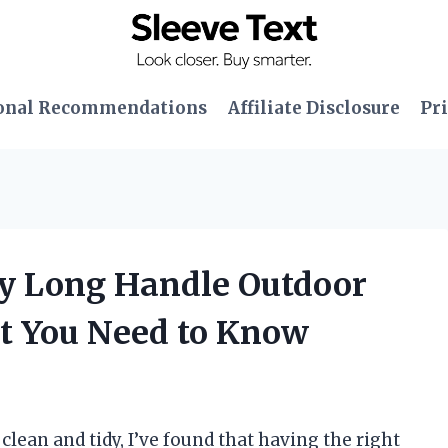
onal Recommendations
Affiliate Disclosure
Pri
ty Long Handle Outdoor
t You Need to Know
lean and tidy, I’ve found that having the right