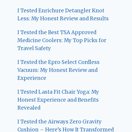
I Tested Enrichure Detangler Knot
Less: My Honest Review and Results
I Tested the Best TSA Approved
Medicine Coolers: My Top Picks for
Travel Safety
I Tested the Epro Select Cordless
Vacuum: My Honest Review and
Experience
I Tested Lasta Fit Chair Yoga: My
Honest Experience and Benefits
Revealed
I Tested the Airways Zero Gravity
Cushion – Here’s How It Transformed