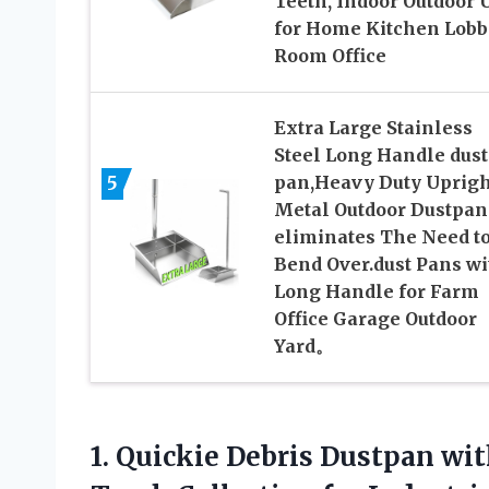
Teeth, Indoor Outdoor 
for Home Kitchen Lobb
Room Office
Extra Large Stainless
Steel Long Handle dust
5
pan,Heavy Duty Uprigh
Metal Outdoor Dustpan
eliminates The Need t
Bend Over.dust Pans wi
Long Handle for Farm
Office Garage Outdoor
Yard。
1. Quickie Debris Dustpan wi