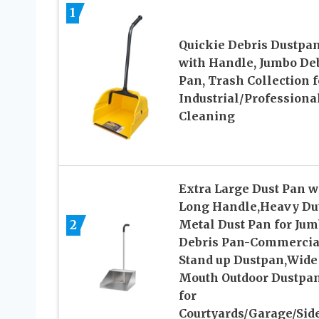
1
Quickie Debris Dustpa
with Handle, Jumbo De
Pan, Trash Collection f
Industrial/Professiona
Cleaning
Extra Large Dust Pan w
Long Handle,Heavy Du
2
Metal Dust Pan for Ju
Debris Pan-Commercia
Stand up Dustpan,Wide
Mouth Outdoor Dustpa
for
Courtyards/Garage/Sid