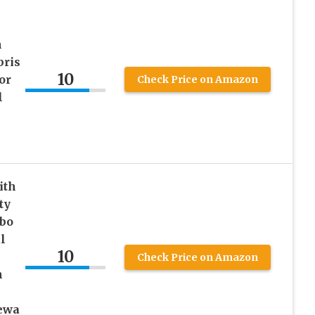
n
bris
10
or
Check Price on Amazon
l
ith
ty
mbo
l
10
Check Price on Amazon
n
ewa