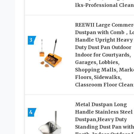
lks-Professional Clea
REEWII Large Commerc
Dustpan with Comb，L
3
Handle Upright Heavy
Duty Dust Pan Outdoor
Indoor for Courtyards,
Garages, Lobbies,
Shopping Malls, Mark
Floors, Sidewalks,
Classroom Floor Clean
Metal Dustpan Long
4
Handle Stainless Steel
Dustpan,Heavy Duty
Standing Dust Pan wit