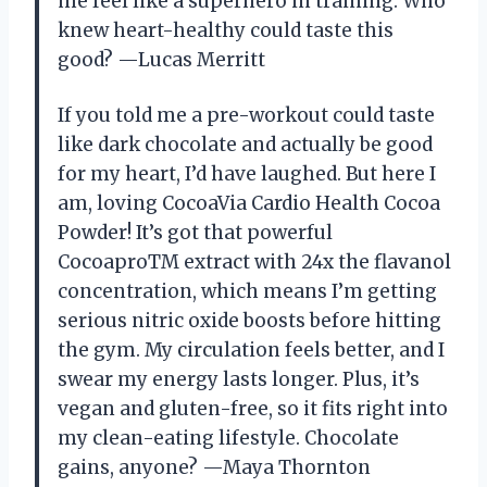
me feel like a superhero in training. Who
knew heart-healthy could taste this
good? —Lucas Merritt
If you told me a pre-workout could taste
like dark chocolate and actually be good
for my heart, I’d have laughed. But here I
am, loving CocoaVia Cardio Health Cocoa
Powder! It’s got that powerful
CocoaproTM extract with 24x the flavanol
concentration, which means I’m getting
serious nitric oxide boosts before hitting
the gym. My circulation feels better, and I
swear my energy lasts longer. Plus, it’s
vegan and gluten-free, so it fits right into
my clean-eating lifestyle. Chocolate
gains, anyone? —Maya Thornton