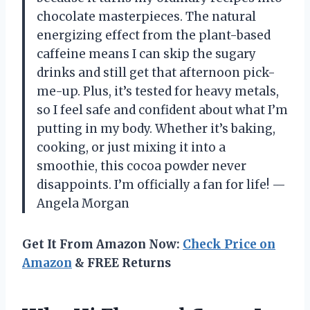
chocolate masterpieces. The natural
energizing effect from the plant-based
caffeine means I can skip the sugary
drinks and still get that afternoon pick-
me-up. Plus, it’s tested for heavy metals,
so I feel safe and confident about what I’m
putting in my body. Whether it’s baking,
cooking, or just mixing it into a
smoothie, this cocoa powder never
disappoints. I’m officially a fan for life! —
Angela Morgan
Get It From Amazon Now:
Check Price on
Amazon
& FREE Returns