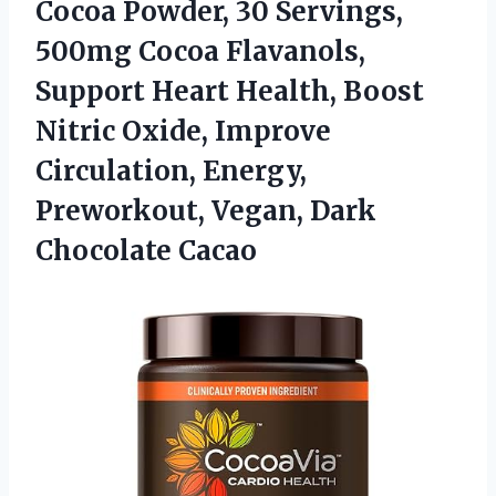
Cocoa Powder, 30 Servings,
500mg Cocoa Flavanols,
Support Heart Health, Boost
Nitric Oxide, Improve
Circulation, Energy,
Preworkout,
Vegan, Dark
Chocolate Cacao