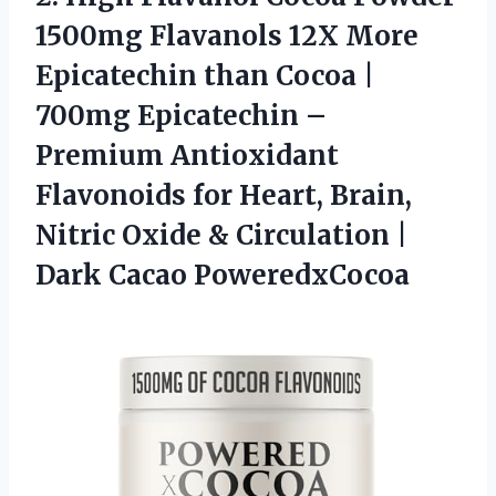
1500mg Flavanols 12X More
Epicatechin than Cocoa |
700mg Epicatechin –
Premium Antioxidant
Flavonoids for Heart, Brain,
Nitric Oxide & Circulation
|
Dark Cacao PoweredxCocoa