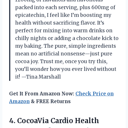
packed into each serving, plus 600mg of
epicatechin, I feel like I’m boosting my
health without sacrificing flavor. It’s
perfect for mixing into warm drinks on
chilly nights or adding a chocolate kick to
my baking. The pure, simple ingredients
mean no artificial nonsense—just pure
cocoa joy. Trust me, once you try this,
you’ll wonder how you ever lived without
it! —Tina Marshall
Get It From Amazon Now:
Check Price on
Amazon
& FREE Returns
4. CocoaVia Cardio Health