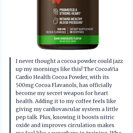
I never thought a cocoa powder could jazz
up my mornings like this! The CocoaVia
Cardio Health Cocoa Powder, with its
500mg Cocoa Flavanols, has officially
become my secret weapon for heart
health. Adding it to my coffee feels like
giving my cardiovascular system a little
pep talk. Plus, knowing it boosts nitric
oxide and improves circulation makes