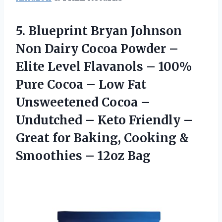
5. Blueprint Bryan Johnson
Non Dairy Cocoa Powder –
Elite Level Flavanols – 100%
Pure Cocoa – Low Fat
Unsweetened Cocoa –
Undutched – Keto Friendly –
Great for Baking, Cooking &
Smoothies – 12oz Bag