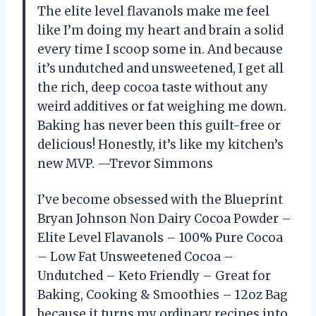
The elite level flavanols make me feel
like I’m doing my heart and brain a solid
every time I scoop some in. And because
it’s undutched and unsweetened, I get all
the rich, deep cocoa taste without any
weird additives or fat weighing me down.
Baking has never been this guilt-free or
delicious! Honestly, it’s like my kitchen’s
new MVP. —Trevor Simmons
I’ve become obsessed with the Blueprint
Bryan Johnson Non Dairy Cocoa Powder –
Elite Level Flavanols – 100% Pure Cocoa
– Low Fat Unsweetened Cocoa –
Undutched – Keto Friendly – Great for
Baking, Cooking & Smoothies – 12oz Bag
because it turns my ordinary recipes into