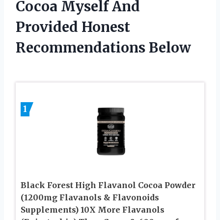
Cocoa Myself And
Provided Honest
Recommendations Below
1
Black Forest High Flavanol Cocoa Powder
(1200mg Flavanols & Flavonoids
Supplements) 10X More Flavanols