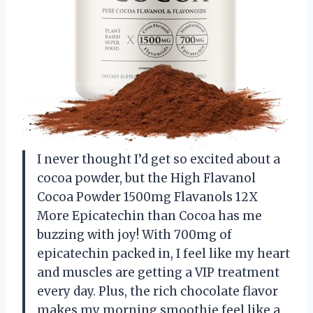
I never thought I’d get so excited about a
cocoa powder, but the High Flavanol
Cocoa Powder 1500mg Flavanols 12X
More Epicatechin than Cocoa has me
buzzing with joy! With 700mg of
epicatechin packed in, I feel like my heart
and muscles are getting a VIP treatment
every day. Plus, the rich chocolate flavor
makes my morning smoothie feel like a