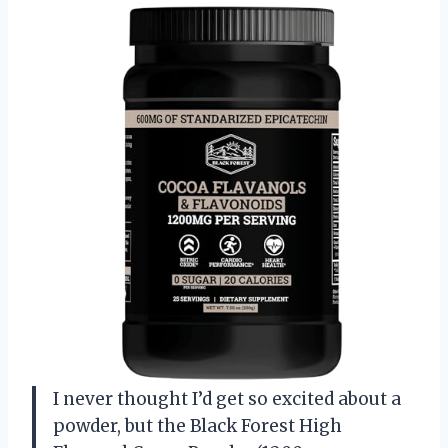
I never thought I’d get so excited about a
powder, but the Black Forest High