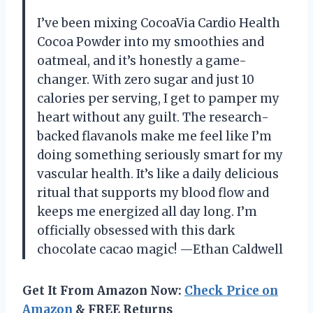
I’ve been mixing CocoaVia Cardio Health
Cocoa Powder into my smoothies and
oatmeal, and it’s honestly a game-
changer. With zero sugar and just 10
calories per serving, I get to pamper my
heart without any guilt. The research-
backed flavanols make me feel like I’m
doing something seriously smart for my
vascular health. It’s like a daily delicious
ritual that supports my blood flow and
keeps me energized all day long. I’m
officially obsessed with this dark
chocolate cacao magic! —Ethan Caldwell
Get It From Amazon Now:
Check Price on
Amazon
& FREE Returns