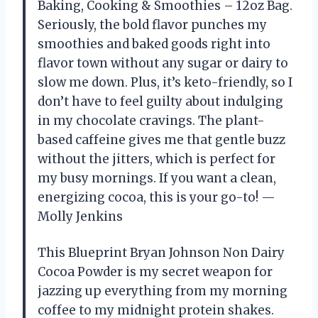
Baking, Cooking & Smoothies – 12oz Bag.
Seriously, the bold flavor punches my
smoothies and baked goods right into
flavor town without any sugar or dairy to
slow me down. Plus, it’s keto-friendly, so I
don’t have to feel guilty about indulging
in my chocolate cravings. The plant-
based caffeine gives me that gentle buzz
without the jitters, which is perfect for
my busy mornings. If you want a clean,
energizing cocoa, this is your go-to! —
Molly Jenkins
This Blueprint Bryan Johnson Non Dairy
Cocoa Powder is my secret weapon for
jazzing up everything from my morning
coffee to my midnight protein shakes.