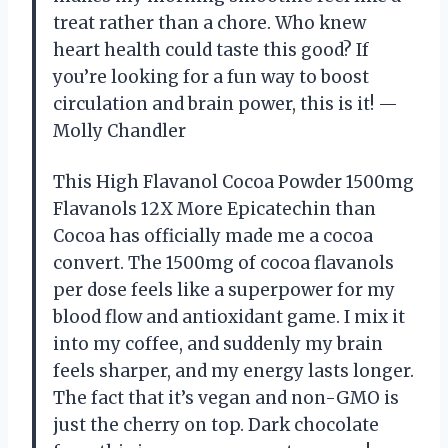
treat rather than a chore. Who knew
heart health could taste this good? If
you’re looking for a fun way to boost
circulation and brain power, this is it! —
Molly Chandler
This High Flavanol Cocoa Powder 1500mg
Flavanols 12X More Epicatechin than
Cocoa has officially made me a cocoa
convert. The 1500mg of cocoa flavanols
per dose feels like a superpower for my
blood flow and antioxidant game. I mix it
into my coffee, and suddenly my brain
feels sharper, and my energy lasts longer.
The fact that it’s vegan and non-GMO is
just the cherry on top. Dark chocolate