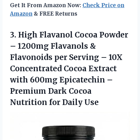
Get It From Amazon Now:
Check Price on
Amazon
& FREE Returns
3.
High Flavanol Cocoa Powder
– 1200mg Flavanols &
Flavonoids per Serving – 10X
Concentrated Cocoa Extract
with 600mg Epicatechin –
Premium Dark Cocoa
Nutrition for Daily Use