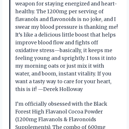
weapon for staying energized and heart-
healthy. The 1200mg per serving of
flavanols and flavonoids is no joke, and I
swear my blood pressure is thanking me!
It’s like a delicious little boost that helps
improve blood flow and fights off
oxidative stress—basically, it keeps me
feeling young and sprightly. I toss it into
my morning oats or just mix it with
water, and boom, instant vitality. If you
want a tasty way to care for your heart,
this is it! —Derek Holloway
I’m officially obsessed with the Black
Forest High Flavanol Cocoa Powder
(1200mg Flavanols & Flavonoids
Supplements). The combo of 600mg