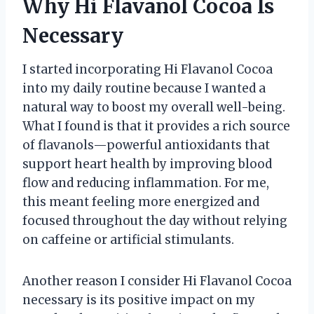
Why Hi Flavanol Cocoa Is
Necessary
I started incorporating Hi Flavanol Cocoa
into my daily routine because I wanted a
natural way to boost my overall well-being.
What I found is that it provides a rich source
of flavanols—powerful antioxidants that
support heart health by improving blood
flow and reducing inflammation. For me,
this meant feeling more energized and
focused throughout the day without relying
on caffeine or artificial stimulants.
Another reason I consider Hi Flavanol Cocoa
necessary is its positive impact on my