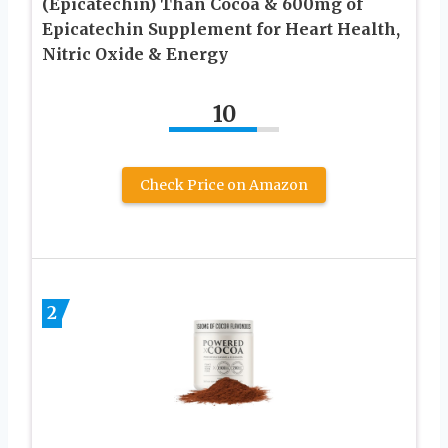
(Epicatechin) Than Cocoa & 600mg of
Epicatechin Supplement for Heart Health,
Nitric Oxide & Energy
10
Check Price on Amazon
2