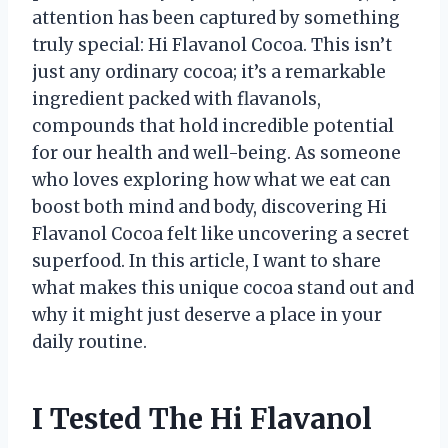
attention has been captured by something
truly special: Hi Flavanol Cocoa. This isn’t
just any ordinary cocoa; it’s a remarkable
ingredient packed with flavanols,
compounds that hold incredible potential
for our health and well-being. As someone
who loves exploring how what we eat can
boost both mind and body, discovering Hi
Flavanol Cocoa felt like uncovering a secret
superfood. In this article, I want to share
what makes this unique cocoa stand out and
why it might just deserve a place in your
daily routine.
I Tested The Hi Flavanol