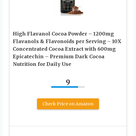
High Flavanol Cocoa Powder – 1200mg
Flavanols & Flavonoids per Serving – 10X
Concentrated Cocoa Extract with 600mg
Epicatechin – Premium Dark Cocoa
Nutrition for Daily Use
9
Check Price on Amazon