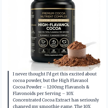
I never thought I’d get this excited about
cocoa powder, but the High Flavanol
Cocoa Powder – 1200mg Flavanols &
Flavonoids per Serving – 10X
Concentrated Cocoa Extract has seriously
changed my smoothie game. The 10X