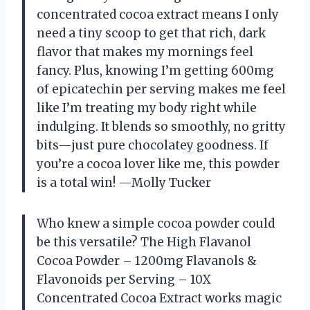
concentrated cocoa extract means I only
need a tiny scoop to get that rich, dark
flavor that makes my mornings feel
fancy. Plus, knowing I’m getting 600mg
of epicatechin per serving makes me feel
like I’m treating my body right while
indulging. It blends so smoothly, no gritty
bits—just pure chocolatey goodness. If
you’re a cocoa lover like me, this powder
is a total win! —Molly Tucker
Who knew a simple cocoa powder could
be this versatile? The High Flavanol
Cocoa Powder – 1200mg Flavanols &
Flavonoids per Serving – 10X
Concentrated Cocoa Extract works magic