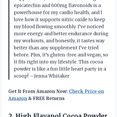
epicatechin and 600mg flavonoids is a
powerhouse for my cardio health, and I
love how it supports nitric oxide to keep
my blood flowing smoothly. I’ve noticed
more energy and better endurance during
my workouts, and honestly, it tastes way
better than any supplement I’ve tried
before. Plus, it’s gluten-free and vegan, so
it fits right into my lifestyle. This cocoa
powder is like a fun little heart party in a
scoop! —Jenna Whitaker
Get It From Amazon Now:
Check Price on
Amazon
& FREE Returns
2. High Flavanol Cocoa Powder