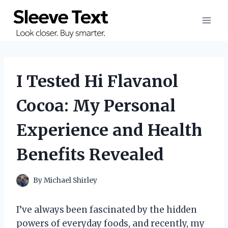
Skip
to
content
I Tested Hi Flavanol
Cocoa: My Personal
Experience and Health
Benefits Revealed
By
Michael Shirley
I’ve always been fascinated by the hidden
powers of everyday foods, and recently, my