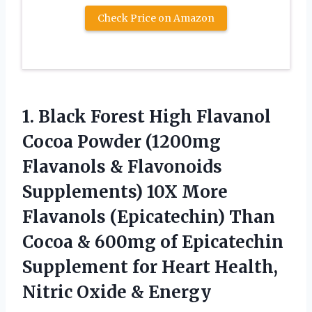
Check Price on Amazon
1. Black Forest High Flavanol
Cocoa Powder (1200mg
Flavanols & Flavonoids
Supplements) 10X More
Flavanols (Epicatechin) Than
Cocoa & 600mg of Epicatechin
Supplement for Heart Health,
Nitric Oxide & Energy