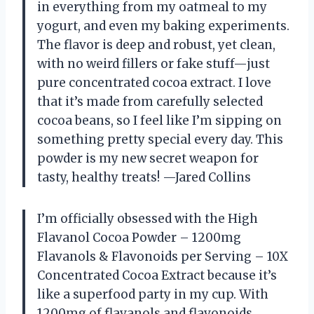
in everything from my oatmeal to my
yogurt, and even my baking experiments.
The flavor is deep and robust, yet clean,
with no weird fillers or fake stuff—just
pure concentrated cocoa extract. I love
that it’s made from carefully selected
cocoa beans, so I feel like I’m sipping on
something pretty special every day. This
powder is my new secret weapon for
tasty, healthy treats! —Jared Collins
I’m officially obsessed with the High
Flavanol Cocoa Powder – 1200mg
Flavanols & Flavonoids per Serving – 10X
Concentrated Cocoa Extract because it’s
like a superfood party in my cup. With
1200mg of flavanols and flavonoids