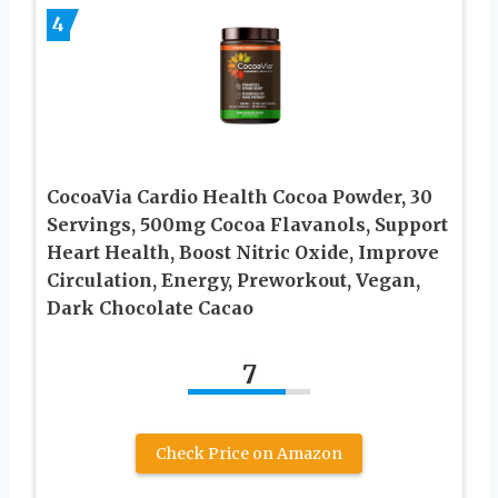
4
CocoaVia Cardio Health Cocoa Powder, 30
Servings, 500mg Cocoa Flavanols, Support
Heart Health, Boost Nitric Oxide, Improve
Circulation, Energy, Preworkout, Vegan,
Dark Chocolate Cacao
7
Check Price on Amazon