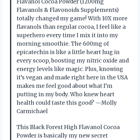
Flavanol Cocoa Powder (1200mg
Flavanols & Flavonoids Supplements)
totally changed my game! With 10X more
flavanols than regular cocoa, I feel like a
superhero every time I mix it into my
morning smoothie. The 600mg of
epicatechin is like a little heart hug in
every scoop, boosting my nitric oxide and
energy levels like magic. Plus, knowing
it’s vegan and made right here in the USA
makes me feel good about what I’m
putting in my body. Who knew heart
health could taste this good? —Molly
Carmichael
This Black Forest High Flavanol Cocoa
Powder is basically my new secret