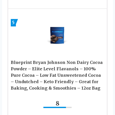
5
Blueprint Bryan Johnson Non Dairy Cocoa
Powder – Elite Level Flavanols – 100%
Pure Cocoa – Low Fat Unsweetened Cocoa
– Undutched – Keto Friendly – Great for
Baking, Cooking & Smoothies – 12oz Bag
8