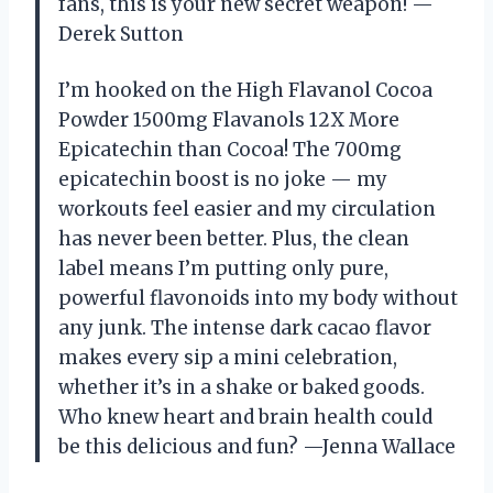
fans, this is your new secret weapon! —
Derek Sutton
I’m hooked on the High Flavanol Cocoa
Powder 1500mg Flavanols 12X More
Epicatechin than Cocoa! The 700mg
epicatechin boost is no joke — my
workouts feel easier and my circulation
has never been better. Plus, the clean
label means I’m putting only pure,
powerful flavonoids into my body without
any junk. The intense dark cacao flavor
makes every sip a mini celebration,
whether it’s in a shake or baked goods.
Who knew heart and brain health could
be this delicious and fun? —Jenna Wallace