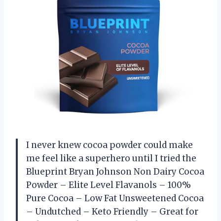
I never knew cocoa powder could make
me feel like a superhero until I tried the
Blueprint Bryan Johnson Non Dairy Cocoa
Powder – Elite Level Flavanols – 100%
Pure Cocoa – Low Fat Unsweetened Cocoa
– Undutched – Keto Friendly – Great for