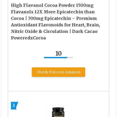
High Flavanol Cocoa Powder 1500mg
Flavanols 12X More Epicatechin than
Cocoa | 700mg Epicatechin – Premium
Antioxidant Flavonoids for Heart, Brain,
Nitric Oxide & Circulation | Dark Cacao
PoweredxCocoa
10
Check Price on Amazon
3