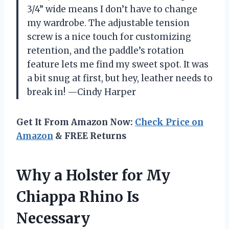
3/4” wide means I don’t have to change
my wardrobe. The adjustable tension
screw is a nice touch for customizing
retention, and the paddle’s rotation
feature lets me find my sweet spot. It was
a bit snug at first, but hey, leather needs to
break in! —Cindy Harper
Get It From Amazon Now:
Check Price on
Amazon
& FREE Returns
Why a Holster for My
Chiappa Rhino Is
Necessary