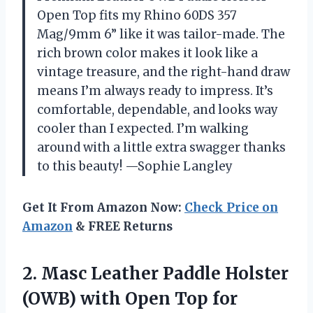
Open Top fits my Rhino 60DS 357
Mag/9mm 6” like it was tailor-made. The
rich brown color makes it look like a
vintage treasure, and the right-hand draw
means I’m always ready to impress. It’s
comfortable, dependable, and looks way
cooler than I expected. I’m walking
around with a little extra swagger thanks
to this beauty! —Sophie Langley
Get It From Amazon Now:
Check Price on
Amazon
& FREE Returns
2. Masc Leather Paddle Holster
(OWB) with Open Top for