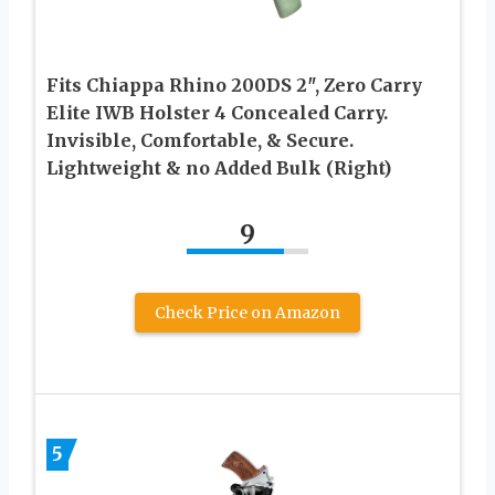
Fits Chiappa Rhino 200DS 2″, Zero Carry
Elite IWB Holster 4 Concealed Carry.
Invisible, Comfortable, & Secure.
Lightweight & no Added Bulk (Right)
9
Check Price on Amazon
5