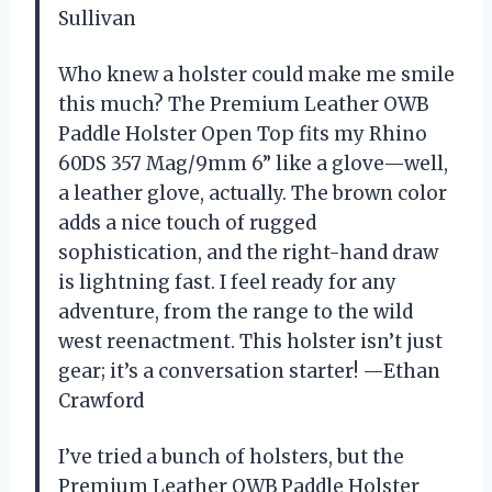
Sullivan
Who knew a holster could make me smile
this much? The Premium Leather OWB
Paddle Holster Open Top fits my Rhino
60DS 357 Mag/9mm 6” like a glove—well,
a leather glove, actually. The brown color
adds a nice touch of rugged
sophistication, and the right-hand draw
is lightning fast. I feel ready for any
adventure, from the range to the wild
west reenactment. This holster isn’t just
gear; it’s a conversation starter! —Ethan
Crawford
I’ve tried a bunch of holsters, but the
Premium Leather OWB Paddle Holster