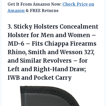
Get It From Amazon Now:
Check Price on
Amazon
& FREE Returns
3. Sticky Holsters Concealment
Holster for Men and Women –
MD-6 – Fits Chiappa Firearms
Rhino, Smith and Wesson 327,
and Similar Revolvers – for
Left and Right-Hand Draw;
IWB and Pocket Carry