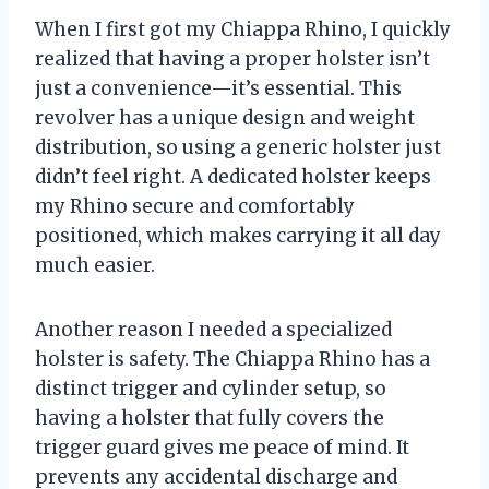
When I first got my Chiappa Rhino, I quickly
realized that having a proper holster isn’t
just a convenience—it’s essential. This
revolver has a unique design and weight
distribution, so using a generic holster just
didn’t feel right. A dedicated holster keeps
my Rhino secure and comfortably
positioned, which makes carrying it all day
much easier.
Another reason I needed a specialized
holster is safety. The Chiappa Rhino has a
distinct trigger and cylinder setup, so
having a holster that fully covers the
trigger guard gives me peace of mind. It
prevents any accidental discharge and