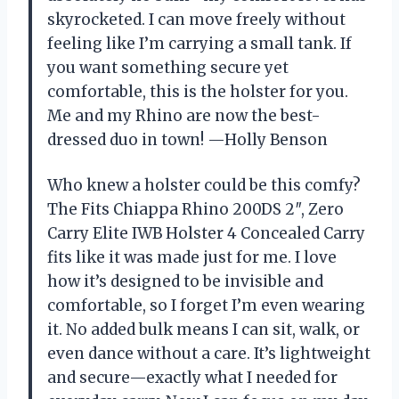
skyrocketed. I can move freely without
feeling like I’m carrying a small tank. If
you want something secure yet
comfortable, this is the holster for you.
Me and my Rhino are now the best-
dressed duo in town! —Holly Benson
Who knew a holster could be this comfy?
The Fits Chiappa Rhino 200DS 2″, Zero
Carry Elite IWB Holster 4 Concealed Carry
fits like it was made just for me. I love
how it’s designed to be invisible and
comfortable, so I forget I’m even wearing
it. No added bulk means I can sit, walk, or
even dance without a care. It’s lightweight
and secure—exactly what I needed for