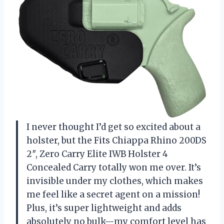
I never thought I’d get so excited about a
holster, but the Fits Chiappa Rhino 200DS
2″, Zero Carry Elite IWB Holster 4
Concealed Carry totally won me over. It’s
invisible under my clothes, which makes
me feel like a secret agent on a mission!
Plus, it’s super lightweight and adds
absolutely no bulk—my comfort level has