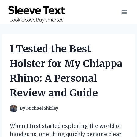
Skip
to
content
I Tested the Best
Holster for My Chiappa
Rhino: A Personal
Review and Guide
By
Michael Shirley
When I first started exploring the world of
handguns, one thing quickly became clear: