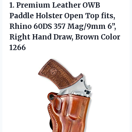
1. Premium Leather OWB
Paddle Holster Open Top fits,
Rhino 60DS 357 Mag/9mm 6”,
Right Hand
Draw, Brown Color
1266