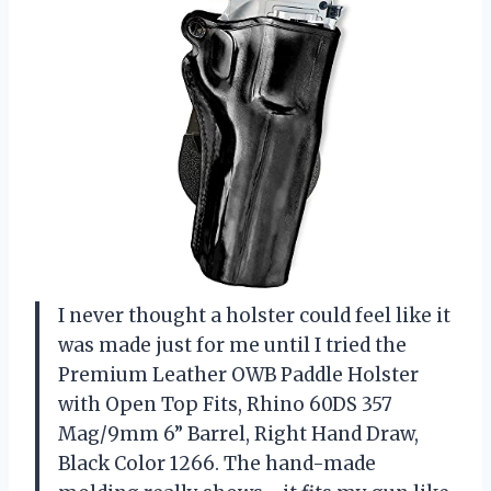
I never thought a holster could feel like it
was made just for me until I tried the
Premium Leather OWB Paddle Holster
with Open Top Fits, Rhino 60DS 357
Mag/9mm 6” Barrel, Right Hand Draw,
Black Color 1266. The hand-made