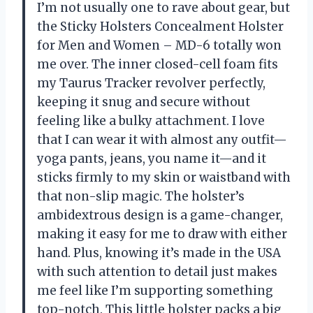
I’m not usually one to rave about gear, but
the Sticky Holsters Concealment Holster
for Men and Women – MD-6 totally won
me over. The inner closed-cell foam fits
my Taurus Tracker revolver perfectly,
keeping it snug and secure without
feeling like a bulky attachment. I love
that I can wear it with almost any outfit—
yoga pants, jeans, you name it—and it
sticks firmly to my skin or waistband with
that non-slip magic. The holster’s
ambidextrous design is a game-changer,
making it easy for me to draw with either
hand. Plus, knowing it’s made in the USA
with such attention to detail just makes
me feel like I’m supporting something
top-notch. This little holster packs a big