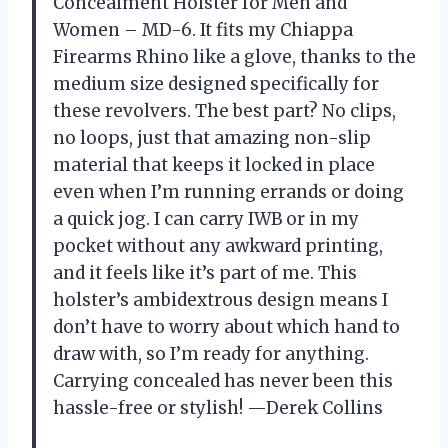
Concealment Holster for Men and
Women – MD-6. It fits my Chiappa
Firearms Rhino like a glove, thanks to the
medium size designed specifically for
these revolvers. The best part? No clips,
no loops, just that amazing non-slip
material that keeps it locked in place
even when I’m running errands or doing
a quick jog. I can carry IWB or in my
pocket without any awkward printing,
and it feels like it’s part of me. This
holster’s ambidextrous design means I
don’t have to worry about which hand to
draw with, so I’m ready for anything.
Carrying concealed has never been this
hassle-free or stylish! —Derek Collins