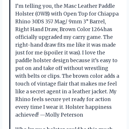
I’m telling you, the Masc Leather Paddle
Holster (OWB) with Open Top for Chiappa
Rhino 30DS 357 Mag/ 9mm 3” Barrel,
Right Hand Draw, Brown Color 1264has
officially upgraded my carry game. The
right-hand draw fits me like it was made
just for me (spoiler it was). I love the
paddle holster design because it’s easy to
put on and take off without wrestling
with belts or clips. The brown color adds a
touch of vintage flair that makes me feel
like a secret agent in a leather jacket. My
Rhino feels secure yet ready for action
every time I wear it. Holster happiness
achieved! —Molly Peterson