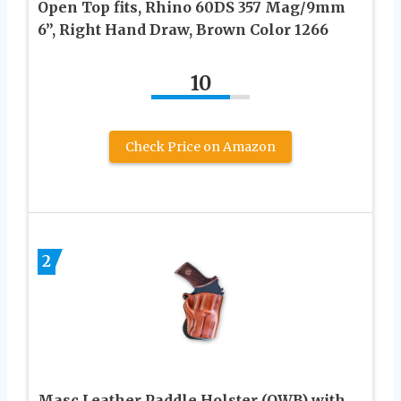
Open Top fits, Rhino 60DS 357 Mag/9mm
6”, Right Hand Draw, Brown Color 1266
10
Check Price on Amazon
2
Masc Leather Paddle Holster (OWB) with