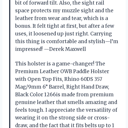
bit of forward tilt. Also, the sight rail
space protects my muzzle sight and the
leather from wear and tear, which is a
bonus. It felt tight at first, but after a few
uses, it loosened up just right. Carrying
this thing is comfortable and stylish—I’m
impressed! —Derek Maxwell
This holster is a game-changer! The
Premium Leather OWB Paddle Holster
with Open Top Fits, Rhino 60DS 357
Mag/9mm 6” Barrel, Right Hand Draw,
Black Color 1266is made from premium
genuine leather that smells amazing and
feels tough. I appreciate the versatility of
wearing it on the strong side or cross-
draw, and the fact that it fits belts up to 1