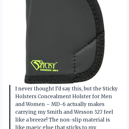
I never thought I’d say this, but the Sticky
Holsters Concealment Holster for Men
and Women – MD-6 actually makes
carrying my Smith and Wesson 327 feel
like a breeze! The non-slip material is
like magic glue that sticks to my