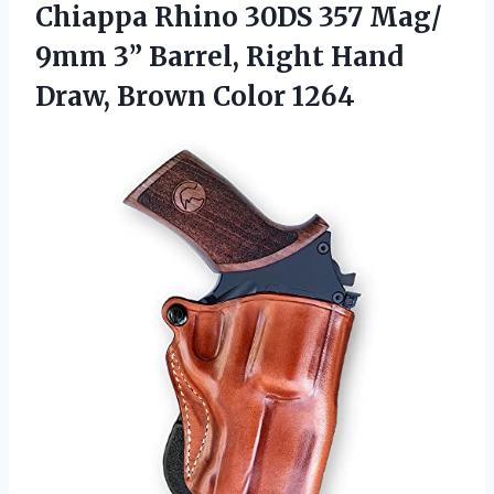
Chiappa Rhino 30DS 357 Mag/
9mm 3” Barrel, Right Hand
Draw, Brown Color 1264