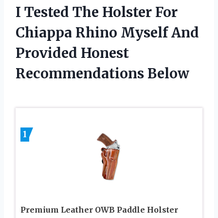
I Tested The Holster For
Chiappa Rhino Myself And
Provided Honest
Recommendations Below
1
Premium Leather OWB Paddle Holster