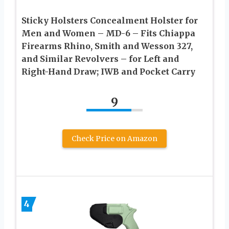
Sticky Holsters Concealment Holster for
Men and Women – MD-6 – Fits Chiappa
Firearms Rhino, Smith and Wesson 327,
and Similar Revolvers – for Left and
Right-Hand Draw; IWB and Pocket Carry
9
Check Price on Amazon
4