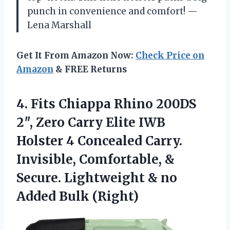
punch in convenience and comfort! —
Lena Marshall
Get It From Amazon Now:
Check Price on
Amazon
& FREE Returns
4.
Fits Chiappa Rhino 200DS
2″, Zero Carry Elite IWB
Holster 4 Concealed Carry.
Invisible, Comfortable, &
Secure. Lightweight & no
Added Bulk (Right)