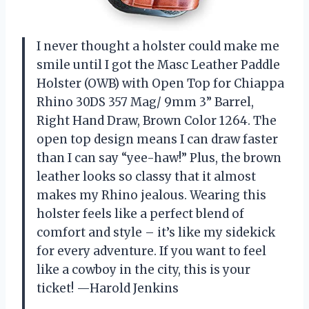
I never thought a holster could make me
smile until I got the Masc Leather Paddle
Holster (OWB) with Open Top for Chiappa
Rhino 30DS 357 Mag/ 9mm 3” Barrel,
Right Hand Draw, Brown Color 1264. The
open top design means I can draw faster
than I can say “yee-haw!” Plus, the brown
leather looks so classy that it almost
makes my Rhino jealous. Wearing this
holster feels like a perfect blend of
comfort and style – it’s like my sidekick
for every adventure. If you want to feel
like a cowboy in the city, this is your
ticket! —Harold Jenkins