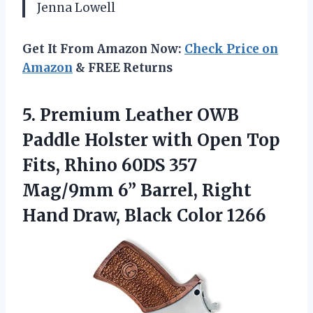
Jenna Lowell
Get It From Amazon Now:
Check Price on
Amazon
& FREE Returns
5. Premium Leather OWB
Paddle Holster with Open Top
Fits, Rhino 60DS 357
Mag/9mm 6” Barrel, Right
Hand
Draw, Black Color 1266