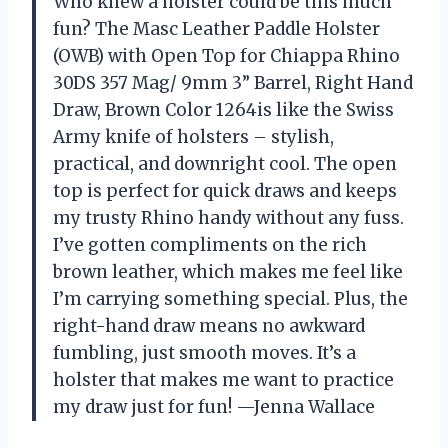
Who knew a holster could be this much
fun? The Masc Leather Paddle Holster
(OWB) with Open Top for Chiappa Rhino
30DS 357 Mag/ 9mm 3” Barrel, Right Hand
Draw, Brown Color 1264is like the Swiss
Army knife of holsters – stylish,
practical, and downright cool. The open
top is perfect for quick draws and keeps
my trusty Rhino handy without any fuss.
I’ve gotten compliments on the rich
brown leather, which makes me feel like
I’m carrying something special. Plus, the
right-hand draw means no awkward
fumbling, just smooth moves. It’s a
holster that makes me want to practice
my draw just for fun! —Jenna Wallace