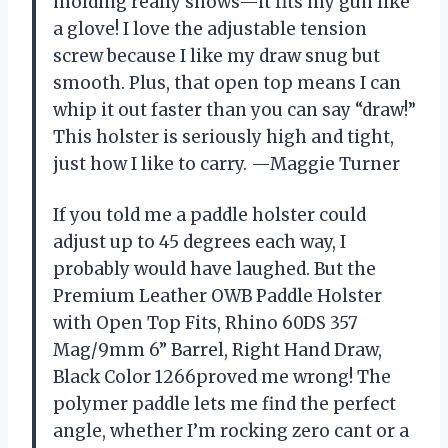
molding really shows—it fits my gun like
a glove! I love the adjustable tension
screw because I like my draw snug but
smooth. Plus, that open top means I can
whip it out faster than you can say “draw!”
This holster is seriously high and tight,
just how I like to carry. —Maggie Turner
If you told me a paddle holster could
adjust up to 45 degrees each way, I
probably would have laughed. But the
Premium Leather OWB Paddle Holster
with Open Top Fits, Rhino 60DS 357
Mag/9mm 6” Barrel, Right Hand Draw,
Black Color 1266proved me wrong! The
polymer paddle lets me find the perfect
angle, whether I’m rocking zero cant or a