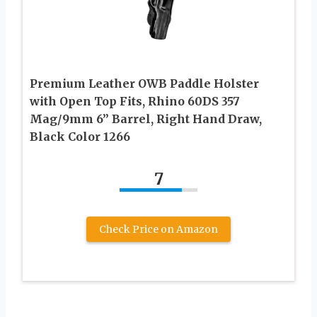
Premium Leather OWB Paddle Holster
with Open Top Fits, Rhino 60DS 357
Mag/9mm 6” Barrel, Right Hand Draw,
Black Color 1266
7
Check Price on Amazon