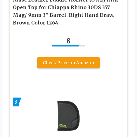
Open Top for Chiappa Rhino 30DS 357
Mag/ 9mm 3” Barrel, Right Hand Draw,
Brown Color 1264
8
Check Price on Amazon
3