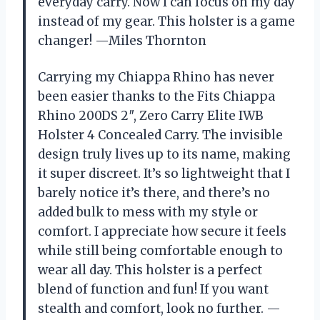
everyday carry. Now I can focus on my day
instead of my gear. This holster is a game
changer! —Miles Thornton
Carrying my Chiappa Rhino has never
been easier thanks to the Fits Chiappa
Rhino 200DS 2″, Zero Carry Elite IWB
Holster 4 Concealed Carry. The invisible
design truly lives up to its name, making
it super discreet. It’s so lightweight that I
barely notice it’s there, and there’s no
added bulk to mess with my style or
comfort. I appreciate how secure it feels
while still being comfortable enough to
wear all day. This holster is a perfect
blend of function and fun! If you want
stealth and comfort, look no further. —