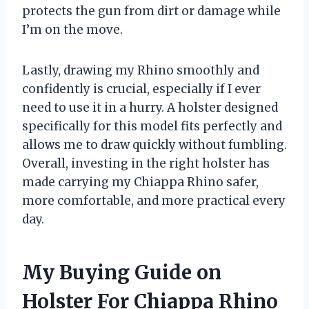
protects the gun from dirt or damage while
I’m on the move.
Lastly, drawing my Rhino smoothly and
confidently is crucial, especially if I ever
need to use it in a hurry. A holster designed
specifically for this model fits perfectly and
allows me to draw quickly without fumbling.
Overall, investing in the right holster has
made carrying my Chiappa Rhino safer,
more comfortable, and more practical every
day.
My Buying Guide on
Holster For Chiappa Rhino