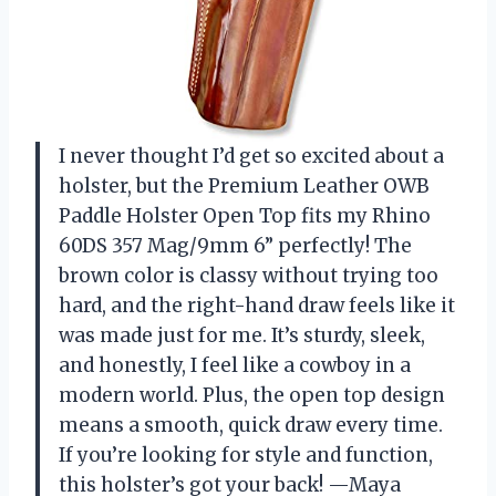
I never thought I’d get so excited about a
holster, but the Premium Leather OWB
Paddle Holster Open Top fits my Rhino
60DS 357 Mag/9mm 6” perfectly! The
brown color is classy without trying too
hard, and the right-hand draw feels like it
was made just for me. It’s sturdy, sleek,
and honestly, I feel like a cowboy in a
modern world. Plus, the open top design
means a smooth, quick draw every time.
If you’re looking for style and function,
this holster’s got your back! —Maya