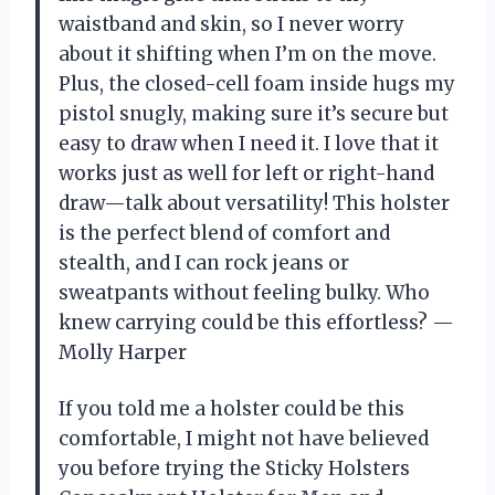
waistband and skin, so I never worry
about it shifting when I’m on the move.
Plus, the closed-cell foam inside hugs my
pistol snugly, making sure it’s secure but
easy to draw when I need it. I love that it
works just as well for left or right-hand
draw—talk about versatility! This holster
is the perfect blend of comfort and
stealth, and I can rock jeans or
sweatpants without feeling bulky. Who
knew carrying could be this effortless? —
Molly Harper
If you told me a holster could be this
comfortable, I might not have believed
you before trying the Sticky Holsters