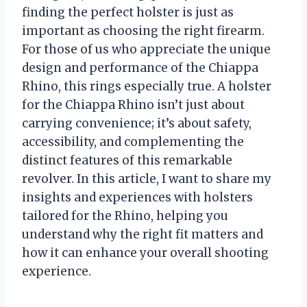
finding the perfect holster is just as
important as choosing the right firearm.
For those of us who appreciate the unique
design and performance of the Chiappa
Rhino, this rings especially true. A holster
for the Chiappa Rhino isn’t just about
carrying convenience; it’s about safety,
accessibility, and complementing the
distinct features of this remarkable
revolver. In this article, I want to share my
insights and experiences with holsters
tailored for the Rhino, helping you
understand why the right fit matters and
how it can enhance your overall shooting
experience.