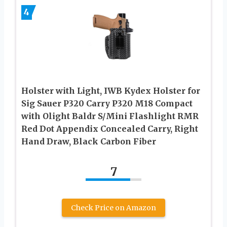
4
Holster with Light, IWB Kydex Holster for
Sig Sauer P320 Carry P320 M18 Compact
with Olight Baldr S/Mini Flashlight RMR
Red Dot Appendix Concealed Carry, Right
Hand Draw, Black Carbon Fiber
7
Check Price on Amazon