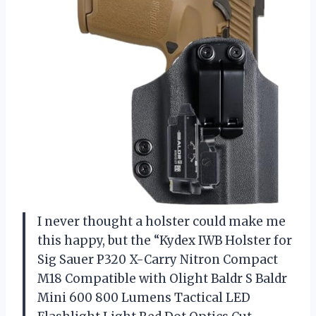
I never thought a holster could make me
this happy, but the “Kydex IWB Holster for
Sig Sauer P320 X-Carry Nitron Compact
M18 Compatible with Olight Baldr S Baldr
Mini 600 800 Lumens Tactical LED