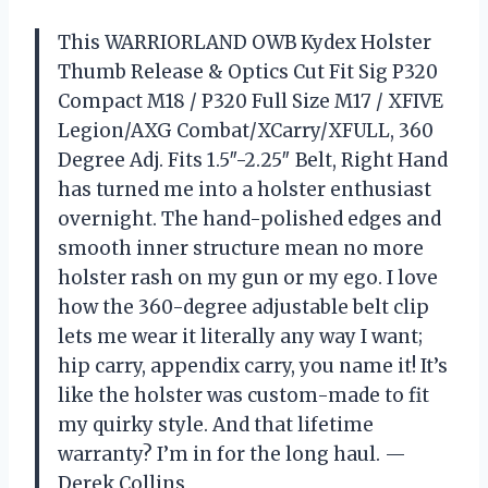
This WARRIORLAND OWB Kydex Holster
Thumb Release & Optics Cut Fit Sig P320
Compact M18 / P320 Full Size M17 / XFIVE
Legion/AXG Combat/XCarry/XFULL, 360
Degree Adj. Fits 1.5″-2.25″ Belt, Right Hand
has turned me into a holster enthusiast
overnight. The hand-polished edges and
smooth inner structure mean no more
holster rash on my gun or my ego. I love
how the 360-degree adjustable belt clip
lets me wear it literally any way I want;
hip carry, appendix carry, you name it! It’s
like the holster was custom-made to fit
my quirky style. And that lifetime
warranty? I’m in for the long haul. —
Derek Collins