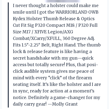
I never thought a holster could make me
smile until I got the WARRIORLAND OWB
Kydex Holster Thumb Release & Optics
Cut Fit Sig P320 Compact M18 / P320 Full
Size M17 / XFIVE Legion/AXG
Combat/XCarry/XFULL, 360 Degree Adj.
Fits 1.5″-2.25″ Belt, Right Hand. The thumb
lock & release feature is like having a
secret handshake with my gun—quick
access but totally secure! Plus, that posi-
click audible system gives me peace of
mind with every “click” of the firearm
seating itself. It’s like the holster and I are
in sync, ready for action at a moment’s
notice. Definitely a game-changer for my
daily carry gear! —Molly Grant