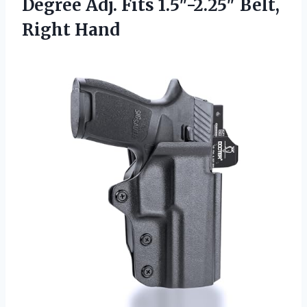
Degree Adj. Fits
1.5″-2.25″ Belt,
Right Hand