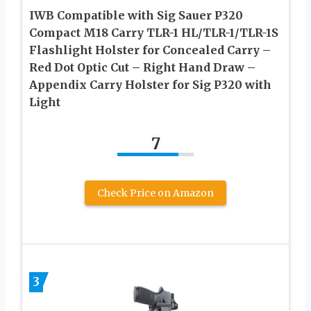
IWB Compatible with Sig Sauer P320
Compact M18 Carry TLR-1 HL/TLR-1/TLR-1S
Flashlight Holster for Concealed Carry –
Red Dot Optic Cut – Right Hand Draw –
Appendix Carry Holster for Sig P320 with
Light
7
Check Price on Amazon
3