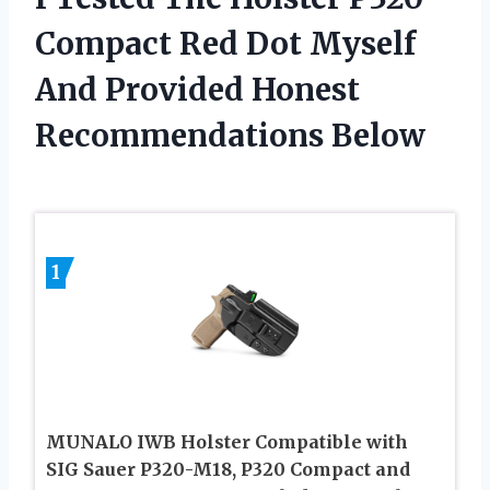
Compact Red Dot Myself
And Provided Honest
Recommendations Below
1
MUNALO IWB Holster Compatible with
SIG Sauer P320-M18, P320 Compact and