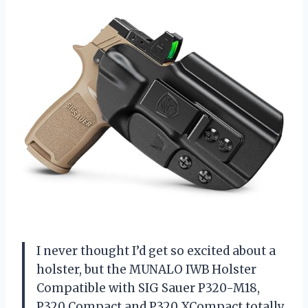
I never thought I’d get so excited about a
holster, but the MUNALO IWB Holster
Compatible with SIG Sauer P320-M18,
P320 Compact and P320 XCompact totally