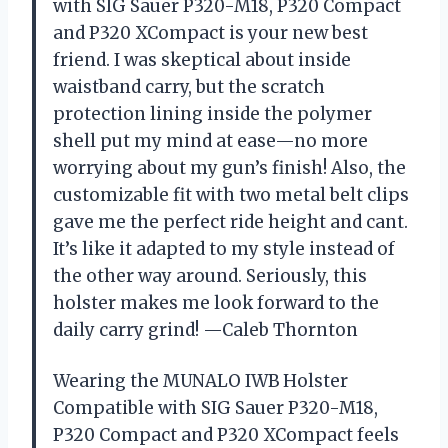
with SIG Sauer P320-M18, P320 Compact
and P320 XCompact is your new best
friend. I was skeptical about inside
waistband carry, but the scratch
protection lining inside the polymer
shell put my mind at ease—no more
worrying about my gun’s finish! Also, the
customizable fit with two metal belt clips
gave me the perfect ride height and cant.
It’s like it adapted to my style instead of
the other way around. Seriously, this
holster makes me look forward to the
daily carry grind! —Caleb Thornton
Wearing the MUNALO IWB Holster
Compatible with SIG Sauer P320-M18,
P320 Compact and P320 XCompact feels