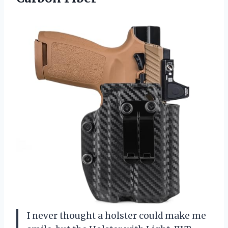
I never thought a holster could make me