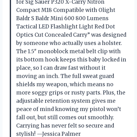
for Sig Sauer P320 X-Carry Nitron
Compact M18 Compatible with Olight
Baldr S Baldr Mini 600 800 Lumens
Tactical LED Flashlight Light Red Dot
Optics Cut Concealed Carry” was designed
by someone who actually uses a holster.
The 1.5″ monoblock metal belt clip with
its bottom hook keeps this baby locked in
place, so I can draw fast without it
moving an inch. The full sweat guard
shields my weapon, which means no
more soggy grips or rusty parts. Plus, the
adjustable retention system gives me
peace of mind knowing my pistol won’t
fall out, but still comes out smoothly.
Carrying has never felt so secure and
stylish! —Jessica Palmer