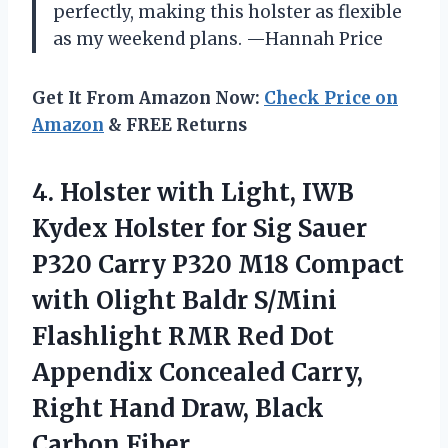
perfectly, making this holster as flexible
as my weekend plans. —Hannah Price
Get It From Amazon Now:
Check Price on
Amazon
& FREE Returns
4. Holster with Light, IWB
Kydex Holster for Sig Sauer
P320 Carry P320 M18 Compact
with Olight Baldr S/Mini
Flashlight RMR Red Dot
Appendix Concealed Carry,
Right Hand
Draw, Black
Carbon Fiber