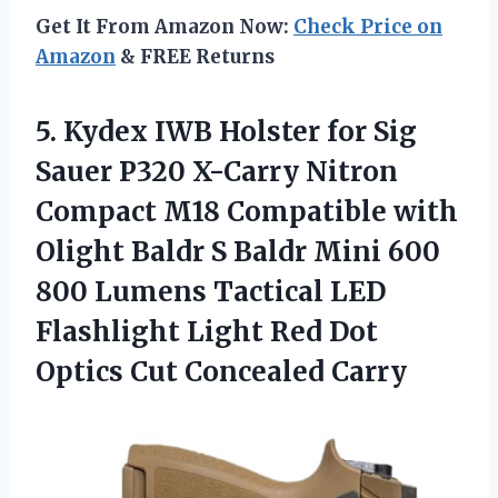
Get It From Amazon Now:
Check Price on
Amazon
& FREE Returns
5.
Kydex IWB Holster for
Sig
Sauer P320 X-Carry Nitron
Compact M18 Compatible with
Olight Baldr S Baldr Mini 600
800 Lumens Tactical LED
Flashlight Light Red Dot
Optics Cut Concealed Carry