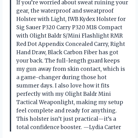
If you’re worried about sweat ruining your
gear, the waterproof and sweatproof
Holster with Light, IWB Kydex Holster for
Sig Sauer P320 Carry P320 M18 Compact
with Olight Baldr S/Mini Flashlight RMR
Red Dot Appendix Concealed Carry, Right
Hand Draw, Black Carbon Fiber has got
your back. The full-length guard keeps
my gun away from skin contact, which is
a game-changer during those hot
summer days. I also love how it fits
perfectly with my Olight Baldr Mini
Tactical Weaponlight, making my setup
feel complete and ready for anything.
This holster isn’t just practical—it’s a
total confidence booster. —Lydia Carter