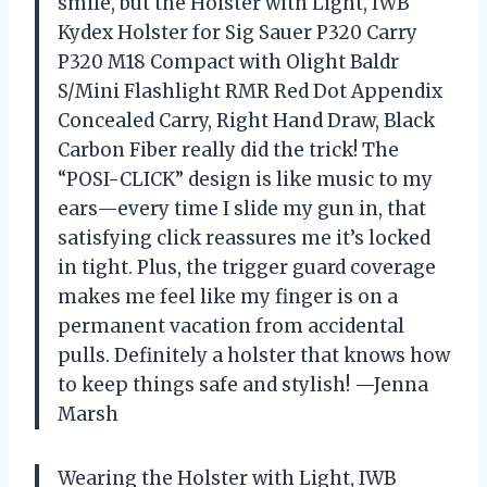
smile, but the Holster with Light, IWB
Kydex Holster for Sig Sauer P320 Carry
P320 M18 Compact with Olight Baldr
S/Mini Flashlight RMR Red Dot Appendix
Concealed Carry, Right Hand Draw, Black
Carbon Fiber really did the trick! The
“POSI-CLICK” design is like music to my
ears—every time I slide my gun in, that
satisfying click reassures me it’s locked
in tight. Plus, the trigger guard coverage
makes me feel like my finger is on a
permanent vacation from accidental
pulls. Definitely a holster that knows how
to keep things safe and stylish! —Jenna
Marsh
Wearing the Holster with Light, IWB