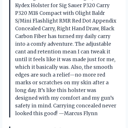
Kydex Holster for Sig Sauer P320 Carry
P320 M18 Compact with Olight Baldr
S/Mini Flashlight RMR Red Dot Appendix
Concealed Carry, Right Hand Draw, Black
Carbon Fiber has turned my daily carry
into a comfy adventure. The adjustable
cant and retention mean I can tweak it
until it feels like it was made just for me,
which it basically was. Also, the smooth
edges are such a relief—no more red
marks or scratches on my skin after a
long day. It’s like this holster was
designed with my comfort and my gun’s
safety in mind. Carrying concealed never
looked this good! —Marcus Flynn