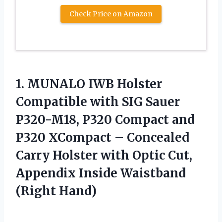
Check Price on Amazon
1.
MUNALO IWB Holster
Compatible
with SIG Sauer
P320-M18, P320 Compact and
P320 XCompact – Concealed
Carry Holster with Optic Cut,
Appendix Inside Waistband
(Right Hand)