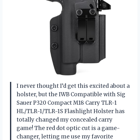
I never thought I’d get this excited about a
holster, but the IWB Compatible with Sig
Sauer P320 Compact M18 Carry TLR-1
HL/TLR-1/TLR-1S Flashlight Holster has
totally changed my concealed carry
game! The red dot optic cut is a game-
changer, letting me use my favorite