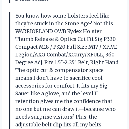
You know how some holsters feel like
they’re stuck in the Stone Age? Not this
WARRIORLAND OWB Kydex Holster
Thumb Release & Optics Cut Fit Sig P320
Compact M18 / P320 Full Size M17 / XFIVE
Legion/AXG Combat/XCarry/XFULL, 360
Degree Adj. Fits 1.5″-2.25″ Belt, Right Hand.
The optic cut & compensator space
means I don’t have to sacrifice cool
accessories for comfort. It fits my Sig
Sauer like a glove, and the level II
retention gives me the confidence that
no one but me can draw it—because who
needs surprise visitors? Plus, the
adjustable belt clip fits all my belts