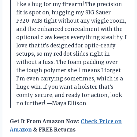
like a hug for my firearm! The precision
fit is spot on, hugging my SIG Sauer
P320-M18 tight without any wiggle room,
and the enhanced concealment with the
optional claw keeps everything stealthy. I
love that it’s designed for optic-ready
setups, so my red dot slides right in
without a fuss. The foam padding over
the tough polymer shell means I forget
I’m even carrying sometimes, which is a
huge win. If you want a holster that’s
comfy, secure, and ready for action, look
no further! —Maya Ellison
Get It From Amazon Now:
Check Price on
Amazon
& FREE Returns