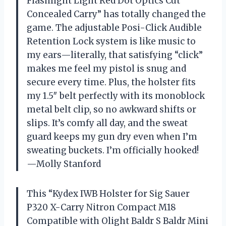
Flashlight Light Red Dot Optics Cut
Concealed Carry” has totally changed the
game. The adjustable Posi-Click Audible
Retention Lock system is like music to
my ears—literally, that satisfying “click”
makes me feel my pistol is snug and
secure every time. Plus, the holster fits
my 1.5″ belt perfectly with its monoblock
metal belt clip, so no awkward shifts or
slips. It’s comfy all day, and the sweat
guard keeps my gun dry even when I’m
sweating buckets. I’m officially hooked!
—Molly Stanford
This “Kydex IWB Holster for Sig Sauer
P320 X-Carry Nitron Compact M18
Compatible with Olight Baldr S Baldr Mini