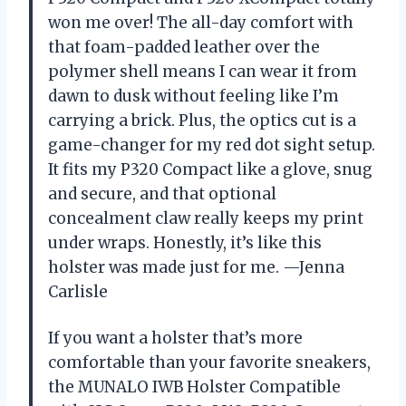
won me over! The all-day comfort with
that foam-padded leather over the
polymer shell means I can wear it from
dawn to dusk without feeling like I’m
carrying a brick. Plus, the optics cut is a
game-changer for my red dot sight setup.
It fits my P320 Compact like a glove, snug
and secure, and that optional
concealment claw really keeps my print
under wraps. Honestly, it’s like this
holster was made just for me. —Jenna
Carlisle
If you want a holster that’s more
comfortable than your favorite sneakers,
the MUNALO IWB Holster Compatible