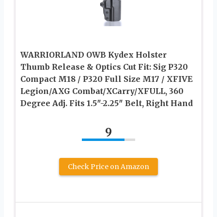
WARRIORLAND OWB Kydex Holster
Thumb Release & Optics Cut Fit: Sig P320
Compact M18 / P320 Full Size M17 / XFIVE
Legion/AXG Combat/XCarry/XFULL, 360
Degree Adj. Fits 1.5″-2.25″ Belt, Right Hand
9
Check Price on Amazon