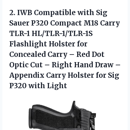
2. IWB Compatible with Sig
Sauer P320 Compact M18 Carry
TLR-1 HL/TLR-1/TLR-1S
Flashlight Holster for
Concealed Carry – Red Dot
Optic Cut – Right Hand Draw –
Appendix Carry Holster for
Sig
P320 with Light