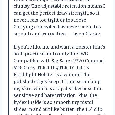
clumsy. The adjustable retention means I
can get the perfect draw strength, so it
never feels too tight or too loose.
Carrying concealed has never been this
smooth and worry-free. —Jason Clarke
If you’re like me and want a holster that’s
both practical and comfy, the IWB
Compatible with Sig Sauer P320 Compact
M18 Carry TLR-1 HL/TLR-1/TLR-1S
Flashlight Holster is a winner! The
polished edges keep it from scratching
my skin, which is a big deal because I’m
sensitive and hate irritation. Plus, the
kydex inside is so smooth my pistol
slides in and out like butter. The 1.5″ clip