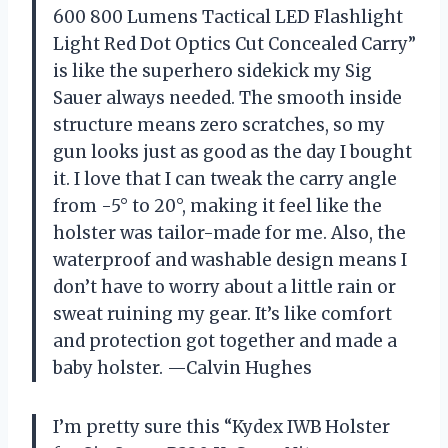
600 800 Lumens Tactical LED Flashlight
Light Red Dot Optics Cut Concealed Carry”
is like the superhero sidekick my Sig
Sauer always needed. The smooth inside
structure means zero scratches, so my
gun looks just as good as the day I bought
it. I love that I can tweak the carry angle
from -5° to 20°, making it feel like the
holster was tailor-made for me. Also, the
waterproof and washable design means I
don’t have to worry about a little rain or
sweat ruining my gear. It’s like comfort
and protection got together and made a
baby holster. —Calvin Hughes
I’m pretty sure this “Kydex IWB Holster