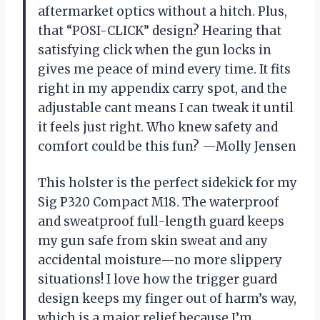
aftermarket optics without a hitch. Plus,
that “POSI-CLICK” design? Hearing that
satisfying click when the gun locks in
gives me peace of mind every time. It fits
right in my appendix carry spot, and the
adjustable cant means I can tweak it until
it feels just right. Who knew safety and
comfort could be this fun? —Molly Jensen
This holster is the perfect sidekick for my
Sig P320 Compact M18. The waterproof
and sweatproof full-length guard keeps
my gun safe from skin sweat and any
accidental moisture—no more slippery
situations! I love how the trigger guard
design keeps my finger out of harm’s way,
which is a major relief because I’m