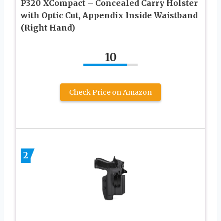
P320 XCompact – Concealed Carry Holster
with Optic Cut, Appendix Inside Waistband
(Right Hand)
10
Check Price on Amazon
2