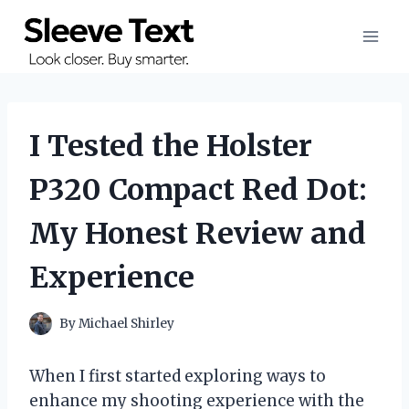
Skip
to
content
I Tested the Holster
P320 Compact Red Dot:
My Honest Review and
Experience
By
Michael Shirley
When I first started exploring ways to
enhance my shooting experience with the