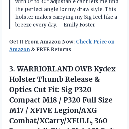
with 0° to 30° adjustable cant lets me find
the perfect angle for my draw style. This
holster makes carrying my Sig feel like a
breeze every day. —Emily Foster
Get It From Amazon Now:
Check Price on
Amazon
& FREE Returns
3. WARRIORLAND OWB Kydex
Holster Thumb Release &
Optics Cut Fit: Sig P320
Compact M18 / P320 Full Size
M17 / XFIVE Legion/AXG
Combat/XCarry/XFULL, 360