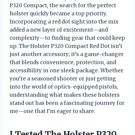
P320 Compact, the search for the perfect
holster quickly became a top priority.
Incorporating a red dot sight into the mix
added a new layer of excitement—and
complexity—to finding gear that could keep
up. The Holster P320 Compact Red Dot isn’t
just another accessory; it’s a game-changer
that blends convenience, protection, and
accessibility in one sleek package. Whether
you’re a seasoned shooter or just getting
into the world of optics-equipped pistols,
understanding what makes these holsters
stand out has been a fascinating journey for
me—one that I’m eager to share.
I Tested The Holster P320