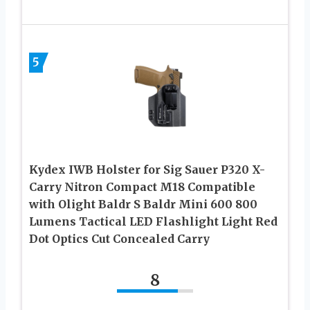
5
Kydex IWB Holster for Sig Sauer P320 X-
Carry Nitron Compact M18 Compatible
with Olight Baldr S Baldr Mini 600 800
Lumens Tactical LED Flashlight Light Red
Dot Optics Cut Concealed Carry
8