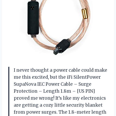
I never thought a power cable could make
me this excited, but the iFi SilentPower
SupaNova IEC Power Cable – Surge
Protection – Length 1.8m – [US PIN]
proved me wrong! It’s like my electronics
are getting a cozy little security blanket
from power surges. The 1.8-meter length