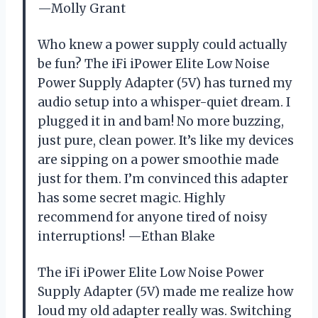
—Molly Grant
Who knew a power supply could actually
be fun? The iFi iPower Elite Low Noise
Power Supply Adapter (5V) has turned my
audio setup into a whisper-quiet dream. I
plugged it in and bam! No more buzzing,
just pure, clean power. It’s like my devices
are sipping on a power smoothie made
just for them. I’m convinced this adapter
has some secret magic. Highly
recommend for anyone tired of noisy
interruptions! —Ethan Blake
The iFi iPower Elite Low Noise Power
Supply Adapter (5V) made me realize how
loud my old adapter really was. Switching