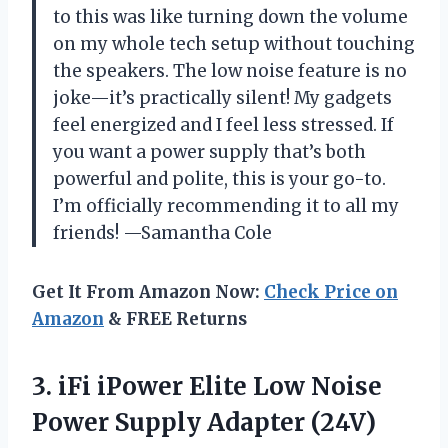
to this was like turning down the volume
on my whole tech setup without touching
the speakers. The low noise feature is no
joke—it’s practically silent! My gadgets
feel energized and I feel less stressed. If
you want a power supply that’s both
powerful and polite, this is your go-to.
I’m officially recommending it to all my
friends! —Samantha Cole
Get It From Amazon Now:
Check Price on
Amazon
& FREE Returns
3.
iFi iPower Elite Low
Noise
Power Supply Adapter (24V)