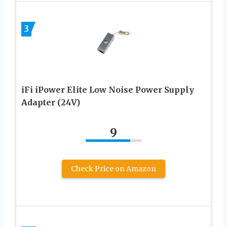
3
iFi iPower Elite Low Noise Power Supply
Adapter (24V)
9
Check Price on Amazon