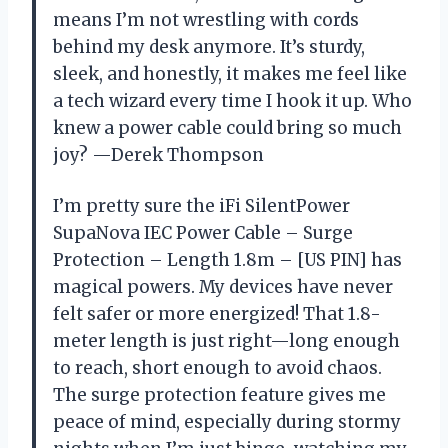
means I’m not wrestling with cords
behind my desk anymore. It’s sturdy,
sleek, and honestly, it makes me feel like
a tech wizard every time I hook it up. Who
knew a power cable could bring so much
joy? —Derek Thompson
I’m pretty sure the iFi SilentPower
SupaNova IEC Power Cable – Surge
Protection – Length 1.8m – [US PIN] has
magical powers. My devices have never
felt safer or more energized! That 1.8-
meter length is just right—long enough
to reach, short enough to avoid chaos.
The surge protection feature gives me
peace of mind, especially during stormy