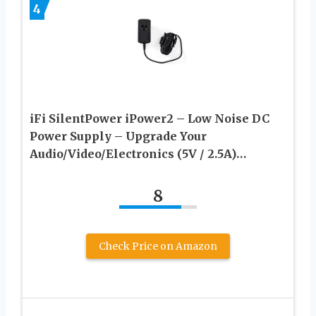
4
iFi SilentPower iPower2 – Low Noise DC
Power Supply – Upgrade Your
Audio/Video/Electronics (5V / 2.5A)…
8
Check Price on Amazon