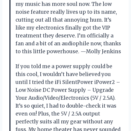
my music has more soul now. The low
noise feature really lives up to its name,
cutting out all that annoying hum. It’s
like my electronics finally got the VIP
treatment they deserve. I’m officially a
fan and a bit of an audiophile now, thanks
to this little powerhouse. —Molly Jenkins
If you told me a power supply could be
this cool, I wouldn’t have believed you
until I tried the iFi SilentPower iPower2 –
Low Noise DC Power Supply – Upgrade
Your Audio/Video/Electronics (5V / 2.5A).
It’s so quiet, I had to double-check it was
even on! Plus, the 5V / 2.5A output
perfectly suits all my gear without any
fuss. My home theater has never sounded