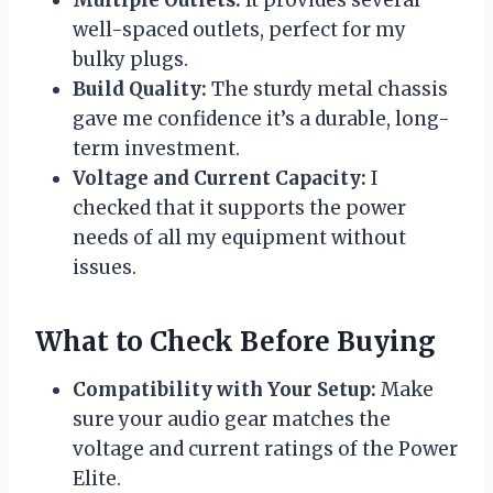
well-spaced outlets, perfect for my
bulky plugs.
Build Quality:
The sturdy metal chassis
gave me confidence it’s a durable, long-
term investment.
Voltage and Current Capacity:
I
checked that it supports the power
needs of all my equipment without
issues.
What to Check Before Buying
Compatibility with Your Setup:
Make
sure your audio gear matches the
voltage and current ratings of the Power
Elite.