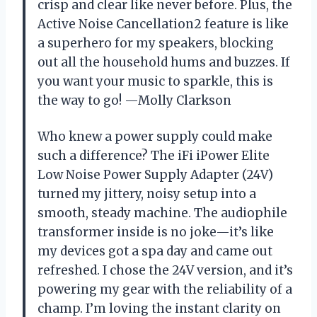
crisp and clear like never before. Plus, the
Active Noise Cancellation2 feature is like
a superhero for my speakers, blocking
out all the household hums and buzzes. If
you want your music to sparkle, this is
the way to go! —Molly Clarkson
Who knew a power supply could make
such a difference? The iFi iPower Elite
Low Noise Power Supply Adapter (24V)
turned my jittery, noisy setup into a
smooth, steady machine. The audiophile
transformer inside is no joke—it’s like
my devices got a spa day and came out
refreshed. I chose the 24V version, and it’s
powering my gear with the reliability of a
champ. I’m loving the instant clarity on