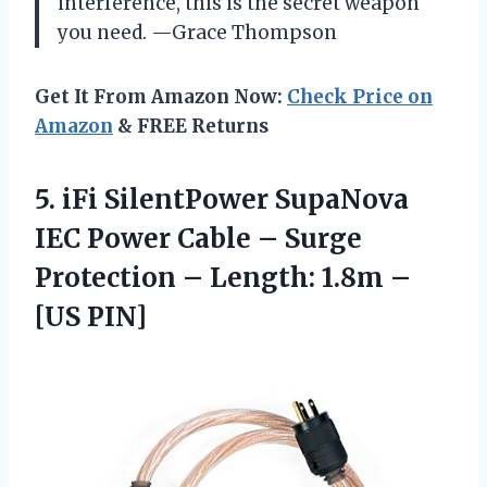
interference, this is the secret weapon
you need. —Grace Thompson
Get It From Amazon Now:
Check Price on
Amazon
& FREE Returns
5.
iFi SilentPower SupaNova
IEC
Power Cable – Surge
Protection – Length: 1.8m –
[US PIN]