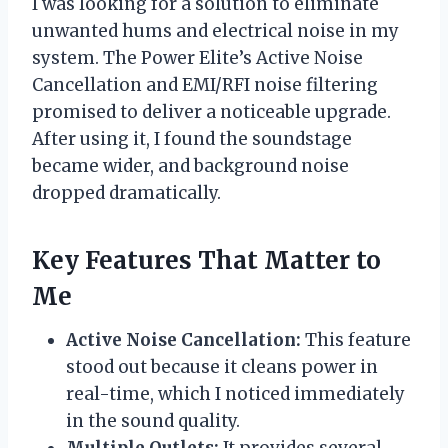
I was looking for a solution to eliminate
unwanted hums and electrical noise in my
system. The Power Elite’s Active Noise
Cancellation and EMI/RFI noise filtering
promised to deliver a noticeable upgrade.
After using it, I found the soundstage
became wider, and background noise
dropped dramatically.
Key Features That Matter to
Me
Active Noise Cancellation:
This feature
stood out because it cleans power in
real-time, which I noticed immediately
in the sound quality.
Multiple Outlets:
It provides several