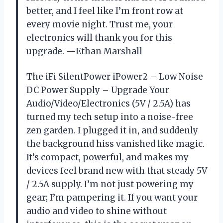
better, and I feel like I’m front row at
every movie night. Trust me, your
electronics will thank you for this
upgrade. —Ethan Marshall
The iFi SilentPower iPower2 – Low Noise
DC Power Supply – Upgrade Your
Audio/Video/Electronics (5V / 2.5A) has
turned my tech setup into a noise-free
zen garden. I plugged it in, and suddenly
the background hiss vanished like magic.
It’s compact, powerful, and makes my
devices feel brand new with that steady 5V
/ 2.5A supply. I’m not just powering my
gear; I’m pampering it. If you want your
audio and video to shine without