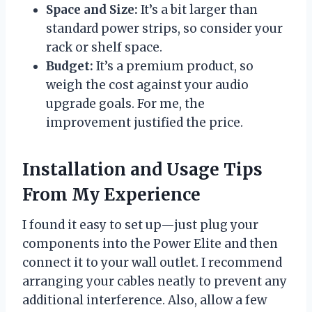
Space and Size:
It’s a bit larger than
standard power strips, so consider your
rack or shelf space.
Budget:
It’s a premium product, so
weigh the cost against your audio
upgrade goals. For me, the
improvement justified the price.
Installation and Usage Tips
From My Experience
I found it easy to set up—just plug your
components into the Power Elite and then
connect it to your wall outlet. I recommend
arranging your cables neatly to prevent any
additional interference. Also, allow a few