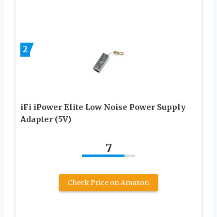
2
iFi iPower Elite Low Noise Power Supply
Adapter (5V)
7
Check Price on Amazon