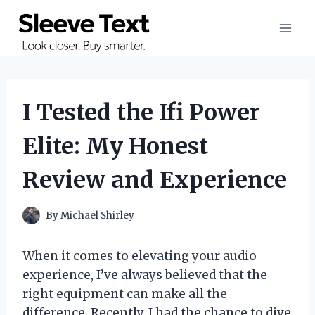
Skip
to
content
I Tested the Ifi Power
Elite: My Honest
Review and Experience
By
Michael Shirley
When it comes to elevating your audio
experience, I’ve always believed that the
right equipment can make all the
difference. Recently, I had the chance to dive