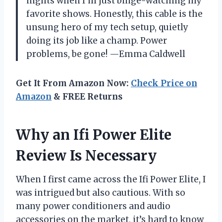
nights when I’m just binge-watching my
favorite shows. Honestly, this cable is the
unsung hero of my tech setup, quietly
doing its job like a champ. Power
problems, be gone! —Emma Caldwell
Get It From Amazon Now:
Check Price on
Amazon
& FREE Returns
Why an Ifi Power Elite
Review Is Necessary
When I first came across the Ifi Power Elite, I
was intrigued but also cautious. With so
many power conditioners and audio
accessories on the market, it’s hard to know