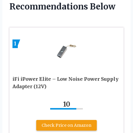
Recommendations Below
1
iFi iPower Elite – Low Noise Power Supply
Adapter (12V)
10
Check Price on Amazon