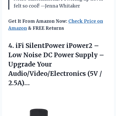
felt so cool! —Jenna Whitaker
Get It From Amazon Now:
Check Price on
Amazon
& FREE Returns
4. iFi SilentPower iPower2 –
Low Noise DC Power Supply –
Upgrade Your
Audio/Video/Electronics (5V /
2.5A)…