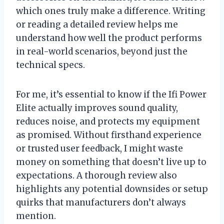
which ones truly make a difference. Writing
or reading a detailed review helps me
understand how well the product performs
in real-world scenarios, beyond just the
technical specs.
For me, it’s essential to know if the Ifi Power
Elite actually improves sound quality,
reduces noise, and protects my equipment
as promised. Without firsthand experience
or trusted user feedback, I might waste
money on something that doesn’t live up to
expectations. A thorough review also
highlights any potential downsides or setup
quirks that manufacturers don’t always
mention.