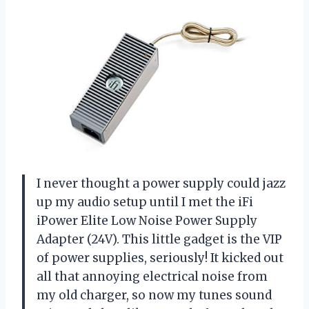
I never thought a power supply could jazz
up my audio setup until I met the iFi
iPower Elite Low Noise Power Supply
Adapter (24V). This little gadget is the VIP
of power supplies, seriously! It kicked out
all that annoying electrical noise from
my old charger, so now my tunes sound