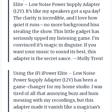
Elite – Low Noise Power Supply Adapter
(12V). It’s like my speakers got a spa day!
The clarity is incredible, and I love how
quiet it runs—no more background hiss
stealing the show. This little gadget has
seriously upped my listening game. I’m
convinced it’s magic in disguise. If you
want your music to sound its best, this
adapter is the secret sauce. —Molly Trent
Using the iFi iPower Elite – Low Noise
Power Supply Adapter (12V) has been a
game-changer for my home studio. I was
tired of all that annoying buzz and hum
messing with my recordings, but this
adapter made it vanish like a magician’s