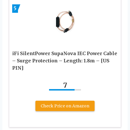
5
iFi SilentPower SupaNova IEC Power Cable
– Surge Protection – Length: 1.8m – [US
PIN]
7
Check Price on Amazon