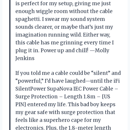
is perfect for my setup, giving me just
enough wiggle room without the cable
spaghetti. I swear my sound system
sounds clearer, or maybe that’s just my
imagination running wild. Either way,
this cable has me grinning every time I
plug it in. Power up and chill! —Molly
Jenkins
If you told me a cable could be “silent” and
“powerful,” I’d have laughed—until the iFi
SilentPower SupaNova IEC Power Cable –
Surge Protection – Length 1.8m – [US
PIN] entered my life. This bad boy keeps
my gear safe with surge protection that
feels like a superhero cape for my
electronics. Plus, the 1.8-meter length