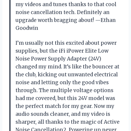
my videos and tunes thanks to that cool
noise cancellation tech. Definitely an
upgrade worth bragging about! —Ethan
Goodwin
I’m usually not this excited about power
supplies, but the iFi iPower Elite Low
Noise Power Supply Adapter (24V)
changed my mind. It’s like the bouncer at
the club, kicking out unwanted electrical
noise and letting only the good vibes
through. The multiple voltage options
had me covered, but this 24V model was
the perfect match for my gear. Now my
audio sounds cleaner, and my video is
sharper, all thanks to the magic of Active
Noise Cancellation2. Powering up never