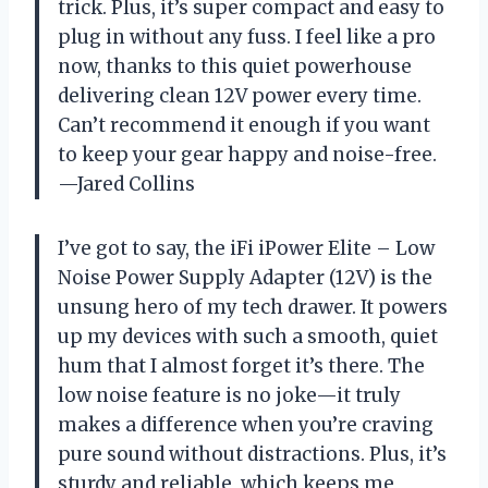
trick. Plus, it’s super compact and easy to
plug in without any fuss. I feel like a pro
now, thanks to this quiet powerhouse
delivering clean 12V power every time.
Can’t recommend it enough if you want
to keep your gear happy and noise-free.
—Jared Collins
I’ve got to say, the iFi iPower Elite – Low
Noise Power Supply Adapter (12V) is the
unsung hero of my tech drawer. It powers
up my devices with such a smooth, quiet
hum that I almost forget it’s there. The
low noise feature is no joke—it truly
makes a difference when you’re craving
pure sound without distractions. Plus, it’s
sturdy and reliable, which keeps me