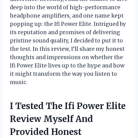
deep into the world of high-performance
headphone amplifiers, and one name kept
popping up: the Ifi Power Elite. Intrigued by
its reputation and promises of delivering
pristine sound quality, I decided to put it to
the test. In this review, I’ll share my honest
thoughts and impressions on whether the
Ifi Power Elite lives up to the hype and how
it might transform the way you listen to
music.
I Tested The Ifi Power Elite
Review Myself And
Provided Honest