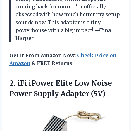
coming back for more. I’m officially
obsessed with how much better my setup
sounds now. This adapter is a tiny
powerhouse with a big impact! —Tina
Harper
Get It From Amazon Now:
Check Price on
Amazon
& FREE Returns
2.
iFi iPower Elite Low
Noise
Power Supply Adapter (5V)