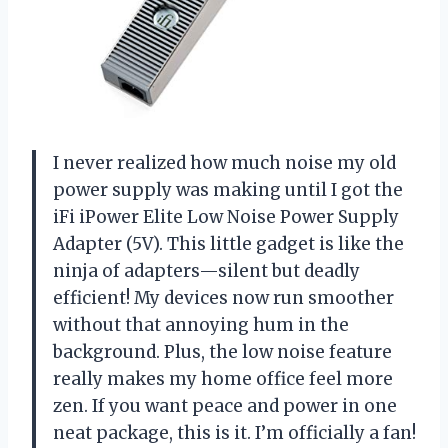
I never realized how much noise my old
power supply was making until I got the
iFi iPower Elite Low Noise Power Supply
Adapter (5V). This little gadget is like the
ninja of adapters—silent but deadly
efficient! My devices now run smoother
without that annoying hum in the
background. Plus, the low noise feature
really makes my home office feel more
zen. If you want peace and power in one
neat package, this is it. I’m officially a fan!