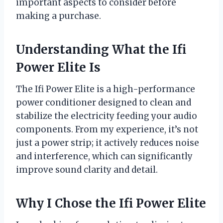
important aspects to consider before
making a purchase.
Understanding What the Ifi
Power Elite Is
The Ifi Power Elite is a high-performance
power conditioner designed to clean and
stabilize the electricity feeding your audio
components. From my experience, it’s not
just a power strip; it actively reduces noise
and interference, which can significantly
improve sound clarity and detail.
Why I Chose the Ifi Power Elite