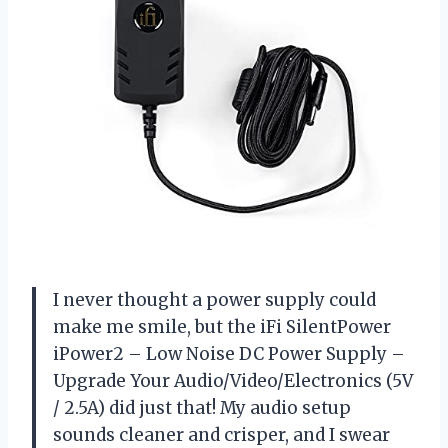
I never thought a power supply could
make me smile, but the iFi SilentPower
iPower2 – Low Noise DC Power Supply –
Upgrade Your Audio/Video/Electronics (5V
/ 2.5A) did just that! My audio setup
sounds cleaner and crisper, and I swear