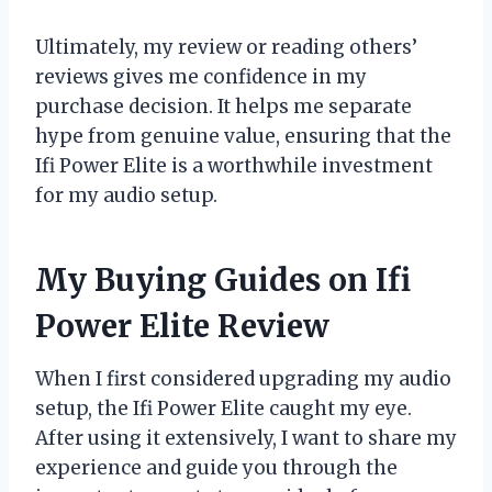
Ultimately, my review or reading others’
reviews gives me confidence in my
purchase decision. It helps me separate
hype from genuine value, ensuring that the
Ifi Power Elite is a worthwhile investment
for my audio setup.
My Buying Guides on Ifi
Power Elite Review
When I first considered upgrading my audio
setup, the Ifi Power Elite caught my eye.
After using it extensively, I want to share my
experience and guide you through the