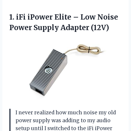
1.
iFi iPower Elite –
Low Noise
Power Supply Adapter (12V)
I never realized how much noise my old
power supply was adding to my audio
setup until I switched to the iFi iPower