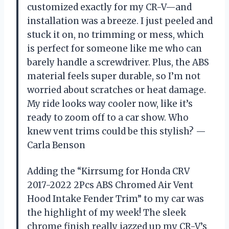
customized exactly for my CR-V—and
installation was a breeze. I just peeled and
stuck it on, no trimming or mess, which
is perfect for someone like me who can
barely handle a screwdriver. Plus, the ABS
material feels super durable, so I’m not
worried about scratches or heat damage.
My ride looks way cooler now, like it’s
ready to zoom off to a car show. Who
knew vent trims could be this stylish? —
Carla Benson
Adding the “Kirrsumg for Honda CRV
2017-2022 2Pcs ABS Chromed Air Vent
Hood Intake Fender Trim” to my car was
the highlight of my week! The sleek
chrome finish really jazzed up my CR-V’s