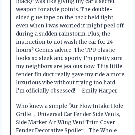
Black)” was like giving my car a secret
weapon for style points. The double-
sided glue tape on the back held tight,
even when I was worried it might peel off
during a sudden rainstorm. Plus, the
instruction to not wash the car for 24
hours? Genius advice! The TPU plastic
looks so sleek and sporty, I’m pretty sure
my neighbors are jealous now. This little
fender fin duct really gave my ride a more
luxurious vibe without trying too hard.
I’m officially obsessed! —Emily Harper
Who knew a simple “Air Flow Intake Hole
Grille ，Universal Car Fender Side Vents,
Side Marker Air Wing Vent Trim Cover ，
Fender Decorative Spoiler。The Whole