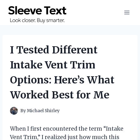
Skip
to
content
I Tested Different
Intake Vent Trim
Options: Here’s What
Worked Best for Me
By
Michael Shirley
When I first encountered the term “Intake
Vent Trim,” I realized just how much this