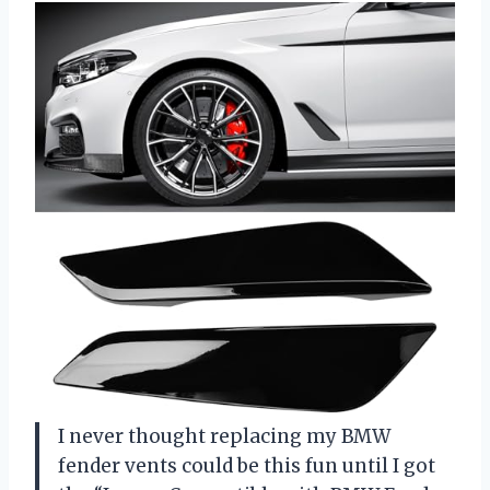
I never thought replacing my BMW
fender vents could be this fun until I got