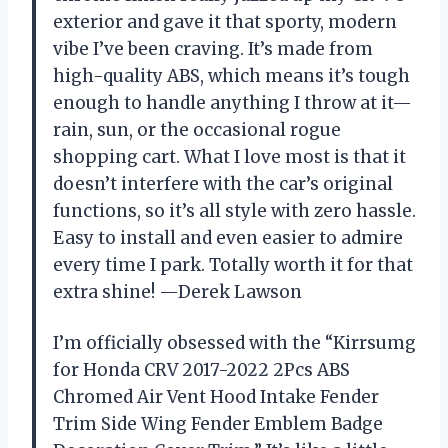
exterior and gave it that sporty, modern
vibe I’ve been craving. It’s made from
high-quality ABS, which means it’s tough
enough to handle anything I throw at it—
rain, sun, or the occasional rogue
shopping cart. What I love most is that it
doesn’t interfere with the car’s original
functions, so it’s all style with zero hassle.
Easy to install and even easier to admire
every time I park. Totally worth it for that
extra shine! —Derek Lawson
I’m officially obsessed with the “Kirrsumg
for Honda CRV 2017-2022 2Pcs ABS
Chromed Air Vent Hood Intake Fender
Trim Side Wing Fender Emblem Badge