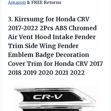
Amazon
& FREE Returns
3.
Kirrsumg for Honda CRV
2017-2022 2Pcs ABS Chromed
Air Vent Hood Intake Fender
Trim Side Wing Fender
Emblem Badge Decoration
Cover Trim for Honda CRV 2017
2018 2019 2020 2021 2022