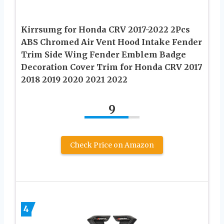
Kirrsumg for Honda CRV 2017-2022 2Pcs
ABS Chromed Air Vent Hood Intake Fender
Trim Side Wing Fender Emblem Badge
Decoration Cover Trim for Honda CRV 2017
2018 2019 2020 2021 2022
9
Check Price on Amazon
4