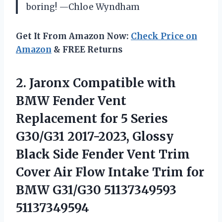
boring! —Chloe Wyndham
Get It From Amazon Now:
Check Price on
Amazon
& FREE Returns
2. Jaronx Compatible with
BMW Fender Vent
Replacement for 5 Series
G30/G31 2017-2023, Glossy
Black Side Fender Vent Trim
Cover Air Flow Intake Trim for
BMW G31/G30 51137349593
51137349594