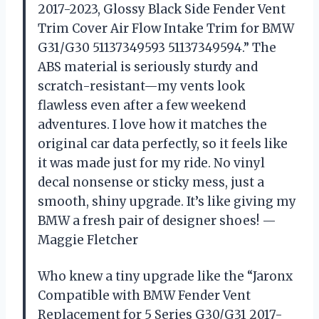
2017-2023, Glossy Black Side Fender Vent
Trim Cover Air Flow Intake Trim for BMW
G31/G30 51137349593 51137349594.” The
ABS material is seriously sturdy and
scratch-resistant—my vents look
flawless even after a few weekend
adventures. I love how it matches the
original car data perfectly, so it feels like
it was made just for my ride. No vinyl
decal nonsense or sticky mess, just a
smooth, shiny upgrade. It’s like giving my
BMW a fresh pair of designer shoes! —
Maggie Fletcher
Who knew a tiny upgrade like the “Jaronx
Compatible with BMW Fender Vent
Replacement for 5 Series G30/G31 2017-