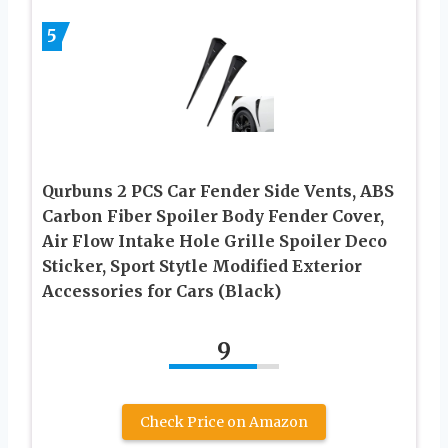
5
Qurbuns 2 PCS Car Fender Side Vents, ABS
Carbon Fiber Spoiler Body Fender Cover,
Air Flow Intake Hole Grille Spoiler Deco
Sticker, Sport Stytle Modified Exterior
Accessories for Cars (Black)
9
Check Price on Amazon