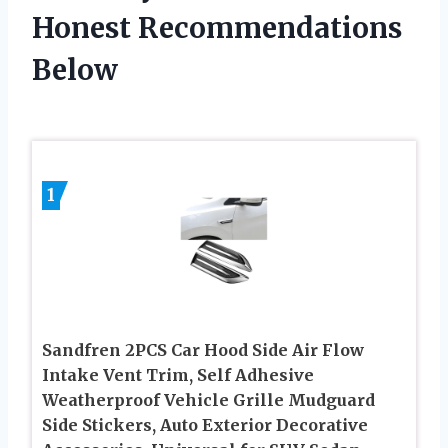
Honest Recommendations
Below
1
Sandfren 2PCS Car Hood Side Air Flow
Intake Vent Trim, Self Adhesive
Weatherproof Vehicle Grille Mudguard
Side Stickers, Auto Exterior Decorative