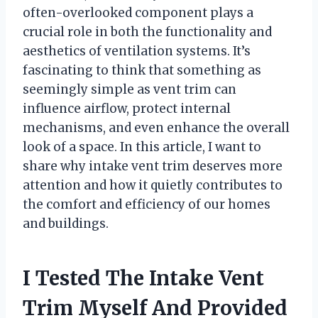
often-overlooked component plays a
crucial role in both the functionality and
aesthetics of ventilation systems. It’s
fascinating to think that something as
seemingly simple as vent trim can
influence airflow, protect internal
mechanisms, and even enhance the overall
look of a space. In this article, I want to
share why intake vent trim deserves more
attention and how it quietly contributes to
the comfort and efficiency of our homes
and buildings.
I Tested The Intake Vent
Trim Myself And Provided