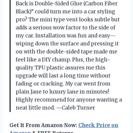
Back is Double-Sided Glue (Carbon Fiber
Black)” could turn me into a car styling
pro? The mini type vent looks subtle but
adds a serious wow factor to the side of
my car. Installation was fun and easy—
wiping down the surface and pressing it
on with the double-sided tape made me
feel like a DIY champ. Plus, the high-
quality TPU plastic assures me this
upgrade will last a long time without
fading or cracking. My car went from
plain Jane to luxury lane in minutes!
Highly recommend for anyone wanting a
neat little mod. —Caleb Turner
Get It From Amazon Now:
Check Price on