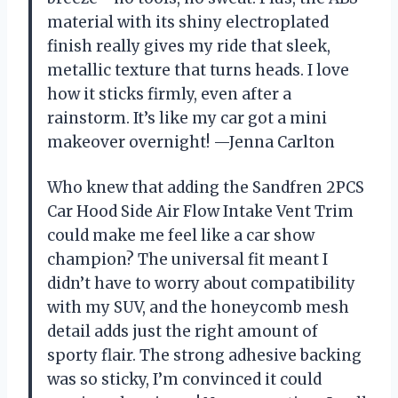
material with its shiny electroplated
finish really gives my ride that sleek,
metallic texture that turns heads. I love
how it sticks firmly, even after a
rainstorm. It’s like my car got a mini
makeover overnight! —Jenna Carlton
Who knew that adding the Sandfren 2PCS
Car Hood Side Air Flow Intake Vent Trim
could make me feel like a car show
champion? The universal fit meant I
didn’t have to worry about compatibility
with my SUV, and the honeycomb mesh
detail adds just the right amount of
sporty flair. The strong adhesive backing
was so sticky, I’m convinced it could