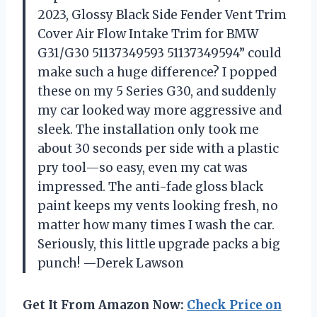
2023, Glossy Black Side Fender Vent Trim
Cover Air Flow Intake Trim for BMW
G31/G30 51137349593 51137349594” could
make such a huge difference? I popped
these on my 5 Series G30, and suddenly
my car looked way more aggressive and
sleek. The installation only took me
about 30 seconds per side with a plastic
pry tool—so easy, even my cat was
impressed. The anti-fade gloss black
paint keeps my vents looking fresh, no
matter how many times I wash the car.
Seriously, this little upgrade packs a big
punch! —Derek Lawson
Get It From Amazon Now:
Check Price on