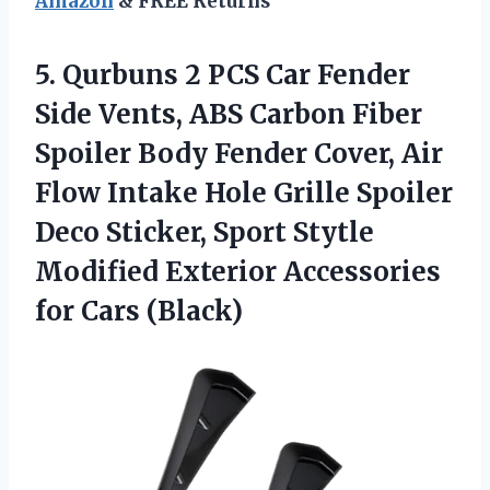
Amazon
& FREE Returns
5. Qurbuns 2 PCS Car Fender
Side Vents, ABS Carbon Fiber
Spoiler Body Fender Cover, Air
Flow Intake Hole Grille Spoiler
Deco Sticker, Sport Stytle
Modified Exterior
Accessories
for Cars (Black)