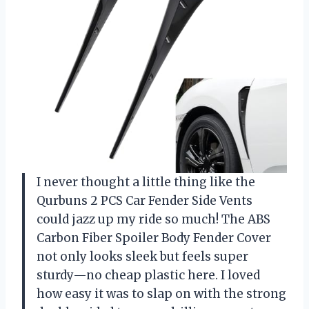
I never thought a little thing like the
Qurbuns 2 PCS Car Fender Side Vents
could jazz up my ride so much! The ABS
Carbon Fiber Spoiler Body Fender Cover
not only looks sleek but feels super
sturdy—no cheap plastic here. I loved
how easy it was to slap on with the strong