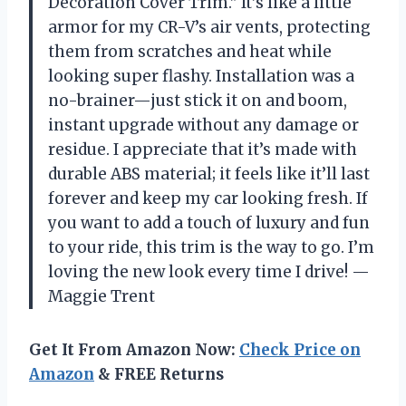
Decoration Cover Trim.” It’s like a little
armor for my CR-V’s air vents, protecting
them from scratches and heat while
looking super flashy. Installation was a
no-brainer—just stick it on and boom,
instant upgrade without any damage or
residue. I appreciate that it’s made with
durable ABS material; it feels like it’ll last
forever and keep my car looking fresh. If
you want to add a touch of luxury and fun
to your ride, this trim is the way to go. I’m
loving the new look every time I drive! —
Maggie Trent
Get It From Amazon Now:
Check Price on
Amazon
& FREE Returns