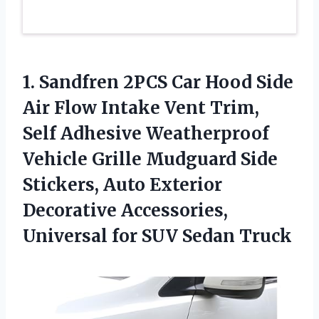
1.
Sandfren 2PCS Car Hood
Side
Air Flow Intake Vent Trim,
Self Adhesive Weatherproof
Vehicle Grille Mudguard Side
Stickers, Auto Exterior
Decorative Accessories,
Universal for SUV Sedan Truck