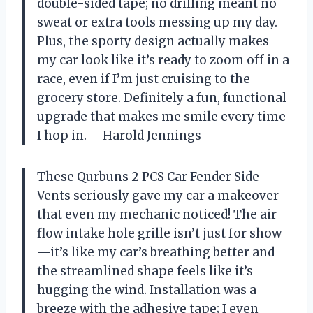
double-sided tape; no drilling meant no
sweat or extra tools messing up my day.
Plus, the sporty design actually makes
my car look like it’s ready to zoom off in a
race, even if I’m just cruising to the
grocery store. Definitely a fun, functional
upgrade that makes me smile every time
I hop in. —Harold Jennings
These Qurbuns 2 PCS Car Fender Side
Vents seriously gave my car a makeover
that even my mechanic noticed! The air
flow intake hole grille isn’t just for show
—it’s like my car’s breathing better and
the streamlined shape feels like it’s
hugging the wind. Installation was a
breeze with the adhesive tape; I even