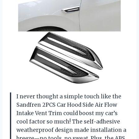
I never thought a simple touch like the
Sandfren 2PCS Car Hood Side Air Flow
Intake Vent Trim could boost my car’s
cool factor so much! The self-adhesive
weatherproof design made installation a
breeze—no tools, no sweat. Plus, the ABS