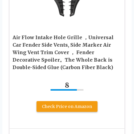
Air Flow Intake Hole Grille ，Universal
Car Fender Side Vents, Side Marker Air
Wing Vent Trim Cover ， Fender
Decorative Spoiler。The Whole Back is
Double-Sided Glue (Carbon Fiber Black)
8
Check Price on Amazon