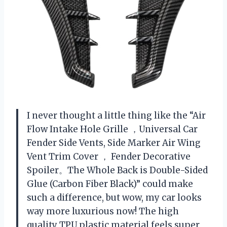
I never thought a little thing like the “Air
Flow Intake Hole Grille ，Universal Car
Fender Side Vents, Side Marker Air Wing
Vent Trim Cover ， Fender Decorative
Spoiler。The Whole Back is Double-Sided
Glue (Carbon Fiber Black)” could make
such a difference, but wow, my car looks
way more luxurious now! The high
quality TPU plastic material feels super