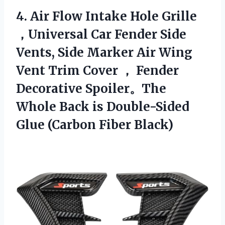
4. Air Flow Intake Hole Grille
，Universal Car Fender Side
Vents, Side Marker Air Wing
Vent Trim Cover ， Fender
Decorative Spoiler。The
Whole Back is Double-Sided
Glue (Carbon Fiber Black)