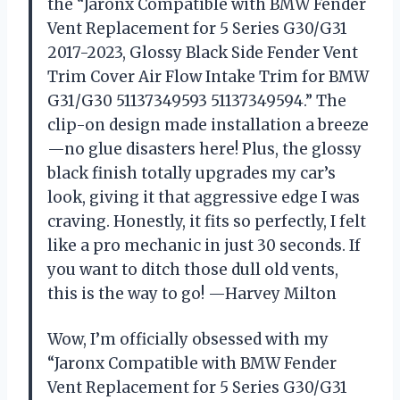
the “Jaronx Compatible with BMW Fender
Vent Replacement for 5 Series G30/G31
2017-2023, Glossy Black Side Fender Vent
Trim Cover Air Flow Intake Trim for BMW
G31/G30 51137349593 51137349594.” The
clip-on design made installation a breeze
—no glue disasters here! Plus, the glossy
black finish totally upgrades my car’s
look, giving it that aggressive edge I was
craving. Honestly, it fits so perfectly, I felt
like a pro mechanic in just 30 seconds. If
you want to ditch those dull old vents,
this is the way to go! —Harvey Milton
Wow, I’m officially obsessed with my
“Jaronx Compatible with BMW Fender
Vent Replacement for 5 Series G30/G31