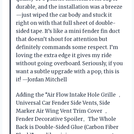
durable, and the installation was a breeze
—just wiped the car body and stuck it
right on with that full sheet of double-
sided tape. It’s like a mini fender fin duct
that doesn’t shout for attention but
definitely commands some respect. I’m
loving the extra edge it gives my ride
without going overboard. Seriously, if you
want a subtle upgrade with a pop, this is
it! —Jordan Mitchell
Adding the “Air Flow Intake Hole Grille ，
Universal Car Fender Side Vents, Side
Marker Air Wing Vent Trim Cover ，
Fender Decorative Spoiler。The Whole
Back is Double-Sided Glue (Carbon Fiber