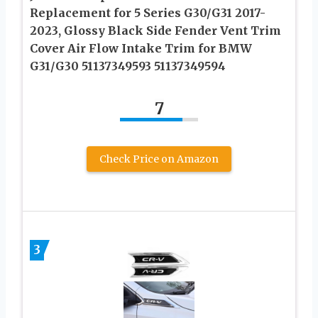
Replacement for 5 Series G30/G31 2017-
2023, Glossy Black Side Fender Vent Trim
Cover Air Flow Intake Trim for BMW
G31/G30 51137349593 51137349594
7
Check Price on Amazon
3