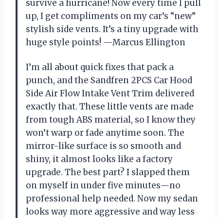
survive a hurricane! Now every time I pull
up, I get compliments on my car’s “new”
stylish side vents. It’s a tiny upgrade with
huge style points! —Marcus Ellington
I’m all about quick fixes that pack a
punch, and the Sandfren 2PCS Car Hood
Side Air Flow Intake Vent Trim delivered
exactly that. These little vents are made
from tough ABS material, so I know they
won’t warp or fade anytime soon. The
mirror-like surface is so smooth and
shiny, it almost looks like a factory
upgrade. The best part? I slapped them
on myself in under five minutes—no
professional help needed. Now my sedan
looks way more aggressive and way less