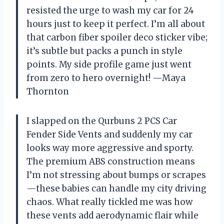
resisted the urge to wash my car for 24
hours just to keep it perfect. I’m all about
that carbon fiber spoiler deco sticker vibe;
it’s subtle but packs a punch in style
points. My side profile game just went
from zero to hero overnight! —Maya
Thornton
I slapped on the Qurbuns 2 PCS Car
Fender Side Vents and suddenly my car
looks way more aggressive and sporty.
The premium ABS construction means
I’m not stressing about bumps or scrapes
—these babies can handle my city driving
chaos. What really tickled me was how
these vents add aerodynamic flair while