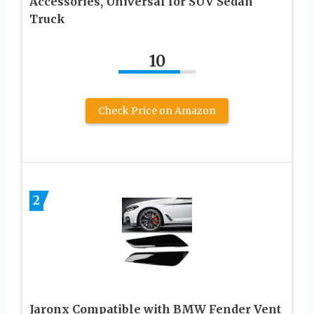
Accessories, Universal for SUV Sedan
Truck
10
Check Price on Amazon
2
Jaronx Compatible with BMW Fender Vent