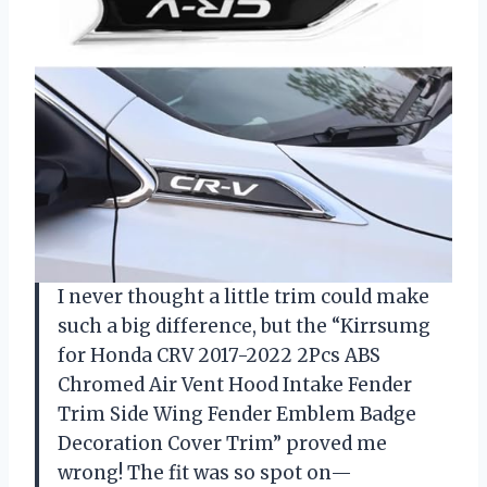
I never thought a little trim could make
such a big difference, but the “Kirrsumg
for Honda CRV 2017-2022 2Pcs ABS
Chromed Air Vent Hood Intake Fender
Trim Side Wing Fender Emblem Badge
Decoration Cover Trim” proved me
wrong! The fit was so spot on—