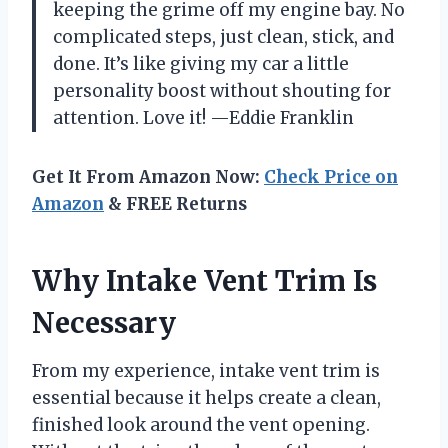
keeping the grime off my engine bay. No
complicated steps, just clean, stick, and
done. It’s like giving my car a little
personality boost without shouting for
attention. Love it! —Eddie Franklin
Get It From Amazon Now:
Check Price on
Amazon
& FREE Returns
Why Intake Vent Trim Is
Necessary
From my experience, intake vent trim is
essential because it helps create a clean,
finished look around the vent opening.