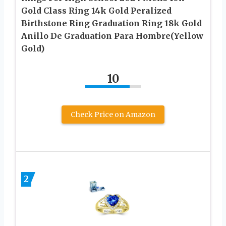
Gold Class Ring 14k Gold Peralized
Birthstone Ring Graduation Ring 18k Gold
Anillo De Graduation Para Hombre(Yellow
Gold)
10
Check Price on Amazon
2