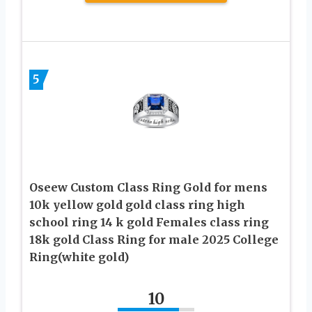
5
Oseew Custom Class Ring Gold for mens
10k yellow gold gold class ring high
school ring 14 k gold Females class ring
18k gold Class Ring for male 2025 College
Ring(white gold)
10