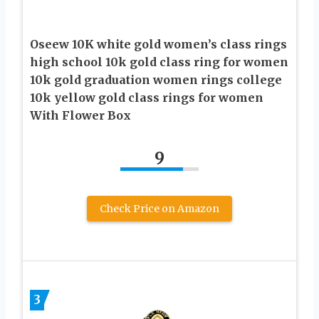
Oseew 10K white gold women’s class rings
high school 10k gold class ring for women
10k gold graduation women rings college
10k yellow gold class rings for women
With Flower Box
9
Check Price on Amazon
3