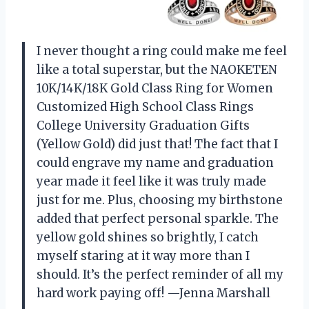
I never thought a ring could make me feel
like a total superstar, but the NAOKETEN
10K/14K/18K Gold Class Ring for Women
Customized High School Class Rings
College University Graduation Gifts
(Yellow Gold) did just that! The fact that I
could engrave my name and graduation
year made it feel like it was truly made
just for me. Plus, choosing my birthstone
added that perfect personal sparkle. The
yellow gold shines so brightly, I catch
myself staring at it way more than I
should. It’s the perfect reminder of all my
hard work paying off! —Jenna Marshall