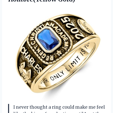
I never thought a ring could make me feel