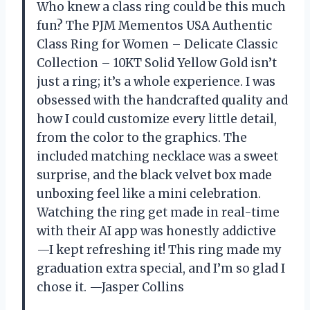
Who knew a class ring could be this much
fun? The PJM Mementos USA Authentic
Class Ring for Women – Delicate Classic
Collection – 10KT Solid Yellow Gold isn’t
just a ring; it’s a whole experience. I was
obsessed with the handcrafted quality and
how I could customize every little detail,
from the color to the graphics. The
included matching necklace was a sweet
surprise, and the black velvet box made
unboxing feel like a mini celebration.
Watching the ring get made in real-time
with their AI app was honestly addictive
—I kept refreshing it! This ring made my
graduation extra special, and I’m so glad I
chose it. —Jasper Collins