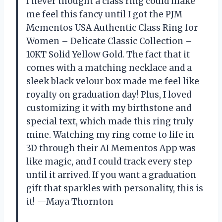
I never thought a class ring could make
me feel this fancy until I got the PJM
Mementos USA Authentic Class Ring for
Women – Delicate Classic Collection –
10KT Solid Yellow Gold. The fact that it
comes with a matching necklace and a
sleek black velour box made me feel like
royalty on graduation day! Plus, I loved
customizing it with my birthstone and
special text, which made this ring truly
mine. Watching my ring come to life in
3D through their AI Mementos App was
like magic, and I could track every step
until it arrived. If you want a graduation
gift that sparkles with personality, this is
it! —Maya Thornton