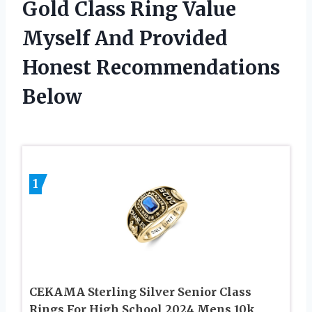
Gold Class Ring Value
Myself And Provided
Honest Recommendations
Below
1
CEKAMA Sterling Silver Senior Class
Rings For High School 2024 Mens 10k