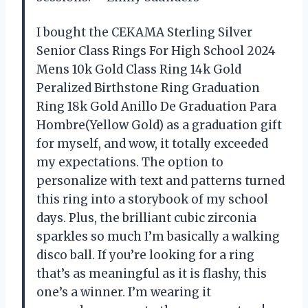
I bought the CEKAMA Sterling Silver
Senior Class Rings For High School 2024
Mens 10k Gold Class Ring 14k Gold
Peralized Birthstone Ring Graduation
Ring 18k Gold Anillo De Graduation Para
Hombre(Yellow Gold) as a graduation gift
for myself, and wow, it totally exceeded
my expectations. The option to
personalize with text and patterns turned
this ring into a storybook of my school
days. Plus, the brilliant cubic zirconia
sparkles so much I’m basically a walking
disco ball. If you’re looking for a ring
that’s as meaningful as it is flashy, this
one’s a winner. I’m wearing it