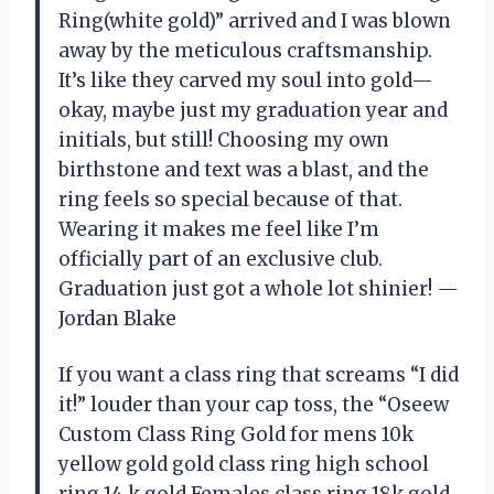
Ring(white gold)” arrived and I was blown
away by the meticulous craftsmanship.
It’s like they carved my soul into gold—
okay, maybe just my graduation year and
initials, but still! Choosing my own
birthstone and text was a blast, and the
ring feels so special because of that.
Wearing it makes me feel like I’m
officially part of an exclusive club.
Graduation just got a whole lot shinier! —
Jordan Blake
If you want a class ring that screams “I did
it!” louder than your cap toss, the “Oseew
Custom Class Ring Gold for mens 10k
yellow gold gold class ring high school