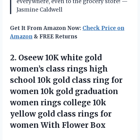
everywhere, even to the grocery store! —
Jasmine Caldwell
Get It From Amazon Now:
Check Price on
Amazon
& FREE Returns
2. Oseew 10K white gold
women’s class rings high
school 10k gold class ring for
women 10k gold graduation
women rings college 10k
yellow gold class rings for
women With Flower Box