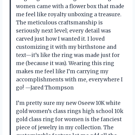
women came with a flower box that made
me feel like royalty unboxing a treasure.
The meticulous craftsmanship is
seriously next level; every detail was
carved just how I wanted it. I loved
customizing it with my birthstone and
text—it’s like the ring was made just for
me (because it was). Wearing this ring
makes me feel like I’m carrying my
accomplishments with me, everywhere I
go! —Jared Thompson
I’m pretty sure my new Oseew 10K white
gold women’s class rings high school 10k
gold class ring for women is the fanciest
piece of jewelry in my collection. The