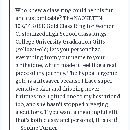
Who knew a class ring could be this fun
and customizable? The NAOKETEN
10K/14K/18K Gold Class Ring for Women
Customized High School Class Rings
College University Graduation Gifts
(Yellow Gold) lets you personalize
everything from your name to your
birthstone, which made it feel like a real
piece of my journey. The hypoallergenic
gold is a lifesaver because I have super
sensitive skin and this ring never
irritates me. I gifted one to my best friend
too, and she hasn’t stopped bragging
about hers. If you want a meaningful gift
that’s both classy and personal, this is it!
—Sophie Turner