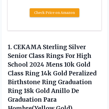
Check Price on Amazon
1.
CEKAMA Sterling Silver
Senior
Class Rings For High
School 2024 Mens 10k Gold
Class Ring 14k Gold Peralized
Birthstone Ring Graduation
Ring 18k Gold Anillo De
Graduation Para
Hombre(Yellow Gold)