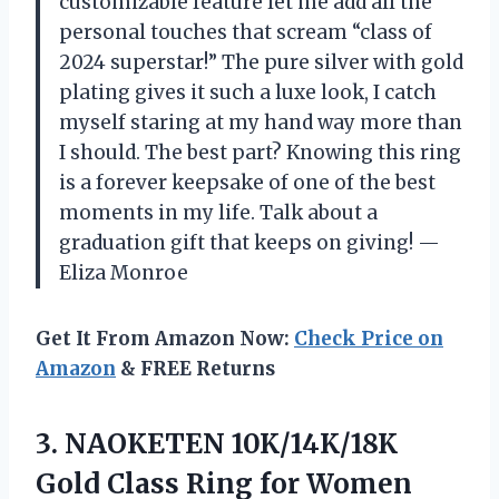
customizable feature let me add all the
personal touches that scream “class of
2024 superstar!” The pure silver with gold
plating gives it such a luxe look, I catch
myself staring at my hand way more than
I should. The best part? Knowing this ring
is a forever keepsake of one of the best
moments in my life. Talk about a
graduation gift that keeps on giving! —
Eliza Monroe
Get It From Amazon Now:
Check Price on
Amazon
& FREE Returns
3.
NAOKETEN 10K/14K/18K
Gold Class
Ring for Women