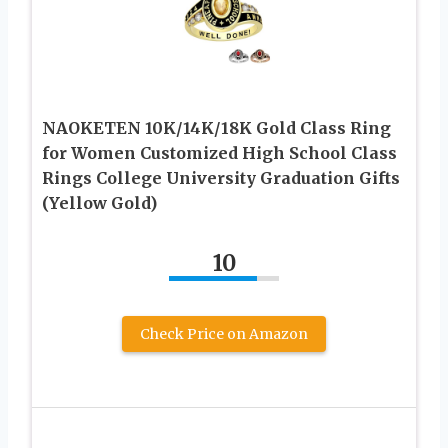
NAOKETEN 10K/14K/18K Gold Class Ring
for Women Customized High School Class
Rings College University Graduation Gifts
(Yellow Gold)
10
Check Price on Amazon