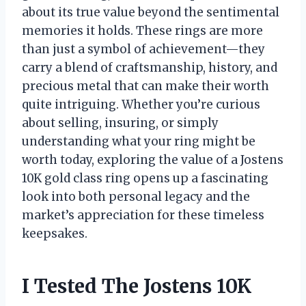
about its true value beyond the sentimental
memories it holds. These rings are more
than just a symbol of achievement—they
carry a blend of craftsmanship, history, and
precious metal that can make their worth
quite intriguing. Whether you’re curious
about selling, insuring, or simply
understanding what your ring might be
worth today, exploring the value of a Jostens
10K gold class ring opens up a fascinating
look into both personal legacy and the
market’s appreciation for these timeless
keepsakes.
I Tested The Jostens 10K