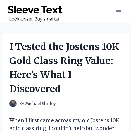
Skip
to
content
I Tested the Jostens 10K
Gold Class Ring Value:
Here’s What I
Discovered
By
Michael Shirley
When I first came across my old Jostens 10K
gold class ring, I couldn’t help but wonder