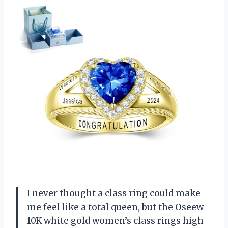
I never thought a class ring could make
me feel like a total queen, but the Oseew
10K white gold women’s class rings high