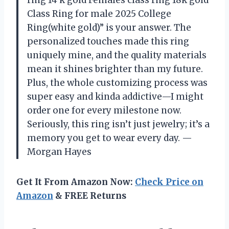
ring 14 k gold Females class ring 18k gold
Class Ring for male 2025 College
Ring(white gold)” is your answer. The
personalized touches made this ring
uniquely mine, and the quality materials
mean it shines brighter than my future.
Plus, the whole customizing process was
super easy and kinda addictive—I might
order one for every milestone now.
Seriously, this ring isn’t just jewelry; it’s a
memory you get to wear every day. —
Morgan Hayes
Get It From Amazon Now:
Check Price on
Amazon
& FREE Returns