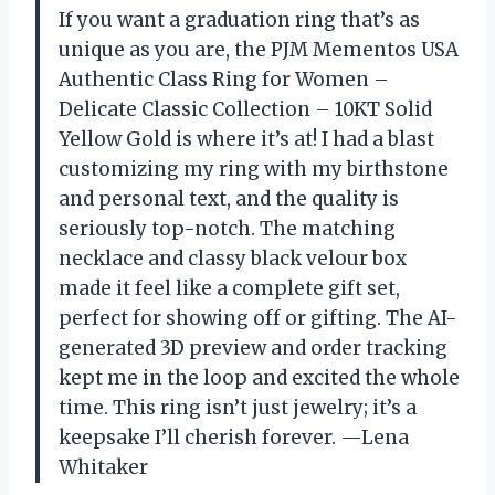
If you want a graduation ring that’s as
unique as you are, the PJM Mementos USA
Authentic Class Ring for Women –
Delicate Classic Collection – 10KT Solid
Yellow Gold is where it’s at! I had a blast
customizing my ring with my birthstone
and personal text, and the quality is
seriously top-notch. The matching
necklace and classy black velour box
made it feel like a complete gift set,
perfect for showing off or gifting. The AI-
generated 3D preview and order tracking
kept me in the loop and excited the whole
time. This ring isn’t just jewelry; it’s a
keepsake I’ll cherish forever. —Lena
Whitaker