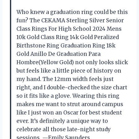
Who knew a graduation ring could be this
fun? The CEKAMA Sterling Silver Senior
Class Rings For High School 2024 Mens
10k Gold Class Ring 14k Gold Peralized
Birthstone Ring Graduation Ring 18k
Gold Anillo De Graduation Para
Hombre(Yellow Gold) not only looks slick
but feels like a little piece of history on
my hand. The 12mm width feels just
right, and I double-checked the size chart
so it fits like a glove. Wearing this ring
makes me want to strut around campus
like I just won an Oscar for best student
ever. It’s definitely a unique way to
celebrate all those late-night study
sessions. —Emily Saunders