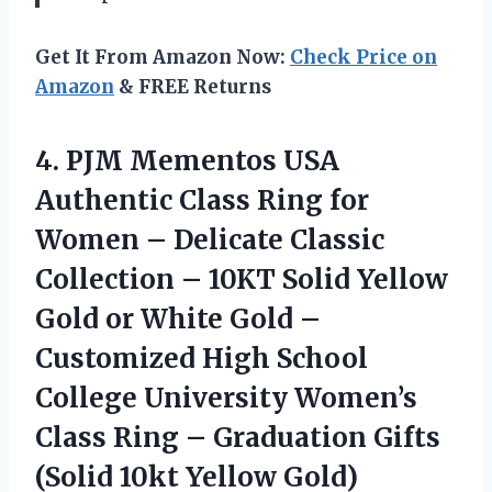
Get It From Amazon Now:
Check Price on
Amazon
& FREE Returns
4.
PJM Mementos USA
Authentic
Class Ring for
Women – Delicate Classic
Collection – 10KT Solid Yellow
Gold or White Gold –
Customized High School
College University Women’s
Class Ring – Graduation Gifts
(Solid 10kt Yellow Gold)