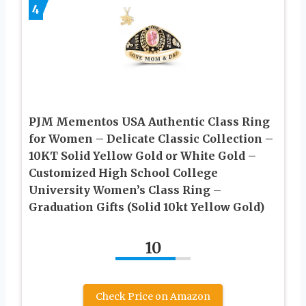
4
PJM Mementos USA Authentic Class Ring
for Women – Delicate Classic Collection –
10KT Solid Yellow Gold or White Gold –
Customized High School College
University Women’s Class Ring –
Graduation Gifts (Solid 10kt Yellow Gold)
10
Check Price on Amazon