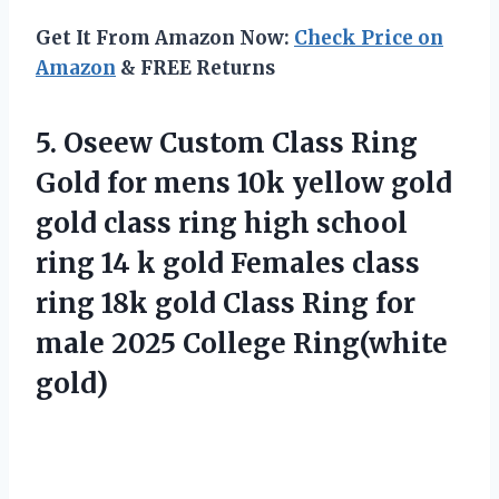
Get It From Amazon Now:
Check Price on
Amazon
& FREE Returns
5.
Oseew Custom Class Ring
Gold for mens 10k yellow gold
gold class ring high school
ring 14 k gold Females class
ring 18k gold Class Ring for
male 2025 College Ring(white
gold)