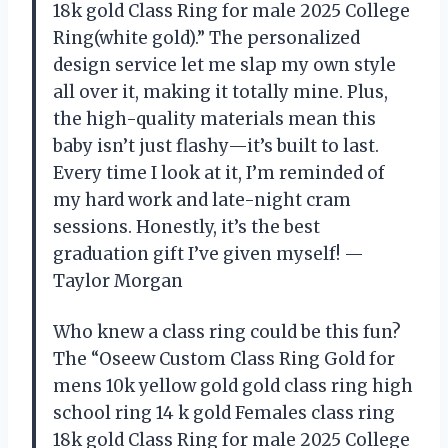
18k gold Class Ring for male 2025 College
Ring(white gold).” The personalized
design service let me slap my own style
all over it, making it totally mine. Plus,
the high-quality materials mean this
baby isn’t just flashy—it’s built to last.
Every time I look at it, I’m reminded of
my hard work and late-night cram
sessions. Honestly, it’s the best
graduation gift I’ve given myself! —
Taylor Morgan
Who knew a class ring could be this fun?
The “Oseew Custom Class Ring Gold for
mens 10k yellow gold gold class ring high
school ring 14 k gold Females class ring
18k gold Class Ring for male 2025 College