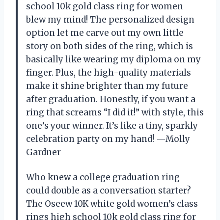
school 10k gold class ring for women
blew my mind! The personalized design
option let me carve out my own little
story on both sides of the ring, which is
basically like wearing my diploma on my
finger. Plus, the high-quality materials
make it shine brighter than my future
after graduation. Honestly, if you want a
ring that screams “I did it!” with style, this
one’s your winner. It’s like a tiny, sparkly
celebration party on my hand! —Molly
Gardner
Who knew a college graduation ring
could double as a conversation starter?
The Oseew 10K white gold women’s class
rings high school 10k gold class ring for