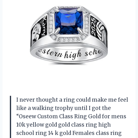
I never thought a ring could make me feel
like a walking trophy until I got the
“Oseew Custom Class Ring Gold for mens
10k yellow gold gold class ring high
school ring 14 k gold Females class ring