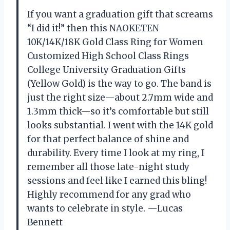
If you want a graduation gift that screams
“I did it!” then this NAOKETEN
10K/14K/18K Gold Class Ring for Women
Customized High School Class Rings
College University Graduation Gifts
(Yellow Gold) is the way to go. The band is
just the right size—about 2.7mm wide and
1.3mm thick—so it’s comfortable but still
looks substantial. I went with the 14K gold
for that perfect balance of shine and
durability. Every time I look at my ring, I
remember all those late-night study
sessions and feel like I earned this bling!
Highly recommend for any grad who
wants to celebrate in style. —Lucas
Bennett