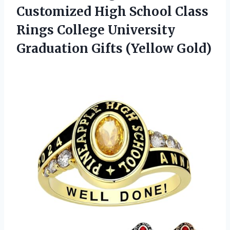
Customized High School Class
Rings College University
Graduation Gifts (Yellow Gold)