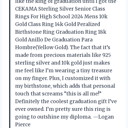
like the king of graduation until I got the
CEKAMA Sterling Silver Senior Class
Rings For High School 2024 Mens 10k
Gold Class Ring 14k Gold Peralized
Birthstone Ring Graduation Ring 18k
Gold Anillo De Graduation Para
Hombre(Yellow Gold). The fact that it’s
made from precious materials like 925
sterling silver and 10k gold just makes
me feel like I’m wearing a tiny treasure
on my finger. Plus, I customized it with
my birthstone, which adds that personal
touch that screams “this is all me!”
Definitely the coolest graduation gift I’ve
ever owned. I’m pretty sure this ring is
going to outshine my diploma. —Logan
Pierce