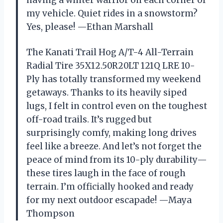
my vehicle. Quiet rides in a snowstorm?
Yes, please! —Ethan Marshall
The Kanati Trail Hog A/T-4 All-Terrain
Radial Tire 35X12.50R20LT 121Q LRE 10-
Ply has totally transformed my weekend
getaways. Thanks to its heavily siped
lugs, I felt in control even on the toughest
off-road trails. It’s rugged but
surprisingly comfy, making long drives
feel like a breeze. And let’s not forget the
peace of mind from its 10-ply durability—
these tires laugh in the face of rough
terrain. I’m officially hooked and ready
for my next outdoor escapade! —Maya
Thompson