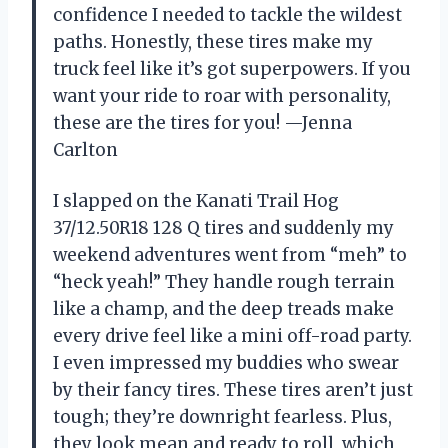
confidence I needed to tackle the wildest
paths. Honestly, these tires make my
truck feel like it’s got superpowers. If you
want your ride to roar with personality,
these are the tires for you! —Jenna
Carlton
I slapped on the Kanati Trail Hog
37/12.50R18 128 Q tires and suddenly my
weekend adventures went from “meh” to
“heck yeah!” They handle rough terrain
like a champ, and the deep treads make
every drive feel like a mini off-road party.
I even impressed my buddies who swear
by their fancy tires. These tires aren’t just
tough; they’re downright fearless. Plus,
they look mean and ready to roll, which