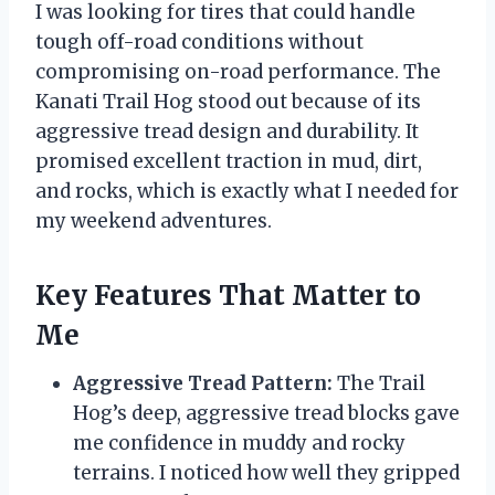
I was looking for tires that could handle
tough off-road conditions without
compromising on-road performance. The
Kanati Trail Hog stood out because of its
aggressive tread design and durability. It
promised excellent traction in mud, dirt,
and rocks, which is exactly what I needed for
my weekend adventures.
Key Features That Matter to
Me
Aggressive Tread Pattern:
The Trail
Hog’s deep, aggressive tread blocks gave
me confidence in muddy and rocky
terrains. I noticed how well they gripped