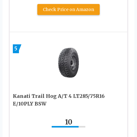
Check Price on Amazon
5
Kanati Trail Hog A/T 4 LT285/75R16
E/10PLY BSW
10