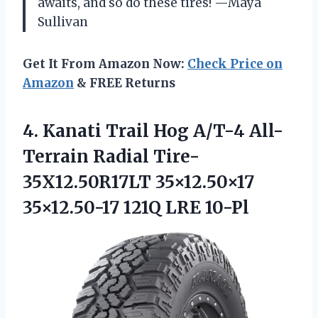
awaits, and so do these tires! —Maya
Sullivan
Get It From Amazon Now:
Check Price on
Amazon
& FREE Returns
4. Kanati Trail Hog A/T-4 All-
Terrain Radial Tire-
35X12.50R17LT 35×12.50×17
35×12.50-17 121Q LRE 10-Pl