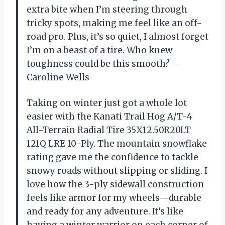
extra bite when I’m steering through
tricky spots, making me feel like an off-
road pro. Plus, it’s so quiet, I almost forget
I’m on a beast of a tire. Who knew
toughness could be this smooth? —
Caroline Wells
Taking on winter just got a whole lot
easier with the Kanati Trail Hog A/T-4
All-Terrain Radial Tire 35X12.50R20LT
121Q LRE 10-Ply. The mountain snowflake
rating gave me the confidence to tackle
snowy roads without slipping or sliding. I
love how the 3-ply sidewall construction
feels like armor for my wheels—durable
and ready for any adventure. It’s like
having a winter warrior on each corner of