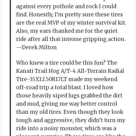
against every pothole and rock I could
find. Honestly, I’m pretty sure these tires
are the real MVP of my winter survival kit.
Also, my ears thanked me for the quiet
ride after all that intense gripping action.
—Derek Milton
Who knew a tire could be this fun? The
Kanati Trail Hog A/T-4 All-Terrain Radial
Tire-35X12.50R17LT made my weekend
off-road trip a total blast. I loved how
those heavily siped lugs grabbed the dirt
and mud, giving me way better control
than my old tires. Even though they look
tough and aggressive, they didn’t turn my
ride into a noisy monster, which was a