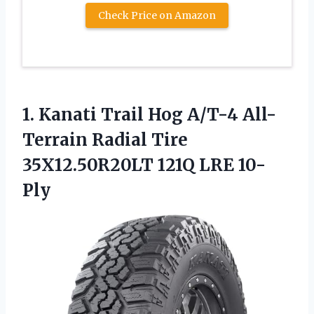
Check Price on Amazon
1. Kanati Trail Hog A/T-4 All-
Terrain Radial Tire
35X12.50R20LT 121Q LRE 10-
Ply