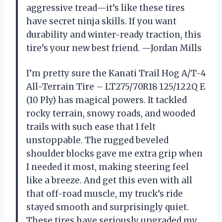
aggressive tread—it’s like these tires
have secret ninja skills. If you want
durability and winter-ready traction, this
tire’s your new best friend. —Jordan Mills
I’m pretty sure the Kanati Trail Hog A/T-4
All-Terrain Tire – LT275/70R18 125/122Q E
(10 Ply) has magical powers. It tackled
rocky terrain, snowy roads, and wooded
trails with such ease that I felt
unstoppable. The rugged beveled
shoulder blocks gave me extra grip when
I needed it most, making steering feel
like a breeze. And get this even with all
that off-road muscle, my truck’s ride
stayed smooth and surprisingly quiet.
These tires have seriously upgraded my