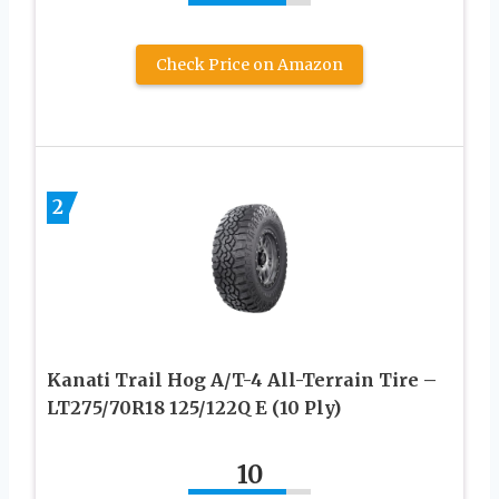
Check Price on Amazon
2
Kanati Trail Hog A/T-4 All-Terrain Tire –
LT275/70R18 125/122Q E (10 Ply)
10