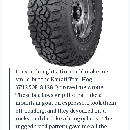
I never thought a tire could make me
smile, but the Kanati Trail Hog
37/12.50R18 128 Q proved me wrong!
These bad boys grip the trail like a
mountain goat on espresso. I took them
off-roading, and they devoured mud,
rocks, and dirt like a hungry beast. The
rugged tread pattern gave me all the