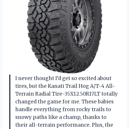
I never thought I’d get so excited about
tires, but the Kanati Trail Hog A/T-4 All-
Terrain Radial Tire-35X12.50R17LT totally
changed the game for me. These babies
handle everything from rocky trails to
snowy paths like a champ, thanks to
their all-terrain performance. Plus, the