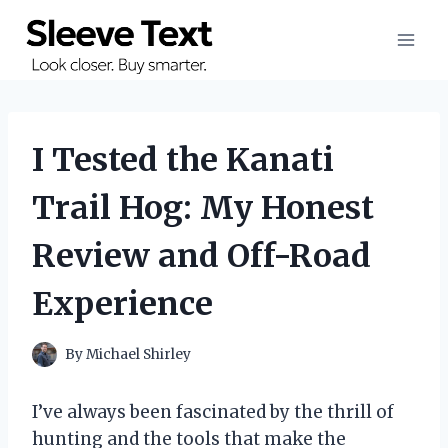
Skip
to
content
I Tested the Kanati
Trail Hog: My Honest
Review and Off-Road
Experience
By
Michael Shirley
I’ve always been fascinated by the thrill of
hunting and the tools that make the