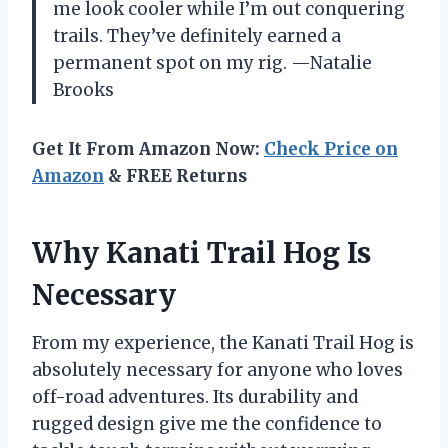
me look cooler while I’m out conquering
trails. They’ve definitely earned a
permanent spot on my rig. —Natalie
Brooks
Get It From Amazon Now:
Check Price on
Amazon
& FREE Returns
Why Kanati Trail Hog Is
Necessary
From my experience, the Kanati Trail Hog is
absolutely necessary for anyone who loves
off-road adventures. Its durability and
rugged design give me the confidence to