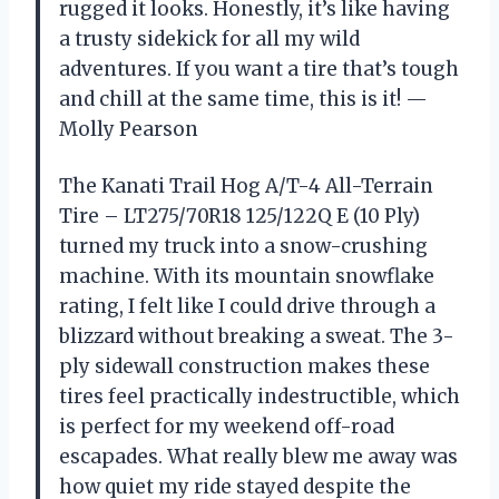
rugged it looks. Honestly, it’s like having
a trusty sidekick for all my wild
adventures. If you want a tire that’s tough
and chill at the same time, this is it! —
Molly Pearson
The Kanati Trail Hog A/T-4 All-Terrain
Tire – LT275/70R18 125/122Q E (10 Ply)
turned my truck into a snow-crushing
machine. With its mountain snowflake
rating, I felt like I could drive through a
blizzard without breaking a sweat. The 3-
ply sidewall construction makes these
tires feel practically indestructible, which
is perfect for my weekend off-road
escapades. What really blew me away was
how quiet my ride stayed despite the