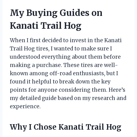
My Buying Guides on
Kanati Trail Hog
When I first decided to invest in the Kanati
Trail Hog tires, I wanted to make sure I
understood everything about them before
making a purchase. These tires are well-
known among off-road enthusiasts, but I
found it helpful to break down the key
points for anyone considering them. Here’s
my detailed guide based on my research and
experience.
Why I Chose Kanati Trail Hog