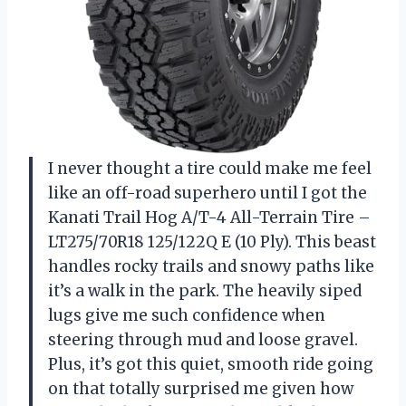
I never thought a tire could make me feel
like an off-road superhero until I got the
Kanati Trail Hog A/T-4 All-Terrain Tire –
LT275/70R18 125/122Q E (10 Ply). This beast
handles rocky trails and snowy paths like
it’s a walk in the park. The heavily siped
lugs give me such confidence when
steering through mud and loose gravel.
Plus, it’s got this quiet, smooth ride going
on that totally surprised me given how