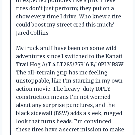
unexpected potholes like a pro. These
tires don’t just perform; they put on a
show every time I drive. Who knew a tire
could boost my street cred this much? —
Jared Collins
My truck and I have been on some wild
adventures since I switched to the Kanati
Trail Hog A/T 4 LT285/75R16 E/10PLY BSW.
The all-terrain grip has me feeling
unstoppable, like I’m starring in my own
action movie. The heavy-duty 10PLY
construction means I’m not worried
about any surprise punctures, and the
black sidewall (BSW) adds a sleek, rugged
look that turns heads. I’m convinced
these tires have a secret mission to make