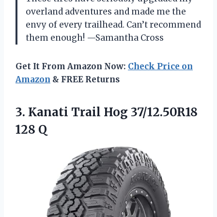
overland adventures and made me the
envy of every trailhead. Can’t recommend
them enough! —Samantha Cross
Get It From Amazon Now:
Check Price on
Amazon
& FREE Returns
3.
Kanati Trail Hog 37/12.50R18
128 Q