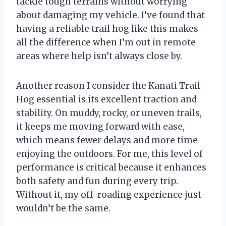
tackle tough terrains without worrying
about damaging my vehicle. I’ve found that
having a reliable trail hog like this makes
all the difference when I’m out in remote
areas where help isn’t always close by.
Another reason I consider the Kanati Trail
Hog essential is its excellent traction and
stability. On muddy, rocky, or uneven trails,
it keeps me moving forward with ease,
which means fewer delays and more time
enjoying the outdoors. For me, this level of
performance is critical because it enhances
both safety and fun during every trip.
Without it, my off-roading experience just
wouldn’t be the same.