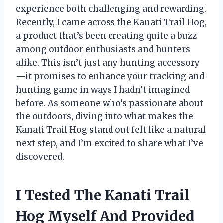
experience both challenging and rewarding.
Recently, I came across the Kanati Trail Hog,
a product that’s been creating quite a buzz
among outdoor enthusiasts and hunters
alike. This isn’t just any hunting accessory
—it promises to enhance your tracking and
hunting game in ways I hadn’t imagined
before. As someone who’s passionate about
the outdoors, diving into what makes the
Kanati Trail Hog stand out felt like a natural
next step, and I’m excited to share what I’ve
discovered.
I Tested The Kanati Trail
Hog Myself And Provided