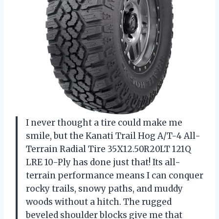
I never thought a tire could make me
smile, but the Kanati Trail Hog A/T-4 All-
Terrain Radial Tire 35X12.50R20LT 121Q
LRE 10-Ply has done just that! Its all-
terrain performance means I can conquer
rocky trails, snowy paths, and muddy
woods without a hitch. The rugged
beveled shoulder blocks give me that