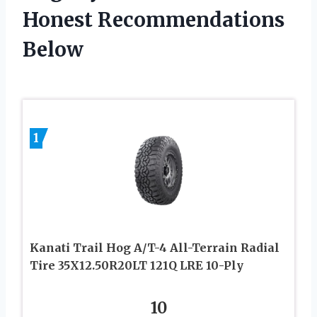
Honest Recommendations
Below
1
Kanati Trail Hog A/T-4 All-Terrain Radial
Tire 35X12.50R20LT 121Q LRE 10-Ply
10