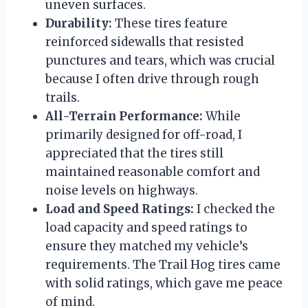
uneven surfaces.
Durability:
These tires feature
reinforced sidewalls that resisted
punctures and tears, which was crucial
because I often drive through rough
trails.
All-Terrain Performance:
While
primarily designed for off-road, I
appreciated that the tires still
maintained reasonable comfort and
noise levels on highways.
Load and Speed Ratings:
I checked the
load capacity and speed ratings to
ensure they matched my vehicle’s
requirements. The Trail Hog tires came
with solid ratings, which gave me peace
of mind.