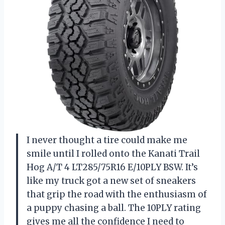
I never thought a tire could make me
smile until I rolled onto the Kanati Trail
Hog A/T 4 LT285/75R16 E/10PLY BSW. It’s
like my truck got a new set of sneakers
that grip the road with the enthusiasm of
a puppy chasing a ball. The 10PLY rating
gives me all the confidence I need to