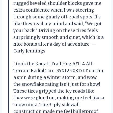
rugged beveled shoulder blocks gave me
extra confidence when I was steering
through some gnarly off-road spots. It’s
like they read my mind and said, “We got
your back!” Driving on these tires feels
surprisingly smooth and quiet, which is a
nice bonus after a day of adventure. —
Carly Jennings
I took the Kanati Trail Hog A/T-4 All-
Terrain Radial Tire-35X12.50R17LT out for
a spin during a winter storm, and wow,
the snowflake rating isn’t just for show!
These tires gripped the icy roads like
they were glued on, making me feel like a
snow ninja. The 3-ply sidewall
construction made me feel bulletproof