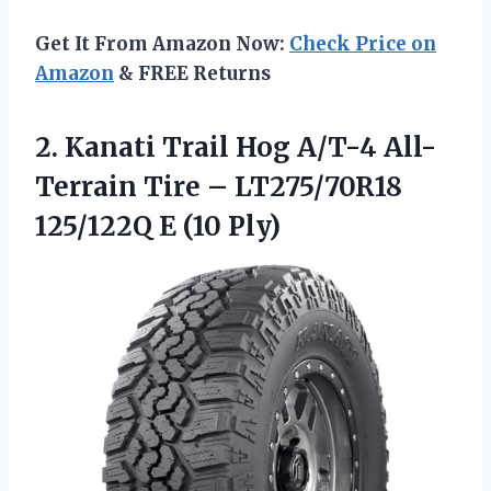
Get It From Amazon Now:
Check Price on
Amazon
& FREE Returns
2. Kanati Trail Hog A/T-4 All-
Terrain Tire – LT275/70R18
125/122Q E (10 Ply)