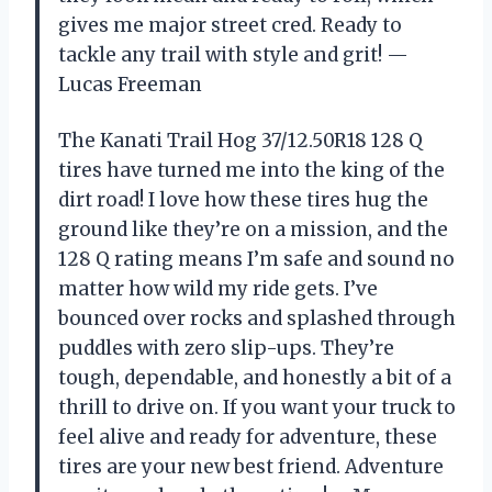
gives me major street cred. Ready to
tackle any trail with style and grit! —
Lucas Freeman
The Kanati Trail Hog 37/12.50R18 128 Q
tires have turned me into the king of the
dirt road! I love how these tires hug the
ground like they’re on a mission, and the
128 Q rating means I’m safe and sound no
matter how wild my ride gets. I’ve
bounced over rocks and splashed through
puddles with zero slip-ups. They’re
tough, dependable, and honestly a bit of a
thrill to drive on. If you want your truck to
feel alive and ready for adventure, these
tires are your new best friend. Adventure