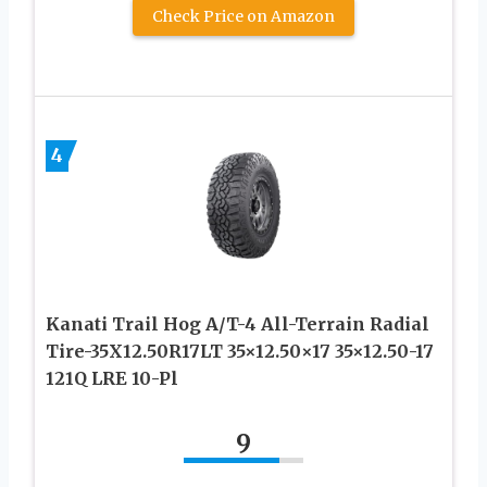
Check Price on Amazon
4
Kanati Trail Hog A/T-4 All-Terrain Radial
Tire-35X12.50R17LT 35×12.50×17 35×12.50-17
121Q LRE 10-Pl
9