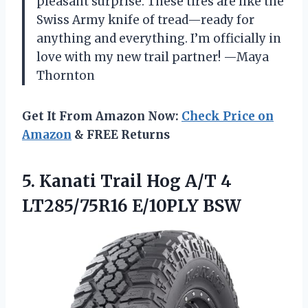
pleasant surprise. These tires are like the
Swiss Army knife of tread—ready for
anything and everything. I’m officially in
love with my new trail partner! —Maya
Thornton
Get It From Amazon Now:
Check Price on
Amazon
& FREE Returns
5.
Kanati Trail Hog A/T
4
LT285/75R16 E/10PLY BSW