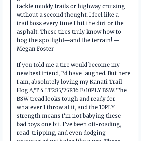
tackle muddy trails or highway cruising
without a second thought. I feel like a
trail boss every time I hit the dirt or the
asphalt. These tires truly know how to
hog the spotlight—and the terrain! —
Megan Foster
If you told me a tire would become my
new best friend, I’d have laughed. But here
I am, absolutely loving my Kanati Trail
Hog A/T 4 LT285/75R16 E/10PLY BSW. The
BSW tread looks tough and ready for
whatever I throw at it, and the 10PLY
strength means I’m not babying these
bad boys one bit. I’ve been off-roading,
road-tripping, and even dodging