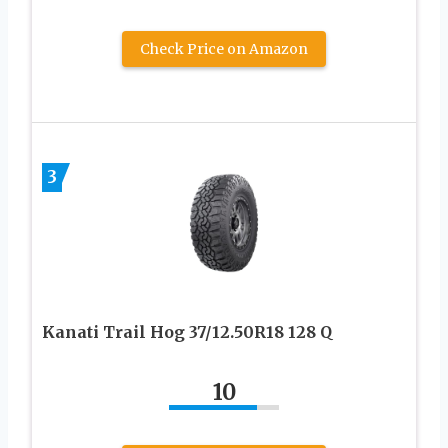
Check Price on Amazon
3
Kanati Trail Hog 37/12.50R18 128 Q
10