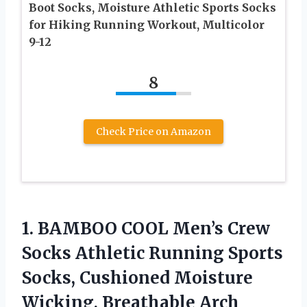
Boot Socks, Moisture Athletic Sports Socks
for Hiking Running Workout, Multicolor
9-12
8
Check Price on Amazon
1. BAMBOO COOL Men’s Crew
Socks Athletic Running Sports
Socks, Cushioned Moisture
Wicking, Breathable Arch