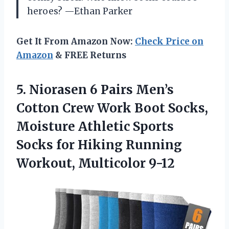
heroes? —Ethan Parker
Get It From Amazon Now:
Check Price on
Amazon
& FREE Returns
5.
Niorasen 6 Pairs Men’s
Cotton Crew Work Boot Socks,
Moisture Athletic Sports
Socks for Hiking Running
Workout, Multicolor 9-12