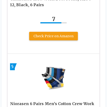
12, Black, 6 Pairs
7
Check Price on Amazon
5
Niorasen 6 Pairs Men’s Cotton Crew Work