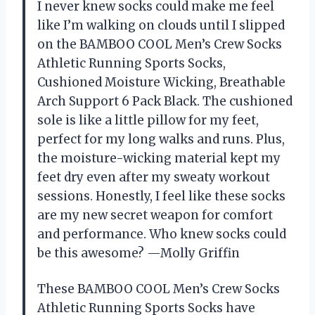
I never knew socks could make me feel
like I’m walking on clouds until I slipped
on the BAMBOO COOL Men’s Crew Socks
Athletic Running Sports Socks,
Cushioned Moisture Wicking, Breathable
Arch Support 6 Pack Black. The cushioned
sole is like a little pillow for my feet,
perfect for my long walks and runs. Plus,
the moisture-wicking material kept my
feet dry even after my sweaty workout
sessions. Honestly, I feel like these socks
are my new secret weapon for comfort
and performance. Who knew socks could
be this awesome? —Molly Griffin
These BAMBOO COOL Men’s Crew Socks
Athletic Running Sports Socks have