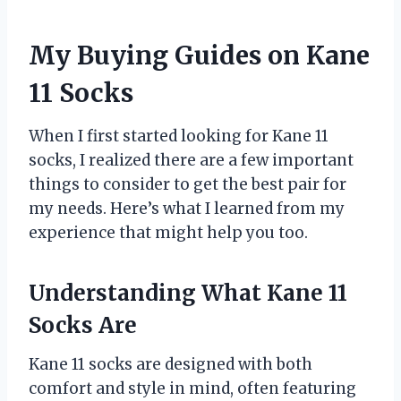
My Buying Guides on Kane
11 Socks
When I first started looking for Kane 11
socks, I realized there are a few important
things to consider to get the best pair for
my needs. Here’s what I learned from my
experience that might help you too.
Understanding What Kane 11
Socks Are
Kane 11 socks are designed with both
comfort and style in mind, often featuring