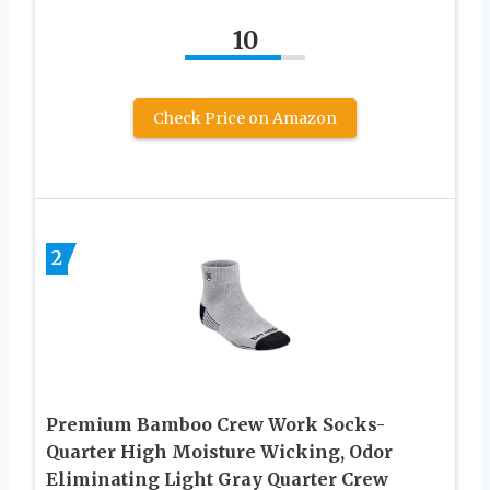
10
Check Price on Amazon
2
Premium Bamboo Crew Work Socks-
Quarter High Moisture Wicking, Odor
Eliminating Light Gray Quarter Crew