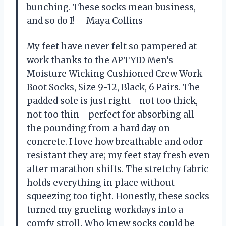
bunching. These socks mean business,
and so do I! —Maya Collins
My feet have never felt so pampered at
work thanks to the APTYID Men’s
Moisture Wicking Cushioned Crew Work
Boot Socks, Size 9-12, Black, 6 Pairs. The
padded sole is just right—not too thick,
not too thin—perfect for absorbing all
the pounding from a hard day on
concrete. I love how breathable and odor-
resistant they are; my feet stay fresh even
after marathon shifts. The stretchy fabric
holds everything in place without
squeezing too tight. Honestly, these socks
turned my grueling workdays into a
comfy stroll. Who knew socks could be