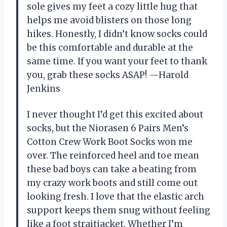
sole gives my feet a cozy little hug that
helps me avoid blisters on those long
hikes. Honestly, I didn’t know socks could
be this comfortable and durable at the
same time. If you want your feet to thank
you, grab these socks ASAP! —Harold
Jenkins
I never thought I’d get this excited about
socks, but the Niorasen 6 Pairs Men’s
Cotton Crew Work Boot Socks won me
over. The reinforced heel and toe mean
these bad boys can take a beating from
my crazy work boots and still come out
looking fresh. I love that the elastic arch
support keeps them snug without feeling
like a foot straitjacket. Whether I’m