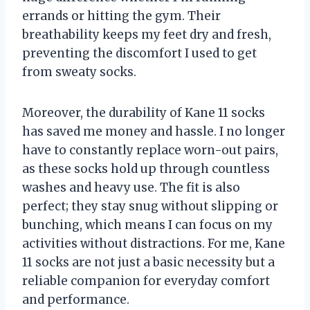
errands or hitting the gym. Their
breathability keeps my feet dry and fresh,
preventing the discomfort I used to get
from sweaty socks.
Moreover, the durability of Kane 11 socks
has saved me money and hassle. I no longer
have to constantly replace worn-out pairs,
as these socks hold up through countless
washes and heavy use. The fit is also
perfect; they stay snug without slipping or
bunching, which means I can focus on my
activities without distractions. For me, Kane
11 socks are not just a basic necessity but a
reliable companion for everyday comfort
and performance.