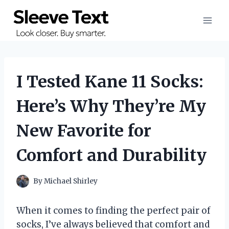
Skip
to
content
I Tested Kane 11 Socks:
Here’s Why They’re My
New Favorite for
Comfort and Durability
By
Michael Shirley
When it comes to finding the perfect pair of
socks, I’ve always believed that comfort and