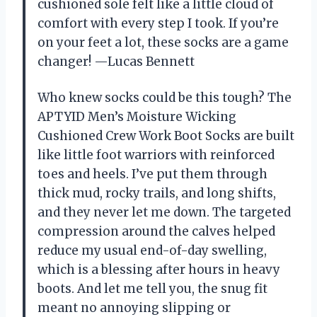
cushioned sole felt like a little cloud of
comfort with every step I took. If you’re
on your feet a lot, these socks are a game
changer! —Lucas Bennett
Who knew socks could be this tough? The
APTYID Men’s Moisture Wicking
Cushioned Crew Work Boot Socks are built
like little foot warriors with reinforced
toes and heels. I’ve put them through
thick mud, rocky trails, and long shifts,
and they never let me down. The targeted
compression around the calves helped
reduce my usual end-of-day swelling,
which is a blessing after hours in heavy
boots. And let me tell you, the snug fit
meant no annoying slipping or