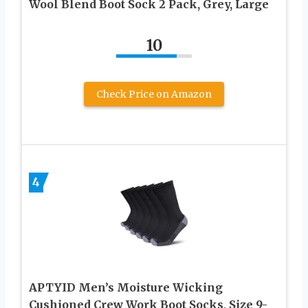
Wool Blend Boot Sock 2 Pack, Grey, Large
10
Check Price on Amazon
4
APTYID Men’s Moisture Wicking
Cushioned Crew Work Boot Socks, Size 9-