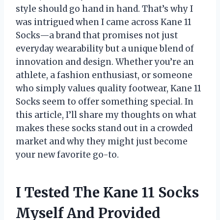
style should go hand in hand. That’s why I
was intrigued when I came across Kane 11
Socks—a brand that promises not just
everyday wearability but a unique blend of
innovation and design. Whether you’re an
athlete, a fashion enthusiast, or someone
who simply values quality footwear, Kane 11
Socks seem to offer something special. In
this article, I’ll share my thoughts on what
makes these socks stand out in a crowded
market and why they might just become
your new favorite go-to.
I Tested The Kane 11 Socks
Myself And Provided