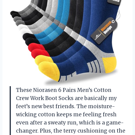
These Niorasen 6 Pairs Men’s Cotton
Crew Work Boot Socks are basically my
feet’s new best friends. The moisture-
wicking cotton keeps me feeling fresh
even after a sweaty run, which is a game-
changer. Plus, the terry cushioning on the