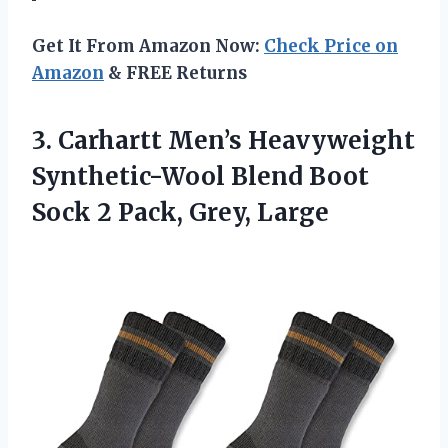
Get It From Amazon Now:
Check Price on
Amazon
& FREE Returns
3. Carhartt Men’s Heavyweight
Synthetic-Wool Blend Boot
Sock
2 Pack, Grey, Large