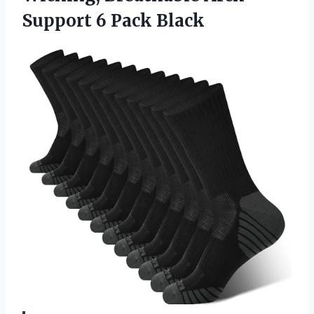
Support 6 Pack Black