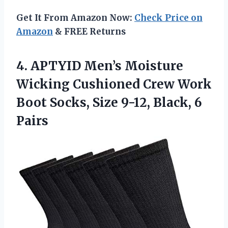
Get It From Amazon Now:
Check Price on
Amazon
& FREE Returns
4. APTYID Men’s Moisture
Wicking Cushioned Crew Work
Boot Socks, Size
9-12, Black, 6
Pairs