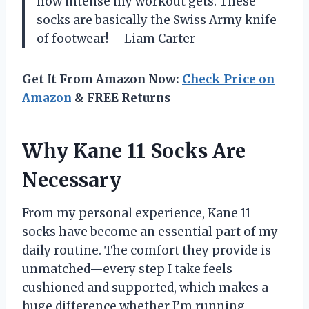
how intense my workout gets. These
socks are basically the Swiss Army knife
of footwear! —Liam Carter
Get It From Amazon Now:
Check Price on
Amazon
& FREE Returns
Why Kane 11 Socks Are
Necessary
From my personal experience, Kane 11
socks have become an essential part of my
daily routine. The comfort they provide is
unmatched—every step I take feels
cushioned and supported, which makes a
huge difference whether I’m running