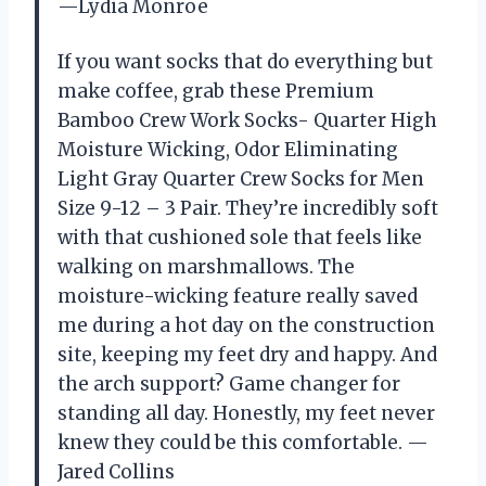
—Lydia Monroe
If you want socks that do everything but
make coffee, grab these Premium
Bamboo Crew Work Socks- Quarter High
Moisture Wicking, Odor Eliminating
Light Gray Quarter Crew Socks for Men
Size 9-12 – 3 Pair. They’re incredibly soft
with that cushioned sole that feels like
walking on marshmallows. The
moisture-wicking feature really saved
me during a hot day on the construction
site, keeping my feet dry and happy. And
the arch support? Game changer for
standing all day. Honestly, my feet never
knew they could be this comfortable. —
Jared Collins