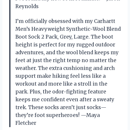
Reynolds
I’m officially obsessed with my Carhartt
Men’s Heavyweight Synthetic-Wool Blend
Boot Sock 2 Pack, Grey, Large. The boot
height is perfect for my rugged outdoor
adventures, and the wool blend keeps my
feet at just the right temp no matter the
weather. The extra cushioning and arch
support make hiking feel less like a
workout and more like a stroll in the
park. Plus, the odor-fighting feature
keeps me confident even after a sweaty
trek. These socks aren’t just socks—
they’re foot superheroes! —Maya
Fletcher