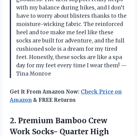
with my balance during hikes, and I don’t
have to worry about blisters thanks to the
moisture-wicking fabric. The reinforced
heel and toe make me feel like these
socks are built for adventure, and the full
cushioned sole is a dream for my tired
feet. Honestly, these socks are like a spa
day for my feet every time I wear them! —
Tina Monroe
Get It From Amazon Now:
Check Price on
Amazon
& FREE Returns
2. Premium Bamboo Crew
Work Socks- Quarter High