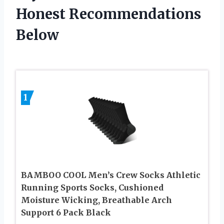
Honest Recommendations
Below
1
BAMBOO COOL Men’s Crew Socks Athletic
Running Sports Socks, Cushioned
Moisture Wicking, Breathable Arch
Support 6 Pack Black