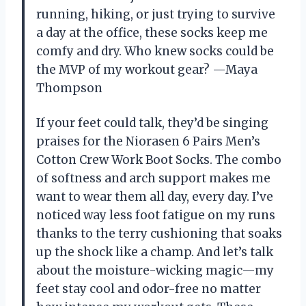
running, hiking, or just trying to survive
a day at the office, these socks keep me
comfy and dry. Who knew socks could be
the MVP of my workout gear? —Maya
Thompson
If your feet could talk, they’d be singing
praises for the Niorasen 6 Pairs Men’s
Cotton Crew Work Boot Socks. The combo
of softness and arch support makes me
want to wear them all day, every day. I’ve
noticed way less foot fatigue on my runs
thanks to the terry cushioning that soaks
up the shock like a champ. And let’s talk
about the moisture-wicking magic—my
feet stay cool and odor-free no matter