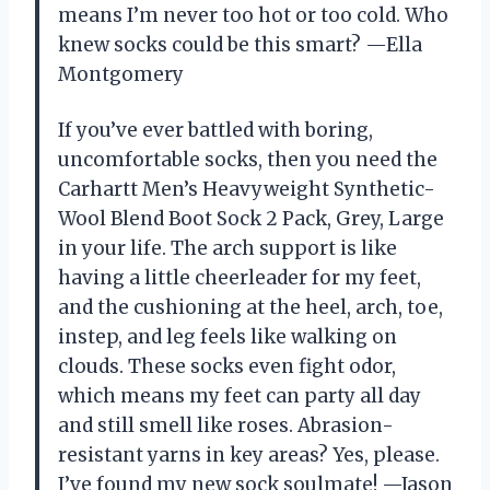
means I’m never too hot or too cold. Who
knew socks could be this smart? —Ella
Montgomery
If you’ve ever battled with boring,
uncomfortable socks, then you need the
Carhartt Men’s Heavyweight Synthetic-
Wool Blend Boot Sock 2 Pack, Grey, Large
in your life. The arch support is like
having a little cheerleader for my feet,
and the cushioning at the heel, arch, toe,
instep, and leg feels like walking on
clouds. These socks even fight odor,
which means my feet can party all day
and still smell like roses. Abrasion-
resistant yarns in key areas? Yes, please.
I’ve found my new sock soulmate! —Jason