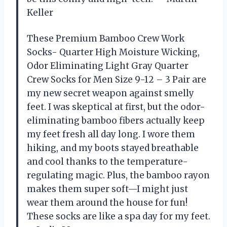
Keller
These Premium Bamboo Crew Work
Socks- Quarter High Moisture Wicking,
Odor Eliminating Light Gray Quarter
Crew Socks for Men Size 9-12 – 3 Pair are
my new secret weapon against smelly
feet. I was skeptical at first, but the odor-
eliminating bamboo fibers actually keep
my feet fresh all day long. I wore them
hiking, and my boots stayed breathable
and cool thanks to the temperature-
regulating magic. Plus, the bamboo rayon
makes them super soft—I might just
wear them around the house for fun!
These socks are like a spa day for my feet.