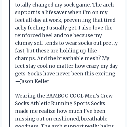
totally changed my sock game. The arch
support is a lifesaver when I’m on my
feet all day at work, preventing that tired,
achy feeling I usually get. I also love the
reinforced heel and toe because my
clumsy self tends to wear socks out pretty
fast, but these are holding up like
champs. And the breathable mesh? My
feet stay cool no matter how crazy my day
gets. Socks have never been this exciting!
—Jason Keller
Wearing the BAMBOO COOL Men’s Crew
Socks Athletic Running Sports Socks
made me realize how much I’ve been
missing out on cushioned, breathable
goodness. The arch support really helps