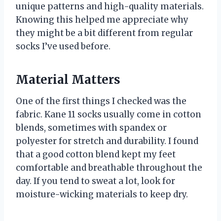
unique patterns and high-quality materials.
Knowing this helped me appreciate why
they might be a bit different from regular
socks I’ve used before.
Material Matters
One of the first things I checked was the
fabric. Kane 11 socks usually come in cotton
blends, sometimes with spandex or
polyester for stretch and durability. I found
that a good cotton blend kept my feet
comfortable and breathable throughout the
day. If you tend to sweat a lot, look for
moisture-wicking materials to keep dry.