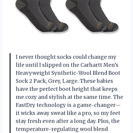
I never thought socks could change my
life until I slipped on the Carhartt Men’s
Heavyweight Synthetic-Wool Blend Boot
Sock 2 Pack, Grey, Large. These babies
have the perfect boot height that keeps
me cozy and stylish at the same time. The
FastDry technology is a game-changer—
it wicks away sweat like a pro, so my feet
stay fresh even after a long day. Plus, the
temperature-regulating wool blend