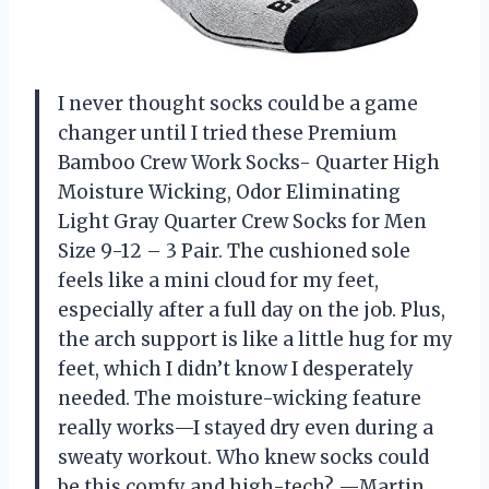
I never thought socks could be a game
changer until I tried these Premium
Bamboo Crew Work Socks- Quarter High
Moisture Wicking, Odor Eliminating
Light Gray Quarter Crew Socks for Men
Size 9-12 – 3 Pair. The cushioned sole
feels like a mini cloud for my feet,
especially after a full day on the job. Plus,
the arch support is like a little hug for my
feet, which I didn’t know I desperately
needed. The moisture-wicking feature
really works—I stayed dry even during a
sweaty workout. Who knew socks could
be this comfy and high-tech? —Martin