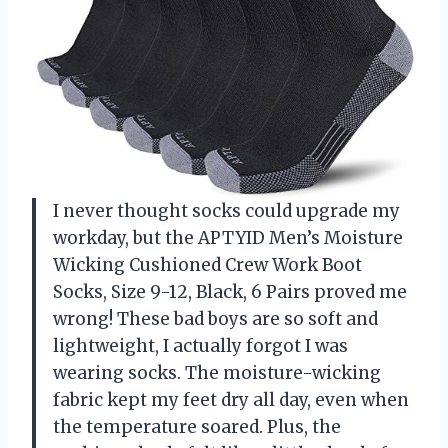
I never thought socks could upgrade my
workday, but the APTYID Men’s Moisture
Wicking Cushioned Crew Work Boot
Socks, Size 9-12, Black, 6 Pairs proved me
wrong! These bad boys are so soft and
lightweight, I actually forgot I was
wearing socks. The moisture-wicking
fabric kept my feet dry all day, even when
the temperature soared. Plus, the