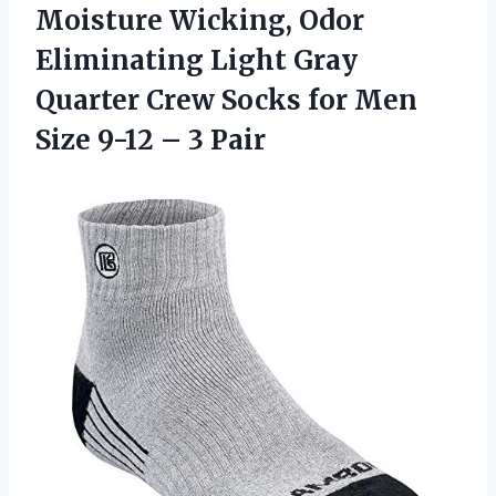
Moisture Wicking, Odor
Eliminating Light Gray
Quarter Crew Socks for Men
Size
9-12 – 3 Pair