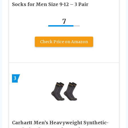
Socks for Men Size 9-12 – 3 Pair
7
Check Price on Amazon
3
Carhartt Men’s Heavyweight Synthetic-