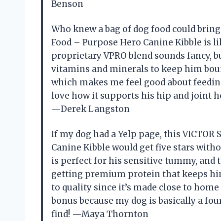
Benson
Who knew a bag of dog food could bri
Food – Purpose Hero Canine Kibble is li
proprietary VPRO blend sounds fancy, bu
vitamins and minerals to keep him bounc
which makes me feel good about feeding it
love how it supports his hip and joint 
—Derek Langston
If my dog had a Yelp page, this VICTO
Canine Kibble would get five stars with
is perfect for his sensitive tummy, and 
getting premium protein that keeps hi
to quality since it’s made close to home 
bonus because my dog is basically a four
find! —Maya Thornton