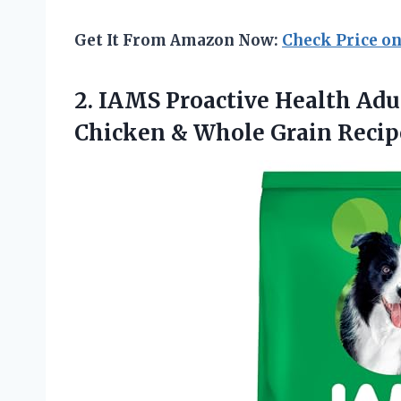
Get It From Amazon Now:
Check Price o
2.
IAMS Proactive Health Adu
Chicken & Whole Grain Recipe