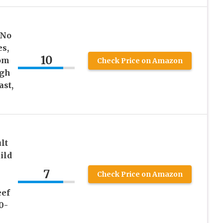
 No
es,
10
rom
Check Price on Amazon
igh
ast,
lt
ild
7
Check Price on Amazon
eef
0-