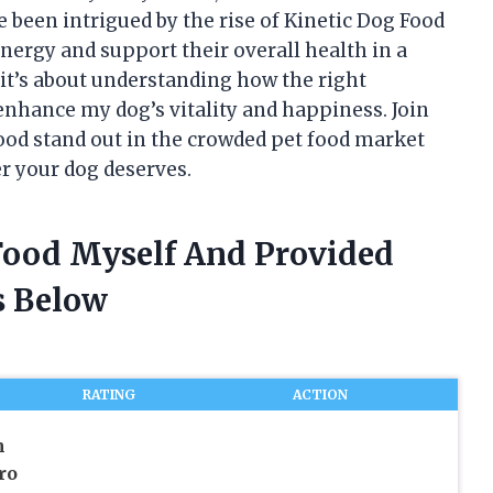
e been intrigued by the rise of Kinetic Dog Food
nergy and support their overall health in a
 it’s about understanding how the right
enhance my dog’s vitality and happiness. Join
ood stand out in the crowded pet food market
r your dog deserves.
 Food Myself And Provided
 Below
RATING
ACTION
m
ro