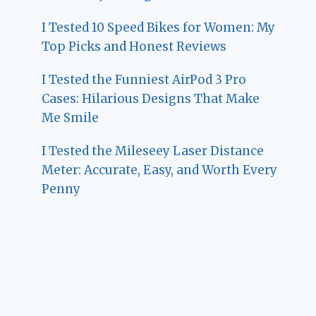
I Tested 10 Speed Bikes for Women: My
Top Picks and Honest Reviews
I Tested the Funniest AirPod 3 Pro
Cases: Hilarious Designs That Make
Me Smile
I Tested the Mileseey Laser Distance
Meter: Accurate, Easy, and Worth Every
Penny