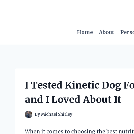
Skip
to
content
Home
About
Pers
I Tested Kinetic Dog 
and I Loved About It
By
Michael Shirley
When it comes to choosing the best nutritio