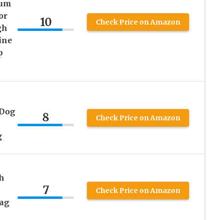
ium
or
10
Check Price on Amazon
gh
ine
p
 Dog
8
Check Price on Amazon
g
h
7
Check Price on Amazon
Bag