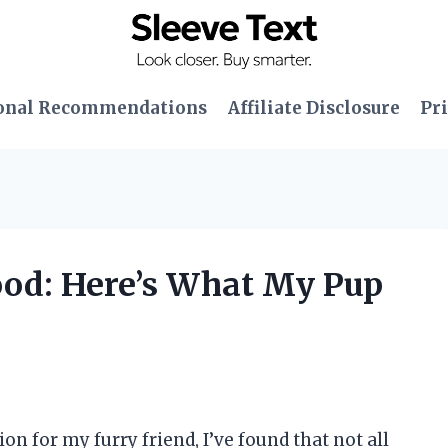
onal Recommendations
Affiliate Disclosure
Pri
Food: Here’s What My Pup
n for my furry friend, I’ve found that not all