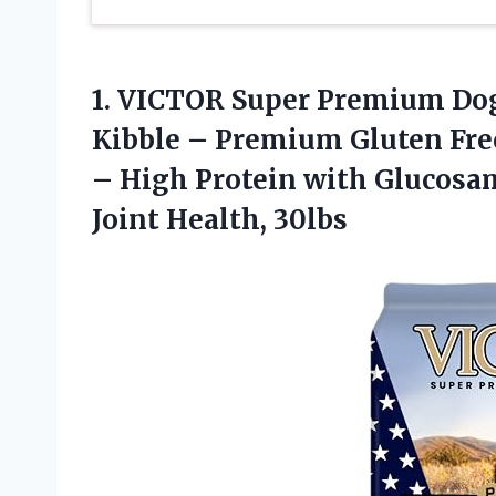
1.
VICTOR Super Premium Do
Kibble – Premium Gluten Free
– High Protein with Glucosa
Joint Health, 30lbs