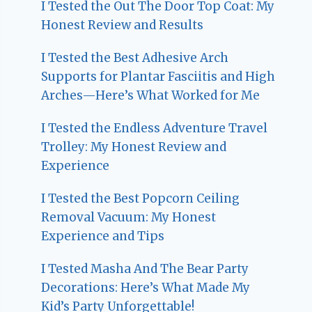
I Tested the Out The Door Top Coat: My
Honest Review and Results
I Tested the Best Adhesive Arch
Supports for Plantar Fasciitis and High
Arches—Here’s What Worked for Me
I Tested the Endless Adventure Travel
Trolley: My Honest Review and
Experience
I Tested the Best Popcorn Ceiling
Removal Vacuum: My Honest
Experience and Tips
I Tested Masha And The Bear Party
Decorations: Here’s What Made My
Kid’s Party Unforgettable!