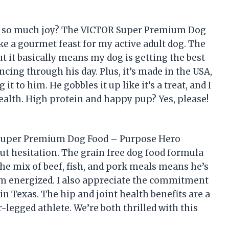
ng so much joy? The VICTOR Super Premium Dog
ke a gourmet feast for my active adult dog. The
t it basically means my dog is getting the best
ing through his day. Plus, it’s made in the USA,
 to him. He gobbles it up like it’s a treat, and I
health. High protein and happy pup? Yes, please!
R Super Premium Dog Food – Purpose Hero
out hesitation. The grain free dog food formula
the mix of beef, fish, and pork meals means he’s
m energized. I also appreciate the commitment
in Texas. The hip and joint health benefits are a
-legged athlete. We’re both thrilled with this