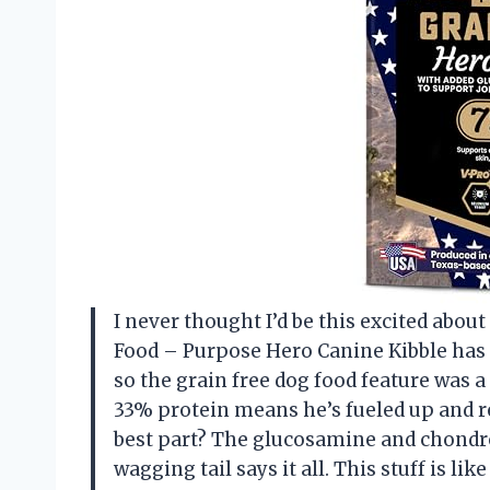
I never thought I’d be this excited abo
Food – Purpose Hero Canine Kibble has 
so the grain free dog food feature was a
33% protein means he’s fueled up and re
best part? The glucosamine and chondro
wagging tail says it all. This stuff is l