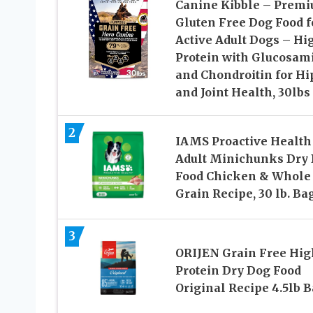
Canine Kibble – Prem
Gluten Free Dog Food f
Active Adult Dogs – Hi
Protein with Glucosam
and Chondroitin for Hi
and Joint Health, 30lbs
2
IAMS Proactive Health
Adult Minichunks Dry
Food Chicken & Whole
Grain Recipe, 30 lb. Ba
3
ORIJEN Grain Free Hig
Protein Dry Dog Food
Original Recipe 4.5lb 