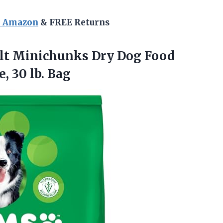
n Amazon
& FREE Returns
lt
Minichunks Dry Dog Food
, 30 lb. Bag