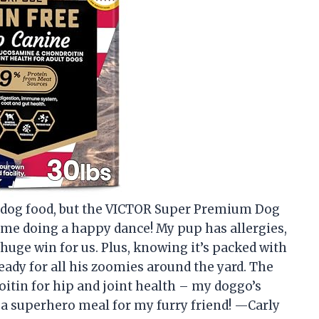
ut dog food, but the VICTOR Super Premium Dog
me doing a happy dance! My pup has allergies,
 huge win for us. Plus, knowing it’s packed with
ady for all his zoomies around the yard. The
itin for hip and joint health – my doggo’s
ike a superhero meal for my furry friend! —Carly