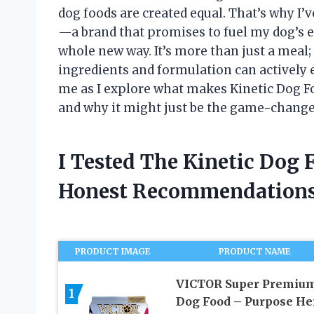
dog foods are created equal. That’s why I’v
—a brand that promises to fuel my dog’s e
whole new way. It’s more than just a meal;
ingredients and formulation can actively 
me as I explore what makes Kinetic Dog F
and why it might just be the game-change
I Tested The Kinetic Dog
Honest Recommendations
PRODUCT IMAGE
PRODUCT NAME
VICTOR Super Premiu
1
Dog Food – Purpose He