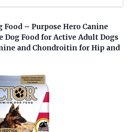
g
Food – Purpose Hero Canine
 Dog Food for Active Adult Dogs
mine and Chondroitin for Hip and