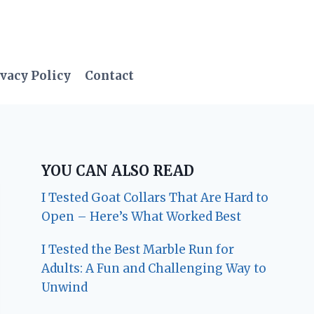
vacy Policy
Contact
YOU CAN ALSO READ
I Tested Goat Collars That Are Hard to
Open – Here’s What Worked Best
I Tested the Best Marble Run for
Adults: A Fun and Challenging Way to
Unwind