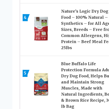
Nature’s Logic Dry Dog
4
Food – 100% Natural –
Synthetics – for All Ag
Sizes, Breeds – Free f
Common Allergens, H
Protein – Beef Meal Fe
25lbs
Blue Buffalo Life
Protection Formula Adu
5
Dry Dog Food, Helps Bu
and Maintain Strong
Muscles, Made with
Natural Ingredients, B
& Brown Rice Recipe, 3
lb Bag