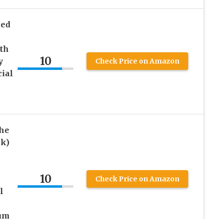
led
th
10
y
Check Price on Amazon
cial
The
ck)
10
Check Price on Amazon
l
ium