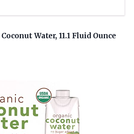
 Coconut Water, 11.1 Fluid
Ounce