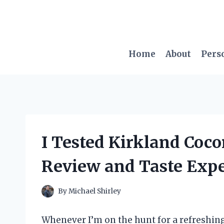
Skip
to
content
Home
About
Pers
I Tested Kirkland Coc
Review and Taste Exp
By
Michael Shirley
Whenever I’m on the hunt for a refreshing