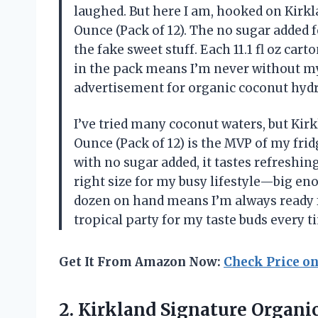
laughed. But here I am, hooked on Kirkl
Ounce (Pack of 12). The no sugar added f
the fake sweet stuff. Each 11.1 fl oz cart
in the pack means I’m never without my 
advertisement for organic coconut hydr
I’ve tried many coconut waters, but Kirk
Ounce (Pack of 12) is the MVP of my frid
with no sugar added, it tastes refreshing
right size for my busy lifestyle—big en
dozen on hand means I’m always ready for
tropical party for my taste buds every 
Get It From Amazon Now:
Check Price o
2. Kirkland Signature Organic