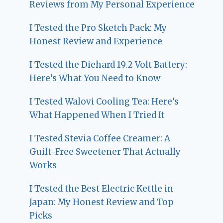
Reviews from My Personal Experience
I Tested the Pro Sketch Pack: My
Honest Review and Experience
I Tested the Diehard 19.2 Volt Battery:
Here’s What You Need to Know
I Tested Walovi Cooling Tea: Here’s
What Happened When I Tried It
I Tested Stevia Coffee Creamer: A
Guilt-Free Sweetener That Actually
Works
I Tested the Best Electric Kettle in
Japan: My Honest Review and Top
Picks