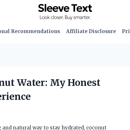
onal Recommendations
Affiliate Disclosure
Pri
onut Water: My Honest
erience
 and natural way to stay hydrated, coconut