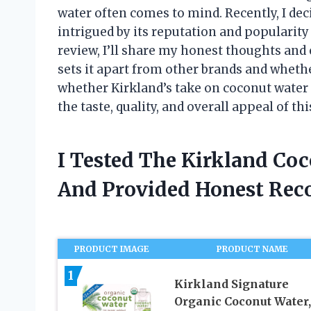
water often comes to mind. Recently, I dec
intrigued by its reputation and popularit
review, I’ll share my honest thoughts and
sets it apart from other brands and whether
whether Kirkland’s take on coconut water i
the taste, quality, and overall appeal of th
I Tested The Kirkland Co
And Provided Honest Re
PRODUCT IMAGE
PRODUCT NAME
1
Kirkland Signature
Organic Coconut Water,