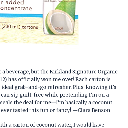
ut a beverage, but the Kirkland Signature Organic
 12) has officially won me over! Each carton is
he ideal grab-and-go refresher. Plus, knowing it’s
can sip guilt-free while pretending I’m on a
t seals the deal for me—I’m basically a coconut
ever tasted this fun or fancy! —Clara Benson
with a carton of coconut water, I would have