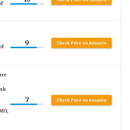
of
9
Check Price on Amazon
of
ure
ink
7
Check Price on Amazon
MO,
e