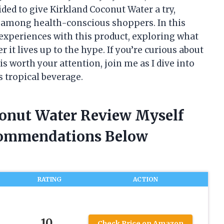
ided to give Kirkland Coconut Water a try,
y among health-conscious shoppers. In this
 experiences with this product, exploring what
 it lives up to the hype. If you’re curious about
s worth your attention, join me as I dive into
is tropical beverage.
conut Water Review Myself
commendations Below
RATING
ACTION
10
Check Price on Amazon