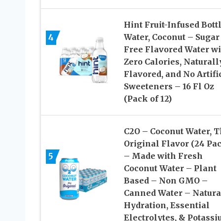
Hint Fruit-Infused Bott
4
Water, Coconut – Sugar
Free Flavored Water wi
Zero Calories, Naturall
Flavored, and No Artifi
Sweeteners – 16 Fl Oz
(Pack of 12)
C2O – Coconut Water, 
Original Flavor (24 Pa
5
– Made with Fresh
Coconut Water – Plant
Based – Non GMO –
Canned Water – Natura
Hydration, Essential
Electrolytes, & Potass