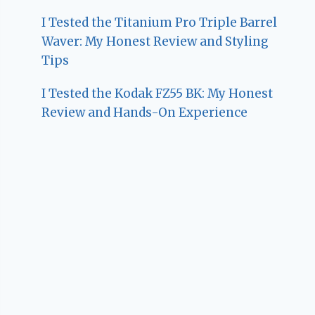
I Tested the Titanium Pro Triple Barrel
Waver: My Honest Review and Styling
Tips
I Tested the Kodak FZ55 BK: My Honest
Review and Hands-On Experience