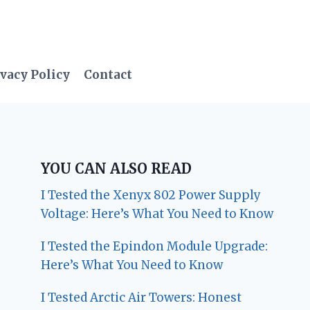
vacy Policy
Contact
YOU CAN ALSO READ
I Tested the Xenyx 802 Power Supply
Voltage: Here’s What You Need to Know
I Tested the Epindon Module Upgrade:
Here’s What You Need to Know
I Tested Arctic Air Towers: Honest