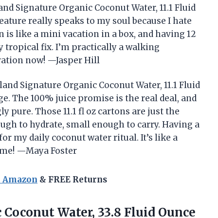
and Signature Organic Coconut Water, 11.1 Fluid
eature really speaks to my soul because I hate
on is like a mini vacation in a box, and having 12
tropical fix. I’m practically a walking
ation now! —Jasper Hill
land Signature Organic Coconut Water, 11.1 Fluid
ge. The 100% juice promise is the real deal, and
ly pure. Those 11.1 fl oz cartons are just the
ough to hydrate, small enough to carry. Having a
 my daily coconut water ritual. It’s like a
time! —Maya Foster
n Amazon
& FREE Returns
 Coconut Water, 33.8 Fluid
Ounce