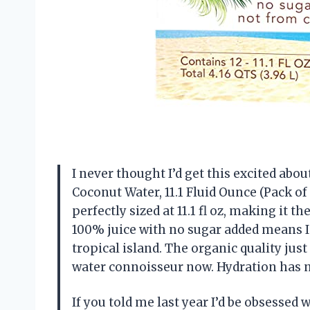
I never thought I’d get this excited abo
Coconut Water, 11.1 Fluid Ounce (Pack of
perfectly sized at 11.1 fl oz, making it t
100% juice with no sugar added means I 
tropical island. The organic quality jus
water connoisseur now. Hydration has n
If you told me last year I’d be obsessed 