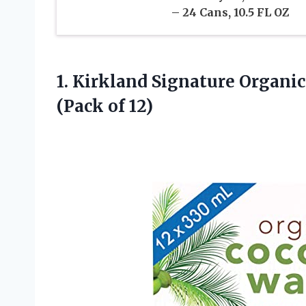
– 24 Cans, 10.5 FL OZ
1. Kirkland Signature Organic
(Pack of 12)