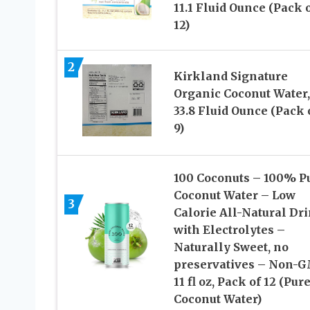
11.1 Fluid Ounce (Pack 
12)
2
Kirkland Signature
Organic Coconut Water,
33.8 Fluid Ounce (Pack 
9)
100 Coconuts – 100% P
Coconut Water – Low
3
Calorie All-Natural Dr
with Electrolytes –
Naturally Sweet, no
preservatives – Non-G
11 fl oz, Pack of 12 (Pur
Coconut Water)