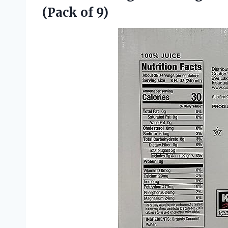
(Pack of 9)